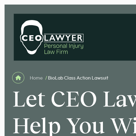
Home
/
BioLab Class Action Lawsuit
Let CEO La
Help You W