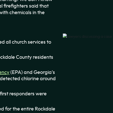
l firefighters said that
with chemicals in the
ed all church services to
ckdale County residents
ency
(EPA) and Georgia's
 detected chlorine around
 first responders were
ed for the entire Rockdale