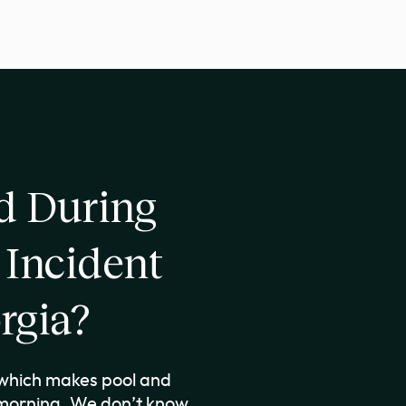
 During
 Incident
rgia?
, which makes pool and
 morning. We don’t know