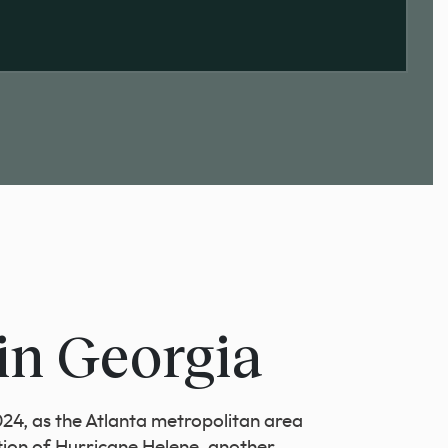
in Georgia
4, as the Atlanta metropolitan area
tion of Hurricane Helene, another