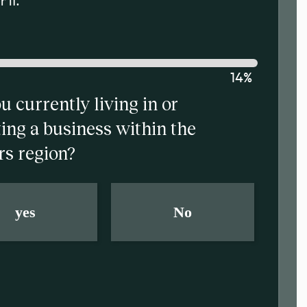
 it.
14%
u currently living in or
ing a business within the
rs region?
yes
No