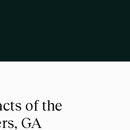
ts of the
ers, GA