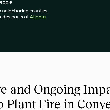
people
 neighboring counties,
ludes parts of
Atlanta
e and Ongoing Impac
 Plant Fire in Cony