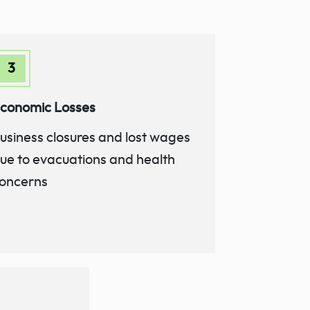
conomic Losses
usiness closures and lost wages
ue to evacuations and health
oncerns