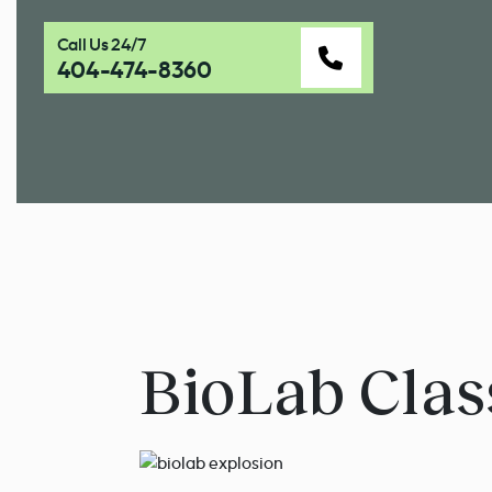
Call Us 24/7
404-474-8360
BioLab Clas