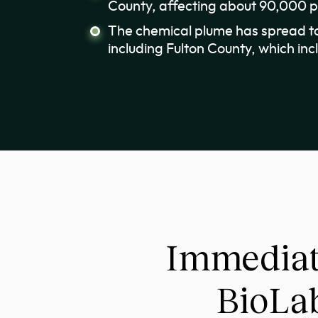
County, affecting about 90,000 
The chemical plume has spread to
including Fulton County, which inc
Immediat
BioLab