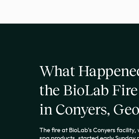
What Happened
the BioLab Fire
in Conyers, Geo
The fire at BioLab’s Conyers facility
spa products, started early Sunday