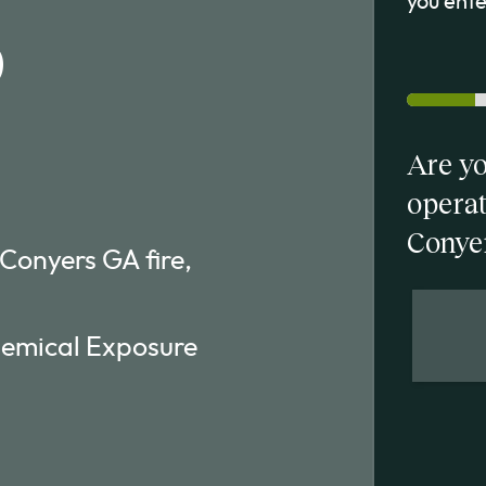
you enter
b
Are yo
operat
Conye
 Conyers GA fire,
hemical Exposure