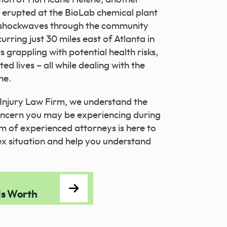
e erupted at the BioLab chemical plant
g shockwaves through the community
urring just 30 miles east of Atlanta in
s grappling with potential health risks,
 lives – all while dealing with the
ne.
Injury Law Firm, we understand the
concern you may be experiencing during
am of experienced attorneys is here to
ex situation and help you understand
Is Worth