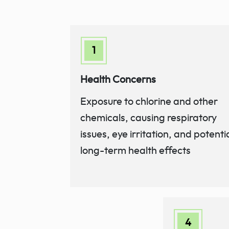
Health Concerns
Exposure to chlorine and other
chemicals, causing respiratory
issues, eye irritation, and potenti
long-term health effects