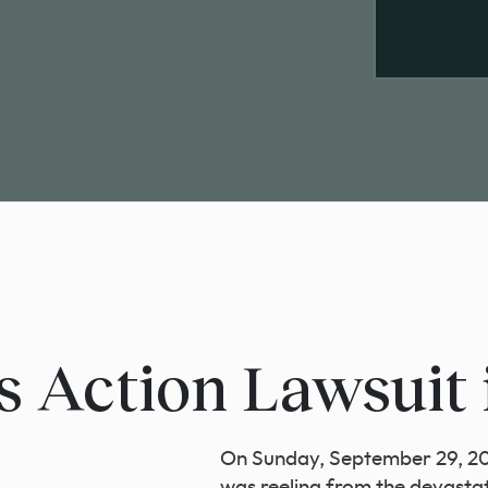
s Action Lawsuit 
On Sunday, September 29, 202
was reeling from the devasta