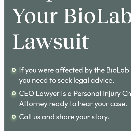
Your BioLa
Lawsuit
If you were affected by the BioLab
you need to seek legal advice.
CEO Lawyer is a Personal Injury C
Attorney ready to hear your case.
Call us and share your story.