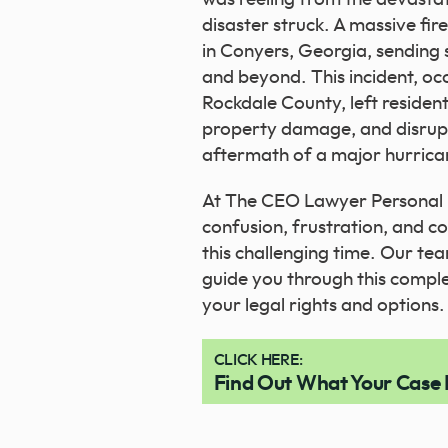
disaster struck. A massive fir
in Conyers, Georgia, sendin
and beyond. This incident, occ
Rockdale County, left resident
property damage, and disrupted
aftermath of a major hurrica
At The CEO Lawyer Personal 
confusion, frustration, and 
this challenging time. Our te
guide you through this compl
your legal rights and options.
CLICK HERE:
Find Out What Your Case 