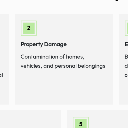
Property Damage
E
Contamination of homes,
B
vehicles, and personal belongings
d
al
c