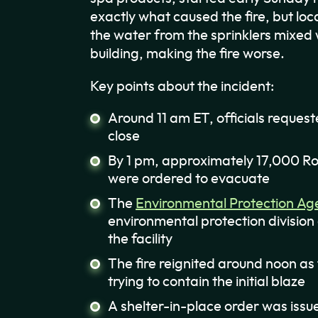
exactly what caused the fire, but loca
the water from the sprinklers mixed 
building, making the fire worse.
Key points about the incident:
Around 11 am ET, officials request
close
By 1 pm, approximately 17,000 Ro
were ordered to evacuate
The
Environmental Protection Ag
environmental protection division
the facility
The fire reignited around noon as
trying to contain the initial blaze
A shelter-in-place order was issu