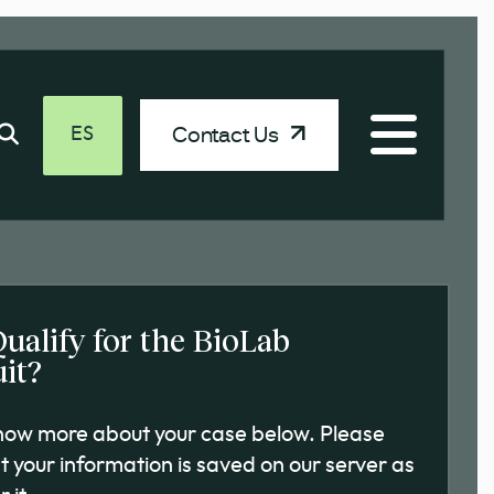
Contact Us
ES
Qualify for the BioLab
it?
know more about your case below. Please
t your information is saved on our server as