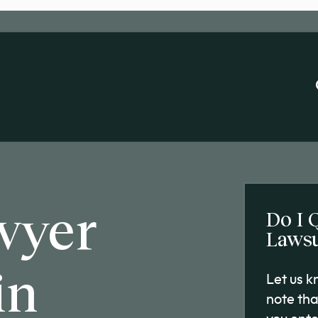
wyer
Do I 
Lawsu
in
Let us 
note tha