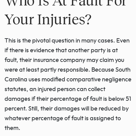
Your Injuries?
This is the pivotal question in many cases. Even
if there is evidence that another party is at
fault, their insurance company may claim you
were at least partly responsible. Because South
Carolina uses modified comparative negligence
statutes, an injured person can collect
damages if their percentage of fault is below 51
percent. Still, their damages will be reduced by
whatever percentage of fault is assigned to
them.