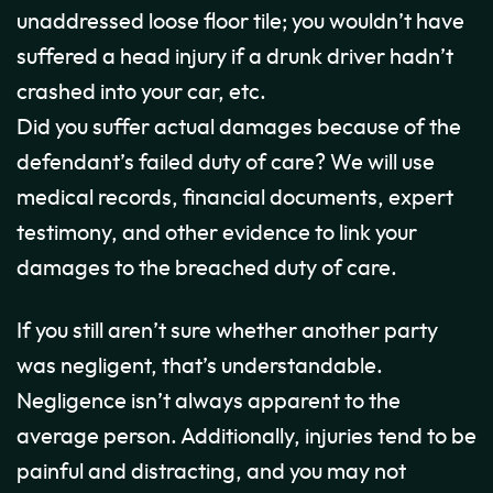
unaddressed loose floor tile; you wouldn’t have
suffered a head injury if a drunk driver hadn’t
crashed into your car, etc.
Did you suffer actual damages because of the
defendant’s failed duty of care? We will use
medical records, financial documents, expert
testimony, and other evidence to link your
damages to the breached duty of care.
If you still aren’t sure whether another party
was negligent, that’s understandable.
Negligence isn’t always apparent to the
average person. Additionally, injuries tend to be
painful and distracting, and you may not