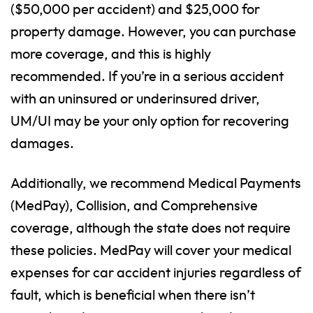
($50,000 per accident) and $25,000 for
property damage. However, you can purchase
more coverage, and this is highly
recommended. If you’re in a serious accident
with an uninsured or underinsured driver,
UM/UI may be your only option for recovering
damages.
Additionally, we recommend Medical Payments
(MedPay), Collision, and Comprehensive
coverage, although the state does not require
these policies. MedPay will cover your medical
expenses for car accident injuries regardless of
fault, which is beneficial when there isn’t