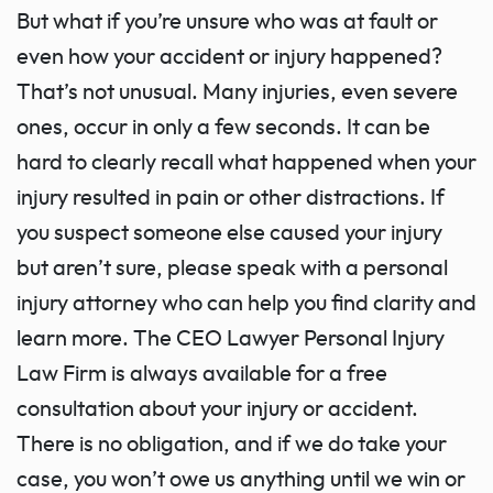
But what if you’re unsure who was at fault or
even how your accident or injury happened?
That’s not unusual. Many injuries, even severe
ones, occur in only a few seconds. It can be
hard to clearly recall what happened when your
injury resulted in pain or other distractions. If
you suspect someone else caused your injury
but aren’t sure, please speak with a personal
injury attorney who can help you find clarity and
learn more. The CEO Lawyer Personal Injury
Law Firm is always available for a free
consultation about your injury or accident.
There is no obligation, and if we do take your
case, you won’t owe us anything until we win or