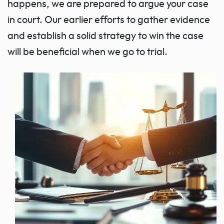
happens, we are prepared to argue your case
in court. Our earlier efforts to gather evidence
and establish a solid strategy to win the case
will be beneficial when we go to trial.