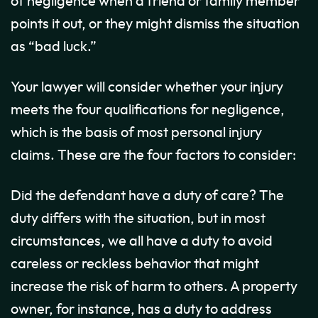
of negligence when a friend or family member
points it out, or they might dismiss the situation
as “bad luck.”
Your lawyer will consider whether your injury
meets the four qualifications for negligence,
which is the basis of most personal injury
claims. These are the four factors to consider:
Did the defendant have a duty of care? The
duty differs with the situation, but in most
circumstances, we all have a duty to avoid
careless or reckless behavior that might
increase the risk of harm to others. A property
owner, for instance, has a duty to address