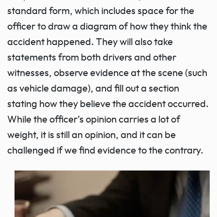
standard form, which includes space for the
officer to draw a diagram of how they think the
accident happened. They will also take
statements from both drivers and other
witnesses, observe evidence at the scene (such
as vehicle damage), and fill out a section
stating how they believe the accident occurred.
While the officer’s opinion carries a lot of
weight, it is still an opinion, and it can be
challenged if we find evidence to the contrary.