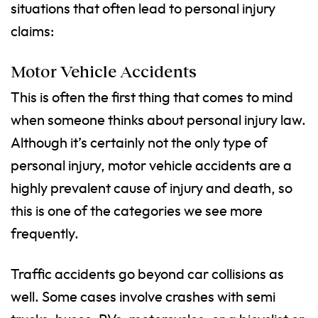
situations that often lead to personal injury
claims:
Motor Vehicle Accidents
This is often the first thing that comes to mind
when someone thinks about personal injury law.
Although it’s certainly not the only type of
personal injury, motor vehicle accidents are a
highly prevalent cause of injury and death, so
this is one of the categories we see more
frequently.
Traffic accidents go beyond car collisions as
well. Some cases involve crashes with semi