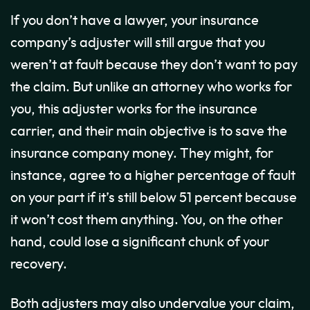
If you don’t have a lawyer, your insurance
company’s adjuster will still argue that you
weren’t at fault because they don’t want to pay
the claim. But unlike an attorney who works for
you, this adjuster works for the insurance
carrier, and their main objective is to save the
insurance company money. They might, for
instance, agree to a higher percentage of fault
on your part if it’s still below 51 percent because
it won’t cost them anything. You, on the other
hand, could lose a significant chunk of your
recovery.
Both adjusters may also undervalue your claim,