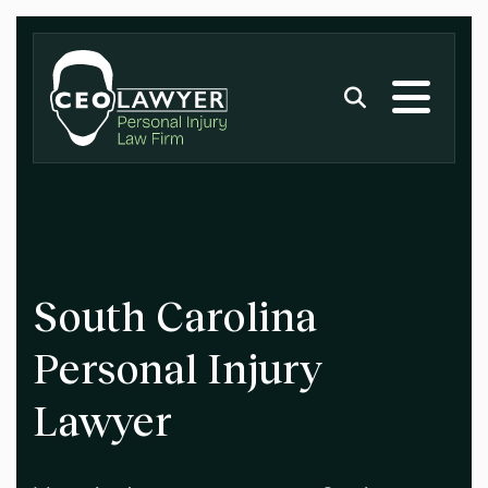
South Carolina
Personal Injury
Lawyer