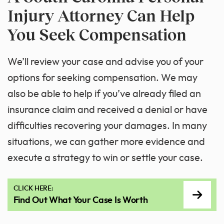
Injury Attorney Can Help
You Seek Compensation
We’ll review your case and advise you of your
options for seeking compensation. We may
also be able to help if you’ve already filed an
insurance claim and received a denial or have
difficulties recovering your damages. In many
situations, we can gather more evidence and
execute a strategy to win or settle your case.
CLICK HERE:
Find Out What Your Case Is Worth