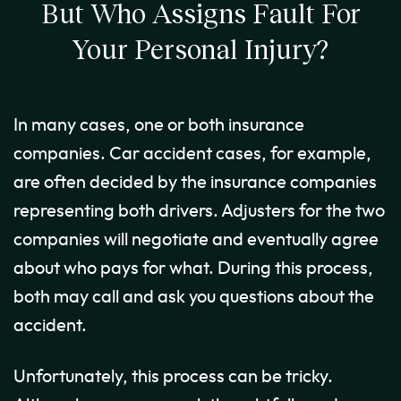
But Who Assigns Fault For
Your Personal Injury?
In many cases, one or both insurance
companies. Car accident cases, for example,
are often decided by the insurance companies
representing both drivers. Adjusters for the two
companies will negotiate and eventually agree
about who pays for what. During this process,
both may call and ask you questions about the
accident.
Unfortunately, this process can be tricky.