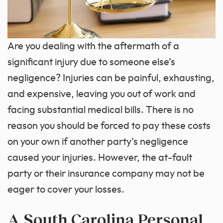
Are you dealing with the aftermath of a
significant injury due to someone else’s
negligence? Injuries can be painful, exhausting,
and expensive, leaving you out of work and
facing substantial medical bills. There is no
reason you should be forced to pay these costs
on your own if another party’s negligence
caused your injuries. However, the at-fault
party or their insurance company may not be
eager to cover your losses.
A South Carolina Personal