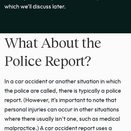
which we’ll discuss later.
What About the
Police Report?
In a car accident or another situation in which
the police are called, there is typically a police
report. (However, it’s important to note that
personal injuries can occur in other situations
where there usually isn’t one, such as medical
malpractice.) A car accident report uses a