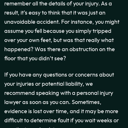
remember all the details of your injury. As a
result, it’s easy to think that it was just an
unavoidable accident. For instance, you might
assume you fell because you simply tripped
over your own feet, but was that really what
happened? Was there an obstruction on the
floor that you didn’t see?
If you have any questions or concerns about
your injuries or potential liability, we
recommend speaking with a personal injury
lawyer as soon as you can. Sometimes,
evidence is lost over time, and it may be more
difficult to determine fault if you wait weeks or