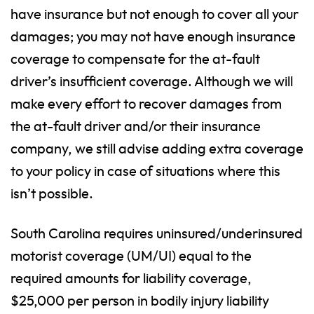
have insurance but not enough to cover all your
damages; you may not have enough insurance
coverage to compensate for the at-fault
driver’s insufficient coverage. Although we will
make every effort to recover damages from
the at-fault driver and/or their insurance
company, we still advise adding extra coverage
to your policy in case of situations where this
isn’t possible.
South Carolina requires uninsured/underinsured
motorist coverage (UM/UI) equal to the
required amounts for liability coverage,
$25,000 per person in bodily injury liability