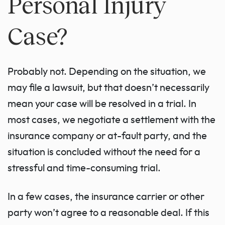
Personal Injury
Case?
Probably not. Depending on the situation, we
may file a lawsuit, but that doesn’t necessarily
mean your case will be resolved in a trial. In
most cases, we negotiate a settlement with the
insurance company or at-fault party, and the
situation is concluded without the need for a
stressful and time-consuming trial.
In a few cases, the insurance carrier or other
party won’t agree to a reasonable deal. If this