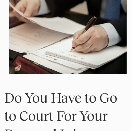
Do You Have to Go
to Court For Your