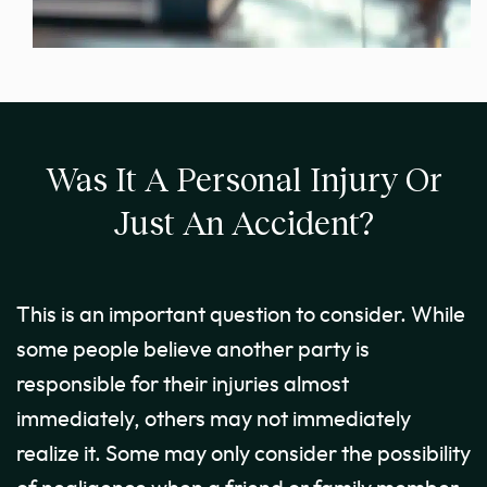
Was It A Personal Injury Or
Just An Accident?
This is an important question to consider. While
some people believe another party is
responsible for their injuries almost
immediately, others may not immediately
realize it. Some may only consider the possibility