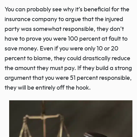
You can probably see why it’s beneficial for the
insurance company to argue that the injured
party was somewhat responsible, they don’t
have to prove you were 100 percent at fault to
save money. Even if you were only 10 or 20
percent to blame, they could drastically reduce
the amount they must pay. If they build a strong
argument that you were 51 percent responsible,
they will be entirely off the hook.