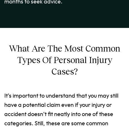
months to seek advice.
What Are The Most Common
Types Of Personal Injury
Cases?
It’s important to understand that you may still
have a potential claim even if your injury or
accident doesn’t fit neatly into one of these
categories. Still, these are some common