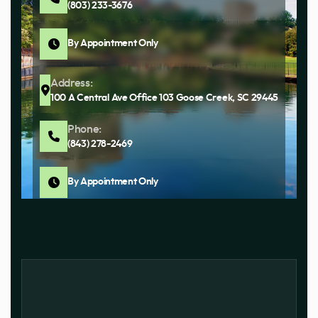
(803) 233-3676
By Appointment Only
Address:
100 A Central Ave Office 103 Goose Creek, SC 29445
Phone:
(843) 278-2469
By Appointment Only