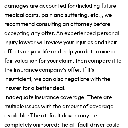
damages are accounted for (including future
medical costs, pain and suffering, etc.), we
recommend consulting an attorney before
accepting any offer. An experienced personal
injury lawyer will review your injuries and their
effects on your life and help you determine a
fair valuation for your claim, then compare it to
the insurance company’s offer. If it’s
insufficient, we can also negotiate with the
insurer for a better deal.
Inadequate insurance coverage. There are
multiple issues with the amount of coverage
available: The at-fault driver may be
completely uninsured; the at-fault driver could