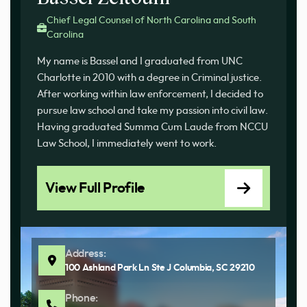
Chief Legal Counsel of North Carolina and South
Carolina
My name is Bassel and I graduated from UNC
Charlotte in 2010 with a degree in Criminal justice.
After working within law enforcement, I decided to
pursue law school and take my passion into civil law.
Having graduated Summa Cum Laude from NCCU
Law School, I immediately went to work.
View Full Profile
Address:
100 Ashland Park Ln Ste J Columbia, SC 29210
Phone: