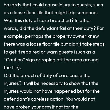
hazards that could cause injury to guests, such
as a loose floor tile that might trip someone.
Was this duty of care breached? In other
words, did the defendant fail at their duty? For
example, perhaps the property owner knew
there was a loose floor tile but didn’t take steps
to get it repaired or warn guests (such as a
“Caution” sign or roping off the area around
the tile).
Did the breach of duty of care cause the
injuries? It will be necessary to show that the
injuries would not have happened but for the
defendant’s careless action. You would not
have broken your arm if not for the