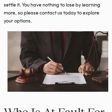
settle it. You have nothing to lose by learning
more, so please contact us today to explore
your options.
Who Is At Fault For