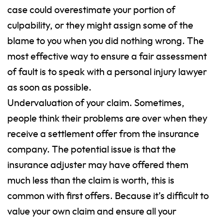
case could overestimate your portion of
culpability, or they might assign some of the
blame to you when you did nothing wrong.
The
most effective way to ensure a fair assessment
of fault is to speak with a personal injury lawyer
as soon as possible.
Undervaluation of your claim. Sometimes,
people think their problems are over when they
receive a settlement offer from the insurance
company. The potential issue is that the
insurance adjuster may have offered them
much less than the claim is worth, this is
common with first offers. Because it’s difficult to
value your own claim and ensure all your