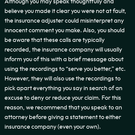
Although you may speak thoughtfully and
believe you made it clear you were not at fault,
the insurance adjuster could misinterpret any
innocent comment you make. Also, you should
be aware that these calls are typically
recorded, the insurance company will usually
inform you of this with a brief message about
using the recordings to “serve you better,” etc.
However, they will also use the recordings to
pick apart everything you say in search of an
excuse to deny or reduce your claim. For this
reason, we recommend that you speak to an
attorney before giving a statement to either
insurance company (even your own).