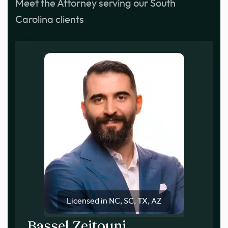
Meet the Attorney serving our South
Carolina clients
Licensed in NC, SC, TX, AZ
Bassel Zeitouni