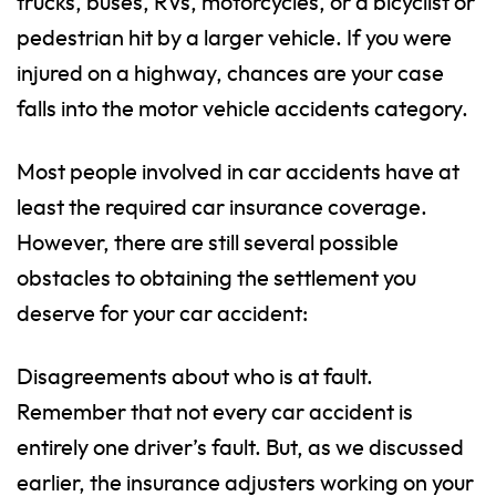
trucks, buses, RVs, motorcycles, or a bicyclist or
pedestrian hit by a larger vehicle. If you were
injured on a highway, chances are your case
falls into the motor vehicle accidents category.
Most people involved in car accidents have at
least the required car insurance coverage.
However, there are still several possible
obstacles to obtaining the settlement you
deserve for your car accident:
Disagreements about who is at fault.
Remember that not every car accident is
entirely one driver’s fault. But, as we discussed
earlier, the insurance adjusters working on your