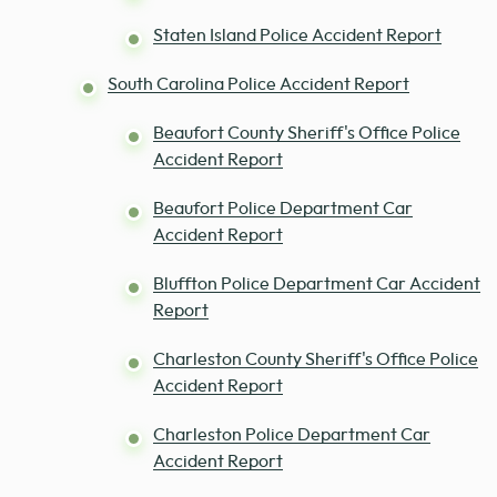
Staten Island Police Accident Report
South Carolina Police Accident Report
Beaufort County Sheriff's Office Police
Accident Report
Beaufort Police Department Car
Accident Report
Bluffton Police Department Car Accident
Report
Charleston County Sheriff's Office Police
Accident Report
Charleston Police Department Car
Accident Report