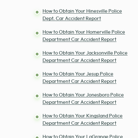
How to Obtain Your Hinesville Police
Dept. Car Accident Report
How to Obtain Your Homerville Police
Department Car Accident Report
How to Obtain Your Jacksonville Police
Department Car Accident Report
How to Obtain Your Jesup Police
Department Car Accident Report
How to Obtain Your Jonesboro Police
Department Car Accident Report
How to Obtain Your Kingsland Police
Department Car Accident Report
How to Obtain Your LaGrange Police