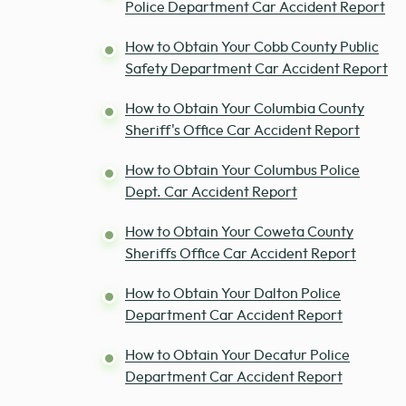
Police Department Car Accident Report
How to Obtain Your Cobb County Public
Safety Department Car Accident Report
How to Obtain Your Columbia County
Sheriff's Office Car Accident Report
How to Obtain Your Columbus Police
Dept. Car Accident Report
How to Obtain Your Coweta County
Sheriffs Office Car Accident Report
How to Obtain Your Dalton Police
Department Car Accident Report
How to Obtain Your Decatur Police
Department Car Accident Report