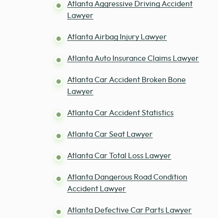
Atlanta Aggressive Driving Accident
Lawyer
Atlanta Airbag Injury Lawyer
Atlanta Auto Insurance Claims Lawyer
Atlanta Car Accident Broken Bone
Lawyer
Atlanta Car Accident Statistics
Atlanta Car Seat Lawyer
Atlanta Car Total Loss Lawyer
Atlanta Dangerous Road Condition
Accident Lawyer
Atlanta Defective Car Parts Lawyer