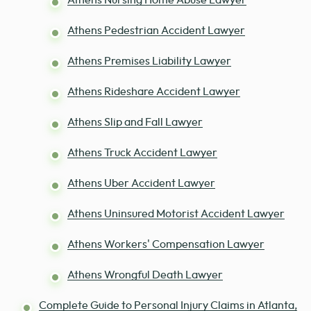
Athens Nursing Home Abuse Lawyer
Athens Pedestrian Accident Lawyer
Athens Premises Liability Lawyer
Athens Rideshare Accident Lawyer
Athens Slip and Fall Lawyer
Athens Truck Accident Lawyer
Athens Uber Accident Lawyer
Athens Uninsured Motorist Accident Lawyer
Athens Workers' Compensation Lawyer
Athens Wrongful Death Lawyer
Complete Guide to Personal Injury Claims in Atlanta,