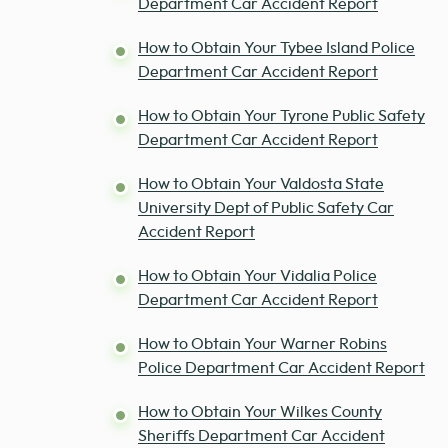
Department Car Accident Report
How to Obtain Your Tybee Island Police
Department Car Accident Report
How to Obtain Your Tyrone Public Safety
Department Car Accident Report
How to Obtain Your Valdosta State
University Dept of Public Safety Car
Accident Report
How to Obtain Your Vidalia Police
Department Car Accident Report
How to Obtain Your Warner Robins
Police Department Car Accident Report
How to Obtain Your Wilkes County
Sheriffs Department Car Accident