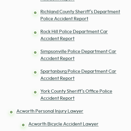
Richland County Sheriff's Department
Police Accident Report
Rock Hill Police Department Car
Accident Report
Simpsonville Police Department Car
Accident Report
Spartanburg Police Department Car
Accident Report
York County Sheriff's Office Police
Accident Report
Acworth Personal Injury Lawyer
Acworth Bicycle Accident Lawyer