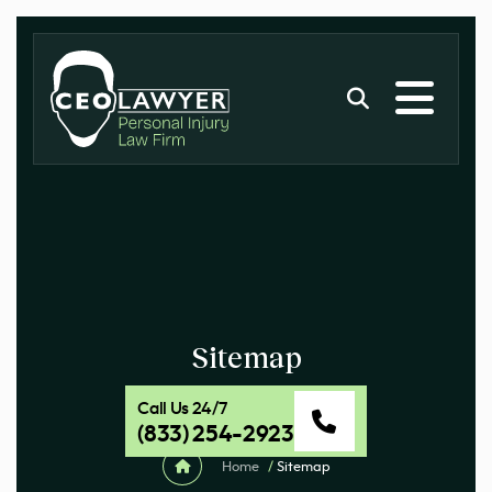
Sitemap
Call Us 24/7
(833) 254-2923
Home
/
Sitemap