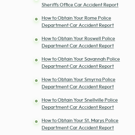
Sheriffs Office Car Accident Report
How to Obtain Your Rome Police
Department Car Accident Report
How to Obtain Your Roswell Police
Department Car Accident Report
How to Obtain Your Savannah Police
Department Car Accident Report
How to Obtain Your Smyrna Police
Department Car Accident Report
How to Obtain Your Snellville Police
Department Car Accident Report
How to Obtain Your St. Marys Police
Department Car Accident Report