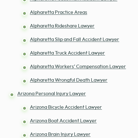
Alpharetta Practice Areas
Alpharetta Rideshare Lawyer
Alpharetta Slip and Fall Accident Lawyer
Alpharetta Truck Accident Lawyer
Alpharetta Workers’ Compensation Lawyer
Alpharetta Wrongful Death Lawyer
Arizona Personal Injury Lawyer
Arizona Bicycle Accident Lawyer
Arizona Boat Accident Lawyer
Arizona Brain Injury Lawyer