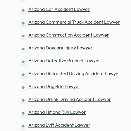
Arizona Car Accident Lawyer
Arizona Commercial Truck Accident Lawyer
Arizona Construction Accident Lawyer
Arizona Daycare Injury Lawyer
Arizona Defective Product Lawyer
Arizona Distracted Driving Accident Lawyer
Arizona Dog Bite Lawyer
Arizona Drunk Driving Accident Lawyer
Arizona Hit and Run Lawyer
Arizona Lyft Accident Lawyer