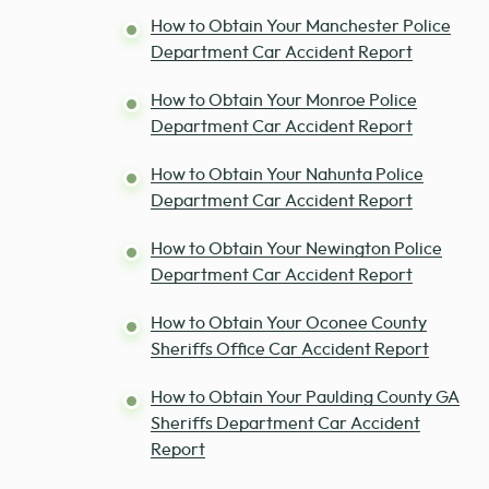
How to Obtain Your Manchester Police
Department Car Accident Report
How to Obtain Your Monroe Police
Department Car Accident Report
How to Obtain Your Nahunta Police
Department Car Accident Report
How to Obtain Your Newington Police
Department Car Accident Report
How to Obtain Your Oconee County
Sheriffs Office Car Accident Report
How to Obtain Your Paulding County GA
Sheriffs Department Car Accident
Report