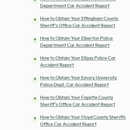
Department Car Accident Report
How to Obtain Your Effingham County
Sheriff’s Office Car Accident Report
How to Obtain Your Elberton Police
Department Car Accident Report
How to Obtain Your Ellijay Police Car
Accident Report
How to Obtain Your Emory University
Police Dept. Car Accident Report
How to Obtain Your Fayette County
Sheriff's Office Car Accident Report
How to Obtain Your Floyd County Sheriffs
Office Car Accident Report