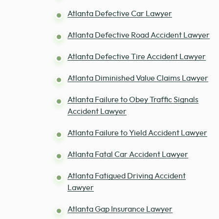
Atlanta Defective Car Lawyer
Atlanta Defective Road Accident Lawyer
Atlanta Defective Tire Accident Lawyer
Atlanta Diminished Value Claims Lawyer
Atlanta Failure to Obey Traffic Signals
Accident Lawyer
Atlanta Failure to Yield Accident Lawyer
Atlanta Fatal Car Accident Lawyer
Atlanta Fatigued Driving Accident
Lawyer
Atlanta Gap Insurance Lawyer