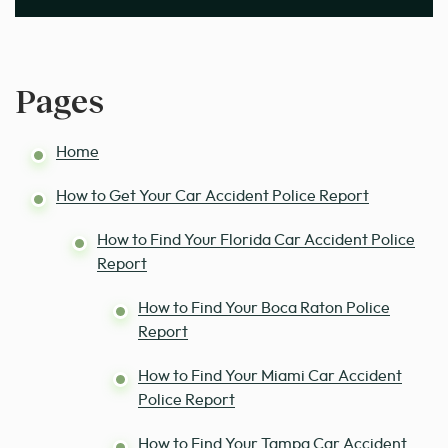
Pages
Home
How to Get Your Car Accident Police Report
How to Find Your Florida Car Accident Police
Report
How to Find Your Boca Raton Police
Report
How to Find Your Miami Car Accident
Police Report
How to Find Your Tampa Car Accident