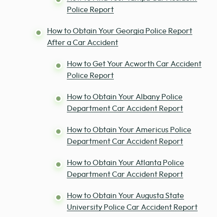
Police Report
How to Obtain Your Georgia Police Report
After a Car Accident
How to Get Your Acworth Car Accident
Police Report
How to Obtain Your Albany Police
Department Car Accident Report
How to Obtain Your Americus Police
Department Car Accident Report
How to Obtain Your Atlanta Police
Department Car Accident Report
How to Obtain Your Augusta State
University Police Car Accident Report