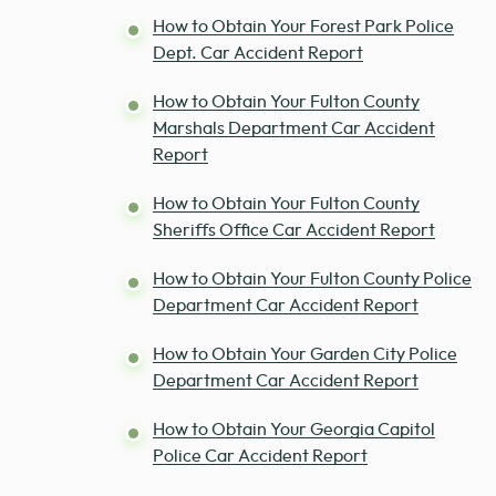
How to Obtain Your Forest Park Police
Dept. Car Accident Report
How to Obtain Your Fulton County
Marshals Department Car Accident
Report
How to Obtain Your Fulton County
Sheriffs Office Car Accident Report
How to Obtain Your Fulton County Police
Department Car Accident Report
How to Obtain Your Garden City Police
Department Car Accident Report
How to Obtain Your Georgia Capitol
Police Car Accident Report