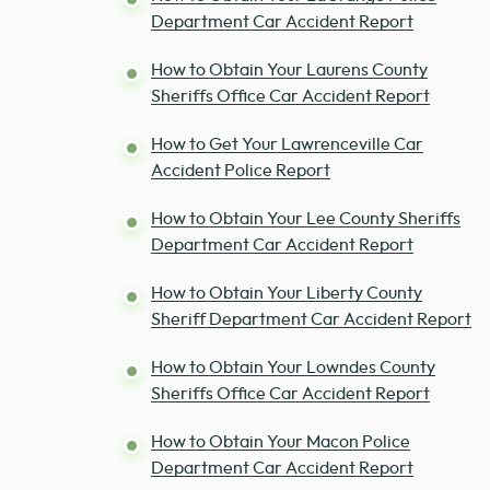
Department Car Accident Report
How to Obtain Your Laurens County
Sheriffs Office Car Accident Report
How to Get Your Lawrenceville Car
Accident Police Report
How to Obtain Your Lee County Sheriffs
Department Car Accident Report
How to Obtain Your Liberty County
Sheriff Department Car Accident Report
How to Obtain Your Lowndes County
Sheriffs Office Car Accident Report
How to Obtain Your Macon Police
Department Car Accident Report