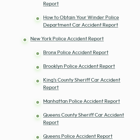
Report
How to Obtain Your Winder Police
Department Car Accident Report
New York Police Accident Report
Bronx Police Accident Report
Brooklyn Police Accident Report
King’s County Sheriff Car Accident
Report
Manhattan Police Accident Report
Queens County Sheriff Car Accident
Report
Queens Police Accident Report