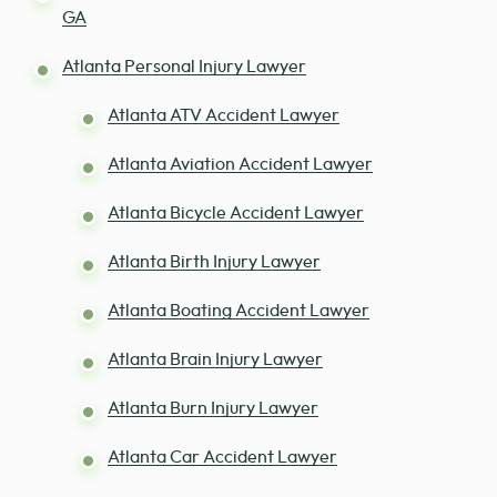
GA
Atlanta Personal Injury Lawyer
Atlanta ATV Accident Lawyer
Atlanta Aviation Accident Lawyer
Atlanta Bicycle Accident Lawyer
Atlanta Birth Injury Lawyer
Atlanta Boating Accident Lawyer
Atlanta Brain Injury Lawyer
Atlanta Burn Injury Lawyer
Atlanta Car Accident Lawyer