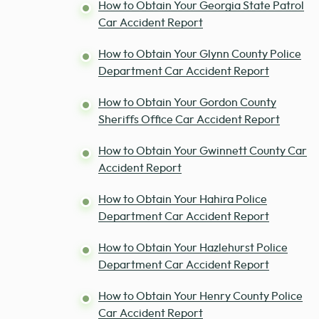
How to Obtain Your Georgia State Patrol
Car Accident Report
How to Obtain Your Glynn County Police
Department Car Accident Report
How to Obtain Your Gordon County
Sheriffs Office Car Accident Report
How to Obtain Your Gwinnett County Car
Accident Report
How to Obtain Your Hahira Police
Department Car Accident Report
How to Obtain Your Hazlehurst Police
Department Car Accident Report
How to Obtain Your Henry County Police
Car Accident Report