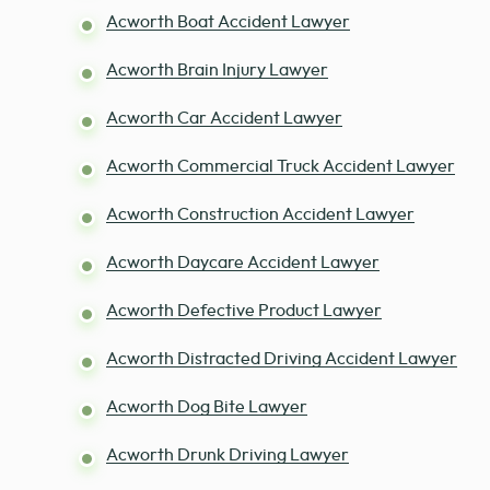
Acworth Boat Accident Lawyer
Acworth Brain Injury Lawyer
Acworth Car Accident Lawyer
Acworth Commercial Truck Accident Lawyer
Acworth Construction Accident Lawyer
Acworth Daycare Accident Lawyer
Acworth Defective Product Lawyer
Acworth Distracted Driving Accident Lawyer
Acworth Dog Bite Lawyer
Acworth Drunk Driving Lawyer