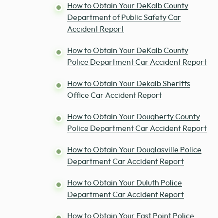
How to Obtain Your DeKalb County
Department of Public Safety Car
Accident Report
How to Obtain Your DeKalb County
Police Department Car Accident Report
How to Obtain Your Dekalb Sheriffs
Office Car Accident Report
How to Obtain Your Dougherty County
Police Department Car Accident Report
How to Obtain Your Douglasville Police
Department Car Accident Report
How to Obtain Your Duluth Police
Department Car Accident Report
How to Obtain Your East Point Police