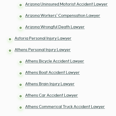
Arizona Uninsured Motorist Accident Lawyer
Arizona Workers' Compensation Lawyer
Arizona Wrongful Death Lawyer
Astoria Personal Injury Lawyer
Athens Personal Injury Lawyer
Athens Bicycle Accident Lawyer
Athens Boat Accident Lawyer
Athens Brain Injury Lawyer
Athens Car Accident Lawyer
Athens Commerical Truck Accident Lawyer