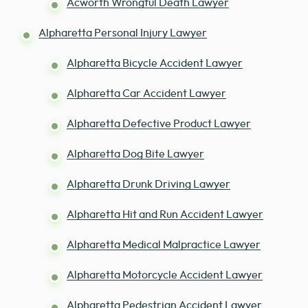
Acworth Wrongful Death Lawyer
Alpharetta Personal Injury Lawyer
Alpharetta Bicycle Accident Lawyer
Alpharetta Car Accident Lawyer
Alpharetta Defective Product Lawyer
Alpharetta Dog Bite Lawyer
Alpharetta Drunk Driving Lawyer
Alpharetta Hit and Run Accident Lawyer
Alpharetta Medical Malpractice Lawyer
Alpharetta Motorcycle Accident Lawyer
Alpharetta Pedestrian Accident Lawyer