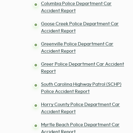
Columbia Police Department Car
Accident Report
Goose Creek Police Department Car
Accident Report
Greenville Police Department Car
Accident Report
Greer Police Department Car Accident
Report
South Carolina Highway Patrol (SCHP)
Police Accident Report
Horry County Police Department Car
Accident Report
Myrtle Beach Police Department Car
Accident Report