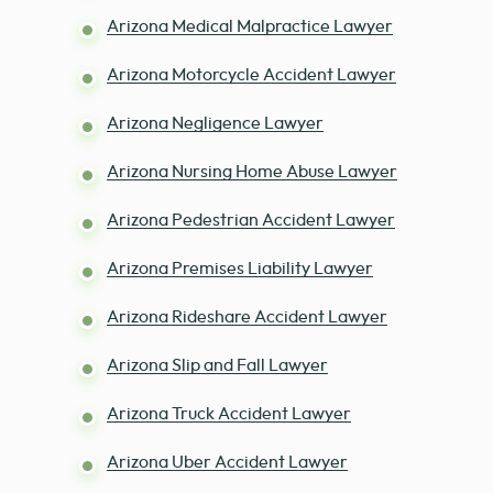
Arizona Medical Malpractice Lawyer
Arizona Motorcycle Accident Lawyer
Arizona Negligence Lawyer
Arizona Nursing Home Abuse Lawyer
Arizona Pedestrian Accident Lawyer
Arizona Premises Liability Lawyer
Arizona Rideshare Accident Lawyer
Arizona Slip and Fall Lawyer
Arizona Truck Accident Lawyer
Arizona Uber Accident Lawyer