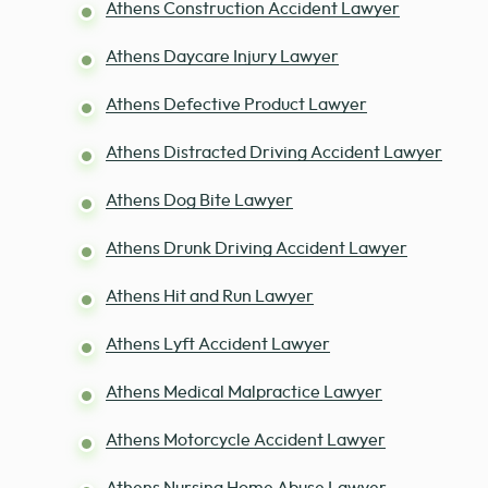
Athens Construction Accident Lawyer
Athens Daycare Injury Lawyer
Athens Defective Product Lawyer
Athens Distracted Driving Accident Lawyer
Athens Dog Bite Lawyer
Athens Drunk Driving Accident Lawyer
Athens Hit and Run Lawyer
Athens Lyft Accident Lawyer
Athens Medical Malpractice Lawyer
Athens Motorcycle Accident Lawyer