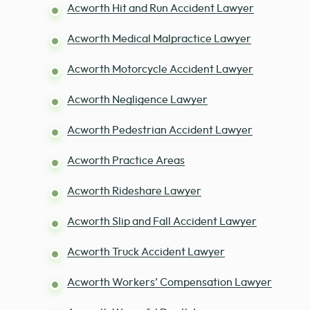
Acworth Hit and Run Accident Lawyer
Acworth Medical Malpractice Lawyer
Acworth Motorcycle Accident Lawyer
Acworth Negligence Lawyer
Acworth Pedestrian Accident Lawyer
Acworth Practice Areas
Acworth Rideshare Lawyer
Acworth Slip and Fall Accident Lawyer
Acworth Truck Accident Lawyer
Acworth Workers’ Compensation Lawyer