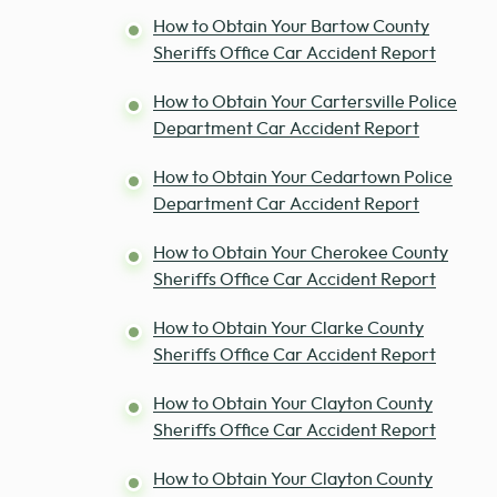
How to Obtain Your Bartow County
Sheriffs Office Car Accident Report
How to Obtain Your Cartersville Police
Department Car Accident Report
How to Obtain Your Cedartown Police
Department Car Accident Report
How to Obtain Your Cherokee County
Sheriffs Office Car Accident Report
How to Obtain Your Clarke County
Sheriffs Office Car Accident Report
How to Obtain Your Clayton County
Sheriffs Office Car Accident Report
How to Obtain Your Clayton County