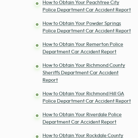
How to Obtain Your Peachtree City
Police Department Car Accident Report
How to Obtain Your Powder Springs
Police Department Car Accident Report
How to Obtain Your Remerton Police
Department Car Accident Report
How to Obtain Your Richmond County
Sheriffs Department Car Accident
Report
How to Obtain Your Richmond Hill GA
Police Department Car Accident Report
How to Obtain Your Riverdale Police
Department Car Accident Report
How to Obtain Your Rockdale County