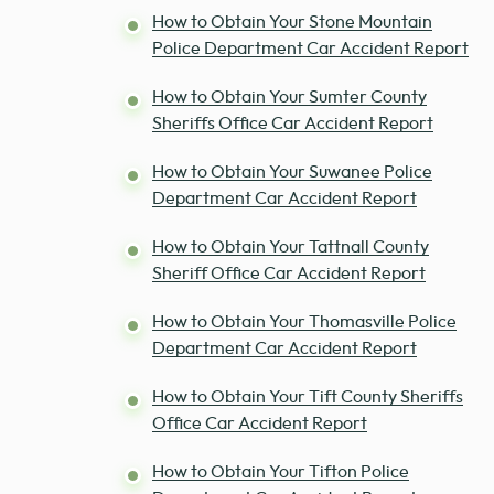
How to Obtain Your Stone Mountain
Police Department Car Accident Report
How to Obtain Your Sumter County
Sheriffs Office Car Accident Report
How to Obtain Your Suwanee Police
Department Car Accident Report
How to Obtain Your Tattnall County
Sheriff Office Car Accident Report
How to Obtain Your Thomasville Police
Department Car Accident Report
How to Obtain Your Tift County Sheriffs
Office Car Accident Report
How to Obtain Your Tifton Police