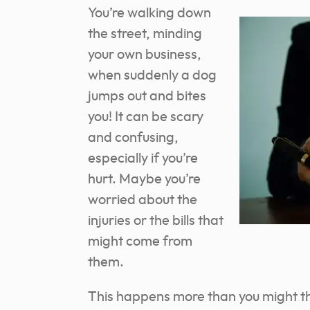
You’re walking down
the street, minding
your own business,
when suddenly a dog
jumps out and bites
you! It can be scary
and confusing,
especially if you’re
hurt. Maybe you’re
worried about the
injuries or the bills that
might come from
them.
This happens more than you might th