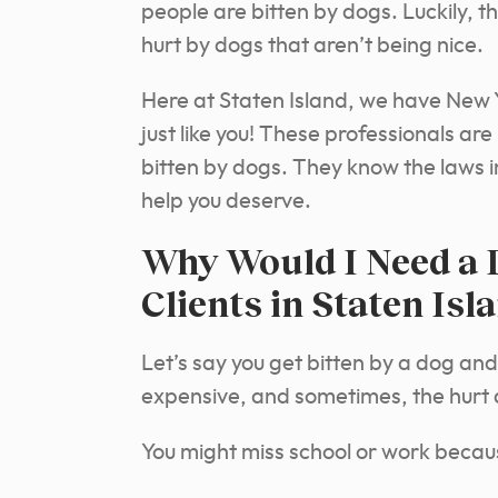
people are bitten by dogs. Luckily, t
hurt by dogs that aren’t being nice.
Here at Staten Island, we have New Y
just like you! These professionals a
bitten by dogs. They know the laws i
help you deserve.
Why Would I Need a 
Clients in Staten Isl
Let’s say you get bitten by a dog and
expensive, and sometimes, the hurt 
You might miss school or work because