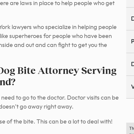
here are laws in place to help people who get
D
ork lawyers who specialize in helping people
re like superheroes for people who have been
P
nside and out and can fight to get you the
D
Dog Bite Attorney Serving
and?
V
 need to go to the doctor. Doctor visits can be
doesn’t go away right away.
 of the bite. This can be a lot to deal with!
Th