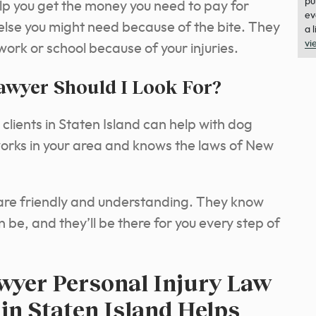
pu
lp you get the money you need to pay for
ev
 else you might need because of the bite. They
a 
vi
 work or school because of your injuries.
awyer Should I Look For?
clients in Staten Island can help with dog
works in your area and knows the laws of New
are friendly and understanding. They know
 be, and they’ll be there for you every step of
yer Personal Injury Law
 in Staten Island Helps