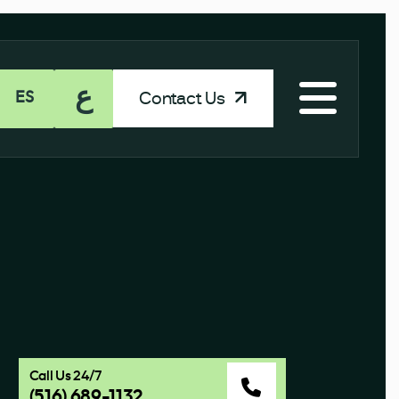
ع
Contact Us
ES
Call Us 24/7
(516) 689-1132