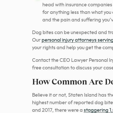
head with insurance companies t
for anything less than what you 
and the pain and suffering you’
Dog bites can be unexpected and tra
Our
personal injury attorneys serving
your rights and help you get the co
Contact the CEO Lawyer Personal In
free consultation to discuss your cas
How Common Are Dog 
Believe it or not, Staten Island has t
highest number of reported dog bite
and 2017, there were a
staggering 1