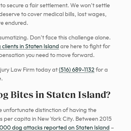
o secure a fair settlement. We won’t settle
deserve to cover medical bills, lost wages,
ve endured.
umatizing. Don’t face this challenge alone.
 clients in Staten Island
are here to fight for
mpensation you need to move forward.
jury Law Firm today at
(516) 689-1132
for a
e.
Bites in Staten Island?
he unfortunate distinction of having the
s per capita in New York City. Between 2015
,000 dog attacks reported on Staten Island
–