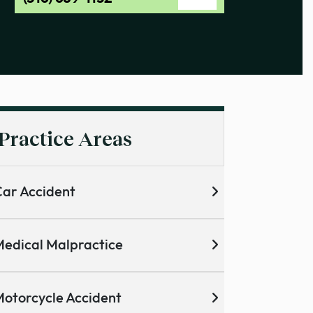
Practice Areas
ar Accident
edical Malpractice
otorcycle Accident