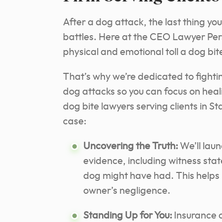
After a dog attack, the last thing yo
battles. Here at the CEO Lawyer Per
physical and emotional toll a dog bit
That’s why we’re dedicated to fightin
dog attacks so you can focus on hea
dog bite lawyers serving clients in S
case:
Uncovering the Truth:
We’ll laun
evidence, including witness sta
dog might have had. This helps 
owner’s negligence.
Standing Up for You:
Insurance c