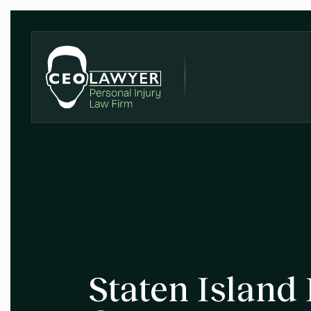
Staten Island