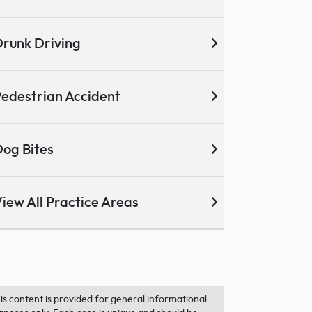
runk Driving
edestrian Accident
og Bites
iew All Practice Areas
is content is provided for general informational