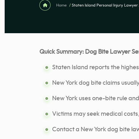
Home
/
Staten Island Personal Injury Lawyer
Quick Summary: Dog Bite Lawyer Serv
Staten Island reports the highes
New York dog bite claims usually
New York uses one-bite rule and li
Victims may seek medical costs,
Contact a New York dog bite law