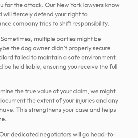
you for the attack. Our New York lawyers know
 will fiercely defend your right to
nce company tries to shift responsibility.
Sometimes, multiple parties might be
Maybe the dog owner didn’t properly secure
dlord failed to maintain a safe environment.
 be held liable, ensuring you receive the full
mine the true value of your claim, we might
document the extent of your injuries and any
have. This strengthens your case and helps
me.
Our dedicated negotiators will go head-to-