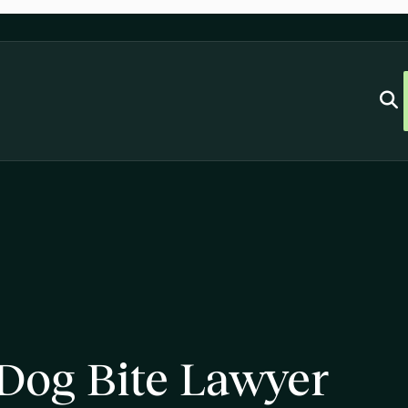
 Dog Bite Lawyer