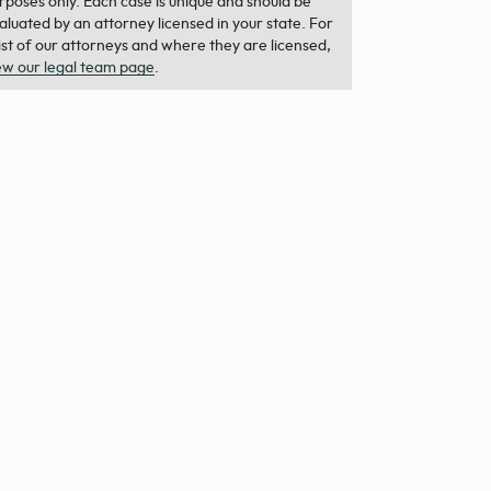
rposes only. Each case is unique and should be
aluated by an attorney licensed in your state. For
list of our attorneys and where they are licensed,
ew our legal team page
.