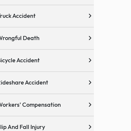
ruck Accident
Wrongful Death
icycle Accident
ideshare Accident
Workers' Compensation
lip And Fall Injury