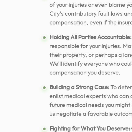
of your injuries or even blame 
City’s contributory fault laws and
compensation, even if the insura
Holding All Parties Accountable:
responsible for your injuries. 
their property, or perhaps a lan
We’ll identify everyone who could
compensation you deserve.
Building a Strong Case:
To deter
enlist medical experts who can 
future medical needs you might 
us negotiate a favorable outco
Fighting for What You Deserve: