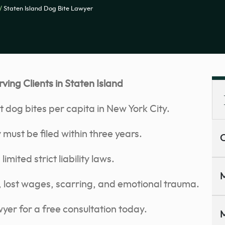
/
Staten Island Dog Bite Lawyer
ing Clients in Staten Island
t dog bites per capita in New York City.
 must be filed within three years.
C
mited strict liability laws.
M
 lost wages, scarring, and emotional trauma.
yer for a free consultation today.
M