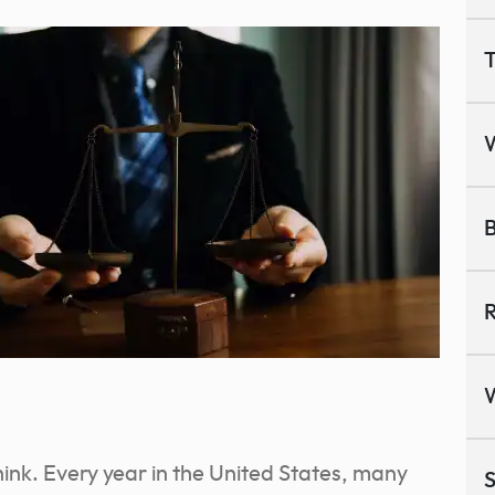
T
B
R
ink. Every year in the United States, many
S