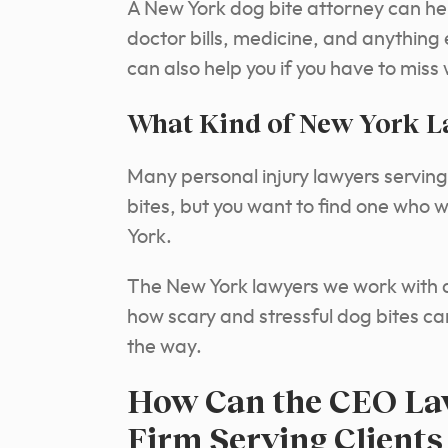
A New York dog bite attorney can he
doctor bills, medicine, and anything
can also help you if you have to miss
What Kind of New York L
Many personal injury lawyers serving 
bites, but you want to find one who 
York.
The New York lawyers we work with 
how scary and stressful dog bites can
the way.
How Can the CEO Law
Firm Serving Clients