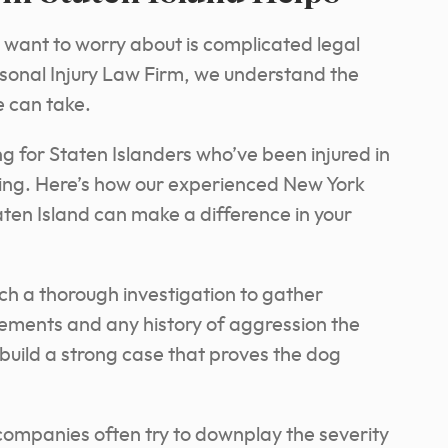
u want to worry about is complicated legal
sonal Injury Law Firm, we understand the
e can take.
g for Staten Islanders who’ve been injured in
ling. Here’s how our experienced New York
taten Island can make a difference in your
ch a thorough investigation to gather
tements and any history of aggression the
build a strong case that proves the dog
ompanies often try to downplay the severity