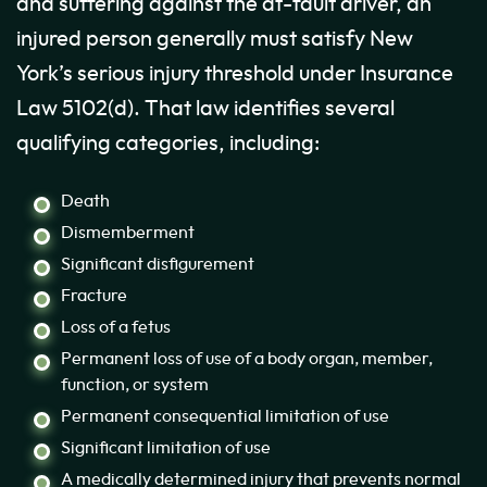
and suffering against the at-fault driver, an
injured person generally must satisfy New
York’s serious injury threshold under Insurance
Law 5102(d). That law identifies several
qualifying categories, including:
Death
Dismemberment
Significant disfigurement
Fracture
Loss of a fetus
Permanent loss of use of a body organ, member,
function, or system
Permanent consequential limitation of use
Significant limitation of use
A medically determined injury that prevents normal