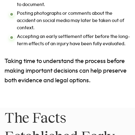
to document.
Posting photographs or comments about the
accident on social media may later be taken out of
context.
Accepting an early settlement offer before the long-
term effects of an injury have been fully evaluated.
Taking time to understand the process before
making important decisions can help preserve
both evidence and legal options.
The Facts