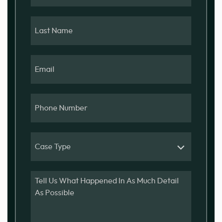
Last
Name
Email
Phone
Number
Case
Type
Message