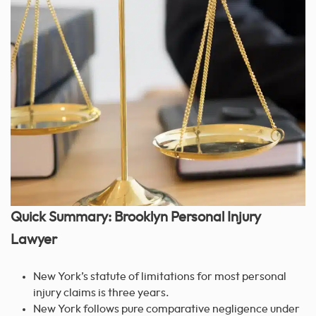
Quick Summary: Brooklyn Personal Injury
Lawyer
New York’s statute of limitations for most personal
injury claims is three years.
New York follows pure comparative negligence under