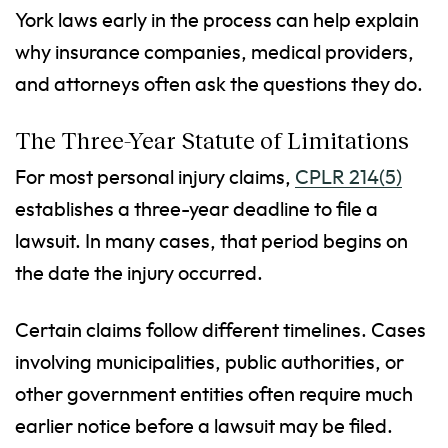
York laws early in the process can help explain
why insurance companies, medical providers,
and attorneys often ask the questions they do.
The Three-Year Statute of Limitations
For most personal injury claims,
CPLR 214(5)
establishes a three-year deadline to file a
lawsuit. In many cases, that period begins on
the date the injury occurred.
Certain claims follow different timelines. Cases
involving municipalities, public authorities, or
other government entities often require much
earlier notice before a lawsuit may be filed.