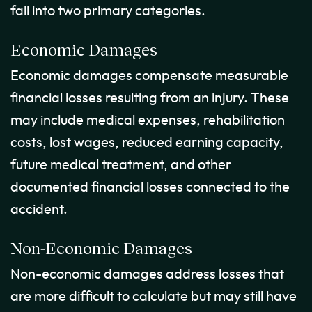
fall into two primary categories.
Economic Damages
Economic damages compensate measurable
financial losses resulting from an injury. These
may include medical expenses, rehabilitation
costs, lost wages, reduced earning capacity,
future medical treatment, and other
documented financial losses connected to the
accident.
Non-Economic Damages
Non-economic damages address losses that
are more difficult to calculate but may still have