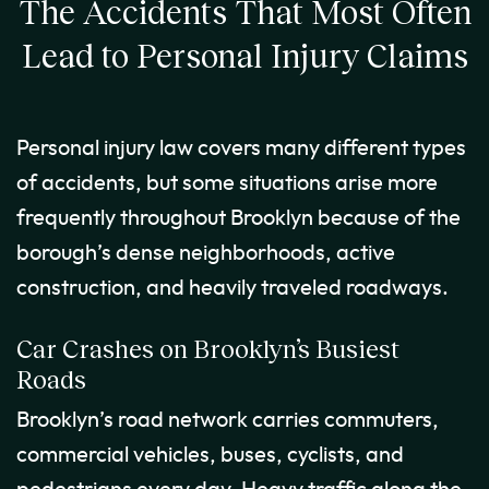
The Accidents That Most Often
Lead to Personal Injury Claims
Personal injury law covers many different types
of accidents, but some situations arise more
frequently throughout Brooklyn because of the
borough’s dense neighborhoods, active
construction, and heavily traveled roadways.
Car Crashes on Brooklyn’s Busiest
Roads
Brooklyn’s road network carries commuters,
commercial vehicles, buses, cyclists, and