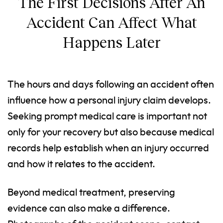
The First Decisions After An
Accident Can Affect What
Happens Later
The hours and days following an accident often
influence how a personal injury claim develops.
Seeking prompt medical care is important not
only for your recovery but also because medical
records help establish when an injury occurred
and how it relates to the accident.
Beyond medical treatment, preserving
evidence can also make a difference.