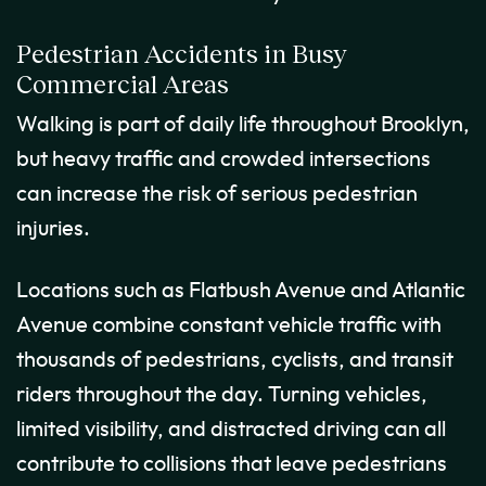
Pedestrian Accidents in Busy
Commercial Areas
Walking is part of daily life throughout Brooklyn,
but heavy traffic and crowded intersections
can increase the risk of serious pedestrian
injuries.
Locations such as Flatbush Avenue and Atlantic
Avenue combine constant vehicle traffic with
thousands of pedestrians, cyclists, and transit
riders throughout the day. Turning vehicles,
limited visibility, and distracted driving can all
contribute to collisions that leave pedestrians