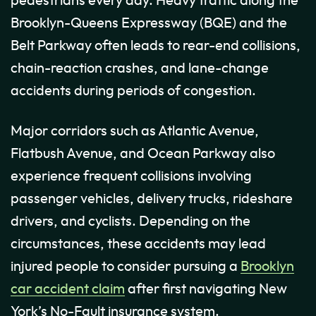
pedestrians every day. Heavy traffic along the
Brooklyn-Queens Expressway (BQE) and the
Belt Parkway often leads to rear-end collisions,
chain-reaction crashes, and lane-change
accidents during periods of congestion.
Major corridors such as Atlantic Avenue,
Flatbush Avenue, and Ocean Parkway also
experience frequent collisions involving
passenger vehicles, delivery trucks, rideshare
drivers, and cyclists. Depending on the
circumstances, these accidents may lead
injured people to consider pursuing a
Brooklyn
car accident claim
after first navigating New
York’s No-Fault insurance system.