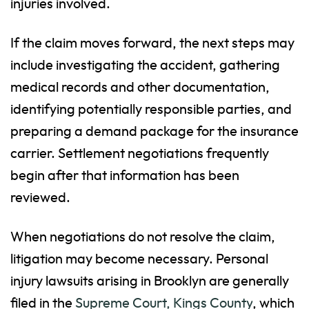
injuries involved.
If the claim moves forward, the next steps may
include investigating the accident, gathering
medical records and other documentation,
identifying potentially responsible parties, and
preparing a demand package for the insurance
carrier. Settlement negotiations frequently
begin after that information has been
reviewed.
When negotiations do not resolve the claim,
litigation may become necessary. Personal
injury lawsuits arising in Brooklyn are generally
filed in the
Supreme Court, Kings County
, which