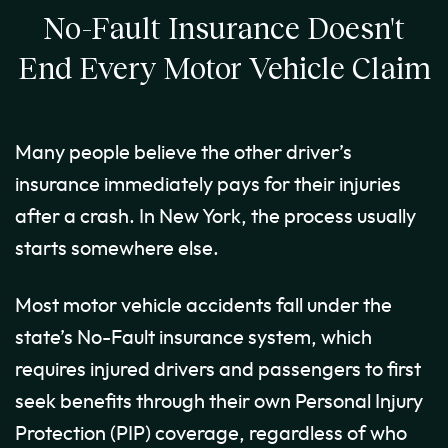
No-Fault Insurance Doesn't
End Every Motor Vehicle Claim
Many people believe the other driver’s
insurance immediately pays for their injuries
after a crash. In New York, the process usually
starts somewhere else.
Most motor vehicle accidents fall under the
state’s No-Fault insurance system, which
requires injured drivers and passengers to first
seek benefits through their own Personal Injury
Protection (PIP) coverage, regardless of who