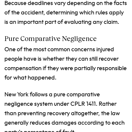
Because deadlines vary depending on the facts
of the accident, determining which rules apply
is an important part of evaluating any claim.
Pure Comparative Negligence
One of the most common concerns injured
people have is whether they can still recover
compensation if they were partially responsible
for what happened.
New York follows a pure comparative
negligence system under CPLR 1411. Rather
than preventing recovery altogether, the law
generally reduces damages according to each