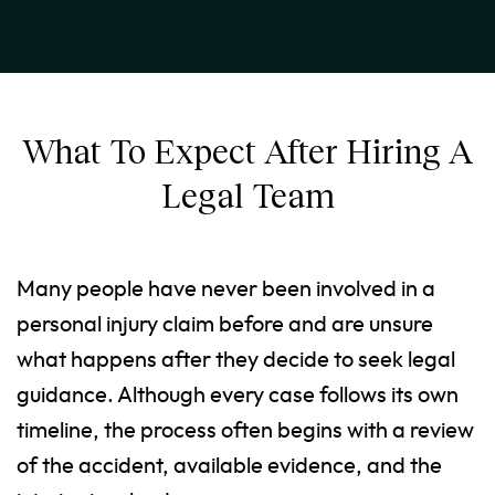
What To Expect After Hiring A
Legal Team
Many people have never been involved in a
personal injury claim before and are unsure
what happens after they decide to seek legal
guidance. Although every case follows its own
timeline, the process often begins with a review
of the accident, available evidence, and the