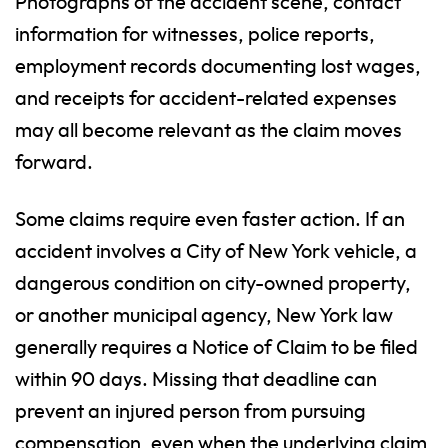
Photographs of the accident scene, contact
information for witnesses, police reports,
employment records documenting lost wages,
and receipts for accident-related expenses
may all become relevant as the claim moves
forward.
Some claims require even faster action. If an
accident involves a City of New York vehicle, a
dangerous condition on city-owned property,
or another municipal agency, New York law
generally requires a Notice of Claim to be filed
within 90 days. Missing that deadline can
prevent an injured person from pursuing
compensation, even when the underlying claim