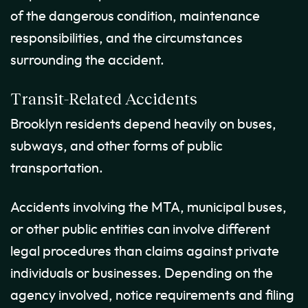
of the dangerous condition, maintenance
responsibilities, and the circumstances
surrounding the accident.
Transit-Related Accidents
Brooklyn residents depend heavily on buses,
subways, and other forms of public
transportation.
Accidents involving the MTA, municipal buses,
or other public entities can involve different
legal procedures than claims against private
individuals or businesses. Depending on the
agency involved, notice requirements and filing