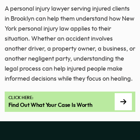
A personal injury lawyer serving injured clients
in Brooklyn can help them understand how New
York personal injury law applies to their
situation. Whether an accident involves
another driver, a property owner, a business, or
another negligent party, understanding the
legal process can help injured people make
informed decisions while they focus on healing.
CLICK HERE:
Find Out What Your Case Is Worth