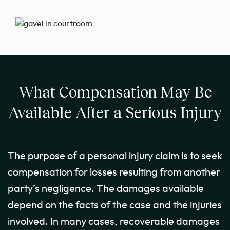
What Compensation May Be
Available After a Serious Injury
The purpose of a personal injury claim is to seek
compensation for losses resulting from another
party’s negligence. The damages available
depend on the facts of the case and the injuries
involved. In many cases, recoverable damages