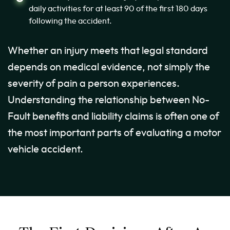
daily activities for at least 90 of the first 180 days
following the accident.
Whether an injury meets that legal standard
depends on medical evidence, not simply the
severity of pain a person experiences.
Understanding the relationship between No-
Fault benefits and liability claims is often one of
the most important parts of evaluating a motor
vehicle accident.