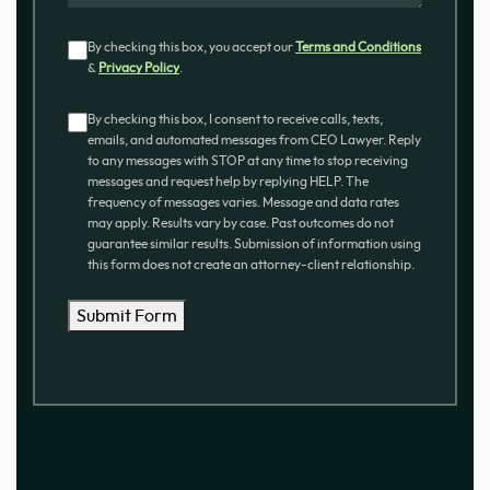
Consent
By checking this box, you accept our
Terms and Conditions
&
Privacy Policy
.
Consent
By checking this box, I consent to receive calls, texts,
emails, and automated messages from CEO Lawyer. Reply
to any messages with STOP at any time to stop receiving
messages and request help by replying HELP. The
frequency of messages varies. Message and data rates
may apply. Results vary by case. Past outcomes do not
guarantee similar results. Submission of information using
this form does not create an attorney-client relationship.
Submit Form