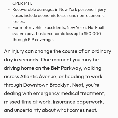
CPLR 1411.
Recoverable damages in New York personal injury
cases include economic losses and non-economic
losses.
For motor vehicle accidents, New York’s No-Fault
system pays basic economic loss up to $50,000
through PIP coverage.
An injury can change the course of an ordinary
day in seconds. One moment you may be
driving home on the Belt Parkway, walking
across Atlantic Avenue, or heading to work
through Downtown Brooklyn. Next, you’re
dealing with emergency medical treatment,
missed time at work, insurance paperwork,
and uncertainty about what comes next.