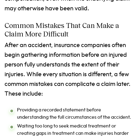
may otherwise have been valid.
Common Mistakes That Can Make a
Claim More Difficult
After an accident, insurance companies often
begin gathering information before an injured
person fully understands the extent of their
injuries. While every situation is different, a few
common mistakes can complicate a claim later.
These include:
Providing a recorded statement before
understanding the full circumstances of the accident.
Waiting too long to seek medical treatment or
creating gaps in treatment can make injuries harder