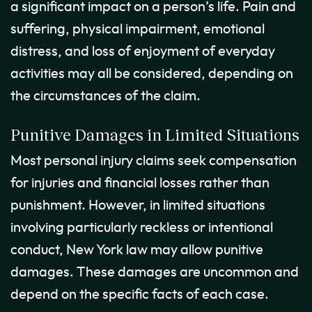
a significant impact on a person’s life. Pain and
suffering, physical impairment, emotional
distress, and loss of enjoyment of everyday
activities may all be considered, depending on
the circumstances of the claim.
Punitive Damages in Limited Situations
Most personal injury claims seek compensation
for injuries and financial losses rather than
punishment. However, in limited situations
involving particularly reckless or intentional
conduct, New York law may allow punitive
damages. These damages are uncommon and
depend on the specific facts of each case.