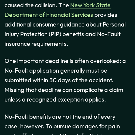
caused the collision. The
New York State
Department of Financial Services
provides
additional consumer guidance about Personal
Injury Protection (PIP) benefits and No-Fault
insurance requirements.
One important deadline is often overlooked: a
No-Fault application generally must be
submitted within 30 days of the accident.
Missing that deadline can complicate a claim
unless a recognized exception applies.
No-Fault benefits are not the end of every
case, however. To pursue damages for pain