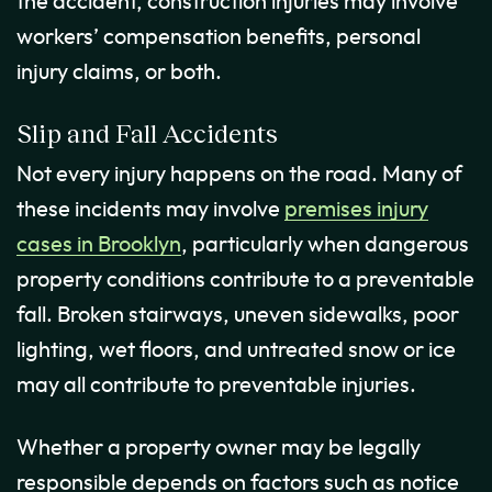
the accident, construction injuries may involve
workers’ compensation benefits, personal
injury claims, or both.
Slip and Fall Accidents
Not every injury happens on the road. Many of
these incidents may involve
premises injury
cases in Brooklyn
, particularly when dangerous
property conditions contribute to a preventable
fall. Broken stairways, uneven sidewalks, poor
lighting, wet floors, and untreated snow or ice
may all contribute to preventable injuries.
Whether a property owner may be legally
responsible depends on factors such as notice