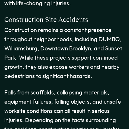
with life-changing injuries.
Construction Site Accidents
Construction remains a constant presence
throughout neighborhoods, including DUMBO,
Williamsburg, Downtown Brooklyn, and Sunset
Park. While these projects support continued
growth, they also expose workers and nearby
pedestrians to significant hazards.
Falls from scaffolds, collapsing materials,
equipment failures, falling objects, and unsafe
worksite conditions can all result in serious
injuries. Depending on the facts surrounding