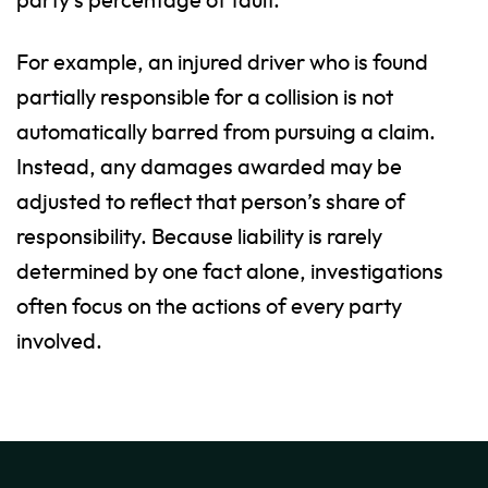
party’s percentage of fault.
For example, an injured driver who is found
partially responsible for a collision is not
automatically barred from pursuing a claim.
Instead, any damages awarded may be
adjusted to reflect that person’s share of
responsibility. Because liability is rarely
determined by one fact alone, investigations
often focus on the actions of every party
involved.