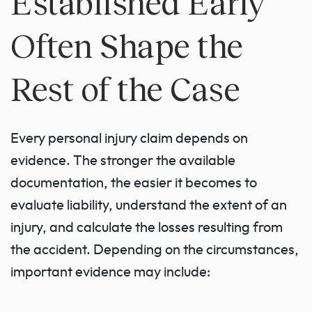
Established Early
Often Shape the
Rest of the Case
Every personal injury claim depends on
evidence. The stronger the available
documentation, the easier it becomes to
evaluate liability, understand the extent of an
injury, and calculate the losses resulting from
the accident. Depending on the circumstances,
important evidence may include: