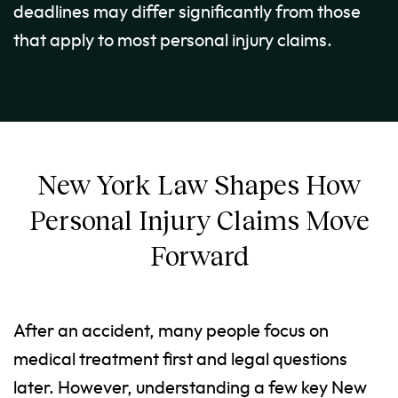
deadlines may differ significantly from those
that apply to most personal injury claims.
New York Law Shapes How
Personal Injury Claims Move
Forward
After an accident, many people focus on
medical treatment first and legal questions
later. However, understanding a few key New