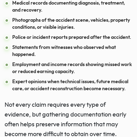
Medical records documenting diagnosis, treatment,
and recovery.
Photographs of the accident scene, vehicles, property
conditions, or visible injuries.
Police or incident reports prepared after the accident.
Statements from witnesses who observed what
happened.
Employment and income records showing missed work
or reduced earning capacity.
Expert opinions when technical issues, future medical
care, or accident reconstruction become necessary.
Not every claim requires every type of
evidence, but gathering documentation early
often helps preserve information that may
become more difficult to obtain over time.