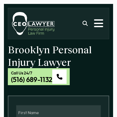
Brooklyn Personal
Injury Lawyer
Call Us 24/7
(516) 689-1132
First
Name