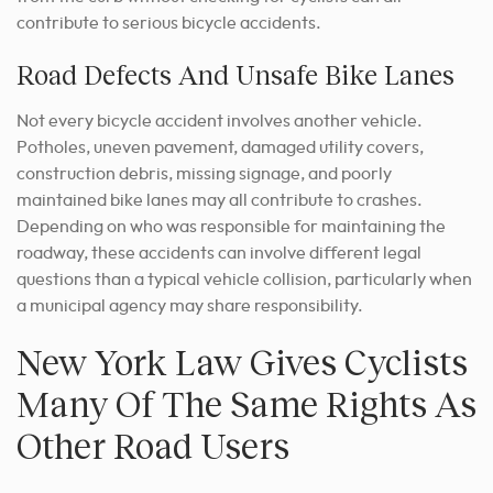
contribute to serious bicycle accidents.
Road Defects And Unsafe Bike Lanes
Not every bicycle accident involves another vehicle.
Potholes, uneven pavement, damaged utility covers,
construction debris, missing signage, and poorly
maintained bike lanes may all contribute to crashes.
Depending on who was responsible for maintaining the
roadway, these accidents can involve different legal
questions than a typical vehicle collision, particularly when
a municipal agency may share responsibility.
New York Law Gives Cyclists
Many Of The Same Rights As
Other Road Users