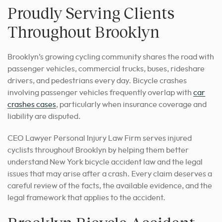
Proudly Serving Clients
Throughout Brooklyn
Brooklyn’s growing cycling community shares the road with
passenger vehicles, commercial trucks, buses, rideshare
drivers, and pedestrians every day. Bicycle crashes
involving passenger vehicles frequently overlap with
car
crashes cases
, particularly when insurance coverage and
liability are disputed.
CEO Lawyer Personal Injury Law Firm serves injured
cyclists throughout Brooklyn by helping them better
understand New York bicycle accident law and the legal
issues that may arise after a crash. Every claim deserves a
careful review of the facts, the available evidence, and the
legal framework that applies to the accident.