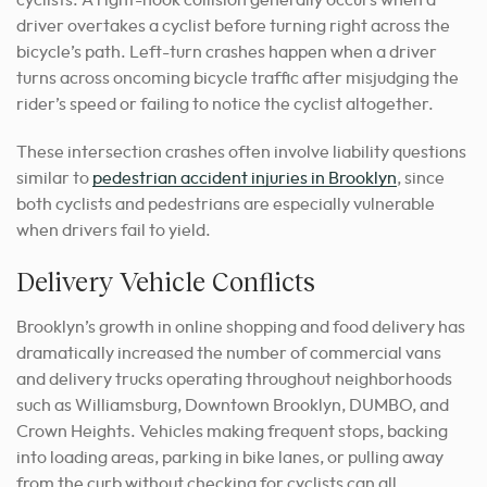
driver overtakes a cyclist before turning right across the
bicycle’s path. Left-turn crashes happen when a driver
turns across oncoming bicycle traffic after misjudging the
rider’s speed or failing to notice the cyclist altogether.
These intersection crashes often involve liability questions
similar to
pedestrian accident injuries in Brooklyn
, since
both cyclists and pedestrians are especially vulnerable
when drivers fail to yield.
Delivery Vehicle Conflicts
Brooklyn’s growth in online shopping and food delivery has
dramatically increased the number of commercial vans
and delivery trucks operating throughout neighborhoods
such as Williamsburg, Downtown Brooklyn, DUMBO, and
Crown Heights. Vehicles making frequent stops, backing
into loading areas, parking in bike lanes, or pulling away
from the curb without checking for cyclists can all