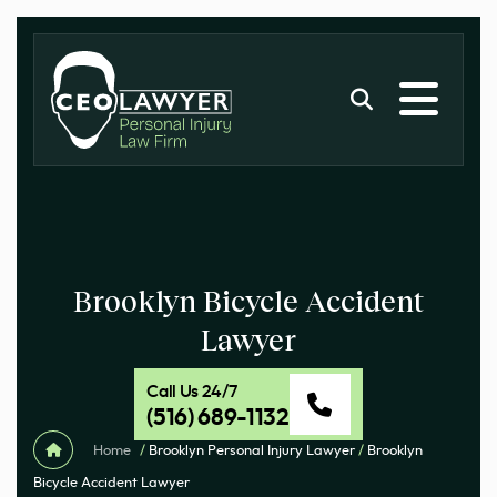
Brooklyn Bicycle Accident
Lawyer
Call Us 24/7
(516) 689-1132
Home
/
Brooklyn Personal Injury Lawyer
/
Brooklyn
Bicycle Accident Lawyer