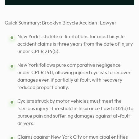
Quick Summary: Brooklyn Bicycle Accident Lawyer
New York’s statute of limitations for most bicycle
accident claims is three years from the date of injury
under CPLR 214(5).
New York follows pure comparative negligence
under CPLR 1411, allowing injured cyclists to recover
damages even if partially at fault, with recovery
reduced proportionally.
Cyclists struck by motor vehicles must meet the
“serious injury” threshold in Insurance Law 5102(d) to
pursue pain and suffering damages against at-fault
drivers.
Claims against New York City or municipal entities