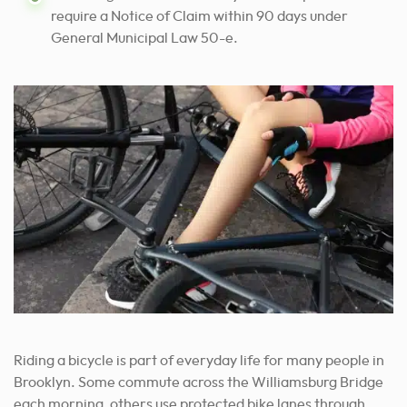
require a Notice of Claim within 90 days under
General Municipal Law 50-e.
Riding a bicycle is part of everyday life for many people in
Brooklyn. Some commute across the Williamsburg Bridge
each morning, others use protected bike lanes through