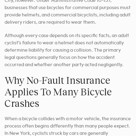
City, however. Under Administrative Code 10-157,
businesses that use bicycles for commercial purposes must
provide helmets, and commercial bicyclists, including adult
delivery riders, are required to wear them.
Although every case depends on its specific facts, an adult
cyclist’s failure to wear a helmet does not automatically
determine liability for causing a collision. The primary
legal questions generally focus on how the accident
occurred and whether another party acted negligently.
Why No-Fault Insurance
Applies To Many Bicycle
Crashes
When a bicycle collides with a motor vehicle, the insurance
process often begins differently than many people expect.
In New York, cyclists struck by cars are generally