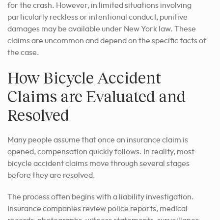
for the crash. However, in limited situations involving
particularly reckless or intentional conduct, punitive
damages may be available under New York law. These
claims are uncommon and depend on the specific facts of
the case.
How Bicycle Accident
Claims are Evaluated and
Resolved
Many people assume that once an insurance claim is
opened, compensation quickly follows. In reality, most
bicycle accident claims move through several stages
before they are resolved.
The process often begins with a liability investigation.
Insurance companies review police reports, medical