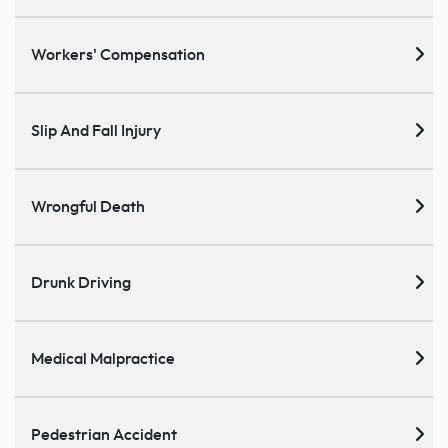
Workers' Compensation
Slip And Fall Injury
Wrongful Death
Drunk Driving
Medical Malpractice
Pedestrian Accident