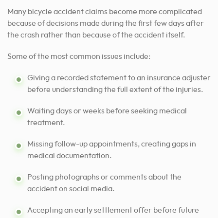
Many bicycle accident claims become more complicated
because of decisions made during the first few days after
the crash rather than because of the accident itself.
Some of the most common issues include:
Giving a recorded statement to an insurance adjuster
before understanding the full extent of the injuries.
Waiting days or weeks before seeking medical
treatment.
Missing follow-up appointments, creating gaps in
medical documentation.
Posting photographs or comments about the
accident on social media.
Accepting an early settlement offer before future