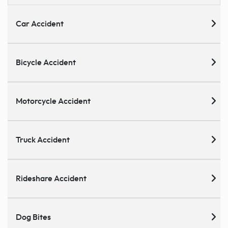
Car Accident
Bicycle Accident
Motorcycle Accident
Truck Accident
Rideshare Accident
Dog Bites