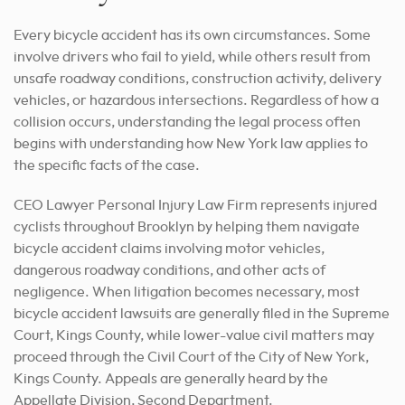
Every bicycle accident has its own circumstances. Some
involve drivers who fail to yield, while others result from
unsafe roadway conditions, construction activity, delivery
vehicles, or hazardous intersections. Regardless of how a
collision occurs, understanding the legal process often
begins with understanding how New York law applies to
the specific facts of the case.
CEO Lawyer Personal Injury Law Firm represents injured
cyclists throughout Brooklyn by helping them navigate
bicycle accident claims involving motor vehicles,
dangerous roadway conditions, and other acts of
negligence. When litigation becomes necessary, most
bicycle accident lawsuits are generally filed in the Supreme
Court, Kings County, while lower-value civil matters may
proceed through the Civil Court of the City of New York,
Kings County. Appeals are generally heard by the
Appellate Division, Second Department.