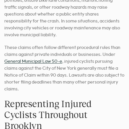
potholes, unsafe bike lane conditions, malfunctioning
traffic signals, or other roadway hazards may raise
questions about whether a public entity shares
responsibility for the crash. In some situations, accidents
involving city vehicles or roadway maintenance may also
involve municipal liability.
These claims often follow different procedural rules than
claims against private individuals or businesses. Under
General Municipal Law 50-e
, injured cyclists pursuing
claims against the City of New York generally must file a
Notice of Claim within 90 days. Lawsuits are also subject to
shorter filing deadlines than many other personal injury
claims.
Representing Injured
Cyclists Throughout
Brooklyn