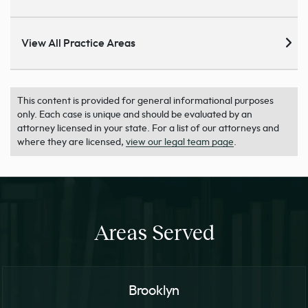
View All Practice Areas
This content is provided for general informational purposes
only. Each case is unique and should be evaluated by an
attorney licensed in your state. For a list of our attorneys and
where they are licensed,
view our legal team page
.
Areas Served
Brooklyn