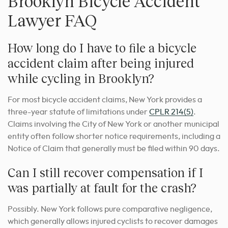
Brooklyn Bicycle Accident
Lawyer FAQ
How long do I have to file a bicycle
accident claim after being injured
while cycling in Brooklyn?
For most bicycle accident claims, New York provides a
three-year statute of limitations under
CPLR 214(5)
.
Claims involving the City of New York or another municipal
entity often follow shorter notice requirements, including a
Notice of Claim that generally must be filed within 90 days.
Can I still recover compensation if I
was partially at fault for the crash?
Possibly. New York follows pure comparative negligence,
which generally allows injured cyclists to recover damages