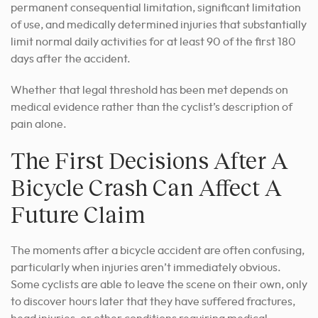
permanent consequential limitation, significant limitation
of use, and medically determined injuries that substantially
limit normal daily activities for at least 90 of the first 180
days after the accident.
Whether that legal threshold has been met depends on
medical evidence rather than the cyclist’s description of
pain alone.
The First Decisions After A
Bicycle Crash Can Affect A
Future Claim
The moments after a bicycle accident are often confusing,
particularly when injuries aren’t immediately obvious.
Some cyclists are able to leave the scene on their own, only
to discover hours later that they have suffered fractures,