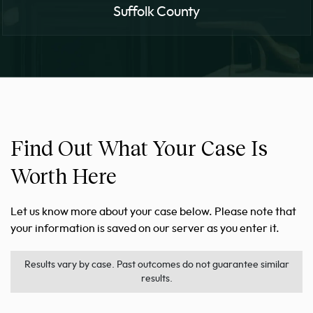
Suffolk County
Find Out What Your Case Is
Worth Here
Let us know more about your case below. Please note that
your information is saved on our server as you enter it.
Results vary by case. Past outcomes do not guarantee similar
results.