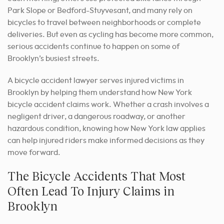
Park Slope or Bedford-Stuyvesant, and many rely on
bicycles to travel between neighborhoods or complete
deliveries. But even as cycling has become more common,
serious accidents continue to happen on some of
Brooklyn’s busiest streets.
A bicycle accident lawyer serves injured victims in
Brooklyn by helping them understand how New York
bicycle accident claims work. Whether a crash involves a
negligent driver, a dangerous roadway, or another
hazardous condition, knowing how New York law applies
can help injured riders make informed decisions as they
move forward.
The Bicycle Accidents That Most
Often Lead To Injury Claims in
Brooklyn