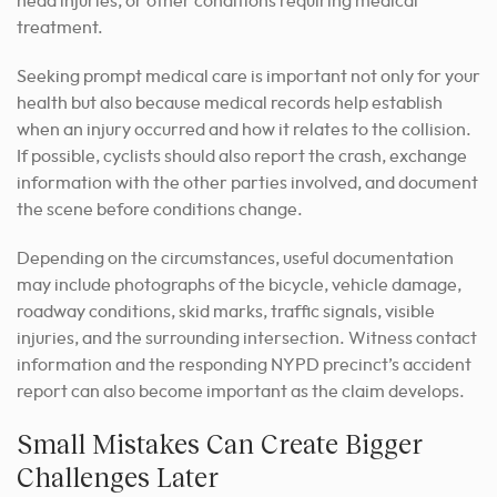
head injuries, or other conditions requiring medical
treatment.
Seeking prompt medical care is important not only for your
health but also because medical records help establish
when an injury occurred and how it relates to the collision.
If possible, cyclists should also report the crash, exchange
information with the other parties involved, and document
the scene before conditions change.
Depending on the circumstances, useful documentation
may include photographs of the bicycle, vehicle damage,
roadway conditions, skid marks, traffic signals, visible
injuries, and the surrounding intersection. Witness contact
information and the responding NYPD precinct’s accident
report can also become important as the claim develops.
Small Mistakes Can Create Bigger
Challenges Later