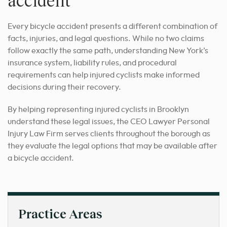
accident
Every bicycle accident presents a different combination of
facts, injuries, and legal questions. While no two claims
follow exactly the same path, understanding New York’s
insurance system, liability rules, and procedural
requirements can help injured cyclists make informed
decisions during their recovery.
By helping representing injured cyclists in Brooklyn
understand these legal issues, the CEO Lawyer Personal
Injury Law Firm serves clients throughout the borough as
they evaluate the legal options that may be available after
a bicycle accident.
Practice Areas