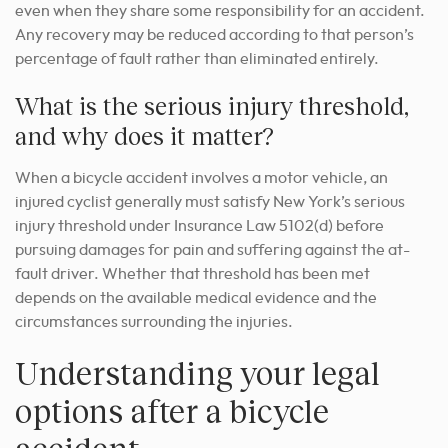
even when they share some responsibility for an accident.
Any recovery may be reduced according to that person’s
percentage of fault rather than eliminated entirely.
What is the serious injury threshold,
and why does it matter?
When a bicycle accident involves a motor vehicle, an
injured cyclist generally must satisfy New York’s serious
injury threshold under Insurance Law 5102(d) before
pursuing damages for pain and suffering against the at-
fault driver. Whether that threshold has been met
depends on the available medical evidence and the
circumstances surrounding the injuries.
Understanding your legal
options after a bicycle