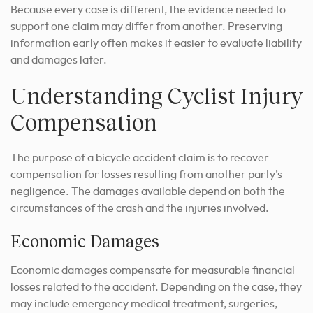
Because every case is different, the evidence needed to
support one claim may differ from another. Preserving
information early often makes it easier to evaluate liability
and damages later.
Understanding Cyclist Injury
Compensation
The purpose of a bicycle accident claim is to recover
compensation for losses resulting from another party’s
negligence. The damages available depend on both the
circumstances of the crash and the injuries involved.
Economic Damages
Economic damages compensate for measurable financial
losses related to the accident. Depending on the case, they
may include emergency medical treatment, surgeries,