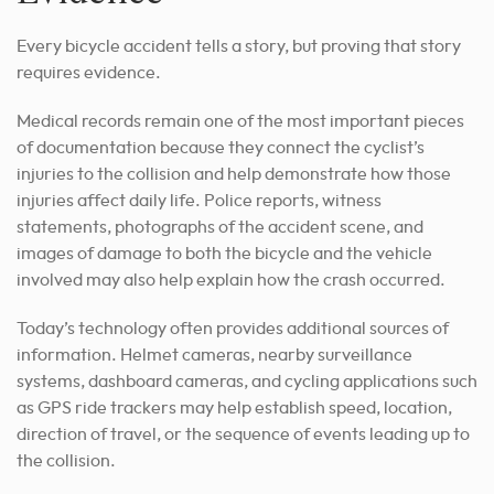
Every bicycle accident tells a story, but proving that story
requires evidence.
Medical records remain one of the most important pieces
of documentation because they connect the cyclist’s
injuries to the collision and help demonstrate how those
injuries affect daily life. Police reports, witness
statements, photographs of the accident scene, and
images of damage to both the bicycle and the vehicle
involved may also help explain how the crash occurred.
Today’s technology often provides additional sources of
information. Helmet cameras, nearby surveillance
systems, dashboard cameras, and cycling applications such
as GPS ride trackers may help establish speed, location,
direction of travel, or the sequence of events leading up to
the collision.