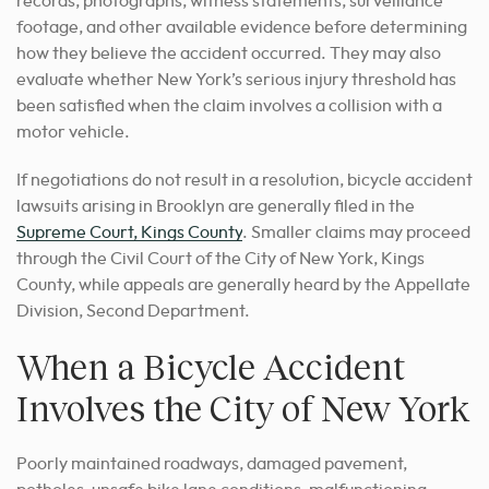
records, photographs, witness statements, surveillance
footage, and other available evidence before determining
how they believe the accident occurred. They may also
evaluate whether New York’s serious injury threshold has
been satisfied when the claim involves a collision with a
motor vehicle.
If negotiations do not result in a resolution, bicycle accident
lawsuits arising in Brooklyn are generally filed in the
Supreme Court, Kings County
. Smaller claims may proceed
through the Civil Court of the City of New York, Kings
County, while appeals are generally heard by the Appellate
Division, Second Department.
When a Bicycle Accident
Involves the City of New York
Poorly maintained roadways, damaged pavement,