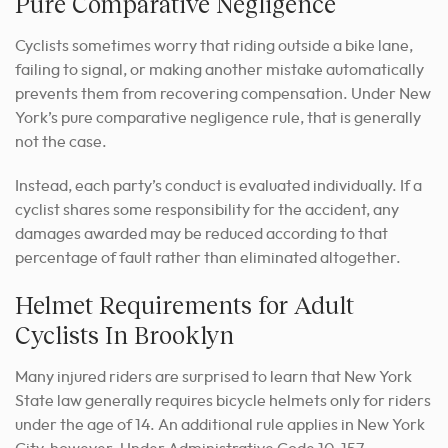
Pure Comparative Negligence
Cyclists sometimes worry that riding outside a bike lane,
failing to signal, or making another mistake automatically
prevents them from recovering compensation. Under New
York’s pure comparative negligence rule, that is generally
not the case.
Instead, each party’s conduct is evaluated individually. If a
cyclist shares some responsibility for the accident, any
damages awarded may be reduced according to that
percentage of fault rather than eliminated altogether.
Helmet Requirements for Adult
Cyclists In Brooklyn
Many injured riders are surprised to learn that New York
State law generally requires bicycle helmets only for riders
under the age of 14. An additional rule applies in New York