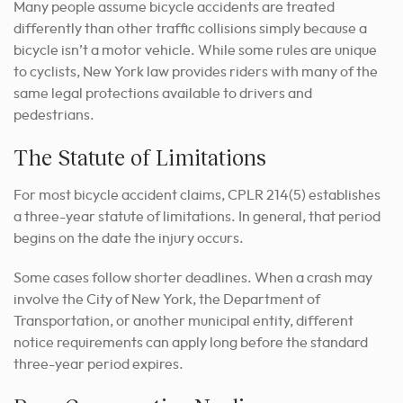
Many people assume bicycle accidents are treated
differently than other traffic collisions simply because a
bicycle isn’t a motor vehicle. While some rules are unique
to cyclists, New York law provides riders with many of the
same legal protections available to drivers and
pedestrians.
The Statute of Limitations
For most bicycle accident claims, CPLR 214(5) establishes
a three-year statute of limitations. In general, that period
begins on the date the injury occurs.
Some cases follow shorter deadlines. When a crash may
involve the City of New York, the Department of
Transportation, or another municipal entity, different
notice requirements can apply long before the standard
three-year period expires.