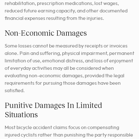
rehabilitation, prescription medications, lost wages,
reduced future earning capacity, and other documented
financial expenses resulting from the injuries.
Non-Economic Damages
Some losses cannot be measured by receipts or invoices
alone. Pain and suffering, physical impairment, permanent
limitation of use, emotional distress, and loss of enjoyment
of everyday activities may all be considered when
evaluating non-economic damages, provided the legal
requirements for pursuing those damages have been
satisfied.
Punitive Damages In Limited
Situations
Most bicycle accident claims focus on compensating
injured cyclists rather than punishing the party responsible