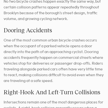
No two bicycle crashes happen exactly the same way, but
certain collision patterns appear repeatedly throughout
Brooklyn because of the borough’s street design, traffic
volume, and growing cycling network.
Dooring Accidents
One of the most common urban bicycle crashes occurs
when the occupant of a parked vehicle opens a door
directly into the path of an approaching cyclist. Dooring
accidents frequently happen on commercial streets where
vehicles stop for deliveries or passenger drop-offs. Riders
traveling alongside parked cars often have very little time
to react, making collisions difficult to avoid even when they
are traveling at a safe speed.
Right-Hook And Left-Turn Collisions
Intersections remain one of the most dangerous places for
cyclists. A right-hook collision generally occurs when a