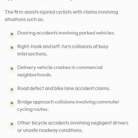
The firm assists injured cyclists with claims involving
situations such as:
Dooring accidents involving parked vehicles.
Right-hook and left-turn collisions at busy
intersections.
Delivery vehicle crashes in commercial
neighborhoods.
Road defect and bike lane accident claims.
Bridge approach collisions involving commuter
cycling routes.
Other bicycle accidents involving negligent drivers
or unsafe roadway conditions.