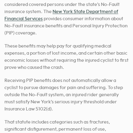
considered covered persons under the state’s No-Fault
insurance system. The
New York State Department of
Financial Services
provides consumer information about
No-Fault insurance benefits and Personal Injury Protection
(PIP) coverage.
These benefits may help pay for qualifying medical
expenses, a portion of lost income, and certain other basic
economic losses without requiring the injured cyclist to first
prove who caused the crash.
Receiving PIP benefits does not automatically allow a
cyclist to pursue damages for pain and suffering. To step
outside the No-Fault system, an injured rider generally
must satisfy New York’s serious injury threshold under
Insurance Law 5102(d).
That statute includes categories such as fractures,
significant disfigurement, permanent loss of use,