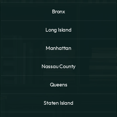
Bronx
Long Island
Manhattan
Nassau County
Queens
Staten Island