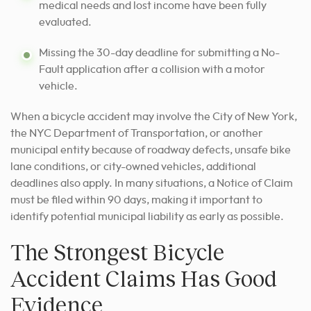
medical needs and lost income have been fully
evaluated.
Missing the 30-day deadline for submitting a No-
Fault application after a collision with a motor
vehicle.
When a bicycle accident may involve the City of New York,
the NYC Department of Transportation, or another
municipal entity because of roadway defects, unsafe bike
lane conditions, or city-owned vehicles, additional
deadlines also apply. In many situations, a Notice of Claim
must be filed within 90 days, making it important to
identify potential municipal liability as early as possible.
The Strongest Bicycle
Accident Claims Has Good
Evidence