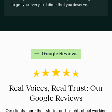
to get you every last dime that you deserve.
Google Reviews
Real Voices, Real Trust: Our
Google Reviews
Our clients share their stories and insights about working