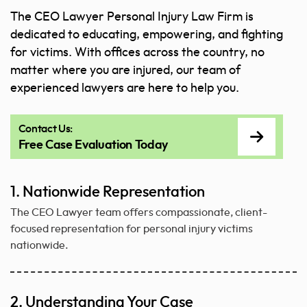
The CEO Lawyer Personal Injury Law Firm is
dedicated to educating, empowering, and fighting
for victims. With offices across the country, no
matter where you are injured, our team of
experienced lawyers are here to help you.
Contact Us:
Free Case Evaluation Today
1. Nationwide Representation
The CEO Lawyer team offers compassionate, client-
focused representation for personal injury victims
nationwide.
2. Understanding Your Case