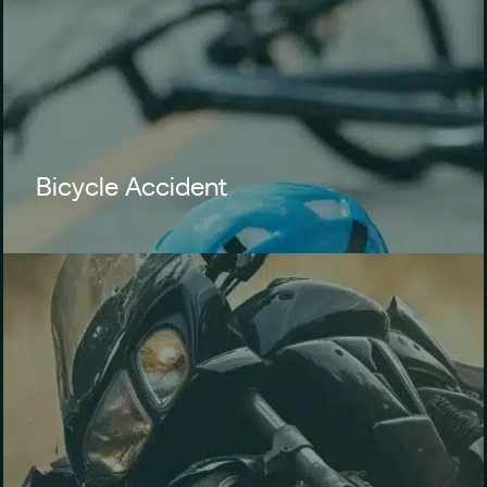
Bicycle Accident