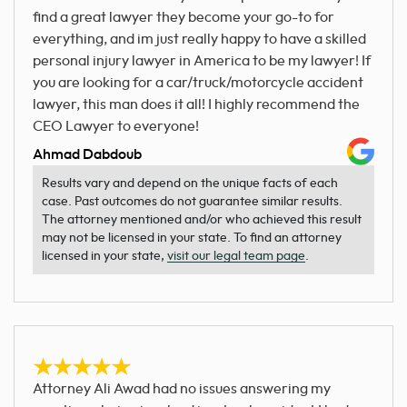
find a great lawyer they become your go-to for
everything, and im just really happy to have a skilled
personal injury lawyer in America to be my lawyer! If
you are looking for a car/truck/motorcycle accident
lawyer, this man does it all! I highly recommend the
CEO Lawyer to everyone!
Ahmad Dabdoub
Results vary and depend on the unique facts of each
case. Past outcomes do not guarantee similar results.
The attorney mentioned and/or who achieved this result
may not be licensed in your state. To find an attorney
licensed in your state,
visit our legal team page
.
Attorney Ali Awad had no issues answering my