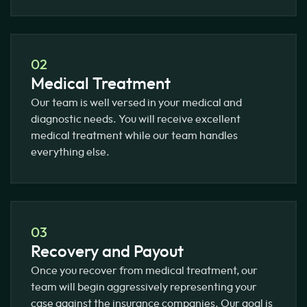
02
Medical Treatment
Our team is well versed in your medical and
diagnostic needs. You will receive excellent
medical treatment while our team handles
everything else.
03
Recovery and Payout
Once you recover from medical treatment, our
team will begin aggressively representing your
case against the insurance companies. Our goal is