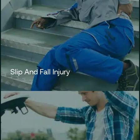
Slip And Fall Injury