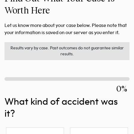
Worth Here
Let us know more about your case below. Please note that
your information is saved on our server as you enter it.
Results vary by case. Past outcomes do not guarantee similar
results.
0%
What kind of accident was
it?