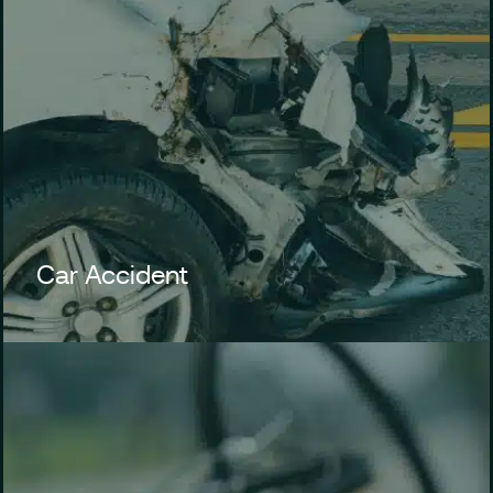
Car Accident