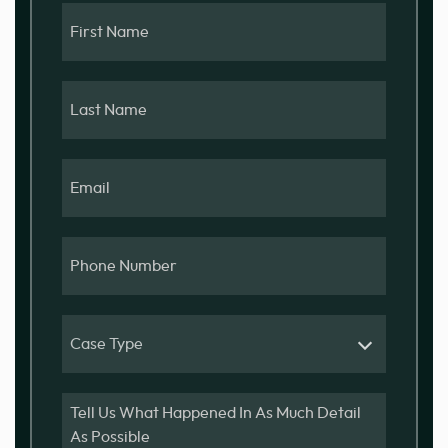
First
Name
Last
Name
Email
Phone
Number
Case
Type
Message