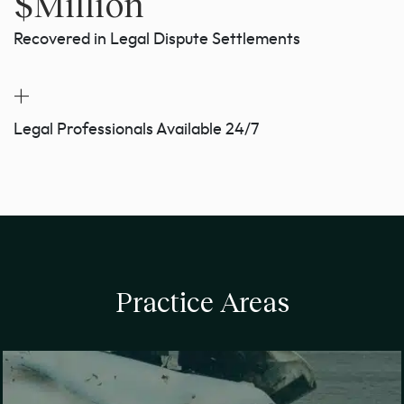
$
Million
Recovered in Legal Dispute Settlements
+
Legal Professionals Available 24/7
Practice Areas