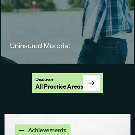
Uninsured Motorist
Discover
All Practice Areas
Achievements