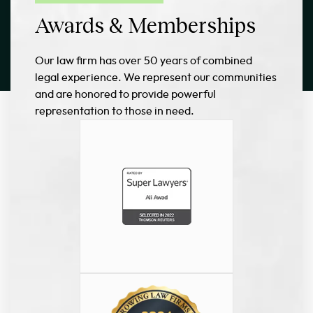
Awards & Memberships
Our law firm has over 50 years of combined
legal experience. We represent our communities
and are honored to provide powerful
representation to those in need.