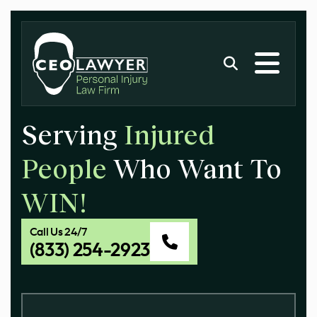
Serving
Injured
People
Who Want To
WIN!
Call Us 24/7
(833) 254-2923