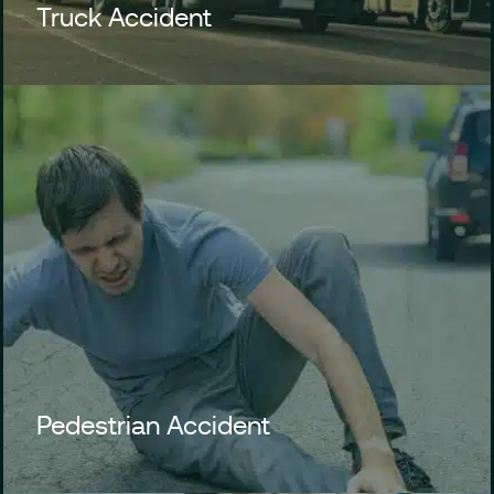
Truck Accident
Pedestrian Accident