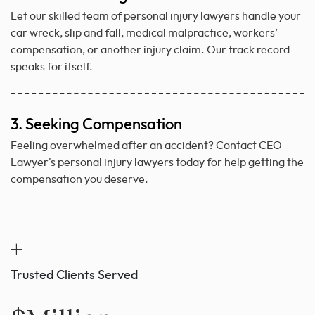
Let our skilled team of personal injury lawyers handle your
car wreck, slip and fall, medical malpractice, workers’
compensation, or another injury claim. Our track record
speaks for itself.
3. Seeking Compensation
Feeling overwhelmed after an accident? Contact CEO
Lawyer's personal injury lawyers today for help getting the
compensation you deserve.
+
Trusted Clients Served