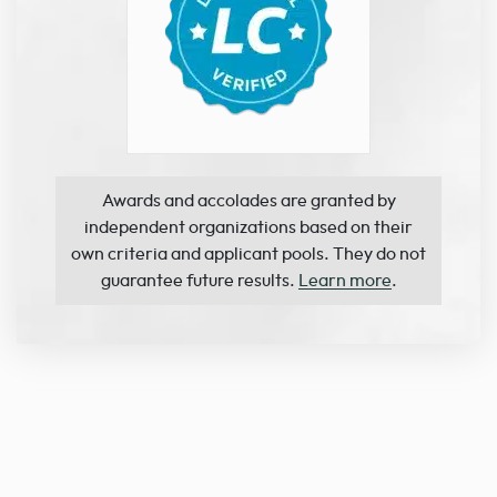
Awards and accolades are granted by
independent organizations based on their
own criteria and applicant pools. They do not
guarantee future results.
Learn more
.