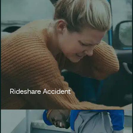
Rideshare Accident