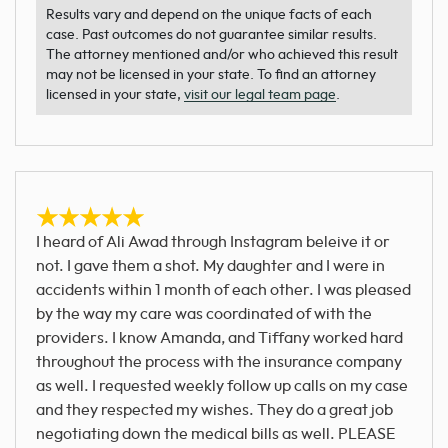
Results vary and depend on the unique facts of each
case. Past outcomes do not guarantee similar results.
The attorney mentioned and/or who achieved this result
may not be licensed in your state. To find an attorney
licensed in your state,
visit our legal team page
.
I heard of Ali Awad through Instagram beleive it or
not. I gave them a shot. My daughter and I were in
accidents within 1 month of each other. I was pleased
by the way my care was coordinated of with the
providers. I know Amanda, and Tiffany worked hard
throughout the process with the insurance company
as well. I requested weekly follow up calls on my case
and they respected my wishes. They do a great job
negotiating down the medical bills as well. PLEASE