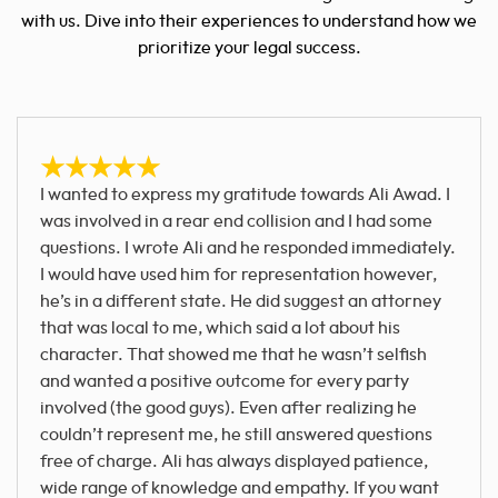
with us. Dive into their experiences to understand how we
prioritize your legal success.
I wanted to express my gratitude towards Ali Awad. I
was involved in a rear end collision and I had some
questions. I wrote Ali and he responded immediately.
I would have used him for representation however,
he’s in a different state. He did suggest an attorney
that was local to me, which said a lot about his
character. That showed me that he wasn’t selfish
and wanted a positive outcome for every party
involved (the good guys). Even after realizing he
couldn’t represent me, he still answered questions
free of charge. Ali has always displayed patience,
wide range of knowledge and empathy. If you want