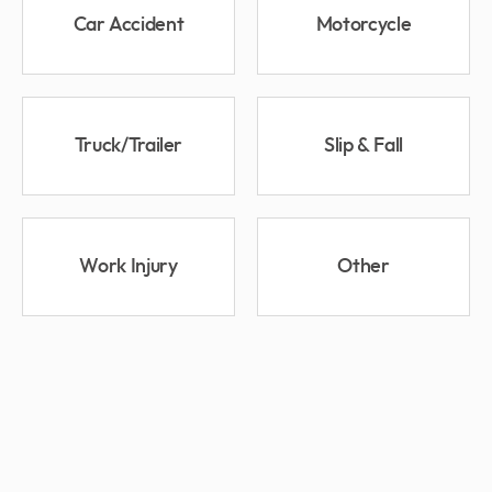
Car Accident
Motorcycle
Truck/Trailer
Slip & Fall
Work Injury
Other