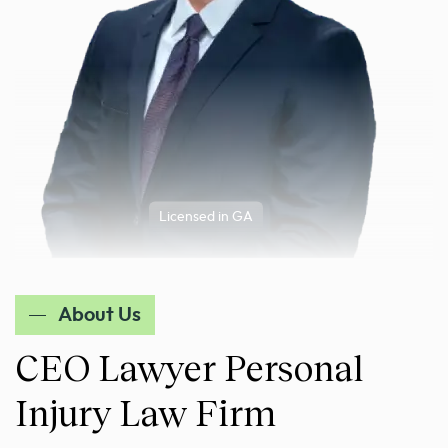
Licensed in GA
About Us
CEO Lawyer Personal
Injury Law Firm