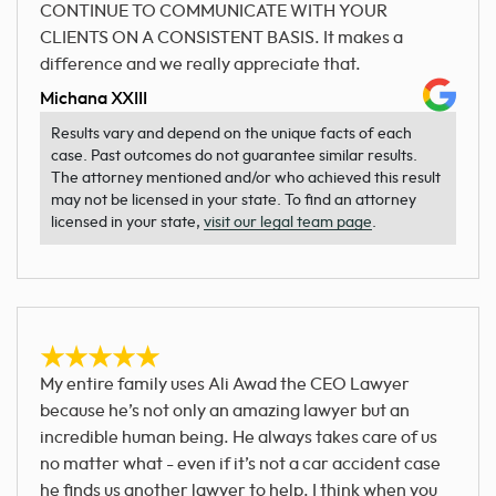
CONTINUE TO COMMUNICATE WITH YOUR
CLIENTS ON A CONSISTENT BASIS. It makes a
difference and we really appreciate that.
Michana XXIII
Results vary and depend on the unique facts of each
case. Past outcomes do not guarantee similar results.
The attorney mentioned and/or who achieved this result
may not be licensed in your state. To find an attorney
licensed in your state,
visit our legal team page
.
My entire family uses Ali Awad the CEO Lawyer
because he’s not only an amazing lawyer but an
incredible human being. He always takes care of us
no matter what - even if it’s not a car accident case
he finds us another lawyer to help. I think when you