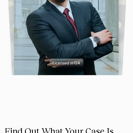
Licensed in GA
Find Out What Your Case Is