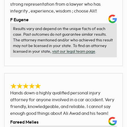
strong representation from a lawyer who has
integrity , experience, wisdom ; choose Ali!!
F Eugene
Results vary and depend on the unique facts of each
case. Past outcomes do not guarantee similar results.
The attorney mentioned and/or who achieved this result
may not be licensed in your state. To find an attorney
licensed in your state,
visit our legal team page
.
Hands down a highly qualified personal injury
attorney for anyone involved in a car accident. Very
friendly, knowledgeable, and reliable. I cannot say
enough good things about Ali Awad and his team!
Fareed Melies