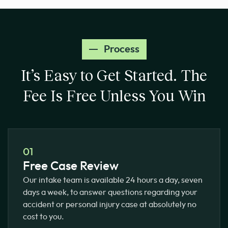
Process
It’s Easy to Get Started.
The
Fee Is Free Unless You Win
01
Free Case Review
Our intake team is available 24 hours a day, seven
days a week, to answer questions regarding your
accident or personal injury case at absolutely no
cost to you.