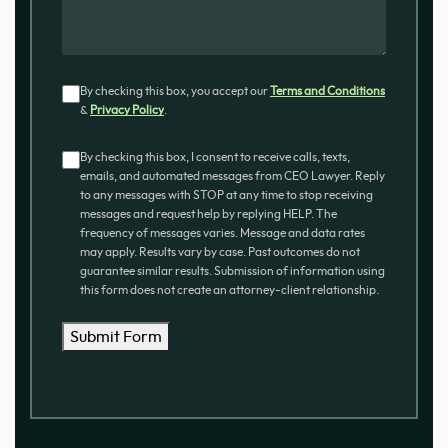
Consent
By checking this box, you accept our
Terms and Conditions
&
Privacy Policy
.
Consent
By checking this box, I consent to receive calls, texts,
emails, and automated messages from CEO Lawyer. Reply
to any messages with STOP at any time to stop receiving
messages and request help by replying HELP. The
frequency of messages varies. Message and data rates
may apply. Results vary by case. Past outcomes do not
guarantee similar results. Submission of information using
this form does not create an attorney-client relationship.
Submit Form