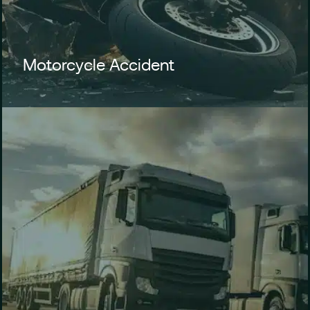
Motorcycle Accident