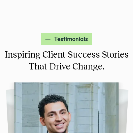
Testimonials
Inspiring Client Success Stories
That Drive Change.