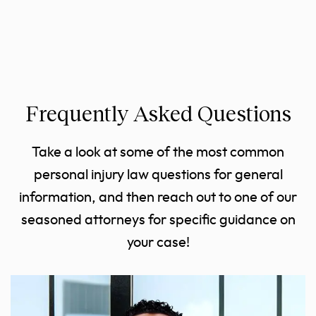
Frequently Asked Questions
Take a look at some of the most common
personal injury law questions for general
information, and then reach out to one of our
seasoned attorneys for specific guidance on
your case!