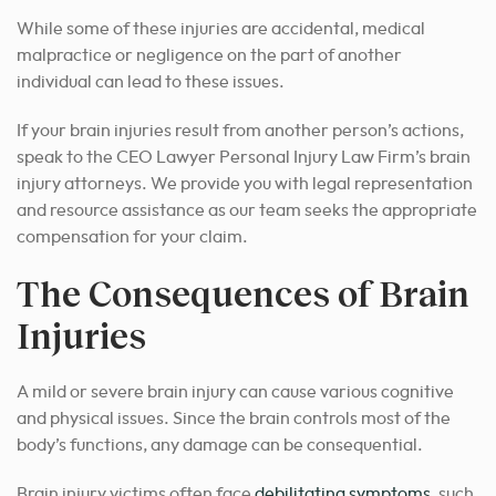
While some of these injuries are accidental, medical
malpractice or negligence on the part of another
individual can lead to these issues.
If your brain injuries result from another person’s actions,
speak to the CEO Lawyer Personal Injury Law Firm’s brain
injury attorneys. We provide you with legal representation
and resource assistance as our team seeks the appropriate
compensation for your claim.
The Consequences of Brain
Injuries
A mild or severe brain injury can cause various cognitive
and physical issues. Since the brain controls most of the
body’s functions, any damage can be consequential.
Brain injury victims often face
debilitating symptoms
, such