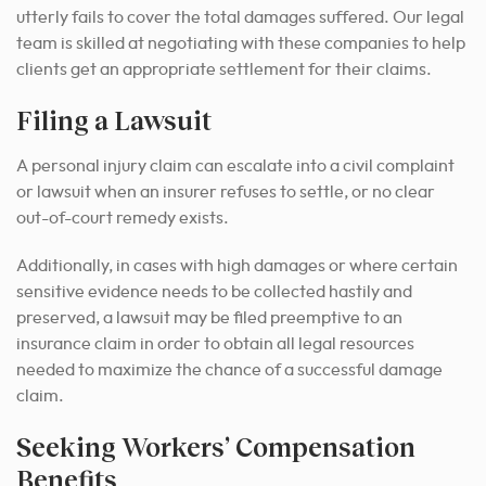
utterly fails to cover the total damages suffered. Our legal
team is skilled at negotiating with these companies to help
clients get an appropriate settlement for their claims.
Filing a Lawsuit
A personal injury claim can escalate into a civil complaint
or lawsuit when an insurer refuses to settle, or no clear
out-of-court remedy exists.
Additionally, in cases with high damages or where certain
sensitive evidence needs to be collected hastily and
preserved, a lawsuit may be filed preemptive to an
insurance claim in order to obtain all legal resources
needed to maximize the chance of a successful damage
claim.
Seeking Workers’ Compensation
Benefits