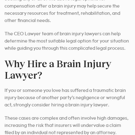
compensation after a brain injury may help secure the
necessary resources for treatment, rehabilitation, and
other financial needs.
The CEO Lawyer team of brain injury lawyers can help
determine the most suitable legal option for your situation
while guiding you through this complicated legal process.
Why Hire a Brain Injury
Lawyer?
If you or someone you love has suffered a traumatic brain
injury because of another party’s negligence or wrongful
act, strongly consider hiring a brain injury lawyer.
These cases are complex and often involve high damages,
increasing the risk that insurers will undervalue a claim
filed by an individual not represented by an attorney.