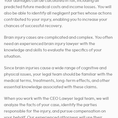
Your damages can be calculated in full, including all
predicted future medical costs and income losses. You will
also be able to identify all negligent parties whose actions
contributed to your injury, enabling you to increase your
chances of successful recovery.
Brain injury cases are complicated and complex. You often
need an experienced brain injury lawyer with the
knowledge and skills to evaluate the specifics of your
situation.
Since brain injuries cause a wide range of cognitive and
physical issues, your legal team should be familiar with the
medical terms, treatments, long-term effects, and other
essential knowledge associated with these claims.
When you work with the CEO Lawyer legal team, we will
analyze the facts of your case, identify the parties
responsible for the injury, and pursue compensation on
your behalf. Our experienced attorneys will use their