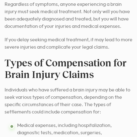
Regardless of symptoms, anyone experiencing a brain
injury must seek medical treatment. Not only will you have
been adequately diagnosed and treated, but you will have
documentation of your injuries and medical expenses.
If you delay seeking medical treatment, it may lead to more
severe injuries and complicate your legal claims.
Types of Compensation for
Brain Injury Claims
Individuals who have suffered a brain injury may be able to
seek various types of compensation, depending on the
specific circumstances of their case. The types of
settlements could include compensation for:
Medical expenses, including hospitalization,
diagnostic tests, medication, surgeries,