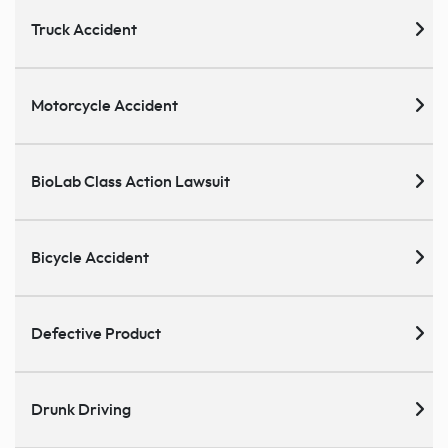
Truck Accident
Motorcycle Accident
BioLab Class Action Lawsuit
Bicycle Accident
Defective Product
Drunk Driving