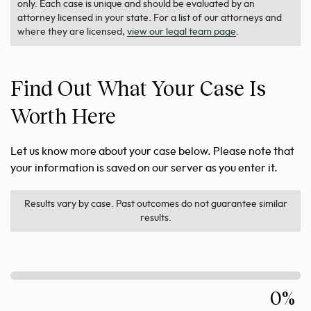
only. Each case is unique and should be evaluated by an
attorney licensed in your state. For a list of our attorneys and
where they are licensed,
view our legal team page
.
Find Out What Your Case Is
Worth Here
Let us know more about your case below. Please note that
your information is saved on our server as you enter it.
Results vary by case. Past outcomes do not guarantee similar
results.
0%