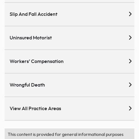
Slip And Fall Accident
Uninsured Motorist
Workers’ Compensation
Wrongful Death
View All Practice Areas
This content is provided for general informational purposes