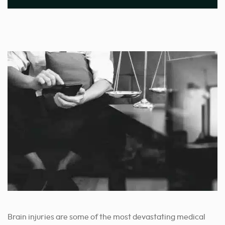
Brain injuries are some of the most devastating medical