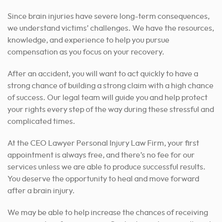
Since brain injuries have severe long-term consequences,
we understand victims’ challenges. We have the resources,
knowledge, and experience to help you pursue
compensation as you focus on your recovery.
After an accident, you will want to act quickly to have a
strong chance of building a strong claim with a high chance
of success. Our legal team will guide you and help protect
your rights every step of the way during these stressful and
complicated times.
At the CEO Lawyer Personal Injury Law Firm, your first
appointment is always free, and there’s no fee for our
services unless we are able to produce successful results.
You deserve the opportunity to heal and move forward
after a brain injury.
We may be able to help increase the chances of receiving