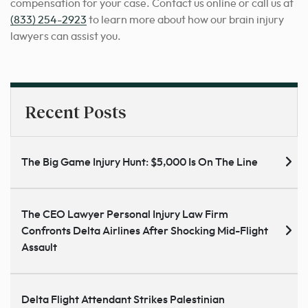
compensation for your case. Contact us online or call us at
(833) 254-2923
to learn more about how our brain injury
lawyers can assist you.
Recent Posts
The Big Game Injury Hunt: $5,000 Is On The Line
The CEO Lawyer Personal Injury Law Firm
Confronts Delta Airlines After Shocking Mid-Flight
Assault
Delta Flight Attendant Strikes Palestinian