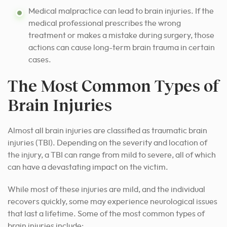
Medical malpractice can lead to brain injuries. If the
medical professional prescribes the wrong
treatment or makes a mistake during surgery, those
actions can cause long-term brain trauma in certain
cases.
The Most Common Types of
Brain Injuries
Almost all brain injuries are classified as traumatic brain
injuries (TBI). Depending on the severity and location of
the injury, a TBI can range from mild to severe, all of which
can have a devastating impact on the victim.
While most of these injuries are mild, and the individual
recovers quickly, some may experience neurological issues
that last a lifetime. Some of the most common types of
brain injuries include: