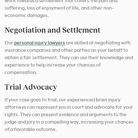
work towards a settlement that covers the pain and
suffering, loss of enjoyment of life, and other non-
economic damages.
Negotiation and Settlement
Our
personal injury lawyers
are skilled at negotiating with
insurance companies and other parties on your behalf to
obtain a fair settlement. They can use their knowledge and
experience to help increase your chances of
compensation.
Trial Advocacy
If your case goes to trial, our experienced brain injury
attorneys can represent you in court and advocate for your
rights. They can present evidence and arguments to the
judge and jury in a compelling way, increasing your chances
of a favorable outcome.