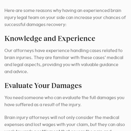
Here are some reasons why having an experienced brain
injury legal team on your side can increase your chances of
successful damages recovery:
Knowledge and Experience
Our attorneys have experience handling cases related to
brain injuries. They are familiar with these cases’ medical
and legal aspects, providing you with valuable guidance
and advice.
Evaluate Your Damages
You need someone who can evaluate the full damages you
have suffered as a result of the injury.
Brain injury attorneys will not only consider the medical
expenses and lost wages with your claim, but they can also