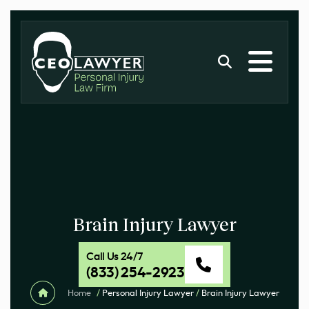
Brain Injury Lawyer
Call Us 24/7
(833) 254-2923
Home
/
Personal Injury Lawyer
/
Brain Injury Lawyer