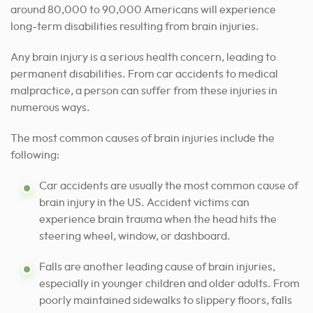
around 80,000 to 90,000 Americans will experience
long-term disabilities resulting from brain injuries.
Any brain injury is a serious health concern, leading to
permanent disabilities. From car accidents to medical
malpractice, a person can suffer from these injuries in
numerous ways.
The most common causes of brain injuries include the
following:
Car accidents are usually the most common cause of
brain injury in the US. Accident victims can
experience brain trauma when the head hits the
steering wheel, window, or dashboard.
Falls are another leading cause of brain injuries,
especially in younger children and older adults. From
poorly maintained sidewalks to slippery floors, falls