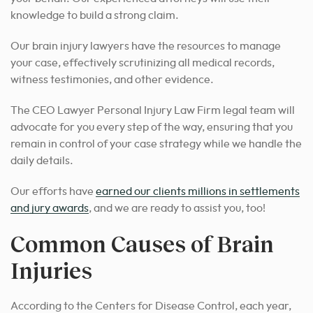
knowledge to build a strong claim.
Our brain injury lawyers have the resources to manage
your case, effectively scrutinizing all medical records,
witness testimonies, and other evidence.
The CEO Lawyer Personal Injury Law Firm legal team will
advocate for you every step of the way, ensuring that you
remain in control of your case strategy while we handle the
daily details.
Our efforts have
earned our clients millions in settlements
and jury awards
, and we are ready to assist you, too!
Common Causes of Brain
Injuries
According to the Centers for Disease Control, each year,