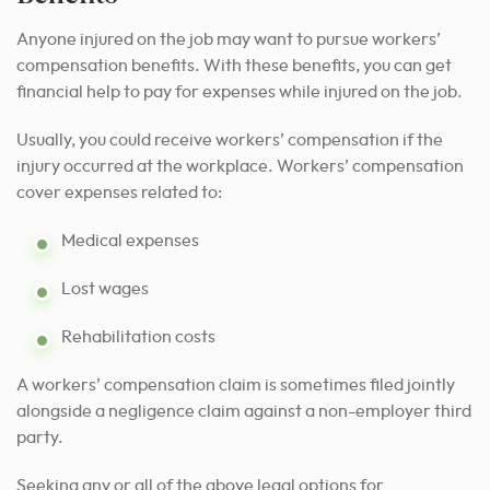
Anyone injured on the job may want to pursue workers’
compensation benefits. With these benefits, you can get
financial help to pay for expenses while injured on the job.
Usually, you could receive workers’ compensation if the
injury occurred at the workplace. Workers’ compensation
cover expenses related to:
Medical expenses
Lost wages
Rehabilitation costs
A workers’ compensation claim is sometimes filed jointly
alongside a negligence claim against a non-employer third
party.
Seeking any or all of the above legal options for