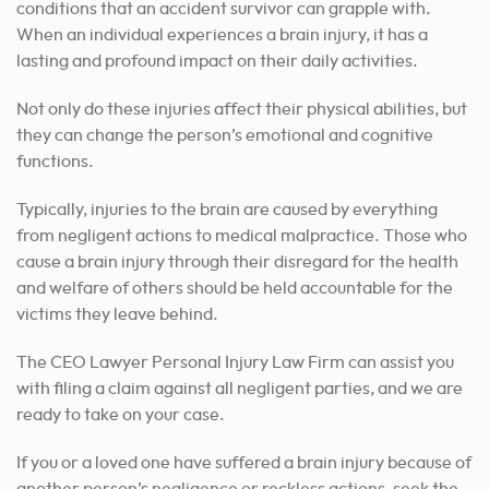
conditions that an accident survivor can grapple with.
When an individual experiences a brain injury, it has a
lasting and profound impact on their daily activities.
Not only do these injuries affect their physical abilities, but
they can change the person’s emotional and cognitive
functions.
Typically, injuries to the brain are caused by everything
from negligent actions to medical malpractice. Those who
cause a brain injury through their disregard for the health
and welfare of others should be held accountable for the
victims they leave behind.
The CEO Lawyer Personal Injury Law Firm can assist you
with filing a claim against all negligent parties, and we are
ready to take on your case.
If you or a loved one have suffered a brain injury because of