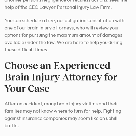
another person’s negligence or reckless actions, seek the
help of the CEO Lawyer Personal Injury Law Firm.
You can schedule a free, no-obligation consultation with
one of our brain injury attorneys, who will review your
options for pursuing the maximum amount of damages
available under the law. We are here to help you during
these difficult times.
Choose an Experienced
Brain Injury Attorney for
Your Case
After an accident, many brain injury victims and their
families may not know where to turn for help. Fighting
against insurance companies may seem like an uphill
battle.