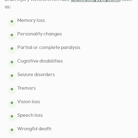
as:
Memory loss
Personality changes
Partial or complete paralysis
Cognitive disabilities
Seizure disorders
Tremors
Vision loss
Speech loss
Wrongful death