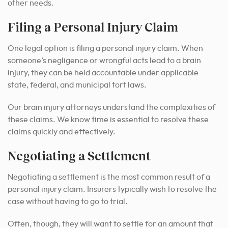
other needs.
Filing a Personal Injury Claim
One legal option is filing a personal injury claim. When
someone’s negligence or wrongful acts lead to a brain
injury, they can be held accountable under applicable
state, federal, and municipal tort laws.
Our brain injury attorneys understand the complexities of
these claims. We know time is essential to resolve these
claims quickly and effectively.
Negotiating a Settlement
Negotiating a settlement is the most common result of a
personal injury claim. Insurers typically wish to resolve the
case without having to go to trial.
Often, though, they will want to settle for an amount that