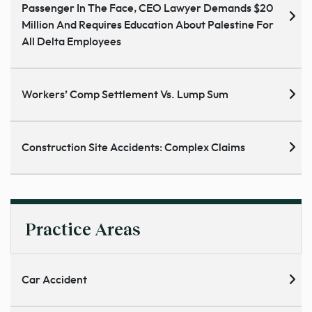
Passenger In The Face, CEO Lawyer Demands $20
Million And Requires Education About Palestine For
All Delta Employees
Workers’ Comp Settlement Vs. Lump Sum
Construction Site Accidents: Complex Claims
Practice Areas
Car Accident