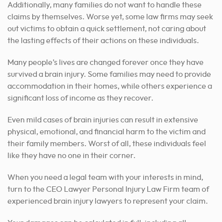
Additionally, many families do not want to handle these
claims by themselves. Worse yet, some law firms may seek
out victims to obtain a quick settlement, not caring about
the lasting effects of their actions on these individuals.
Many people’s lives are changed forever once they have
survived a brain injury. Some families may need to provide
accommodation in their homes, while others experience a
significant loss of income as they recover.
Even mild cases of brain injuries can result in extensive
physical, emotional, and financial harm to the victim and
their family members. Worst of all, these individuals feel
like they have no one in their corner.
When you need a legal team with your interests in mind,
turn to the CEO Lawyer Personal Injury Law Firm team of
experienced brain injury lawyers to represent your claim.