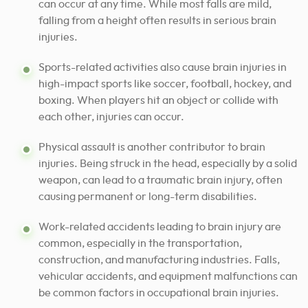
can occur at any time. While most falls are mild,
falling from a height often results in serious brain
injuries.
Sports-related activities also cause brain injuries in
high-impact sports like soccer, football, hockey, and
boxing. When players hit an object or collide with
each other, injuries can occur.
Physical assault is another contributor to brain
injuries. Being struck in the head, especially by a solid
weapon, can lead to a traumatic brain injury, often
causing permanent or long-term disabilities.
Work-related accidents leading to brain injury are
common, especially in the transportation,
construction, and manufacturing industries. Falls,
vehicular accidents, and equipment malfunctions can
be common factors in occupational brain injuries.