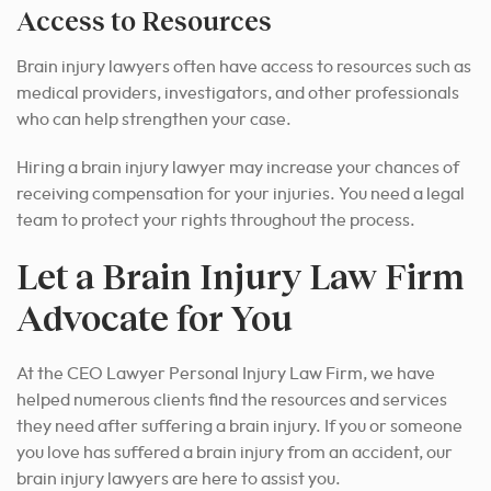
Access to Resources
Brain injury lawyers often have access to resources such as
medical providers, investigators, and other professionals
who can help strengthen your case.
Hiring a brain injury lawyer may increase your chances of
receiving compensation for your injuries. You need a legal
team to protect your rights throughout the process.
Let a Brain Injury Law Firm
Advocate for You
At the CEO Lawyer Personal Injury Law Firm, we have
helped numerous clients find the resources and services
they need after suffering a brain injury. If you or someone
you love has suffered a brain injury from an accident, our
brain injury lawyers are here to assist you.