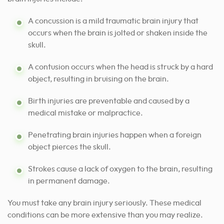
A concussion is a mild traumatic brain injury that
occurs when the brain is jolted or shaken inside the
skull.
A contusion occurs when the head is struck by a hard
object, resulting in bruising on the brain.
Birth injuries are preventable and caused by a
medical mistake or malpractice.
Penetrating brain injuries happen when a foreign
object pierces the skull.
Strokes cause a lack of oxygen to the brain, resulting
in permanent damage.
You must take any brain injury seriously. These medical
conditions can be more extensive than you may realize.