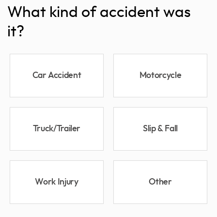
What kind of accident was
it?
Car Accident
Motorcycle
Truck/Trailer
Slip & Fall
Work Injury
Other