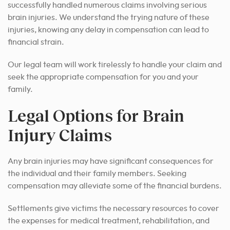
successfully handled numerous claims involving serious
brain injuries. We understand the trying nature of these
injuries, knowing any delay in compensation can lead to
financial strain.
Our legal team will work tirelessly to handle your claim and
seek the appropriate compensation for you and your
family.
Legal Options for Brain
Injury Claims
Any brain injuries may have significant consequences for
the individual and their family members. Seeking
compensation may alleviate some of the financial burdens.
Settlements give victims the necessary resources to cover
the expenses for medical treatment, rehabilitation, and