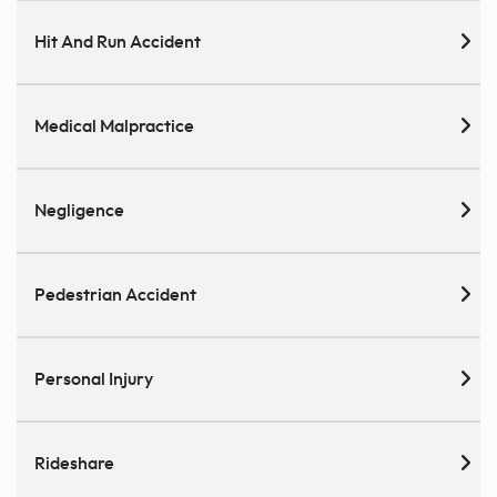
Hit And Run Accident
Medical Malpractice
Negligence
Pedestrian Accident
Personal Injury
Rideshare