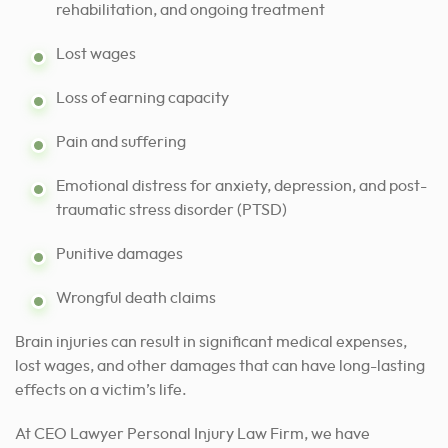
rehabilitation, and ongoing treatment
Lost wages
Loss of earning capacity
Pain and suffering
Emotional distress for anxiety, depression, and post-
traumatic stress disorder (PTSD)
Punitive damages
Wrongful death claims
Brain injuries can result in significant medical expenses,
lost wages, and other damages that can have long-lasting
effects on a victim’s life.
At CEO Lawyer Personal Injury Law Firm, we have