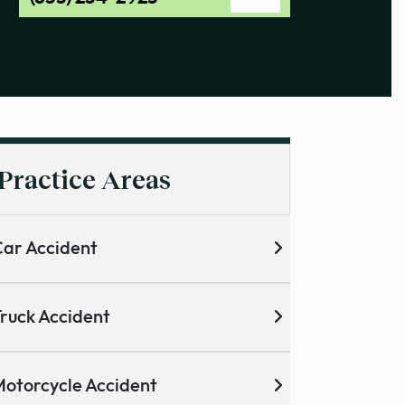
Practice Areas
ar Accident
ruck Accident
otorcycle Accident