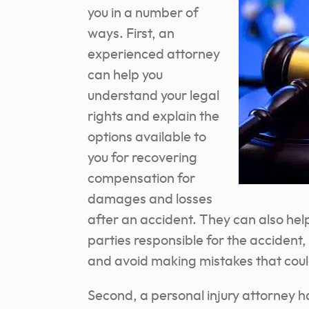
you in a number of
ways. First, an
experienced attorney
can help you
understand your legal
rights and explain the
options available to
you for recovering
compensation for
damages and losses
after an accident. They can also help
parties responsible for the accident,
and avoid making mistakes that could
Second, a personal injury attorney h