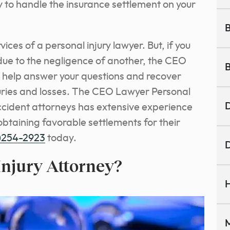
y to handle the insurance settlement on your
B
vices of a personal injury lawyer. But, if you
due to the negligence of another, the CEO
B
 help answer your questions and recover
ries and losses. The CEO Lawyer Personal
D
accident attorneys has extensive experience
btaining favorable settlements for their
)254-2923
today.
D
Injury Attorney?
H
M