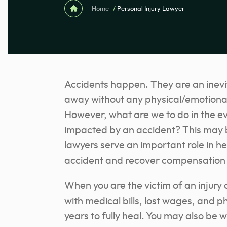
Home
/
Personal Injury Lawyer
Accidents happen. They are an inevita
away without any physical/emotional
However, what are we to do in the ev
impacted by an accident? This may be 
lawyers serve an important role in h
accident and recover compensation f
When you are the victim of an injury
with medical bills, lost wages, and p
years to fully heal. You may also be w