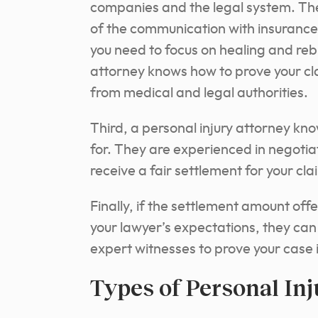
companies and the legal system. They 
of the communication with insurance
you need to focus on healing and rebui
attorney knows how to prove your cl
from medical and legal authorities.
Third, a personal injury attorney k
for. They are experienced in negotia
receive a fair settlement for your cla
Finally, if the settlement amount o
your lawyer’s expectations, they can f
expert witnesses to prove your case i
Types of Personal In