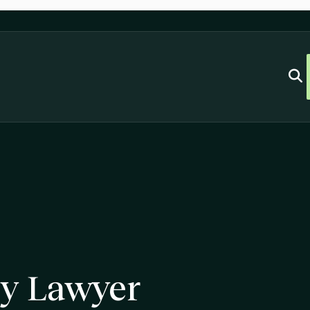
ry Lawyer