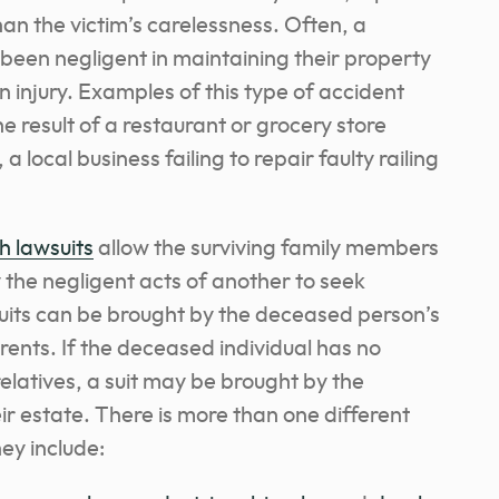
an the victim’s carelessness. Often, a
been negligent in maintaining their property
an injury. Examples of this type of accident
he result of a restaurant or grocery store
, a local business failing to repair faulty railing
h lawsuits
allow the surviving family members
 the negligent acts of another to seek
its can be brought by the deceased person’s
arents. If the deceased individual has no
 relatives, a suit may be brought by the
ir estate. There is more than one different
ey include: