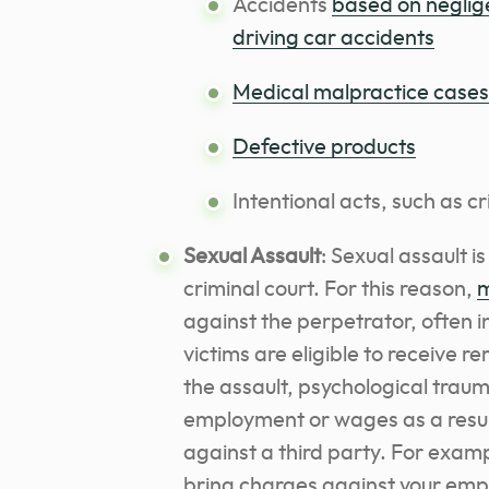
Accidents
based on neglig
driving car accidents
Medical malpractice cases
Defective products
Intentional acts, such as c
Sexual Assault
: Sexual assault i
criminal court. For this reason,
m
against the perpetrator, often i
victims are eligible to receive 
the assault, psychological traum
employment or wages as a result
against a third party. For examp
bring charges against your empl