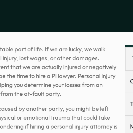
ble part of life. If we are lucky, we walk
 injury, lost wages, or other damages.
ent that we are actually injured or negatively
the time to hire a PI lawyer. Personal injury
C
elping you determine your losses from an
rom the at-fault party.
T
 caused by another party, you might be left
hysical or emotional trauma that could take
ondering if hiring a personal injury attorney is
M