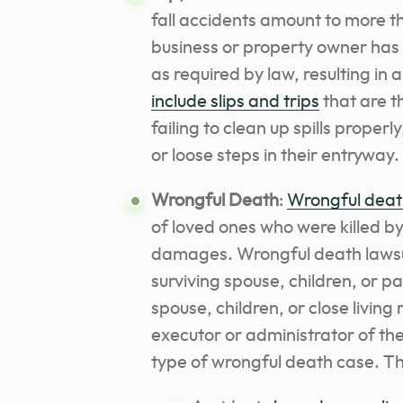
fall accidents amount to more th
business or property owner has 
as required by law, resulting in 
include slips and trips
that are t
failing to clean up spills properly
or loose steps in their entryway.
Wrongful Death
:
Wrongful deat
of loved ones who were killed by
damages. Wrongful death lawsu
surviving spouse, children, or p
spouse, children, or close living
executor or administrator of the
type of wrongful death case. Th