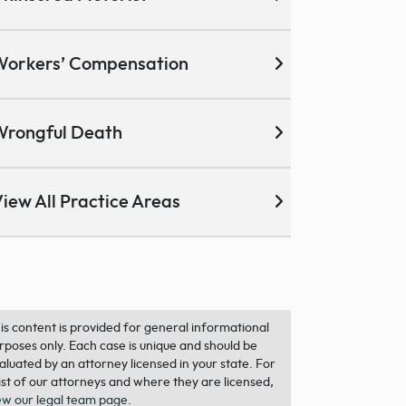
Workers’ Compensation
Wrongful Death
iew All Practice Areas
is content is provided for general informational
rposes only. Each case is unique and should be
aluated by an attorney licensed in your state. For
list of our attorneys and where they are licensed,
ew our legal team page
.