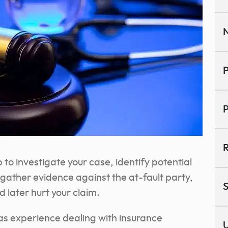
N
P
P
R
 to investigate your case, identify potential
 gather evidence against the at-fault party,
S
 later hurt your claim.
as experience dealing with insurance
U