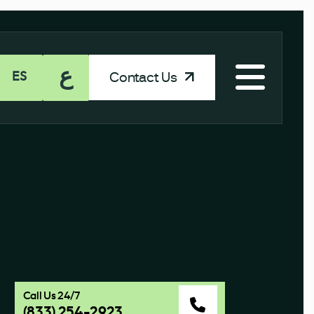
ع
Contact Us
ES
Call Us 24/7
(833) 254-2923