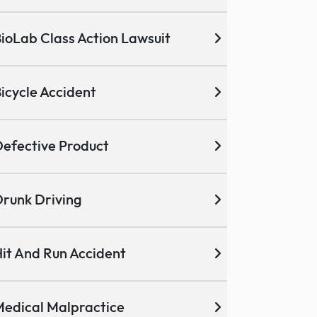
ioLab Class Action Lawsuit
icycle Accident
efective Product
runk Driving
it And Run Accident
edical Malpractice