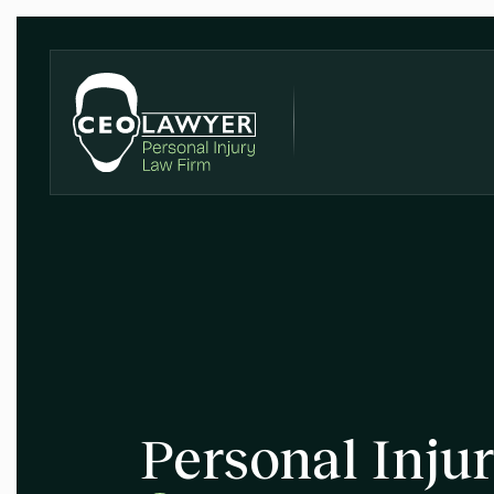
Personal Inju