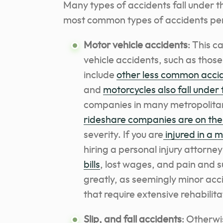
Many types of accidents fall under t
most common types of accidents perso
Motor vehicle accidents
: This 
vehicle accidents, such as those
include
other less common acci
and
motorcycles also fall under 
companies in many metropolita
rideshare companies are on the 
severity. If you are
injured in a 
hiring a personal injury attorney
bills
, lost wages, and pain and s
greatly, as seemingly minor acci
that require extensive rehabilita
Slip, and fall accidents
: Otherwi