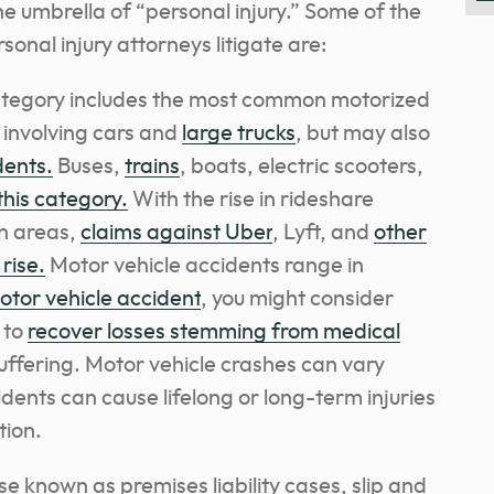
he umbrella of “personal injury.” Some of the
nal injury attorneys litigate are:
category includes the most common motorized
 involving cars and
large trucks
, but may also
dents.
Buses,
trains
, boats, electric scooters,
this category.
With the rise in rideshare
n areas,
claims against Uber
, Lyft, and
other
rise.
Motor vehicle accidents range in
motor vehicle accident
, you might consider
 to
recover losses stemming from medical
uffering. Motor vehicle crashes can vary
dents can cause lifelong or long-term injuries
tion.
se known as premises liability cases, slip and