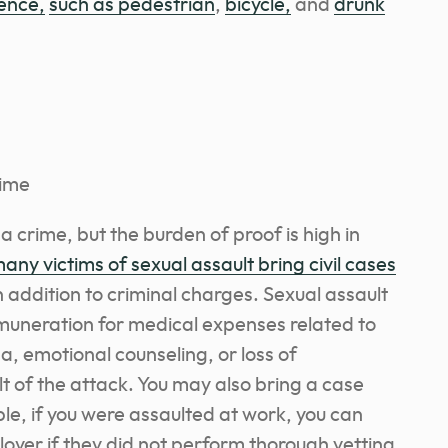
ence,
such as pedestrian
,
bicycle,
and
drunk
rime
s a crime, but the burden of proof is high in
any victims of sexual assault bring civil cases
n addition to criminal charges. Sexual assault
remuneration for medical expenses related to
a, emotional counseling, or loss of
 of the attack. You may also bring a case
le, if you were assaulted at work, you can
oyer if they did not perform thorough vetting