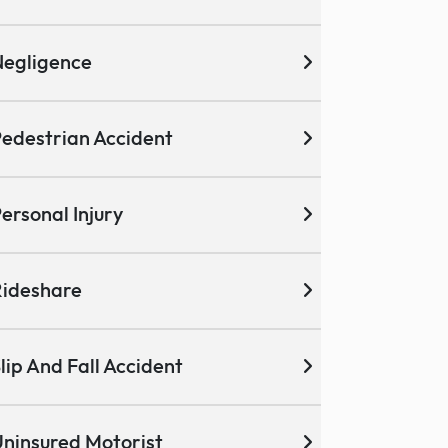
egligence
edestrian Accident
ersonal Injury
ideshare
lip And Fall Accident
ninsured Motorist