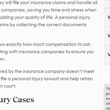
will file your insurance claims and handle all
 companies, saving you time and stress when
lding your quality of life. A personal injury
aims by collecting the correct documents
nows exactly how much compensation to ask
ting with insurance companies to ensure you
V
im.
ffered by the insurance company doesn’t meet
ile a personal injury lawsuit and help retain
n court.
Th
pu
jury Cases
ev
a 
vi