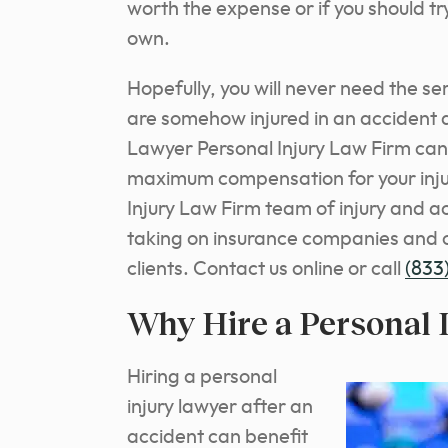
worth the expense or if you should tr
own.
Hopefully, you will never need the ser
are somehow injured in an accident 
Lawyer Personal Injury Law Firm can
maximum compensation for your inju
Injury Law Firm team of injury and 
taking on insurance companies and o
clients. Contact us online or call
(833
Why Hire a Personal 
Hiring a personal
injury lawyer after an
accident can benefit