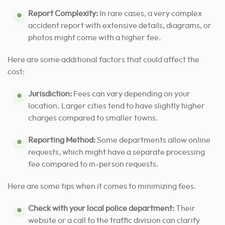
Report Complexity:
In rare cases, a very complex
accident report with extensive details, diagrams, or
photos might come with a higher fee.
Here are some additional factors that could affect the
cost:
Jurisdiction:
Fees can vary depending on your
location. Larger cities tend to have slightly higher
charges compared to smaller towns.
Reporting Method:
Some departments allow online
requests, which might have a separate processing
fee compared to in-person requests.
Here are some tips when it comes to minimizing fees.
Check with your local police department:
Their
website or a call to the traffic division can clarify