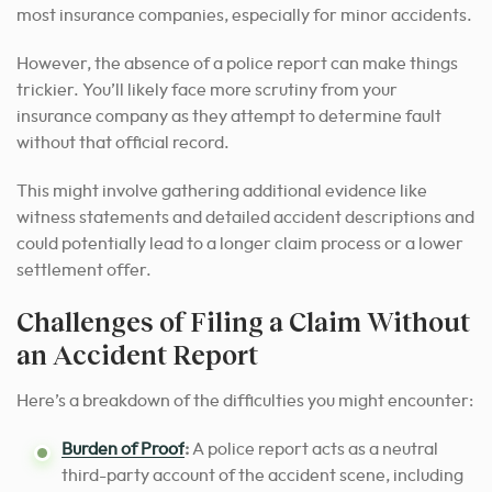
most insurance companies, especially for minor accidents.
However, the absence of a police report can make things
trickier. You’ll likely face more scrutiny from your
insurance company as they attempt to determine fault
without that official record.
This might involve gathering additional evidence like
witness statements and detailed accident descriptions and
could potentially lead to a longer claim process or a lower
settlement offer.
Challenges of Filing a Claim Without
an Accident Report
Here’s a breakdown of the difficulties you might encounter:
Burden of Proof
:
A police report acts as a neutral
third-party account of the accident scene, including