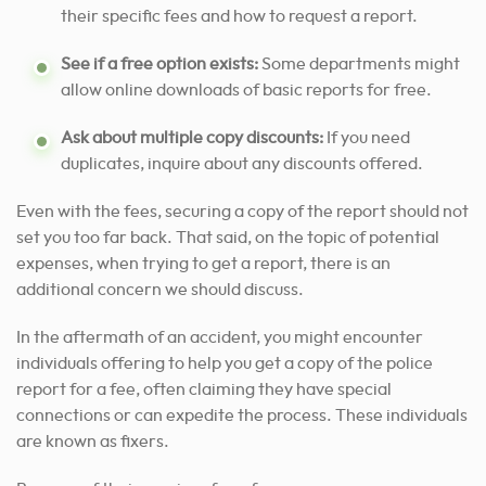
their specific fees and how to request a report.
See if a free option exists:
Some departments might
allow online downloads of basic reports for free.
Ask about multiple copy discounts:
If you need
duplicates, inquire about any discounts offered.
Even with the fees, securing a copy of the report should not
set you too far back. That said, on the topic of potential
expenses, when trying to get a report, there is an
additional concern we should discuss.
In the aftermath of an accident, you might encounter
individuals offering to help you get a copy of the police
report for a fee, often claiming they have special
connections or can expedite the process. These individuals
are known as fixers.