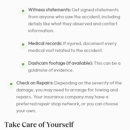
Witness statements:
Get signed statements
from anyone who saw the accident, including
details like what they observed and contact
information.
Medical records:
If injured, document every
medical visit related to the accident.
Dashcam footage (if available):
This can be a
goldmine of evidence.
Check on Repairs:
Depending on the severity of the
damage, you may need to arrange for towing and
repairs. Your insurance company may have a
preferred repair shop network, or you can choose
your own.
Take Care of Yourself