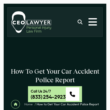
How To Get Your Car Accident
Police Report
Call Us 24/7
(833) 254-2923
Home
/
How to Get Your Car Accident Police Report