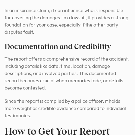
In an insurance claim, it can influence who is responsible
for covering the damages. In a lawsuit, it provides a strong
foundation for your case, especially if the other party
disputes fault.
Documentation and Credibility
The report offers a comprehensive record of the accident,
including details like date, time, location, damage
descriptions, and involved parties. This documented
record becomes crucial when memories fade, or details
become contested.
Since the report is compiled by a police officer, it holds
more weight as credible evidence compared to individual
testimonies.
How to Get Your Report