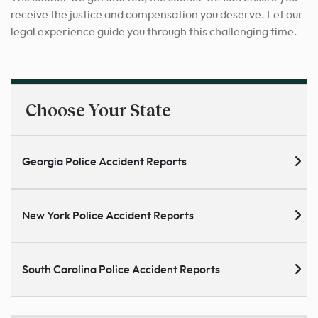
receive the justice and compensation you deserve. Let our
legal experience guide you through this challenging time.
Choose Your State
Georgia Police Accident Reports
New York Police Accident Reports
South Carolina Police Accident Reports