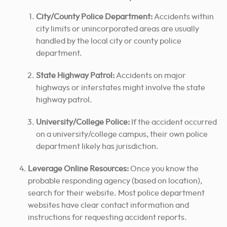
City/County Police Department:
Accidents within
city limits or unincorporated areas are usually
handled by the local city or county police
department.
State Highway Patrol:
Accidents on major
highways or interstates might involve the state
highway patrol.
University/College Police:
If the accident occurred
on a university/college campus, their own police
department likely has jurisdiction.
Leverage Online Resources:
Once you know the
probable responding agency (based on location),
search for their website. Most police department
websites have clear contact information and
instructions for requesting accident reports.