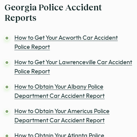
Georgia Police Accident
Reports
How to Get Your Acworth Car Accident
Police Report
How to Get Your Lawrenceville Car Accident
Police Report
How to Obtain Your Albany Police
Department Car Accident Report
How to Obtain Your Americus Police
Department Car Accident Report
How to Obtain Your Atlanta Police