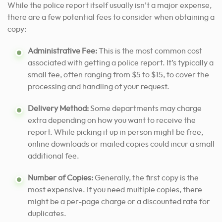
While the police report itself usually isn’t a major expense,
there are a few potential fees to consider when obtaining a
copy:
Administrative Fee:
This is the most common cost
associated with getting a police report. It’s typically a
small fee, often ranging from $5 to $15, to cover the
processing and handling of your request.
Delivery Method:
Some departments may charge
extra depending on how you want to receive the
report. While picking it up in person might be free,
online downloads or mailed copies could incur a small
additional fee.
Number of Copies:
Generally, the first copy is the
most expensive. If you need multiple copies, there
might be a per-page charge or a discounted rate for
duplicates.