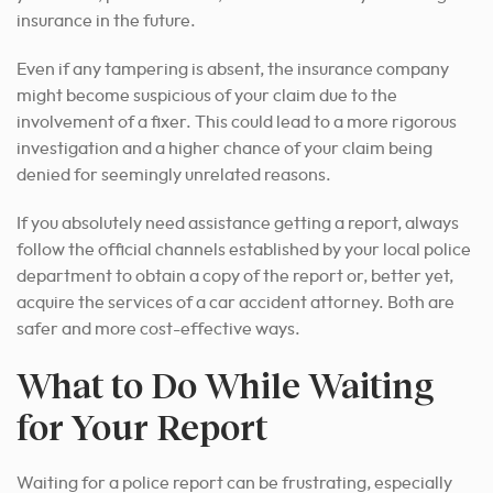
insurance in the future.
Even if any tampering is absent, the insurance company
might become suspicious of your claim due to the
involvement of a fixer. This could lead to a more rigorous
investigation and a higher chance of your claim being
denied for seemingly unrelated reasons.
If you absolutely need assistance getting a report, always
follow the official channels established by your local police
department to obtain a copy of the report or, better yet,
acquire the services of a car accident attorney. Both are
safer and more cost-effective ways.
What to Do While Waiting
for Your Report
Waiting for a police report can be frustrating, especially