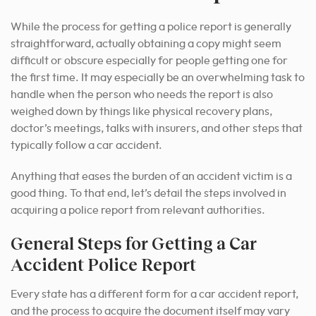
While the process for getting a police report is generally
straightforward, actually obtaining a copy might seem
difficult or obscure especially for people getting one for
the first time. It may especially be an overwhelming task to
handle when the person who needs the report is also
weighed down by things like physical recovery plans,
doctor’s meetings, talks with insurers, and other steps that
typically follow a car accident.
Anything that eases the burden of an accident victim is a
good thing. To that end, let’s detail the steps involved in
acquiring a police report from relevant authorities.
General Steps for Getting a Car
Accident Police Report
Every state has a different form for a car accident report,
and the process to acquire the document itself may vary