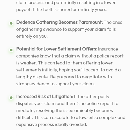
claim process and potentially resulting in a lower
payout if the fault is shared or entirely yours.
Evidence Gathering Becomes Paramount:
The onus
of gathering evidence to support your claim falls
entirely on you.
Potential for Lower Settlement Offers:
Insurance
companies know that a claim without a police report
is weaker. This can lead to them offering lower
settlements initially, hoping you’ll accept to avoid a
lengthy dispute. Be prepared to negotiate with
strong evidence to support your claim.
Increased Risk of Litigation:
If the other party
disputes your claim and there’s no police report to
mediate, resolving the issue amicably becomes
difficult. This can escalate to a lawsuit, a complex and
expensive process ideally avoided.