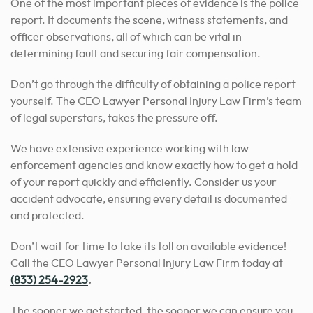
One of the most important pieces of evidence is the police
report. It documents the scene, witness statements, and
officer observations, all of which can be vital in
determining fault and securing fair compensation.
Don’t go through the difficulty of obtaining a police report
yourself. The CEO Lawyer Personal Injury Law Firm’s team
of legal superstars, takes the pressure off.
We have extensive experience working with law
enforcement agencies and know exactly how to get a hold
of your report quickly and efficiently. Consider us your
accident advocate, ensuring every detail is documented
and protected.
Don’t wait for time to take its toll on available evidence!
Call the CEO Lawyer Personal Injury Law Firm today at
(833) 254-2923
.
The sooner we get started, the sooner we can ensure you