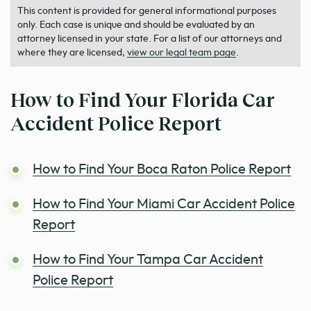
This content is provided for general informational purposes
only. Each case is unique and should be evaluated by an
attorney licensed in your state. For a list of our attorneys and
where they are licensed,
view our legal team page
.
How to Find Your Florida Car
Accident Police Report
How to Find Your Boca Raton Police Report
How to Find Your Miami Car Accident Police
Report
How to Find Your Tampa Car Accident
Police Report