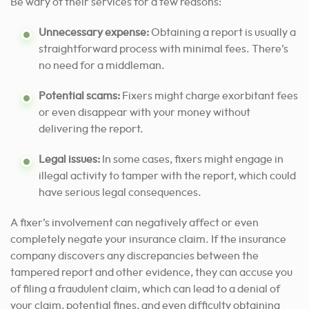
Be wary of their services for a few reasons:
Unnecessary expense:
Obtaining a report is usually a
straightforward process with minimal fees. There’s
no need for a middleman.
Potential scams:
Fixers might charge exorbitant fees
or even disappear with your money without
delivering the report.
Legal issues:
In some cases, fixers might engage in
illegal activity to tamper with the report, which could
have serious legal consequences.
A fixer’s involvement can negatively affect or even
completely negate your insurance claim. If the insurance
company discovers any discrepancies between the
tampered report and other evidence, they can accuse you
of filing a fraudulent claim, which can lead to a denial of
your claim, potential fines, and even difficulty obtaining