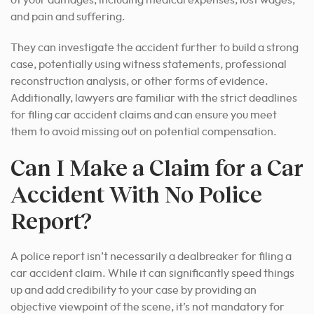
of your damages, including medical expenses, lost wages,
and pain and suffering.
They can investigate the accident further to build a strong
case, potentially using witness statements, professional
reconstruction analysis, or other forms of evidence.
Additionally, lawyers are familiar with the strict deadlines
for filing car accident claims and can ensure you meet
them to avoid missing out on potential compensation.
Can I Make a Claim for a Car
Accident With No Police
Report?
A police report isn’t necessarily a dealbreaker for filing a
car accident claim. While it can significantly speed things
up and add credibility to your case by providing an
objective viewpoint of the scene, it’s not mandatory for