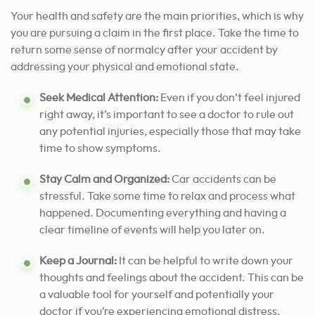
Your health and safety are the main priorities, which is why
you are pursuing a claim in the first place. Take the time to
return some sense of normalcy after your accident by
addressing your physical and emotional state.
Seek Medical Attention:
Even if you don’t feel injured
right away, it’s important to see a doctor to rule out
any potential injuries, especially those that may take
time to show symptoms.
Stay Calm and Organized:
Car accidents can be
stressful. Take some time to relax and process what
happened. Documenting everything and having a
clear timeline of events will help you later on.
Keep a Journal:
It can be helpful to write down your
thoughts and feelings about the accident. This can be
a valuable tool for yourself and potentially your
doctor if you’re experiencing emotional distress.