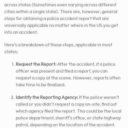
across states (Sometimes even varying across different
cities within a single state). There are, however, general
steps for obtaining a police accident report that are
universally applicable no matter where in the US you get
into an accident.
Here’s a breakdown of these steps, applicable in most
states:
Request the Report:
After the accident, if a police
officer was present and filed a report, you can
request a copy at the scene. However, reports often
take time to be finalized.
Identify the Reporting Agency:
If the police weren’t
called or you didn’t request a copy on-site, find out
which agency filed the report. This could be the local
police department, sheriff’s office, or state highway
patrol, depending on the location of the accident.