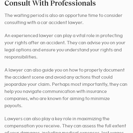
Consult With Professionals
The waiting period is also an opportune time to consider
consulting with a car accident lawyer.
An experienced lawyer can play a vital role in protecting
your rights after an accident. They can advise you on your
legal options and ensure you understand your rights and
responsibilities.
A lawyer can also guide you on how to properly document
the accident scene and avoid any actions that could
jeopardize your claim. Perhaps most importantly, they can
help you navigate communication with insurance
companies, who are known for aiming to minimize
payouts.
Lawyers can also play a key role in maximizing the
compensation you receive. They can assess the full extent