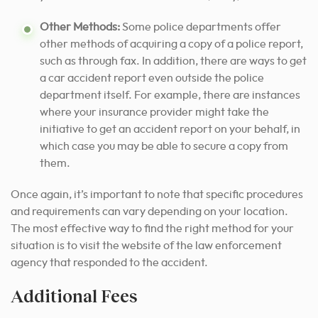
Other Methods:
Some police departments offer
other methods of acquiring a copy of a police report,
such as through fax. In addition, there are ways to get
a car accident report even outside the police
department itself. For example, there are instances
where your insurance provider might take the
initiative to get an accident report on your behalf, in
which case you may be able to secure a copy from
them.
Once again, it’s important to note that specific procedures
and requirements can vary depending on your location.
The most effective way to find the right method for your
situation is to visit the website of the law enforcement
agency that responded to the accident.
Additional Fees