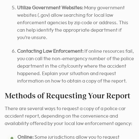
Utilize Government Websites:
Many government
websites (.gov) allow searching for local law
enforcement agencies by zip code or address. This
can help identify the appropriate department if
you’re unsure.
Contacting Law Enforcement:
If online resources fail,
you can call the non-emergency number of the police
department in the city/county where the accident
happened. Explain your situation and request
information on how to obtain a copy of the report.
Methods of Requesting Your Report
There are several ways to request a copy of a police car
accident report, depending on the convenience and
availability offered by your local law enforcement agency:
Online:
Some jurisdictions allow you to request