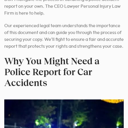
report on your own. The CEO Lawyer Personal Injury Law
Firm is here to help.
Our experienced legal team understands the importance
of this document and can guide you through the process of
securing your copy. We’ll fight to ensure a fair and accurate
report that protects your rights and strengthens your case.
Why You Might Need a
Police Report for Car
Accidents