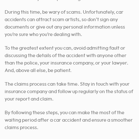
During this time, be wary of scams. Unfortunately, car
accidents can attract scam artists, so don’t sign any
documents or give out any personal information unless
you’re sure who you’re dealing with.
To the greatest extent you can, avoid admitting fault or
discussing the details of the accident with anyone other
than the police, your insurance company, or your lawyer.
And, above all else, be patient.
The claims process can take time. Stay in touch with your
insurance company and follow up regularly on the status of
your report and claim.
By following these steps, you can make the most of the
waiting period after a car accident and ensure a smoother
claims process.