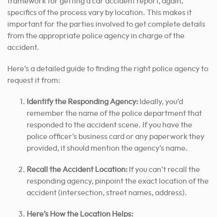
framework for getting a car accident report, again,
specifics of the process vary by location. This makes it
important for the parties involved to get complete details
from the appropriate police agency in charge of the
accident.
Here’s a detailed guide to finding the right police agency to
request it from:
Identify the Responding Agency:
Ideally, you’d
remember the name of the police department that
responded to the accident scene. If you have the
police officer’s business card or any paperwork they
provided, it should mention the agency’s name.
Recall the Accident Location:
If you can’t recall the
responding agency, pinpoint the exact location of the
accident (intersection, street names, address).
Here’s How the Location Helps: