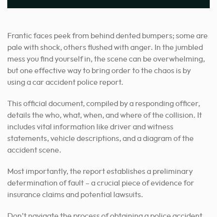
Frantic faces peek from behind dented bumpers; some are
pale with shock, others flushed with anger. In the jumbled
mess you find yourself in, the scene can be overwhelming,
but one effective way to bring order to the chaos is by
using a car accident police report.
This official document, compiled by a responding officer,
details the who, what, when, and where of the collision. It
includes vital information like driver and witness
statements, vehicle descriptions, and a diagram of the
accident scene.
Most importantly, the report establishes a preliminary
determination of fault – a crucial piece of evidence for
insurance claims and potential lawsuits.
Don’t navigate the process of obtaining a police accident