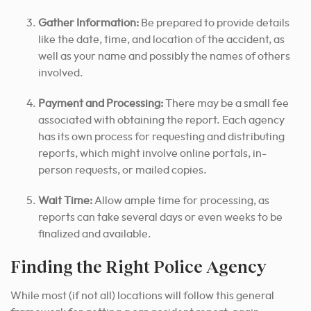
Gather Information:
Be prepared to provide details
like the date, time, and location of the accident, as
well as your name and possibly the names of others
involved.
Payment and Processing:
There may be a small fee
associated with obtaining the report. Each agency
has its own process for requesting and distributing
reports, which might involve online portals, in-
person requests, or mailed copies.
Wait Time:
Allow ample time for processing, as
reports can take several days or even weeks to be
finalized and available.
Finding the Right Police Agency
While most (if not all) locations will follow this general