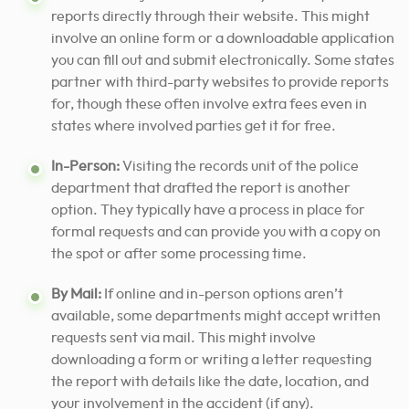
reports directly through their website. This might
involve an online form or a downloadable application
you can fill out and submit electronically. Some states
partner with third-party websites to provide reports
for, though these often involve extra fees even in
states where involved parties get it for free.
In-Person:
Visiting the records unit of the police
department that drafted the report is another
option. They typically have a process in place for
formal requests and can provide you with a copy on
the spot or after some processing time.
By Mail:
If online and in-person options aren’t
available, some departments might accept written
requests sent via mail. This might involve
downloading a form or writing a letter requesting
the report with details like the date, location, and
your involvement in the accident (if any).