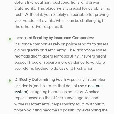
details like weather, road conditions, and driver
statements. This objectivity is crucial for establishing
fault. Without it, you’re solely responsible for proving
your version of events, which can be challenging if
the other driver disputes it.
Increased Scrutiny by Insurance Companies:
Insurance companies rely on police reports to assess
claims quickly and efficiently. The lack of one raises
red flags and triggers extra scrutiny. Insurers might
suspect fraud or require more evidence to validate
your claim, leading to delays and frustration.
Difficulty Determining Fault:
Especially in complex
accidents (and in states that do not use a
no-fault
system
), assigning blame can be tricky. A police
report, based on the officer’s investigation and
witness statements, helps solidify fault. Without it,
finger-pointing becomes a possibility, extending the