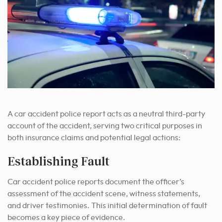
A car accident police report acts as a neutral third-party
account of the accident, serving two critical purposes in
both insurance claims and potential legal actions:
Establishing Fault
Car accident police reports document the officer’s
assessment of the accident scene, witness statements,
and driver testimonies. This initial determination of fault
becomes a key piece of evidence.