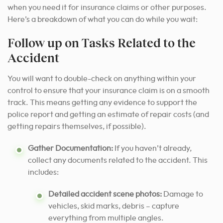
when you need it for insurance claims or other purposes.
Here’s a breakdown of what you can do while you wait:
Follow up on Tasks Related to the
Accident
You will want to double-check on anything within your
control to ensure that your insurance claim is on a smooth
track. This means getting any evidence to support the
police report and getting an estimate of repair costs (and
getting repairs themselves, if possible).
Gather Documentation:
If you haven’t already,
collect any documents related to the accident. This
includes:
Detailed accident scene photos:
Damage to
vehicles, skid marks, debris – capture
everything from multiple angles.