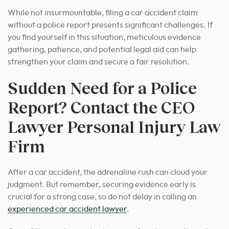
While not insurmountable, filing a car accident claim
without a police report presents significant challenges. If
you find yourself in this situation, meticulous evidence
gathering, patience, and potential legal aid can help
strengthen your claim and secure a fair resolution.
Sudden Need for a Police
Report? Contact the CEO
Lawyer Personal Injury Law
Firm
After a car accident, the adrenaline rush can cloud your
judgment. But remember, securing evidence early is
crucial for a strong case, so do not delay in calling an
experienced car accident lawyer
.