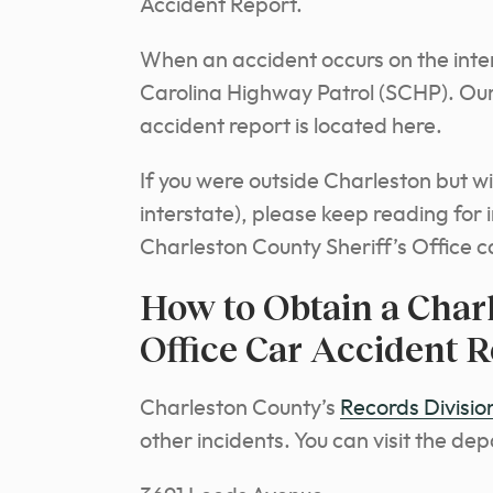
Accident Report.
When an accident occurs on the inters
Carolina Highway Patrol (SCHP). Ou
accident report is located here.
If you were outside Charleston but w
interstate), please keep reading for
Charleston County Sheriff’s Office c
How to Obtain a Charl
Office Car Accident R
Charleston County’s
Records Divisio
other incidents. You can visit the de