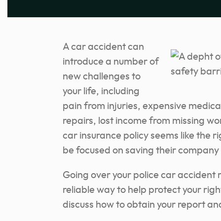
A car accident can
introduce a number of
new challenges to
your life, including
pain from injuries, expensive medical
repairs, lost income from missing wor
car insurance policy seems like the r
be focused on saving their company
Going over your police car accident 
reliable way to help protect your right 
discuss how to obtain your report an