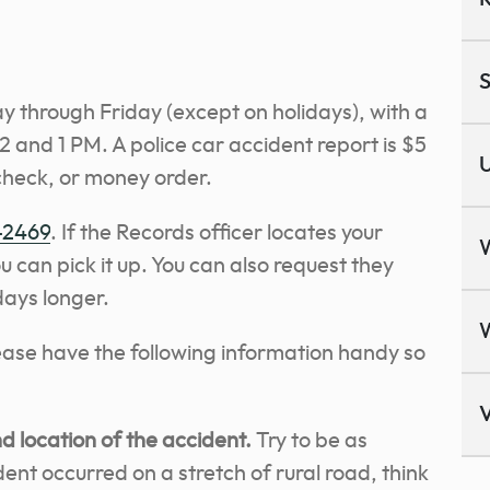
S
 through Friday (except on holidays), with a
 and 1 PM. A police car accident report is $5
U
check, or money order.
-2469
. If the Records officer locates your
u can pick it up. You can also request they
 days longer.
lease have the following information handy so
V
 location of the accident.
Try to be as
ident occurred on a stretch of rural road, think