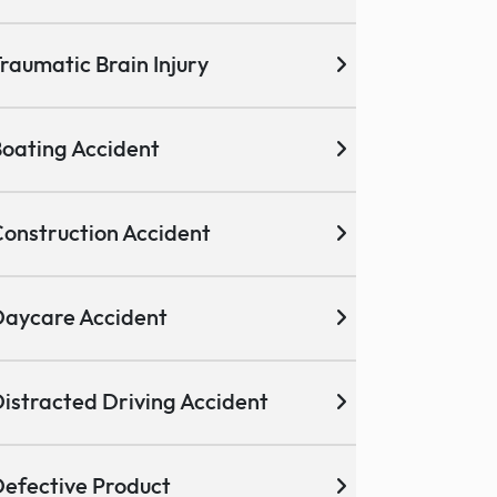
raumatic Brain Injury
oating Accident
onstruction Accident
aycare Accident
istracted Driving Accident
efective Product