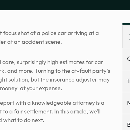
C
 care, surprisingly high estimates for car
k, and more. Turning to the at-fault party’s
ight solution, but the insurance adjuster may
T
 money, at your expense.
report with a knowledgeable attorney is a
M
to a fair settlement. In this article, we’ll
d what to do next.
B