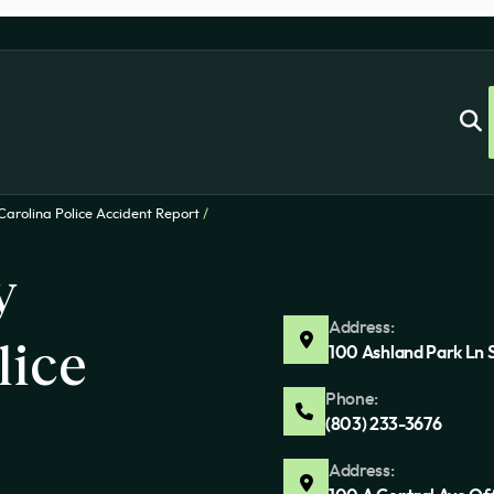
Carolina Police Accident Report
/
y
Address:
lice
100 Ashland Park Ln 
Phone:
(803) 233-3676
Address: