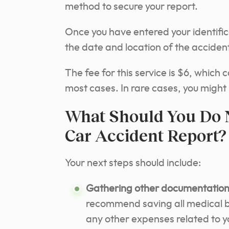
method to secure your report.
Once you have entered your identific
the date and location of the accident
The fee for this service is $6, which 
most cases. In rare cases, you might
What Should You Do N
Car Accident Report?
Your next steps should include:
Gathering other documentation 
recommend saving all medical bil
any other expenses related to you