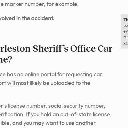
mile marker number, for example.
olved in the accident.
Th
pu
ev
a 
vi
leston Sheriff’s Office Car
ne?
ce has no online portal for requesting car
t will most likely be uploaded to the
r’s license number, social security number,
rification. If you hold an out-of-state license,
sible, and you may want to use another