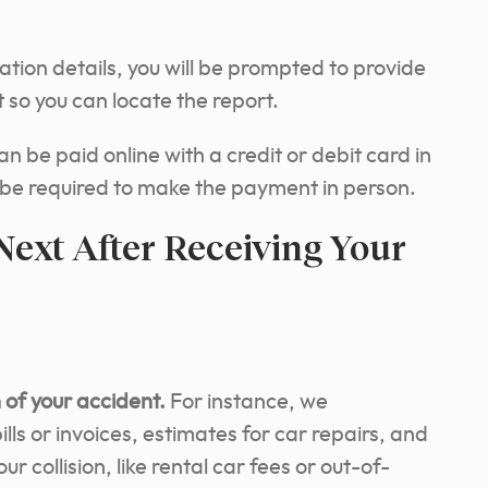
ation details, you will be prompted to provide
 so you can locate the report.
can be paid online with a credit or debit card in
 be required to make the payment in person.
ext After Receiving Your
of your accident.
For instance, we
ls or invoices, estimates for car repairs, and
r collision, like rental car fees or out-of-