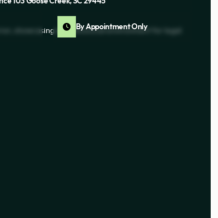
fice 103 Goose Creek, SC 29445
By Appointment Only