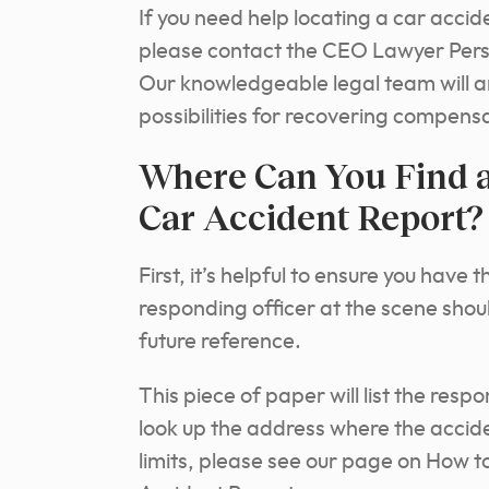
If you need help locating a car accid
please contact the CEO Lawyer Perso
Our knowledgeable legal team will a
possibilities for recovering compens
Where Can You Find a
Car Accident Report?
First, it’s helpful to ensure you hav
responding officer at the scene sho
future reference.
This piece of paper will list the resp
look up the address where the acciden
limits, please see our page on How 