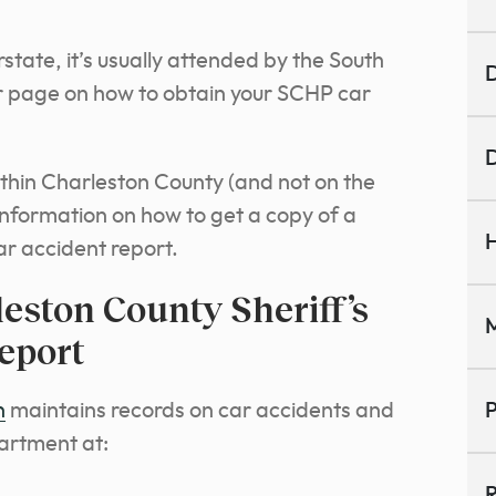
tate, it’s usually attended by the South
D
r page on how to obtain your SCHP car
D
ithin Charleston County (and not on the
 information on how to get a copy of a
H
ar accident report.
eston County Sheriff’s
M
eport
n
maintains records on car accidents and
P
partment at:
R