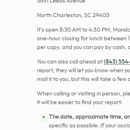
3691 Leeds Avenue
North Charleston, SC 29405
It’s open 8:30 AM to 4:30 PM, Monday
one-hour closing for lunch between 12
per copy, and you can pay by cash, 
You can also call ahead at
(843) 554
report, they will let you know when yo
mail it to you, but this will take a few
When calling or visiting in person, p
it will be easier to find your report:
The date, approximate time, and
specific as possible. If your acc