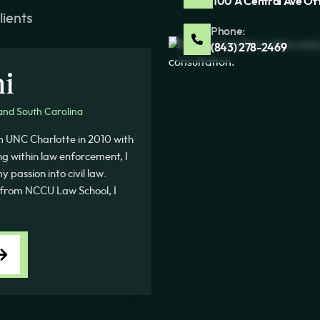
100 A Central Ave Of
lients
Phone:
(843) 278-2469
ni
and South Carolina
m UNC Charlotte in 2010 with
ing within law enforcement, I
 passion into civil law.
rom NCCU Law School, I