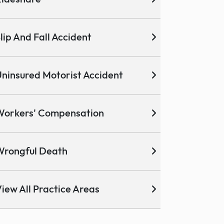
lip And Fall Accident
ninsured Motorist Accident
Workers' Compensation
Wrongful Death
iew All Practice Areas