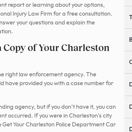
ent report or learning about your options,
nal Injury Law Firm for a free consultation.
T
nswer your questions and explain the
ation.
B
 Copy of Your Charleston
C
e the right law enforcement agency. The
uld have provided you with a case number for
D
onding agency, but if you don’t have it, you can
D
t occurred. If you were in Charleston’s city
to Get Your Charleston Police Department Car
D