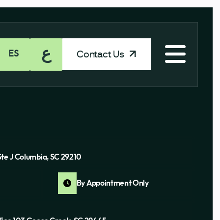
ع
Contact Us
ES
Ste J Columbia, SC 29210
By Appointment Only