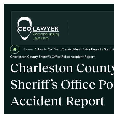
Home
/
How to Get Your Car Accident Police Report
/
South 
Charleston County Sheriff’s Office Police Accident Report
Charleston Count
Sheriff’s Office Po
Accident Report