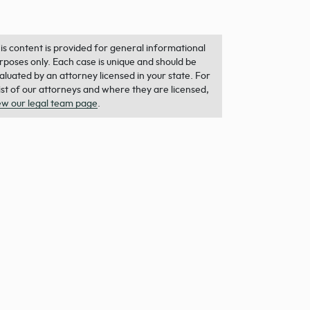
is content is provided for general informational
rposes only. Each case is unique and should be
aluated by an attorney licensed in your state. For
list of our attorneys and where they are licensed,
ew our legal team page
.