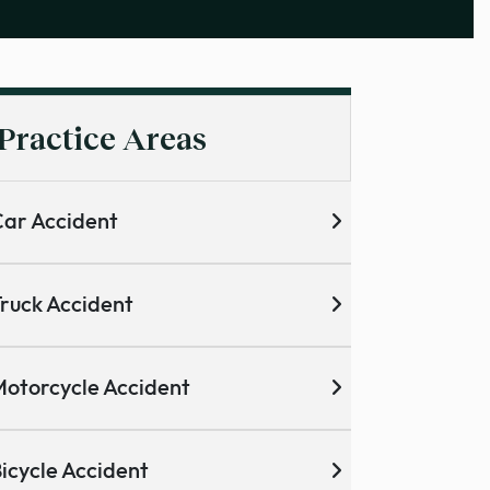
Practice Areas
ar Accident
ruck Accident
otorcycle Accident
icycle Accident