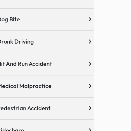
og Bite
runk Driving
it And Run Accident
edical Malpractice
edestrian Accident
ideshare