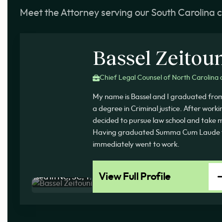
Meet the Attorney serving our South Carolina c
Bassel Zeitou
Chief Legal Counsel of North Carolina 
My name is Bassel and I graduated fro
a degree in Criminal justice. After work
decided to pursue law school and take my
Having graduated Summa Cum Laude f
immediately went to work.
View Full Profile
Licensed in NC, SC, TX, AZ