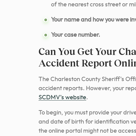
of the nearest cross street or 
Your name and how you were inv
Your case number.
Can You Get Your Char
Accident Report Onli
The Charleston County Sheriff’s Offi
accident reports. However, your repor
SCDMV’s website
.
To begin, you must provide your drive
and date of birth for identification ve
the online portal might not be acces