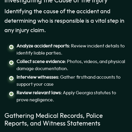
Investigating the Cause of the Injury
Identifying the cause of the accident and
determining who is responsible is a vital step in
any injury claim.
Analyze accident reports
: Review incident details to
identify liable parties.
Collect scene evidence
: Photos, videos, and physical
damage documentation.
Interview witnesses
: Gather firsthand accounts to
support your case
Review relevant laws
: Apply Georgia statutes to
prove negligence.
Gathering Medical Records, Police
Reports, and Witness Statements