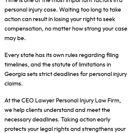
Time is one of the most important factors in a
personal injury case. Waiting too long to take
action can result in losing your right to seek
compensation, no matter how strong your case
may be.
Every state has its own rules regarding filing
timelines, and the statute of limitations in
Georgia sets strict deadlines for personal injury
claims.
At the CEO Lawyer Personal Injury Law Firm,
we help clients understand and meet the
necessary deadlines. Taking action early
protects your legal rights and strengthens your