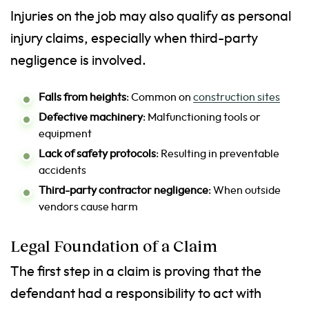
Injuries on the job may also qualify as personal
injury claims, especially when third-party
negligence is involved.
Falls from heights
: Common on
construction sites
Defective machinery
: Malfunctioning tools or
equipment
Lack of safety protocols
: Resulting in preventable
accidents
Third-party contractor negligence
: When outside
vendors cause harm
Legal Foundation of a Claim
The first step in a claim is proving that the
defendant had a responsibility to act with