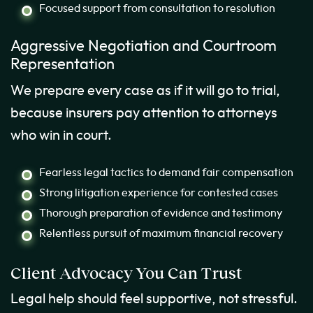
Focused support from consultation to resolution
Aggressive Negotiation and Courtroom
Representation
We prepare every case as if it will go to trial,
because insurers pay attention to attorneys
who win in court.
Fearless legal tactics to demand fair compensation
Strong litigation experience for contested cases
Thorough preparation of evidence and testimony
Relentless pursuit of maximum financial recovery
Client Advocacy You Can Trust
Legal help should feel supportive, not stressful.