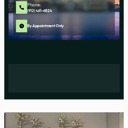
Phone:
(912) 461-6824
By Appointment Only