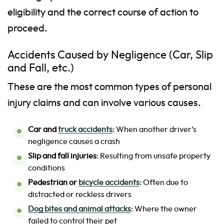
eligibility and the correct course of action to
proceed.
Accidents Caused by Negligence (Car, Slip
and Fall, etc.)
These are the most common types of personal
injury claims and can involve various causes.
Car and
truck accidents
: When another driver’s
negligence causes a crash
Slip and fall injuries
: Resulting from unsafe property
conditions
Pedestrian or
bicycle accidents
: Often due to
distracted or reckless drivers
Dog bites and animal attacks
: Where the owner
failed to control their pet