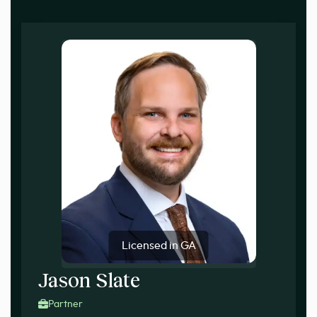
Licensed in GA
Jason Slate
Partner