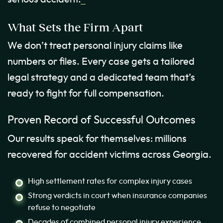
What Sets the Firm Apart
We don’t treat personal injury claims like
numbers or files. Every case gets a tailored
legal strategy and a dedicated team that’s
ready to fight for full compensation.
Proven Record of Successful Outcomes
Our results speak for themselves: millions
recovered for accident victims across Georgia.
High settlement rates for complex injury cases
Strong verdicts in court when insurance companies
refuse to negotiate
Decades of combined personal injury experience