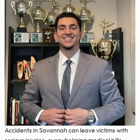
Accidents in Savannah can leave victims with