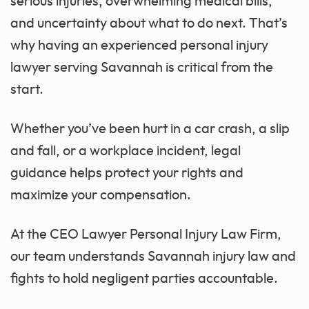
serious injuries, overwhelming medical bills,
and uncertainty about what to do next. That’s
why having an experienced personal injury
lawyer serving Savannah is critical from the
start.
Whether you’ve been hurt in a car crash, a slip
and fall, or a workplace incident, legal
guidance helps protect your rights and
maximize your compensation.
At the CEO Lawyer Personal Injury Law Firm,
our team understands Savannah injury law and
fights to hold negligent parties accountable.