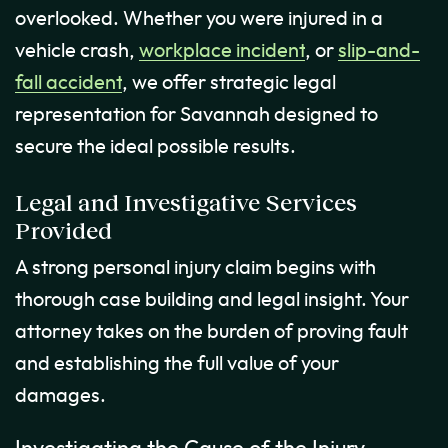
overlooked. Whether you were injured in a
vehicle crash,
workplace incident
, or
slip-and-
fall accident
, we offer strategic legal
representation for Savannah designed to
secure the ideal possible results.
Legal and Investigative Services
Provided
A strong personal injury claim begins with
thorough case building and legal insight. Your
attorney takes on the burden of proving fault
and establishing the full value of your
damages.