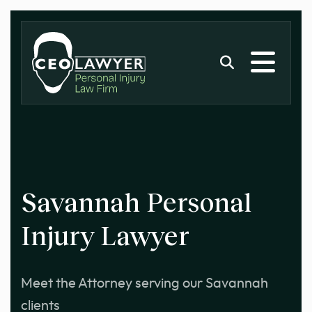
Savannah Personal
Injury Lawyer
Meet the Attorney serving our Savannah
clients