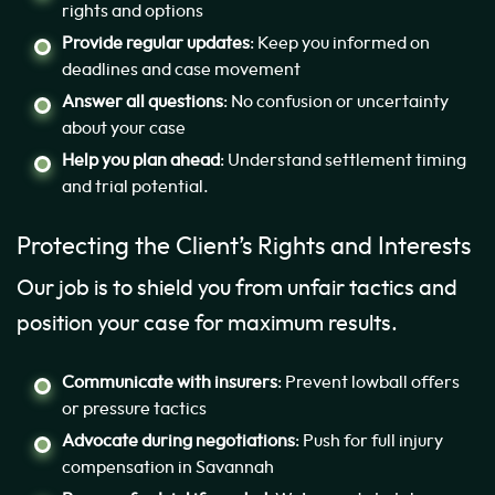
rights and options
Provide regular updates
: Keep you informed on
deadlines and case movement
Answer all questions
: No confusion or uncertainty
about your case
Help you plan ahead
: Understand settlement timing
and trial potential.
Protecting the Client’s Rights and Interests
Our job is to shield you from unfair tactics and
position your case for maximum results.
Communicate with insurers
: Prevent lowball offers
or pressure tactics
Advocate during negotiations
: Push for full injury
compensation in Savannah