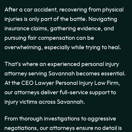
After a car accident, recovering from physical
injuries is only part of the battle. Navigating
insurance claims, gathering evidence, and
pursuing fair compensation can be
overwhelming, especially while trying to heal.
That’s where an experienced personal injury
attorney serving Savannah becomes essential.
At the CEO Lawyer Personal Injury Law Firm,
our attorneys deliver full-service support to
injury victims across Savannah.
From thorough investigations to aggressive
negotiations, our attorneys ensure no detail is