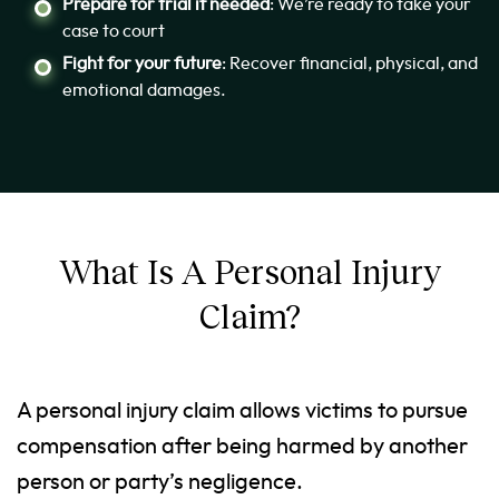
Prepare for trial if needed
: We’re ready to take your
case to court
Fight for your future
: Recover financial, physical, and
emotional damages.
What Is A Personal Injury
Claim?
A personal injury claim allows victims to pursue
compensation after being harmed by another
person or party’s negligence.