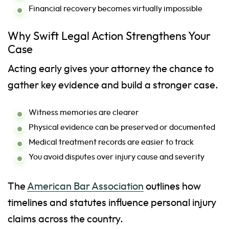
Financial recovery becomes virtually impossible
Why Swift Legal Action Strengthens Your
Case
Acting early gives your attorney the chance to
gather key evidence and build a stronger case.
Witness memories are clearer
Physical evidence can be preserved or documented
Medical treatment records are easier to track
You avoid disputes over injury cause and severity
The
American Bar Association
outlines how
timelines and statutes influence personal injury
claims across the country.