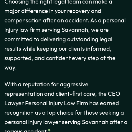
Choosing the right legal team can make a
major difference in your recovery and
compensation after an accident. As a personal
injury law firm serving Savannah, we are
committed to delivering outstanding legal
results while keeping our clients informed,
supported, and confident every step of the
way.
With a reputation for aggressive
representation and client-first care, the CEO
Lawyer Personal Injury Law Firm has earned
recognition as a top choice for those seeking a
personal injury lawyer serving Savannah after a
serious accident.
*