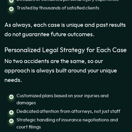
Trusted by thousands of satisfied clients
As always, each case is unique and past results
do not guarantee future outcomes.
Personalized Legal Strategy for Each Case
No two accidents are the same, so our
approach is always built around your unique
needs.
Customized plans based on your injuries and
damages
Dedicated attention from attorneys, not just staff
Strategic handling of insurance negotiations and
court filings