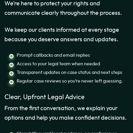
We’re here to protect your rights and
communicate clearly throughout the process.
We keep our clients informed at every stage
because you deserve answers and updates.
Prompt callbacks and email replies
Access to your legal team when needed
Transparent updates on case status and next steps
Regular case reviews so you’re never left guessing.
Clear, Upfront Legal Advice
From the first conversation, we explain your
options and help you make confident decisions.