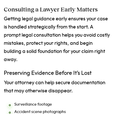
Consulting a Lawyer Early Matters
Getting legal guidance early ensures your case
is handled strategically from the start. A
prompt legal consultation helps you avoid costly
mistakes, protect your rights, and begin
building a solid foundation for your claim right
away.
Preserving Evidence Before It’s Lost
Your attorney can help secure documentation
that may otherwise disappear.
Surveillance footage
Accident scene photographs