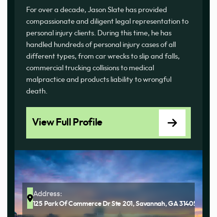
For over a decade, Jason Slate has provided
compassionate and diligent legal representation to
personal injury clients. During this time, he has
handled hundreds of personal injury cases of all
different types, from car wrecks to slip and falls,
commercial trucking collisions to medical
malpractice and products liability to wrongful
death.
View Full Profile
Address:
125 Park Of Commerce Dr Ste 201, Savannah, GA 31405