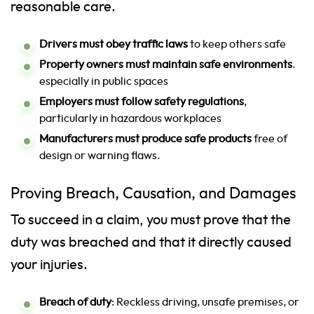
reasonable care.
Drivers must obey traffic laws
to keep others safe
Property owners must maintain safe environments
.
especially in public spaces
Employers must follow safety regulations
,
particularly in hazardous workplaces
Manufacturers must produce safe products
free of
design or warning flaws.
Proving Breach, Causation, and Damages
To succeed in a claim, you must prove that the
duty was breached and that it directly caused
your injuries.
Breach of duty
: Reckless driving, unsafe premises, or