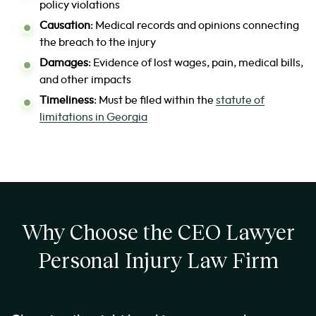
policy violations
Causation
: Medical records and opinions connecting
the breach to the injury
Damages
: Evidence of lost wages, pain, medical bills,
and other impacts
Timeliness
: Must be filed within the
statute of
limitations in Georgia
Why Choose the CEO Lawyer
Personal Injury Law Firm