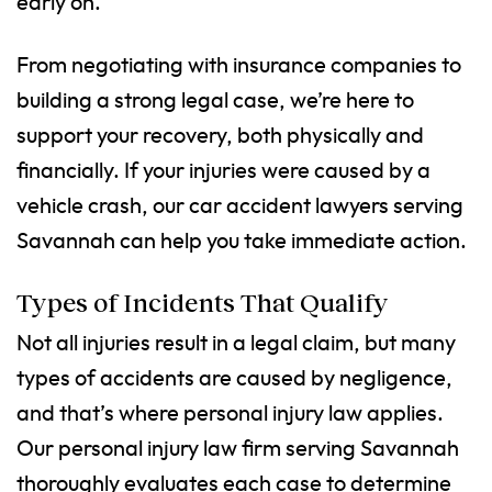
early on.
From negotiating with insurance companies to
building a strong legal case, we’re here to
support your recovery, both physically and
financially. If your injuries were caused by a
vehicle crash, our car accident lawyers serving
Savannah can help you take immediate action.
Types of Incidents That Qualify
Not all injuries result in a legal claim, but many
types of accidents are caused by negligence,
and that’s where personal injury law applies.
Our personal injury law firm serving Savannah
thoroughly evaluates each case to determine