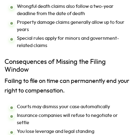
Wrongful death claims also follow a two-year
deadline from the date of death
Property damage claims generally allow up to four
years
Special rules apply for minors and government-
related claims
Consequences of Missing the Filing
Window
Failing to file on time can permanently end your
right to compensation.
Courts may dismiss your case automatically
Insurance companies will refuse to negotiate or
settle
You lose leverage and legal standing