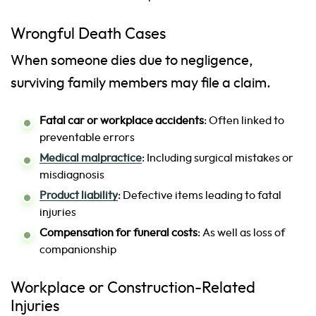
Wrongful Death Cases
When someone dies due to negligence,
surviving family members may file a claim.
Fatal car or workplace accidents
: Often linked to
preventable errors
Medical malpractice
: Including surgical mistakes or
misdiagnosis
Product liability
: Defective items leading to fatal
injuries
Compensation for funeral costs
: As well as loss of
companionship
Workplace or Construction-Related
Injuries