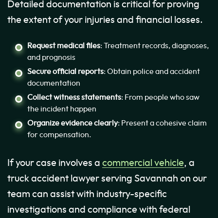
Detailed documentation is critical for proving
the extent of your injuries and financial losses.
Request medical files
: Treatment records, diagnoses,
and prognosis
Secure official reports
: Obtain police and accident
documentation
Collect witness statements
: From people who saw
the incident happen
Organize evidence clearly
: Present a cohesive claim
for compensation.
If your case involves a
commercial vehicle
, a
truck accident lawyer serving Savannah on our
team can assist with industry-specific
investigations and compliance with federal