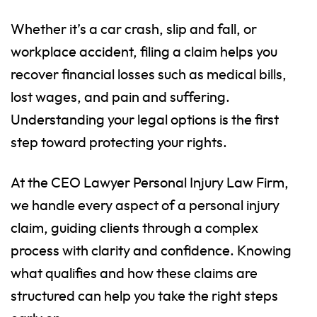
Whether it’s a car crash, slip and fall, or
workplace accident, filing a claim helps you
recover financial losses such as medical bills,
lost wages, and pain and suffering.
Understanding your legal options is the first
step toward protecting your rights.
At the CEO Lawyer Personal Injury Law Firm,
we handle every aspect of a personal injury
claim, guiding clients through a complex
process with clarity and confidence. Knowing
what qualifies and how these claims are
structured can help you take the right steps