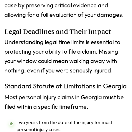
case by preserving critical evidence and
allowing for a full evaluation of your damages.
Legal Deadlines and Their Impact
Understanding legal time limits is essential to
protecting your ability to file a claim. Missing
your window could mean walking away with
nothing, even if you were seriously injured.
Standard Statute of Limitations in Georgia
Most personal injury claims in Georgia must be
filed within a specific timeframe.
Two years from the date of the injury for most
personal injury cases