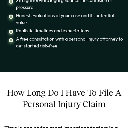
Straightforward legal guidance, no confusion or
pressure
Honest evaluations of your case and its potential
value
Realistic timelines and expectations
A free consultation with a personal injury attorney to
get started risk-free
How Long Do I Have To File A
Personal Injury Claim