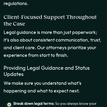
regulations.
Client-Focused Support Throughout
the Case
Legal guidance is more than just paperwork;
it’s also about consistent communication, trust,
and client care. Our attorneys prioritize your
experience from start to finish.
Providing Legal Guidance and Status
Updates
We make sure you understand what’s
happening and what to expect next.
Break down legal terms
: So you always know your