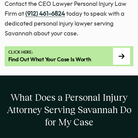
Contact the CEO Lawyer Personal Injury Law
Firm at
(912) 461-6824
today to speak with a
dedicated personal injury lawyer serving
Savannah about your case.
CLICK HERE:
Find Out What Your Case Is Worth
What Does a Personal Injury
Attorney Serving Savannah Do
for My Case