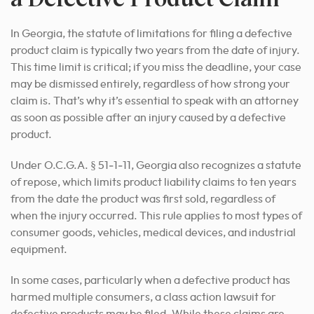
In Georgia, the statute of limitations for filing a defective
product claim is typically two years from the date of injury.
This time limit is critical; if you miss the deadline, your case
may be dismissed entirely, regardless of how strong your
claim is. That’s why it’s essential to speak with an attorney
as soon as possible after an injury caused by a defective
product.
Under O.C.G.A. § 51‑1‑11, Georgia also recognizes a statute
of repose, which limits product liability claims to ten years
from the date the product was first sold, regardless of
when the injury occurred. This rule applies to most types of
consumer goods, vehicles, medical devices, and industrial
equipment.
In some cases, particularly when a defective product has
harmed multiple consumers, a class action lawsuit for