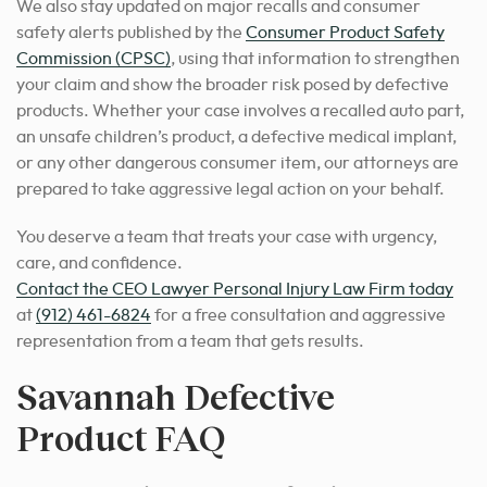
We also stay updated on major recalls and consumer
safety alerts published by the
Consumer Product Safety
Commission (CPSC)
, using that information to strengthen
your claim and show the broader risk posed by defective
products. Whether your case involves a recalled auto part,
an unsafe children’s product, a defective medical implant,
or any other dangerous consumer item, our attorneys are
prepared to take aggressive legal action on your behalf.
You deserve a team that treats your case with urgency,
care, and confidence.
Contact the CEO Lawyer Personal Injury Law Firm today
at
(912) 461-6824
for a free consultation and aggressive
representation from a team that gets results.
Savannah Defective
Product FAQ