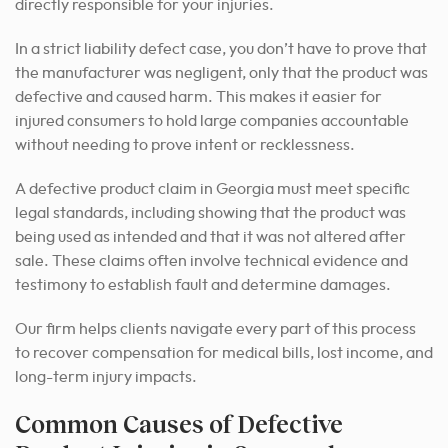
directly responsible for your injuries.
In a strict liability defect case, you don’t have to prove that
the manufacturer was negligent, only that the product was
defective and caused harm. This makes it easier for
injured consumers to hold large companies accountable
without needing to prove intent or recklessness.
A defective product claim in Georgia must meet specific
legal standards, including showing that the product was
being used as intended and that it was not altered after
sale. These claims often involve technical evidence and
testimony to establish fault and determine damages.
Our firm helps clients navigate every part of this process
to recover compensation for medical bills, lost income, and
long-term injury impacts.
Common Causes of Defective