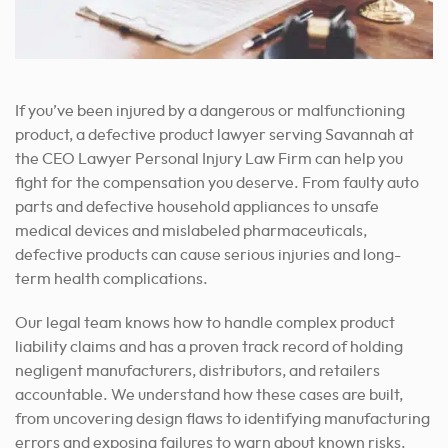
If you’ve been injured by a dangerous or malfunctioning
product, a defective product lawyer serving Savannah at
the CEO Lawyer Personal Injury Law Firm can help you
fight for the compensation you deserve. From faulty auto
parts and defective household appliances to unsafe
medical devices and mislabeled pharmaceuticals,
defective products can cause serious injuries and long-
term health complications.
Our legal team knows how to handle complex product
liability claims and has a proven track record of holding
negligent manufacturers, distributors, and retailers
accountable. We understand how these cases are built,
from uncovering design flaws to identifying manufacturing
errors and exposing failures to warn about known risks.