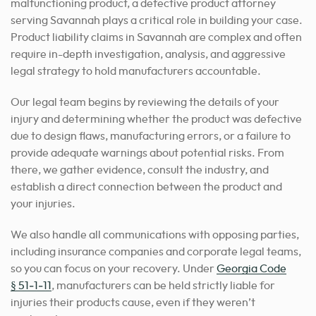
malfunctioning product, a defective product attorney
serving Savannah plays a critical role in building your case.
Product liability claims in Savannah are complex and often
require in-depth investigation, analysis, and aggressive
legal strategy to hold manufacturers accountable.
Our legal team begins by reviewing the details of your
injury and determining whether the product was defective
due to design flaws, manufacturing errors, or a failure to
provide adequate warnings about potential risks. From
there, we gather evidence, consult the industry, and
establish a direct connection between the product and
your injuries.
We also handle all communications with opposing parties,
including insurance companies and corporate legal teams,
so you can focus on your recovery. Under
Georgia Code
§ 51‑1‑11
, manufacturers can be held strictly liable for
injuries their products cause, even if they weren’t