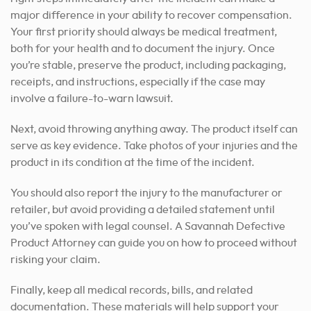
major difference in your ability to recover compensation.
Your first priority should always be medical treatment,
both for your health and to document the injury. Once
you’re stable, preserve the product, including packaging,
receipts, and instructions, especially if the case may
involve a failure-to-warn lawsuit.
Next, avoid throwing anything away. The product itself can
serve as key evidence. Take photos of your injuries and the
product in its condition at the time of the incident.
You should also report the injury to the manufacturer or
retailer, but avoid providing a detailed statement until
you’ve spoken with legal counsel. A Savannah Defective
Product Attorney can guide you on how to proceed without
risking your claim.
Finally, keep all medical records, bills, and related
documentation. These materials will help support your