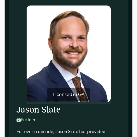
Licensed in GA
Jason Slate
Partner
For over a decade, Jason Slate has provided