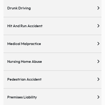
Drunk Driving
Hit And Run Accident
Medical Malpractice
Nursing Home Abuse
Pedestrian Accident
Premises Liability