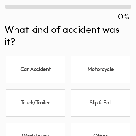
0%
What kind of accident was
it?
Car Accident
Motorcycle
Truck/Trailer
Slip & Fall