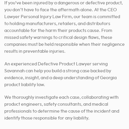
If you’ve been injured by a dangerous or defective product,
you don’t have to face the aftermath alone. At the CEO
Lawyer Personal Injury Law Firm, our team is committed
to holding manufacturers, retailers, and distributors
accountable for the harm their products cause. From
missed safety warnings to critical design flaws, these
companies must be held responsible when their negligence
results in preventable injuries.
An experienced Defective Product Lawyer serving
Savannah can help you build a strong case backed by
evidence, insight, and a deep understanding of Georgia
product liability law.
We thoroughly investigate each case, collaborating with
product engineers, safety consultants, and medical
professionals to determine the cause of the incident and
identify those responsible for any liability.