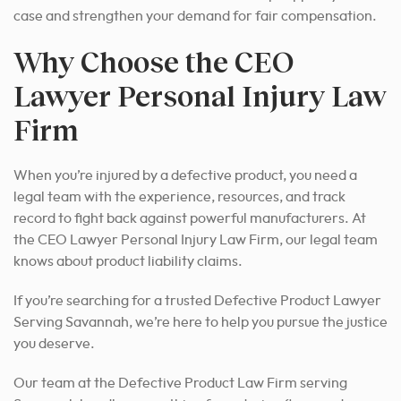
case and strengthen your demand for fair compensation.
Why Choose the CEO
Lawyer Personal Injury Law
Firm
When you’re injured by a defective product, you need a
legal team with the experience, resources, and track
record to fight back against powerful manufacturers. At
the CEO Lawyer Personal Injury Law Firm, our legal team
knows about product liability claims.
If you’re searching for a trusted Defective Product Lawyer
Serving Savannah, we’re here to help you pursue the justice
you deserve.
Our team at the Defective Product Law Firm serving