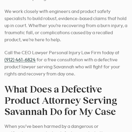
We work closely with engineers and product safety
specialists to build robust, evidence-based claims that hold
up in court. Whether you’re recovering from a burn injury, a
traumatic fall, or complications caused by a recalled
product, we’re here to help.
Call the CEO Lawyer Personal Injury Law Firm today at
(912) 461-6824
for a free consultation with a defective
product lawyer serving Savannah who will fight for your
rights and recovery from day one.
What Does a Defective
Product Attorney Serving
Savannah Do for My Case
When you’ve been harmed by a dangerous or