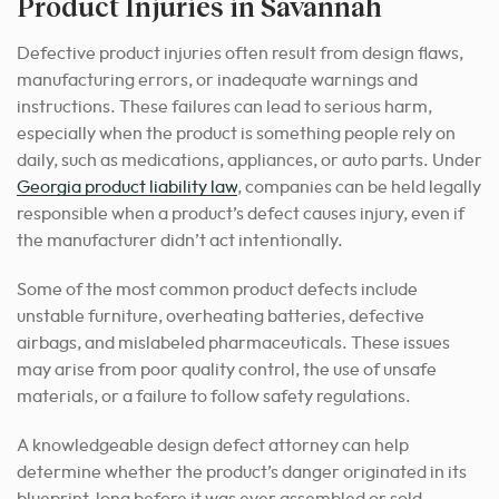
Product Injuries in Savannah
Defective product injuries often result from design flaws,
manufacturing errors, or inadequate warnings and
instructions. These failures can lead to serious harm,
especially when the product is something people rely on
daily, such as medications, appliances, or auto parts. Under
Georgia product liability law
, companies can be held legally
responsible when a product’s defect causes injury, even if
the manufacturer didn’t act intentionally.
Some of the most common product defects include
unstable furniture, overheating batteries, defective
airbags, and mislabeled pharmaceuticals. These issues
may arise from poor quality control, the use of unsafe
materials, or a failure to follow safety regulations.
A knowledgeable design defect attorney can help
determine whether the product’s danger originated in its