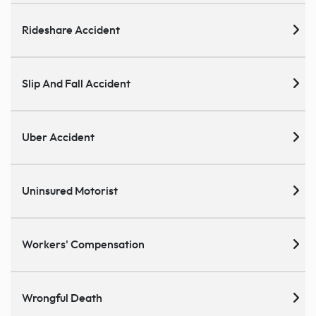
Rideshare Accident
Slip And Fall Accident
Uber Accident
Uninsured Motorist
Workers' Compensation
Wrongful Death