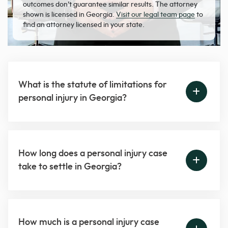
outcomes don’t guarantee similar results. The attorney
shown is licensed in Georgia.
Visit our legal team page
to
find an attorney licensed in your state.
What is the statute of limitations for
personal injury in Georgia?
How long does a personal injury case
take to settle in Georgia?
How much is a personal injury case