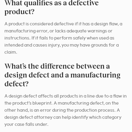
What qualifies as a defective
product?
A product is considered defective if it has a design flaw, a
manufacturing error, or lacks adequate warnings or
instructions. If it fails to perform safely when used as
intended and causes injury, you may have grounds for a
claim.
What’s the difference between a
design defect and a manufacturing
defect?
A design defect affects all products in a line due to a flaw in
the product’s blueprint. A manufacturing defect, on the
other hand, is an error during the production process. A
design defect attorney can help identify which category
your case falls under.