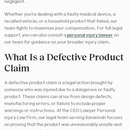
negligent.
Whether you’re dealing with a faulty medical device, a
recalled vehicle, or a household product that failed, our
team fights to maximize your compensation. For full legal
support, you can also consult a
personal injury lawyer
on
our team for guidance on your broader injury claim.
What Is a Defective Product
Claim
A defective product claim is a legal action brought by
someone who was injured due to a dangerous or faulty
product. These claims can arise from design defects,
manufacturing errors, or failure to include proper
warnings or instructions. At the CEO Lawyer Personal
injury Law Firm, our legal team serving Savannah focuses
on proving that the product was unreasonably unsafe and