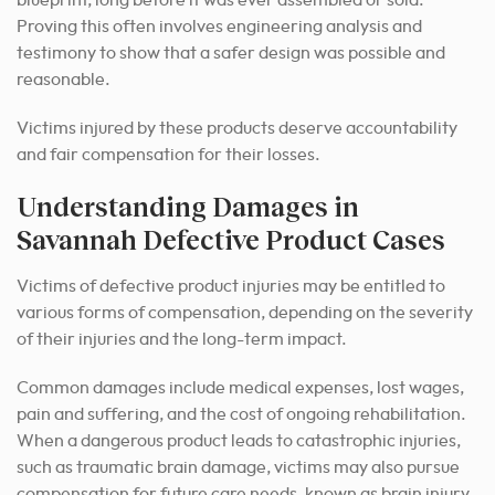
blueprint, long before it was ever assembled or sold.
Proving this often involves engineering analysis and
testimony to show that a safer design was possible and
reasonable.
Victims injured by these products deserve accountability
and fair compensation for their losses.
Understanding Damages in
Savannah Defective Product Cases
Victims of defective product injuries may be entitled to
various forms of compensation, depending on the severity
of their injuries and the long-term impact.
Common damages include medical expenses, lost wages,
pain and suffering, and the cost of ongoing rehabilitation.
When a dangerous product leads to catastrophic injuries,
such as traumatic brain damage, victims may also pursue
compensation for future care needs, known as brain injury