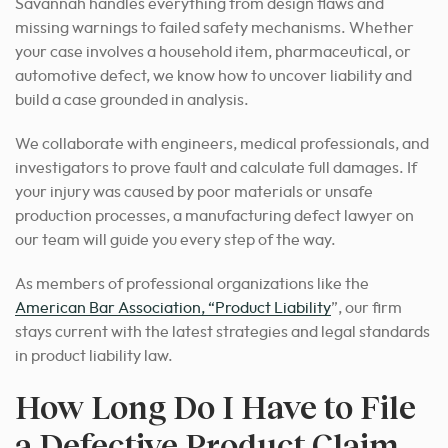
Savannah handles everything from design flaws and
missing warnings to failed safety mechanisms. Whether
your case involves a household item, pharmaceutical, or
automotive defect, we know how to uncover liability and
build a case grounded in analysis.
We collaborate with engineers, medical professionals, and
investigators to prove fault and calculate full damages. If
your injury was caused by poor materials or unsafe
production processes, a manufacturing defect lawyer on
our team will guide you every step of the way.
As members of professional organizations like the
American Bar Association, “Product Liability
”, our firm
stays current with the latest strategies and legal standards
in product liability law.
How Long Do I Have to File
a Defective Product Claim