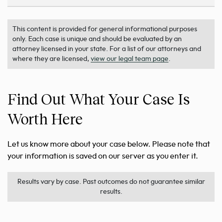
This content is provided for general informational purposes
only. Each case is unique and should be evaluated by an
attorney licensed in your state. For a list of our attorneys and
where they are licensed,
view our legal team page
.
Find Out What Your Case Is
Worth Here
Let us know more about your case below. Please note that
your information is saved on our server as you enter it.
Results vary by case. Past outcomes do not guarantee similar
results.