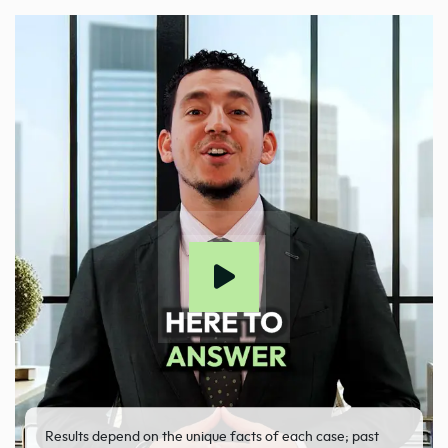
Results depend on the unique facts of each case; past