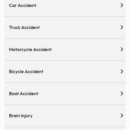
Car Accident
Truck Accident
Motorcycle Accident
Bicycle Accident
Boat Accident
Brain Injury