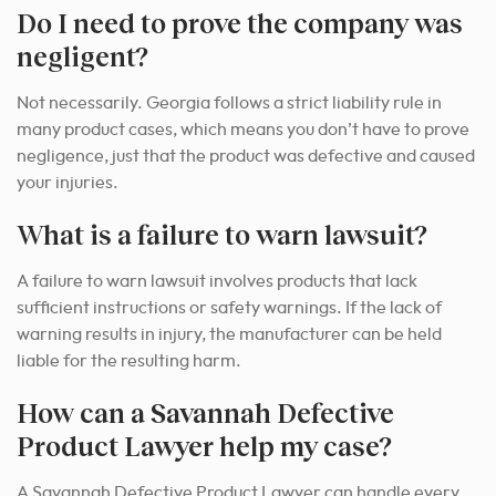
Do I need to prove the company was
negligent?
Not necessarily. Georgia follows a strict liability rule in
many product cases, which means you don’t have to prove
negligence, just that the product was defective and caused
your injuries.
What is a failure to warn lawsuit?
A failure to warn lawsuit involves products that lack
sufficient instructions or safety warnings. If the lack of
warning results in injury, the manufacturer can be held
liable for the resulting harm.
How can a Savannah Defective
Product Lawyer help my case?
A Savannah Defective Product Lawyer can handle every