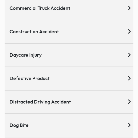
Commercial Truck Accident
Construction Accident
Daycare Injury
Defective Product
Distracted Driving Accident
Dog Bite