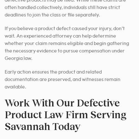
defective products may be filed. While these claims are
often handled collectively, individuals still have strict
deadlines to join the class or file separately.
If you believe a product defect caused your injury, don’t
wait. An experienced attorney can help determine
whether your claim remains eligible and begin gathering
the necessary evidence to pursue compensation under
Georgia law.
Early action ensures the product and related
documentation are preserved, and witnesses remain
available.
Work With Our Defective
Product Law Firm Serving
Savannah Today