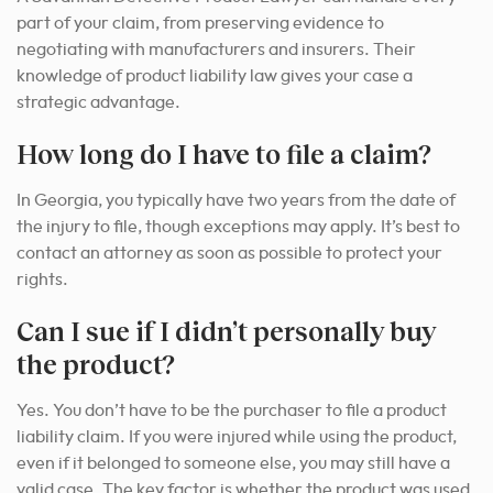
part of your claim, from preserving evidence to
negotiating with manufacturers and insurers. Their
knowledge of product liability law gives your case a
strategic advantage.
How long do I have to file a claim?
In Georgia, you typically have two years from the date of
the injury to file, though exceptions may apply. It’s best to
contact an attorney as soon as possible to protect your
rights.
Can I sue if I didn’t personally buy
the product?
Yes. You don’t have to be the purchaser to file a product
liability claim. If you were injured while using the product,
even if it belonged to someone else, you may still have a
valid case. The key factor is whether the product was used