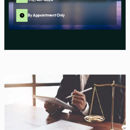
By Appointment Only