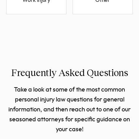
Work Injury
Other
Frequently Asked Questions
Take a look at some of the most common
personal injury law questions for general
information, and then reach out to one of our
seasoned attorneys for specific guidance on
your case!