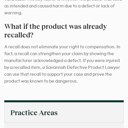
as intended and caused harm due to a defect or lack of
warning.
What if the product was already
recalled?
A recall does not eliminate your right to compensation. In
fact, a recall can strengthen your claim by showing the
manufacturer acknowledged a defect. If you were injured
by a recalled item, a Savannah Defective Product Lawyer
can use that recall to support your case and prove the
product was known to be dangerous.
Practice Areas