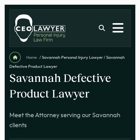
Home
/
Savannah Personal Injury Lawyer
/
Savannah
Defective Product Lawyer
Savannah Defective
Product Lawyer
Meet the Attorney serving our Savannah
clients