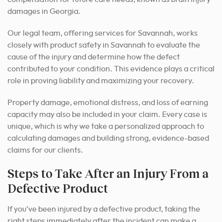
damages in Georgia.
Our legal team, offering services for Savannah, works
closely with product safety in Savannah to evaluate the
cause of the injury and determine how the defect
contributed to your condition. This evidence plays a critical
role in proving liability and maximizing your recovery.
Property damage, emotional distress, and loss of earning
capacity may also be included in your claim. Every case is
unique, which is why we take a personalized approach to
calculating damages and building strong, evidence-based
claims for our clients.
Steps to Take After an Injury From a
Defective Product
If you’ve been injured by a defective product, taking the
right steps immediately after the incident can make a