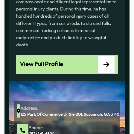
compassionate and diligent legal representation to
personal injury clients. During this time, he has
handled hundreds of personal injury cases of all
different types, from car wrecks to slip and falls,
commercial trucking collisions to medical
malpractice and products liability to wrongful
death.
View Full Profile
Address:
125 Park Of Commerce Dr Ste 201, Savannah, GA 31405
Phone:
(912) 461-6824