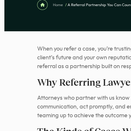
Home
/
A Referral Partnership You Can Coun
When you refer a case, you’re trustin
client’s future and your own reputat
referral as a partnership built on res
Why Referring Lawye
Attorneys who partner with us know w
communication, act promptly, and ens
teaming up to achieve the outcome y