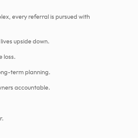
ex, every referral is pursued with
 lives upside down.
 loss.
long-term planning.
owners accountable.
r.