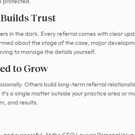
e protected.
Builds Trust
ers in the dark. Every referral comes with clear up
ormed about the stage of the case, major develop
aving to manage the details yourself.
ed to Grow
ionally. Others build long-term referral relationshi
t’s a single matter outside your practice area or mu
m, and results.