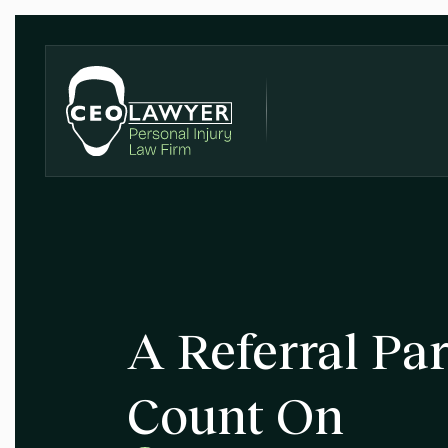
A Referral Pa
Count On