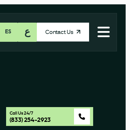
ع
Contact Us
ES
Call Us 24/7
(833) 254-2923