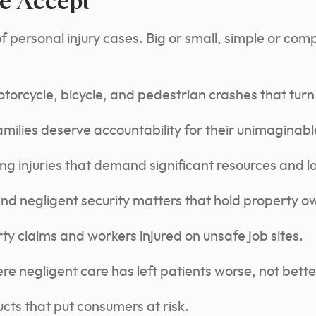
e Accept
personal injury cases. Big or small, simple or compl
torcycle, bicycle, and pedestrian crashes that turn
ilies deserve accountability for their unimaginable
ing injuries that demand significant resources and 
and negligent security matters that hold property 
y claims and workers injured on unsafe job sites.
e negligent care has left patients worse, not bette
cts that put consumers at risk.