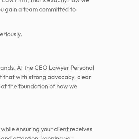
y Law Firm, that’s exactly how we
you gain a team committed to
eriously.
e hands. At the CEO Lawyer Personal
ct that with strong advocacy, clear
 of the foundation of how we
y while ensuring your client receives
 and attention, keeping you