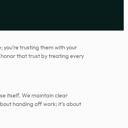
; you’re trusting them with your
honor that trust by treating every
se itself. We maintain clear
bout handing off work; it’s about