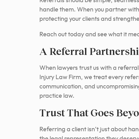
Referrals should be simple, seamless
handle them. When you partner with u
protecting your clients and strength
Reach out today and see what it mean
A Referral Partnershi
When lawyers trust us with a referra
Injury Law Firm, we treat every refer
communication, and uncompromising c
practice law.
Trust That Goes Beyo
Referring a client isn’t just about ha
the legal representation they deserv