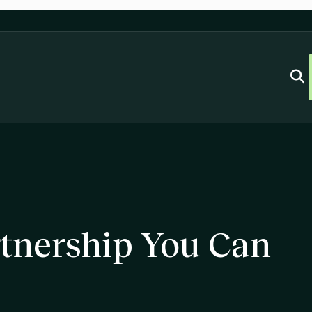
rtnership You Can