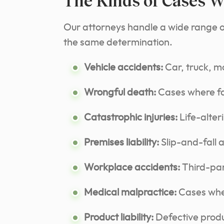
The Kinds of Cases W
Our attorneys handle a wide range of 
the same determination.
Vehicle accidents:
Car, truck, mo
Wrongful death:
Cases where fam
Catastrophic injuries:
Life-alter
Premises liability:
Slip-and-fall 
Workplace accidents:
Third-part
Medical malpractice:
Cases wher
Product liability:
Defective produ