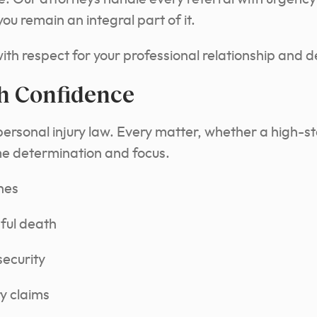
u remain an integral part of it.
with respect for your professional relationship and d
h Confidence
personal injury law. Every matter, whether a high-st
me determination and focus.
hes
ful death
security
y claims