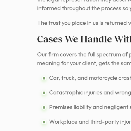
informed throughout the process so yo
The trust you place in us is returned 
Cases We Handle Wit
Our firm covers the full spectrum of 
meaning for your client, gets the sa
Car, truck, and motorcycle cras
Catastrophic injuries and wrong
Premises liability and negligent 
Workplace and third-party injur