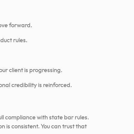
ove forward.
duct rules.
r client is progressing.
al credibility is reinforced.
ull compliance with state bar rules.
is consistent. You can trust that