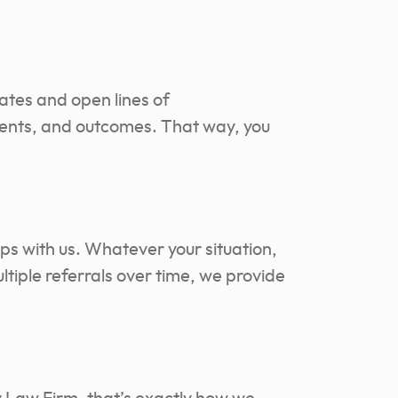
dates and open lines of
ments, and outcomes. That way, you
ps with us. Whatever your situation,
ltiple referrals over time, we provide