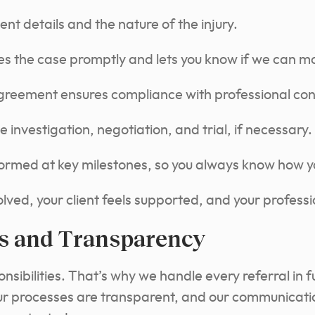
ient details and the nature of the injury.
s the case promptly and lets you know if we can m
agreement ensures compliance with professional con
investigation, negotiation, and trial, if necessary.
formed at key milestones, so you always know how you
ved, your client feels supported, and your profession
s and Transparency
nsibilities. That’s why we handle every referral in f
r processes are transparent, and our communication 