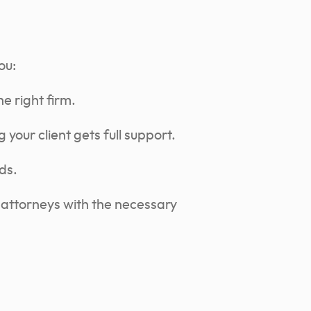
ou:
e right firm.
 your client gets full support.
ds.
 attorneys with the necessary