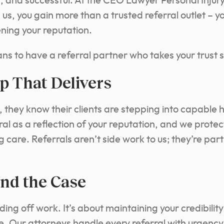
, and successful. At the CEO Lawyer Personal Injur
s, you gain more than a trusted referral outlet – 
ening your reputation.
s to have a referral partner who takes your trust s
p That Delivers
l, they know their clients are stepping into capabl
ral as a reflection of your reputation, and we prote
are. Referrals aren’t side work to us; they’re part
nd the Case
nding off work. It’s about maintaining your credibilit
e. Our attorneys handle every referral with urgency