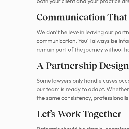
both your client and your practice ar
Communication That 
We don’t believe in leaving our partn
communication. You’ll always be inf
remain part of the journey without h
A Partnership Design
Some lawyers only handle cases occas
our team is ready to adapt. Whether i
the same consistency, professionalis
Let’s Work Together