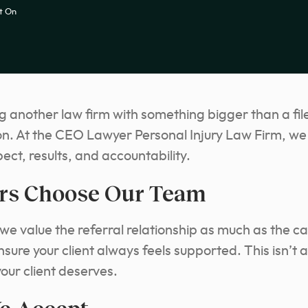
t On
g another law firm with something bigger than a file
ion. At the CEO Lawyer Personal Injury Law Firm, we 
pect, results, and accountability.
rs Choose Our Team
e value the referral relationship as much as the ca
ure your client always feels supported. This isn’t a
our client deserves.