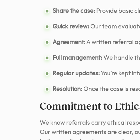
Share the case:
Provide basic cl
Quick review:
Our team evaluate
Agreement:
A written referral 
Full management:
We handle the 
Regular updates:
You’re kept in
Resolution:
Once the case is resol
Commitment to Ethic
We know referrals carry ethical respo
Our written agreements are clear, ou