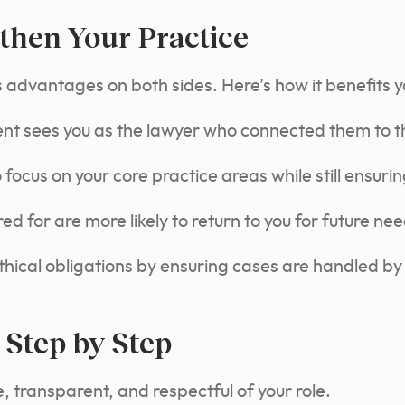
then Your Practice
s advantages on both sides. Here’s how it benefits y
ient sees you as the lawyer who connected them to th
focus on your core practice areas while still ensuring
ed for are more likely to return to you for future nee
hical obligations by ensuring cases are handled by
 Step by Step
 transparent, and respectful of your role.