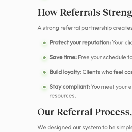
How Referrals Streng
A strong referral partnership create
Protect your reputation:
Your cl
Save time:
Free your schedule to 
Build loyalty:
Clients who feel car
Stay compliant:
You meet your et
resources.
Our Referral Process,
We designed our system to be simple,