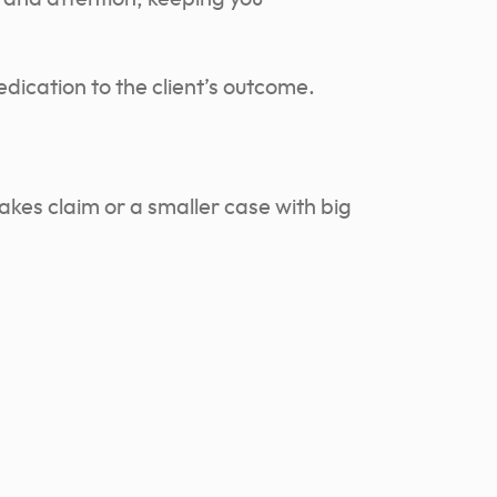
edication to the client’s outcome.
akes claim or a smaller case with big