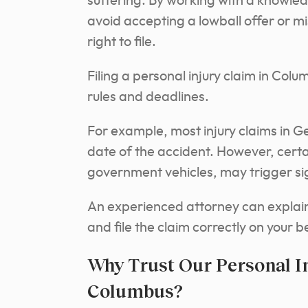
suffering. By working with a knowled
avoid accepting a lowball offer or m
right to file.
Filing a personal injury claim in Col
rules and deadlines.
For example, most injury claims in Ge
date of the accident. However, certa
government vehicles, may trigger sig
An experienced attorney can explain 
and file the claim correctly on your b
Why Trust Our Personal I
Columbus?