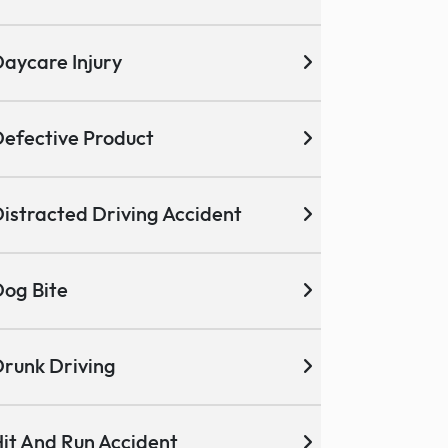
aycare Injury
efective Product
istracted Driving Accident
og Bite
runk Driving
it And Run Accident