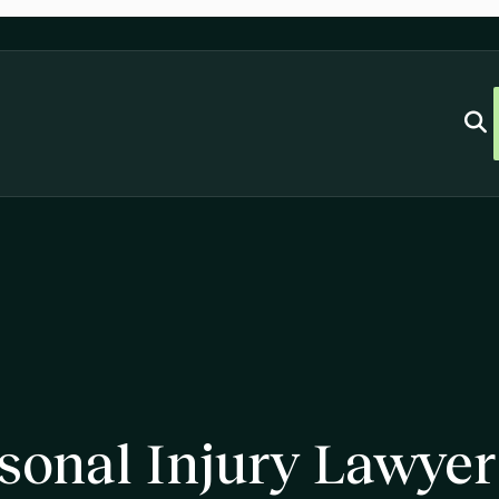
sonal Injury Lawyer