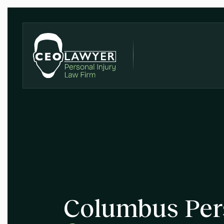
Columbus Per