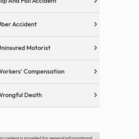
lip And Fall Accident
ber Accident
ninsured Motorist
Workers' Compensation
Wrongful Death
is content is provided for general informational