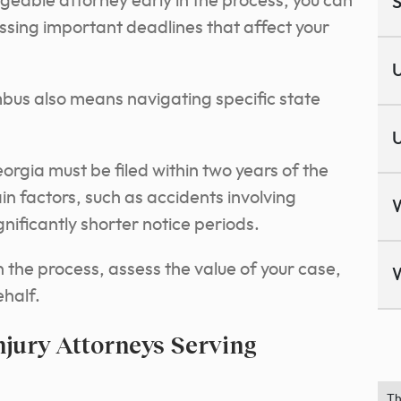
geable attorney early in the process, you can
S
issing important deadlines that affect your
U
umbus also means navigating specific state
U
orgia must be filed within two years of the
in factors, such as accidents involving
nificantly shorter notice periods.
the process, assess the value of your case,
ehalf.
njury Attorneys Serving
Th