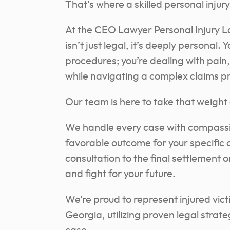
That’s where a skilled personal inju
At the CEO Lawyer Personal Injury L
isn’t just legal, it’s deeply personal
procedures; you’re dealing with pain,
while navigating a complex claims p
Our team is here to take that weight 
We handle every case with compassi
favorable outcome for your specific 
consultation to the final settlement or
and fight for your future.
We’re proud to represent injured vi
Georgia, utilizing proven legal strate