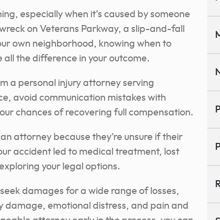
ming, especially when it’s caused by someone
r wreck on Veterans Parkway, a slip-and-fall
M
n your own neighborhood, knowing when to
 all the difference in your outcome.
N
m a personal injury attorney serving
ce, avoid communication mistakes with
P
ur chances of recovering full compensation.
an attorney because they’re unsure if their
P
your accident led to medical treatment, lost
exploring your legal options.
R
o seek damages for a wide range of losses,
y damage, emotional distress, and pain and