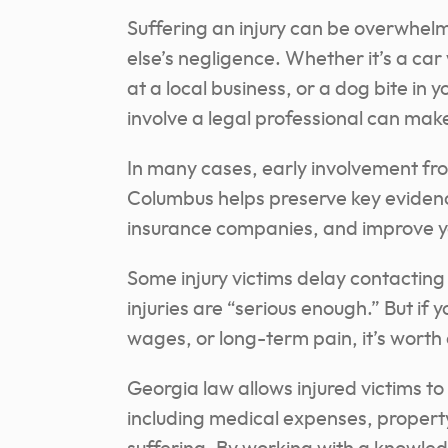
Suffering an injury can be overwhel
else’s negligence. Whether it’s a ca
at a local business, or a dog bite i
involve a legal professional can make
In many cases, early involvement fro
Columbus helps preserve key eviden
insurance companies, and improve yo
Some injury victims delay contacting 
injuries are “serious enough.” But if 
wages, or long-term pain, it’s worth 
Georgia law allows injured victims t
including medical expenses, propert