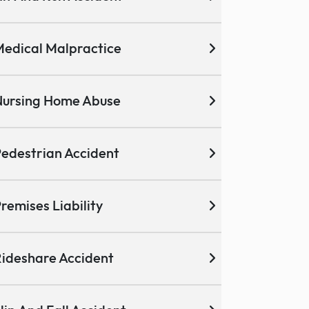
edical Malpractice
ursing Home Abuse
edestrian Accident
remises Liability
ideshare Accident