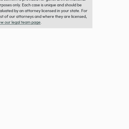
rposes only. Each case is unique and should be
aluated by an attorney licensed in your state. For
list of our attorneys and where they are licensed,
ew our legal team page
.