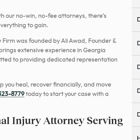
th our no-win, no-fee attorneys, there’s
D
verything to gain.
 Firm was founded by Ali Awad, Founder &
D
rings extensive experience in Georgia
itted to providing dedicated representation
D
lp you heal, recover financially, and move
D
 323-8779
today to start your case with a
D
al Injury Attorney Serving
H