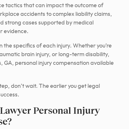
nce tactics that can impact the outcome of
kplace accidents to complex liability claims,
ld strong cases supported by medical
er evidence.
 the specifics of each injury. Whether you’re
umatic brain injury, or long-term disability,
, GA, personal injury compensation available
ep, don’t wait. The earlier you get legal
success.
Lawyer Personal Injury
se?