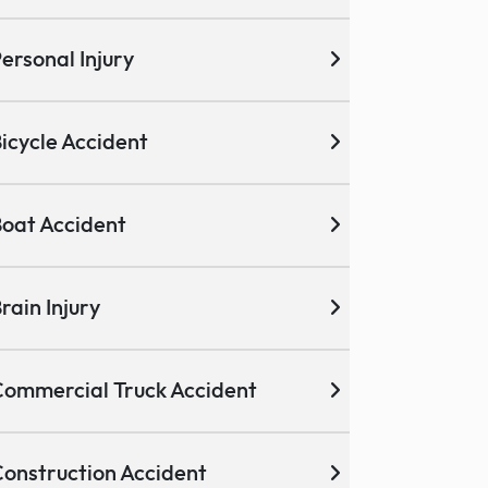
ersonal Injury
icycle Accident
oat Accident
rain Injury
ommercial Truck Accident
onstruction Accident