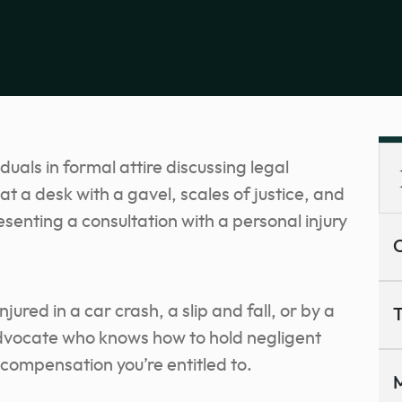
C
ured in a car crash, a slip and fall, or by a
T
advocate who knows how to hold negligent
compensation you’re entitled to.
M