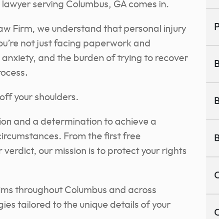
ry lawyer serving Columbus, GA comes in.
P
aw Firm, we understand that personal injury
. You’re not just facing paperwork and
 anxiety, and the burden of trying to recover
B
rocess.
off your shoulders.
B
on and a determination to achieve a
circumstances. From the first free
B
 verdict, our mission is to protect your rights
C
ctims throughout Columbus and across
gies tailored to the unique details of your
C