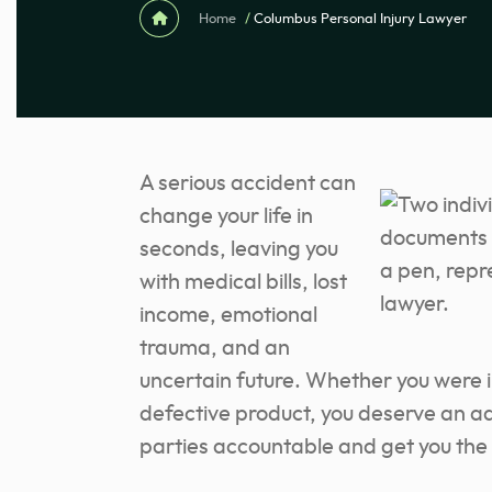
Home
/
Columbus Personal Injury Lawyer
A serious accident can
change your life in
seconds, leaving you
with medical bills, lost
income, emotional
trauma, and an
uncertain future. Whether you were inj
defective product, you deserve an 
parties accountable and get you the 