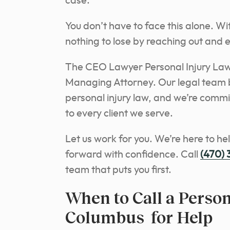
case.
You don’t have to face this alone. Wi
nothing to lose by reaching out and e
The CEO Lawyer Personal Injury Law
Managing Attorney. Our legal team b
personal injury law, and we’re comm
to every client we serve.
Let us work for you. We’re here to he
forward with confidence. Call
(470)
team that puts you first.
When to Call a Person
Columbus for Help