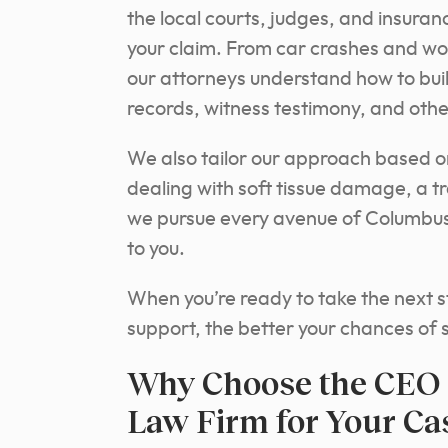
the local courts, judges, and insura
your claim. From car crashes and wor
our attorneys understand how to bui
records, witness testimony, and oth
We also tailor our approach based on
dealing with soft tissue damage, a tra
we pursue every avenue of Columbus
to you.
When you’re ready to take the next st
support, the better your chances of 
Why Choose the CEO 
Law Firm for Your Ca