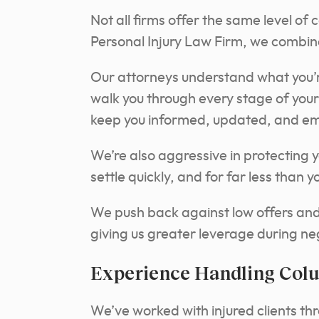
Not all firms offer the same level of 
Personal Injury Law Firm, we combine
Our attorneys understand what you’r
walk you through every stage of your 
keep you informed, updated, and e
We’re also aggressive in protecting y
settle quickly, and for far less than
We push back against low offers and p
giving us greater leverage during ne
Experience Handling Col
We’ve worked with injured clients th