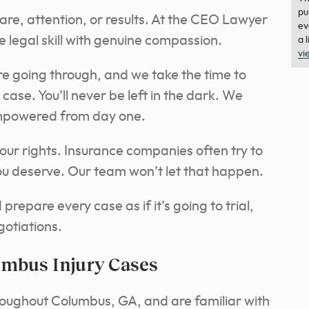
pu
care, attention, or results. At the CEO Lawyer
ev
 legal skill with genuine compassion.
a 
vi
e going through, and we take the time to
case. You’ll never be left in the dark. We
mpowered from day one.
our rights. Insurance companies often try to
 you deserve. Our team won’t let that happen.
repare every case as if it’s going to trial,
gotiations.
umbus Injury Cases
roughout Columbus, GA, and are familiar with