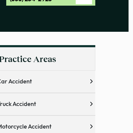
Practice Areas
ar Accident
ruck Accident
otorcycle Accident