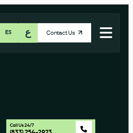
ع
Contact Us
ES
Call Us 24/7
(833) 254-2923