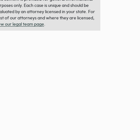
rposes only. Each case is unique and should be
aluated by an attorney licensed in your state. For
list of our attorneys and where they are licensed,
ew our legal team page
.