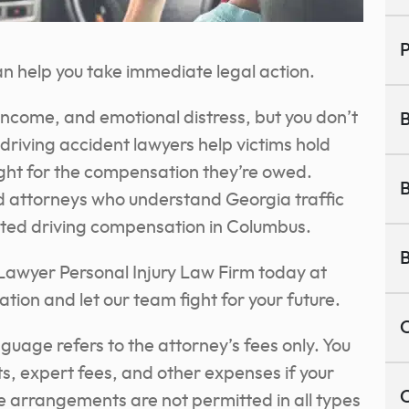
P
n help you take immediate legal action.
 income, and emotional distress, but you don’t
B
 driving accident lawyers help victims hold
ight for the compensation they’re owed.
B
d attorneys who understand Georgia traffic
tracted driving compensation in Columbus.
B
 Lawyer Personal Injury Law Firm today at
ation and let our team fight for your future.
C
nguage refers to the attorney’s fees only. You
sts, expert fees, and other expenses if your
C
ee arrangements are not permitted in all types