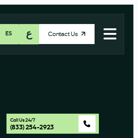
ع
Contact Us
ES
Call Us 24/7
(833) 254-2923