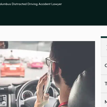
olumbus Distracted Driving Accident Lawyer
C
T
M