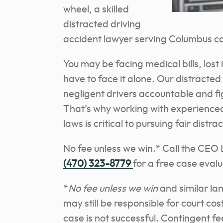
wheel, a skilled
distracted driving
accident lawyer serving Columbus ca
You may be facing medical bills, lost
have to face it alone. Our distracted
negligent drivers accountable and f
That’s why working with experience
laws is critical to pursuing fair dis
No fee unless we win.* Call the CEO
(470) 323-8779
for a free case evalu
*
No fee unless we win
and similar la
may still be responsible for court co
case is not successful. Contingent f