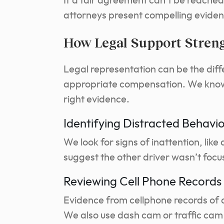
If a fair agreement can’t be reached,
attorneys present compelling evidenc
How Legal Support Stren
Legal representation can be the dif
appropriate compensation. We know h
right evidence.
Identifying Distracted Behavi
We look for signs of inattention, lik
suggest the other driver wasn’t focu
Reviewing Cell Phone Record
Evidence from cellphone records of a
We also use dash cam or traffic cam 