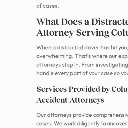
of cases.
What Does a Distract
Attorney Serving Co
When a distracted driver has hit you
overwhelming. That’s where our expe
attorneys step in. From investigatin
handle every part of your case so yo
Services Provided by Col
Accident Attorneys
Our attorneys provide comprehensive 
cases. We work diligently to uncover 