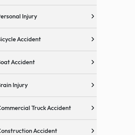
ersonal Injury
icycle Accident
oat Accident
rain Injury
ommercial Truck Accident
onstruction Accident