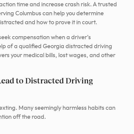
eaction time and increase crash risk. A trusted
serving Columbus can help you determine
stracted and how to prove it in court.
o seek compensation when a driver’s
p of a qualified Georgia distracted driving
vers your medical bills, lost wages, and other
ad to Distracted Driving
texting. Many seemingly harmless habits can
ion off the road.