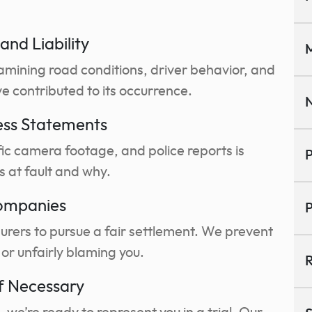
and Liability
M
amining road conditions, driver behavior, and
e contributed to its occurrence.
N
ess Statements
fic camera footage, and police reports is
P
s at fault and why.
Companies
P
surers to pursue a fair settlement. We prevent
or unfairly blaming you.
R
if Necessary