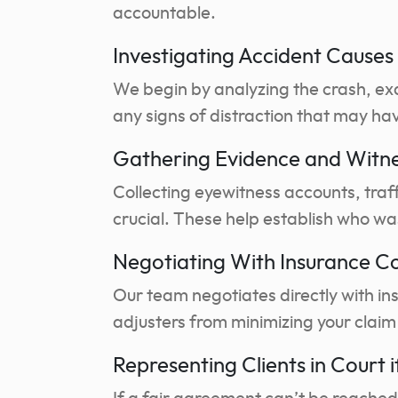
accountable.
Investigating Accident Causes 
We begin by analyzing the crash, ex
any signs of distraction that may hav
Gathering Evidence and Witn
Collecting eyewitness accounts, traf
crucial. These help establish who wa
Negotiating With Insurance 
Our team negotiates directly with in
adjusters from minimizing your claim 
Representing Clients in Court 