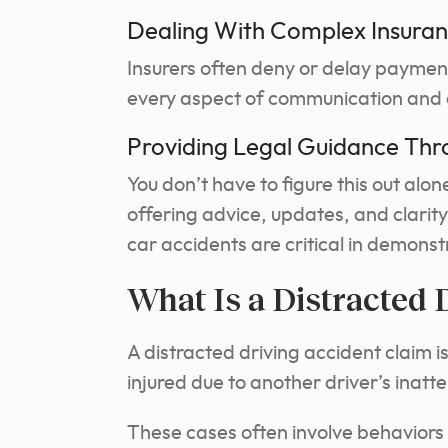
Dealing With Complex Insuran
Insurers often deny or delay paymen
every aspect of communication and 
Providing Legal Guidance Thr
You don’t have to figure this out alo
offering advice, updates, and clarity
car accidents are critical in demons
What Is a Distracted 
A distracted driving accident claim is
injured due to another driver’s inatt
These cases often involve behaviors 