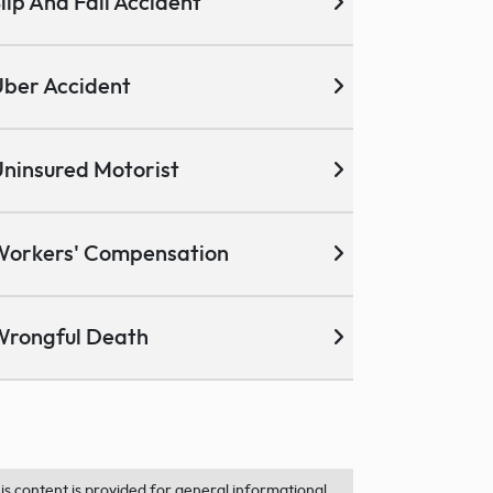
lip And Fall Accident
ber Accident
ninsured Motorist
Workers' Compensation
Wrongful Death
is content is provided for general informational