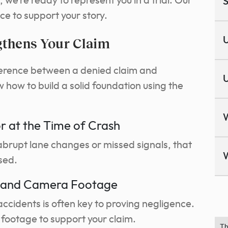
 we’re ready to represent you in a trial. Our
S
e to support your story.
gthens Your Claim
U
ference between a denied claim and
U
ow to build a solid foundation using the
or at the Time of Crash
e abrupt lane changes or missed signals, that
sed.
s and Camera Footage
ccidents is often key to proving negligence.
footage to support your claim.
Th