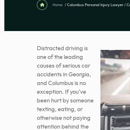
Home
/
Columbus Personal Injury Lawyer
/
C
Distracted driving is
one of the leading
causes of serious car
accidents in Georgia,
and Columbus is no
exception. If you’ve
been hurt by someone
texting, eating, or
otherwise not paying
attention behind the