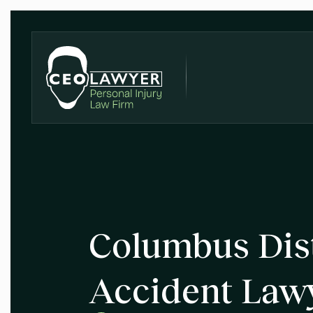
Columbus Dist
Accident Law