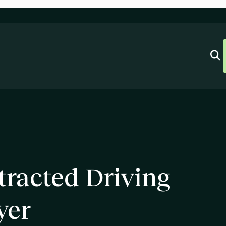
racted Driving
yer