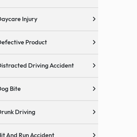
aycare Injury
efective Product
istracted Driving Accident
og Bite
runk Driving
it And Run Accident