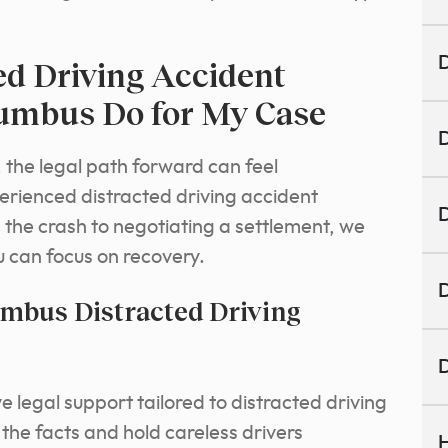
D
ed Driving Accident
lumbus Do for My Case
D
, the legal path forward can feel
rienced distracted driving accident
D
g the crash to negotiating a settlement, we
u can focus on recovery.
D
umbus Distracted Driving
D
legal support tailored to distracted driving
the facts and hold careless drivers
H