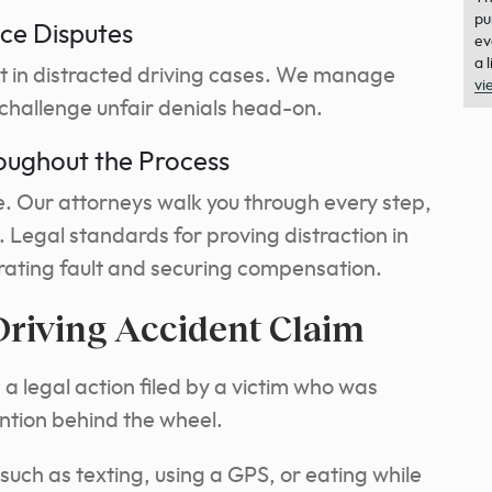
pu
ce Disputes
ev
a 
t in distracted driving cases. We manage
vi
challenge unfair denials head-on.
oughout the Process
ne. Our attorneys walk you through every step,
. Legal standards for proving distraction in
trating fault and securing compensation.
Driving Accident Claim
 a legal action filed by a victim who was
ention behind the wheel.
such as texting, using a GPS, or eating while