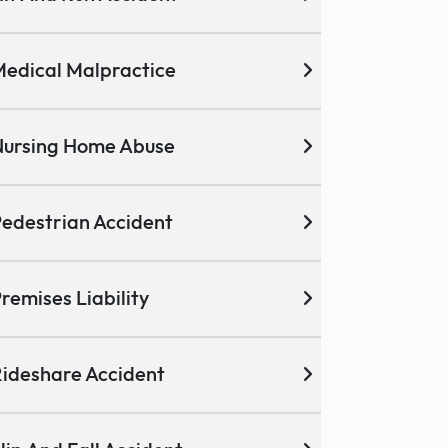
edical Malpractice
ursing Home Abuse
edestrian Accident
remises Liability
ideshare Accident