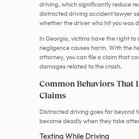
driving, which significantly reduce r
distracted driving accident lawyer 
whether the driver who hit you was di
In Georgia, victims have the right t
negligence causes harm. With the hel
attorney, you can file a claim that co
damages related to the crash.
Common Behaviors That Le
Claims
Distracted driving goes far beyond 
become deadly when they take attent
Texting While Driving