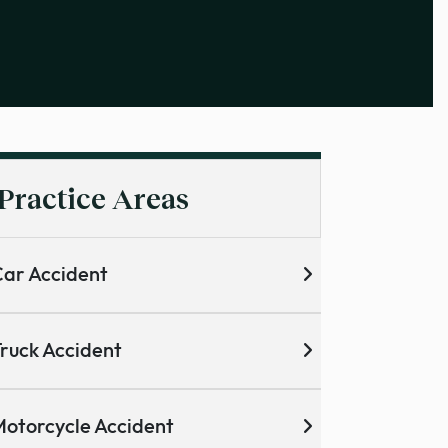
Practice Areas
ar Accident
ruck Accident
otorcycle Accident