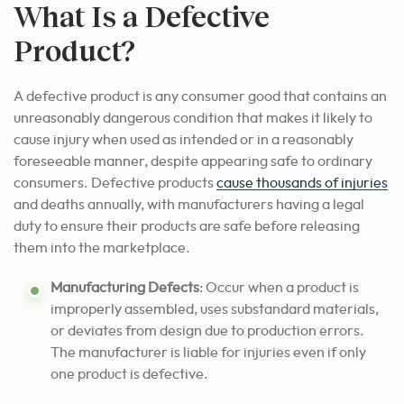
What Is a Defective
Product?
A defective product is any consumer good that contains an
unreasonably dangerous condition that makes it likely to
cause injury when used as intended or in a reasonably
foreseeable manner, despite appearing safe to ordinary
consumers. Defective products
cause thousands of injuries
and deaths annually, with manufacturers having a legal
duty to ensure their products are safe before releasing
them into the marketplace.
Manufacturing Defects
: Occur when a product is
improperly assembled, uses substandard materials,
or deviates from design due to production errors.
The manufacturer is liable for injuries even if only
one product is defective.