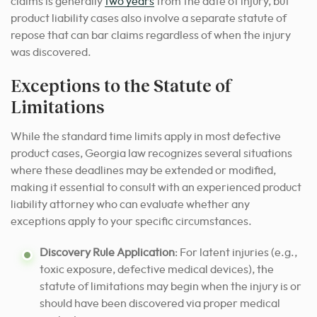
claims is generally
two years
from the date of injury, but
product liability cases also involve a separate statute of
repose that can bar claims regardless of when the injury
was discovered.
Exceptions to the Statute of
Limitations
While the standard time limits apply in most defective
product cases, Georgia law recognizes several situations
where these deadlines may be extended or modified,
making it essential to consult with an experienced product
liability attorney who can evaluate whether any
exceptions apply to your specific circumstances.
Discovery Rule Application
: For latent injuries (e.g.,
toxic exposure, defective medical devices), the
statute of limitations may begin when the injury is or
should have been discovered via proper medical