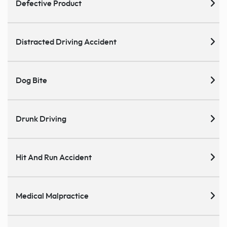
Defective Product
Distracted Driving Accident
Dog Bite
Drunk Driving
Hit And Run Accident
Medical Malpractice