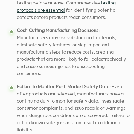
testing before release. Comprehensive
testing
protocols are essential
for identifying potential
defects before products reach consumers.
Cost-Cutting Manufacturing Decisions
:
Manufacturers may use substandard materials,
eliminate safety features, or skip important
manufacturing steps to reduce costs, creating
products that are more likely to fail catastrophically
and cause serious injuries to unsuspecting
consumers.
Failure to Monitor Post-Market Safety Data
: Even
after products are released, manufacturers have a
continuing duty to monitor safety data, investigate
consumer complaints, and issue recalls or warnings
when dangerous conditions are discovered. Failure to
act on known safety issues can result in additional
liability.