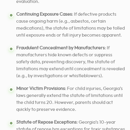
evaluation.
Continuing Exposure Cases
: If defective products
cause ongoing harm (e.g., asbestos, certain
medications), the statute of limitations may be tolled
until exposure ends or full injury becomes apparent.
Fraudulent Concealment by Manufacturers
: If
manufacturers hide known defects or suppress
safety data, preventing discovery, the statute of
limitations may extend until concealment is revealed
(e.g., by investigations or whistleblowers).
Minor Victim Provisions
: For child injuries, Georgia’s
laws generally extend the statute of limitations until
the child turns 20. However, parents should act
quickly to preserve evidence.
Statute of Repose Exceptions
: Georgia’s 10-year
statute of repose has exceptions for toxic substances