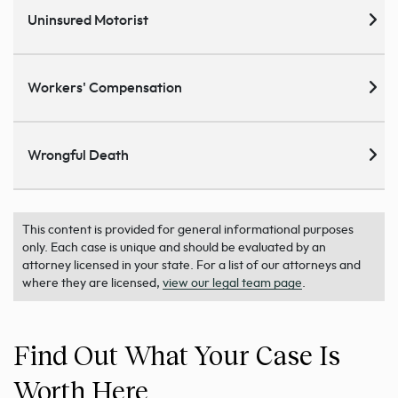
Uninsured Motorist
Workers' Compensation
Wrongful Death
This content is provided for general informational purposes
only. Each case is unique and should be evaluated by an
attorney licensed in your state. For a list of our attorneys and
where they are licensed,
view our legal team page
.
Find Out What Your Case Is
Worth Here