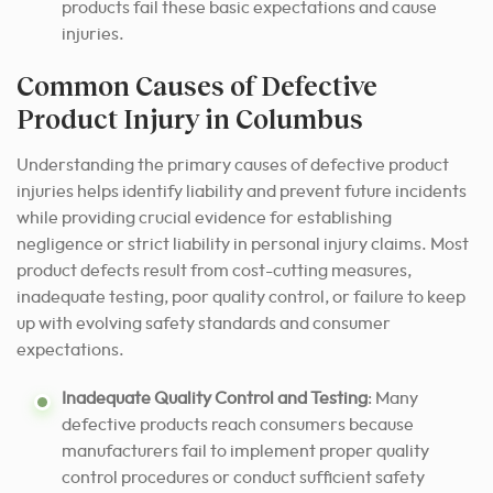
products fail these basic expectations and cause
injuries.
Common Causes of Defective
Product Injury in Columbus
Understanding the primary causes of defective product
injuries helps identify liability and prevent future incidents
while providing crucial evidence for establishing
negligence or strict liability in personal injury claims. Most
product defects result from cost-cutting measures,
inadequate testing, poor quality control, or failure to keep
up with evolving safety standards and consumer
expectations.
Inadequate Quality Control and Testing
: Many
defective products reach consumers because
manufacturers fail to implement proper quality
control procedures or conduct sufficient safety