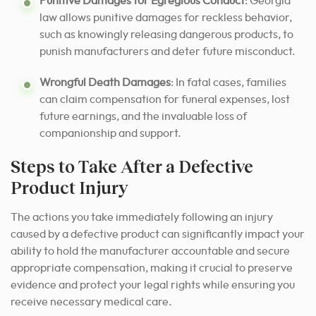
Punitive Damages for Egregious Conduct
: Georgia
law allows punitive damages for reckless behavior,
such as knowingly releasing dangerous products, to
punish manufacturers and deter future misconduct.
Wrongful Death Damages
: In fatal cases, families
can claim compensation for funeral expenses, lost
future earnings, and the invaluable loss of
companionship and support.
Steps to Take After a Defective
Product Injury
The actions you take immediately following an injury
caused by a defective product can significantly impact your
ability to hold the manufacturer accountable and secure
appropriate compensation, making it crucial to preserve
evidence and protect your legal rights while ensuring you
receive necessary medical care.