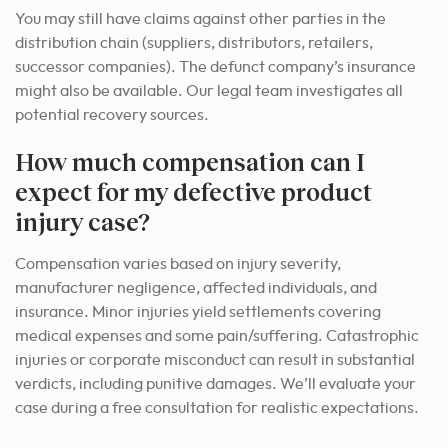
You may still have claims against other parties in the
distribution chain (suppliers, distributors, retailers,
successor companies). The defunct company’s insurance
might also be available. Our legal team investigates all
potential recovery sources.
How much compensation can I
expect for my defective product
injury case?
Compensation varies based on injury severity,
manufacturer negligence, affected individuals, and
insurance. Minor injuries yield settlements covering
medical expenses and some pain/suffering. Catastrophic
injuries or corporate misconduct can result in substantial
verdicts, including punitive damages. We’ll evaluate your
case during a free consultation for realistic expectations.