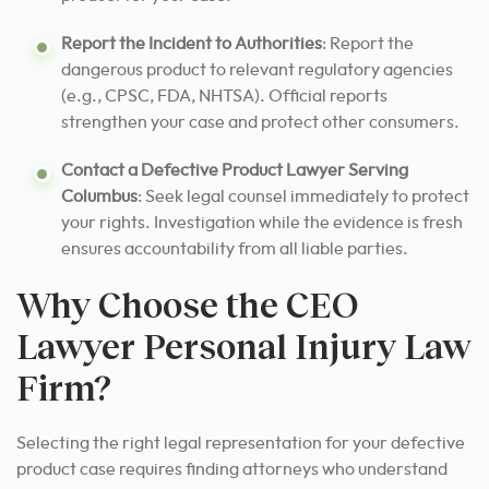
Report the Incident to Authorities
: Report the
dangerous product to relevant regulatory agencies
(e.g., CPSC, FDA, NHTSA). Official reports
strengthen your case and protect other consumers.
Contact a Defective Product Lawyer Serving
Columbus
: Seek legal counsel immediately to protect
your rights. Investigation while the evidence is fresh
ensures accountability from all liable parties.
Why Choose the CEO
Lawyer Personal Injury Law
Firm?
Selecting the right legal representation for your defective
product case requires finding attorneys who understand