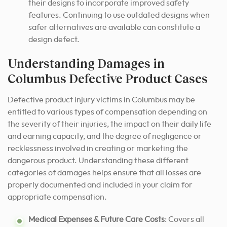
their designs to incorporate improved safety
features. Continuing to use outdated designs when
safer alternatives are available can constitute a
design defect.
Understanding Damages in
Columbus Defective Product Cases
Defective product injury victims in Columbus may be
entitled to various types of compensation depending on
the severity of their injuries, the impact on their daily life
and earning capacity, and the degree of negligence or
recklessness involved in creating or marketing the
dangerous product. Understanding these different
categories of damages helps ensure that all losses are
properly documented and included in your claim for
appropriate compensation.
Medical Expenses & Future Care Costs
: Covers all