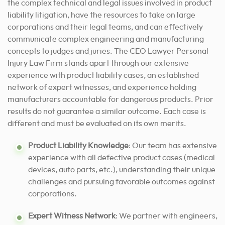
the complex technical and legal issues involved in product
liability litigation, have the resources to take on large
corporations and their legal teams, and can effectively
communicate complex engineering and manufacturing
concepts to judges and juries. The CEO Lawyer Personal
Injury Law Firm stands apart through our extensive
experience with product liability cases, an established
network of expert witnesses, and experience holding
manufacturers accountable for dangerous products. Prior
results do not guarantee a similar outcome. Each case is
different and must be evaluated on its own merits.
Product Liability Knowledge
: Our team has extensive
experience with all defective product cases (medical
devices, auto parts, etc.), understanding their unique
challenges and pursuing favorable outcomes against
corporations.
Expert Witness Network
: We partner with engineers,