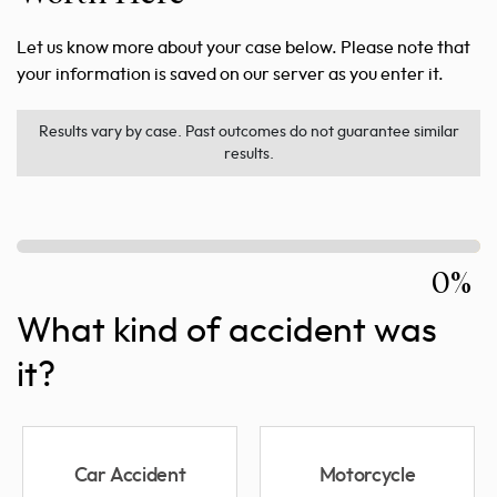
Let us know more about your case below. Please note that
your information is saved on our server as you enter it.
Results vary by case. Past outcomes do not guarantee similar
results.
0%
What kind of accident was
it?
Car Accident
Motorcycle