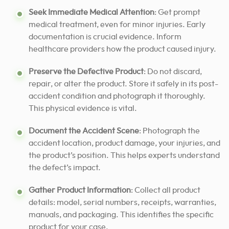
Seek Immediate Medical Attention
: Get prompt
medical treatment, even for minor injuries. Early
documentation is crucial evidence. Inform
healthcare providers how the product caused injury.
Preserve the Defective Product
: Do not discard,
repair, or alter the product. Store it safely in its post-
accident condition and photograph it thoroughly.
This physical evidence is vital.
Document the Accident Scene
: Photograph the
accident location, product damage, your injuries, and
the product’s position. This helps experts understand
the defect’s impact.
Gather Product Information
: Collect all product
details: model, serial numbers, receipts, warranties,
manuals, and packaging. This identifies the specific
product for your case.