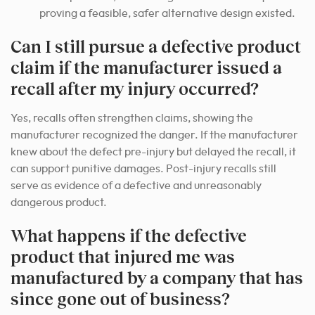
proving a feasible, safer alternative design existed.
Can I still pursue a defective product
claim if the manufacturer issued a
recall after my injury occurred?
Yes, recalls often strengthen claims, showing the
manufacturer recognized the danger. If the manufacturer
knew about the defect pre-injury but delayed the recall, it
can support punitive damages. Post-injury recalls still
serve as evidence of a defective and unreasonably
dangerous product.
What happens if the defective
product that injured me was
manufactured by a company that has
since gone out of business?