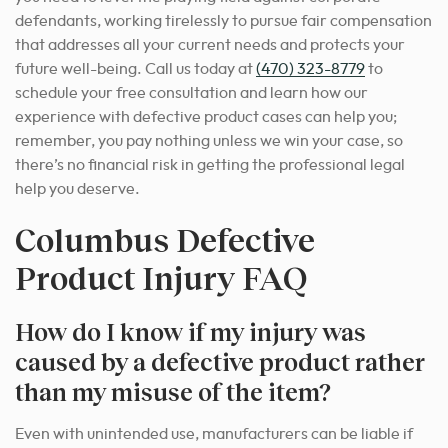
defendants, working tirelessly to pursue fair compensation
that addresses all your current needs and protects your
future well-being. Call us today at
(470) 323-8779
to
schedule your free consultation and learn how our
experience with defective product cases can help you;
remember, you pay nothing unless we win your case, so
there’s no financial risk in getting the professional legal
help you deserve.
Columbus Defective
Product Injury FAQ
How do I know if my injury was
caused by a defective product rather
than my misuse of the item?
Even with unintended use, manufacturers can be liable if