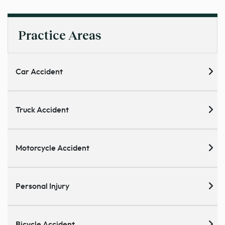
Practice Areas
Car Accident
Truck Accident
Motorcycle Accident
Personal Injury
Bicycle Accident