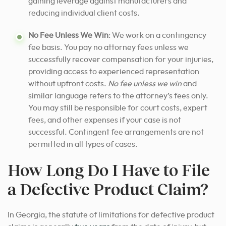
gaining leverage against manufacturers and
reducing individual client costs.
No Fee Unless We Win
: We work on a contingency
fee basis. You pay no attorney fees unless we
successfully recover compensation for your injuries,
providing access to experienced representation
without upfront costs.
No fee unless we win
and
similar language refers to the attorney’s fees only.
You may still be responsible for court costs, expert
fees, and other expenses if your case is not
successful. Contingent fee arrangements are not
permitted in all types of cases.
How Long Do I Have to File
a Defective Product Claim?
In Georgia, the statute of limitations for defective product