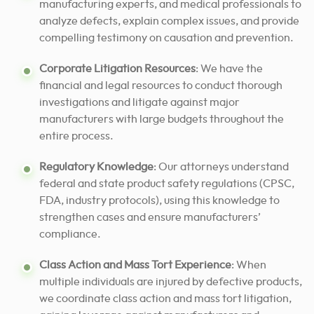
manufacturing experts, and medical professionals to
analyze defects, explain complex issues, and provide
compelling testimony on causation and prevention.
Corporate Litigation Resources
: We have the
financial and legal resources to conduct thorough
investigations and litigate against major
manufacturers with large budgets throughout the
entire process.
Regulatory Knowledge
: Our attorneys understand
federal and state product safety regulations (CPSC,
FDA, industry protocols), using this knowledge to
strengthen cases and ensure manufacturers’
compliance.
Class Action and Mass Tort Experience
: When
multiple individuals are injured by defective products,
we coordinate class action and mass tort litigation,