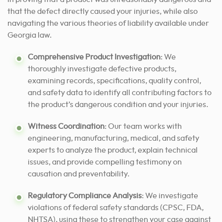
that the defect directly caused your injuries, while also
navigating the various theories of liability available under
Georgia law.
Comprehensive Product Investigation
: We
thoroughly investigate defective products,
examining records, specifications, quality control,
and safety data to identify all contributing factors to
the product’s dangerous condition and your injuries.
Witness Coordination
: Our team works with
engineering, manufacturing, medical, and safety
experts to analyze the product, explain technical
issues, and provide compelling testimony on
causation and preventability.
Regulatory Compliance Analysis
: We investigate
violations of federal safety standards (CPSC, FDA,
NHTSA), using these to strengthen your case against