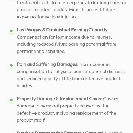
treatment costs from emergency to lifelong care for
product-related injuries. Experts project future
expenses for serious injuries.
Lost Wages & Diminished Earning Capacity
:
Compensation for lost income due to injuries,
including reduced future earning potential from
permanent disabilities.
Pain and Suffering Damages
: Non-economic
compensation for physical pain, emotional distress,
and reduced quality of life from defective product
injuries.
Property Damage & Replacement Costs
: Covers
damage to personal property caused by the
defective product, including replacement of the
product itself.