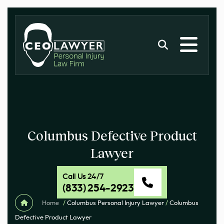
Columbus Defective Product
Lawyer
Call Us 24/7
(833) 254-2923
Home
/
Columbus Personal Injury Lawyer
/
Columbus
Defective Product Lawyer