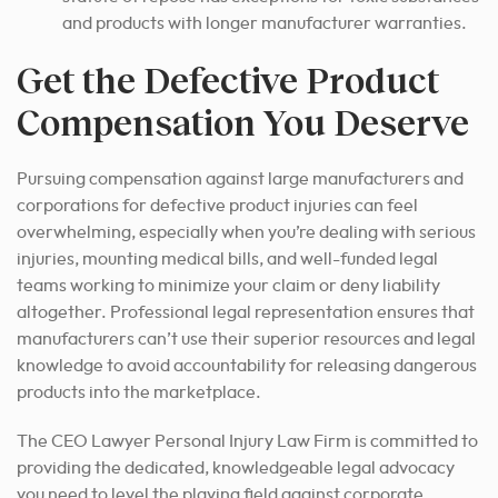
and products with longer manufacturer warranties.
Get the Defective Product
Compensation You Deserve
Pursuing compensation against large manufacturers and
corporations for defective product injuries can feel
overwhelming, especially when you’re dealing with serious
injuries, mounting medical bills, and well-funded legal
teams working to minimize your claim or deny liability
altogether. Professional legal representation ensures that
manufacturers can’t use their superior resources and legal
knowledge to avoid accountability for releasing dangerous
products into the marketplace.
The CEO Lawyer Personal Injury Law Firm is committed to
providing the dedicated, knowledgeable legal advocacy
you need to level the playing field against corporate