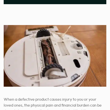
When a defective product causes injury to you or your
loved ones, the physical pain and financial burden can be