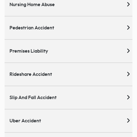
Nursing Home Abuse
Pedestrian Accident
Premises Liability
Rideshare Accident
Slip And Fall Accident
Uber Accident