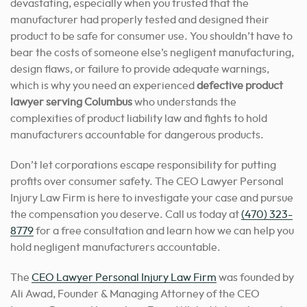
devastating, especially when you trusted that the
manufacturer had properly tested and designed their
product to be safe for consumer use. You shouldn’t have to
bear the costs of someone else’s negligent manufacturing,
design flaws, or failure to provide adequate warnings,
which is why you need an experienced
defective product
lawyer serving Columbus
who understands the
complexities of product liability law and fights to hold
manufacturers accountable for dangerous products.
Don’t let corporations escape responsibility for putting
profits over consumer safety. The CEO Lawyer Personal
Injury Law Firm is here to investigate your case and pursue
the compensation you deserve. Call us today at
(470) 323-
8779
for a free consultation and learn how we can help you
hold negligent manufacturers accountable.
The
CEO Lawyer Personal Injury Law Firm
was founded by
Ali Awad, Founder & Managing Attorney of the CEO