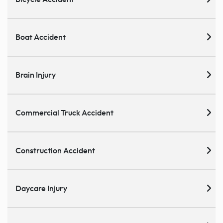
Boat Accident
Brain Injury
Commercial Truck Accident
Construction Accident
Daycare Injury