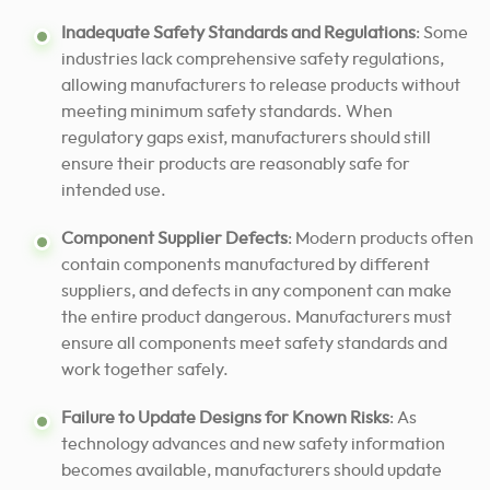
Inadequate Safety Standards and Regulations
: Some
industries lack comprehensive safety regulations,
allowing manufacturers to release products without
meeting minimum safety standards. When
regulatory gaps exist, manufacturers should still
ensure their products are reasonably safe for
intended use.
Component Supplier Defects
: Modern products often
contain components manufactured by different
suppliers, and defects in any component can make
the entire product dangerous. Manufacturers must
ensure all components meet safety standards and
work together safely.
Failure to Update Designs for Known Risks
: As
technology advances and new safety information
becomes available, manufacturers should update