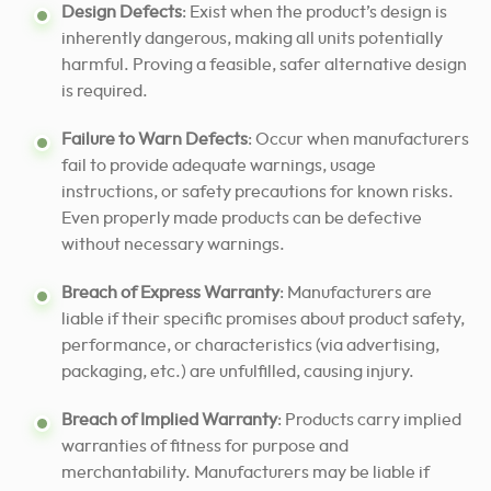
Design Defects
: Exist when the product’s design is
inherently dangerous, making all units potentially
harmful. Proving a feasible, safer alternative design
is required.
Failure to Warn Defects
: Occur when manufacturers
fail to provide adequate warnings, usage
instructions, or safety precautions for known risks.
Even properly made products can be defective
without necessary warnings.
Breach of Express Warranty
: Manufacturers are
liable if their specific promises about product safety,
performance, or characteristics (via advertising,
packaging, etc.) are unfulfilled, causing injury.
Breach of Implied Warranty
: Products carry implied
warranties of fitness for purpose and
merchantability. Manufacturers may be liable if