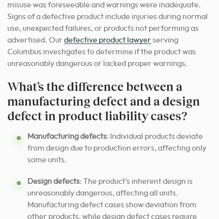
misuse was foreseeable and warnings were inadequate.
Signs of a defective product include injuries during normal
use, unexpected failures, or products not performing as
advertised. Our
defective product lawyer
serving
Columbus investigates to determine if the product was
unreasonably dangerous or lacked proper warnings.
What’s the difference between a
manufacturing defect and a design
defect in product liability cases?
Manufacturing defects
: Individual products deviate
from design due to production errors, affecting only
some units.
Design defects
: The product’s inherent design is
unreasonably dangerous, affecting all units.
Manufacturing defect cases show deviation from
other products, while design defect cases require