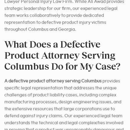
Lawyer Personal Injury Law Firm. While Ali Awad provides
strategic leadership for our firm, our experienced legal
team works collaboratively to provide dedicated
representation to defective product injury victims
throughout Columbus and Georgia.
What Does a Defective
Product Attorney Serving
Columbus Do for My Case?
A defective product attorney serving Columbus
provides
specific legal representation that addresses the unique
challenges of product liability cases, including complex
manufacturing processes, design engineering issues, and
the extensive resources that large corporations use to
defend against injury claims. Our experienced legal team
understands the technical and legal complexities involved
in proving that a product was unreasonably dangerous and