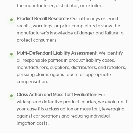
the manufacturer, distributor, or retailer.
Product Recall Research
: Our attorneys research
recalls, warnings, or prior complaints to show the
manufacturer’s knowledge of danger and failure to
protect consumers.
Multi-Defendant Liability Assessment
: We identify
all responsible parties in product liability cases:
manufacturers, suppliers, distributors, and retailers,
pursuing claims against each for appropriate
compensation.
Class Action and Mass Tort Evaluation
: For
widespread defective product injuries, we evaluate if
your case fits a class action or mass tort, leveraging
against corporations and reducing individual
litigation costs.