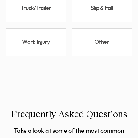
Truck/Trailer
Slip & Fall
Work Injury
Other
Frequently Asked Questions
Take a look at some of the most common