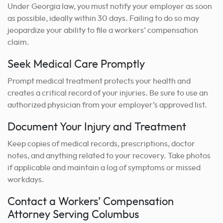
Under Georgia law, you must notify your employer as soon
as possible, ideally within 30 days. Failing to do so may
jeopardize your ability to file a workers’ compensation
claim.
Seek Medical Care Promptly
Prompt medical treatment protects your health and
creates a critical record of your injuries. Be sure to use an
authorized physician from your employer’s approved list.
Document Your Injury and Treatment
Keep copies of medical records, prescriptions, doctor
notes, and anything related to your recovery. Take photos
if applicable and maintain a log of symptoms or missed
workdays.
Contact a Workers’ Compensation
Attorney Serving Columbus