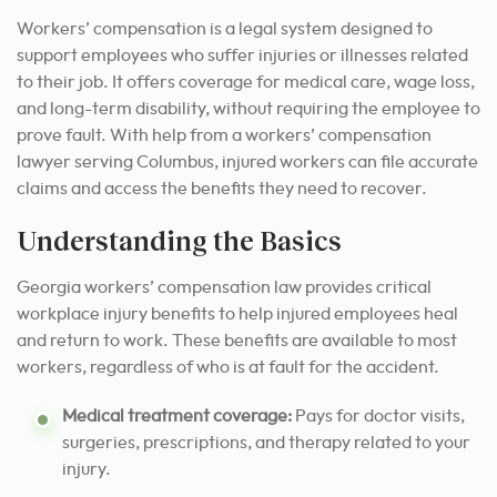
Workers’ compensation is a legal system designed to
support employees who suffer injuries or illnesses related
to their job. It offers coverage for medical care, wage loss,
and long-term disability, without requiring the employee to
prove fault. With help from a workers’ compensation
lawyer serving Columbus, injured workers can file accurate
claims and access the benefits they need to recover.
Understanding the Basics
Georgia workers’ compensation law provides critical
workplace injury benefits to help injured employees heal
and return to work. These benefits are available to most
workers, regardless of who is at fault for the accident.
Medical treatment coverage:
Pays for doctor visits,
surgeries, prescriptions, and therapy related to your
injury.