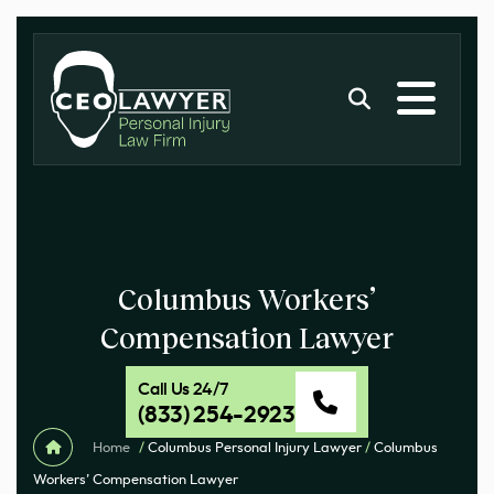
Columbus Workers’
Compensation Lawyer
Call Us 24/7
(833) 254-2923
Home
/
Columbus Personal Injury Lawyer
/
Columbus
Workers’ Compensation Lawyer