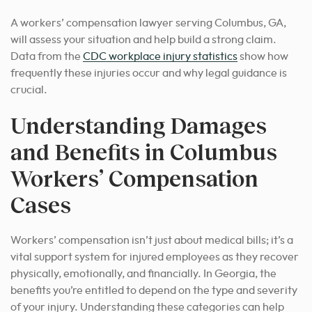
A workers’ compensation lawyer serving Columbus, GA,
will assess your situation and help build a strong claim.
Data from the
CDC workplace injury statistics
show how
frequently these injuries occur and why legal guidance is
crucial.
Understanding Damages
and Benefits in Columbus
Workers’ Compensation
Cases
Workers’ compensation isn’t just about medical bills; it’s a
vital support system for injured employees as they recover
physically, emotionally, and financially. In Georgia, the
benefits you’re entitled to depend on the type and severity
of your injury. Understanding these categories can help