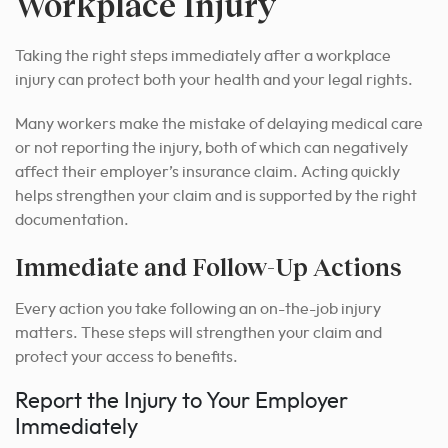
Workplace Injury
Taking the right steps immediately after a workplace
injury can protect both your health and your legal rights.
Many workers make the mistake of delaying medical care
or not reporting the injury, both of which can negatively
affect their employer’s insurance claim. Acting quickly
helps strengthen your claim and is supported by the right
documentation.
Immediate and Follow-Up Actions
Every action you take following an on-the-job injury
matters. These steps will strengthen your claim and
protect your access to benefits.
Report the Injury to Your Employer
Immediately