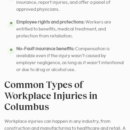
insurance, report injuries, and offer a panel of
approved physicians.
Employee rights and protections:
Workers are
entitled to benefits, medical treatment, and
protection from retaliation.
No-Fault insurance benefits:
Compensation is
available even if the injury wasn’t caused by
employer negligence, as long as it wasn’t intentional
or due to drug or alcohol use.
Common Types of
Workplace Injuries in
Columbus
Workplace injuries can happen in any industry, from
construction and manufacturing to healthcare and retail. A