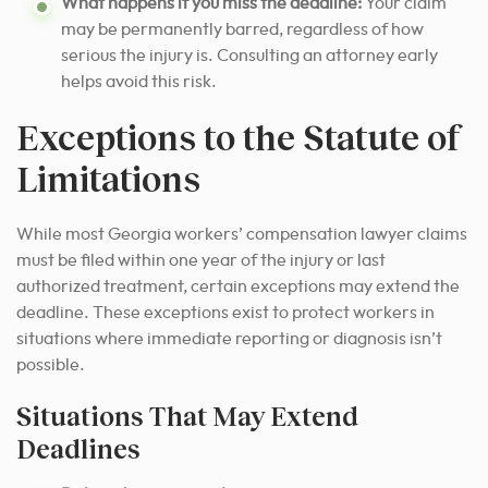
What happens if you miss the deadline:
Your claim
may be permanently barred, regardless of how
serious the injury is. Consulting an attorney early
helps avoid this risk.
Exceptions to the Statute of
Limitations
While most Georgia workers’ compensation lawyer claims
must be filed within one year of the injury or last
authorized treatment, certain exceptions may extend the
deadline. These exceptions exist to protect workers in
situations where immediate reporting or diagnosis isn’t
possible.
Situations That May Extend
Deadlines