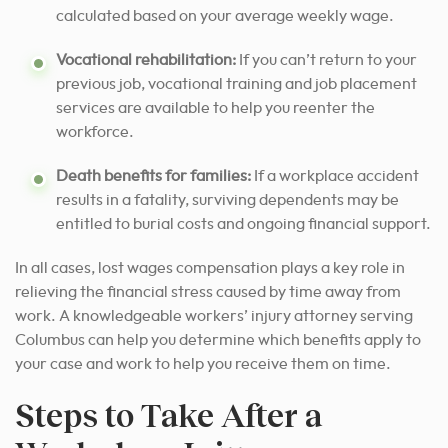
calculated based on your average weekly wage.
Vocational rehabilitation:
If you can’t return to your
previous job, vocational training and job placement
services are available to help you reenter the
workforce.
Death benefits for families:
If a workplace accident
results in a fatality, surviving dependents may be
entitled to burial costs and ongoing financial support.
In all cases, lost wages compensation plays a key role in
relieving the financial stress caused by time away from
work. A knowledgeable workers’ injury attorney serving
Columbus can help you determine which benefits apply to
your case and work to help you receive them on time.
Steps to Take After a