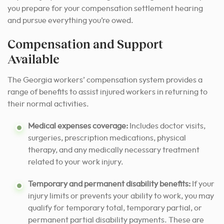
you prepare for your compensation settlement hearing
and pursue everything you’re owed.
Compensation and Support
Available
The Georgia workers’ compensation system provides a
range of benefits to assist injured workers in returning to
their normal activities.
Medical expenses coverage:
Includes doctor visits,
surgeries, prescription medications, physical
therapy, and any medically necessary treatment
related to your work injury.
Temporary and permanent disability benefits:
If your
injury limits or prevents your ability to work, you may
qualify for temporary total, temporary partial, or
permanent partial disability payments. These are