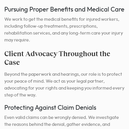
Pursuing Proper Benefits and Medical Care
We work to get the medical benefits for injured workers,
including follow-up treatments, prescriptions,
rehabilitation services, and any long-term care your injury
may require.
Client Advocacy Throughout the
Case
Beyond the paperwork and hearings, our role is to protect
your peace of mind. We act as your legal partner,
advocating for your rights and keeping you informed every
step of the way.
Protecting Against Claim Denials
Even valid claims can be wrongly denied. We investigate
the reasons behind the denial, gather evidence, and