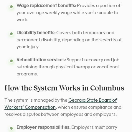
Wage replacement benefits:
Provides a portion of
your average weekly wage while you’re unable to
work.
Disability benefits:
Covers both temporary and
permanent disability, depending on the severity of
your injury.
Rehabilitation services:
Support recovery and job
retraining through physical therapy or vocational
programs.
How the System Works in Columbus
The system is managed by the
Georgia State Board of
Workers’ Compensation
, which ensures compliance and
resolves disputes between employees and employers.
Employer responsibilities:
Employers must carry