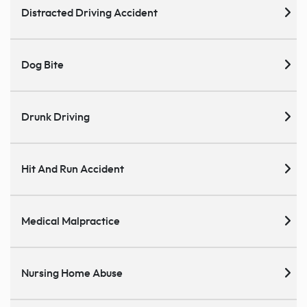
Distracted Driving Accident
Dog Bite
Drunk Driving
Hit And Run Accident
Medical Malpractice
Nursing Home Abuse