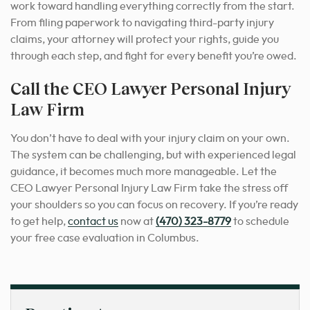
work toward handling everything correctly from the start.
From filing paperwork to navigating third-party injury
claims, your attorney will protect your rights, guide you
through each step, and fight for every benefit you’re owed.
Call the CEO Lawyer Personal Injury
Law Firm
You don’t have to deal with your injury claim on your own.
The system can be challenging, but with experienced legal
guidance, it becomes much more manageable. Let the
CEO Lawyer Personal Injury Law Firm take the stress off
your shoulders so you can focus on recovery. If you’re ready
to get help,
contact us
now at
(470) 323-8779
to schedule
your free case evaluation in Columbus.