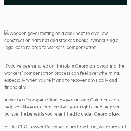
If you’ve been injured on the job in Georgia, navigating the
workers’ compensation process can feel overwhelming,
especially when you’re trying to recover physically and
financially.
A workers’ compensation lawyer serving Columbus can
help you file your claim, protect your rights, and help you
pursue the benefits you’re entitled to under Georgia law.
At the CEO Lawyer Personal Injury Law Firm, we represent