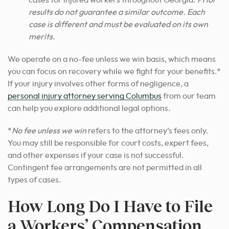
cases for injured workers throughout Georgia.
Prior
results do not guarantee a similar outcome. Each
case is different and must be evaluated on its own
merits
.
We operate on a no-fee unless we win basis, which means
you can focus on recovery while we fight for your benefits.*
If your injury involves other forms of negligence, a
personal injury attorney serving Columbus
from our team
can help you explore additional legal options.
*
No fee unless we win
refers to the attorney’s fees only.
You may still be responsible for court costs, expert fees,
and other expenses if your case is not successful.
Contingent fee arrangements are not permitted in all
types of cases.
How Long Do I Have to File
a Workers’ Compensation