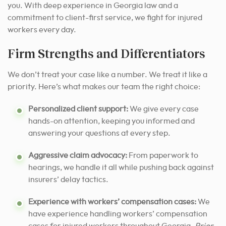
you. With deep experience in Georgia law and a
commitment to client-first service, we fight for injured
workers every day.
Firm Strengths and Differentiators
We don’t treat your case like a number. We treat it like a
priority. Here’s what makes our team the right choice:
Personalized client support:
We give every case
hands-on attention, keeping you informed and
answering your questions at every step.
Aggressive claim advocacy:
From paperwork to
hearings, we handle it all while pushing back against
insurers’ delay tactics.
Experience with workers’ compensation cases:
We
have experience handling workers’ compensation