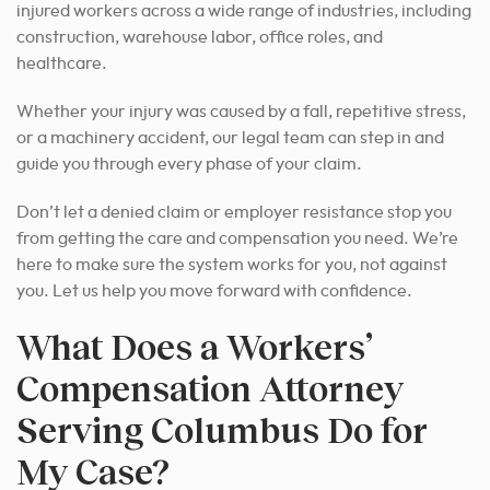
injured workers across a wide range of industries, including
construction, warehouse labor, office roles, and
healthcare.
Whether your injury was caused by a fall, repetitive stress,
or a machinery accident, our legal team can step in and
guide you through every phase of your claim.
Don’t let a denied claim or employer resistance stop you
from getting the care and compensation you need. We’re
here to make sure the system works for you, not against
you. Let us help you move forward with confidence.
What Does a Workers’
Compensation Attorney
Serving Columbus Do for
My Case?