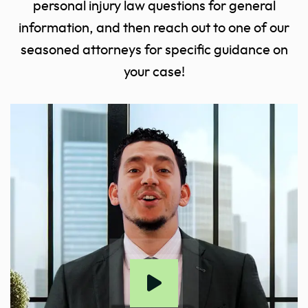
personal injury law questions for general
information, and then reach out to one of our
seasoned attorneys for specific guidance on
your case!