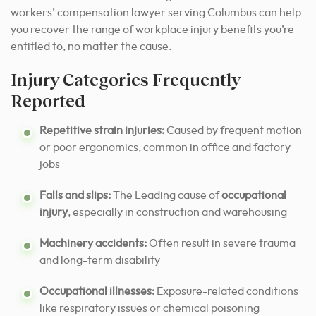
workers’ compensation lawyer serving Columbus can help
you recover the range of workplace injury benefits you’re
entitled to, no matter the cause.
Injury Categories Frequently
Reported
Repetitive strain injuries:
Caused by frequent motion
or poor ergonomics, common in office and factory
jobs
Falls and slips:
The Leading cause of
occupational
injury
, especially in construction and warehousing
Machinery accidents:
Often result in severe trauma
and long-term disability
Occupational illnesses:
Exposure-related conditions
like respiratory issues or chemical poisoning