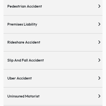
Pedestrian Accident
Premises Liability
Rideshare Accident
Slip And Fall Accident
Uber Accident
Uninsured Motorist