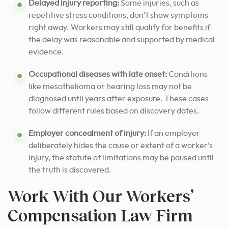
Delayed injury reporting:
Some injuries, such as
repetitive stress conditions, don’t show symptoms
right away. Workers may still qualify for benefits if
the delay was reasonable and supported by medical
evidence.
Occupational diseases with late onset:
Conditions
like mesothelioma or hearing loss may not be
diagnosed until years after exposure. These cases
follow different rules based on discovery dates.
Employer concealment of injury:
If an employer
deliberately hides the cause or extent of a worker’s
injury, the statute of limitations may be paused until
the truth is discovered.
Work With Our Workers’
Compensation Law Firm