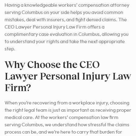
Having a knowledgeable workers’ compensation attorney
serving Columbus on your side helps you avoid common
mistakes, deal with insurers, and fight denied claims. The
CEO Lawyer Personal Injury Law Firm offers a
complimentary case evaluation in Columbus, allowing you
to understand your rights and take the next appropriate
step.
Why Choose the CEO
Lawyer Personal Injury Law
Firm?
When you’re recovering from a workplace injury, choosing
the right legal team is just as important as receiving proper
medical care. At the workers’ compensation law firm
serving Columbus, we understand how stressful the claims
process can be, and we’re here to carry that burden for