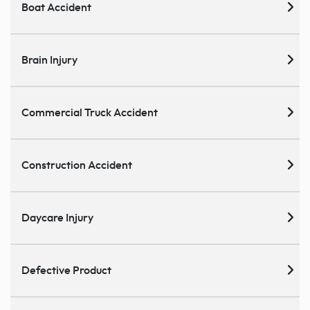
Boat Accident
Brain Injury
Commercial Truck Accident
Construction Accident
Daycare Injury
Defective Product