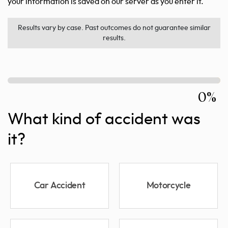
your information is saved on our server as you enter it.
Results vary by case. Past outcomes do not guarantee similar
results.
0%
What kind of accident was
it?
Car Accident
Motorcycle