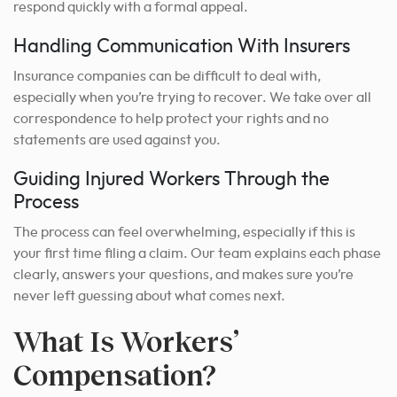
respond quickly with a formal appeal.
Handling Communication With Insurers
Insurance companies can be difficult to deal with,
especially when you’re trying to recover. We take over all
correspondence to help protect your rights and no
statements are used against you.
Guiding Injured Workers Through the
Process
The process can feel overwhelming, especially if this is
your first time filing a claim. Our team explains each phase
clearly, answers your questions, and makes sure you’re
never left guessing about what comes next.
What Is Workers’
Compensation?