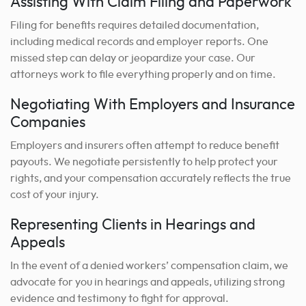
Assisting With Claim Filing and Paperwork
Filing for benefits requires detailed documentation,
including medical records and employer reports. One
missed step can delay or jeopardize your case. Our
attorneys work to file everything properly and on time.
Negotiating With Employers and Insurance
Companies
Employers and insurers often attempt to reduce benefit
payouts. We negotiate persistently to help protect your
rights, and your compensation accurately reflects the true
cost of your injury.
Representing Clients in Hearings and
Appeals
In the event of a denied workers’ compensation claim, we
advocate for you in hearings and appeals, utilizing strong
evidence and testimony to fight for approval.