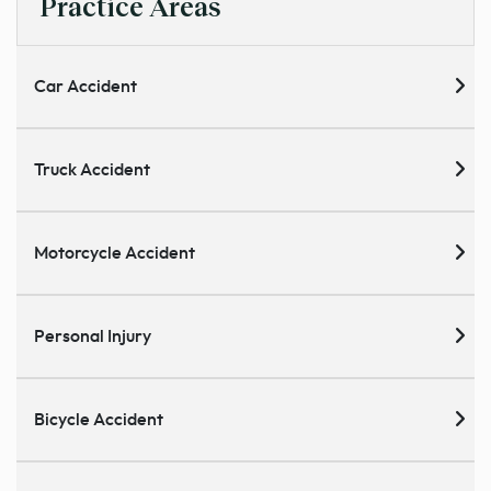
Practice Areas
Car Accident
Truck Accident
Motorcycle Accident
Personal Injury
Bicycle Accident