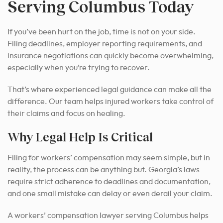
Serving Columbus Today
If you’ve been hurt on the job, time is not on your side.
Filing deadlines, employer reporting requirements, and
insurance negotiations can quickly become overwhelming,
especially when you’re trying to recover.
That’s where experienced legal guidance can make all the
difference. Our team helps injured workers take control of
their claims and focus on healing.
Why Legal Help Is Critical
Filing for workers’ compensation may seem simple, but in
reality, the process can be anything but. Georgia’s laws
require strict adherence to deadlines and documentation,
and one small mistake can delay or even derail your claim.
A workers’ compensation lawyer serving Columbus helps