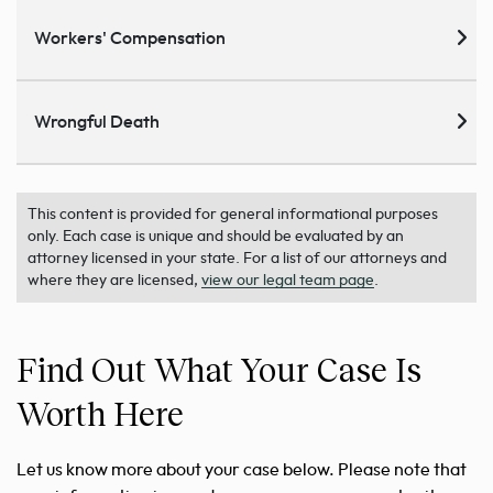
Workers' Compensation
Wrongful Death
This content is provided for general informational purposes
only. Each case is unique and should be evaluated by an
attorney licensed in your state. For a list of our attorneys and
where they are licensed,
view our legal team page
.
Find Out What Your Case Is
Worth Here
Let us know more about your case below. Please note that