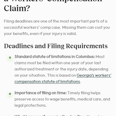
Claim?
Filing deadlines are one of the most important parts of a
successful workers’ comp case. Missing them can cost you
your benefits, even if your injury is valid.
Deadlines and Filing Requirements
Standard statute of limitations in Columbus:
Most
claims must be filed within one year of your last
authorized treatment or the injury date, depending
on your situation. This is based on
Georgia’s workers’
compensation statute of limitations
.
Importance of filing on time:
Timely filing helps
preserve access to wage benefits, medical care, and
legal protections.