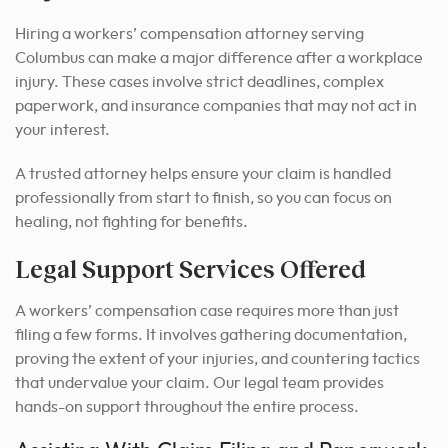
Hiring a workers’ compensation attorney serving
Columbus can make a major difference after a workplace
injury. These cases involve strict deadlines, complex
paperwork, and insurance companies that may not act in
your interest.
A trusted attorney helps ensure your claim is handled
professionally from start to finish, so you can focus on
healing, not fighting for benefits.
Legal Support Services Offered
A workers’ compensation case requires more than just
filing a few forms. It involves gathering documentation,
proving the extent of your injuries, and countering tactics
that undervalue your claim. Our legal team provides
hands-on support throughout the entire process.