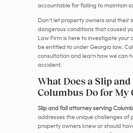
accountable for failing to maintain sa
Don’t let property owners and their 
dangerous conditions that caused yo
Law Firm is here to investigate you
be entitled to under Georgia law. Cal
consultation and learn how we can h
accident.
What Does a Slip and 
Columbus Do for My 
Slip and fall attorney serving Colum
addresses the unique challenges of pr
property owners knew or should hav