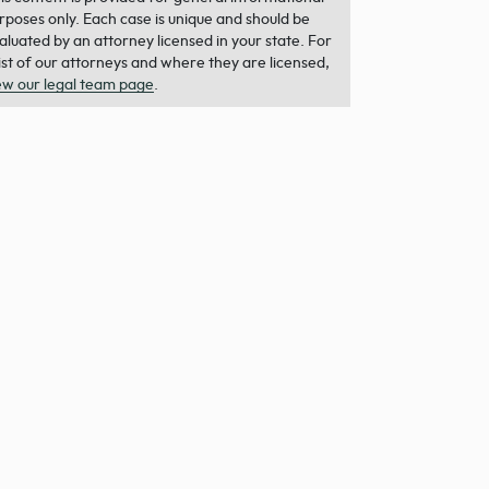
rposes only. Each case is unique and should be
aluated by an attorney licensed in your state. For
list of our attorneys and where they are licensed,
ew our legal team page
.