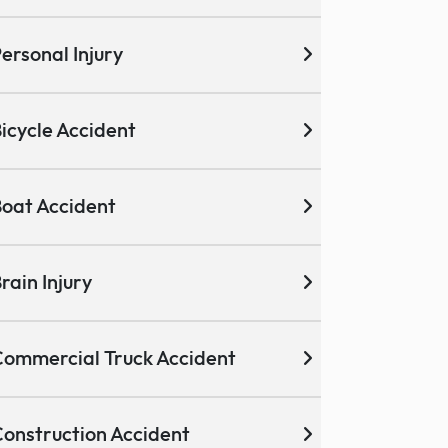
ersonal Injury
icycle Accident
oat Accident
rain Injury
ommercial Truck Accident
onstruction Accident