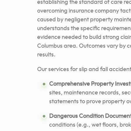
establishing the standard of care req
overcoming insurance company tactic
caused by negligent property maint
understands the specific requirement
evidence needed to build strong cla
Columbus area. Outcomes vary by cas
results.
Our services for slip and fall acciden
Comprehensive Property Investi
sites, maintenance records, secu
statements to prove property o
Dangerous Condition Document
conditions (e.g., wet floors, bro