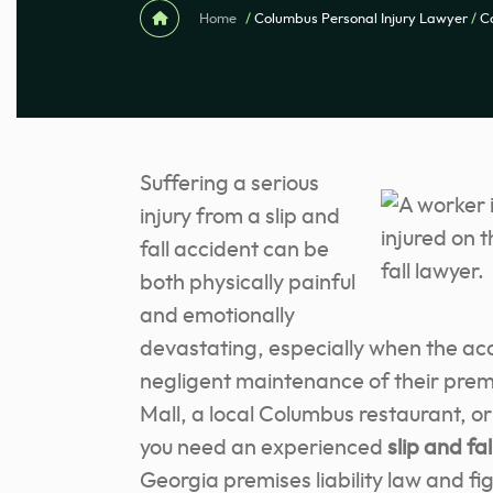
Home
/
Columbus Personal Injury Lawyer
/
C
Suffering a serious
injury from a slip and
fall accident can be
both physically painful
and emotionally
devastating, especially when the ac
negligent maintenance of their prem
Mall, a local Columbus restaurant, 
you need an experienced
slip and fa
Georgia premises liability law and fi