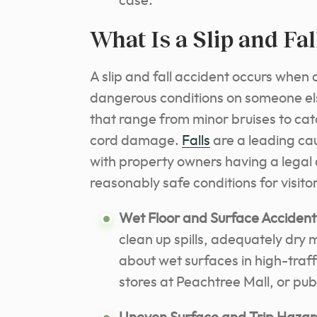
case.
What Is a Slip and Fa
A slip and fall accident occurs when a
dangerous conditions on someone else’
that range from minor bruises to cat
cord damage.
Falls
are a leading cau
with property owners having a legal
reasonably safe conditions for visitor
Wet Floor and Surface Accident
clean up spills, adequately dry
about wet surfaces in high-traff
stores at Peachtree Mall, or pu