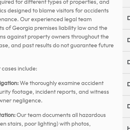
uired for different types of properties, and
s designed to blame visitors for accidents
D
enance. Our experienced legal team
s of Georgia premises liability law and the
ims against property owners throughout the
D
e, and past results do not guarantee future
D
t cases include:
gation:
We thoroughly examine accident
D
rity footage, incident reports, and witness
wner negligence.
D
ation:
Our team documents all hazardous
ken stairs, poor lighting) with photos,
H