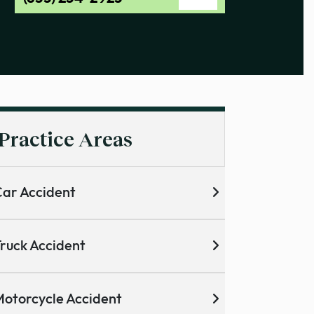
Practice Areas
ar Accident
ruck Accident
otorcycle Accident