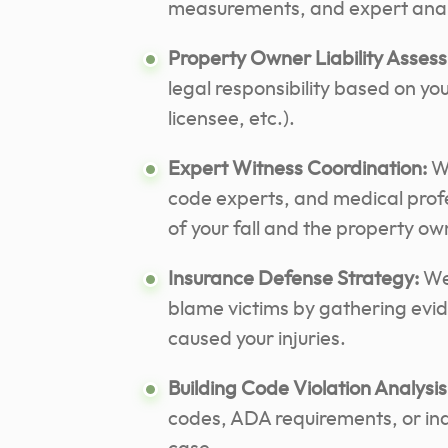
measurements, and expert analy
Property Owner Liability Asses
legal responsibility based on you
licensee, etc.).
Expert Witness Coordination:
We
code experts, and medical profe
of your fall and the property ow
Insurance Defense Strategy:
We 
blame victims by gathering evi
caused your injuries.
Building Code Violation Analysis
codes, ADA requirements, or ind