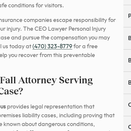
fe conditions for visitors.
P
insurance companies escape responsibility for
ur injury. The CEO Lawyer Personal Injury
r case and pursue the compensation you may
B
l us today at
(470) 323-8779
for a free
elp you recover from this preventable
B
Fall Attorney Serving
B
Case?
C
bus
provides legal representation that
emises liability cases, including proving that
e known about dangerous conditions,
C