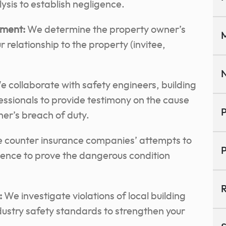
sis to establish negligence.
sment:
We determine the property owner’s
M
r relationship to the property (invitee,
N
 collaborate with safety engineers, building
ssionals to provide testimony on the cause
P
ner’s breach of duty.
counter insurance companies’ attempts to
P
dence to prove the dangerous condition
R
:
We investigate violations of local building
ustry safety standards to strengthen your