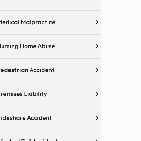
edical Malpractice
ursing Home Abuse
edestrian Accident
remises Liability
ideshare Accident