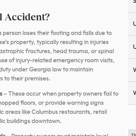
S
ll Accident?
U
 person loses their footing and falls due to
s property, typically resulting in injuries
U
astrophic fractures, head trauma, or spinal
se of injury-related emergency room visits,
 duty under Georgia law to maintain
s to their premises.
s
– These occur when property owners fail to
 mopped floors, or provide warning signs
ic areas like Columbus restaurants, retail
blic buildings downtown.
Th