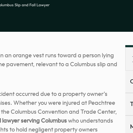
olumbus Slip and Fall Lawyer
C
cident occurred due to a property owner’s
ises. Whether you were injured at Peachtree
T
or the Columbus Convention and Trade Center,
ll lawyer
serving Columbus
who understands
M
ghts to hold negligent property owners