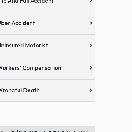
lip And Fall Accident
ber Accident
ninsured Motorist
Workers' Compensation
Wrongful Death
is content is provided for general informational