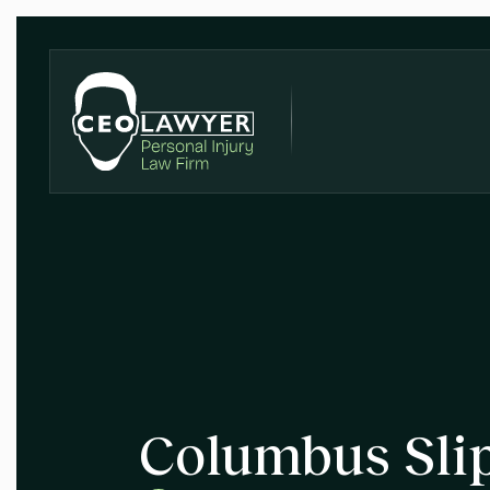
Columbus Slip