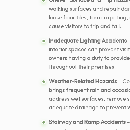
Uneven Surface and Trip Hazar
walking surfaces and repair dan
loose floor tiles, torn carpetin
cause visitors to trip and fall.
Inadequate Lighting Accidents
–
interior spaces can prevent visi
owners having a duty to provide
throughout their premises.
Weather-Related Hazards
– Co
brings frequent rain and occasio
address wet surfaces, remove s
adequate drainage to prevent 
Stairway and Ramp Accidents
–