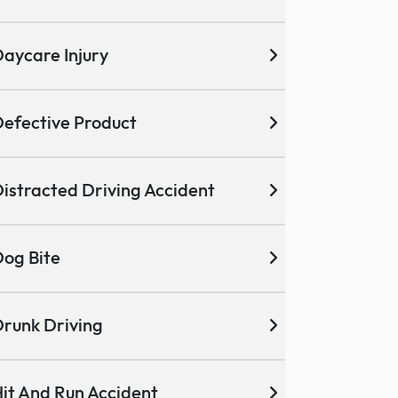
aycare Injury
efective Product
istracted Driving Accident
og Bite
runk Driving
it And Run Accident