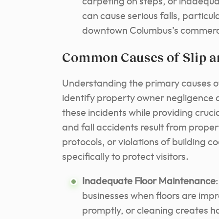
carpeting on steps, or inadequ
can cause serious falls, particula
downtown Columbus’s commercia
Common Causes of Slip an
Understanding the primary causes of 
identify property owner negligence
these incidents while providing crucial
and fall accidents result from prope
protocols, or violations of building 
specifically to protect visitors.
Inadequate Floor Maintenance
businesses when floors are impr
promptly, or cleaning creates 