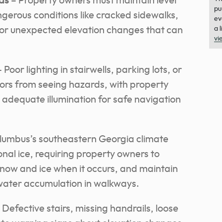
ds
– Property owners must maintain level
pu
gerous conditions like cracked sidewalks,
ev
g, or unexpected elevation changes that can
a 
vi
 Poor lighting in stairwells, parking lots, or
tors from seeing hazards, with property
 adequate illumination for safe navigation
lumbus’s southeastern Georgia climate
nal ice, requiring property owners to
now and ice when it occurs, and maintain
water accumulation in walkways.
 Defective stairs, missing handrails, loose