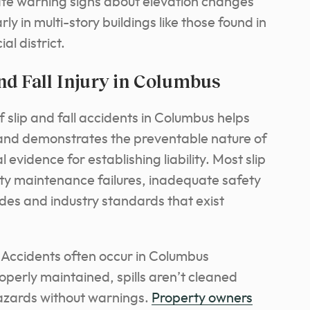
ate warning signs about elevation changes
rly in multi-story buildings like those found in
l district.
d Fall Injury in Columbus
slip and fall accidents in Columbus helps
 and demonstrates the preventable nature of
 evidence for establishing liability. Most slip
rty maintenance failures, inadequate safety
codes and industry standards that exist
: Accidents often occur in Columbus
operly maintained, spills aren’t cleaned
hazards without warnings.
Property owners