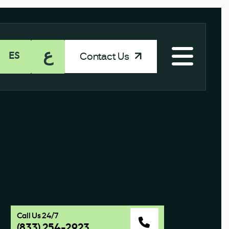
ع
Contact Us
ES
Call Us 24/7
(833) 254-2923