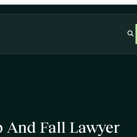
 And Fall Lawyer