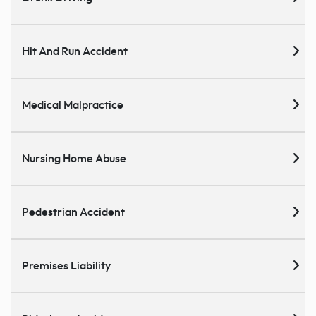
Hit And Run Accident
Medical Malpractice
Nursing Home Abuse
Pedestrian Accident
Premises Liability