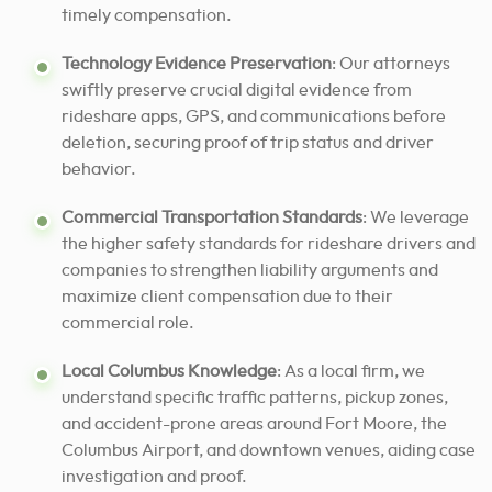
timely compensation.
Technology Evidence Preservation
: Our attorneys
swiftly preserve crucial digital evidence from
rideshare apps, GPS, and communications before
deletion, securing proof of trip status and driver
behavior.
Commercial Transportation Standards
: We leverage
the higher safety standards for rideshare drivers and
companies to strengthen liability arguments and
maximize client compensation due to their
commercial role.
Local Columbus Knowledge
: As a local firm, we
understand specific traffic patterns, pickup zones,
and accident-prone areas around Fort Moore, the
Columbus Airport, and downtown venues, aiding case
investigation and proof.