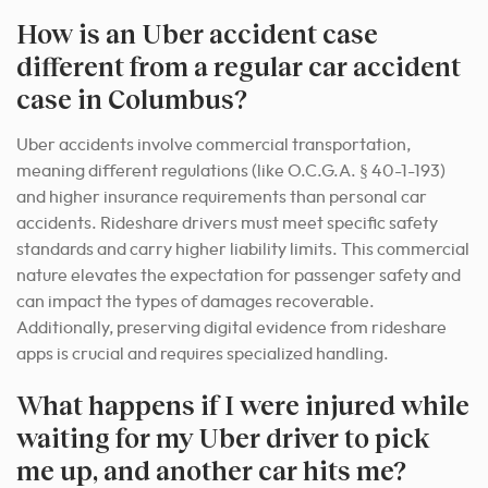
How is an Uber accident case
different from a regular car accident
case in Columbus?
Uber accidents involve commercial transportation,
meaning different regulations (like O.C.G.A. § 40-1-193)
and higher insurance requirements than personal car
accidents. Rideshare drivers must meet specific safety
standards and carry higher liability limits. This commercial
nature elevates the expectation for passenger safety and
can impact the types of damages recoverable.
Additionally, preserving digital evidence from rideshare
apps is crucial and requires specialized handling.
What happens if I were injured while
waiting for my Uber driver to pick
me up, and another car hits me?