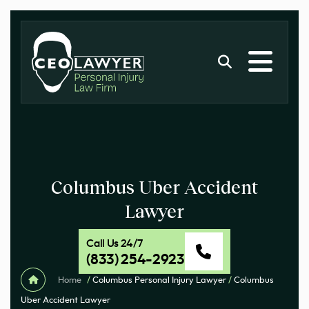
Columbus Uber Accident
Lawyer
Call Us 24/7
(833) 254-2923
Home
/
Columbus Personal Injury Lawyer
/
Columbus
Uber Accident Lawyer