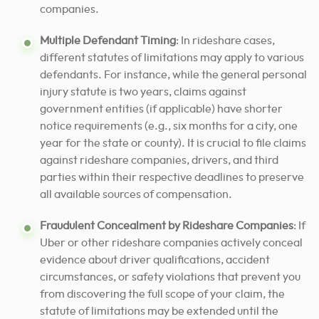
companies.
Multiple Defendant Timing
: In rideshare cases,
different statutes of limitations may apply to various
defendants. For instance, while the general personal
injury statute is two years, claims against
government entities (if applicable) have shorter
notice requirements (e.g., six months for a city, one
year for the state or county). It is crucial to file claims
against rideshare companies, drivers, and third
parties within their respective deadlines to preserve
all available sources of compensation.
Fraudulent Concealment by Rideshare Companies
: If
Uber or other rideshare companies actively conceal
evidence about driver qualifications, accident
circumstances, or safety violations that prevent you
from discovering the full scope of your claim, the
statute of limitations may be extended until the