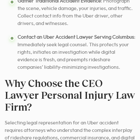
Gather Traditional Accident Evidence
: Photograph
the scene, vehicle damage, your injuries, and traffic.
Collect contact info from the Uber driver, other
drivers, and witnesses.
Contact an Uber Accident Lawyer Serving Columbus
:
Immediately seek legal counsel. This protects your
rights, initiates an investigation while digital
evidence is fresh, and preempts rideshare
companies’ liability-minimizing investigations.
Why Choose the CEO
Lawyer Personal Injury Law
Firm?
Selecting legal representation for an Uber accident
requires attorneys who understand the complex interplay
of rideshare regulations, commercial insurance, and digital