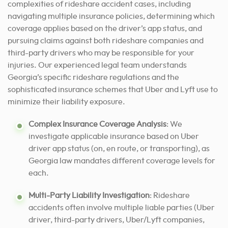
complexities of rideshare accident cases, including
navigating multiple insurance policies, determining which
coverage applies based on the driver’s app status, and
pursuing claims against both rideshare companies and
third-party drivers who may be responsible for your
injuries. Our experienced legal team understands
Georgia’s specific rideshare regulations and the
sophisticated insurance schemes that Uber and Lyft use to
minimize their liability exposure.
Complex Insurance Coverage Analysis
: We
investigate applicable insurance based on Uber
driver app status (on, en route, or transporting), as
Georgia law mandates different coverage levels for
each.
Multi-Party Liability Investigation
: Rideshare
accidents often involve multiple liable parties (Uber
driver, third-party drivers, Uber/Lyft companies,