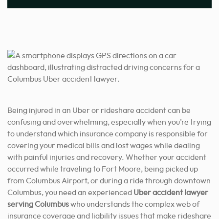
Being injured in an Uber or rideshare accident can be
confusing and overwhelming, especially when you’re trying
to understand which insurance company is responsible for
covering your medical bills and lost wages while dealing
with painful injuries and recovery. Whether your accident
occurred while traveling to Fort Moore, being picked up
from Columbus Airport, or during a ride through downtown
Columbus, you need an experienced
Uber accident lawyer
serving Columbus
who understands the complex web of
insurance coverage and liability issues that make rideshare