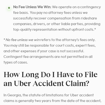
No Fee Unless We Win
: We operate on a contingency
fee basis. You pay no attorney fees unless we
successfully recover compensation from rideshare
companies, drivers, or other liable parties, providing
top-quality representation without upfront costs.*
*
No fee unless we win
refers to the attorney’s fees only.
You may still be responsible for court costs, expert fees,
and other expenses if your case is not successful.
Contingent fee arrangements are not permitted in all
types of cases.
How Long Do I Have to File
an Uber Accident Claim?
In Georgia, the statute of limitations for Uber accident
claims is generally two years from the date of the accident,