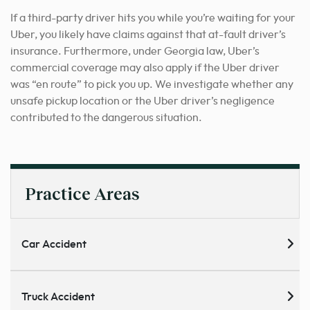
If a third-party driver hits you while you’re waiting for your
Uber, you likely have claims against that at-fault driver’s
insurance. Furthermore, under Georgia law, Uber’s
commercial coverage may also apply if the Uber driver
was “en route” to pick you up. We investigate whether any
unsafe pickup location or the Uber driver’s negligence
contributed to the dangerous situation.
Practice Areas
Car Accident
Truck Accident