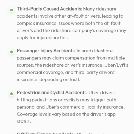
Third-Party Caused Accidents
: Many rideshare
accidents involve other at-fault drivers, leading to
complex insurance issues where both the at-fault
driver’s and the rideshare company’s coverage may
apply for injured parties.
Passenger Injury Accidents
: Injured rideshare
passengers may claim compensation from multiple
sources: the rideshare driver’s insurance, Uber/Lyft’s
commercial coverage, and third-party drivers’
insurance, depending on fault.
Pedestrian and Cyclist Accidents
: Uber drivers
hitting pedestrians or cyclists may trigger both
personal and Uber’s commercial liability insurance.
Coverage levels vary based on the driver’s app
status.