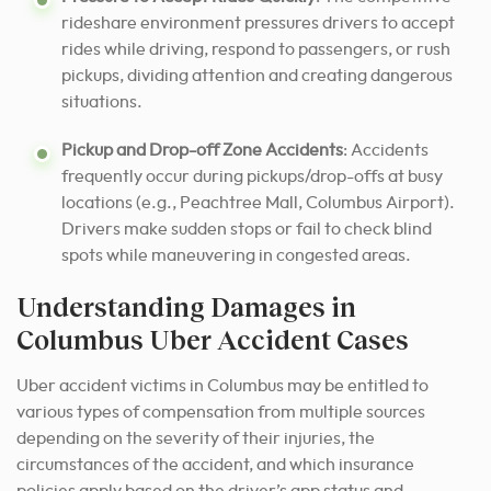
rideshare environment pressures drivers to accept
rides while driving, respond to passengers, or rush
pickups, dividing attention and creating dangerous
situations.
Pickup and Drop-off Zone Accidents
: Accidents
frequently occur during pickups/drop-offs at busy
locations (e.g., Peachtree Mall, Columbus Airport).
Drivers make sudden stops or fail to check blind
spots while maneuvering in congested areas.
Understanding Damages in
Columbus Uber Accident Cases
Uber accident victims in Columbus may be entitled to
various types of compensation from multiple sources
depending on the severity of their injuries, the
circumstances of the accident, and which insurance