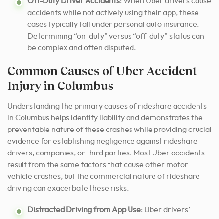
Off-Duty Driver Accidents
: When Uber drivers cause
accidents while not actively using their app, these
cases typically fall under personal auto insurance.
Determining “on-duty” versus “off-duty” status can
be complex and often disputed.
Common Causes of Uber Accident
Injury in Columbus
Understanding the primary causes of rideshare accidents
in Columbus helps identify liability and demonstrates the
preventable nature of these crashes while providing crucial
evidence for establishing negligence against rideshare
drivers, companies, or third parties. Most Uber accidents
result from the same factors that cause other motor
vehicle crashes, but the commercial nature of rideshare
driving can exacerbate these risks.
Distracted Driving from App Use
: Uber drivers’