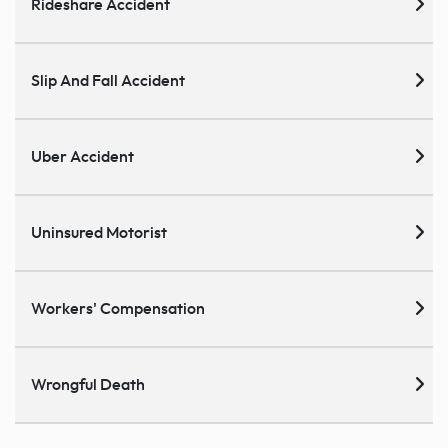
Rideshare Accident
Slip And Fall Accident
Uber Accident
Uninsured Motorist
Workers' Compensation
Wrongful Death