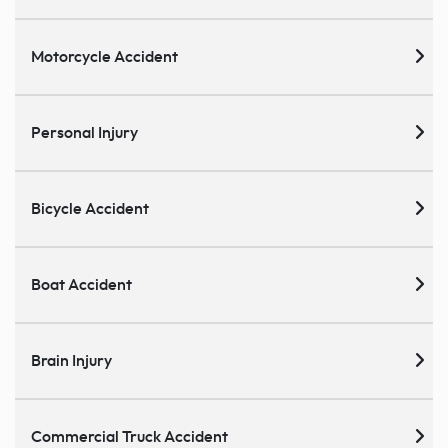
Motorcycle Accident
Personal Injury
Bicycle Accident
Boat Accident
Brain Injury
Commercial Truck Accident