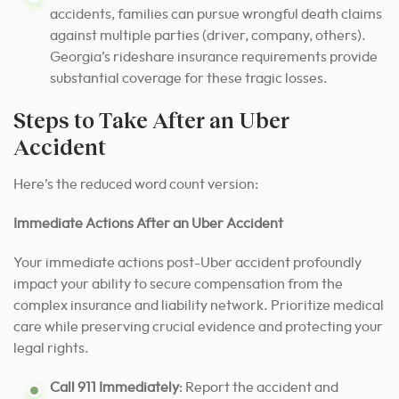
accidents, families can pursue wrongful death claims
against multiple parties (driver, company, others).
Georgia’s rideshare insurance requirements provide
substantial coverage for these tragic losses.
Steps to Take After an Uber
Accident
Here’s the reduced word count version:
Immediate Actions After an Uber Accident
Your immediate actions post-Uber accident profoundly
impact your ability to secure compensation from the
complex insurance and liability network. Prioritize medical
care while preserving crucial evidence and protecting your
legal rights.
Call 911 Immediately
: Report the accident and