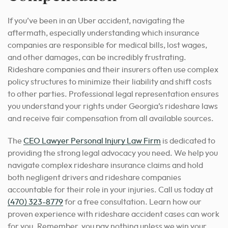
If you’ve been in an Uber accident, navigating the
aftermath, especially understanding which insurance
companies are responsible for medical bills, lost wages,
and other damages, can be incredibly frustrating.
Rideshare companies and their insurers often use complex
policy structures to minimize their liability and shift costs
to other parties. Professional legal representation ensures
you understand your rights under Georgia’s rideshare laws
and receive fair compensation from all available sources.
The
CEO Lawyer Personal Injury Law Firm
is dedicated to
providing the strong legal advocacy you need. We help you
navigate complex rideshare insurance claims and hold
both negligent drivers and rideshare companies
accountable for their role in your injuries. Call us today at
(470) 323-8779
for a free consultation. Learn how our
proven experience with rideshare accident cases can work
for you. Remember, you pay nothing unless we win your