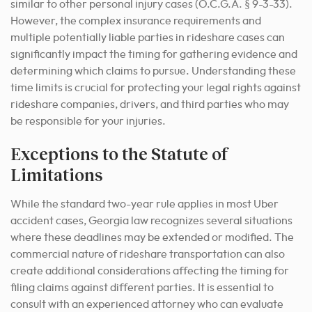
similar to other personal injury cases (O.C.G.A. § 9-3-33).
However, the complex insurance requirements and
multiple potentially liable parties in rideshare cases can
significantly impact the timing for gathering evidence and
determining which claims to pursue. Understanding these
time limits is crucial for protecting your legal rights against
rideshare companies, drivers, and third parties who may
be responsible for your injuries.
Exceptions to the Statute of
Limitations
While the standard two-year rule applies in most Uber
accident cases, Georgia law recognizes several situations
where these deadlines may be extended or modified. The
commercial nature of rideshare transportation can also
create additional considerations affecting the timing for
filing claims against different parties. It is essential to
consult with an experienced attorney who can evaluate