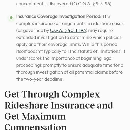
concealment is discovered (O.C.G.A. § 9-3-96).
Insurance Coverage Investigation Period
: The
complex insurance arrangements in rideshare cases
(as governed by
C.G.A. § 40-1-193
) may require
extended investigation to determine which policies
apply and their coverage limits. While this period
itself doesn’t typically toll the statute of limitations, it
underscores the importance of beginning legal
proceedings promptly to ensure adequate time for a
thorough investigation of all potential claims before
the two-year deadline.
Get Through Complex
Rideshare Insurance and
Get Maximum
Compensation