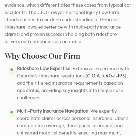
evidence, which differentiates these cases from typical car
accidents. The CEO Lawyer Personal Injury Law Firm
stands out due to our deep understanding of Georgia’s
rideshare laws, experience with multi-party insurance
claims, and proven success in holding both rideshare
drivers and companies accountable.
Why Choose Our Firm
Rideshare Law Expertise
: Extensive experience with
Georgia’s rideshare regulations (
C.G.A. § 40-1-193
)
and their tiered insurance requirements based on
app status, providing key insights into unique case
challenges.
Multi-Party Insurance Navigation
: We expertly
coordinate claims across personal insurance, Uber’s
commercial coverage, third-party insurance, and
uninsured motorist benefits, ensuring maximum,