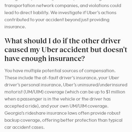
transportation network companies, and violations could
lead to direct liability. We investigate if Uber’s actions
contributed to your accident beyond just providing
insurance.
What should I do if the other driver
caused my Uber accident but doesn’t
have enough insurance?
You have multiple potential sources of compensation.
These include the at-fault driver’s insurance, your Uber
driver’s personal insurance, Uber’s uninsured/underinsured
motorist (UM/UIM) coverage (which can be up to $1 million
when a passenger is in the vehicle or the driver has
accepted a ride), and your own UM/UIM coverage.
Georgia’s rideshare insurance laws often provide robust
backup coverage, offering better protection than typical
car accident cases.