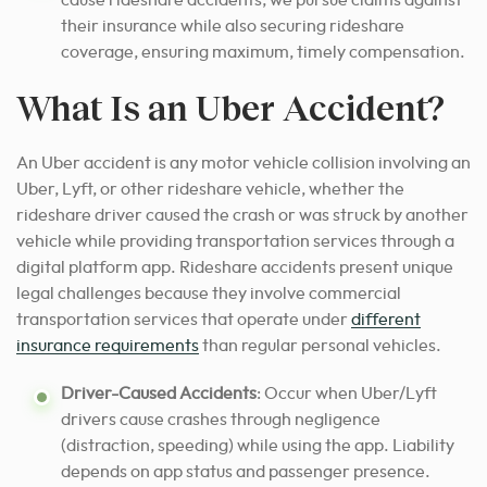
cause rideshare accidents, we pursue claims against
their insurance while also securing rideshare
coverage, ensuring maximum, timely compensation.
What Is an Uber Accident?
An Uber accident is any motor vehicle collision involving an
Uber, Lyft, or other rideshare vehicle, whether the
rideshare driver caused the crash or was struck by another
vehicle while providing transportation services through a
digital platform app. Rideshare accidents present unique
legal challenges because they involve commercial
transportation services that operate under
different
insurance requirements
than regular personal vehicles.
Driver-Caused Accidents
: Occur when Uber/Lyft
drivers cause crashes through negligence
(distraction, speeding) while using the app. Liability
depends on app status and passenger presence.