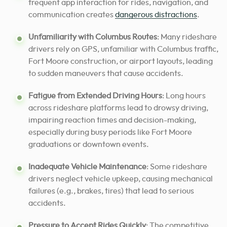
frequent app interaction for rides, navigation, and
communication creates
dangerous distractions
.
Unfamiliarity with Columbus Routes
: Many rideshare
drivers rely on GPS, unfamiliar with Columbus traffic,
Fort Moore construction, or airport layouts, leading
to sudden maneuvers that cause accidents.
Fatigue from Extended Driving Hours
: Long hours
across rideshare platforms lead to drowsy driving,
impairing reaction times and decision-making,
especially during busy periods like Fort Moore
graduations or downtown events.
Inadequate Vehicle Maintenance
: Some rideshare
drivers neglect vehicle upkeep, causing mechanical
failures (e.g., brakes, tires) that lead to serious
accidents.
Pressure to Accept Rides Quickly
: The competitive