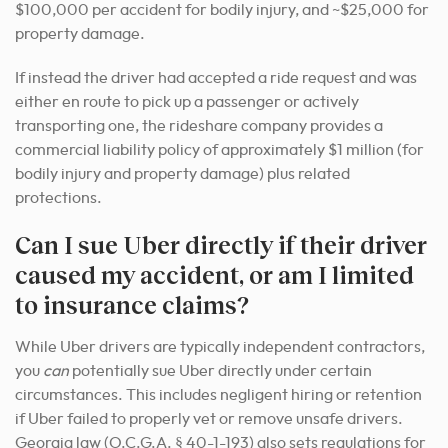
$100,000 per accident for bodily injury, and ~$25,000 for
property damage.
If instead the driver had accepted a ride request and was
either en route to pick up a passenger or actively
transporting one, the rideshare company provides a
commercial liability policy of approximately $1 million (for
bodily injury and property damage) plus related
protections.
Can I sue Uber directly if their driver
caused my accident, or am I limited
to insurance claims?
While Uber drivers are typically independent contractors,
you
can
potentially sue Uber directly under certain
circumstances. This includes negligent hiring or retention
if Uber failed to properly vet or remove unsafe drivers.
Georgia law (O.C.G.A. § 40-1-193) also sets regulations for