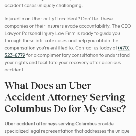
accident cases uniquely challenging.
Injured in an Uber or Lyft accident? Don’t let these
companies or their insurers evade accountability. The CEO
Lawyer Personal Injury Law Firm is ready to guide you
through these intricate cases and help you obtain the
compensation you’re entitled to. Contact us today at
(470)
323-8779
for a complimentary consultation to understand
your rights and facilitate your recovery after a serious
accident.
What Does an Uber
Accident Attorney Serving
Columbus Do for My Case?
Uber accident attorneys serving Columbus
provide
specialized legal representation that addresses the unique