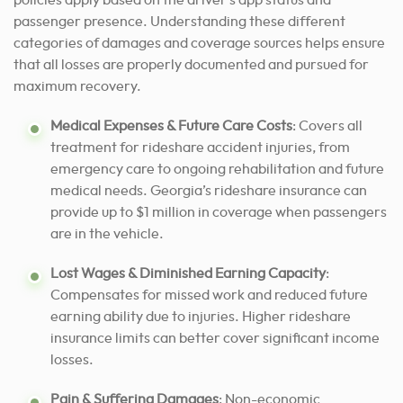
policies apply based on the driver’s app status and
passenger presence. Understanding these different
categories of damages and coverage sources helps ensure
that all losses are properly documented and pursued for
maximum recovery.
Medical Expenses & Future Care Costs
: Covers all
treatment for rideshare accident injuries, from
emergency care to ongoing rehabilitation and future
medical needs. Georgia’s rideshare insurance can
provide up to $1 million in coverage when passengers
are in the vehicle.
Lost Wages & Diminished Earning Capacity
:
Compensates for missed work and reduced future
earning ability due to injuries. Higher rideshare
insurance limits can better cover significant income
losses.
Pain & Suffering Damages
: Non-economic