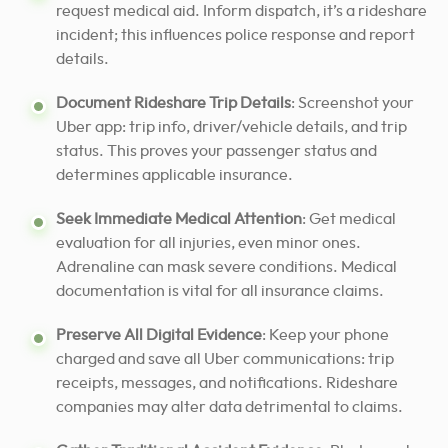
request medical aid. Inform dispatch, it’s a rideshare
incident; this influences police response and report
details.
Document Rideshare Trip Details
: Screenshot your
Uber app: trip info, driver/vehicle details, and trip
status. This proves your passenger status and
determines applicable insurance.
Seek Immediate Medical Attention
: Get medical
evaluation for all injuries, even minor ones.
Adrenaline can mask severe conditions. Medical
documentation is vital for all insurance claims.
Preserve All Digital Evidence
: Keep your phone
charged and save all Uber communications: trip
receipts, messages, and notifications. Rideshare
companies may alter data detrimental to claims.