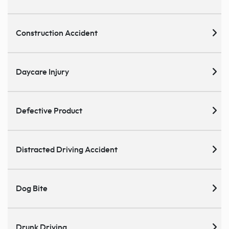
Construction Accident
Daycare Injury
Defective Product
Distracted Driving Accident
Dog Bite
Drunk Driving