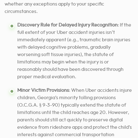
whether any exceptions apply to your specific
circumstances.
Discovery Rule for Delayed Injury Recognition
: If the
full extent of your Uber accident injuries isn’t
immediately apparent (e.g., traumatic brain injuries
with delayed cognitive problems, gradually
worsening soft tissue injuries), the statute of
limitations may begin when the injury is or
reasonably should have been discovered through
proper medical evaluation.
Minor Victim Provisions
: When Uber accidents injure
children, Georgia’s minority tolling provisions
(O.C.G.A. § 9-3-90) typically extend the statute of
limitations until the child reaches age 20. However,
parents should still act quickly to preserve digital
evidence from rideshare apps and protect the child’s
interests against commercial transportation