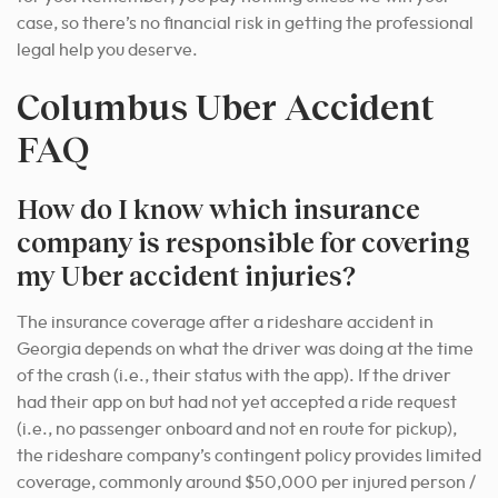
case, so there’s no financial risk in getting the professional
legal help you deserve.
Columbus Uber Accident
FAQ
How do I know which insurance
company is responsible for covering
my Uber accident injuries?
The insurance coverage after a rideshare accident in
Georgia depends on what the driver was doing at the time
of the crash (i.e., their status with the app). If the driver
had their app on but had not yet accepted a ride request
(i.e., no passenger onboard and not en route for pickup),
the rideshare company’s contingent policy provides limited
coverage, commonly around $50,000 per injured person /