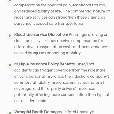
compensation for physical pain, emotional trauma,
and reduced quality of life. The commercial nature of
rideshare services can strengthen these claims, as
passengers expect safe transportation.
Rideshare Service Disruption
: Passengers relying on
rideshare services may receive compensation for
alternative transportation costs and inconvenience
caused by injuries impacting mobility.
Multiple Insurance Policy Benefits
: Uber/Lyft
accidents can trigger coverage from the rideshare
driver’s personal insurance, the rideshare company’s
commercial liability insurance, uninsured motorist
coverage, and third-party drivers’ insurance,
potentially offering more compensation than typical
car accident claims.
Wrongful Death Damages
: In fatal Uber/Lyft