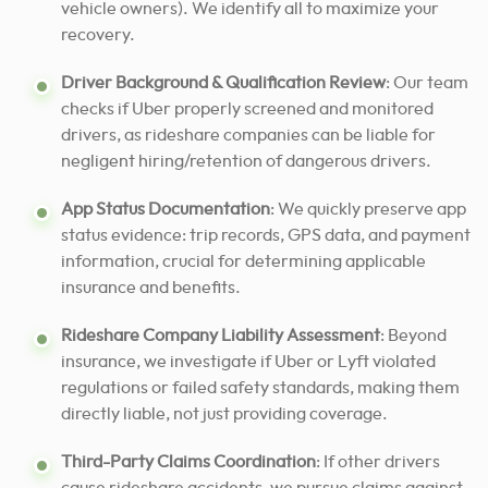
vehicle owners). We identify all to maximize your
recovery.
Driver Background & Qualification Review
: Our team
checks if Uber properly screened and monitored
drivers, as rideshare companies can be liable for
negligent hiring/retention of dangerous drivers.
App Status Documentation
: We quickly preserve app
status evidence: trip records, GPS data, and payment
information, crucial for determining applicable
insurance and benefits.
Rideshare Company Liability Assessment
: Beyond
insurance, we investigate if Uber or Lyft violated
regulations or failed safety standards, making them
directly liable, not just providing coverage.
Third-Party Claims Coordination
: If other drivers