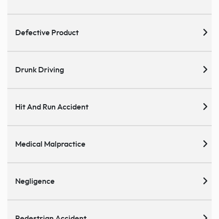
Defective Product
Drunk Driving
Hit And Run Accident
Medical Malpractice
Negligence
Pedestrian Accident