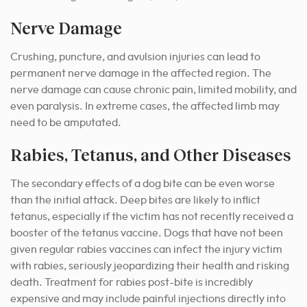
Nerve Damage
Crushing, puncture, and avulsion injuries can lead to
permanent nerve damage in the affected region. The
nerve damage can cause chronic pain, limited mobility, and
even paralysis. In extreme cases, the affected limb may
need to be amputated.
Rabies, Tetanus, and Other Diseases
The secondary effects of a dog bite can be even worse
than the initial attack. Deep bites are likely to inflict
tetanus, especially if the victim has not recently received a
booster of the tetanus vaccine. Dogs that have not been
given regular rabies vaccines can infect the injury victim
with rabies, seriously jeopardizing their health and risking
death. Treatment for rabies post-bite is incredibly
expensive and may include painful injections directly into