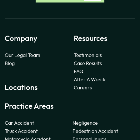
Company
Resources
Our Legal Team
Testimonials
Blog
Case Results
FAQ
After A Wreck
Locations
Careers
Practice Areas
Car Accident
Negligence
Truck Accident
Pedestrian Accident
Motorcycle Accident
Personal Injury