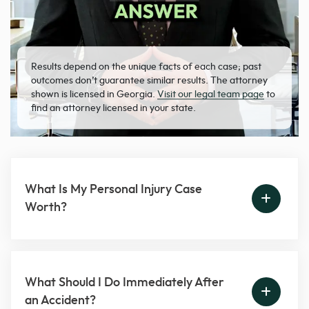
Results depend on the unique facts of each case; past
outcomes don’t guarantee similar results. The attorney
shown is licensed in Georgia.
Visit our legal team page
to
find an attorney licensed in your state.
What Is My Personal Injury Case
Worth?
What Should I Do Immediately After
an Accident?