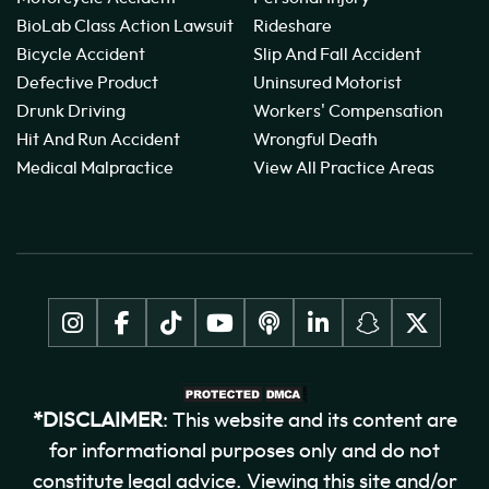
BioLab Class Action Lawsuit
Rideshare
Bicycle Accident
Slip And Fall Accident
Defective Product
Uninsured Motorist
Drunk Driving
Workers' Compensation
Hit And Run Accident
Wrongful Death
Medical Malpractice
View All Practice Areas
*DISCLAIMER
: This website and its content are
for informational purposes only and do not
constitute legal advice. Viewing this site and/or