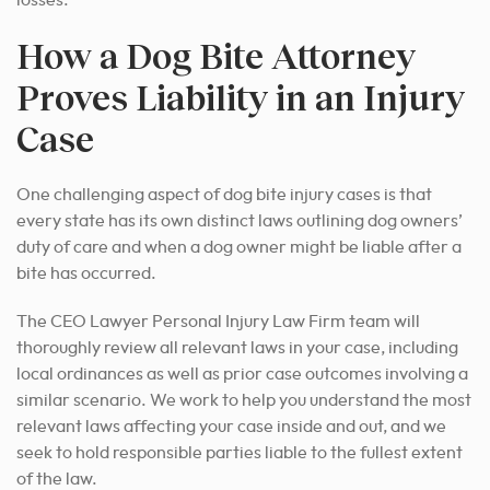
losses.
How a Dog Bite Attorney
Proves Liability in an Injury
Case
One challenging aspect of dog bite injury cases is that
every state has its own distinct laws outlining dog owners’
duty of care and when a dog owner might be liable after a
bite has occurred.
The CEO Lawyer Personal Injury Law Firm team will
thoroughly review all relevant laws in your case, including
local ordinances as well as prior case outcomes involving a
similar scenario. We work to help you understand the most
relevant laws affecting your case inside and out, and we
seek to hold responsible parties liable to the fullest extent
of the law.