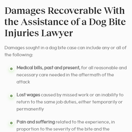
Damages Recoverable With
the Assistance of a Dog Bite
Injuries Lawyer
Damages sought in a dog bite case can include any or all of
the following:
Medical bills, past and present,
for all reasonable and
necessary care needed in the aftermath of the
attack
Lost wages
caused by missed work or an inability to
return to the same job duties, either temporarily or
permanently
Pain and suffering
related to the experience, in
proportion to the severity of the bite and the