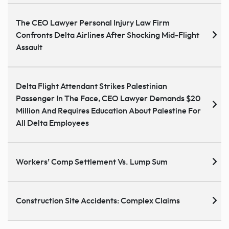
The CEO Lawyer Personal Injury Law Firm
Confronts Delta Airlines After Shocking Mid-Flight
Assault
Delta Flight Attendant Strikes Palestinian
Passenger In The Face, CEO Lawyer Demands $20
Million And Requires Education About Palestine For
All Delta Employees
Workers’ Comp Settlement Vs. Lump Sum
Construction Site Accidents: Complex Claims