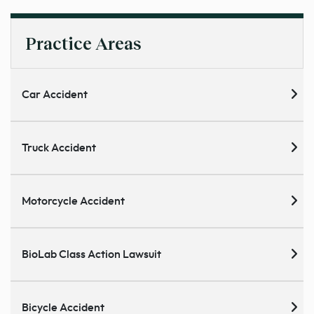
Practice Areas
Car Accident
Truck Accident
Motorcycle Accident
BioLab Class Action Lawsuit
Bicycle Accident