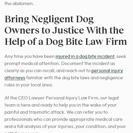
the abdomen.
Bring Negligent Dog
Owners to Justice With the
Help of a Dog Bite Law Firm
Any time you have been
injured in a dog bite incident
, seek
prompt medical attention. Document the incident as
clearly as you can recall, and reach out to
personal injury
attorneys
familiar with the dog bite laws and negligence
rules in your local area.
At the CEO Lawyer Personal Injury Law Firm, our legal
team is here and ready to help you in the wake of your
painful and traumatic attack. We can refer you to
professionals who can provide appropriate medical care
and a full analysis of your injuries, your condition, and your