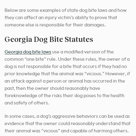
Below are some examples of state dog bite laws and how
they can affect an injury victim’s ability to prove that
someone else is responsible for their damages.
Georgia Dog Bite Statutes
Georgia dog bite laws
use a modified version of the
common “one bite” rule. Under these rules, the owner of a
dog is not responsible for a bite that occurs if they had no
prior knowledge that the animal was “vicious.” However, if
an attack against a person or animal has occurred in the
past, then the owner should reasonably have
foreknowledge of the risks their dog poses to the health
and safety of others.
In some cases, a dog’s aggressive behaviors can be used as
evidence that the owner could reasonably understand that
their animal was “vicious” and capable of harming others.