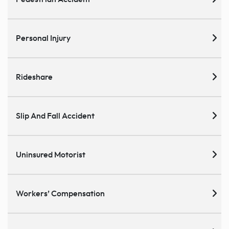
Personal Injury
Rideshare
Slip And Fall Accident
Uninsured Motorist
Workers’ Compensation