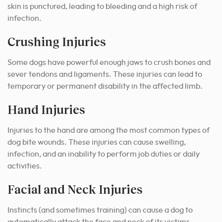
skin is punctured, leading to bleeding and a high risk of
infection.
Crushing Injuries
Some dogs have powerful enough jaws to crush bones and
sever tendons and ligaments. These injuries can lead to
temporary or permanent disability in the affected limb.
Hand Injuries
Injuries to the hand are among the most common types of
dog bite wounds. These injuries can cause swelling,
infection, and an inability to perform job duties or daily
activities.
Facial and Neck Injuries
Instincts (and sometimes training) can cause a dog to