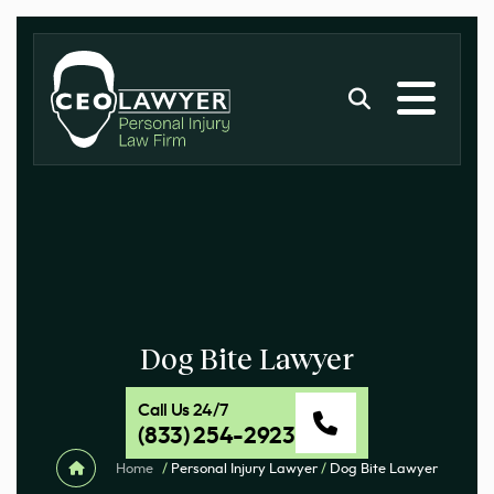
Dog Bite Lawyer
Call Us 24/7
(833) 254-2923
Home
/
Personal Injury Lawyer
/
Dog Bite Lawyer