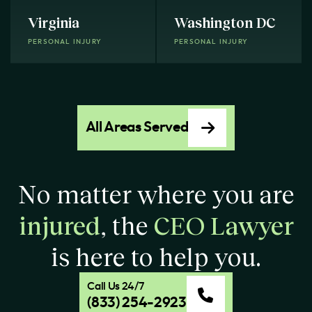
Virginia
Washington DC
PERSONAL INJURY
PERSONAL INJURY
All Areas Served
No matter where you are
injured
, the
CEO Lawyer
is here to help you.
Call Us 24/7
(833) 254-2923