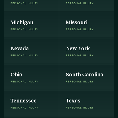
PERSONAL INJURY
PERSONAL INJURY
Michigan
Missouri
PERSONAL INJURY
PERSONAL INJURY
Nevada
New York
PERSONAL INJURY
PERSONAL INJURY
Ohio
South Carolina
PERSONAL INJURY
PERSONAL INJURY
Tennessee
Texas
PERSONAL INJURY
PERSONAL INJURY