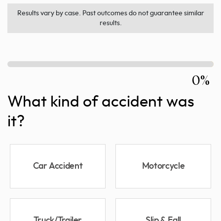
Results vary by case. Past outcomes do not guarantee similar
results.
0%
What kind of accident was
it?
Car Accident
Motorcycle
Truck/Trailer
Slip & Fall