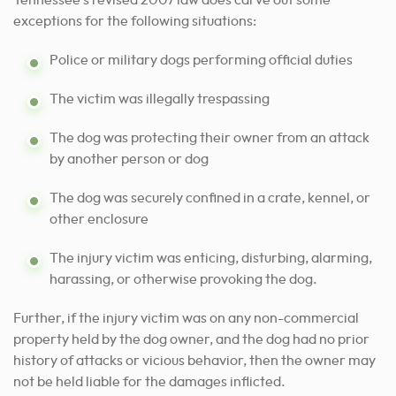
Tennessee’s revised 2007 law does carve out some
exceptions for the following situations:
Police or military dogs performing official duties
The victim was illegally trespassing
The dog was protecting their owner from an attack
by another person or dog
The dog was securely confined in a crate, kennel, or
other enclosure
The injury victim was enticing, disturbing, alarming,
harassing, or otherwise provoking the dog.
Further, if the injury victim was on any non-commercial
property held by the dog owner, and the dog had no prior
history of attacks or vicious behavior, then the owner may
not be held liable for the damages inflicted.