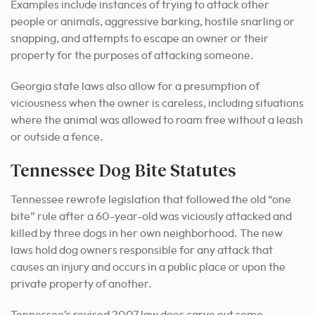
Examples include instances of trying to attack other
people or animals, aggressive barking, hostile snarling or
snapping, and attempts to escape an owner or their
property for the purposes of attacking someone.
Georgia state laws also allow for a presumption of
viciousness when the owner is careless, including situations
where the animal was allowed to roam free without a leash
or outside a fence.
Tennessee Dog Bite Statutes
Tennessee rewrote legislation that followed the old “one
bite” rule after a 60-year-old was viciously attacked and
killed by three dogs in her own neighborhood. The new
laws hold dog owners responsible for any attack that
causes an injury and occurs in a public place or upon the
private property of another.