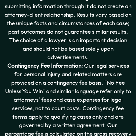
submitting information through it do not create an
attorney-client relationship. Results vary based on
the unique facts and circumstances of each case;
past outcomes do not guarantee similar results.
The choice of a lawyer is an important decision
and should not be based solely upon
advertisements.
Contingency Fee Information
: Our legal services
for personal injury and related matters are
provided on a contingency fee basis. "No Fee
Unless You Win" and similar language refer only to
attorneys' fees and case expenses for legal
services, not to court costs. Contingency fee
terms apply to qualifying cases only and are
governed by a written agreement. Our
percentage fee is calculated on the gross recovery