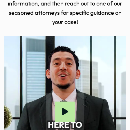
information, and then reach out to one of our
seasoned attorneys for specific guidance on
your case!