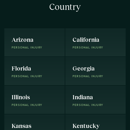
Country
Arizona
California
PERSONAL INJURY
PERSONAL INJURY
Florida
Georgia
PERSONAL INJURY
PERSONAL INJURY
Illinois
Indiana
PERSONAL INJURY
PERSONAL INJURY
Kansas
Kentucky