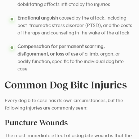
debilitating effects inflicted by the injuries
Emotional anguish
caused by the attack, including
post-traumatic stress disorder (PTSD), and the costs
of therapy and counseling in the wake of the attack
Compensation for permanent scarring,
disfigurement, or loss of use
of a limb, organ, or
bodily function, specific to the individual dog bite
case
Common Dog Bite Injuries
Every dog bite case has its own circumstances, but the
following injuries are commonly seen:
Puncture Wounds
The most immediate effect of a dog bite wound is that the