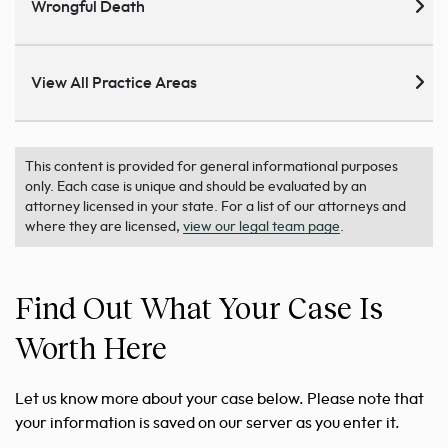
Wrongful Death
View All Practice Areas
This content is provided for general informational purposes
only. Each case is unique and should be evaluated by an
attorney licensed in your state. For a list of our attorneys and
where they are licensed,
view our legal team page
.
Find Out What Your Case Is
Worth Here
Let us know more about your case below. Please note that
your information is saved on our server as you enter it.