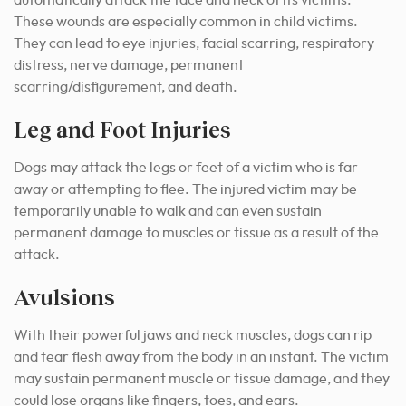
automatically attack the face and neck of its victims.
These wounds are especially common in child victims.
They can lead to eye injuries, facial scarring, respiratory
distress, nerve damage, permanent
scarring/disfigurement, and death.
Leg and Foot Injuries
Dogs may attack the legs or feet of a victim who is far
away or attempting to flee. The injured victim may be
temporarily unable to walk and can even sustain
permanent damage to muscles or tissue as a result of the
attack.
Avulsions
With their powerful jaws and neck muscles, dogs can rip
and tear flesh away from the body in an instant. The victim
may sustain permanent muscle or tissue damage, and they
could lose organs like fingers, toes, and ears.