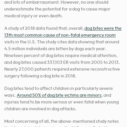
and lots of embarrassment. However, no one should
underestimate the potential for a dog to cause major
medical injury or even death.
A study of 2018 data found that, overall,
dog bites were the
13th most common cause of non-fatal emergency room
visits in the U.S. The study cites data showing that around
4.5 million individuals are bitten by dogs each year.
Nineteen percent of dog bites require medical attention,
and dog bites caused 337,103 ER visits from 2005 to 2013.
Nearly 27,000 patients required extensive reconstructive
surgery following a dog bite in 2018.
Dog bites tend to affect children in particularly severe
ways.
Around 50% of dog bite victims are minors
, and
injuries tend to be more serious or even fatal when young
children are involved in dog attacks.
Most concerning of all, the above-mentioned study notes