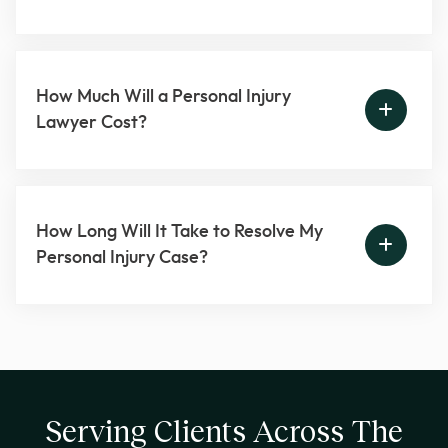
How Much Will a Personal Injury
Lawyer Cost?
How Long Will It Take to Resolve My
Personal Injury Case?
Serving Clients Across The