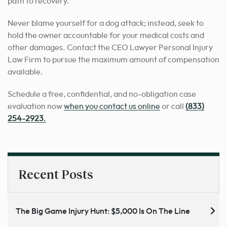
path to recovery.
Never blame yourself for a dog attack; instead, seek to
hold the owner accountable for your medical costs and
other damages. Contact the CEO Lawyer Personal Injury
Law Firm to pursue the maximum amount of compensation
available.
Schedule a free, confidential, and no-obligation case
evaluation now
when you contact us online
or call
(833)
254-2923
.
Recent Posts
The Big Game Injury Hunt: $5,000 Is On The Line