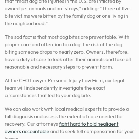
that “most dog bite injuries in the U.S. are inflicted by
owned pet animals and not strays,” adding: “Three of five
bite victims were bitten by the family dog or one living in
the neighborhood.”
The sad fact is that most dog bites are preventable. With
proper care and attention to a dog, the risk of the dog
biting someone drops to nearly zero. Owners, therefore,
have a duty of care to look after their animals and take all
reasonable and necessary steps to prevent harm.
At the CEO Lawyer Personal Injury Law Firm, our legal
team will independently investigate the exact
circumstances that led to your dog bite.
We can also work with local medical experts to provide a
full diagnosis and assess the extent of care needed for
recovery. Our attorneys
fight hard to hold negligent
owners accountable
and to seek full compensation for your