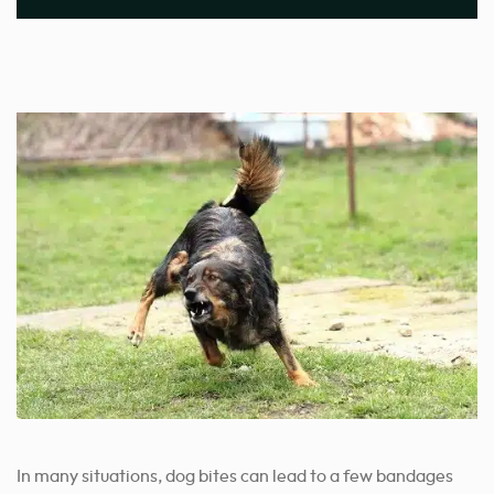
In many situations, dog bites can lead to a few bandages