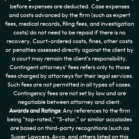
before expenses are deducted. Case expenses
and costs advanced by the firm (such as expert
fees, medical records, filing fees, and investigation
costs) do not need to be repaid if there is no
recovery. Court-ordered costs, fines, other costs
or penalties assessed directly against the client by
a court may remain the client's responsibility.
Contingent attorneys' fees refers only to those
fees charged by attorneys for their legal services.
Such fees are not permitted in all types of cases.
Contingency fees are not set by law and are
negotiable between attorney and client.
Awards and Ratings
: Any references to the firm
being "top-rated," "5-star," or similar accolades
are based on third-party recognitions (such as
Super Lawyers, Avvo, and others listed on this