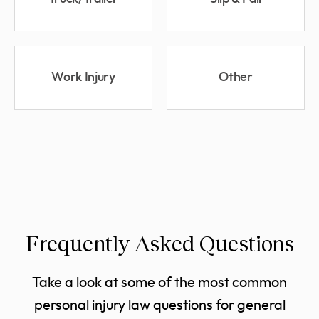
Work Injury
Other
Frequently Asked Questions
Take a look at some of the most common
personal injury law questions for general