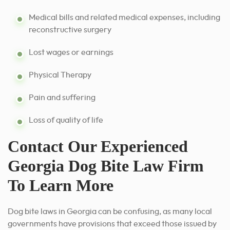
Medical bills and related medical expenses, including
reconstructive surgery
Lost wages or earnings
Physical Therapy
Pain and suffering
Loss of quality of life
Contact Our Experienced
Georgia Dog Bite Law Firm
To Learn More
Dog bite laws in Georgia can be confusing, as many local
governments have provisions that exceed those issued by