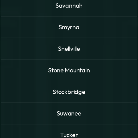
Savannah
Smyrna
Snellville
Stone Mountain
Stockbridge
Suwanee
Tucker