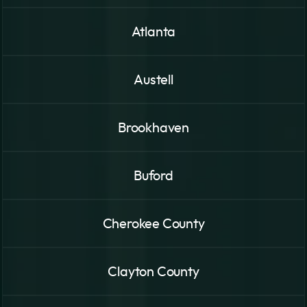
Atlanta
Austell
Brookhaven
Buford
Cherokee County
Clayton County