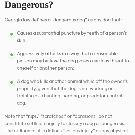
Dangerous?
Georgia law defines a “dangerous dog” as any dog that:
Causes a substantial puncture by teeth of a person’s
skin;
Aggressively attacks in a way that a reasonable
person may believe the dog poses a serious threat to
oneself or another person;
A dog who kills another animal while off the owner’s
property, given that the dog is not working or
training as a hunting, herding, or predator control
dog.
Note that “nips,” “scratches,” or “abrasions” do not
constitute sufficient injury to classify a dog as dangerous.
The ordinance also defines “serious injury” as any physical