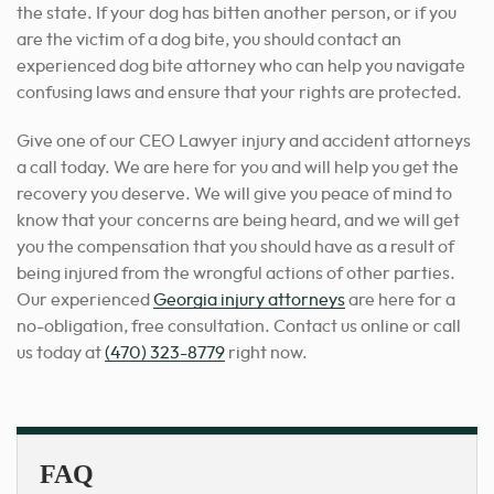
the state. If your dog has bitten another person, or if you
are the victim of a dog bite, you should contact an
experienced dog bite attorney who can help you navigate
confusing laws and ensure that your rights are protected.
Give one of our CEO Lawyer injury and accident attorneys
a call today. We are here for you and will help you get the
recovery you deserve. We will give you peace of mind to
know that your concerns are being heard, and we will get
you the compensation that you should have as a result of
being injured from the wrongful actions of other parties.
Our experienced
Georgia injury attorneys
are here for a
no-obligation, free consultation
. Contact us online or call
us today at
(470) 323-8779
right now.
FAQ