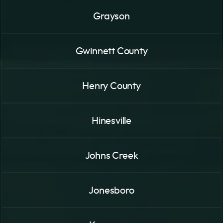
Grayson
Gwinnett County
Henry County
Hinesville
Johns Creek
Jonesboro