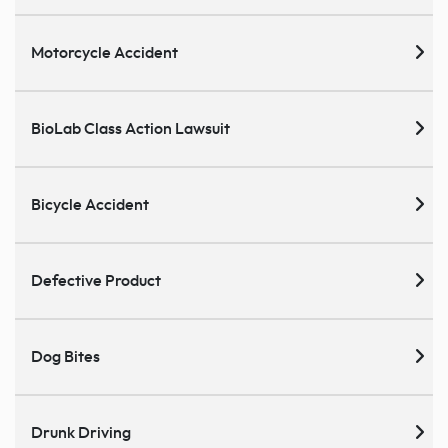
Motorcycle Accident
BioLab Class Action Lawsuit
Bicycle Accident
Defective Product
Dog Bites
Drunk Driving