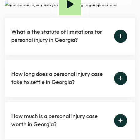
What is the statute of limitations for
personal injury in Georgia?
How long does a personal injury case
take to settle in Georgia?
How much is a personal injury case
worth in Georgia?