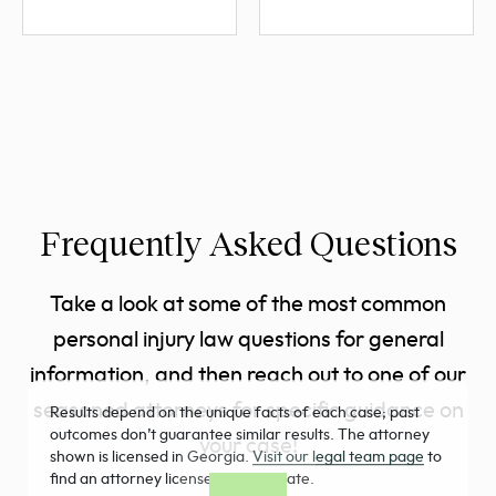
Frequently Asked Questions
Take a look at some of the most common
personal injury law questions for general
information, and then reach out to one of our
seasoned attorneys for specific guidance on
Results depend on the unique facts of each case; past
outcomes don’t guarantee similar results. The attorney
your case!
shown is licensed in Georgia.
Visit our legal team page
to
find an attorney licensed in your state.