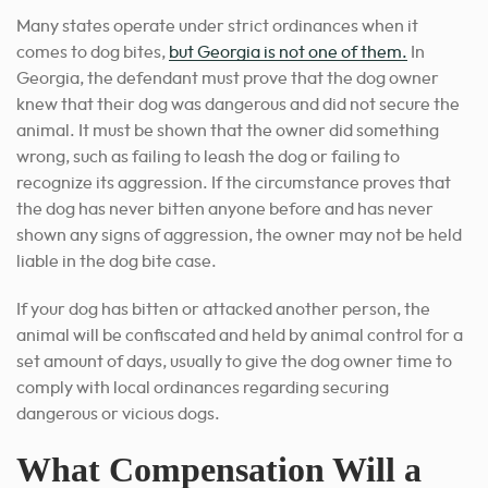
Many states operate under strict ordinances when it
comes to dog bites,
but Georgia is not one of them.
In
Georgia, the defendant must prove that the dog owner
knew that their dog was dangerous and did not secure the
animal. It must be shown that the owner did something
wrong, such as failing to leash the dog or failing to
recognize its aggression. If the circumstance proves that
the dog has never bitten anyone before and has never
shown any signs of aggression, the owner may not be held
liable in the dog bite case.
If your dog has bitten or attacked another person, the
animal will be confiscated and held by animal control for a
set amount of days, usually to give the dog owner time to
comply with local ordinances regarding securing
dangerous or vicious dogs.
What Compensation Will a