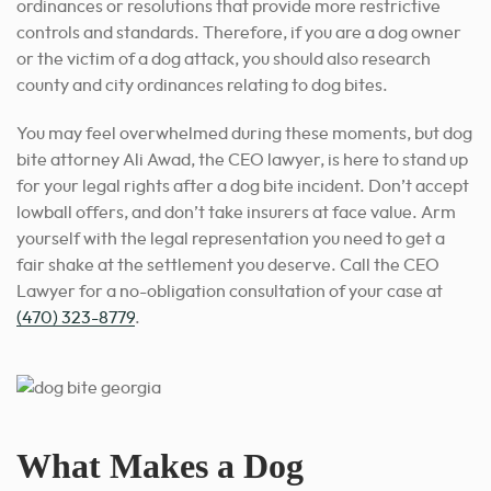
ordinances or resolutions that provide more restrictive
controls and standards. Therefore, if you are a dog owner
or the victim of a dog attack, you should also research
county and city ordinances relating to dog bites.
You may feel overwhelmed during these moments, but dog
bite attorney Ali Awad, the CEO lawyer, is here to stand up
for your legal rights after a dog bite incident. Don’t accept
lowball offers, and don’t take insurers at face value. Arm
yourself with the legal representation you need to get a
fair shake at the settlement you deserve. Call the CEO
Lawyer for a no-obligation consultation of your case at
(470) 323-8779
.
What Makes a Dog