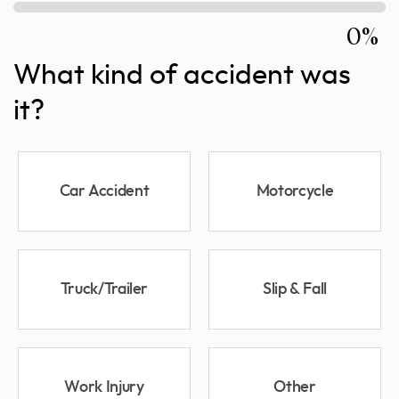
0%
What kind of accident was
it?
Car Accident
Motorcycle
Truck/Trailer
Slip & Fall
Work Injury
Other