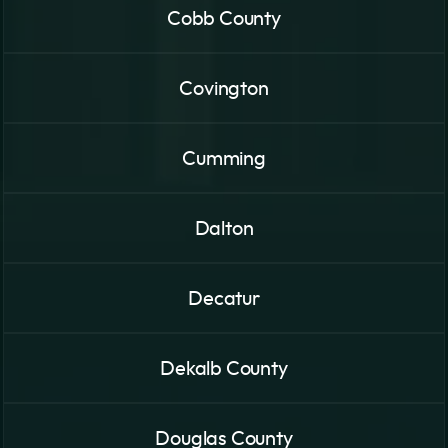
Cobb County
Covington
Cumming
Dalton
Decatur
Dekalb County
Douglas County