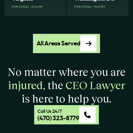
PERSONAL INJURY
PERSONAL INJURY
All Areas Served
No matter where you are
injured
, the
CEO Lawyer
is here to help you.
Call Us 24/7
(470) 323-8779