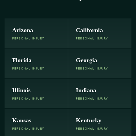
Arizona
California
PERSONAL INJURY
PERSONAL INJURY
Florida
Georgia
PERSONAL INJURY
PERSONAL INJURY
Illinois
Indiana
PERSONAL INJURY
PERSONAL INJURY
Kansas
Kentucky
PERSONAL INJURY
PERSONAL INJURY