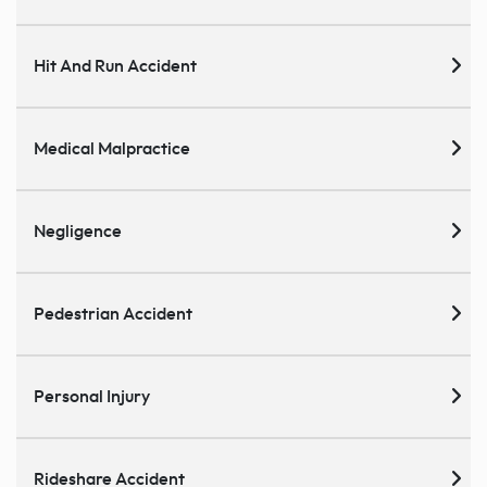
Hit And Run Accident
Medical Malpractice
Negligence
Pedestrian Accident
Personal Injury
Rideshare Accident