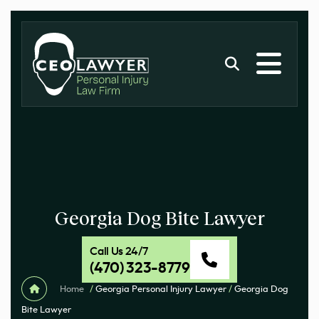
Georgia Dog Bite Lawyer
Call Us 24/7
(470) 323-8779
Home
/
Georgia Personal Injury Lawyer
/
Georgia Dog
Bite Lawyer