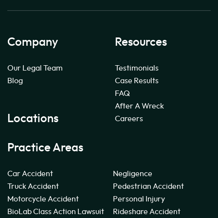
Company
Resources
Our Legal Team
Testimonials
Blog
Case Results
FAQ
After A Wreck
Locations
Careers
Practice Areas
Car Accident
Negligence
Truck Accident
Pedestrian Accident
Motorcycle Accident
Personal Injury
BioLab Class Action Lawsuit
Rideshare Accident