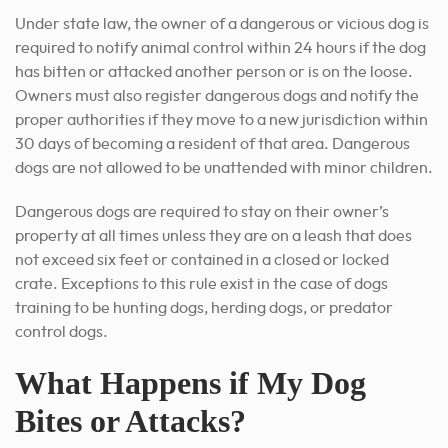
Under state law, the owner of a dangerous or vicious dog is
required to notify animal control within 24 hours if the dog
has bitten or attacked another person or is on the loose.
Owners must also register dangerous dogs and notify the
proper authorities if they move to a new jurisdiction within
30 days of becoming a resident of that area. Dangerous
dogs are not allowed to be unattended with minor children.
Dangerous dogs are required to stay on their owner’s
property at all times unless they are on a leash that does
not exceed six feet or contained in a closed or locked
crate. Exceptions to this rule exist in the case of dogs
training to be hunting dogs, herding dogs, or predator
control dogs.
What Happens if My Dog
Bites or Attacks?