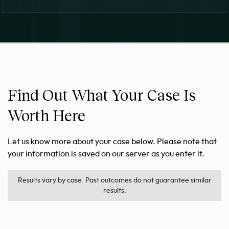
Find Out What Your Case Is
Worth Here
Let us know more about your case below. Please note that
your information is saved on our server as you enter it.
Results vary by case. Past outcomes do not guarantee similar
results.