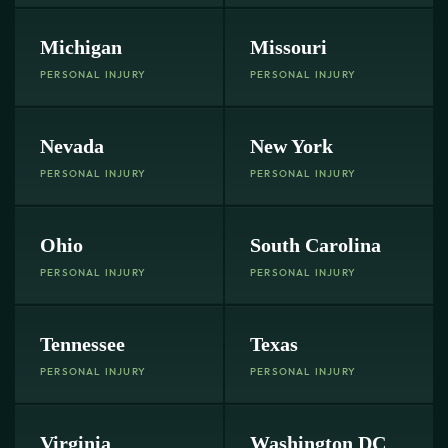
Michigan
Missouri
PERSONAL INJURY
PERSONAL INJURY
Nevada
New York
PERSONAL INJURY
PERSONAL INJURY
Ohio
South Carolina
PERSONAL INJURY
PERSONAL INJURY
Tennessee
Texas
PERSONAL INJURY
PERSONAL INJURY
Virginia
Washington DC