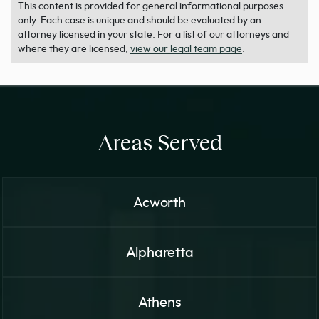
This content is provided for general informational purposes
only. Each case is unique and should be evaluated by an
attorney licensed in your state. For a list of our attorneys and
where they are licensed,
view our legal team page
.
Areas Served
Acworth
Alpharetta
Athens