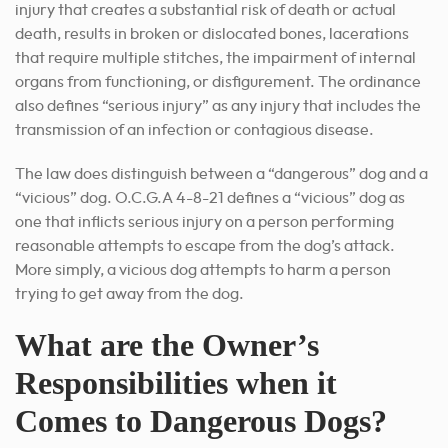
injury that creates a substantial risk of death or actual
death, results in broken or dislocated bones, lacerations
that require multiple stitches, the impairment of internal
organs from functioning, or disfigurement. The ordinance
also defines “serious injury” as any injury that includes the
transmission of an infection or contagious disease.
The law does distinguish between a “dangerous” dog and a
“vicious” dog. O.C.G.A 4-8-21 defines a “vicious” dog as
one that inflicts serious injury on a person performing
reasonable attempts to escape from the dog’s attack.
More simply, a vicious dog attempts to harm a person
trying to get away from the dog.
What are the Owner’s
Responsibilities when it
Comes to Dangerous Dogs?