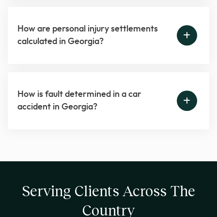
How are personal injury settlements
calculated in Georgia?
How is fault determined in a car
accident in Georgia?
Serving Clients Across The
Country