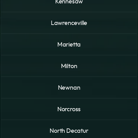
Kennesaw
Lawrenceville
Marietta
Milton
Newnan
Norcross
North Decatur