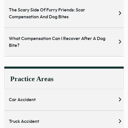
The Scary Side Of Furry Friends: Scar
Compensation And Dog Bites
What Compensation Can I Recover After A Dog
Bite?
Practice Areas
Car Accident
Truck Accident