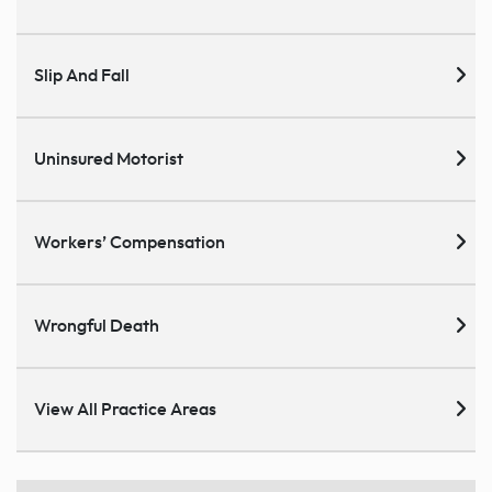
Slip And Fall
Uninsured Motorist
Workers’ Compensation
Wrongful Death
View All Practice Areas