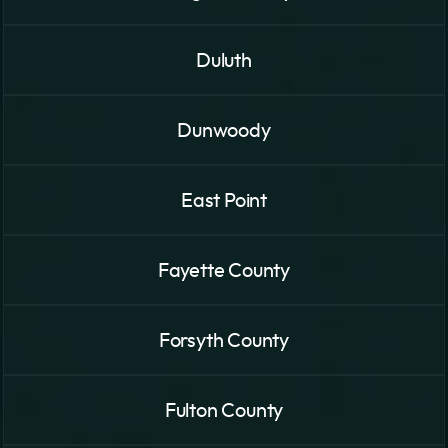
Duluth
Dunwoody
East Point
Fayette County
Forsyth County
Fulton County