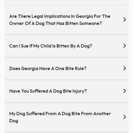
Are There Legal Implications In Georgia For The
Owner Of A Dog That Has Bitten Someone?
Can I Sue If My Child Is Bitten By A Dog?
Does Georgia Have A One Bite Rule?
Have You Suffered A Dog Bite Injury?
My Dog Suffered From A Dog Bite From Another
Dog