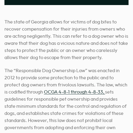
The state of Georgia allows for victims of dog bites to
recover compensation for their injuries from owners who
are acting negligently. This can refer to a dog owner who is
aware that their dog has a vicious nature and does not take
steps to protect the public or an owner who carelessly
allows their dog to escape from their property.
The “Responsible Dog Ownership Law” was enacted in
2012 to provide some protection to the public and to
protect dog owners from frivolous lawsuits. The law, which
is codified through
OCGA 4-8-1 through 4-8-33,
sets
guidelines for responsible pet ownership and provides
state minimum standards for the control and regulation of
dogs, and establishes state crimes for violations of these
standards. However, this law does not prohibit local
governments from adopting and enforcing their own