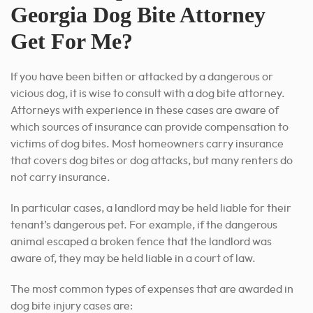
Georgia Dog Bite Attorney
Get For Me?
If you have been bitten or attacked by a dangerous or
vicious dog, it is wise to consult with a dog bite attorney.
Attorneys with experience in these cases are aware of
which sources of insurance can provide compensation to
victims of dog bites. Most homeowners carry insurance
that covers dog bites or dog attacks, but many renters do
not carry insurance.
In particular cases, a landlord may be held liable for their
tenant’s dangerous pet. For example, if the dangerous
animal escaped a broken fence that the landlord was
aware of, they may be held liable in a court of law.
The most common types of expenses that are awarded in
dog bite injury cases are: