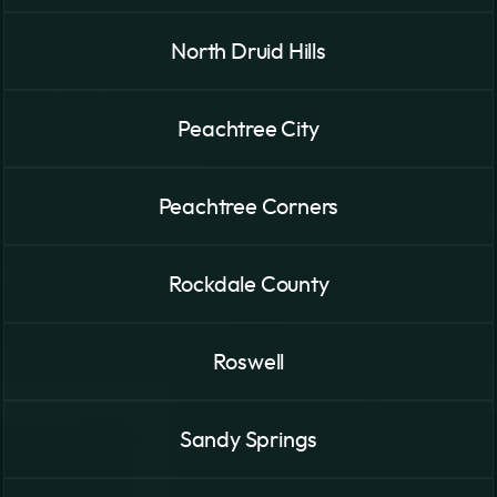
North Druid Hills
Peachtree City
Peachtree Corners
Rockdale County
Roswell
Sandy Springs