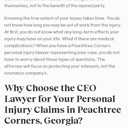
themselves, not to the benefit of the injured party.
Knowing the true extent of your losses takes time. You do
not know how long you may be out of work from the injury.
At first, you do not know what any long-term effects your
injury may have on your life. What if there are medical
complications? When you have a Peachtree Corners
personal injury lawyer representing your case, you do not
have to worry about these types of questions.
The
attorney will focus on protecting your interests, not the
insurance company’s.
Why Choose the CEO
Lawyer for Your Personal
Injury Claims in Peachtree
Corners, Georgia?