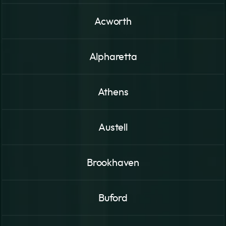
Acworth
Alpharetta
Athens
Austell
Brookhaven
Buford