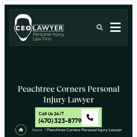
Peachtree Corners Personal
Injury Lawyer
Call Us 24/7
(470) 323-8779
Home
/
Peachtree Corners Personal Injury Lawyer