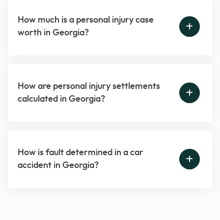
How much is a personal injury case
worth in Georgia?
How are personal injury settlements
calculated in Georgia?
How is fault determined in a car
accident in Georgia?