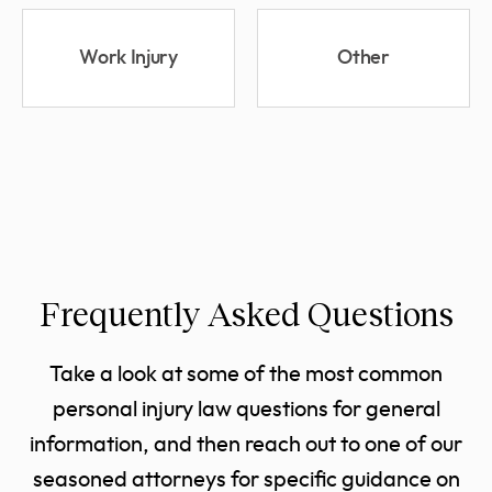
Work Injury
Other
Frequently Asked Questions
Take a look at some of the most common
personal injury law questions for general
information, and then reach out to one of our
seasoned attorneys for specific guidance on