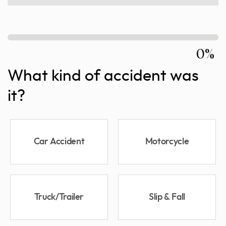
0%
What kind of accident was
it?
Car Accident
Motorcycle
Truck/Trailer
Slip & Fall