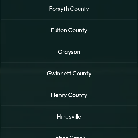
Forsyth County
Fulton County
Grayson
Gwinnett County
Henry County
Hinesville