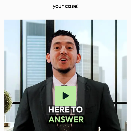
your case!