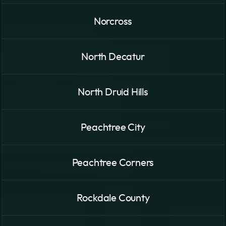
Norcross
North Decatur
North Druid Hills
Peachtree City
Peachtree Corners
Rockdale County