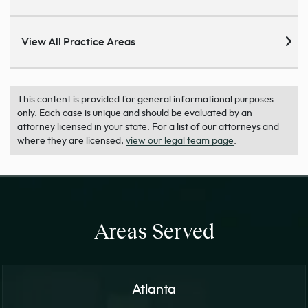
View All Practice Areas
This content is provided for general informational purposes
only. Each case is unique and should be evaluated by an
attorney licensed in your state. For a list of our attorneys and
where they are licensed,
view our legal team page
.
Areas Served
Atlanta