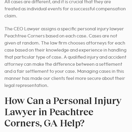
All cases are different, and it is crucial that they are
treated as individual events for a successful compensation
claim.
The CEO Lawyer assigns a specific personal injury lawyer
Peachtree Corners based on each case. Cases are not
given at random. The law firm chooses attorneys for each
case based on their knowledge and experience in handling
that particular type of case. A qualified injury and accident
attorney can make the difference between a settlement
and a fair settlement to your case. Managing cases in this
manner has made our clients feel more secure about their
legal representation.
How Can a Personal Injury
Lawyer in Peachtree
Corners, GA Help?