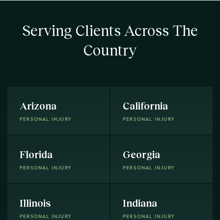
Serving Clients Across The
Country
Arizona
California
PERSONAL INJURY
PERSONAL INJURY
Florida
Georgia
PERSONAL INJURY
PERSONAL INJURY
Illinois
Indiana
PERSONAL INJURY
PERSONAL INJURY