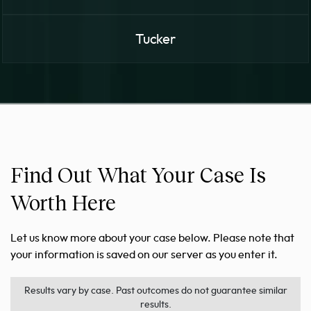
Tucker
Find Out What Your Case Is
Worth Here
Let us know more about your case below. Please note that
your information is saved on our server as you enter it.
Results vary by case. Past outcomes do not guarantee similar
results.