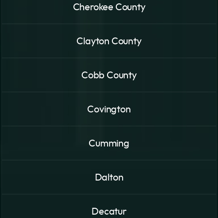
Cherokee County
Clayton County
Cobb County
Covington
Cumming
Dalton
Decatur