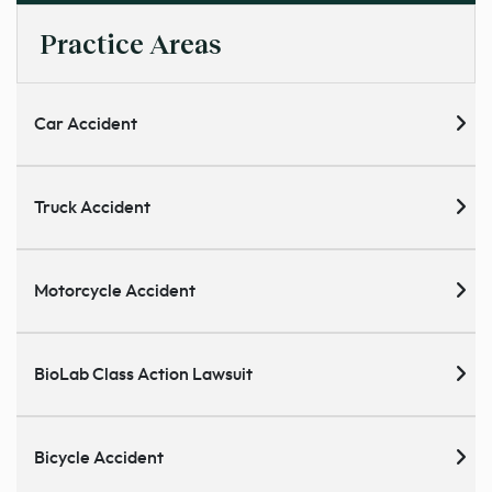
Practice Areas
Car Accident
Truck Accident
Motorcycle Accident
BioLab Class Action Lawsuit
Bicycle Accident