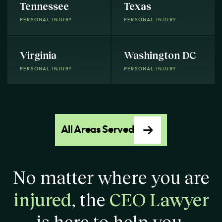
Tennessee
Texas
PERSONAL INJURY
PERSONAL INJURY
Virginia
Washington DC
PERSONAL INJURY
PERSONAL INJURY
All Areas Served
No matter where you are
injured
, the
CEO Lawyer
is here to help you.