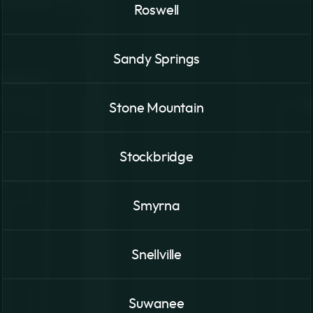
Roswell
Sandy Springs
Stone Mountain
Stockbridge
Smyrna
Snellville
Suwanee