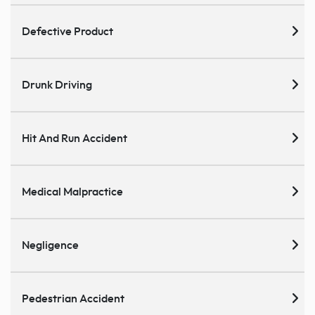
Defective Product
Drunk Driving
Hit And Run Accident
Medical Malpractice
Negligence
Pedestrian Accident