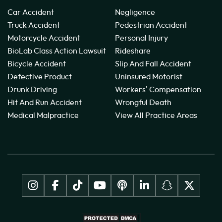
Car Accident
Negligence
Truck Accident
Pedestrian Accident
Motorcycle Accident
Personal Injury
BioLab Class Action Lawsuit
Rideshare
Bicycle Accident
Slip And Fall Accident
Defective Product
Uninsured Motorist
Drunk Driving
Workers' Compensation
Hit And Run Accident
Wrongful Death
Medical Malpractice
View All Practice Areas