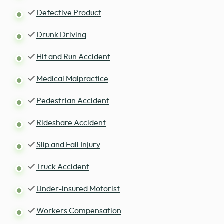
Defective Product
Drunk Driving
Hit and Run Accident
Medical Malpractice
Pedestrian Accident
Rideshare Accident
Slip and Fall Injury
Truck Accident
Under-insured Motorist
Workers Compensation