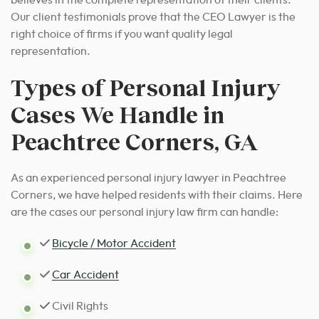
believes in the complete representation of their clients.
Our client testimonials prove that the CEO Lawyer is the
right choice of firms if you want quality legal
representation.
Types of Personal Injury
Cases We Handle in
Peachtree Corners, GA
As an experienced personal injury lawyer in Peachtree
Corners, we have helped residents with their claims. Here
are the cases our personal injury law firm can handle:
Bicycle / Motor Accident
Car Accident
Civil Rights