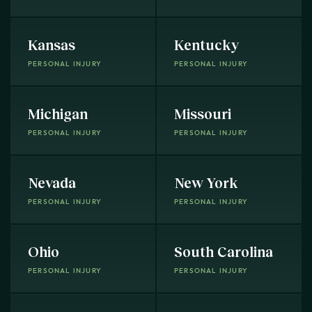
Kansas
Kentucky
PERSONAL INJURY
PERSONAL INJURY
Michigan
Missouri
PERSONAL INJURY
PERSONAL INJURY
Nevada
New York
PERSONAL INJURY
PERSONAL INJURY
Ohio
South Carolina
PERSONAL INJURY
PERSONAL INJURY