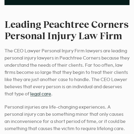
Leading Peachtree Corners
Personal Injury Law Firm
The CEO Lawyer Personal Injury Firm lawyers are leading
personal injury lawyers in Peachtree Corners because they
understand the needs of their clients. Far too often, law
firms become so large that they begin to treat their clients
like they are just another case to handle. The CEO Lawyer
believes that every person is an individual and deserves
that type of
legal care
.
Personal injuries are life-changing experiences. A
personal injury can be something minor that only causes
an inconvenience for a short period of time, or it could be
something that causes the victim to require lifelong care.