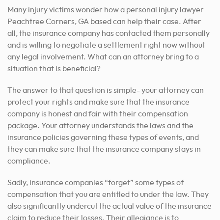
Many injury victims wonder how a personal injury lawyer
Peachtree Corners, GA based can help their case. After
all, the insurance company has contacted them personally
and is willing to negotiate a settlement right now without
any legal involvement. What can an attorney bring to a
situation that is beneficial?
The answer to that question is simple- your attorney can
protect your rights and make sure that the insurance
company is honest and fair with their compensation
package. Your attorney understands the laws and the
insurance policies governing these types of events, and
they can make sure that the insurance company stays in
compliance.
Sadly, insurance companies “forget” some types of
compensation that you are entitled to under the law. They
also significantly undercut the actual value of the insurance
claim to reduce their losses. Their allegiance is to