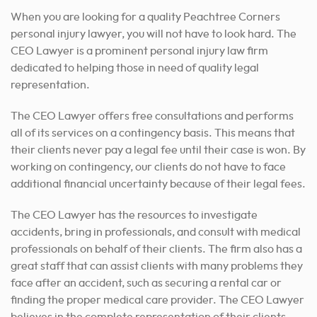
When you are looking for a quality Peachtree Corners
personal injury lawyer, you will not have to look hard. The
CEO Lawyer is a prominent personal injury law firm
dedicated to helping those in need of quality legal
representation.
The CEO Lawyer offers free consultations and performs
all of its services on a contingency basis. This means that
their clients never pay a legal fee until their case is won. By
working on contingency, our clients do not have to face
additional financial uncertainty because of their legal fees.
The CEO Lawyer has the resources to investigate
accidents, bring in professionals
, and consult with medical
professionals on behalf of their clients. The firm also has a
great staff that can assist clients with many problems they
face after an accident, such as securing a rental car or
finding the proper medical care provider. The CEO Lawyer