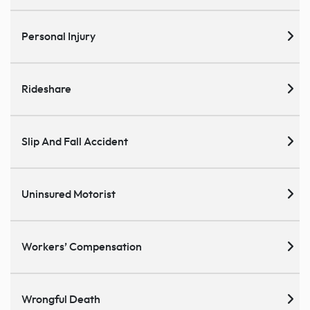
Personal Injury
Rideshare
Slip And Fall Accident
Uninsured Motorist
Workers’ Compensation
Wrongful Death