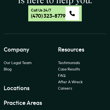
Call Us 24/7
(470) 323-8779
Company
Resources
Our Legal Team
Testimonials
Blog
Case Results
FAQ
After A Wreck
Locations
Careers
Practice Areas