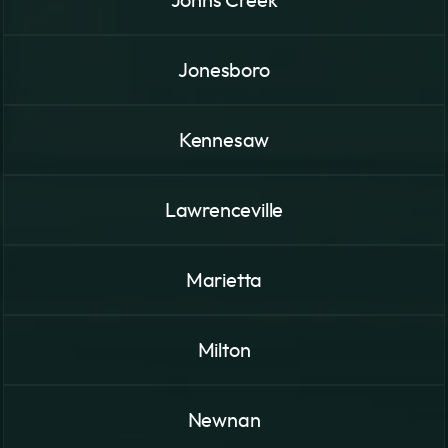
Johns Creek
Jonesboro
Kennesaw
Lawrenceville
Marietta
Milton
Newnan