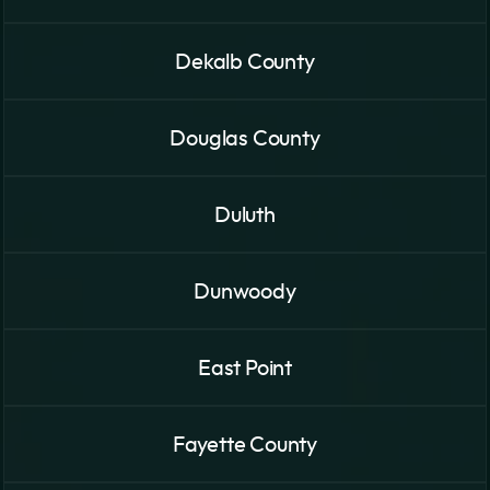
Dekalb County
Douglas County
Duluth
Dunwoody
East Point
Fayette County