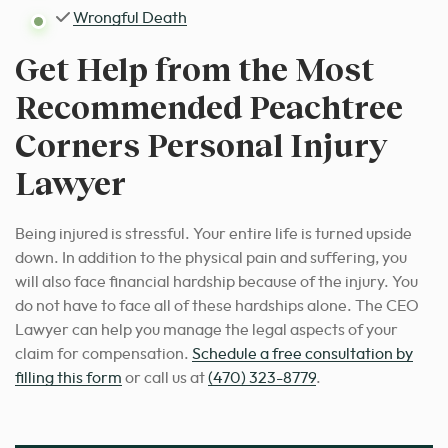
Wrongful Death
Get Help from the Most
Recommended Peachtree
Corners Personal Injury
Lawyer
Being injured is stressful. Your entire life is turned upside
down. In addition to the physical pain and suffering, you
will also face financial hardship because of the injury. You
do not have to face all of these hardships alone. The CEO
Lawyer can help you manage the legal aspects of your
claim for compensation.
Schedule a free consultation by
filling this form
or call us at
(470) 323-8779
.