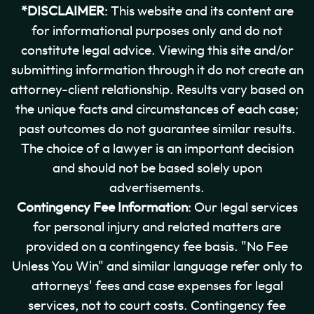
*DISCLAIMER
: This website and its content are
for informational purposes only and do not
constitute legal advice. Viewing this site and/or
submitting information through it do not create an
attorney-client relationship. Results vary based on
the unique facts and circumstances of each case;
past outcomes do not guarantee similar results.
The choice of a lawyer is an important decision
and should not be based solely upon
advertisements.
Contingency Fee Information
: Our legal services
for personal injury and related matters are
provided on a contingency fee basis. "No Fee
Unless You Win" and similar language refer only to
attorneys' fees and case expenses for legal
services, not to court costs. Contingency fee