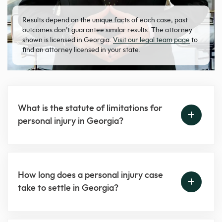
Results depend on the unique facts of each case; past
outcomes don’t guarantee similar results. The attorney
shown is licensed in Georgia.
Visit our legal team page
to
find an attorney licensed in your state.
What is the statute of limitations for
personal injury in Georgia?
How long does a personal injury case
take to settle in Georgia?