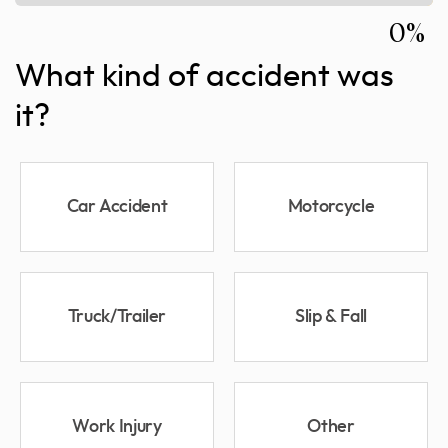
0%
What kind of accident was
it?
Car Accident
Motorcycle
Truck/Trailer
Slip & Fall
Work Injury
Other