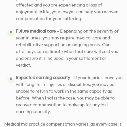
affected and you are experiencing a loss of
enjoyment in life, your lawyer can
help you recover
compensation for your suffering.
Future medical care –
Depending on the severity of
your injuries, you may require medical care and
rehabilitative support on an ongoing basis. Our
attorneys can estimate what that care will cost you
and ensure it is included in your settlement or
verdict.
Impacted earning capacity –
If your injuries leave you
with long-term injuries or disabilities, you may be
unable to return to work in the same capacity as
before. When that is the case, you may be able to
recover compensation to make up for any lost
earning capacity.
Medical malpractice compensation varies, as every case is