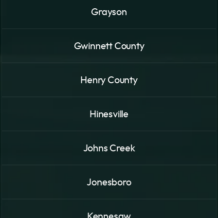
Grayson
Gwinnett County
Henry County
Hinesville
Johns Creek
Jonesboro
Kennesaw