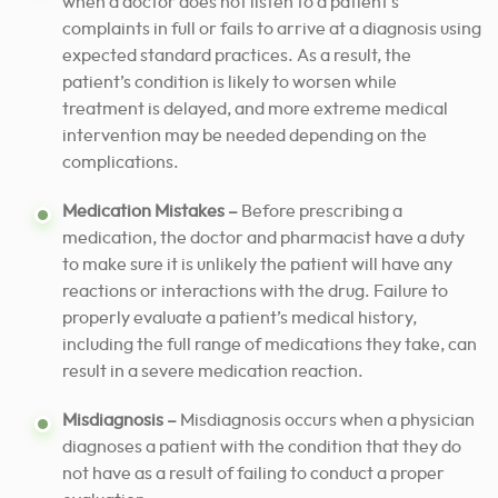
when a doctor does not listen to a patient’s
complaints in full or fails to arrive at a diagnosis using
expected standard practices. As a result, the
patient’s condition is likely to worsen while
treatment is delayed, and more extreme medical
intervention may be needed depending on the
complications.
Medication Mistakes –
Before prescribing a
medication, the doctor and pharmacist have a duty
to make sure it is unlikely the patient will have any
reactions or interactions with the drug. Failure to
properly evaluate a patient’s medical history,
including the full range of medications they take, can
result in a severe medication reaction.
Misdiagnosis –
Misdiagnosis occurs when a physician
diagnoses a patient with the condition that they do
not have as a result of failing to conduct a proper