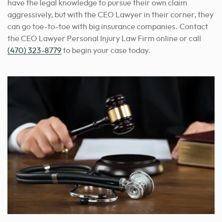
have the legal knowledge to pursue their own claim
aggressively, but with the CEO Lawyer in their corner, they
can go toe-to-toe with big insurance companies. Contact
the CEO Lawyer Personal Injury Law Firm online or call
(470) 323-8779
to begin your case today.