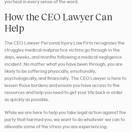
you heal in every sense of the word.
How the CEO Lawyer Can
Help
The CEO Lawyer Personal Injury Law Firm recognizes the
struggles medical malpractice victims go through in the
days, weeks, and months following a medical negligence
incident. No matter what you have been through, you are
likely to be suffering physically, emotionally,
psychologically, and financially. The CEO Lawyer is here to
lessen those burdens and ensure you have access to the
resources and help you need to get your life back in order
as quickly as possible.
While we are here to help you take legal action against the
party that harmed you, we want to do whatever we can to
alleviate some of the stress you are experiencing.