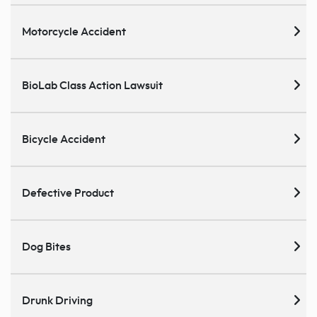
Motorcycle Accident
BioLab Class Action Lawsuit
Bicycle Accident
Defective Product
Dog Bites
Drunk Driving