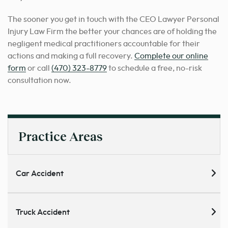
The sooner you get in touch with the CEO Lawyer Personal
Injury Law Firm the better your chances are of holding the
negligent medical practitioners accountable for their
actions and making a full recovery.
Complete our online
form
or call
(470) 323-8779
to schedule a free, no-risk
consultation now.
Practice Areas
Car Accident
Truck Accident