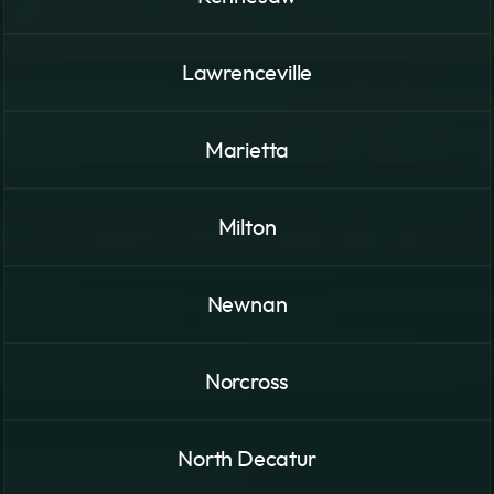
Lawrenceville
Marietta
Milton
Newnan
Norcross
North Decatur