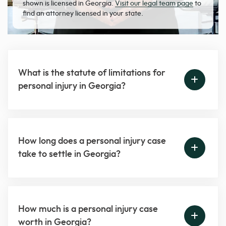
shown is licensed in Georgia.
Visit our legal team page
to
find an attorney licensed in your state.
What is the statute of limitations for
personal injury in Georgia?
How long does a personal injury case
take to settle in Georgia?
How much is a personal injury case
worth in Georgia?