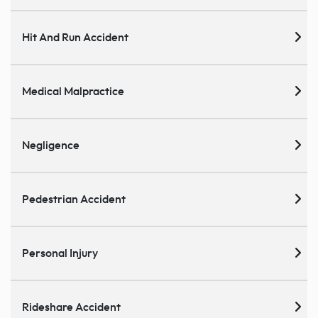
Hit And Run Accident
Medical Malpractice
Negligence
Pedestrian Accident
Personal Injury
Rideshare Accident