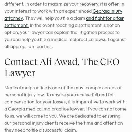
different.
In order to maximize your recovery, it is often in
your interest to work with an experienced
Georgia injury
attorney
. They will help you file a claim
and fight for a fair
settlement.
In the event reaching a settlement is not an
option, your lawyer can explain the litigation process to
you and help you file a medical malpractice lawsuit against
all appropriate parties.
Contact Ali Awad, The CEO
Lawyer
Medical malpractice is one of the most complex areas of
personal injury law. To ensure you receive full and fair
compensation for your losses, it is imperative to work with
a Georgia medical malpractice lawyer. If you can not come
to us, we will come to you. We are dedicated to ensuring
our personal injury clients receive the time and attention
they need to file a successful claim.