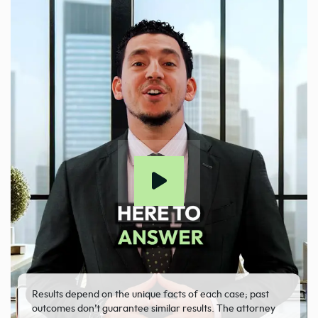
Results depend on the unique facts of each case; past
outcomes don’t guarantee similar results. The attorney