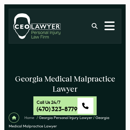
Georgia Medical Malpractice
Lawyer
Call Us 24/7
(470) 323-8779
Home
/
Georgia Personal Injury Lawyer
/
Georgia
Medical Malpractice Lawyer