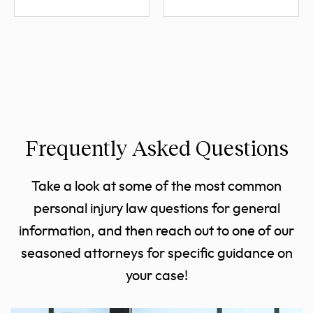
Frequently Asked Questions
Take a look at some of the most common
personal injury law questions for general
information, and then reach out to one of our
seasoned attorneys for specific guidance on
your case!