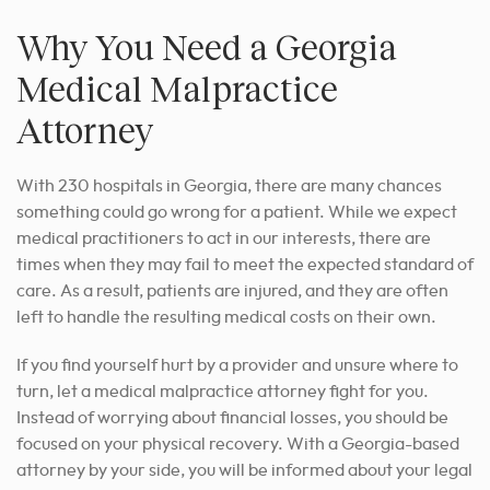
Why You Need a Georgia
Medical Malpractice
Attorney
With 230 hospitals in Georgia, there are many chances
something could go wrong for a patient.
While we expect
medical practitioners to act in our interests, there are
times when they may fail to meet the expected standard of
care.
As a result, patients are injured, and they are often
left to handle the resulting medical costs on their own.
If you find yourself hurt by a provider and unsure where to
turn, let a medical malpractice attorney fight for you.
Instead of worrying about financial losses, you should be
focused on your physical recovery. With a Georgia-based
attorney by your side, you will be informed about your legal