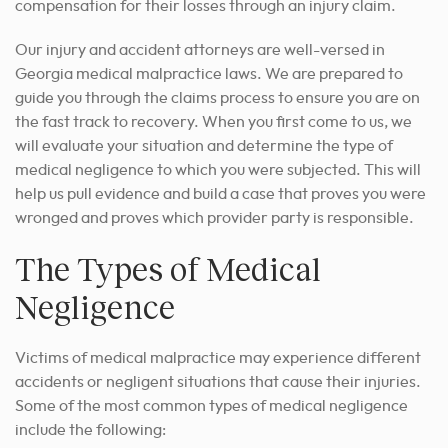
compensation for their losses through an injury claim.
Our injury and accident attorneys are well-versed in
Georgia medical malpractice laws. We are prepared to
guide you through the claims process to ensure you are on
the fast track to recovery. When you first come to us, we
will evaluate your situation and determine the type of
medical negligence to which you were subjected. This will
help us pull evidence and build a case that proves you were
wronged and proves which provider party is responsible.
The Types of Medical
Negligence
Victims of medical malpractice may experience different
accidents or negligent situations that cause their injuries.
Some of the most common types of medical negligence
include the following: