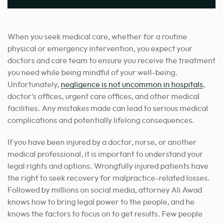
When you seek medical care, whether for a routine
physical or emergency intervention, you expect your
doctors and care team to ensure you receive the treatment
you need while being mindful of your well-being.
Unfortunately,
negligence is not uncommon in hospitals
,
doctor’s offices, urgent care offices, and other medical
facilities. Any mistakes made can lead to serious medical
complications and potentially lifelong consequences.
If you have been injured by a doctor, nurse, or another
medical professional, it is important to understand your
legal rights and options. Wrongfully injured patients have
the right to seek recovery for malpractice-related losses.
Followed by millions on social media, attorney Ali Awad
knows how to bring legal power to the people, and he
knows the factors to focus on to get results. Few people