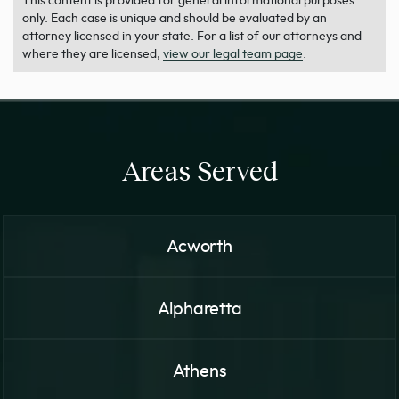
This content is provided for general informational purposes
only. Each case is unique and should be evaluated by an
attorney licensed in your state. For a list of our attorneys and
where they are licensed,
view our legal team page
.
Areas Served
Acworth
Alpharetta
Athens