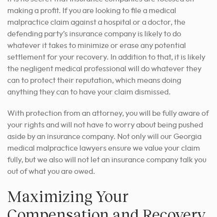
making a profit. If you are looking to file a medical
malpractice claim against a hospital or a doctor, the
defending party’s insurance company is likely to do
whatever it takes to minimize or erase any potential
settlement for your recovery. In addition to that, it is likely
the negligent medical professional will do whatever they
can to protect their reputation, which means doing
anything they can to have your claim dismissed.
With protection from an attorney, you will be fully aware of
your rights and will not have to worry about being pushed
aside by an insurance company. Not only will our Georgia
medical malpractice lawyers ensure we value your claim
fully, but we also will not let an insurance company talk you
out of what you are owed.
Maximizing Your
Compensation and Recovery