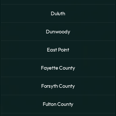
Duluth
Dunwoody
East Point
Fayette County
Forsyth County
Fulton County