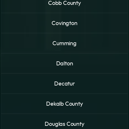
Cobb County
Covington
Cumming
Dalton
Decatur
Dekalb County
Douglas County