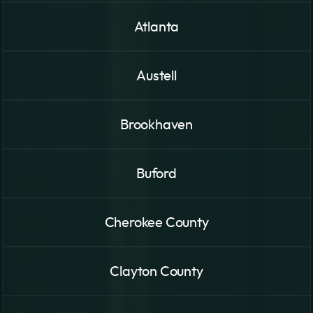
Atlanta
Austell
Brookhaven
Buford
Cherokee County
Clayton County