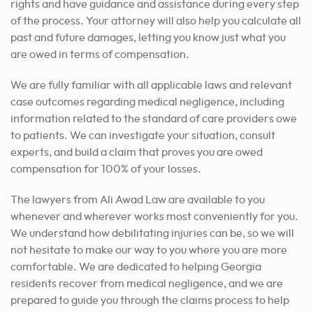
rights and have guidance and assistance during every step
of the process. Your attorney will also help you calculate all
past and future damages, letting you know just what you
are owed in terms of compensation.
We are fully familiar with all applicable laws and relevant
case outcomes regarding medical negligence, including
information related to the standard of care providers owe
to patients. We can investigate your situation, consult
experts, and build a claim that proves you are owed
compensation for 100% of your losses.
The lawyers from Ali Awad Law are available to you
whenever
and wherever works most conveniently for you
.
We understand how debilitating injuries can be, so we will
not hesitate to make our way to you where you are more
comfortable. We are dedicated to helping Georgia
residents recover from medical negligence, and we are
prepared to guide you through the claims process to help