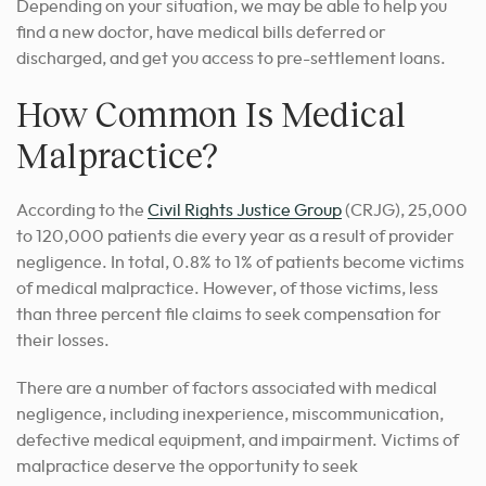
Depending on your situation, we may be able to help you
find a new doctor, have medical bills deferred or
discharged, and get you access to pre-settlement loans.
How Common Is Medical
Malpractice?
According to the
Civil Rights Justice Group
(CRJG), 25,000
to 120,000 patients die every year as a result of provider
negligence. In total, 0.8% to 1% of patients become victims
of medical malpractice. However, of those victims, less
than three percent file claims to seek compensation for
their losses.
There are a number of factors associated with medical
negligence, including inexperience, miscommunication,
defective medical equipment, and impairment. Victims of
malpractice deserve the opportunity to seek