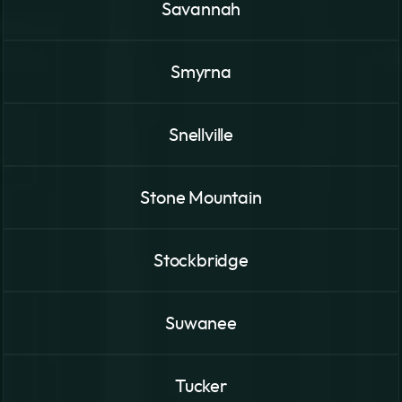
Savannah
Smyrna
Snellville
Stone Mountain
Stockbridge
Suwanee
Tucker