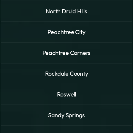
North Druid Hills
Peachtree City
Peachtree Corners
Rockdale County
Roswell
Sandy Springs