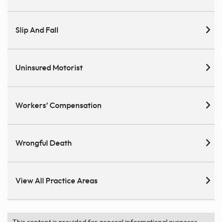
Slip And Fall
Uninsured Motorist
Workers’ Compensation
Wrongful Death
View All Practice Areas