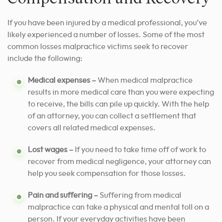
If you have been injured by a medical professional, you’ve
likely experienced a number of losses. Some of the most
common losses malpractice victims seek to recover
include the following:
Medical expenses –
When medical malpractice
results in more medical care than you were expecting
to receive, the bills can pile up quickly. With the help
of an attorney, you can collect a settlement that
covers all related medical expenses.
Lost wages –
If you need to take time off of work to
recover from medical negligence, your attorney can
help you seek compensation for those losses.
Pain and suffering –
Suffering from medical
malpractice can take a physical and mental toll on a
person. If your everyday activities have been