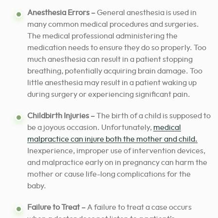
Anesthesia Errors –
General anesthesia is used in
many common medical procedures and surgeries.
The medical professional administering the
medication needs to ensure they do so properly.
Too
much anesthesia can result in a patient stopping
breathing, potentially acquiring brain damage. Too
little anesthesia may result in a patient waking up
during surgery or experiencing significant pain.
Childbirth Injuries –
The birth of a child is supposed to
be a joyous occasion. Unfortunately,
medical
malpractice can injure both the mother and child.
Inexperience, improper use of intervention devices,
and malpractice early on in pregnancy can harm the
mother or cause life-long complications for the
baby.
Failure to Treat –
A failure to treat a case occurs