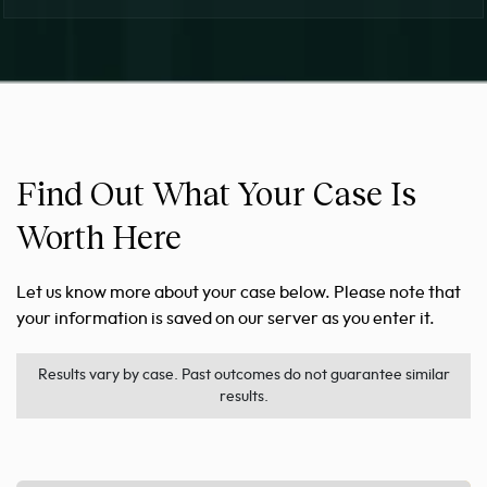
Find Out What Your Case Is
Worth Here
Let us know more about your case below. Please note that
your information is saved on our server as you enter it.
Results vary by case. Past outcomes do not guarantee similar
results.