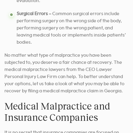
evaluation.
Surgical Errors –
Common surgical errors include
performing surgery on the wrong side of the body,
performing surgery on the wrong patient, and
leaving medical tools or implements inside patients’
bodies.
No matter what type of malpractice you have been
subjected to, you deserve a fair chance at recovery. The
medical malpractice lawyers from the CEO Lawyer
Personal Injury Law Firm can help. To better understand
your options, let us take a look at what you may be able to
recover by filing a medical malpractice claim in Georgia.
Medical Malpractice and
Insurance Companies
It is no secret that insurance companies are focused on