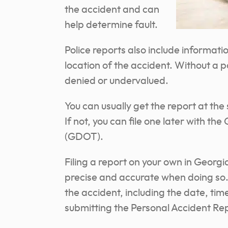
the accident and can
help determine fault.
Police reports also include informati
location of the accident. Without a p
denied or undervalued.
You can usually get the report at the 
If not, you can file one later with 
(GDOT).
Filing a report on your own in Georgia
precise and accurate when doing so. 
the accident, including the date, time
submitting the Personal Accident Re