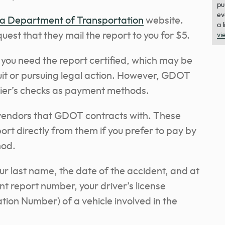
pu
ev
a Department of Transportation
website.
a 
quest that they mail the report to you for $5.
vi
 you need the report certified, which may be
suit or pursuing legal action. However, GDOT
ier’s checks as payment methods.
 vendors that GDOT contracts with. These
ort directly from them if you prefer to pay by
hod.
our last name, the date of the accident, and at
ent report number, your driver’s license
ation Number) of a vehicle involved in the