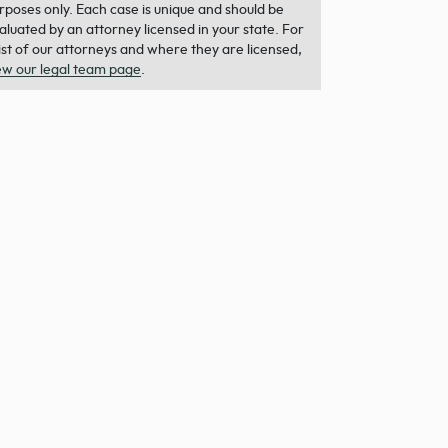
rposes only. Each case is unique and should be
aluated by an attorney licensed in your state. For
list of our attorneys and where they are licensed,
ew our legal team page
.