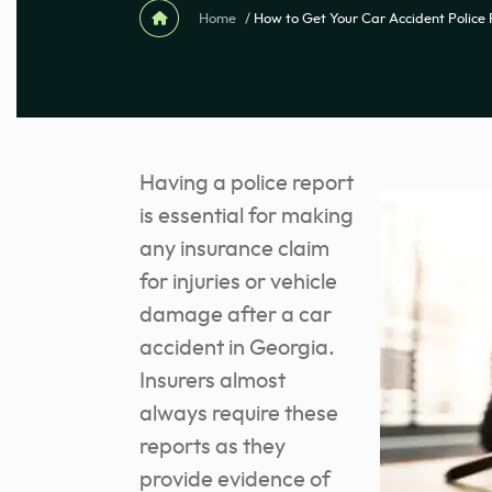
Home
/
How to Get Your Car Accident Police
Having a police report
is essential for making
any insurance claim
for injuries or vehicle
damage after a car
accident in Georgia.
Insurers almost
always require these
reports as they
provide evidence of