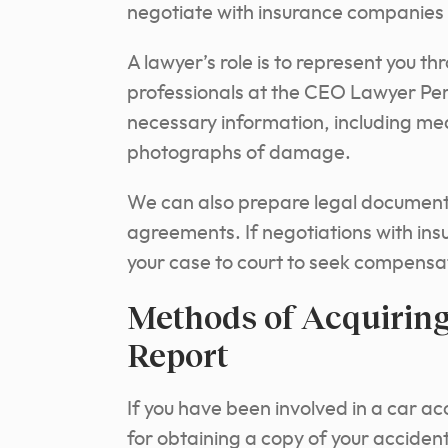
negotiate with insurance companies 
A lawyer’s role is to represent you t
professionals at the CEO Lawyer Pers
necessary information, including me
photographs of damage.
We can also prepare legal document
agreements. If negotiations with ins
your case to court to seek compens
Methods of Acquiring
Report
If you have been involved in a car ac
for obtaining a copy of your accident