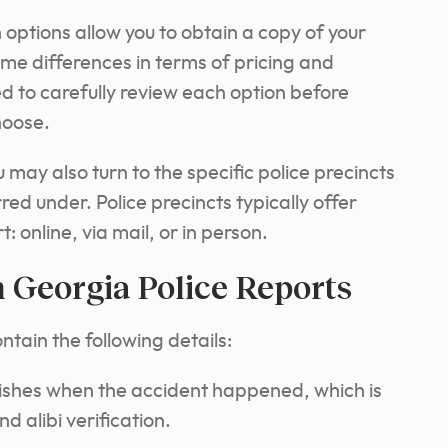
h options allow you to obtain a copy of your
me differences in terms of pricing and
 to carefully review each option before
hoose.
ay also turn to the specific police precincts
red under. Police precincts typically offer
 online, via mail, or in person.
 Georgia Police Reports
ontain the following details:
ishes when the accident happened, which is
d alibi verification.