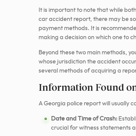
It is important to note that while bot
car accident report, there may be so
payment methods. It is recommended
making a decision on which one to c
Beyond these two main methods, you m
whose jurisdiction the accident occur
several methods of acquiring a report:
Information Found on
A Georgia police report will usually c
Date and Time of Crash:
Establ
crucial for witness statements an