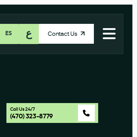
ع
Contact Us
ES
Call Us 24/7
(470) 323-8779