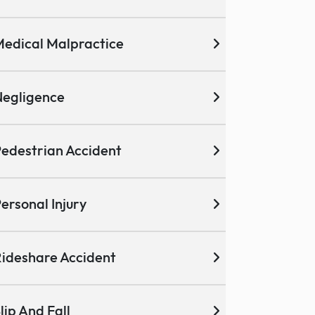
edical Malpractice
egligence
edestrian Accident
ersonal Injury
ideshare Accident
lip And Fall