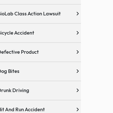
ioLab Class Action Lawsuit
icycle Accident
efective Product
og Bites
runk Driving
it And Run Accident