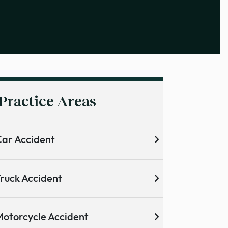
Practice Areas
ar Accident
ruck Accident
otorcycle Accident