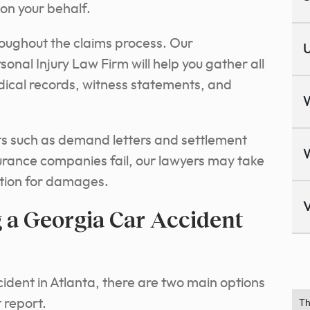
on your behalf.
hroughout the claims process.
Our
U
onal Injury Law Firm will help you gather all
dical records, witness statements, and
s such as demand letters and settlement
urance companies fail, our lawyers may take
ation for damages.
V
 a Georgia Car Accident
cident in Atlanta, there are two main options
 report.
Th