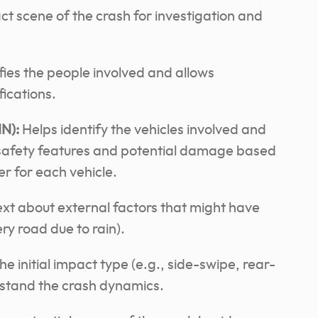
ct scene of the crash for investigation and
fies the people involved and allows
fications.
IN):
Helps identify the vehicles involved and
 safety features and potential damage based
ier for each vehicle.
xt about external factors that might have
ery road due to rain).
e initial impact type (e.g., side-swipe, rear-
erstand the crash dynamics.