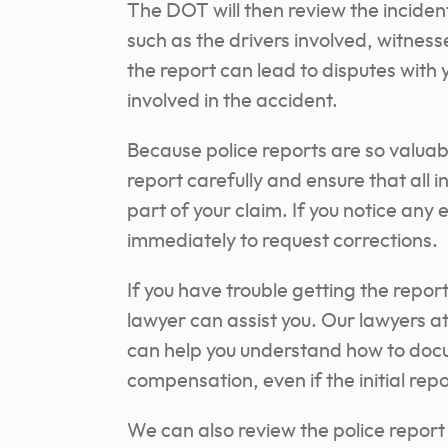
The DOT will then review the inciden
such as the drivers involved, witnes
the report can lead to disputes with
involved in the accident.
Because police reports are so valuabl
report carefully and ensure that all i
part of your claim. If you notice an
immediately to request corrections.
If you have trouble getting the repor
lawyer can assist you. Our lawyers 
can help you understand how to docum
compensation, even if the initial repor
We can also review the police report