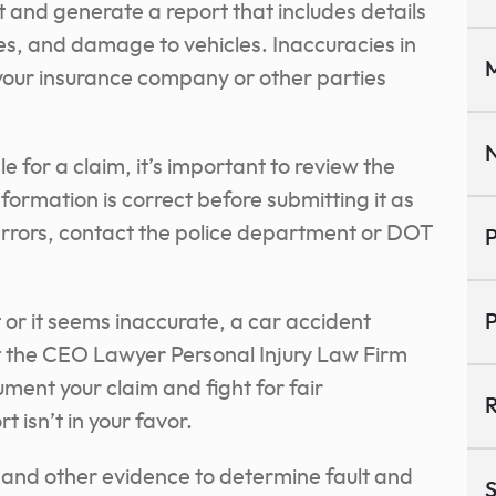
t and generate a report that includes details
ses, and damage to vehicles. Inaccuracies in
M
 your insurance company or other parties
N
e for a claim, it’s important to review the
nformation is correct before submitting it as
y errors, contact the police department or DOT
P
t or it seems inaccurate, a car accident
P
at the CEO Lawyer Personal Injury Law Firm
ent your claim and fight for fair
R
t isn’t in your favor.
 and other evidence to determine fault and
S