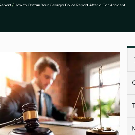
 Report
/
How to Obtain Your Georgia Police Report After a Car Accident
C
T
M