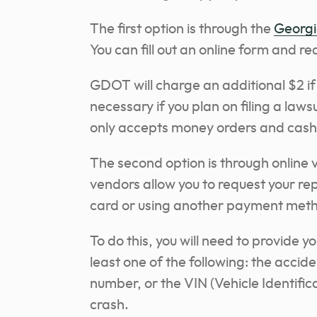
The first option is through the
Georgi
You can fill out an online form and re
GDOT will charge an additional $2 if
necessary if you plan on filing a law
only accepts money orders and cash
The second option is through online
vendors allow you to request your rep
card or using another payment met
To do this, you will need to provide y
least one of the following: the accid
number, or the VIN (Vehicle Identific
crash.