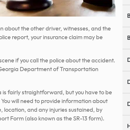
B
on about the other driver, witnesses, and the
olice report, your insurance claim may be
B
D
scene if you call the police about the accident.
the Georgia Department of Transportation
D
 is fairly straightforward, but you have to be
You will need to provide information about
D
, location, and any injuries sustained, by
port Form (also known as the SR-13 form).
H