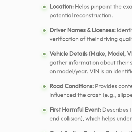
Location:
Helps pinpoint the exa
potential reconstruction.
Driver Names & Licenses:
Identi
verification of their driving quali
Vehicle Details (Make, Model, V
gather information about their
on model/year.
VIN is an identif
Road Conditions:
Provides conte
influenced the crash (e.g., slipp
First Harmful Event:
Describes th
end collision), which helps und