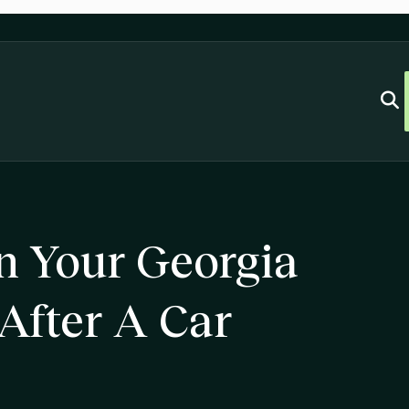
n Your Georgia
 After A Car