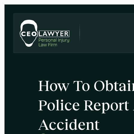
How To Obtai
Police Report
Accident