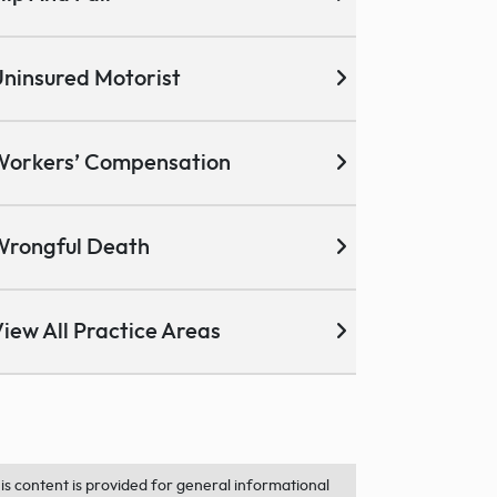
ninsured Motorist
Workers’ Compensation
Wrongful Death
iew All Practice Areas
is content is provided for general informational