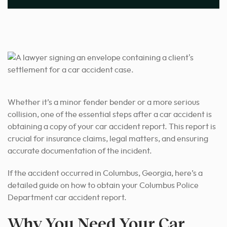
Whether it’s a minor fender bender or a more serious
collision, one of the essential steps after a car accident is
obtaining a copy of your car accident report. This report is
crucial for insurance claims, legal matters, and ensuring
accurate documentation of the incident.
If the accident occurred in Columbus, Georgia, here’s a
detailed guide on how to obtain your Columbus Police
Department car accident report.
Why You Need Your Car