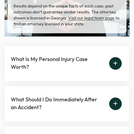
Results depend on the unique facts of each case; past
outcomes don’t guarantee similar results. The attorney
shown is licensed in Georgia.
Visit our legal team page
to
find an attorney licensed in your state.
What Is My Personal Injury Case
Worth?
What Should I Do Immediately After
an Accident?