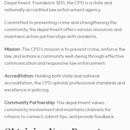
Department. Founded in 1831, the CPD is a state and
nationally accredited law enforcement agency.
Committed to preventing crime and strengthening the
community, the department offers various resources and
maintains active partnerships with residents.
Mission
: The CPD’s mission is to prevent crime, enforce the
law, and enhance community well-being through effective
communication and responsive law enforcement.
Accreditation
: Holding both state and national
accreditation, the CPD upholds professional standards and
excellence in policing.
Community Partnership
: The department values
community involvement and maintains channels for
citizens to connect, submit tips, and provide feedback.