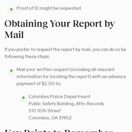
Proof of ID might be requested
Obtaining Your Report by
Mail
If you prefer to request the report by mail, you can do so by
following these steps:
Mail your written request (including all relevant
information for locating the report) with an advance
payment of $2.00 to:
Columbus Police Department
Public Safety Building, Attn: Records
510 10th Street
Columbus, GA 31902