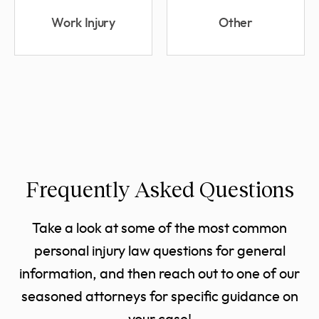
Work Injury
Other
Frequently Asked Questions
Take a look at some of the most common
personal injury law questions for general
information, and then reach out to one of our
seasoned attorneys for specific guidance on