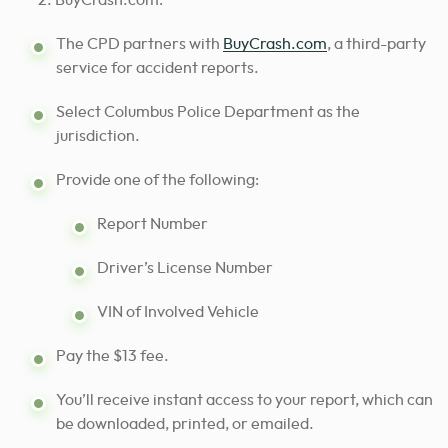
BuyCrash.com:
The CPD partners with
BuyCrash.com
, a third-party
service for accident reports.
Select Columbus Police Department as the
jurisdiction.
Provide one of the following:
Report Number
Driver’s License Number
VIN of Involved Vehicle
Pay the $13 fee.
You’ll receive instant access to your report, which can
be downloaded, printed, or emailed.