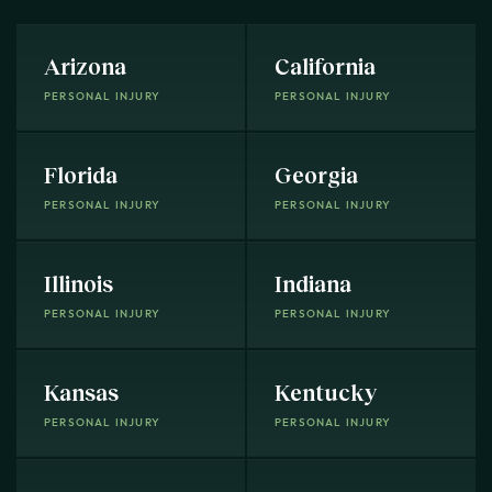
Arizona
California
PERSONAL INJURY
PERSONAL INJURY
Florida
Georgia
PERSONAL INJURY
PERSONAL INJURY
Illinois
Indiana
PERSONAL INJURY
PERSONAL INJURY
Kansas
Kentucky
PERSONAL INJURY
PERSONAL INJURY