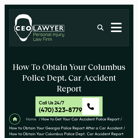
How To Obtain Your Columbus
Police Dept. Car Accident
Report
Call Us 24/7
(470) 323-8779
Home
/
How to Get Your Car Accident Police Report
/
How to Obtain Your Georgia Police Report After a Car Accident
/
How to Obtain Your Columbus Police Dept. Car Accident Report