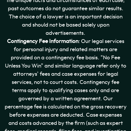
the unique facts and circumstances of each case;
past outcomes do not guarantee similar results.
The choice of a lawyer is an important decision
and should not be based solely upon
advertisements.
Contingency Fee Information
: Our legal services
for personal injury and related matters are
provided on a contingency fee basis. "No Fee
Unless You Win" and similar language refer only to
attorneys' fees and case expenses for legal
services, not to court costs. Contingency fee
terms apply to qualifying cases only and are
governed by a written agreement. Our
percentage fee is calculated on the gross recovery
before expenses are deducted. Case expenses
and costs advanced by the firm (such as expert