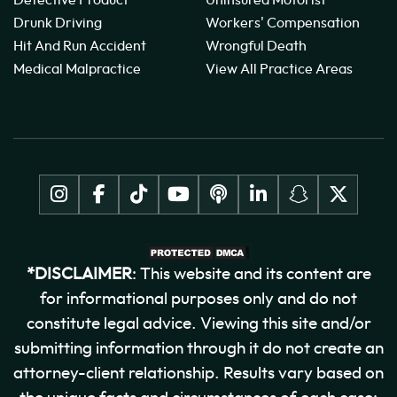
Drunk Driving
Workers' Compensation
Hit And Run Accident
Wrongful Death
Medical Malpractice
View All Practice Areas
*DISCLAIMER
: This website and its content are
for informational purposes only and do not
constitute legal advice. Viewing this site and/or
submitting information through it do not create an
attorney-client relationship. Results vary based on