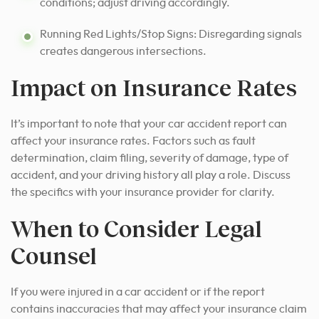
conditions; adjust driving accordingly.
Running Red Lights/Stop Signs: Disregarding signals
creates dangerous intersections.
Impact on Insurance Rates
It’s important to note that your car accident report can
affect your insurance rates. Factors such as fault
determination, claim filing, severity of damage, type of
accident, and your driving history all play a role. Discuss
the specifics with your insurance provider for clarity.
When to Consider Legal
Counsel
If you were injured in a car accident or if the report
contains inaccuracies that may affect your insurance claim