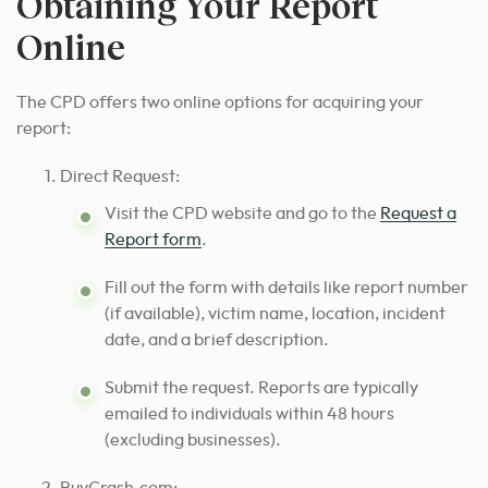
Obtaining Your Report
Online
The CPD offers two online options for acquiring your
report:
Direct Request:
Visit the CPD website and go to the
Request a
Report form
.
Fill out the form with details like report number
(if available), victim name, location, incident
date, and a brief description.
Submit the request. Reports are typically
emailed to individuals within 48 hours
(excluding businesses).