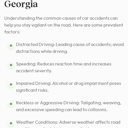
Georgia
Understanding the common causes of car accidents can
help you stay vigilant on the road. Here are some prevalent
factors:
Distracted Driving: Leading cause of accidents; avoid
distractions while driving.
Speeding: Reduces reaction time and increases
accident severity.
Impaired Driving: Alcohol or drug impairment poses
significant risks.
Reckless or Aggressive Driving: Tailgating, weaving,
and excessive speeding can lead to collisions.
Weather Conditions: Adverse weather affects road