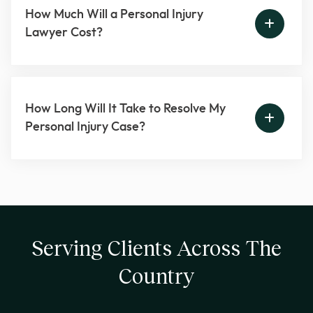
How Much Will a Personal Injury
Lawyer Cost?
How Long Will It Take to Resolve My
Personal Injury Case?
Serving Clients Across The
Country