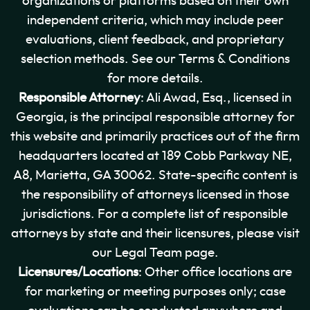
organizations or platforms based on their own
independent criteria, which may include peer
evaluations, client feedback, and proprietary
selection methods. See our Terms & Conditions
for more details.
Responsible Attorney
: Ali Awad, Esq., licensed in
Georgia, is the principal responsible attorney for
this website and primarily practices out of the firm
headquarters located at 189 Cobb Parkway NE,
A8, Marietta, GA 30062. State-specific content is
the responsibility of attorneys licensed in those
jurisdictions. For a complete list of responsible
attorneys by state and their licensures, please visit
our Legal Team page.
Licensures/Locations
: Other office locations are
for marketing or meeting purposes only; case