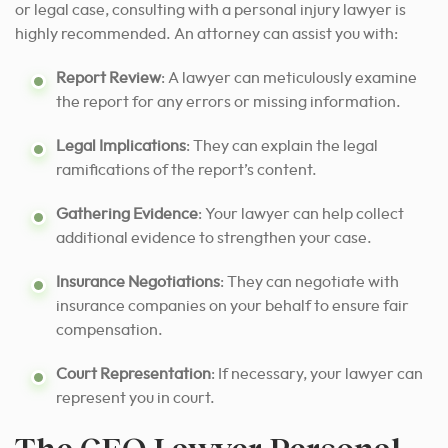
or legal case, consulting with a personal injury lawyer is
highly recommended. An attorney can assist you with:
Report Review
: A lawyer can meticulously examine
the report for any errors or missing information.
Legal Implications
: They can explain the legal
ramifications of the report’s content.
Gathering Evidence
: Your lawyer can help collect
additional evidence to strengthen your case.
Insurance Negotiations
: They can negotiate with
insurance companies on your behalf to ensure fair
compensation.
Court Representation
: If necessary, your lawyer can
represent you in court.