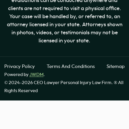
evaluations can be conducted anywhere and
clients are not required to visit a physical office.
Your case will be handled by, or referred to, an
attorney licensed in your state. Attorneys shown
in photos, videos, or testimonials may not be
licensed in your state.
Privacy Policy
Terms And Conditions
Sitemap
Powered by
JWDM
.
© 2024-2026 CEO Lawyer Personal Injury Law Firm. ® All
Rights Reserved