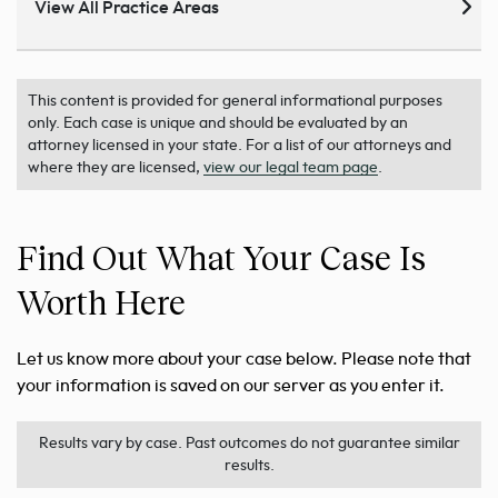
View All Practice Areas
This content is provided for general informational purposes
only. Each case is unique and should be evaluated by an
attorney licensed in your state. For a list of our attorneys and
where they are licensed,
view our legal team page
.
Find Out What Your Case Is
Worth Here
Let us know more about your case below. Please note that
your information is saved on our server as you enter it.
Results vary by case. Past outcomes do not guarantee similar
results.