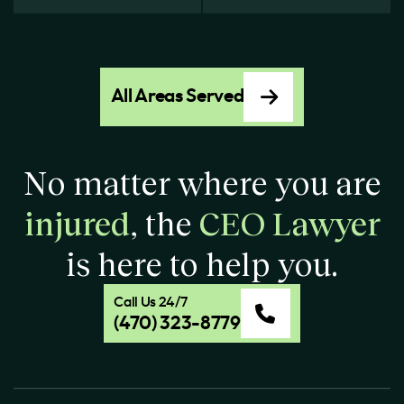
All Areas Served
No matter where you are
injured
, the
CEO Lawyer
is here to help you.
Call Us 24/7
(470) 323-8779