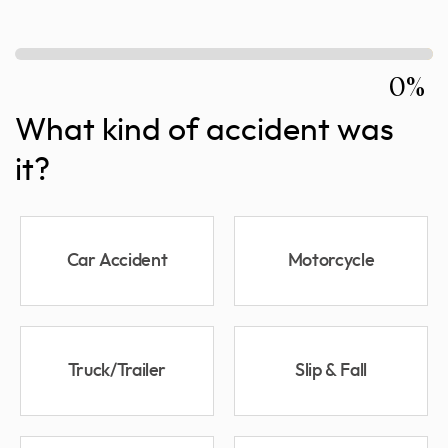
0%
What kind of accident was
it?
Car Accident
Motorcycle
Truck/Trailer
Slip & Fall