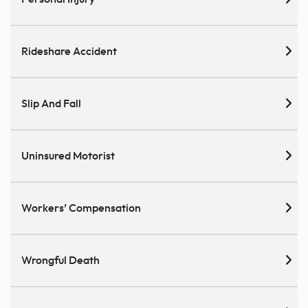
Rideshare Accident
Slip And Fall
Uninsured Motorist
Workers’ Compensation
Wrongful Death