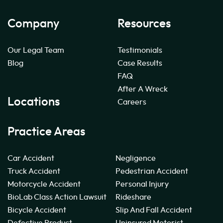
Company
Resources
Our Legal Team
Testimonials
Blog
Case Results
FAQ
After A Wreck
Locations
Careers
Practice Areas
Car Accident
Negligence
Truck Accident
Pedestrian Accident
Motorcycle Accident
Personal Injury
BioLab Class Action Lawsuit
Rideshare
Bicycle Accident
Slip And Fall Accident
Defective Product
Uninsured Motorist