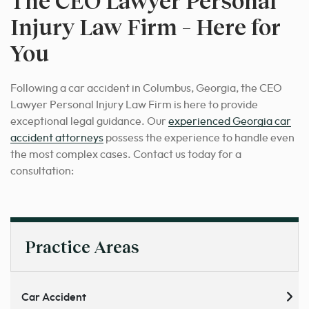
The CEO Lawyer Personal
Injury Law Firm – Here for
You
Following a car accident in Columbus, Georgia, the CEO
Lawyer Personal Injury Law Firm is here to provide
exceptional legal guidance. Our
experienced Georgia car
accident attorneys
possess the experience to handle even
the most complex cases. Contact us today for a
consultation:
Practice Areas
Car Accident