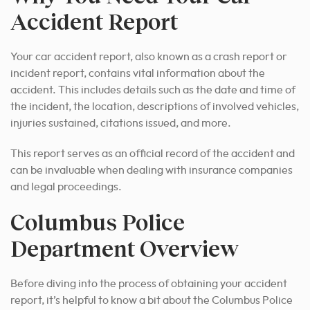
Accident Report
Your car accident report, also known as a crash report or
incident report, contains vital information about the
accident. This includes details such as the date and time of
the incident, the location, descriptions of involved vehicles,
injuries sustained, citations issued, and more.
This report serves as an official record of the accident and
can be invaluable when dealing with insurance companies
and legal proceedings.
Columbus Police
Department Overview
Before diving into the process of obtaining your accident
report, it’s helpful to know a bit about the Columbus Police