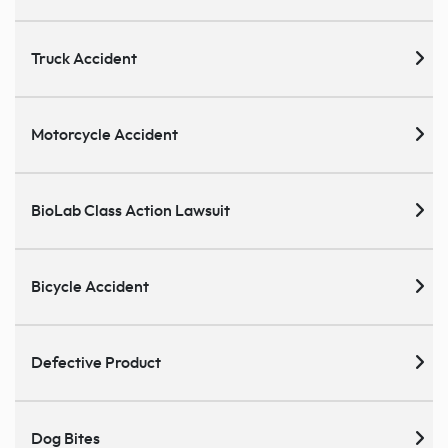
Truck Accident
Motorcycle Accident
BioLab Class Action Lawsuit
Bicycle Accident
Defective Product
Dog Bites