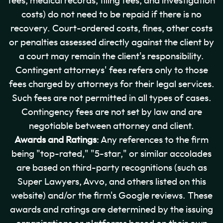
fees, medical records, filing fees, and investigation
costs) do not need to be repaid if there is no
recovery. Court-ordered costs, fines, other costs
or penalties assessed directly against the client by
a court may remain the client's responsibility.
Contingent attorneys' fees refers only to those
fees charged by attorneys for their legal services.
Such fees are not permitted in all types of cases.
Contingency fees are not set by law and are
negotiable between attorney and client.
Awards and Ratings
: Any references to the firm
being "top-rated," "5-star," or similar accolades
are based on third-party recognitions (such as
Super Lawyers, Avvo, and others listed on this
website) and/or the firm's Google reviews. These
awards and ratings are determined by the issuing