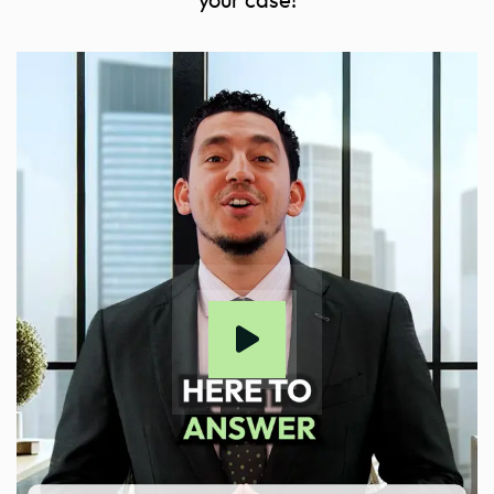
your case!