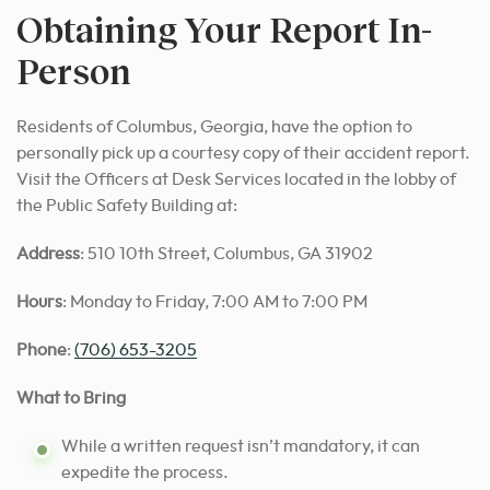
Obtaining Your Report In-
Person
Residents of Columbus, Georgia, have the option to
personally pick up a courtesy copy of their accident report.
Visit the Officers at Desk Services located in the lobby of
the Public Safety Building at:
Address
: 510 10th Street, Columbus, GA 31902
Hours
: Monday to Friday, 7:00 AM to 7:00 PM
Phone
:
(706) 653-3205
What to Bring
While a written request isn’t mandatory, it can
expedite the process.