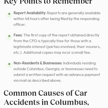
Key Points to Remember
Report Availability
: Reports are generally available
within 48 hours after being filed by the responding
officer.
Fees
: The first copy of the report obtained directly
from the CPD is typically free for those with a
legitimate interest (parties involved, their insurers,
etc.). Additional copies may incur a small fee.
Non-Residents & Businesses
: Individuals residing
outside Columbus, Georgia, or businesses need to
submit a written request with an advance payment
via mail as described above.
Common Causes of Car
Accidents in Columbus,