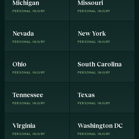
Michigan
Missouri
PERSONAL INJURY
PERSONAL INJURY
Nevada
New York
PERSONAL INJURY
PERSONAL INJURY
Ohio
South Carolina
PERSONAL INJURY
PERSONAL INJURY
Tennessee
Texas
PERSONAL INJURY
PERSONAL INJURY
Virginia
Washington DC
PERSONAL INJURY
PERSONAL INJURY