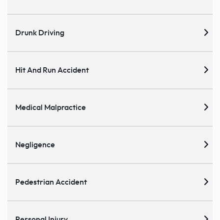
Drunk Driving
Hit And Run Accident
Medical Malpractice
Negligence
Pedestrian Accident
Personal Injury