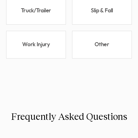
Truck/Trailer
Slip & Fall
Work Injury
Other
Frequently Asked Questions