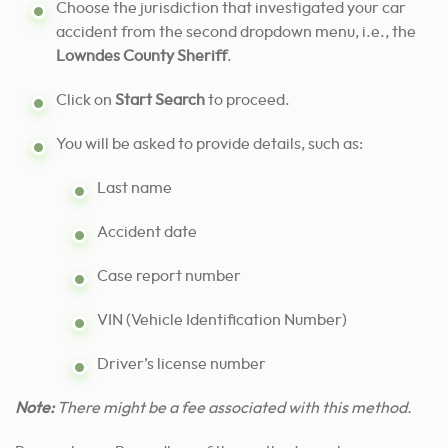
Choose the jurisdiction that investigated your car
accident from the second dropdown menu, i.e., the
Lowndes County Sheriff
.
Click on
Start Search
to proceed.
You will be asked to provide details, such as:
Last name
Accident date
Case report number
VIN (Vehicle Identification Number)
Driver’s license number
Note:
There might be a fee associated with this method.