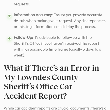
requests.
Information Accuracy
: Ensure you provide accurate
details when making your request. Any discrepancies
or missing information could delay the process.
Follow-Up
: It’s advisable to follow up with the
Sheriff’s Office if you haven’t received the report
within a reasonable time frame (usually 3 days to a
week).
What if There’s an Error in
My Lowndes County
Sheriff’s Office Car
Accident Report?
While car accident reports are crucial documents, there’s a