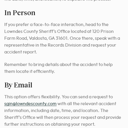
In Person
If you prefer a face-to-face interaction, head to the
Lowndes County Sheriff’s Office located at 120 Prison
Farm Road, Valdosta, GA 31601. Once there, speak with a
representative in the Records Division and request your
accident report.
Remember to bring details about the accident to help
them locate it efficiently.
By Email
This option offers flexibility. You can send a request to
sgin@lowndescounty.com
with all the relevant accident
information, including date, time, and location. The
Sheriff’s Office will then process your request and provide
further instructions on obtaining your report.