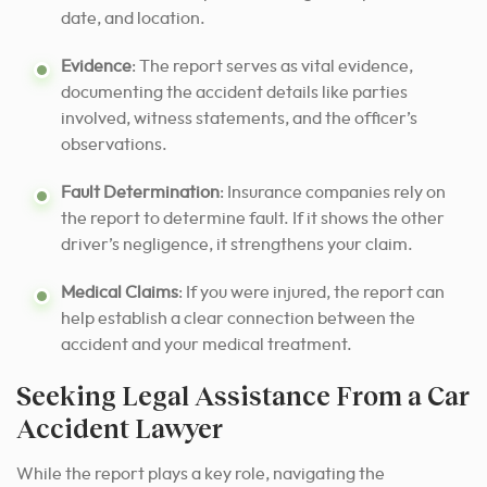
date, and location.
Evidence
: The report serves as vital evidence,
documenting the accident details like parties
involved, witness statements, and the officer’s
observations.
Fault Determination
: Insurance companies rely on
the report to determine fault. If it shows the other
driver’s negligence, it strengthens your claim.
Medical Claims
: If you were injured, the report can
help establish a clear connection between the
accident and your medical treatment.
Seeking Legal Assistance From a Car
Accident Lawyer
While the report plays a key role, navigating the