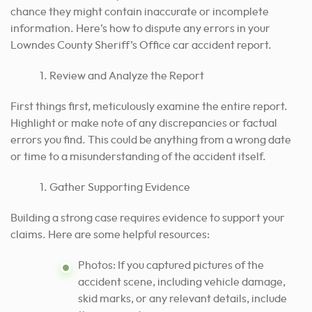
chance they might contain inaccurate or incomplete
information. Here’s how to dispute any errors in your
Lowndes County Sheriff’s Office car accident report.
Review and Analyze the Report
First things first, meticulously examine the entire report.
Highlight or make note of any discrepancies or factual
errors you find. This could be anything from a wrong date
or time to a misunderstanding of the accident itself.
Gather Supporting Evidence
Building a strong case requires evidence to support your
claims. Here are some helpful resources:
Photos: If you captured pictures of the
accident scene, including vehicle damage,
skid marks, or any relevant details, include