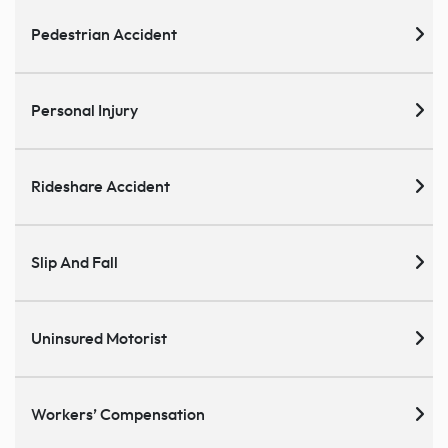
Pedestrian Accident
Personal Injury
Rideshare Accident
Slip And Fall
Uninsured Motorist
Workers’ Compensation