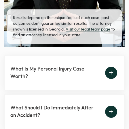
Results depend on the unique facts of each case; past
outcomes don’t guarantee similar results. The attorney
shown is licensed in Georgia.
Visit our legal team page
to
find an attorney licensed in your state.
What Is My Personal Injury Case
Worth?
What Should I Do Immediately After
an Accident?