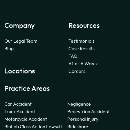
Company
Resources
Our Legal Team
Testimonials
Blog
Case Results
FAQ
After A Wreck
Locations
Careers
Practice Areas
Car Accident
Negligence
Truck Accident
Pedestrian Accident
Motorcycle Accident
Personal Injury
BioLab Class Action Lawsuit
Rideshare