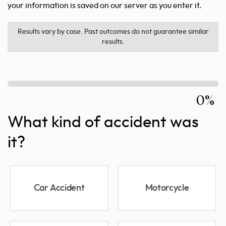
your information is saved on our server as you enter it.
Results vary by case. Past outcomes do not guarantee similar
results.
0%
What kind of accident was
it?
Car Accident
Motorcycle