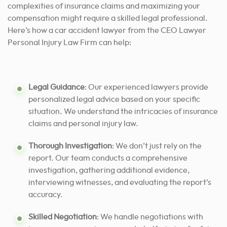
complexities of insurance claims and maximizing your
compensation might require a skilled legal professional.
Here’s how a car accident lawyer from the CEO Lawyer
Personal Injury Law Firm can help:
Legal Guidance
: Our experienced lawyers provide
personalized legal advice based on your specific
situation. We understand the intricacies of insurance
claims and personal injury law.
Thorough Investigation
: We don’t just rely on the
report. Our team conducts a comprehensive
investigation, gathering additional evidence,
interviewing witnesses, and evaluating the report’s
accuracy.
Skilled Negotiation
: We handle negotiations with