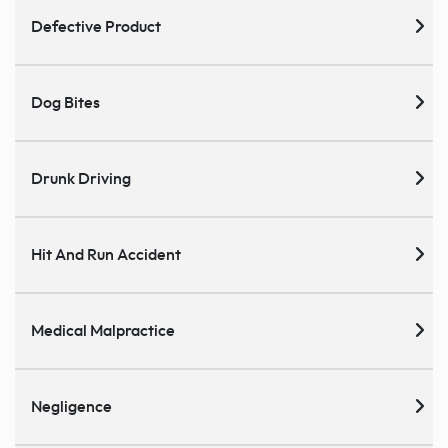
Defective Product
Dog Bites
Drunk Driving
Hit And Run Accident
Medical Malpractice
Negligence