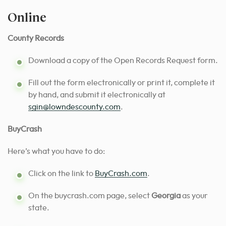
Online
County Records
Download a copy of the Open Records Request form.
Fill out the form electronically or print it, complete it
by hand, and submit it electronically at
sgin@lowndescounty.com
.
BuyCrash
Here’s what you have to do:
Click on the link to
BuyCrash.com
.
On the buycrash.com page, select
Georgia
as your
state.