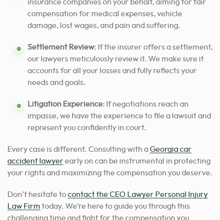
insurance companies on your behalf, aiming for fair
compensation for medical expenses, vehicle
damage, lost wages, and pain and suffering.
Settlement Review
: If the insurer offers a settlement,
our lawyers meticulously review it.
We make sure it
accounts for all your losses and fully reflects your
needs and goals.
Litigation Experience
: If negotiations reach an
impasse, we have the experience to file a lawsuit and
represent you confidently in court.
Every case is different.
Consulting with a
Georgia car
accident lawyer
early on can be instrumental in protecting
your rights and maximizing the compensation you deserve.
Don’t hesitate to
contact the CEO Lawyer Personal Injury
Law Firm
today. We’re here to guide you through this
challenging time and fight for the compensation you