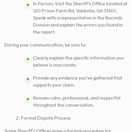
In Person: Visit the Sheriff’s Office located at
120 Prison Farm Rd, Valdosta, GA 31601.
Speak with a representative in the Records
Division and explain the errors you found in
the report.
During your communication, be sure to:
Clearly explain the specific information you
believe is inaccurate.
Provide any evidence you’ve gathered that
supports your claim.
Remain calm, professional, and respectful
throughout the conversation.
Formal Dispute Process
Some Sheriff’s Offices have a formal procedure for