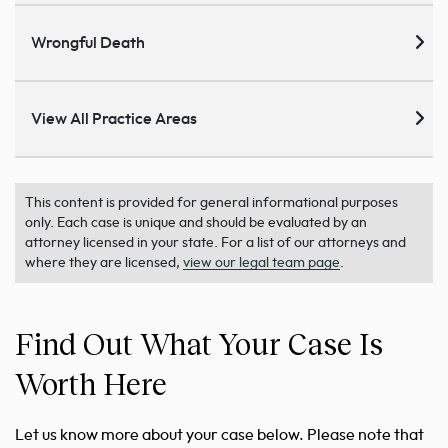
Wrongful Death
View All Practice Areas
This content is provided for general informational purposes
only. Each case is unique and should be evaluated by an
attorney licensed in your state. For a list of our attorneys and
where they are licensed,
view our legal team page
.
Find Out What Your Case Is
Worth Here
Let us know more about your case below. Please note that