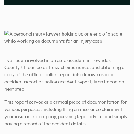
Ever been involved in an auto accident in Lowndes
County? It can be a stressful experience, and obtaining a
copy of the official police report (also known as a car
accident report or police accident report) is an important
next step.
This report serves as a critical piece of documentation for
various purposes, including filing an insurance claim with
your insurance company, pursuing legal advice, and simply
having a record of the accident details.