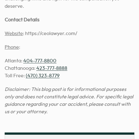
deserve.
Contact Details
Website
: https://ceolawyer.com/
Phone
:
Atlanta:
404-777-8800
Chattanooga:
423-777-8888
Toll Free:
(470) 323-8779
Disclaimer: This blog post is for informational purposes
only and does not constitute legal advice. For specific legal
guidance regarding your car accident, please consult with
us or your attorney.