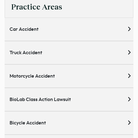
Practice Areas
Car Accident
Truck Accident
Motorcycle Accident
BioLab Class Action Lawsuit
Bicycle Accident