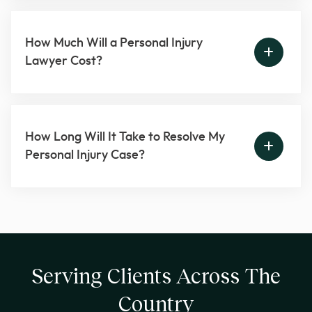
How Much Will a Personal Injury
Lawyer Cost?
How Long Will It Take to Resolve My
Personal Injury Case?
Serving Clients Across The
Country