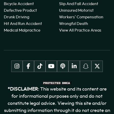
Bicycle Accident
Slip And Fall Accident
Defective Product
Uninsured Motorist
Drunk Driving
Workers' Compensation
Hit And Run Accident
Wrongful Death
Medical Malpractice
View All Practice Areas
*DISCLAIMER
: This website and its content are
for informational purposes only and do not
constitute legal advice. Viewing this site and/or
submitting information through it do not create an