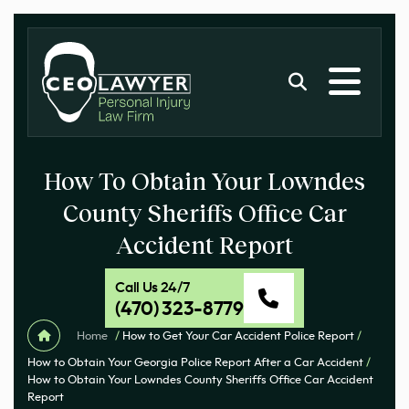
How To Obtain Your Lowndes
County Sheriffs Office Car
Accident Report
Call Us 24/7
(470) 323-8779
Home
/
How to Get Your Car Accident Police Report
/
How to Obtain Your Georgia Police Report After a Car Accident
/
How to Obtain Your Lowndes County Sheriffs Office Car Accident
Report