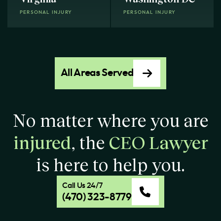
PERSONAL INJURY
PERSONAL INJURY
All Areas Served
No matter where you are
injured
, the
CEO Lawyer
is here to help you.
Call Us 24/7
(470) 323-8779