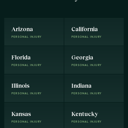
Arizona
California
PERSONAL INJURY
PERSONAL INJURY
Florida
Georgia
PERSONAL INJURY
PERSONAL INJURY
Illinois
Indiana
PERSONAL INJURY
PERSONAL INJURY
Kansas
Kentucky
PERSONAL INJURY
PERSONAL INJURY