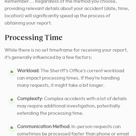
Remember… Regardless of the method you choose,
providing relevant details about your accident (date, time,
location) will significantly speed up the process of
obtaining your report.
Processing Time
While there is no set timeframe for receiving your report,
it’s generally influenced by a few factors:
Workload
: The Sheriff’s Office’s current workload
can impact processing times. If they’re handling
many requests, it might take a bit longer.
Complexity
: Complex accidents with a lot of details
may require additional investigation, potentially
extending the processing time.
Communication Method
: In-person requests can
sometimes be processed faster than phone or email