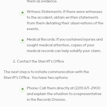
them as evidence.
Witness Statements: If there were witnesses
to the accident, obtain written statements
from them detailing their observations of the
events.
Medical Records: If you sustained injuries and
sought medical attention, copies of your
medical records can help solidify your claim.
Contact the Sheriff’s Office
The next step is to initiate communication with the
Sheriff’s Office. You have two options:
Phone: Call them directly at (229) 671-2900
and explain the situation to a representative
in the Records Division.