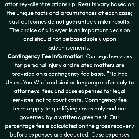
attorney-client relationship. Results vary based on
the unique facts and circumstances of each case;
past outcomes do not guarantee similar results.
The choice of a lawyer is an important decision
and should not be based solely upon
advertisements.
Contingency Fee Information
: Our legal services
for personal injury and related matters are
provided on a contingency fee basis. "No Fee
Unless You Win" and similar language refer only to
attorneys' fees and case expenses for legal
services, not to court costs. Contingency fee
terms apply to qualifying cases only and are
governed by a written agreement. Our
percentage fee is calculated on the gross recovery
before expenses are deducted. Case expenses