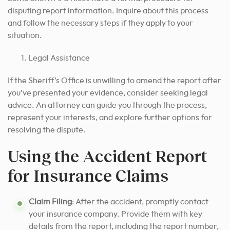
disputing report information. Inquire about this process
and follow the necessary steps if they apply to your
situation.
Legal Assistance
If the Sheriff’s Office is unwilling to amend the report after
you’ve presented your evidence, consider seeking legal
advice. An attorney can guide you through the process,
represent your interests, and explore further options for
resolving the dispute.
Using the Accident Report
for Insurance Claims
Claim Filing
: After the accident, promptly contact
your insurance company. Provide them with key
details from the report, including the report number,