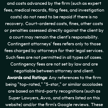
and costs advanced by the firm (such as expert
fees, medical records, filing fees, and investigation
costs) do not need to be repaid if there is no
recovery. Court-ordered costs, fines, other costs
or penalties assessed directly against the client by
a court may remain the client's responsibility.
Contingent attorneys' fees refers only to those
fees charged by attorneys for their legal services.
Such fees are not permitted in all types of cases.
Contingency fees are not set by law and are
negotiable between attorney and client.
Awards and Ratings
: Any references to the firm
being "top-rated," "5-star," or similar accolades
are based on third-party recognitions (such as
Super Lawyers, Avvo, and others listed on this
website) and/or the firm's Google reviews. These