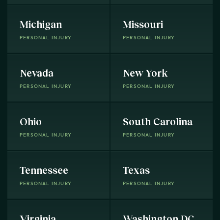
Michigan
Missouri
PERSONAL INJURY
PERSONAL INJURY
Nevada
New York
PERSONAL INJURY
PERSONAL INJURY
Ohio
South Carolina
PERSONAL INJURY
PERSONAL INJURY
Tennessee
Texas
PERSONAL INJURY
PERSONAL INJURY
Virginia
Washington DC