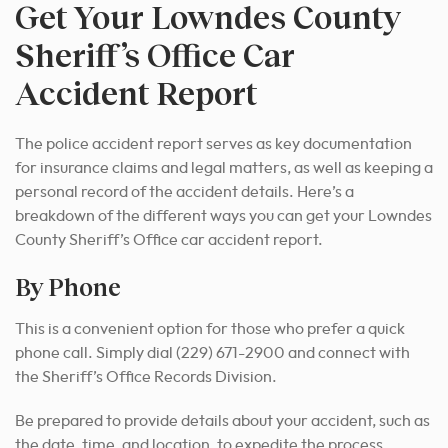
Get Your Lowndes County
Sheriff’s Office Car
Accident Report
The police accident report serves as key documentation
for insurance claims and legal matters, as well as keeping a
personal record of the accident details. Here’s a
breakdown of the different ways you can get your Lowndes
County Sheriff’s Office car accident report.
By Phone
This is a convenient option for those who prefer a quick
phone call. Simply dial (229) 671-2900 and connect with
the Sheriff’s Office Records Division.
Be prepared to provide details about your accident, such as
the date, time, and location, to expedite the process.