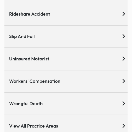
Rideshare Accident
Slip And Fall
Uninsured Motorist
Workers’ Compensation
Wrongful Death
View All Practice Areas