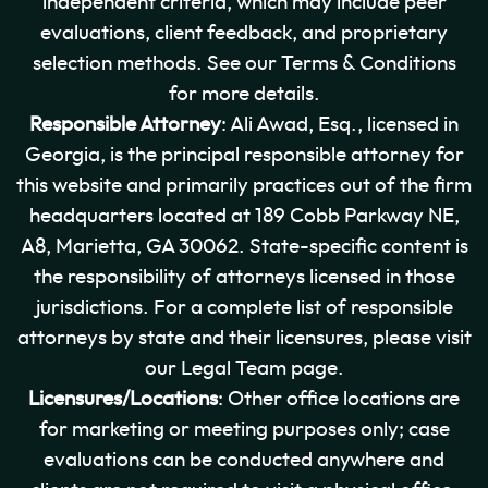
independent criteria, which may include peer
evaluations, client feedback, and proprietary
selection methods. See our Terms & Conditions
for more details.
Responsible Attorney
: Ali Awad, Esq., licensed in
Georgia, is the principal responsible attorney for
this website and primarily practices out of the firm
headquarters located at 189 Cobb Parkway NE,
A8, Marietta, GA 30062. State-specific content is
the responsibility of attorneys licensed in those
jurisdictions. For a complete list of responsible
attorneys by state and their licensures, please visit
our Legal Team page.
Licensures/Locations
: Other office locations are
for marketing or meeting purposes only; case
evaluations can be conducted anywhere and