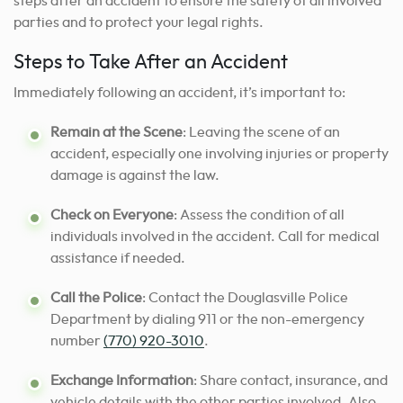
steps after an accident to ensure the safety of all involved
parties and to protect your legal rights.
Steps to Take After an Accident
Immediately following an accident, it’s important to:
Remain at the Scene
: Leaving the scene of an
accident, especially one involving injuries or property
damage is against the law.
Check on Everyone
: Assess the condition of all
individuals involved in the accident. Call for medical
assistance if needed.
Call the Police
: Contact the Douglasville Police
Department by dialing 911 or the non-emergency
number
(770) 920-3010
.
Exchange Information
: Share contact, insurance, and
vehicle details with the other parties involved. Also,