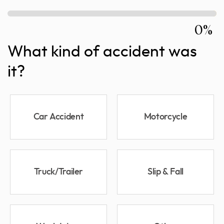
0%
What kind of accident was
it?
Car Accident
Motorcycle
Truck/Trailer
Slip & Fall