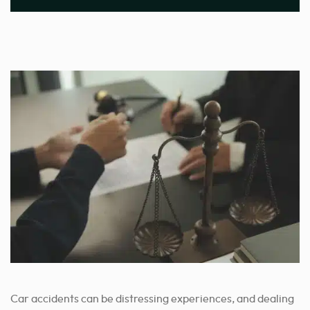
Car accidents can be distressing experiences, and dealing