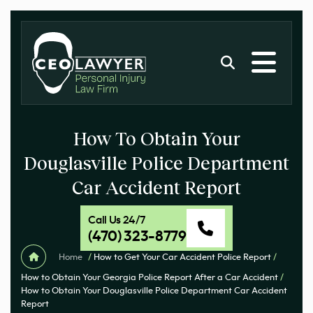
How To Obtain Your
Douglasville Police Department
Car Accident Report
Call Us 24/7
(470) 323-8779
Home
/
How to Get Your Car Accident Police Report
/
How to Obtain Your Georgia Police Report After a Car Accident
/
How to Obtain Your Douglasville Police Department Car Accident
Report