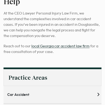
Help
At the CEO Lawyer Personal Injury Law Firm, we
understand the complexities involved in car accident
cases. If you’ve been injured in an accident in Douglasville,
we can help you navigate the legal process and fight for
the compensation you deserve.
Reach out to our
local Georgia car accident law firm
for a
free consultation of your case.
Practice Areas
Car Accident