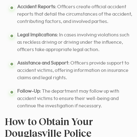
Accident Reports
: Officers create official accident
reports that detail the circumstances of the accident,
contributing factors, and involved parties.
Legal Implications
: In cases involving violations such
as reckless driving or driving under the influence,
officers take appropriate legal action.
Assistance and Support
: Officers provide support to
accident victims, offering information on insurance
claims and legal rights.
Follow-Up
: The department may follow up with
accident victims to ensure their well-being and
continue the investigation if necessary.
How to Obtain Your
Douglasville Police