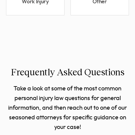
Work Injury
Other
Frequently Asked Questions
Take a look at some of the most common
personal injury law questions for general
information, and then reach out to one of our
seasoned attorneys for specific guidance on
your case!