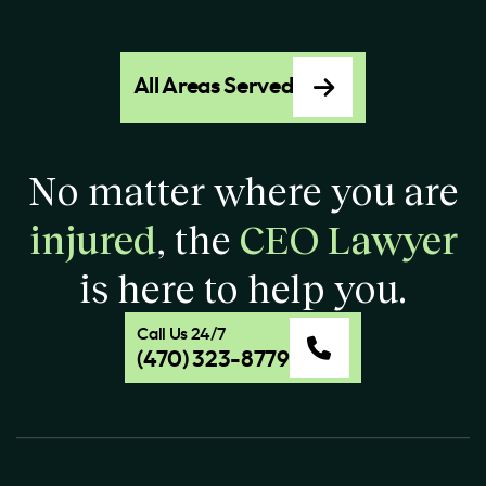
All Areas Served
No matter where you are
injured
, the
CEO Lawyer
is here to help you.
Call Us 24/7
(470) 323-8779