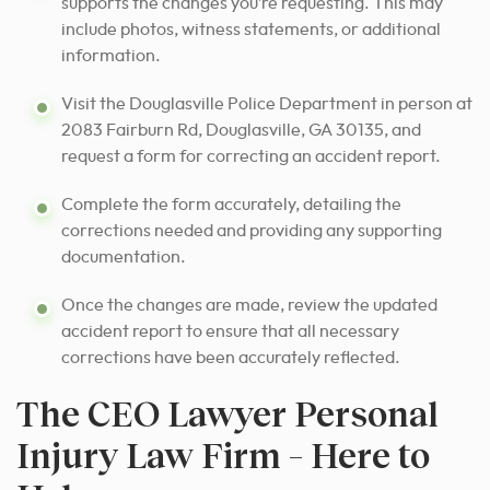
supports the changes you’re requesting. This may
include photos, witness statements, or additional
information.
Visit the Douglasville Police Department in person at
2083 Fairburn Rd, Douglasville, GA 30135, and
request a form for correcting an accident report.
Complete the form accurately, detailing the
corrections needed and providing any supporting
documentation.
Once the changes are made, review the updated
accident report to ensure that all necessary
corrections have been accurately reflected.
The CEO Lawyer Personal
Injury Law Firm – Here to