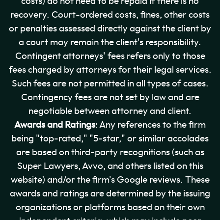
costs) do not need to be repaid if there is no
recovery. Court-ordered costs, fines, other costs
or penalties assessed directly against the client by
a court may remain the client's responsibility.
Contingent attorneys' fees refers only to those
fees charged by attorneys for their legal services.
Such fees are not permitted in all types of cases.
Contingency fees are not set by law and are
negotiable between attorney and client.
Awards and Ratings
: Any references to the firm
being "top-rated," "5-star," or similar accolades
are based on third-party recognitions (such as
Super Lawyers, Avvo, and others listed on this
website) and/or the firm's Google reviews. These
awards and ratings are determined by the issuing
organizations or platforms based on their own