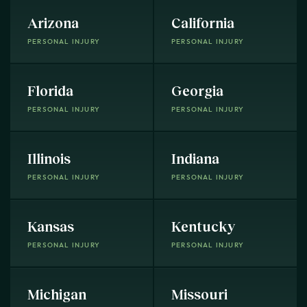
Arizona
California
PERSONAL INJURY
PERSONAL INJURY
Florida
Georgia
PERSONAL INJURY
PERSONAL INJURY
Illinois
Indiana
PERSONAL INJURY
PERSONAL INJURY
Kansas
Kentucky
PERSONAL INJURY
PERSONAL INJURY
Michigan
Missouri