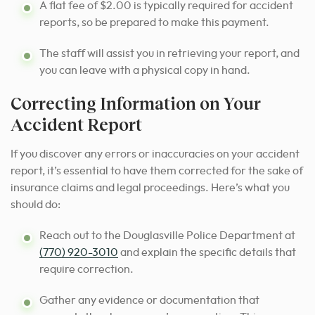
A flat fee of $2.00 is typically required for accident
reports, so be prepared to make this payment.
The staff will assist you in retrieving your report, and
you can leave with a physical copy in hand.
Correcting Information on Your
Accident Report
If you discover any errors or inaccuracies on your accident
report, it’s essential to have them corrected for the sake of
insurance claims and legal proceedings. Here’s what you
should do:
Reach out to the Douglasville Police Department at
(770) 920-3010
and explain the specific details that
require correction.
Gather any evidence or documentation that