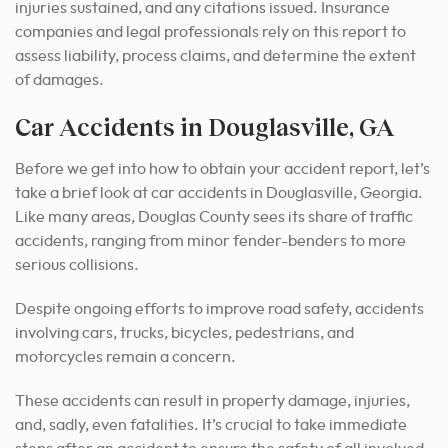
injuries sustained, and any citations issued. Insurance
companies and legal professionals rely on this report to
assess liability, process claims, and determine the extent
of damages.
Car Accidents in Douglasville, GA
Before we get into how to obtain your accident report, let’s
take a brief look at car accidents in Douglasville, Georgia.
Like many areas, Douglas County sees its share of traffic
accidents, ranging from minor fender-benders to more
serious collisions.
Despite ongoing efforts to improve road safety, accidents
involving cars, trucks, bicycles, pedestrians, and
motorcycles remain a concern.
These accidents can result in property damage, injuries,
and, sadly, even fatalities. It’s crucial to take immediate