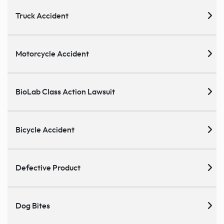
Truck Accident
Motorcycle Accident
BioLab Class Action Lawsuit
Bicycle Accident
Defective Product
Dog Bites