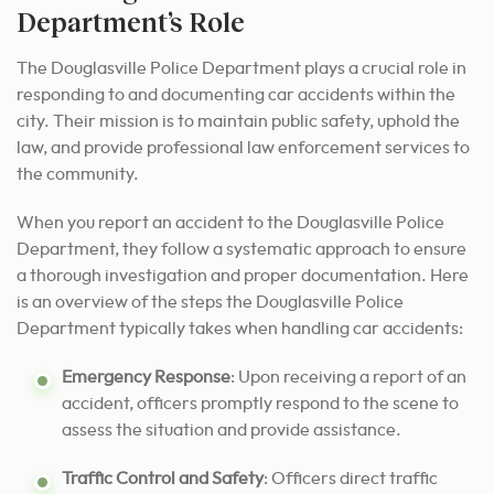
Department’s Role
The Douglasville Police Department plays a crucial role in
responding to and documenting car accidents within the
city. Their mission is to maintain public safety, uphold the
law, and provide professional law enforcement services to
the community.
When you report an accident to the Douglasville Police
Department, they follow a systematic approach to ensure
a thorough investigation and proper documentation. Here
is an overview of the steps the Douglasville Police
Department typically takes when handling car accidents:
Emergency Response
: Upon receiving a report of an
accident, officers promptly respond to the scene to
assess the situation and provide assistance.
Traffic Control and Safety
: Officers direct traffic