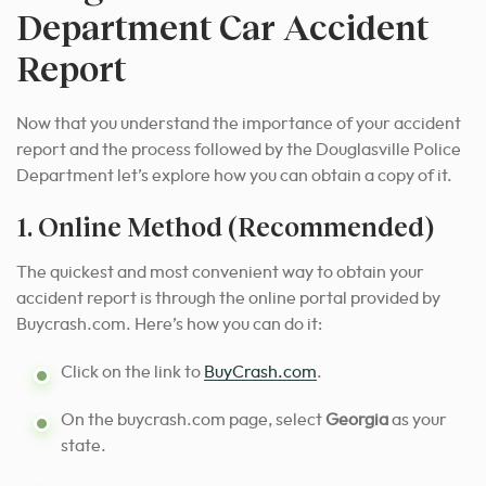
Department Car Accident
Report
Now that you understand the importance of your accident
report and the process followed by the Douglasville Police
Department let’s explore how you can obtain a copy of it.
1. Online Method (Recommended)
The quickest and most convenient way to obtain your
accident report is through the online portal provided by
Buycrash.com. Here’s how you can do it:
Click on the link to
BuyCrash.com
.
On the buycrash.com page, select
Georgia
as your
state.