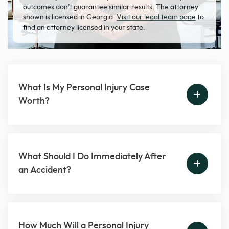
outcomes don’t guarantee similar results. The attorney
shown is licensed in Georgia.
Visit our legal team page
to
find an attorney licensed in your state.
What Is My Personal Injury Case
Worth?
What Should I Do Immediately After
an Accident?
How Much Will a Personal Injury