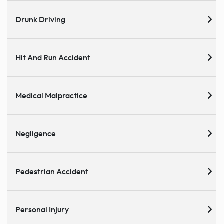
Drunk Driving
Hit And Run Accident
Medical Malpractice
Negligence
Pedestrian Accident
Personal Injury