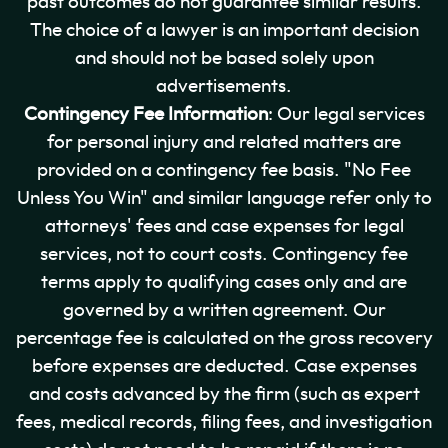
past outcomes do not guarantee similar results.
The choice of a lawyer is an important decision
and should not be based solely upon
advertisements.
Contingency Fee Information
: Our legal services
for personal injury and related matters are
provided on a contingency fee basis. "No Fee
Unless You Win" and similar language refer only to
attorneys' fees and case expenses for legal
services, not to court costs. Contingency fee
terms apply to qualifying cases only and are
governed by a written agreement. Our
percentage fee is calculated on the gross recovery
before expenses are deducted. Case expenses
and costs advanced by the firm (such as expert
fees, medical records, filing fees, and investigation