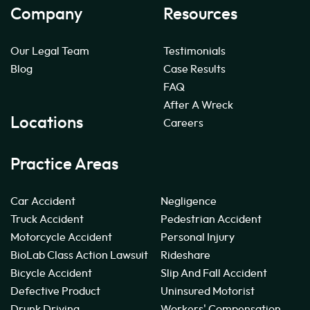
Company
Resources
Our Legal Team
Testimonials
Blog
Case Results
FAQ
After A Wreck
Locations
Careers
Practice Areas
Car Accident
Negligence
Truck Accident
Pedestrian Accident
Motorcycle Accident
Personal Injury
BioLab Class Action Lawsuit
Rideshare
Bicycle Accident
Slip And Fall Accident
Defective Product
Uninsured Motorist
Drunk Driving
Workers' Compensation