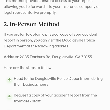
This method provides instant access to your report,
allowing you to forward it to your insurance company or
legal representative promptly.
2. In-Person Method
If you prefer to obtain a physical copy of your accident
report in person, you can visit the Douglasville Police
Department at the following address:
Address
: 2083 Fairburn Rd, Douglasville, GA 30135
Here are the steps to follow:
Head to the Douglasville Police Department during
their business hours.
Request a copy of your accident report from the
front desk staff.