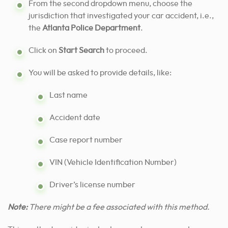
From the second dropdown menu, choose the
jurisdiction that investigated your car accident, i.e.,
the
Atlanta Police Department
.
Click on
Start Search
to proceed.
You will be asked to provide details, like:
Last name
Accident date
Case report number
VIN (Vehicle Identification Number)
Driver’s license number
Note:
There might be a fee associated with this method.