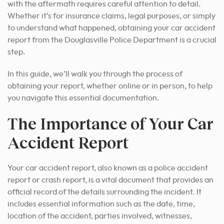
with the aftermath requires careful attention to detail.
Whether it’s for insurance claims, legal purposes, or simply
to understand what happened, obtaining your car accident
report from the Douglasville Police Department is a crucial
step.
In this guide, we’ll walk you through the process of
obtaining your report, whether online or in person, to help
you navigate this essential documentation.
The Importance of Your Car
Accident Report
Your car accident report, also known as a police accident
report or crash report, is a vital document that provides an
official record of the details surrounding the incident. It
includes essential information such as the date, time,
location of the accident, parties involved, witnesses,