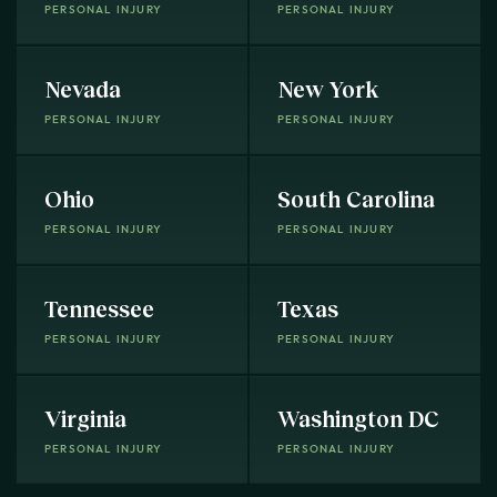
PERSONAL INJURY
PERSONAL INJURY
Nevada
New York
PERSONAL INJURY
PERSONAL INJURY
Ohio
South Carolina
PERSONAL INJURY
PERSONAL INJURY
Tennessee
Texas
PERSONAL INJURY
PERSONAL INJURY
Virginia
Washington DC
PERSONAL INJURY
PERSONAL INJURY