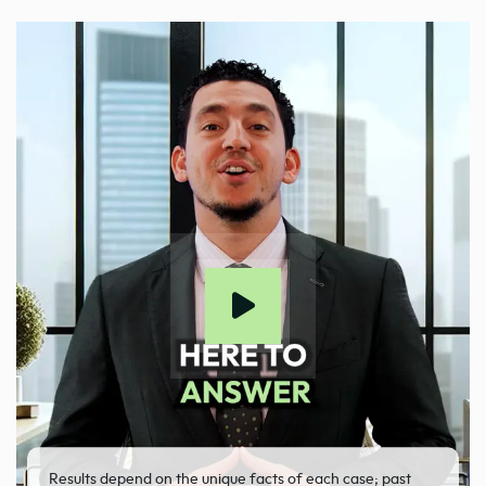
Results depend on the unique facts of each case; past