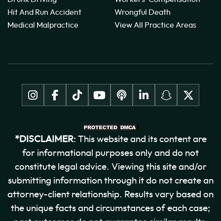
Hit And Run Accident
Wrongful Death
Medical Malpractice
View All Practice Areas
*DISCLAIMER
: This website and its content are
for informational purposes only and do not
constitute legal advice. Viewing this site and/or
submitting information through it do not create an
attorney-client relationship. Results vary based on
the unique facts and circumstances of each case;