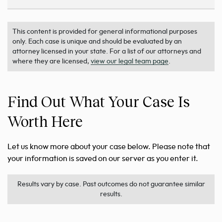
This content is provided for general informational purposes
only. Each case is unique and should be evaluated by an
attorney licensed in your state. For a list of our attorneys and
where they are licensed,
view our legal team page
.
Find Out What Your Case Is
Worth Here
Let us know more about your case below. Please note that
your information is saved on our server as you enter it.
Results vary by case. Past outcomes do not guarantee similar
results.