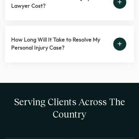
Lawyer Cost?
How Long Will It Take to Resolve My
Personal Injury Case?
Serving Clients Across The
Country