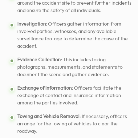
around the accident site to prevent further incidents
and ensure the safety of all individuals.
Investigation
: Officers gather information from
involved parties, witnesses, and any available
surveillance footage to determine the cause of the
accident.
Evidence Collection
: This includes taking
photographs, measurements, and statements to
document the scene and gather evidence.
Exchange of Information
: Officers facilitate the
exchange of contact and insurance information
among the parties involved.
Towing and Vehicle Removal
: If necessary, officers
arrange for the towing of vehicles to clear the
roadway.