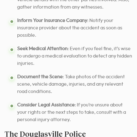
gather information from any witnesses.
Inform Your Insurance Company
: Notify your
insurance provider about the accident as soon as
possible.
Seek Medical Attention
: Even if you feel fine, it’s wise
to undergo a medical evaluation to detect any hidden
injuries.
Document the Scene
: Take photos of the accident
scene, vehicle damage, injuries, and any relevant
road conditions.
Consider Legal Assistance
: If you’re unsure about
your rights or the next steps to take, consult with a
personal injury attorney.
The Douglasville Police