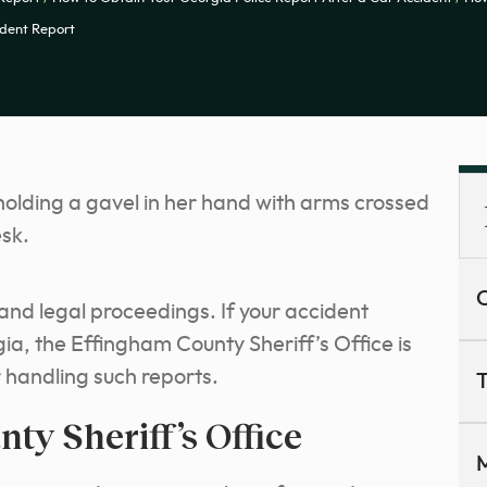
ident Report
C
s and legal proceedings. If your accident
a, the Effingham County Sheriff’s Office is
r handling such reports.
T
ty Sheriff’s Office
M