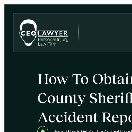
How To Obtai
County Sheriff
Accident Rep
Home
/
How to Get Your Car Accident Police