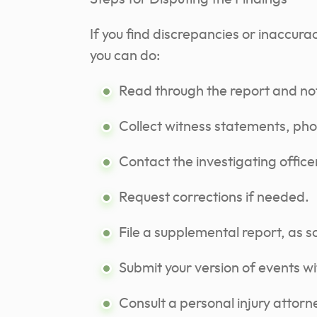
If you find discrepancies or inaccurac
you can do:
Read through the report and no
Collect witness statements, pho
Contact the investigating offic
Request corrections if needed.
File a supplemental report, as 
Submit your version of events w
Consult a personal injury attorn