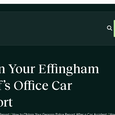
n Your Effingham
’s Office Car
ort
 Report
/
How to Obtain Your Georgia Police Report After a Car Accident
/
How