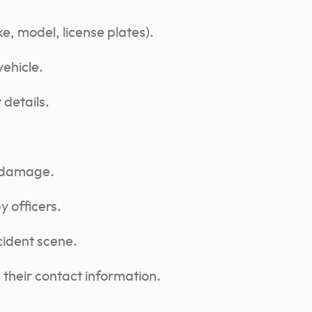
ke, model, license plates).
vehicle.
details.
y damage.
y officers.
cident scene.
their contact information.