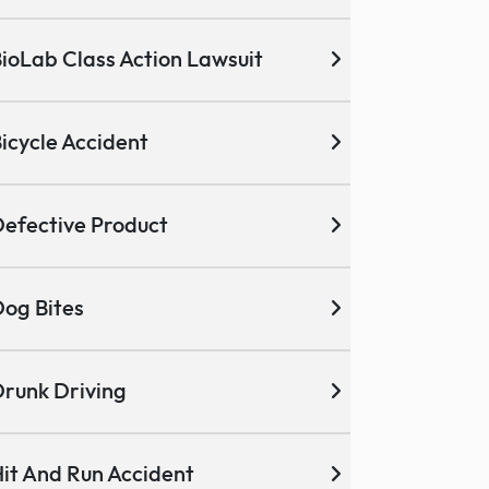
ioLab Class Action Lawsuit
icycle Accident
efective Product
og Bites
runk Driving
it And Run Accident