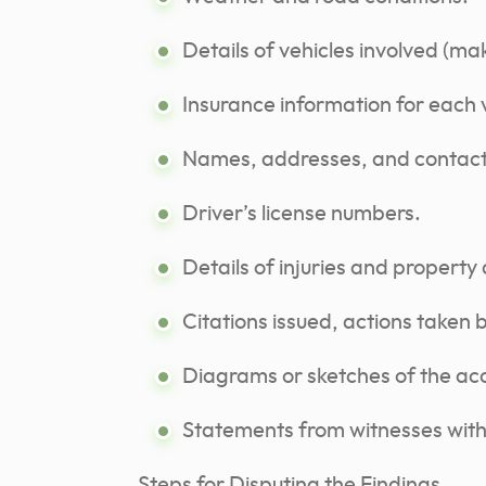
Details of vehicles involved (ma
Insurance information for each 
Names, addresses, and contact 
Driver’s license numbers.
Details of injuries and propert
Citations issued, actions taken b
Diagrams or sketches of the ac
Statements from witnesses with 
Steps for Disputing the Findings