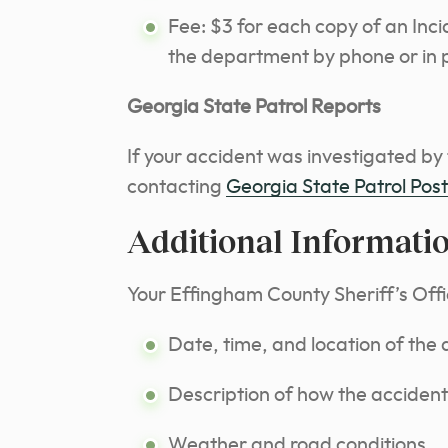
Fee: $3 for each copy of an Inc
the department by phone or in 
Georgia State Patrol Reports
If your accident was investigated by
contacting
Georgia State Patrol Pos
Additional Informati
Your Effingham County Sheriff’s Offic
Date, time, and location of the 
Description of how the accident
Weather and road conditions.