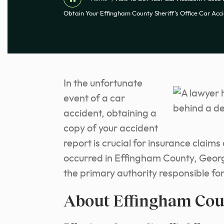
Obtain Your Effingham County Sheriff’s Office Car Acc
In the unfortunate
event of a car
accident, obtaining a
copy of your accident
report is crucial for insurance claim
occurred in Effingham County, Georgi
the primary authority responsible fo
About Effingham Coun