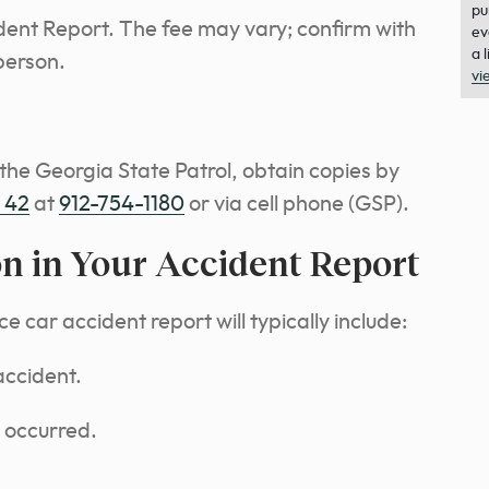
pu
ident Report. The fee may vary; confirm with
ev
a 
person.
vi
 the Georgia State Patrol, obtain copies by
t 42
at
912-754-1180
or via cell phone (GSP).
on in Your Accident Report
e car accident report will typically include:
accident.
 occurred.