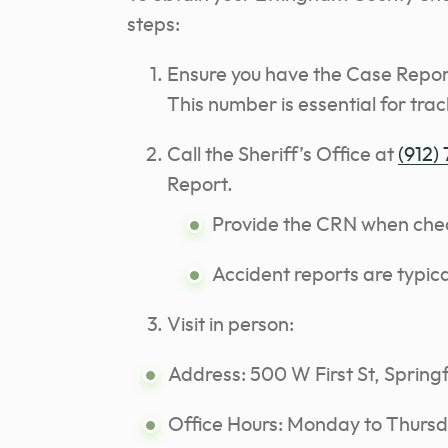
steps:
Ensure you have the Case Repor
This number is essential for trac
Call the Sheriff’s Office at
(912)
Report.
Provide the CRN when checki
Accident reports are typica
Visit in person:
Address: 500 W First St, Spring
Office Hours: Monday to Thursd