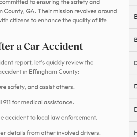
 committed to ensuring the safety and
am County, GA. Their mission revolves around
B
h citizens to enhance the quality of life
B
ter a Car Accident
dent report, let’s quickly review the
D
 accident in Effingham County:
D
e safety, and assist others.
l 911 for medical assistance.
D
he accident to local law enforcement.
 details from other involved drivers.
H