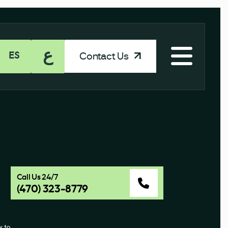
ع
Contact Us
ES
Call Us 24/7
(470) 323-8779
 to