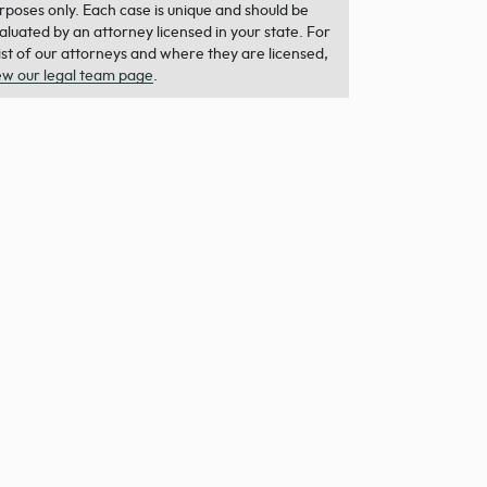
rposes only. Each case is unique and should be
aluated by an attorney licensed in your state. For
list of our attorneys and where they are licensed,
ew our legal team page
.