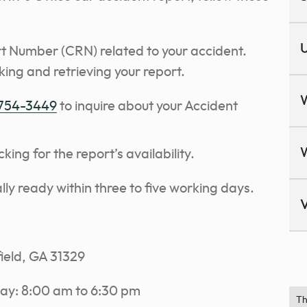
U
t Number (CRN) related to your accident.
king and retrieving your report.
 754-3449
to inquire about your Accident
ng for the report’s availability.
lly ready within three to five working days.
V
field, GA 31329
ay: 8:00 am to 6:30 pm
Th