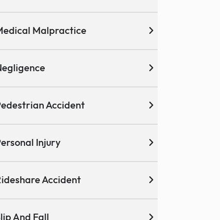
edical Malpractice
egligence
edestrian Accident
ersonal Injury
ideshare Accident
lip And Fall