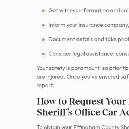
Get witness information and col
Inform your insurance company,
Document details and take phot
Consider legal assistance; consu
Your safety is paramount, so prioriti
are injured. Once you’ve ensured safe
report.
How to Request Your
Sheriff’s Office Car 
To obtain your Effingham County Sher