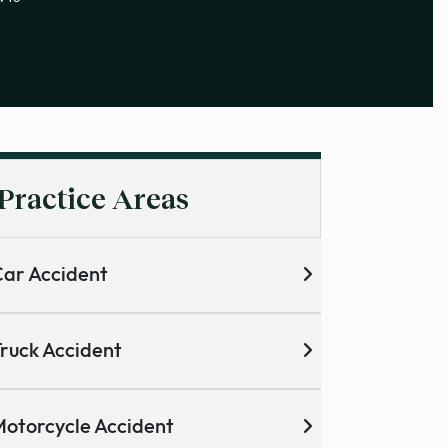
Practice Areas
ar Accident
ruck Accident
otorcycle Accident