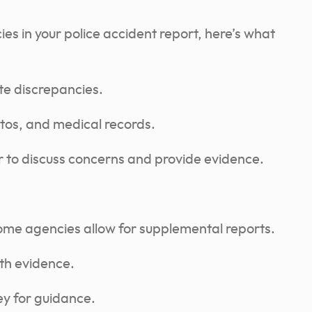
ies in your police accident report, here’s what
te discrepancies.
tos, and medical records.
er to discuss concerns and provide evidence.
some agencies allow for supplemental reports.
ith evidence.
ey for guidance.