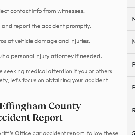
lect contact info from witnesses.
M
 and report the accident promptly.
os of vehicle damage and injuries.
N
lt a personal injury attorney if needed.
P
ze seeking medical attention if you or others
ty, let’s focus on obtaining your accident
P
 Effingham County
R
Accident Report
iff’s Office car accident report, follow these
S