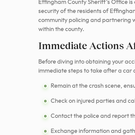
Effingham County Sheriff’s Office is
security of the residents of Effingh
community policing and partnering wit
within the county.
Immediate Actions Af
Before diving into obtaining your acci
immediate steps to take after a car
Remain at the crash scene, ensur
Check on injured parties and cal
Contact the police and report t
Exchange information and gather