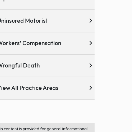
ninsured Motorist
Workers’ Compensation
Wrongful Death
iew All Practice Areas
is content is provided for general informational