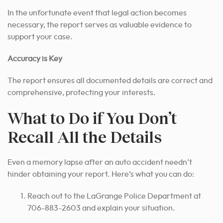
In the unfortunate event that legal action becomes
necessary, the report serves as valuable evidence to
support your case.
Accuracy is Key
The report ensures all documented details are correct and
comprehensive, protecting your interests.
What to Do if You Don’t
Recall All the Details
Even a memory lapse after an auto accident needn’t
hinder obtaining your report. Here’s what you can do:
Reach out to the LaGrange Police Department at
706-883-2603 and explain your situation.