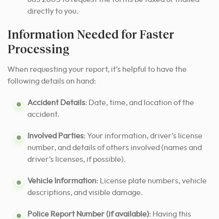
directly to you.
Information Needed for Faster
Processing
When requesting your report, it’s helpful to have the
following details on hand:
Accident Details
: Date, time, and location of the
accident.
Involved Parties
: Your information, driver’s license
number, and details of others involved (names and
driver’s licenses, if possible).
Vehicle Information
: License plate numbers, vehicle
descriptions, and visible damage.
Police Report Number (if available)
: Having this