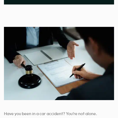
Have you been in a car accident? You’re not alone.