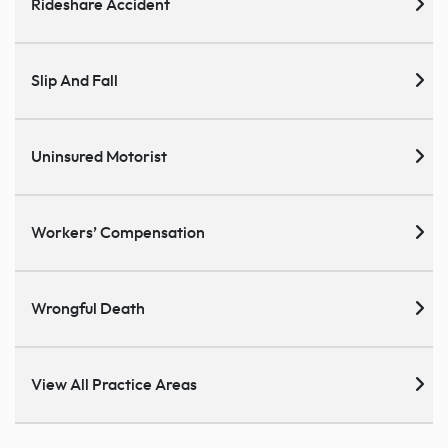
Rideshare Accident
Slip And Fall
Uninsured Motorist
Workers’ Compensation
Wrongful Death
View All Practice Areas