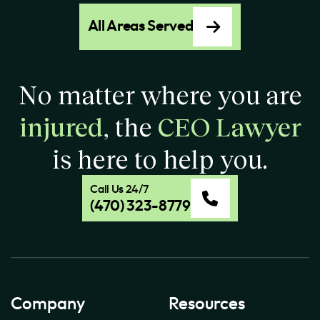
All Areas Served
No matter where you are
injured
, the
CEO Lawyer
is here to help you.
Call Us 24/7
(470) 323-8779
Company
Resources