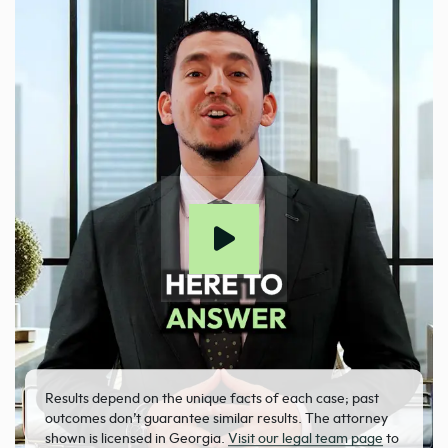
Results depend on the unique facts of each case; past
outcomes don’t guarantee similar results. The attorney
shown is licensed in Georgia.
Visit our legal team page
to