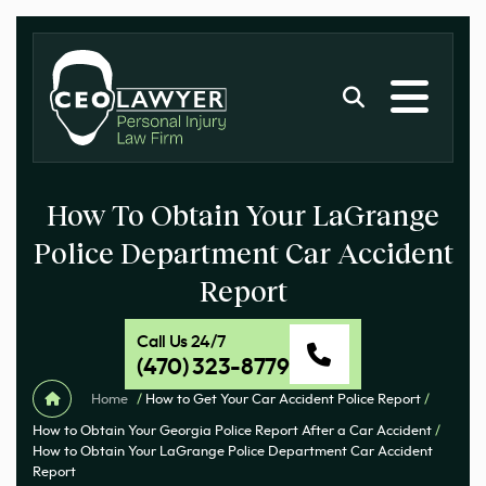
How To Obtain Your LaGrange
Police Department Car Accident
Report
Call Us 24/7
(470) 323-8779
Home
/
How to Get Your Car Accident Police Report
/
How to Obtain Your Georgia Police Report After a Car Accident
/
How to Obtain Your LaGrange Police Department Car Accident
Report