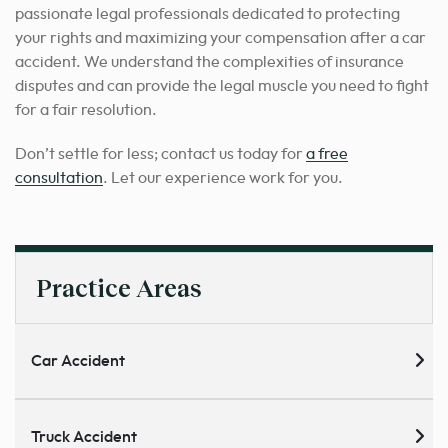
passionate legal professionals dedicated to protecting
your rights and maximizing your compensation after a car
accident. We understand the complexities of insurance
disputes and can provide the legal muscle you need to fight
for a fair resolution.
Don’t settle for less; contact us today for
a free
consultation
. Let our experience work for you.
Practice Areas
Car Accident
Truck Accident