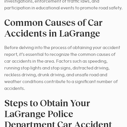
investigations, enforcement of traffic laws, and
participation in educational events to promote road safety.
Common Causes of Car
Accidents in LaGrange
Before delving into the process of obtaining your accident
report, it’s essential to recognize the common causes of
car accidents in the area. Factors such as speeding,
running stop lights and stop signs, distracted driving,
reckless driving, drunk driving, and unsafe road and
weather conditions contribute to a significant number of
accidents.
Steps to Obtain Your
LaGrange Police
Department Car Accident