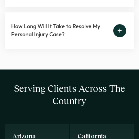
How Long Will It Take to Resolve My
Personal Injury Case?
Serving Clients Across The
Country
Arizona
California