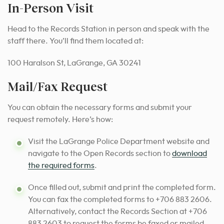
In-Person Visit
Head to the Records Station in person and speak with the
staff there. You’ll find them located at:
100 Haralson St, LaGrange, GA 30241
Mail/Fax Request
You can obtain the necessary forms and submit your
request remotely. Here’s how:
Visit the LaGrange Police Department website and
navigate to the Open Records section to
download
the required forms
.
Once filled out, submit and print the completed form.
You can fax the completed forms to +706 883 2606.
Alternatively, contact the Records Section at +706
883 2603 to request the forms be faxed or mailed