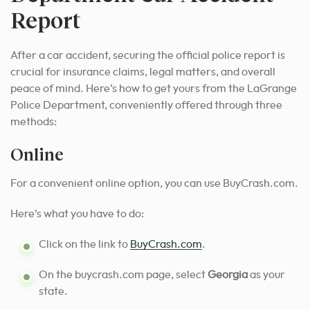
Report
After a car accident, securing the official police report is
crucial for insurance claims, legal matters, and overall
peace of mind. Here’s how to get yours from the LaGrange
Police Department, conveniently offered through three
methods:
Online
For a convenient online option, you can use BuyCrash.com.
Here’s what you have to do:
Click on the link to
BuyCrash.com
.
On the buycrash.com page, select
Georgia
as your
state.