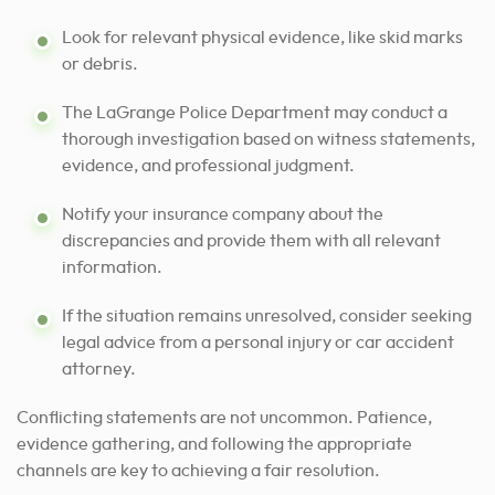
Look for relevant physical evidence, like skid marks
or debris.
The LaGrange Police Department may conduct a
thorough investigation based on witness statements,
evidence, and professional judgment.
Notify your insurance company about the
discrepancies and provide them with all relevant
information.
If the situation remains unresolved, consider seeking
legal advice from a personal injury or car accident
attorney.
Conflicting statements are not uncommon. Patience,
evidence gathering, and following the appropriate
channels are key to achieving a fair resolution.