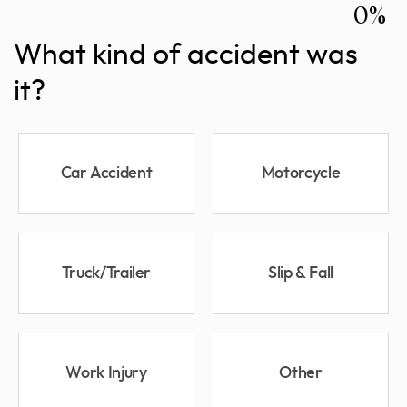
0%
What kind of accident was
it?
Car Accident
Motorcycle
Truck/Trailer
Slip & Fall
Work Injury
Other