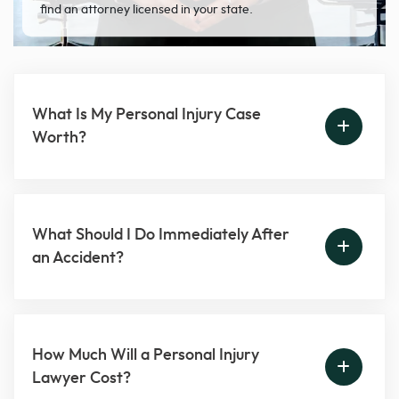
find an attorney licensed in your state.
What Is My Personal Injury Case
Worth?
What Should I Do Immediately After
an Accident?
How Much Will a Personal Injury
Lawyer Cost?