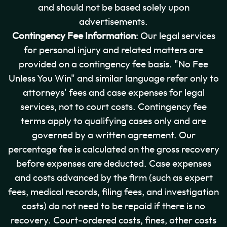
and should not be based solely upon
advertisements.
Contingency Fee Information
: Our legal services
for personal injury and related matters are
provided on a contingency fee basis. "No Fee
Unless You Win" and similar language refer only to
attorneys' fees and case expenses for legal
services, not to court costs. Contingency fee
terms apply to qualifying cases only and are
governed by a written agreement. Our
percentage fee is calculated on the gross recovery
before expenses are deducted. Case expenses
and costs advanced by the firm (such as expert
fees, medical records, filing fees, and investigation
costs) do not need to be repaid if there is no
recovery. Court-ordered costs, fines, other costs