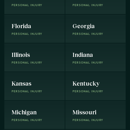
PERSONAL INJURY
PERSONAL INJURY
Florida
Georgia
PERSONAL INJURY
PERSONAL INJURY
Illinois
Indiana
PERSONAL INJURY
PERSONAL INJURY
Kansas
Kentucky
PERSONAL INJURY
PERSONAL INJURY
Michigan
Missouri
PERSONAL INJURY
PERSONAL INJURY