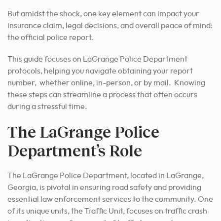
But amidst the shock, one key element can impact your
insurance claim, legal decisions, and overall peace of mind:
the official police report.
This guide focuses on LaGrange Police Department
protocols, helping you navigate obtaining your report
number, whether online, in-person, or by mail. Knowing
these steps can streamline a process that often occurs
during a stressful time.
The LaGrange Police
Department’s Role
The LaGrange Police Department, located in LaGrange,
Georgia, is pivotal in ensuring road safety and providing
essential law enforcement services to the community.
One
of its unique units, the Traffic Unit, focuses on traffic crash