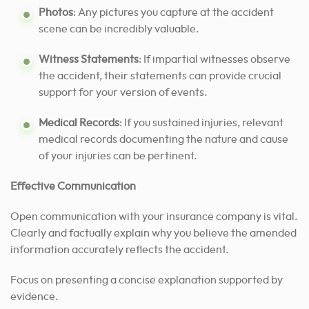
Photos
: Any pictures you capture at the accident
scene can be incredibly valuable.
Witness Statements
: If impartial witnesses observe
the accident, their statements can provide crucial
support for your version of events.
Medical Records
: If you sustained injuries, relevant
medical records documenting the nature and cause
of your injuries can be pertinent.
Effective Communication
Open communication with your insurance company is vital.
Clearly and factually explain why you believe the amended
information accurately reflects the accident.
Focus on presenting a concise explanation supported by
evidence.