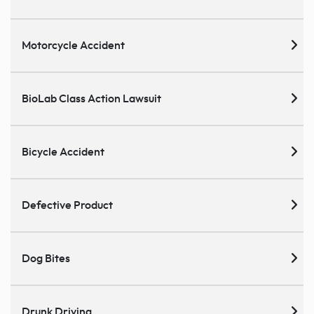
Motorcycle Accident
BioLab Class Action Lawsuit
Bicycle Accident
Defective Product
Dog Bites
Drunk Driving