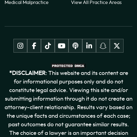
Medical Malpractice
View All Practice Areas
*DISCLAIMER
: This website and its content are
for informational purposes only and do not
constitute legal advice. Viewing this site and/or
submitting information through it do not create an
attorney-client relationship. Results vary based on
the unique facts and circumstances of each case;
past outcomes do not guarantee similar results.
The choice of a lawyer is an important decision