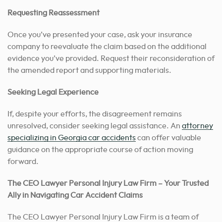
Requesting Reassessment
Once you’ve presented your case, ask your insurance
company to reevaluate the claim based on the additional
evidence you’ve provided. Request their reconsideration of
the amended report and supporting materials.
Seeking Legal Experience
If, despite your efforts, the disagreement remains
unresolved, consider seeking legal assistance. An
attorney
specializing in Georgia car accidents
can offer valuable
guidance on the appropriate course of action moving
forward.
The CEO Lawyer Personal Injury Law Firm – Your Trusted
Ally in Navigating Car Accident Claims
The CEO Lawyer Personal Injury Law Firm is a team of