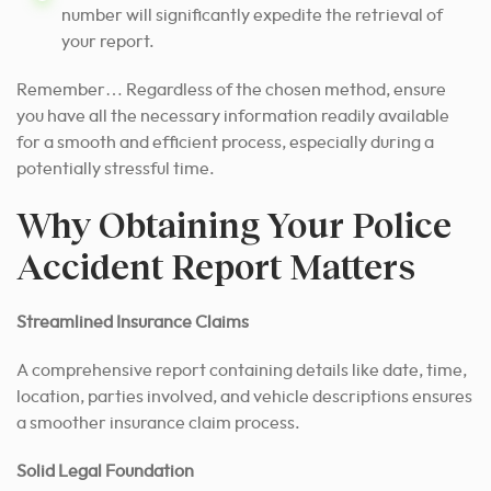
number will significantly expedite the retrieval of
your report.
Remember… Regardless of the chosen method, ensure
you have all the necessary information readily available
for a smooth and efficient process, especially during a
potentially stressful time.
Why Obtaining Your Police
Accident Report Matters
Streamlined Insurance Claims
A comprehensive report containing details like date, time,
location, parties involved, and vehicle descriptions ensures
a smoother insurance claim process.
Solid Legal Foundation