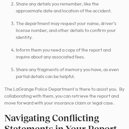
Share any details you remember, like the
approximate date and location of the accident.
The department may request your name, driver’s
license number, and other details to confirm your
identity.
Inform them you need a copy of the report and
inquire about any associated fees.
Share any fragments of memory you have, as even
partial details can be helpful.
The LaGrange Police Department is there to assist you. By
collaborating with them, you can retrieve the report and
move forward with your insurance claim or legal case.
Navigating Conflicting
Statements in Your Report