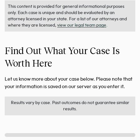
This content is provided for general informational purposes
only. Each case is unique and should be evaluated by an
attorney licensed in your state. For a list of our attorneys and
where they are licensed,
view our legal team page
.
Find Out What Your Case Is
Worth Here
Let us know more about your case below. Please note that
your information is saved on our server as you enter it.
Results vary by case. Past outcomes do not guarantee similar
results.