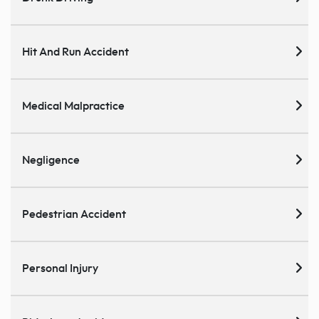
Hit And Run Accident
Medical Malpractice
Negligence
Pedestrian Accident
Personal Injury