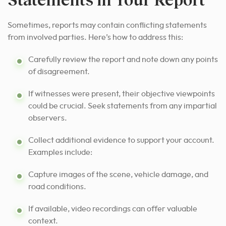
Sometimes, reports may contain conflicting statements
from involved parties. Here’s how to address this:
Carefully review the report and note down any points
of disagreement.
If witnesses were present, their objective viewpoints
could be crucial. Seek statements from any impartial
observers.
Collect additional evidence to support your account.
Examples include:
Capture images of the scene, vehicle damage, and
road conditions.
If available, video recordings can offer valuable
context.