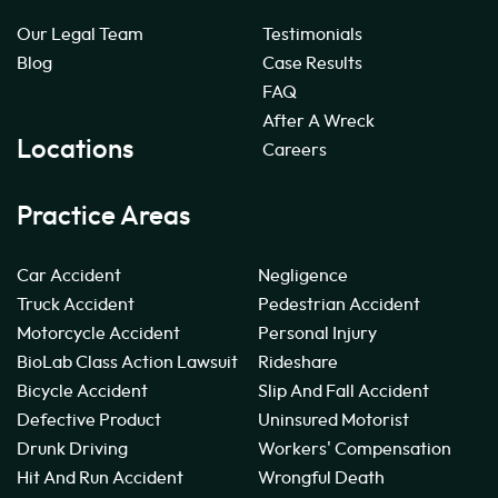
Our Legal Team
Testimonials
Blog
Case Results
FAQ
After A Wreck
Locations
Careers
Practice Areas
Car Accident
Negligence
Truck Accident
Pedestrian Accident
Motorcycle Accident
Personal Injury
BioLab Class Action Lawsuit
Rideshare
Bicycle Accident
Slip And Fall Accident
Defective Product
Uninsured Motorist
Drunk Driving
Workers' Compensation
Hit And Run Accident
Wrongful Death