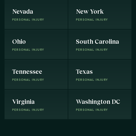
Nevada
New York
PERSONAL INJURY
PERSONAL INJURY
Ohio
South Carolina
PERSONAL INJURY
PERSONAL INJURY
Tennessee
Texas
PERSONAL INJURY
PERSONAL INJURY
Virginia
Washington DC
PERSONAL INJURY
PERSONAL INJURY