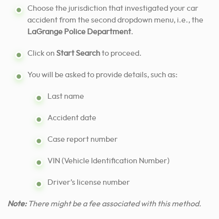
Choose the jurisdiction that investigated your car
accident from the second dropdown menu, i.e., the
LaGrange Police Department
.
Click on
Start Search
to proceed.
You will be asked to provide details, such as:
Last name
Accident date
Case report number
VIN (Vehicle Identification Number)
Driver’s license number
Note:
There might be a fee associated with this method.