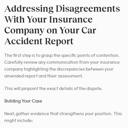
Addressing Disagreements
With Your Insurance
Company on Your Car
Accident Report
The first step is to grasp the specific points of contention.
Carefully review any communication from your insurance
company highlighting the discrepancies between your
amended report and their assessment.
This will pinpoint the exact details of the dispute.
Building Your Case
Next, gather evidence that strengthens your position. This
might include: