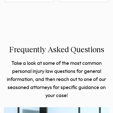
Frequently Asked Questions
Take a look at some of the most common
personal injury law questions for general
information, and then reach out to one of our
seasoned attorneys for specific guidance on
your case!