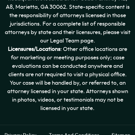
A8, Marietta, GA 30062. State-specific content is
the responsibility of attorneys licensed in those
jurisdictions. For a complete list of responsible
attorneys by state and their licensures, please visit
our Legal Team page.
Licensures/Locations
: Other office locations are
for marketing or meeting purposes only; case
evaluations can be conducted anywhere and
clients are not required to visit a physical office.
Your case will be handled by, or referred to, an
attorney licensed in your state. Attorneys shown
in photos, videos, or testimonials may not be
licensed in your state.