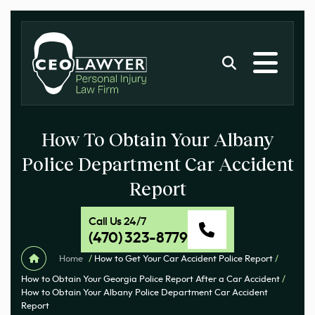
How To Obtain Your Albany
Police Department Car Accident
Report
Call Us 24/7
(470) 323-8779
Home
/
How to Get Your Car Accident Police Report
/
How to Obtain Your Georgia Police Report After a Car Accident
/
How to Obtain Your Albany Police Department Car Accident
Report