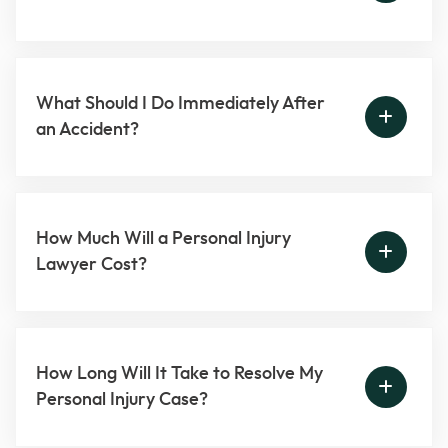
What Should I Do Immediately After
an Accident?
How Much Will a Personal Injury
Lawyer Cost?
How Long Will It Take to Resolve My
Personal Injury Case?