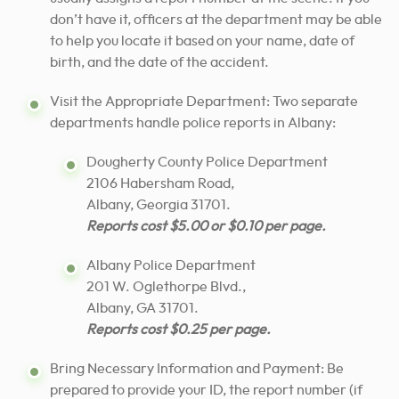
don’t have it, officers at the department may be able
to help you locate it based on your name, date of
birth, and the date of the accident.
Visit the Appropriate Department: Two separate
departments handle police reports in Albany:
Dougherty County Police Department
2106 Habersham Road,
Albany, Georgia 31701.
Reports cost $5.00 or $0.10 per page.
Albany Police Department
201 W. Oglethorpe Blvd.,
Albany, GA 31701.
Reports cost $0.25 per page.
Bring Necessary Information and Payment: Be
prepared to provide your ID, the report number (if