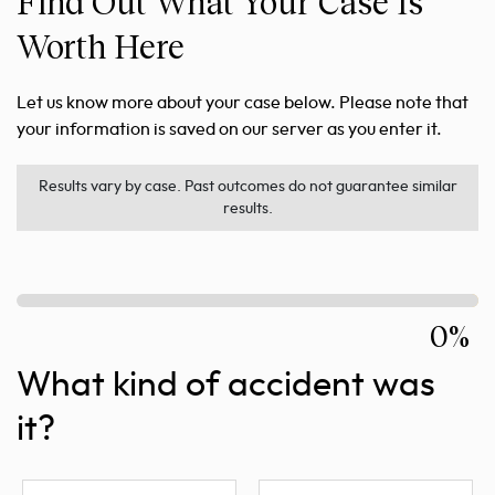
Find Out What Your Case Is
Worth Here
Let us know more about your case below. Please note that
your information is saved on our server as you enter it.
Results vary by case. Past outcomes do not guarantee similar
results.
0%
What kind of accident was
it?