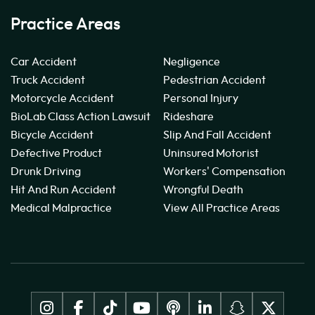
Practice Areas
Car Accident
Negligence
Truck Accident
Pedestrian Accident
Motorcycle Accident
Personal Injury
BioLab Class Action Lawsuit
Rideshare
Bicycle Accident
Slip And Fall Accident
Defective Product
Uninsured Motorist
Drunk Driving
Workers' Compensation
Hit And Run Accident
Wrongful Death
Medical Malpractice
View All Practice Areas