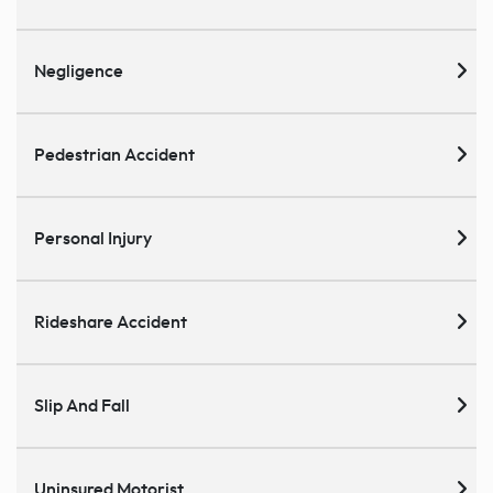
Negligence
Pedestrian Accident
Personal Injury
Rideshare Accident
Slip And Fall
Uninsured Motorist