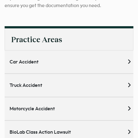
ensure you get the documentation you need.
Practice Areas
Car Accident
Truck Accident
Motorcycle Accident
BioLab Class Action Lawsuit