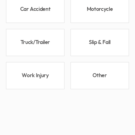
Car Accident
Motorcycle
Truck/Trailer
Slip & Fall
Work Injury
Other