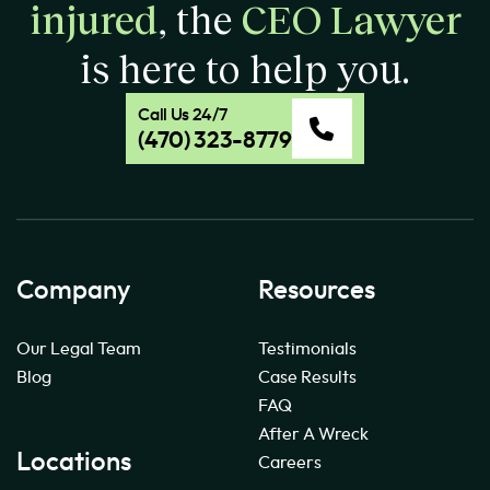
injured
, the
CEO Lawyer
is here to help you.
Call Us 24/7
(470) 323-8779
Company
Resources
Our Legal Team
Testimonials
Blog
Case Results
FAQ
After A Wreck
Locations
Careers