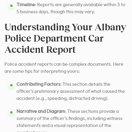
Timeline
: Reports are generally available within 3 to
5 business days, though this may vary.
Understanding Your Albany
Police Department Car
Accident Report
Police accident reports can be complex documents. Here
are some tips for interpreting yours:
Contributing Factors
: This section details the
officer’s preliminary assessment of what caused the
accident (e.g., speeding, distracted driving).
Narrative and Diagram
: These sections provide a
summary of the officer’s findings, including witness
statements and a visual representation of the