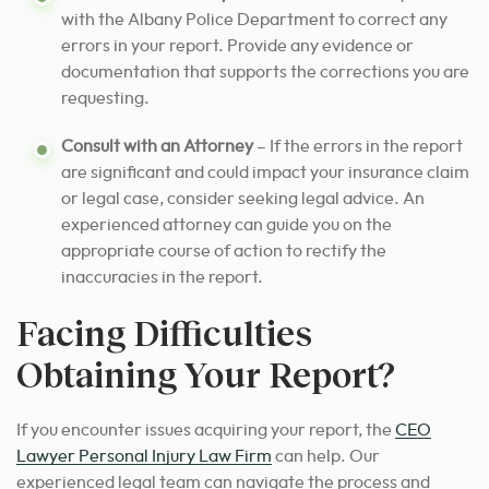
with the Albany Police Department to correct any
errors in your report. Provide any evidence or
documentation that supports the corrections you are
requesting.
Consult with an Attorney
– If the errors in the report
are significant and could impact your insurance claim
or legal case, consider seeking legal advice. An
experienced attorney can guide you on the
appropriate course of action to rectify the
inaccuracies in the report.
Facing Difficulties
Obtaining Your Report?
If you encounter issues acquiring your report, the
CEO
Lawyer Personal Injury Law Firm
can help. Our
experienced legal team can navigate the process and