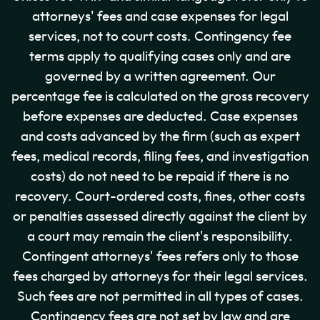
attorneys' fees and case expenses for legal
services, not to court costs. Contingency fee
terms apply to qualifying cases only and are
governed by a written agreement. Our
percentage fee is calculated on the gross recovery
before expenses are deducted. Case expenses
and costs advanced by the firm (such as expert
fees, medical records, filing fees, and investigation
costs) do not need to be repaid if there is no
recovery. Court-ordered costs, fines, other costs
or penalties assessed directly against the client by
a court may remain the client's responsibility.
Contingent attorneys' fees refers only to those
fees charged by attorneys for their legal services.
Such fees are not permitted in all types of cases.
Contingency fees are not set by law and are