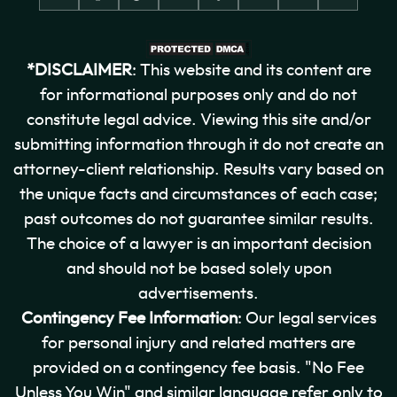
*DISCLAIMER
: This website and its content are
for informational purposes only and do not
constitute legal advice. Viewing this site and/or
submitting information through it do not create an
attorney-client relationship. Results vary based on
the unique facts and circumstances of each case;
past outcomes do not guarantee similar results.
The choice of a lawyer is an important decision
and should not be based solely upon
advertisements.
Contingency Fee Information
: Our legal services
for personal injury and related matters are
provided on a contingency fee basis. "No Fee
Unless You Win" and similar language refer only to