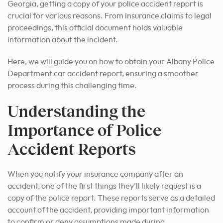
Georgia, getting a copy of your police accident report is
crucial for various reasons. From insurance claims to legal
proceedings, this official document holds valuable
information about the incident.
Here, we will guide you on how to obtain your Albany Police
Department car accident report, ensuring a smoother
process during this challenging time.
Understanding the
Importance of Police
Accident Reports
When you notify your insurance company after an
accident, one of the first things they’ll likely request is a
copy of the police report. These reports serve as a detailed
account of the accident, providing important information
to confirm or deny assumptions made during