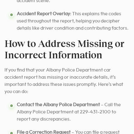
accident scene.
Accident Report Overlay
: This explains the codes
used throughout the report, helping you decipher
details like driver condition and contributing factors.
How to Address Missing or
Incorrect Information
If you find that your Albany Police Department car
accident report has missing or inaccurate details, it’s
important to address these issues promptly. Here’s what
you can do:
Contact the Albany Police Department
– Call the
Albany Police Department at 229-431-2100 to
report any discrepancies.
File a Correction Request
– You can file a request