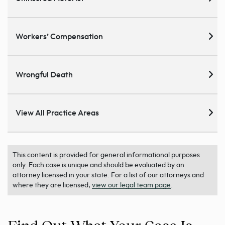
Workers’ Compensation
Wrongful Death
View All Practice Areas
This content is provided for general informational purposes
only. Each case is unique and should be evaluated by an
attorney licensed in your state. For a list of our attorneys and
where they are licensed,
view our legal team page
.