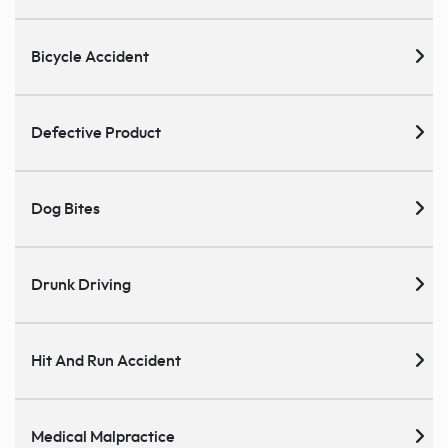
Bicycle Accident
Defective Product
Dog Bites
Drunk Driving
Hit And Run Accident
Medical Malpractice