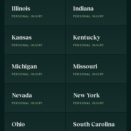
Illinois
Indiana
PERSONAL INJURY
PERSONAL INJURY
Kansas
Kentucky
PERSONAL INJURY
PERSONAL INJURY
Michigan
Missouri
PERSONAL INJURY
PERSONAL INJURY
Nevada
New York
PERSONAL INJURY
PERSONAL INJURY
Ohio
South Carolina