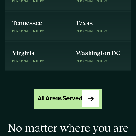
PERSONAL INJURY
PERSONAL INJURY
Tennessee
Texas
PERSONAL INJURY
PERSONAL INJURY
Virginia
Washington DC
PERSONAL INJURY
PERSONAL INJURY
All Areas Served
No matter where you are