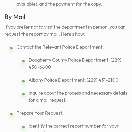
available), and the payment for the copy.
By Mail
If you prefer not to visit the department in person, you can
request the report by mail. Here’s how:
Contact the Relevant Police Department:
Dougherty County Police Department: (229)
430-6600
Albany Police Department: (229) 431-2100
Inquire about the process and necessary details
for a mail request.
Prepare Your Request:
Identify the correct report number for your