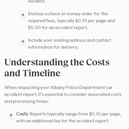
incident.
Enclose a check or money order for the
required fees, typically $0.10 per page and
$5.00 for an accident report.
Include your mailing address and contact
information for delivery.
Understanding the Costs
and Timeline
When requesting your Albany Police Department car
accident report, it’s essential to consider associated costs
and processing times:
Costs
: Reports typically range from $0.10 per page,
with an additional fee for the accident report.