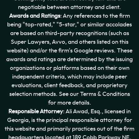
negotiable between attorney and client.
Awards and Ratings
: Any references to the firm
being "top-rated," "5-star," or similar accolades
are based on third-party recognitions (such as
Super Lawyers, Avvo, and others listed on this
website) and/or the firm's Google reviews. These
awards and ratings are determined by the issuing
organizations or platforms based on their own
independent criteria, which may include peer
evaluations, client feedback, and proprietary
selection methods. See our Terms & Conditions
for more details.
Responsible Attorney
: Ali Awad, Esq., licensed in
Georgia, is the principal responsible attorney for
this website and primarily practices out of the firm
headquarters located at 189 Cobb Parkway NE,