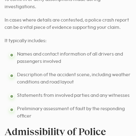
investigations.
In cases where details are contested, a police crash report
can be a vital piece of evidence supporting your claim.
It typically includes:
Names and contact information of all drivers and
passengers involved
Description of the accident scene, including weather
conditions and road layout
Statements from involved parties and any witnesses
Preliminary assessment of fault by the responding
officer
Admissibility of Police