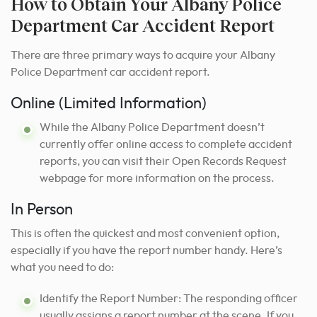
How to Obtain Your Albany Police
Department Car Accident Report
There are three primary ways to acquire your Albany
Police Department car accident report.
Online (Limited Information)
While the Albany Police Department doesn’t
currently offer online access to complete accident
reports, you can visit their Open Records Request
webpage for more information on the process.
In Person
This is often the quickest and most convenient option,
especially if you have the report number handy. Here’s
what you need to do:
Identify the Report Number: The responding officer
usually assigns a report number at the scene. If you