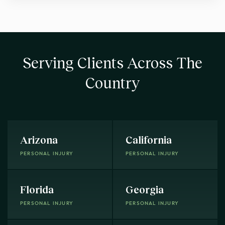
Serving Clients Across The
Country
Arizona
California
PERSONAL INJURY
PERSONAL INJURY
Florida
Georgia
PERSONAL INJURY
PERSONAL INJURY