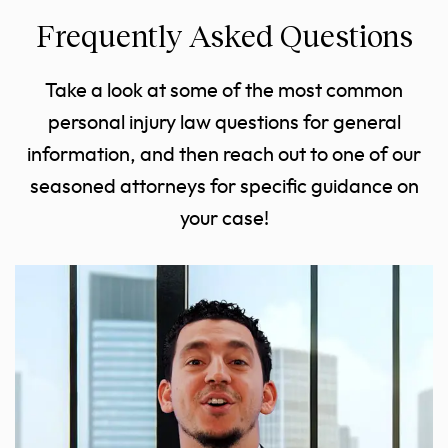
Frequently Asked Questions
Take a look at some of the most common
personal injury law questions for general
information, and then reach out to one of our
seasoned attorneys for specific guidance on
your case!