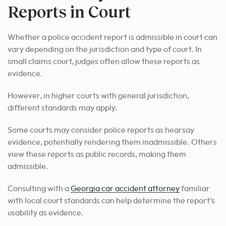
Reports in Court
Whether a police accident report is admissible in court can
vary depending on the jurisdiction and type of court. In
small claims court, judges often allow these reports as
evidence.
However, in higher courts with general jurisdiction,
different standards may apply.
Some courts may consider police reports as hearsay
evidence, potentially rendering them inadmissible. Others
view these reports as public records, making them
admissible.
Consulting with a
Georgia car accident attorney
familiar
with local court standards can help determine the report’s
usability as evidence.