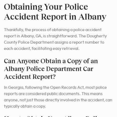
Obtaining Your Police
Accident Report in Albany
Thankfully, the process of obtaining a police accident
report in Albany, GA, is straightforward.
The Dougherty
County Police Department assigns a report number to
each accident, facilitating easy retrieval.
Can Anyone Obtain a Copy of an
Albany Police Department Car
Accident Report?
In Georgia, following the Open Records Act, most police
reports are considered public documents. This means
anyone, not just those directly involved in the accident, can
typically obtain a copy.