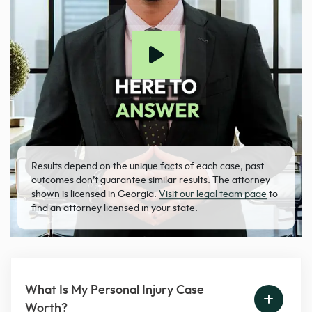
Results depend on the unique facts of each case; past
outcomes don’t guarantee similar results. The attorney
shown is licensed in Georgia.
Visit our legal team page
to
find an attorney licensed in your state.
What Is My Personal Injury Case
Worth?