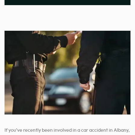
If you’ve recently been involved in a car accident in Albany,