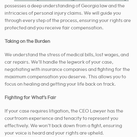
possesses a deep understanding of Georgia law and the
intricacies of personal injury claims. We will guide you
through every step of the process, ensuring your rights are
protected and you receive fair compensation.
Taking on the Burden
We understand the stress of medical bills, lost wages, and
car repairs. We’ll handle the legwork of your case,
negotiating with insurance companies and fighting for the
maximum compensation you deserve. This allows you to
focus on healing and getting your life back on track.
Fighting for What’s Fair
If your case requires litigation, the CEO Lawyer has the
courtroom experience and tenacity to represent you
effectively. We won’t back down from a fight, ensuring
your voice is heard and your rights are upheld.