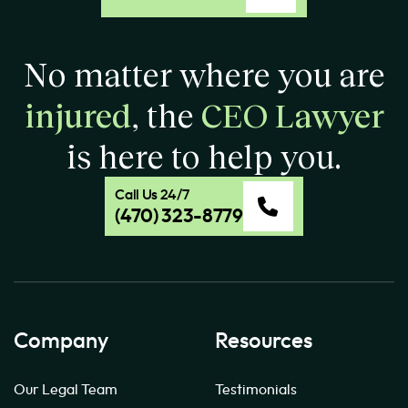
No matter where you are
injured
, the
CEO Lawyer
is here to help you.
Call Us 24/7
(470) 323-8779
Company
Resources
Our Legal Team
Testimonials