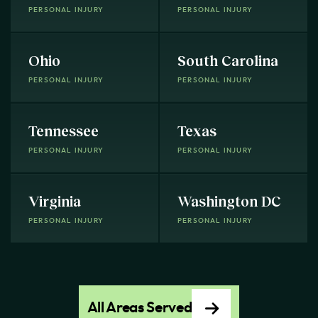
PERSONAL INJURY
PERSONAL INJURY
Ohio
South Carolina
PERSONAL INJURY
PERSONAL INJURY
Tennessee
Texas
PERSONAL INJURY
PERSONAL INJURY
Virginia
Washington DC
PERSONAL INJURY
PERSONAL INJURY
All Areas Served