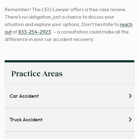
Remember! The CEO Lawyer offers a free case review.
There’s no obligation, just a chance to discuss your
situation and explore your options. Don’t hesitate to
reach
out
at
833-254-2923
. – a consultation could make all the
difference in your car accident recovery.
Practice Areas
Car Accident
Truck Accident