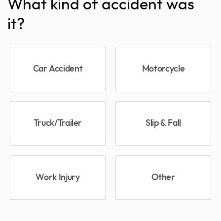
What kind of accident was
it?
Car Accident
Motorcycle
Truck/Trailer
Slip & Fall
Work Injury
Other