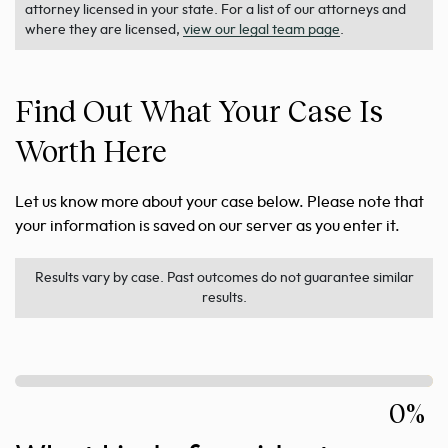
attorney licensed in your state. For a list of our attorneys and
where they are licensed,
view our legal team page
.
Find Out What Your Case Is
Worth Here
Let us know more about your case below. Please note that
your information is saved on our server as you enter it.
Results vary by case. Past outcomes do not guarantee similar
results.
0%