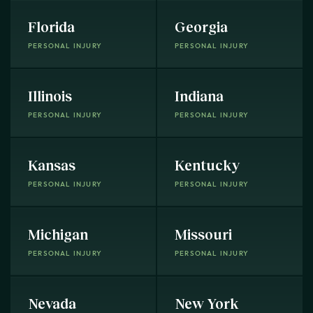
Florida
Georgia
PERSONAL INJURY
PERSONAL INJURY
Illinois
Indiana
PERSONAL INJURY
PERSONAL INJURY
Kansas
Kentucky
PERSONAL INJURY
PERSONAL INJURY
Michigan
Missouri
PERSONAL INJURY
PERSONAL INJURY
Nevada
New York