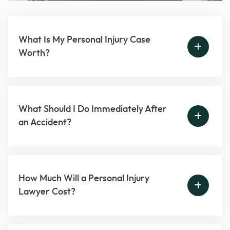
What Is My Personal Injury Case
Worth?
What Should I Do Immediately After
an Accident?
How Much Will a Personal Injury
Lawyer Cost?