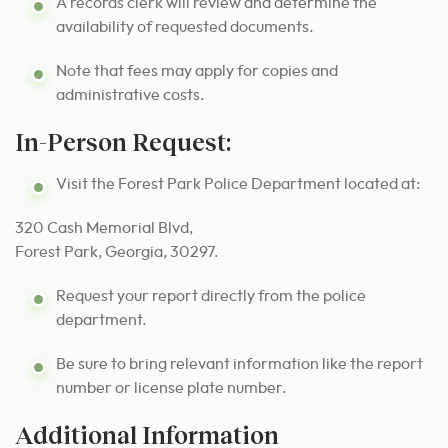
A records clerk will review and determine the
availability of requested documents.
Note that fees may apply for copies and
administrative costs.
In-Person Request:
Visit the Forest Park Police Department located at:
320 Cash Memorial Blvd,
Forest Park, Georgia, 30297.
Request your report directly from the police
department.
Be sure to bring relevant information like the report
number or license plate number.
Additional Information