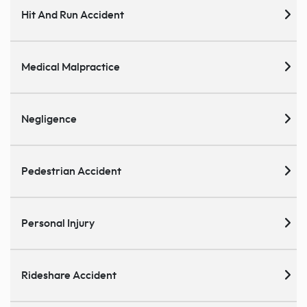
Hit And Run Accident
Medical Malpractice
Negligence
Pedestrian Accident
Personal Injury
Rideshare Accident