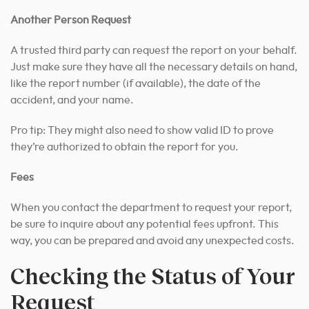
Another Person Request
A trusted third party can request the report on your behalf.
Just make sure they have all the necessary details on hand,
like the report number (if available), the date of the
accident, and your name.
Pro tip: They might also need to show valid ID to prove
they’re authorized to obtain the report for you.
Fees
When you contact the department to request your report,
be sure to inquire about any potential fees upfront. This
way, you can be prepared and avoid any unexpected costs.
Checking the Status of Your
Request