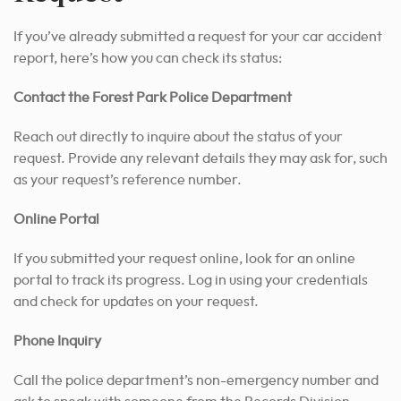
If you’ve already submitted a request for your car accident
report, here’s how you can check its status:
Contact the Forest Park Police Department
Reach out directly to inquire about the status of your
request. Provide any relevant details they may ask for, such
as your request’s reference number.
Online Portal
If you submitted your request online, look for an online
portal to track its progress. Log in using your credentials
and check for updates on your request.
Phone Inquiry
Call the police department’s non-emergency number and