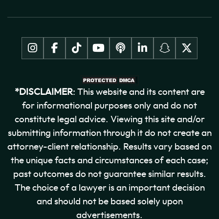
*DISCLAIMER
: This website and its content are
for informational purposes only and do not
constitute legal advice. Viewing this site and/or
submitting information through it do not create an
attorney-client relationship. Results vary based on
the unique facts and circumstances of each case;
past outcomes do not guarantee similar results.
The choice of a lawyer is an important decision
and should not be based solely upon
advertisements.