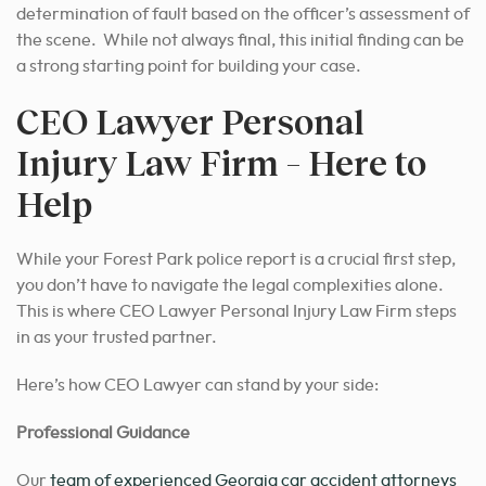
determination of fault based on the officer’s assessment of
the scene. While not always final, this initial finding can be
a strong starting point for building your case.
CEO Lawyer Personal
Injury Law Firm – Here to
Help
While your Forest Park police report is a crucial first step,
you don’t have to navigate the legal complexities alone.
This is where CEO Lawyer Personal Injury Law Firm steps
in as your trusted partner.
Here’s how CEO Lawyer can stand by your side:
Professional Guidance
Our
team of experienced Georgia car accident attorneys