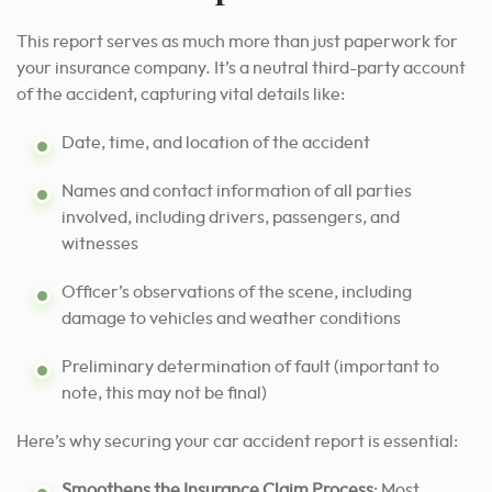
This report serves as much more than just paperwork for
your insurance company. It’s a neutral third-party account
of the accident, capturing vital details like:
Date, time, and location of the accident
Names and contact information of all parties
involved, including drivers, passengers, and
witnesses
Officer’s observations of the scene, including
damage to vehicles and weather conditions
Preliminary determination of fault (important to
note, this may not be final)
Here’s why securing your car accident report is essential:
Smoothens the Insurance Claim Process
: Most