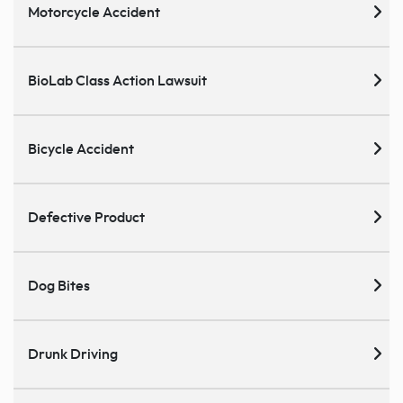
Motorcycle Accident
BioLab Class Action Lawsuit
Bicycle Accident
Defective Product
Dog Bites
Drunk Driving