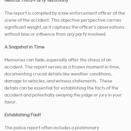
Neutral Third-Party Testimony
The report is compiled by a law enforcement officer at the
scene of the accident. This objective perspective carries
significant weight, as it captures the officer’s observations
without bias or influence from any party involved.
A Snapshot in Time
Memories can fade, especially after the stress of an
accident. The report serves as a frozen moment in time,
documenting crucial details like weather conditions,
damage to vehicles, and witness statements. These
details can be essential for establishing the facts of the
accident and potentially swaying the judge or jury in your
favor.
Establishing Fault
The police report often includes a preliminary