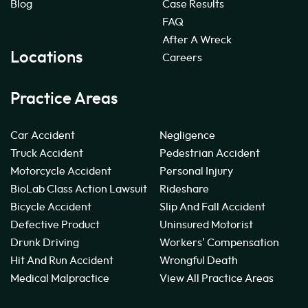
Blog
Case Results
FAQ
After A Wreck
Locations
Careers
Practice Areas
Car Accident
Negligence
Truck Accident
Pedestrian Accident
Motorcycle Accident
Personal Injury
BioLab Class Action Lawsuit
Rideshare
Bicycle Accident
Slip And Fall Accident
Defective Product
Uninsured Motorist
Drunk Driving
Workers' Compensation
Hit And Run Accident
Wrongful Death
Medical Malpractice
View All Practice Areas