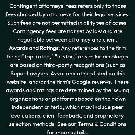
Contingent attorneys' fees refers only to those
fees charged by attorneys for their legal services.
Such fees are not permitted in all types of cases.
Contingency fees are not set by law and are
negotiable between attorney and client.
Awards and Ratings
: Any references to the firm
being "top-rated," "5-star," or similar accolades
are based on third-party recognitions (such as
Super Lawyers, Avvo, and others listed on this
website) and/or the firm's Google reviews. These
awards and ratings are determined by the issuing
organizations or platforms based on their own
independent criteria, which may include peer
evaluations, client feedback, and proprietary
selection methods. See our Terms & Conditions
for more details.