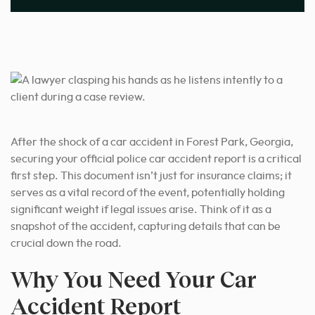
After the shock of a car accident in Forest Park, Georgia,
securing your official police car accident report is a critical
first step. This document isn’t just for insurance claims; it
serves as a vital record of the event, potentially holding
significant weight if legal issues arise. Think of it as a
snapshot of the accident, capturing details that can be
crucial down the road.
Why You Need Your Car
Accident Report