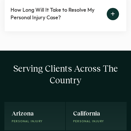
How Long Will It Take to Resolve My
Personal Injury Case?
Serving Clients Across The
Country
Arizona
California
PERSONAL INJURY
PERSONAL INJURY