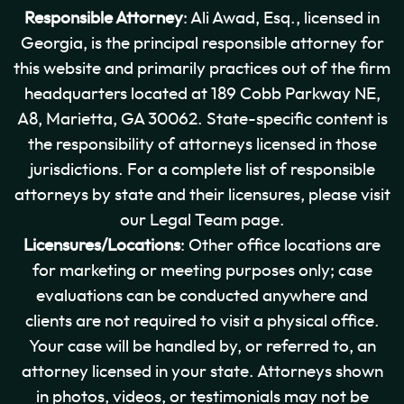
Responsible Attorney
: Ali Awad, Esq., licensed in
Georgia, is the principal responsible attorney for
this website and primarily practices out of the firm
headquarters located at 189 Cobb Parkway NE,
A8, Marietta, GA 30062. State-specific content is
the responsibility of attorneys licensed in those
jurisdictions. For a complete list of responsible
attorneys by state and their licensures, please visit
our Legal Team page.
Licensures/Locations
: Other office locations are
for marketing or meeting purposes only; case
evaluations can be conducted anywhere and
clients are not required to visit a physical office.
Your case will be handled by, or referred to, an
attorney licensed in your state. Attorneys shown
in photos, videos, or testimonials may not be