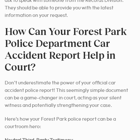
ask to speak with someone from the Records Division.
They should be able to provide you with the latest
information on your request.
How Can Your Forest Park
Police Department Car
Accident Report Help in
Court?
Don’t underestimate the power of your official car
accident police report! This seemingly simple document
can be a game-changer in court, acting as your silent
witness and potentially strengthening your case.
Here’s how your Forest Park police report can be a
courtroom hero: