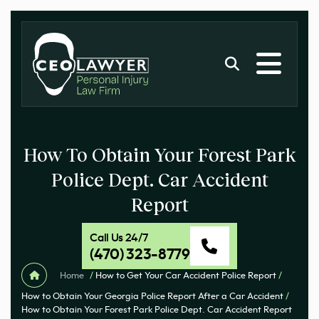
How To Obtain Your Forest Park
Police Dept. Car Accident
Report
Call Us 24/7
(470) 323-8779
Home
/
How to Get Your Car Accident Police Report
/
How to Obtain Your Georgia Police Report After a Car Accident
/
How to Obtain Your Forest Park Police Dept. Car Accident Report