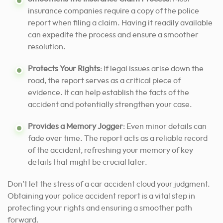
insurance companies require a copy of the police
report when filing a claim. Having it readily available
can expedite the process and ensure a smoother
resolution.
Protects Your Rights
: If legal issues arise down the
road, the report serves as a critical piece of
evidence. It can help establish the facts of the
accident and potentially strengthen your case.
Provides a Memory Jogger
: Even minor details can
fade over time. The report acts as a reliable record
of the accident, refreshing your memory of key
details that might be crucial later.
Don’t let the stress of a car accident cloud your judgment.
Obtaining your police accident report is a vital step in
protecting your rights and ensuring a smoother path
forward.