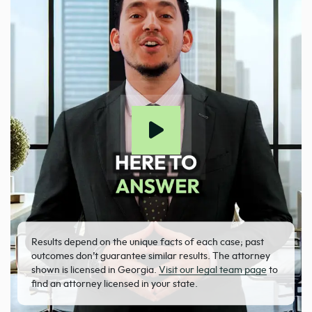
Results depend on the unique facts of each case; past
outcomes don’t guarantee similar results. The attorney
shown is licensed in Georgia.
Visit our legal team page
to
find an attorney licensed in your state.