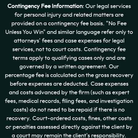
Contingency Fee Information
: Our legal services
for personal injury and related matters are
provided on a contingency fee basis. "No Fee
Unless You Win" and similar language refer only to
attorneys' fees and case expenses for legal
services, not to court costs. Contingency fee
terms apply to qualifying cases only and are
governed by a written agreement. Our
percentage fee is calculated on the gross recovery
before expenses are deducted. Case expenses
and costs advanced by the firm (such as expert
fees, medical records, filing fees, and investigation
costs) do not need to be repaid if there is no
recovery. Court-ordered costs, fines, other costs
or penalties assessed directly against the client by
a court may remain the client's responsibility.