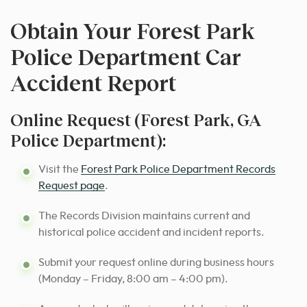
Obtain Your Forest Park
Police Department Car
Accident Report
Online Request (Forest Park, GA
Police Department):
Visit the
Forest Park Police Department Records
Request page
.
The Records Division maintains current and
historical police accident and incident reports.
Submit your request online during business hours
(Monday – Friday, 8:00 am – 4:00 pm).