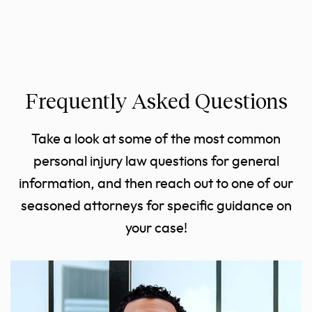
Frequently Asked Questions
Take a look at some of the most common
personal injury law questions for general
information, and then reach out to one of our
seasoned attorneys for specific guidance on
your case!