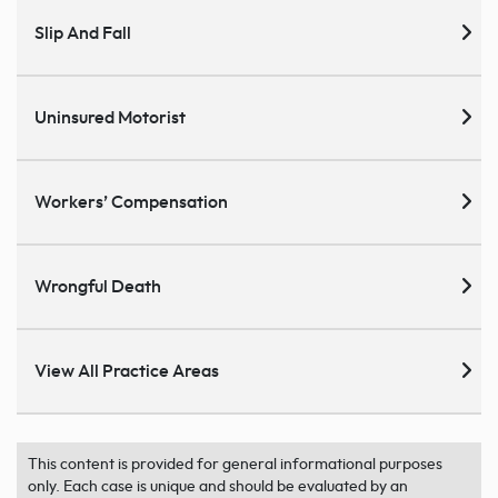
Slip And Fall
Uninsured Motorist
Workers’ Compensation
Wrongful Death
View All Practice Areas
This content is provided for general informational purposes
only. Each case is unique and should be evaluated by an