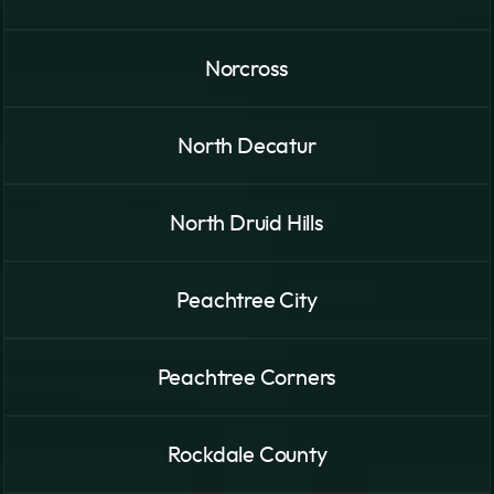
Norcross
North Decatur
North Druid Hills
Peachtree City
Peachtree Corners
Rockdale County