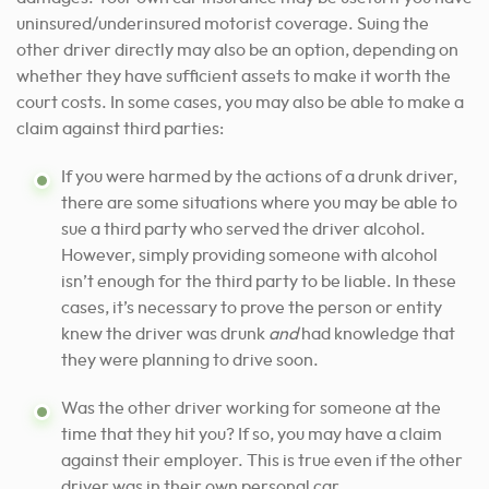
uninsured/underinsured motorist coverage. Suing the
other driver directly may also be an option, depending on
whether they have sufficient assets to make it worth the
court costs. In some cases, you may also be able to make a
claim against third parties:
If you were harmed by the actions of a drunk driver,
there are some situations where you may be able to
sue a third party who served the driver alcohol.
However, simply providing someone with alcohol
isn’t enough for the third party to be liable. In these
cases, it’s necessary to prove the person or entity
knew the driver was drunk
and
had knowledge that
they were planning to drive soon.
Was the other driver working for someone at the
time that they hit you? If so, you may have a claim
against their employer. This is true even if the other
driver was in their own personal car.