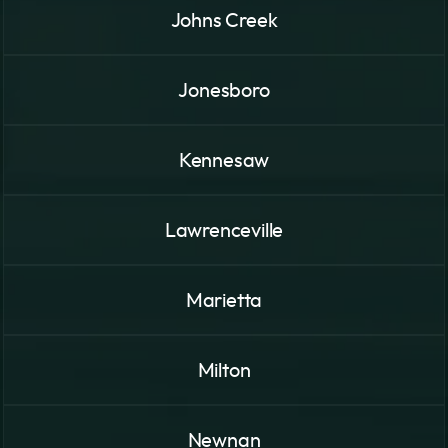
Johns Creek
Jonesboro
Kennesaw
Lawrenceville
Marietta
Milton
Newnan