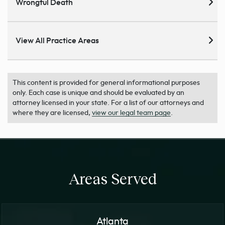
Wrongful Death
View All Practice Areas
This content is provided for general informational purposes
only. Each case is unique and should be evaluated by an
attorney licensed in your state. For a list of our attorneys and
where they are licensed,
view our legal team page
.
Areas Served
Atlanta