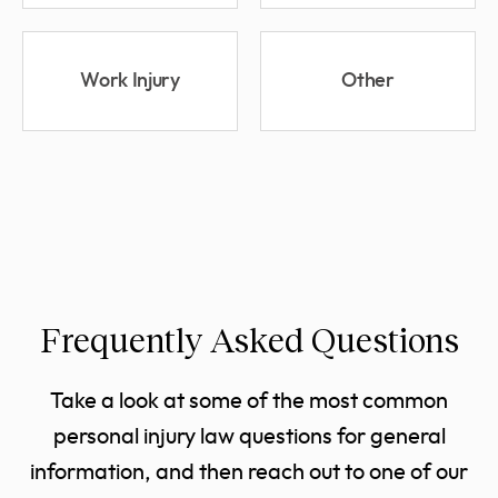
Work Injury
Other
Frequently Asked Questions
Take a look at some of the most common
personal injury law questions for general
information, and then reach out to one of our