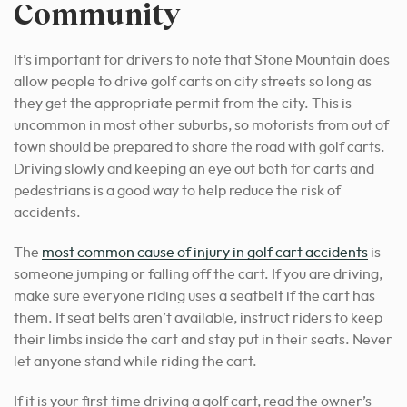
Community
It’s important for drivers to note that Stone Mountain does
allow people to drive golf carts on city streets so long as
they get the appropriate permit from the city. This is
uncommon in most other suburbs, so motorists from out of
town should be prepared to share the road with golf carts.
Driving slowly and keeping an eye out both for carts and
pedestrians is a good way to help reduce the risk of
accidents.
The
most common cause of injury
in golf cart accidents
is
someone jumping or falling off the cart. If you are driving,
make sure everyone riding uses a seatbelt if the cart has
them. If seat belts aren’t available, instruct riders to keep
their limbs inside the cart and stay put in their seats. Never
let anyone stand while riding the cart.
If it is your first time driving a golf cart, read the owner’s