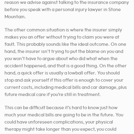
reason we advise against talking to the insurance company
before you speak with a personal injury lawyer in Stone
Mountain.
The other common situation is where the insurer simply
makes you an offer without trying to claim you were at
fault. This probably sounds like the ideal outcome. On one
hand, the insurer isn’t trying to put the blame on you and
you won’t have to argue about who did what when the
accident happened, and that is a good thing. On the other
hand, a quick offer is usually a lowball offer. You should
stop and ask yourself if this offer is enough to cover your
current costs, including medical bills and car damage, plus
future medical care if you’re still in treatment.
This can be difficult because it’s hard to know just how
much your medical bills are going to be in the future. You
could have unforeseen complications, your physical
therapy might take longer than you expect, you could