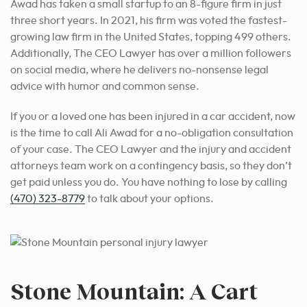
Awad has taken a small startup to an 8-figure firm in just
three short years. In 2021, his firm was voted the fastest-
growing law firm in the United States, topping 499 others.
Additionally, The CEO Lawyer has over a million followers
on social media, where he delivers no-nonsense legal
advice with humor and common sense.
If you or a loved one has been injured in a car accident, now
is the time to call Ali Awad for a no-obligation consultation
of your case. The CEO Lawyer and the injury and accident
attorneys team work on a contingency basis, so they don’t
get paid unless you do. You have nothing to lose by calling
(470) 323-8779
to talk about your options.
Stone Mountain: A Cart