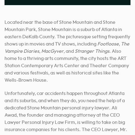
Located near the base of Stone Mountain and Stone
Mountain Park, Stone Mountain is a suburb of Atlanta in
eastern DeKalb County. The picturesque setting frequently
shows up in movies and TV shows, including
Footloose
,
The
Vampire Diaries
,
MacGyver
, and
Stranger Things
. Also
home to a thriving arts community, the city hosts the ART
Station Contemporary Arts Center and Theater Company
and various festivals, as well as historical sites like the
Wells-Brown House.
Unfortunately, car accidents happen throughout Atlanta
and its suburbs, and when they do, you need the help of a
dedicated Stone Mountain personal injury lawyer. Ali
Awad, the founder and managing attorney at the CEO
Lawyer Personal Injury Law Firm, is willing to take on big
insurance companies for his clients. The CEO Lawyer, Mr.