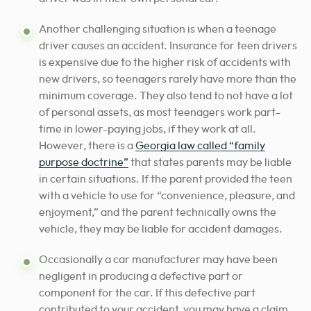
Another challenging situation is when a teenage
driver causes an accident. Insurance for teen drivers
is expensive due to the higher risk of accidents with
new drivers, so teenagers rarely have more than the
minimum coverage. They also tend to not have a lot
of personal assets, as most teenagers work part-
time in lower-paying jobs, if they work at all.
However, there is a
Georgia law called “family
purpose doctrine”
that states parents may be liable
in certain situations. If the parent provided the teen
with a vehicle to use for “convenience, pleasure, and
enjoyment,” and the parent technically owns the
vehicle, they may be liable for accident damages.
Occasionally a car manufacturer may have been
negligent in producing a defective part or
component for the car. If this defective part
contributed to your accident, you may have a claim