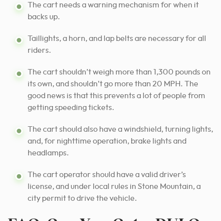
The cart needs a warning mechanism for when it
backs up.
Taillights, a horn, and lap belts are necessary for all
riders.
The cart shouldn’t weigh more than 1,300 pounds on
its own, and shouldn’t go more than 20 MPH. The
good news is that this prevents a lot of people from
getting speeding tickets.
The cart should also have a windshield, turning lights,
and, for nighttime operation, brake lights and
headlamps.
The cart operator should have a valid driver’s
license, and under local rules in Stone Mountain, a
city permit to drive the vehicle.