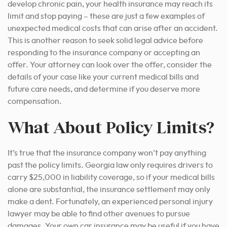
develop chronic pain, your health insurance may reach its
limit and stop paying – these are just a few examples of
unexpected medical costs that can arise after an accident.
This is another reason to seek solid legal advice before
responding to the insurance company or accepting an
offer. Your attorney can look over the offer, consider the
details of your case like your current medical bills and
future care needs, and determine if you deserve more
compensation.
What About Policy Limits?
It’s true that the insurance company won’t pay anything
past the policy limits. Georgia law only requires drivers to
carry $25,000 in liability coverage, so if your medical bills
alone are substantial, the insurance settlement may only
make a dent. Fortunately, an experienced personal injury
lawyer may be able to find other avenues to pursue
damages. Your own car insurance may be useful if you have