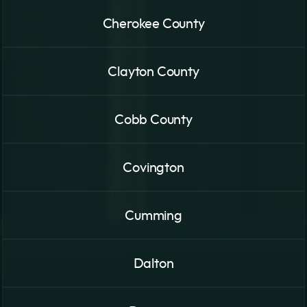
Cherokee County
Clayton County
Cobb County
Covington
Cumming
Dalton