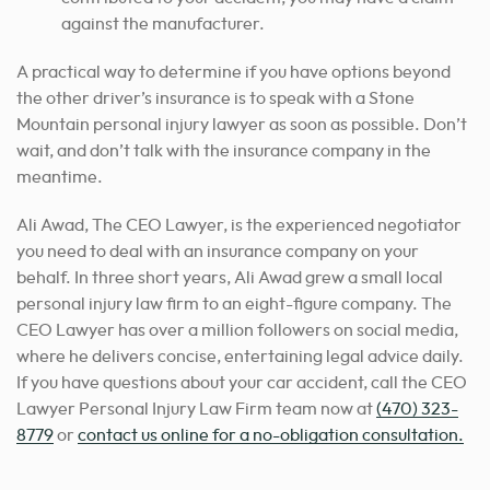
against the manufacturer.
A practical way to determine if you have options beyond
the other driver’s insurance is to speak with a Stone
Mountain personal injury lawyer as soon as possible.
Don’t
wait, and don’t talk with the insurance company in the
meantime.
Ali Awad, The CEO Lawyer, is the experienced negotiator
you need to deal with an insurance company on your
behalf. In three short years, Ali Awad grew a small local
personal injury law firm to an eight-figure company. The
CEO Lawyer has over a million followers on social media,
where he delivers concise, entertaining legal advice daily.
If you have questions about your car accident, call the CEO
Lawyer Personal Injury Law Firm team now at
(470) 323-
8779
or
contact us online for a no-obligation consultation.