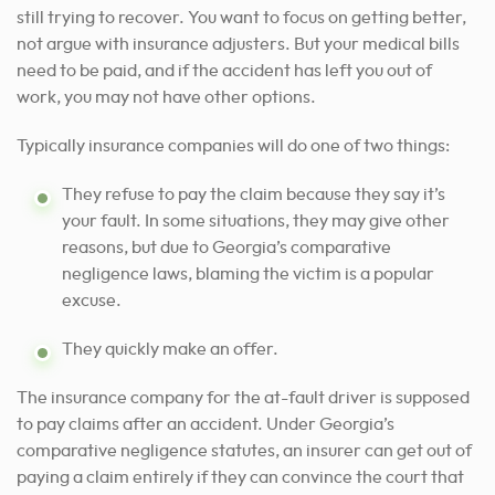
still trying to recover. You want to focus on getting better,
not argue with insurance adjusters. But your medical bills
need to be paid, and if the accident has left you out of
work, you may not have other options.
Typically insurance companies will do one of two things:
They refuse to pay the claim because they say it’s
your fault. In some situations, they may give other
reasons, but due to Georgia’s comparative
negligence laws, blaming the victim is a popular
excuse.
They quickly make an offer.
The insurance company for the at-fault driver is supposed
to pay claims after an accident. Under Georgia’s
comparative negligence statutes, an insurer can get out of
paying a claim entirely if they can convince the court that