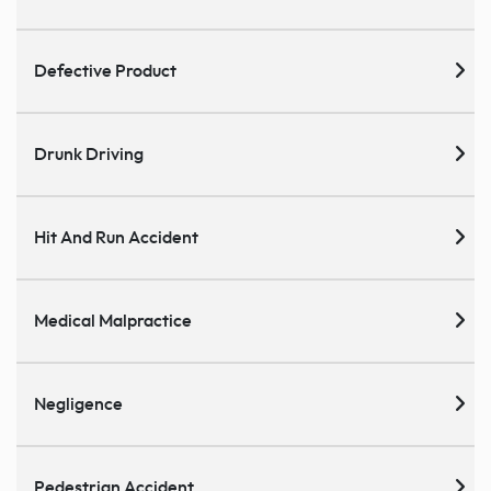
Defective Product
Drunk Driving
Hit And Run Accident
Medical Malpractice
Negligence
Pedestrian Accident