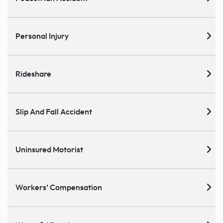
Personal Injury
Rideshare
Slip And Fall Accident
Uninsured Motorist
Workers’ Compensation