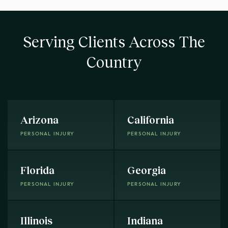
Serving Clients Across The
Country
Arizona
California
PERSONAL INJURY
PERSONAL INJURY
Florida
Georgia
PERSONAL INJURY
PERSONAL INJURY
Illinois
Indiana