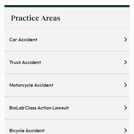
Practice Areas
Car Accident
Truck Accident
Motorcycle Accident
BioLab Class Action Lawsuit
Bicycle Accident