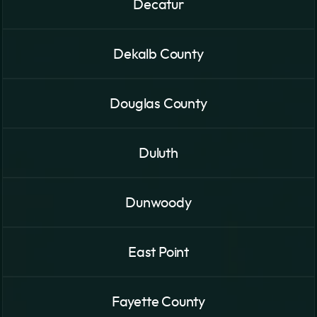
Decatur
Dekalb County
Douglas County
Duluth
Dunwoody
East Point
Fayette County