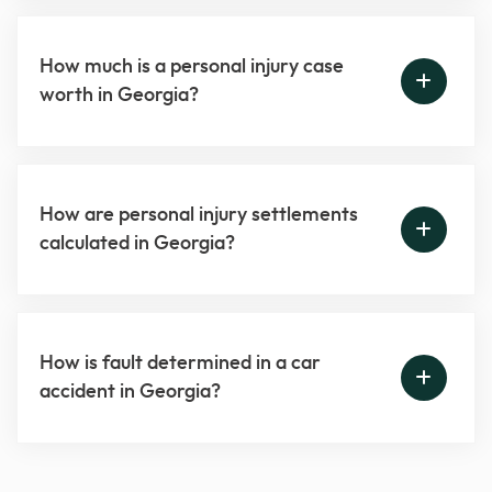
How much is a personal injury case
worth in Georgia?
How are personal injury settlements
calculated in Georgia?
How is fault determined in a car
accident in Georgia?