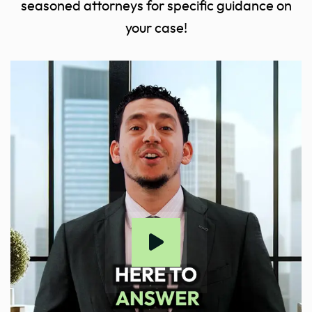
seasoned attorneys for specific guidance on
your case!