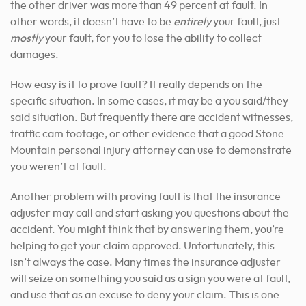
the other driver was more than 49 percent at fault. In
other words, it doesn’t have to be
entirely
your fault, just
mostly
your fault, for you to lose the ability to collect
damages.
How easy is it to prove fault? It really depends on the
specific situation. In some cases, it may be a you said/they
said situation. But frequently there are accident witnesses,
traffic cam footage, or other evidence that a good Stone
Mountain personal injury attorney can use to demonstrate
you weren’t at fault.
Another problem with proving fault is that the insurance
adjuster may call and start asking you questions about the
accident. You might think that by answering them, you’re
helping to get your claim approved. Unfortunately, this
isn’t always the case. Many times the insurance adjuster
will seize on something you said as a sign you were at fault,
and use that as an excuse to deny your claim. This is one