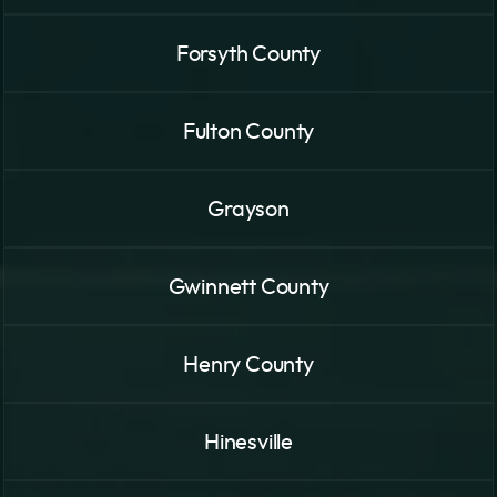
Forsyth County
Fulton County
Grayson
Gwinnett County
Henry County
Hinesville