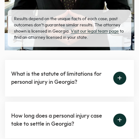
Results depend on the unique facts of each case; past
outcomes don’t guarantee similar results. The attorney
shown is licensed in Georgia.
Visit our legal team page
to
find an attorney licensed in your state.
What is the statute of limitations for
personal injury in Georgia?
How long does a personal injury case
take to settle in Georgia?