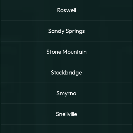
Roswell
Sandy Springs
Stone Mountain
Stockbridge
Smyrna
Snellville