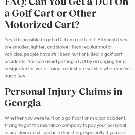
FAQ: Can You Get a DUI On
a Golf Cart or Other
Motorized Cart?
Yes, it is possible to get a DUI on a golf cart. Although they
are smaller, lighter, and slower than regular motor
vehicles, people have still been hurt or killed in golf cart
accidents. You can avoid getting a DUI by arranging for a
designated driver or using a rideshare service when you’ve
had a few.
Personal Injury Claims in
Georgia
Whether you were hurt on a golf cart or in a car accident,
trying to get the insurance company to pay your personal
injury claim in full can be exhausting, especially if you are