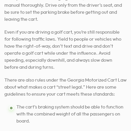
manual thoroughly. Drive only from the driver’s seat, and
be sure to set the parking brake before getting out and
leaving the cart.
Even if you are driving a golf cart, you’re still responsible
for
following traffic laws
. Yield to people or vehicles who
have the right-of-way, don’t text and drive and don’t
operate a golf cart while under the influence. Avoid
speeding, especially downhill, and always slow down
before and during turns.
There are also rules under the Georgia Motorized Cart Law
about what makes a cart “street legal.” Here are some
guidelines to ensure your cart meets these standards:
The cart’s braking system should be able to function
with the combined weight of all the passengers on
board.