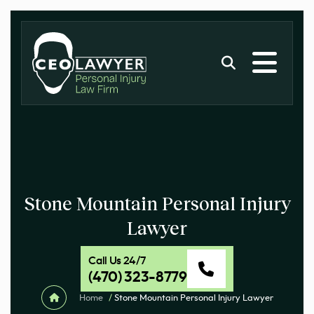
Stone Mountain Personal Injury
Lawyer
Call Us 24/7
(470) 323-8779
Home
/
Stone Mountain Personal Injury Lawyer