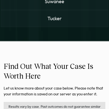
Suwanee
Tucker
Find Out What Your Case Is
Worth Here
Let us know more about your case below. Please note that
your information is saved on our server as you enter it.
Results vary by case. Past outcomes do not guarantee similar