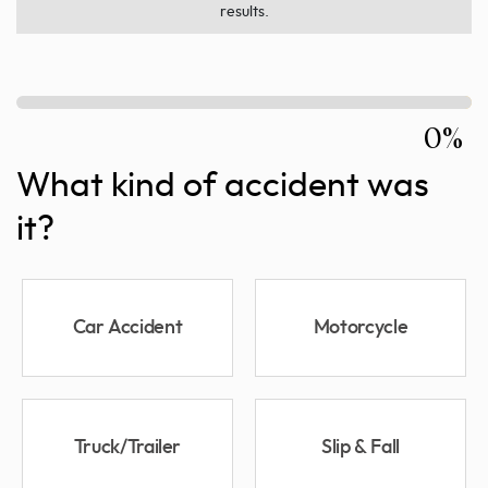
results.
0%
What kind of accident was
it?
Car Accident
Motorcycle
Truck/Trailer
Slip & Fall