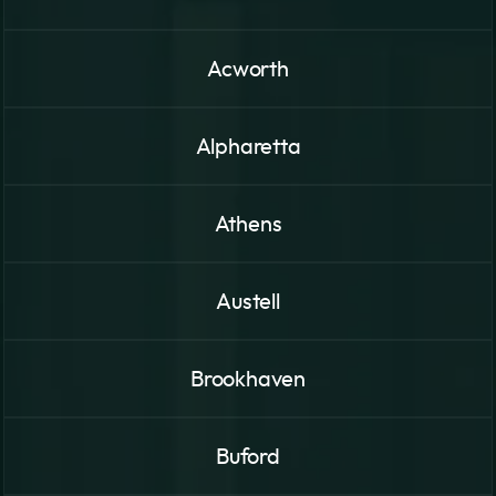
Acworth
Alpharetta
Athens
Austell
Brookhaven
Buford