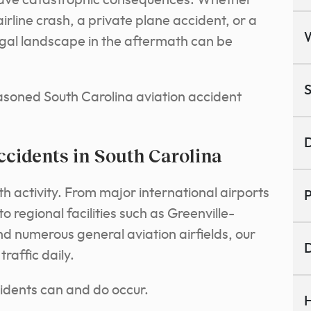
 have catastrophic consequences. Whether
irline crash, a private plane accident, or a
legal landscape in the aftermath can be
S
asoned South Carolina aviation accident
D
cidents in South Carolina
th activity. From major international airports
P
to regional facilities such as Greenville-
d numerous general aviation airfields, our
D
traffic daily.
ccidents can and do occur.
H