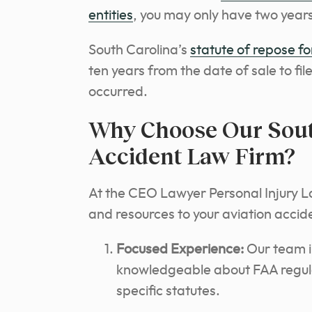
entities
, you may only have two years 
South Carolina’s
statute of repose for
ten years from the date of sale to fil
occurred.
Why Choose Our South
Accident Law Firm?
At the CEO Lawyer Personal Injury L
and resources to your aviation accid
Focused Experience:
Our team in
knowledgeable about FAA regulat
specific statutes.