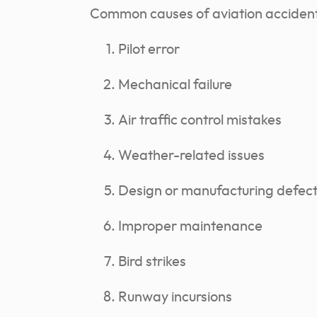
Common causes of aviation accident
Pilot error
Mechanical failure
Air traffic control mistakes
Weather-related issues
Design or manufacturing defec
Improper maintenance
Bird strikes
Runway incursions