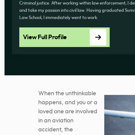
Criminal justice. After working within law enforcement, I d
and take my passion into civil law. Having graduated 
Law School, I immediately went to work.
View Full Profile
When the unthinkable
happens, and you or a
loved one are involved
in an aviation
accident, the