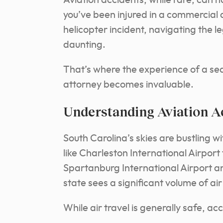
Aviation accidents, while rare, can
you’ve been injured in a commercial a
helicopter incident, navigating the 
daunting.
That’s where the experience of a se
attorney becomes invaluable.
Understanding Aviation Ac
South Carolina’s skies are bustling wi
like Charleston International Airport 
Spartanburg International Airport an
state sees a significant volume of air 
While air travel is generally safe, a