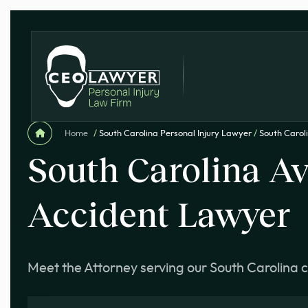
Home
/
South Carolina Personal Injury Lawyer
/
South Carol
South Carolina Av
Accident Lawyer
Meet the Attorney serving our South Carolina c