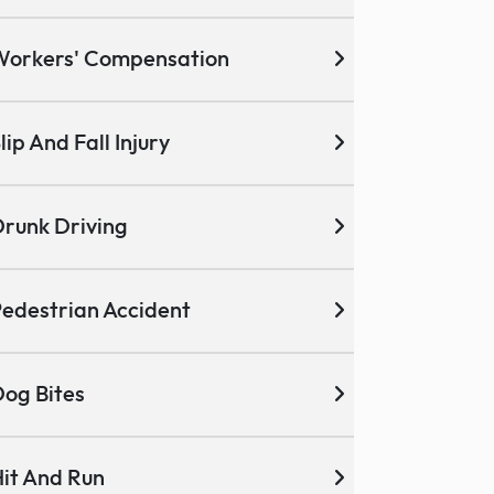
Workers' Compensation
lip And Fall Injury
runk Driving
edestrian Accident
og Bites
it And Run