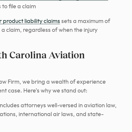
to file a claim
 product liability claims
sets a maximum of
e a claim, regardless of when the injury
 Carolina Aviation
aw Firm, we bring a wealth of experience
ent case. Here’s why we stand out:
cludes attorneys well-versed in aviation law,
ions, international air laws, and state-