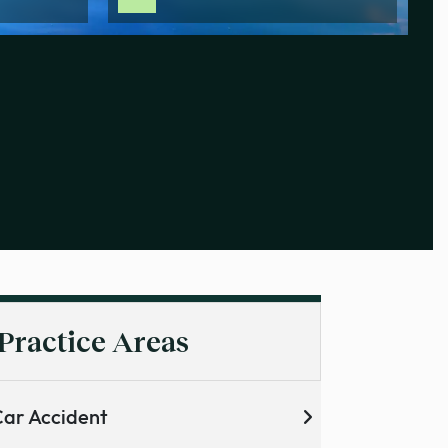
Practice Areas
ar Accident