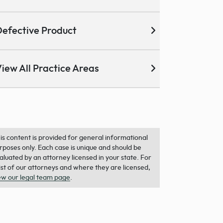
efective Product
iew All Practice Areas
is content is provided for general informational
rposes only. Each case is unique and should be
aluated by an attorney licensed in your state. For
list of our attorneys and where they are licensed,
ew our legal team page
.