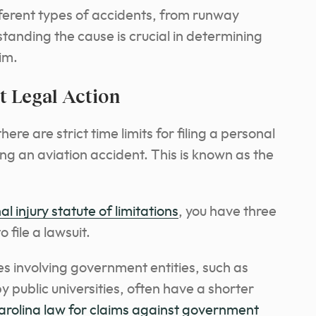
fferent types of accidents, from runway
standing the cause is crucial in determining
aim.
 Legal Action
here are strict time limits for filing a personal
ing an aviation accident. This is known as the
l injury statute of limitations
, you have three
 file a lawsuit.
s involving government entities, such as
y public universities, often have a shorter
rolina law for claims against government