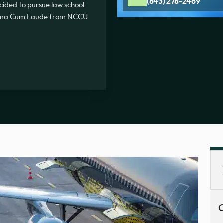
(843) 278-2469
ecided to pursue law school
Summa Cum Laude from NCCU
C