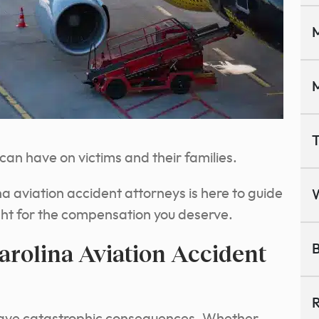
M
M
T
an have on victims and their families.
 aviation accident attorneys is here to guide
ght for the compensation you deserve.
arolina Aviation Accident
B
R