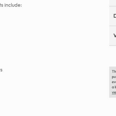
s include:
D
V
ts
Th
pu
ev
a 
vi