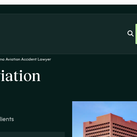
ina Aviation Accident Lawyer
iation
lients