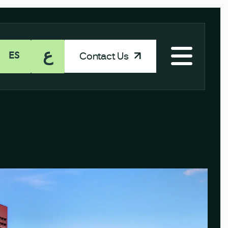
ع
Contact Us
ES