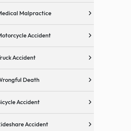
edical Malpractice
otorcycle Accident
ruck Accident
Wrongful Death
icycle Accident
ideshare Accident