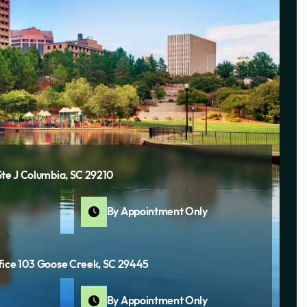
Ste J Columbia, SC 29210
By Appointment Only
fice 103 Goose Creek, SC 29445
By Appointment Only