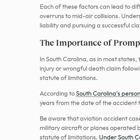
Each of these factors can lead to di
overruns to mid-air collisions. Under
liability and pursuing a successful cl
The Importance of Prompt
In South Carolina, as in most states, t
injury or wrongful death claim follow
statute of limitations.
According to
South Carolina’s persona
years from the date of the accident to
Be aware that aviation accident case
military aircraft or planes operated b
statute of limitations.
Under South Ca