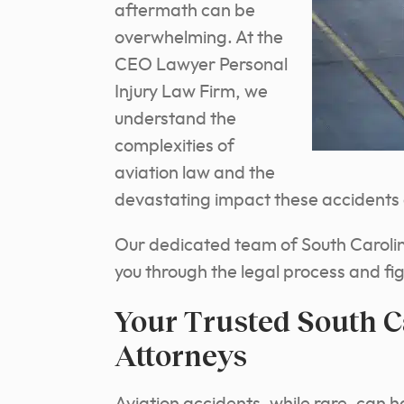
aftermath can be
overwhelming. At the
CEO Lawyer Personal
Injury Law Firm, we
understand the
complexities of
aviation law and the
devastating impact these accidents c
Our dedicated team of South Carolina
you through the legal process and fi
Your Trusted South C
Attorneys