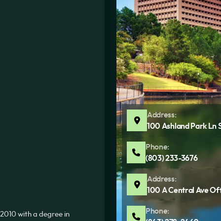
Address:
100 Ashland Park Ln 
Phone:
(803) 233-3676
Address:
100 A Central Ave Of
Phone:
2010 with a degree in