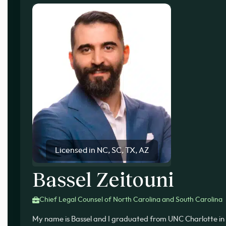
Licensed in NC, SC, TX, AZ
Bassel Zeitouni
Chief Legal Counsel of North Carolina and South Carolina
My name is Bassel and I graduated from UNC Charlotte in 