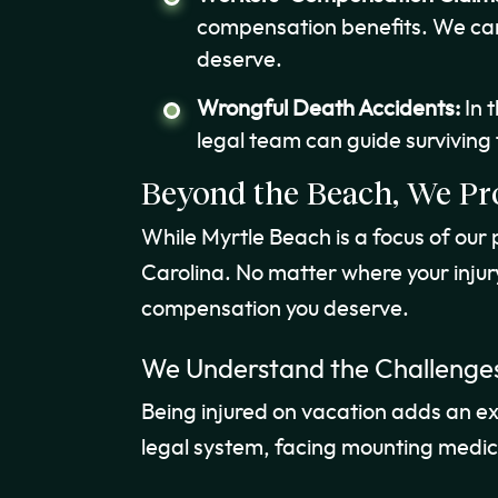
compensation benefits. We can
deserve.
Wrongful Death Accidents:
In 
legal team can guide surviving
Beyond the Beach, We Pr
While Myrtle Beach is a focus of our
Carolina. No matter where your injur
compensation you deserve.
We Understand the Challenges
Being injured on vacation adds an extra
legal system, facing mounting medical