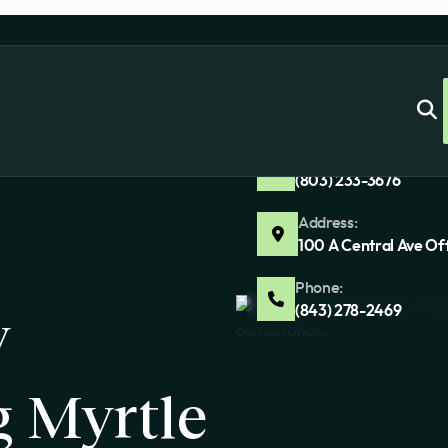
Address:
100 Ashland Park Ln 
Phone:
(803) 233-3676
Address:
100 A Central Ave Of
Phone:
y
(843) 278-2469
g Myrtle