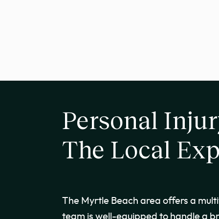
Personal Injur
The Local Exp
The Myrtle Beach area offers a multit
team is well-equipped to handle a br