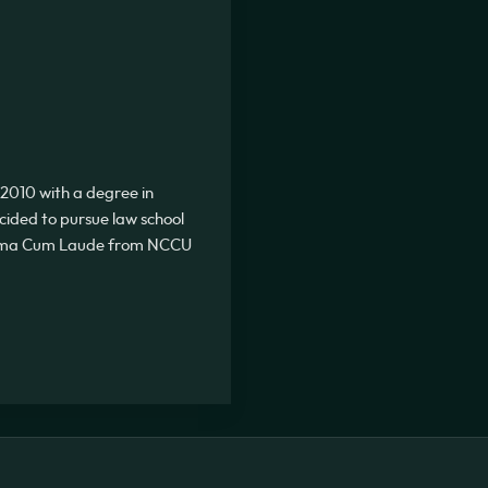
2010 with a degree in
ecided to pursue law school
Summa Cum Laude from NCCU