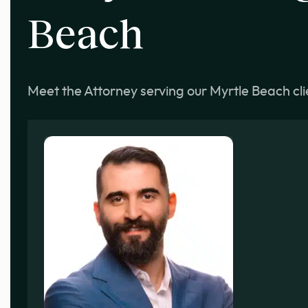
Beach
Meet the Attorney serving our Myrtle Beach cli