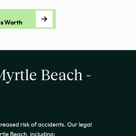
Is Worth
Myrtle Beach -
creased risk of accidents. Our legal
tle Beach, including: