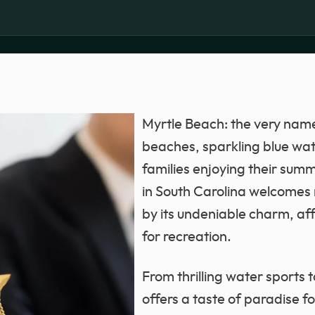
Myrtle Beach: the very nam
beaches, sparkling blue wat
families enjoying their summ
in South Carolina welcomes m
by its undeniable charm, affo
for recreation.
From thrilling water sports 
offers a taste of paradise f