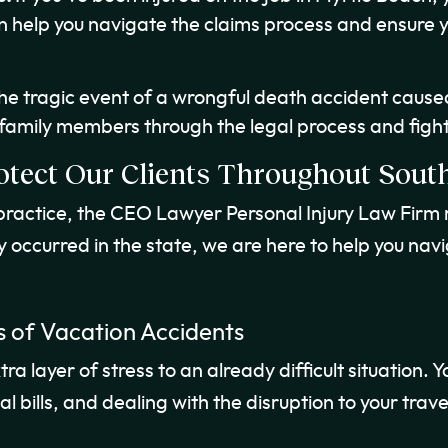
 help you navigate the claims process and ensure 
the tragic event of a wrongful death accident caus
 family members through the legal process and fight
otect Our Clients Throughout South
 practice, the CEO Lawyer Personal Injury Law Firm 
y occurred in the state, we are here to help you nav
 of Vacation Accidents
 layer of stress to an already difficult situation. Yo
 bills, and dealing with the disruption to your trave