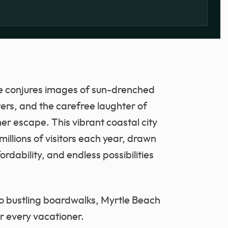
e conjures images of sun-drenched
ers, and the carefree laughter of
er escape. This vibrant coastal city
illions of visitors each year, drawn
rdability, and endless possibilities
to bustling boardwalks, Myrtle Beach
or every vacationer.