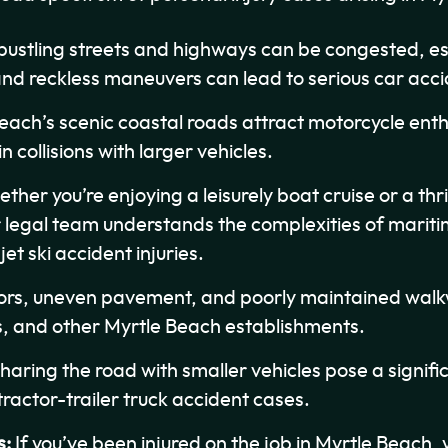
bustling streets and highways can be congested, es
and reckless maneuvers can lead to serious car acci
each’s scenic coastal roads attract motorcycle enth
in collisions with larger vehicles.
her you’re enjoying a leisurely boat cruise or a thril
legal team understands the complexities of maritim
t ski accident injuries.
ors, uneven pavement, and poorly maintained walkwa
ts, and other Myrtle Beach establishments.
haring the road with smaller vehicles pose a signifi
actor-trailer truck accident cases.
s:
If you’ve been injured on the job in Myrtle Beach,