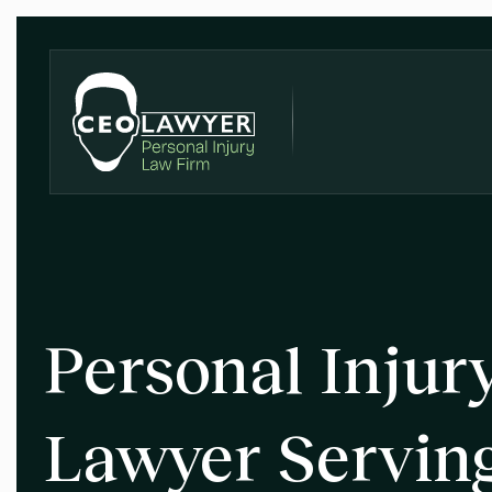
Personal Injur
Lawyer Servin