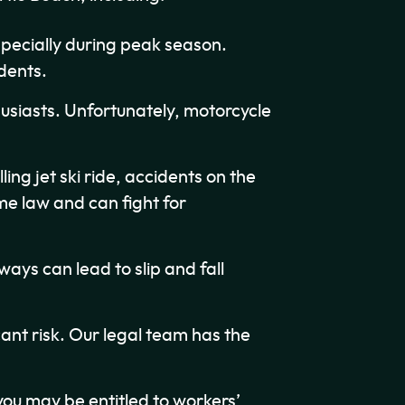
pecially during peak season.
dents.
usiasts. Unfortunately, motorcycle
ling jet ski ride, accidents on the
e law and can fight for
ys can lead to slip and fall
cant risk. Our legal team has the
 you may be entitled to workers’