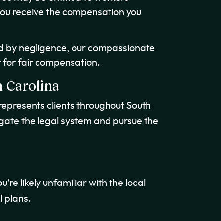
you receive the compensation you
ed by negligence, our compassionate
 for fair compensation.
 Carolina
represents clients throughout South
igate the legal system and pursue the
u’re likely unfamiliar with the local
l plans.