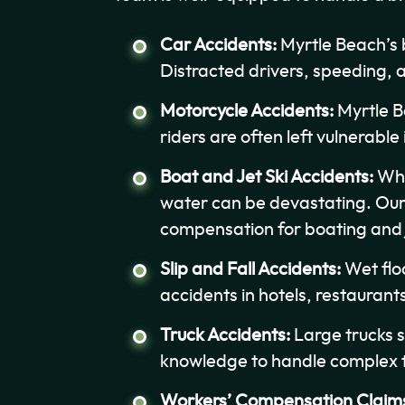
Car Accidents:
Myrtle Beach’s 
Distracted drivers, speeding, 
Motorcycle Accidents:
Myrtle B
riders are often left vulnerable 
Boat and Jet Ski Accidents:
Whet
water can be devastating. Our 
compensation for boating and je
Slip and Fall Accidents:
Wet flo
accidents in hotels, restauran
Truck Accidents:
Large trucks s
knowledge to handle complex tr
Workers’ Compensation Claim