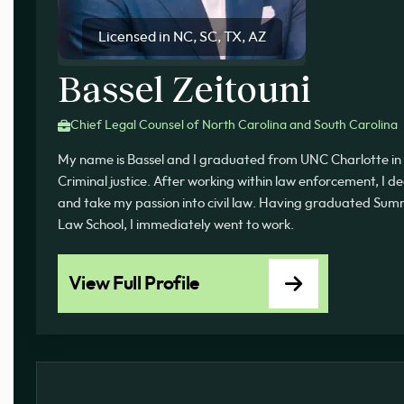
Licensed in NC, SC, TX, AZ
Bassel Zeitouni
Chief Legal Counsel of North Carolina and South Carolina
My name is Bassel and I graduated from UNC Charlotte in 
Criminal justice. After working within law enforcement, I d
and take my passion into civil law. Having graduated 
Law School, I immediately went to work.
View Full Profile