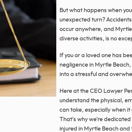
But what happens when you
unexpected turn? Accident
occur anywhere, and Myrtle B
diverse activities, is no exce
If you or a loved one has be
negligence in Myrtle Beach, 
into a stressful and overwh
Here at the CEO Lawyer Per
understand the physical, emot
can take, especially when it
That’s why we’re dedicated
injured in Myrtle Beach and