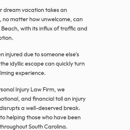
r dream vacation takes an
s, no matter how unwelcome, can
each, with its influx of traffic and
ption.
en injured due to someone else’s
the idyllic escape can quickly turn
elming experience.
sonal Injury Law Firm, we
ional, and financial toll an injury
 disrupts a well-deserved break.
 to helping those who have been
 throughout South Carolina.