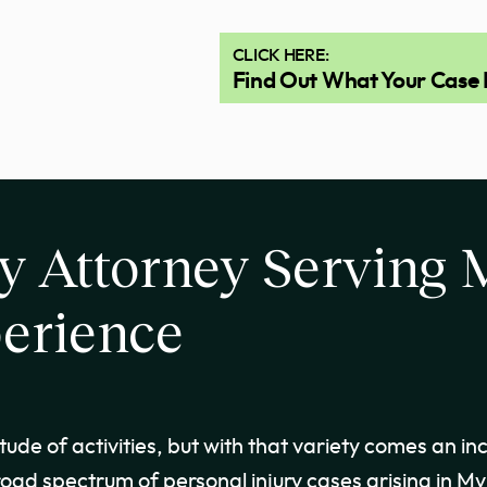
CLICK HERE:
Find Out What Your Case 
y Attorney Serving 
erience
ude of activities, but with that variety comes an in
oad spectrum of personal injury cases arising in Myr