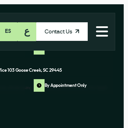
ع
Contact Us
ES
Ste J Columbia, SC 29210
By Appointment Only
fice 103 Goose Creek, SC 29445
By Appointment Only