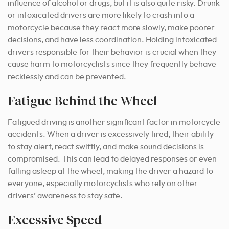
influence of alcohol or drugs, but it is also quite risky. Drunk
or intoxicated drivers are more likely to crash into a
motorcycle because they react more slowly, make poorer
decisions, and have less coordination. Holding intoxicated
drivers responsible for their behavior is crucial when they
cause harm to motorcyclists since they frequently behave
recklessly and can be prevented.
Fatigue Behind the Wheel
Fatigued driving is another significant factor in motorcycle
accidents. When a driver is excessively tired, their ability
to stay alert, react swiftly, and make sound decisions is
compromised. This can lead to delayed responses or even
falling asleep at the wheel, making the driver a hazard to
everyone, especially motorcyclists who rely on other
drivers’ awareness to stay safe.
Excessive Speed