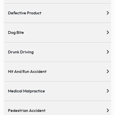
Defective Product
Dog Bite
Drunk Driving
Hit And Run Accident
Medical Malpractice
Pedestrian Accident