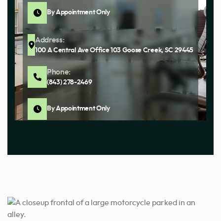
By Appointment Only
Address:
100 A Central Ave Office 103 Goose Creek, SC 29445
Phone:
(843) 278-2469
By Appointment Only