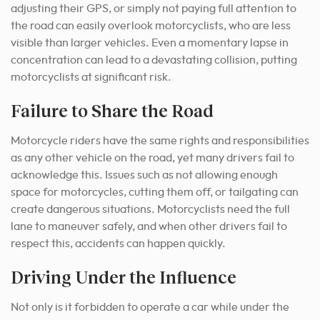
adjusting their GPS, or simply not paying full attention to
the road can easily overlook motorcyclists, who are less
visible than larger vehicles. Even a momentary lapse in
concentration can lead to a devastating collision, putting
motorcyclists at significant risk.
Failure to Share the Road
Motorcycle riders have the same rights and responsibilities
as any other vehicle on the road, yet many drivers fail to
acknowledge this. Issues such as not allowing enough
space for motorcycles, cutting them off, or tailgating can
create dangerous situations. Motorcyclists need the full
lane to maneuver safely, and when other drivers fail to
respect this, accidents can happen quickly.
Driving Under the Influence
Not only is it forbidden to operate a car while under the