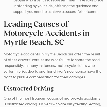
people who trust us to represent them. We take pride
in standing by your side, offering the guidance and
support you need to achieve a successful outcome.
Leading Causes of
Motorcycle Accidents in
Myrtle Beach, SC
Motorcycle accidents in Myrtle Beach are often the result
of other drivers’ carelessness or failure to share the road
responsibly. In many instances, motorcycle riders who
suffer injuries due to another driver’s negligence have the
right to pursue compensation for their damages.
Distracted Driving
One of the most frequent causes of motorcycle accidents
is distracted driving. Drivers who are busy texting, eating,