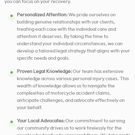
you can focus on your recovery.
Personalized Attention:
We pride ourselves on
building genuine relationships with our clients,
treating each case with the individual care and
attention it deserves. By taking the time to
understand your individual circumstances, we can
develop a tailored legal strategy that aligns with your
specific needs and goals.
Proven Legal Knowledge:
Our team has extensive
knowledge across various personal injury cases. This
wealth of knowledge allows us to navigate the
complexities of motorcycle accident claims,
anticipate challenges, and advocate effectively on
your behalf.
Your Local Advocates:
Our commitment to serving
our community drives us to work tirelessly for the