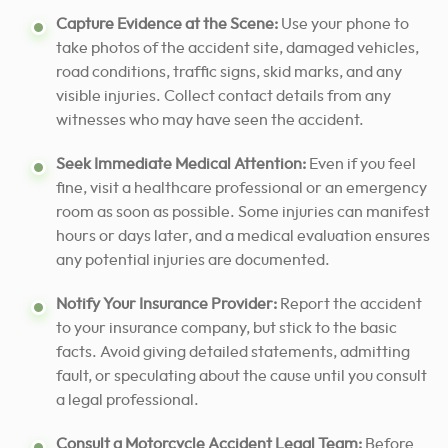
Capture Evidence at the Scene:
Use your phone to
take photos of the accident site, damaged vehicles,
road conditions, traffic signs, skid marks, and any
visible injuries. Collect contact details from any
witnesses who may have seen the accident.
Seek Immediate Medical Attention:
Even if you feel
fine, visit a healthcare professional or an emergency
room as soon as possible. Some injuries can manifest
hours or days later, and a medical evaluation ensures
any potential injuries are documented.
Notify Your Insurance Provider:
Report the accident
to your insurance company, but stick to the basic
facts. Avoid giving detailed statements, admitting
fault, or speculating about the cause until you consult
a legal professional.
Consult a Motorcycle Accident Legal Team:
Before