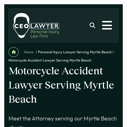
Home
/
Personal Injury Lawyer Serving Myrtle Beach
/
Motorcycle Accident Lawyer Serving Myrtle Beach
Motorcycle Accident
Lawyer Serving Myrtle
Beach
Meet the Attorney serving our Myrtle Beach