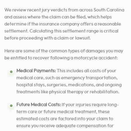
We review recent jury verdicts from across South Carolina
and assess where the claim can be filed, which helps
determine if the insurance company offers a reasonable
settlement. Calculating this settlement range is critical
before proceeding with a claim or lawsuit.
Here are some of the common types of damages you may
be entitled to recover following a motorcycle accident:
Medical Payments:
This includes all costs of your
medical care, such as emergency transportation,
hospital stays, surgeries, medications, and ongoing
treatments like physical therapy or rehabilitation.
Future Medical Costs:
If your injuries require long-
term care or future medical treatment, these
estimated costs are factored into your claim to
ensure you receive adequate compensation for