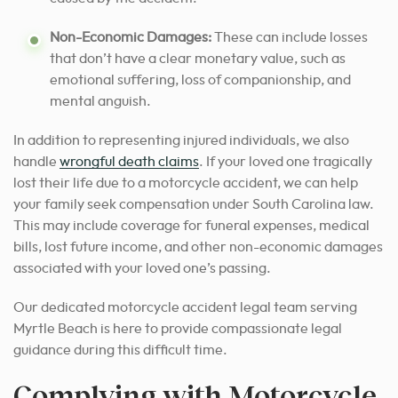
Non-Economic Damages:
These can include losses
that don’t have a clear monetary value, such as
emotional suffering, loss of companionship, and
mental anguish.
In addition to representing injured individuals, we also
handle
wrongful death claims
. If your loved one tragically
lost their life due to a motorcycle accident, we can help
your family seek compensation under South Carolina law.
This may include coverage for funeral expenses, medical
bills, lost future income, and other non-economic damages
associated with your loved one’s passing.
Our dedicated motorcycle accident legal team serving
Myrtle Beach is here to provide compassionate legal
guidance during this difficult time.
Complying with Motorcycle