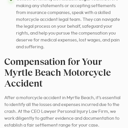
making any statements or accepting settlements
from insurance companies, speak with a skilled
motorcycle accident legal team. They can navigate
the legal process on your behalf, safeguard your
rights, and help you pursue the compensation you
deserve for medical expenses, lost wages, and pain
and suffering.
Compensation for Your
Myrtle Beach Motorcycle
Accident
After a motorcycle accident in Myrtle Beach, it’s essential
to identify all the losses and expenses incurred due to the
crash. At the CEO Lawyer Personal Injury Law Firm, we
work diligently to gather evidence and documentation to
establish a fair settlement range for your case.