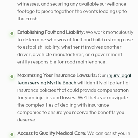
witnesses, and securing any available surveillance
footage to piece together the events leading up to
the crash.
Establishing Fault and Liability:
We work meticulously
to determine who was at fault and build a strong case
to establish liability, whether it involves another
driver, a vehicle manufacturer, or a government
entity responsible for road maintenance.
Maximizing Your Insurance Lawsuits:
Our
injury legal
team serving Myrtle Beach
will identify all potential
insurance policies that could provide compensation
for your injuries and losses. We’ll help you navigate
the complexities of dealing with insurance
companies to ensure you receive the benefits you
deserve.
Access to Quality Medical Care:
We can assist you in