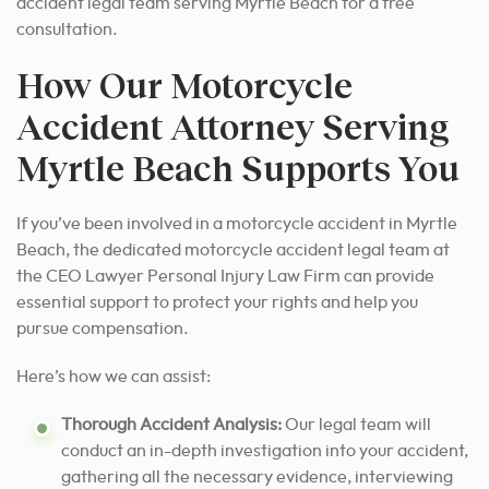
accident legal team serving Myrtle Beach for a free
consultation.
How Our Motorcycle
Accident Attorney Serving
Myrtle Beach Supports You
If you’ve been involved in a motorcycle accident in Myrtle
Beach, the dedicated motorcycle accident legal team at
the CEO Lawyer Personal Injury Law Firm can provide
essential support to protect your rights and help you
pursue compensation.
Here’s how we can assist:
Thorough Accident Analysis:
Our legal team will
conduct an in-depth investigation into your accident,
gathering all the necessary evidence, interviewing