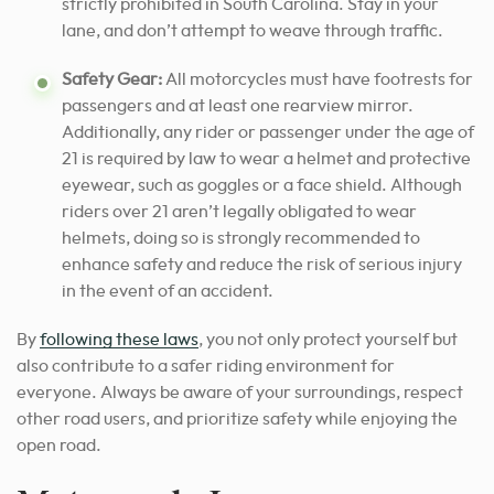
strictly prohibited in South Carolina. Stay in your
lane, and don’t attempt to weave through traffic.
Safety Gear:
All motorcycles must have footrests for
passengers and at least one rearview mirror.
Additionally, any rider or passenger under the age of
21 is required by law to wear a helmet and protective
eyewear, such as goggles or a face shield. Although
riders over 21 aren’t legally obligated to wear
helmets, doing so is strongly recommended to
enhance safety and reduce the risk of serious injury
in the event of an accident.
By
following these laws
, you not only protect yourself but
also contribute to a safer riding environment for
everyone. Always be aware of your surroundings, respect
other road users, and prioritize safety while enjoying the
open road.