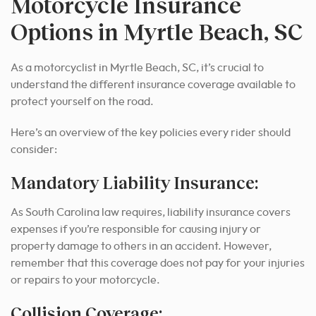
Motorcycle Insurance
Options in Myrtle Beach, SC
As a motorcyclist in Myrtle Beach, SC, it’s crucial to
understand the different insurance coverage available to
protect yourself on the road.
Here’s an overview of the key policies every rider should
consider:
Mandatory Liability Insurance:
As South Carolina law requires, liability insurance covers
expenses if you’re responsible for causing injury or
property damage to others in an accident. However,
remember that this coverage does not pay for your injuries
or repairs to your motorcycle.
Collision Coverage: