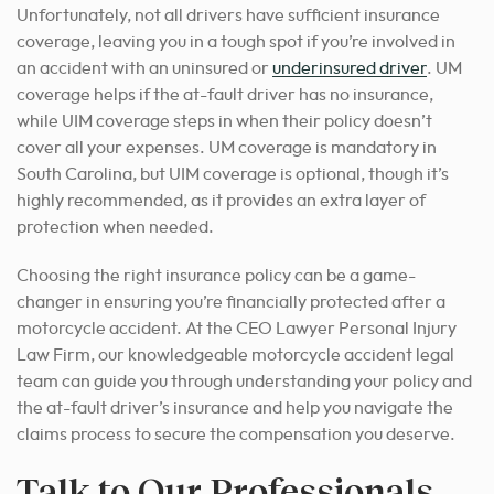
Unfortunately, not all drivers have sufficient insurance
coverage, leaving you in a tough spot if you’re involved in
an accident with an uninsured or
underinsured driver
. UM
coverage helps if the at-fault driver has no insurance,
while UIM coverage steps in when their policy doesn’t
cover all your expenses. UM coverage is mandatory in
South Carolina, but UIM coverage is optional, though it’s
highly recommended, as it provides an extra layer of
protection when needed.
Choosing the right insurance policy can be a game-
changer in ensuring you’re financially protected after a
motorcycle accident. At the CEO Lawyer Personal Injury
Law Firm, our knowledgeable motorcycle accident legal
team can guide you through understanding your policy and
the at-fault driver’s insurance and help you navigate the
claims process to secure the compensation you deserve.
Talk to Our Professionals