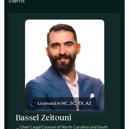
clients
Licensed in NC, SC, TX, AZ
Bassel Zeitouni
Chief Legal Counsel of North Carolina and South