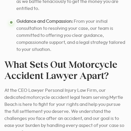
as we battle tenaciously to get the money you are
entitled to.
Guidance and Compassion:
From your initial
consultation to resolving your case, our team is
committed to offering you clear guidance,
compassionate support, and a legal strategy tailored
to your situation.
What Sets Out Motorcycle
Accident Lawyer Apart?
At the CEO Lawyer Personal Injury Law Firm, our
dedicated motorcycle accident legal team serving Myrtle
Beach is here to fight for your rights and help you pursue
the full settlement you deserve. We understand the
challenges you face after an accident, and our goal is to
ease your burden by handling every aspect of your case so