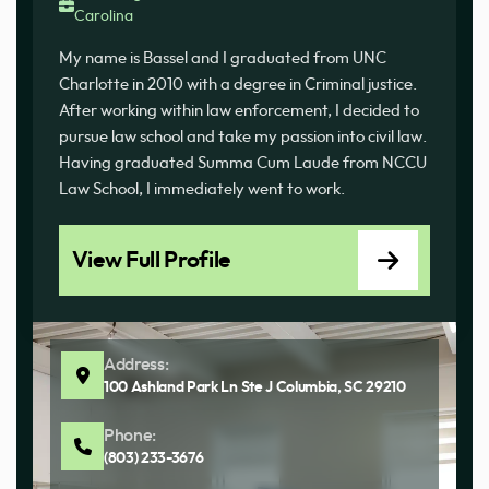
Carolina
My name is Bassel and I graduated from UNC
Charlotte in 2010 with a degree in Criminal justice.
After working within law enforcement, I decided to
pursue law school and take my passion into civil law.
Having graduated Summa Cum Laude from NCCU
Law School, I immediately went to work.
View Full Profile
Address:
100 Ashland Park Ln Ste J Columbia, SC 29210
Phone:
(803) 233-3676