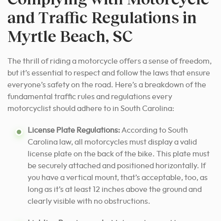
and Traffic Regulations in
Myrtle Beach, SC
The thrill of riding a motorcycle offers a sense of freedom,
but it’s essential to respect and follow the laws that ensure
everyone’s safety on the road. Here’s a breakdown of the
fundamental traffic rules and regulations every
motorcyclist should adhere to in South Carolina:
License Plate Regulations:
According to South
Carolina law, all motorcycles must display a valid
license plate on the back of the bike. This plate must
be securely attached and positioned horizontally. If
you have a vertical mount, that’s acceptable, too, as
long as it’s at least 12 inches above the ground and
clearly visible with no obstructions.