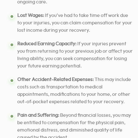
ongoing care.
Lost Wages:
If you’ve had to take time off work due
to your injuries, you can claim compensation for your
lost income during your recovery.
Reduced Earning Capacity:
If your injuries prevent
you from returning to your previous job or affect your
living ability, you can seek compensation for losing
your future earning potential.
Other Accident-Related Expenses:
This may include
costs such as transportation to medical
appointments, modifications to your home, or other
out-of-pocket expenses related to your recovery.
Pain and Suffering:
Beyond financial losses, you may
be entitled to compensation for the physical pain,
emotional distress, and diminished quality of life
caused by the accident.