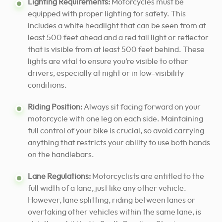
Lighting Requirements:
Motorcycles must be
equipped with proper lighting for safety. This
includes a white headlight that can be seen from at
least 500 feet ahead and a red tail light or reflector
that is visible from at least 500 feet behind. These
lights are vital to ensure you’re visible to other
drivers, especially at night or in low-visibility
conditions.
Riding Position:
Always sit facing forward on your
motorcycle with one leg on each side. Maintaining
full control of your bike is crucial, so avoid carrying
anything that restricts your ability to use both hands
on the handlebars.
Lane Regulations:
Motorcyclists are entitled to the
full width of a lane, just like any other vehicle.
However, lane splitting, riding between lanes or
overtaking other vehicles within the same lane, is