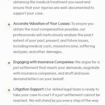
obtaining the medical treatment you need and
ensure that your injuries are well-documented to
support your case.
Accurate Valuation of Your Losses:
To ensure you
obtain the most compensation possible, our
professionals will meticulously analyze the exact
extent of your past, present, and future losses,
including medical costs, missed income, suffering
and pain, and other damages.
Engaging with Insurance Companies:
We argue for a
just settlement that meets your demands, negotiate
with insurance companies, and draft and issue
demand letters on your behalf.
Litigation Support:
Our skilled legal team is ready to
take your case to court if a just settlement cannot be
reached. We will stand by you every step of the way