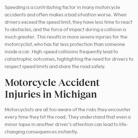
Speeding is a contributing factor in many motorcycle
accidents and often makes a bad situation worse. When
drivers exceed the speed limit, they have less time to react
to obstacles, and the force of impact during a collision is
much greater. This results in more severe injuries for the
motorcyclist, who has far less protection than someone
inside a car. High-speed collisions frequently lead to
catastrophic outcomes, highlighting the need for drivers to
respect speed limits and share the road safely.
Motorcycle Accident
Injuries in Michigan
Motorcyclists are all too aware of the risks they encounter
every time they hit the road. They understand that even a
minor lapse in another driver’s attention can lead to life-
changing consequences instantly.