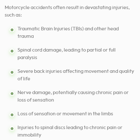
Motorcycle accidents often result in devastating injuries,
such as:
Traumatic Brain Injuries (TBIs) and other head
trauma
Spinal cord damage, leading to partial or full
paralysis
Severe back injuries affecting movement and quality
of life
Nerve damage, potentially causing chronic pain or
loss of sensation
Loss of sensation or movement in the limbs
Injuries to spinal discs leading to chronic pain or
immobility