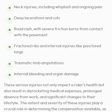
Neck injuries, including whiplash and ongoing pain
Deep lacerations and cuts
Road rash, with severe friction burns from contact
with the pavement
Fractured ribs and internal injuries like punctured
lungs
Traumatic limb amputations
Internal bleeding and organ damage
These serious injuries not only impact a rider’s health but
also result in skyrocketing medical expenses, prolonged
absence from work, and significant changes to their
lifestyle. The extent and severity of these injuries play a
crucial role in determining the compensation available, as