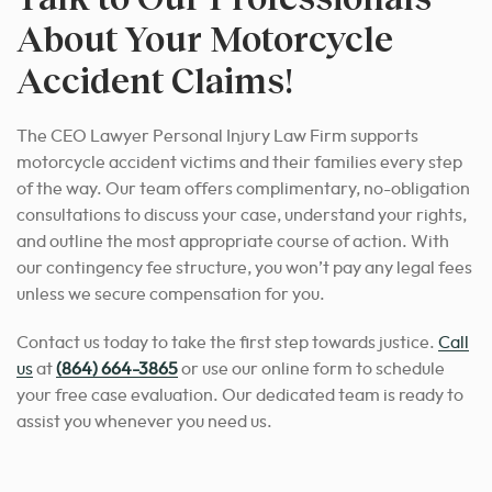
About Your Motorcycle
Accident Claims!
The CEO Lawyer Personal Injury Law Firm supports
motorcycle accident victims and their families every step
of the way. Our team offers complimentary, no-obligation
consultations to discuss your case, understand your rights,
and outline the most appropriate course of action. With
our contingency fee structure, you won’t pay any legal fees
unless we secure compensation for you.
Contact us today to take the first step towards justice.
Call
us
at
(864) 664-3865
or use our online form to schedule
your free case evaluation. Our dedicated team is ready to
assist you whenever you need us.