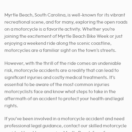
Myrtle Beach, South Carolina, is well-known for its vibrant
recreational scene, and for many, exploring the open roads
on a motorcycle is a favorite activity. Whether you’re
joining the excitement of Myrtle Beach Bike Week or just
enjoying a weekend ride along the scenic coastline,
motorcycles are a familiar sight on the town’s streets.
However, with the thrill of the ride comes an undeniable
risk, motorcycle accidents are a reality that can lead to
significant injuries and costly medical treatments. It’s
essential to be aware of the most common injuries
motorcyclists face and know what steps to take in the
aftermath of an accident to protect your health and legal
rights.
If you’ve been involved in a motorcycle accident and need
professional legal guidance, contact our skilled motorcycle