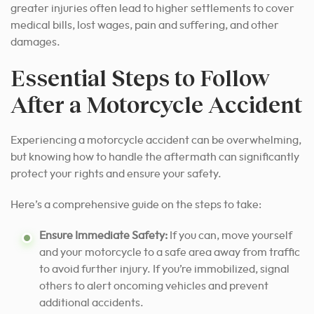
greater injuries often lead to higher settlements to cover
medical bills, lost wages, pain and suffering, and other
damages.
Essential Steps to Follow
After a Motorcycle Accident
Experiencing a motorcycle accident can be overwhelming,
but knowing how to handle the aftermath can significantly
protect your rights and ensure your safety.
Here’s a comprehensive guide on the steps to take:
Ensure Immediate Safety:
If you can, move yourself
and your motorcycle to a safe area away from traffic
to avoid further injury. If you’re immobilized, signal
others to alert oncoming vehicles and prevent
additional accidents.