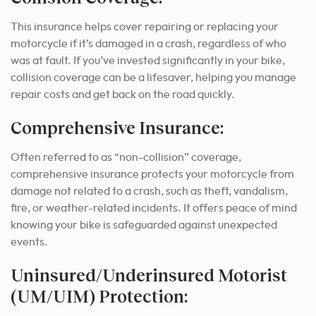
This insurance helps cover repairing or replacing your
motorcycle if it’s damaged in a crash, regardless of who
was at fault. If you’ve invested significantly in your bike,
collision coverage can be a lifesaver, helping you manage
repair costs and get back on the road quickly.
Comprehensive Insurance:
Often referred to as “non-collision” coverage,
comprehensive insurance protects your motorcycle from
damage not related to a crash, such as theft, vandalism,
fire, or weather-related incidents. It offers peace of mind
knowing your bike is safeguarded against unexpected
events.
Uninsured/Underinsured Motorist
(UM/UIM) Protection: