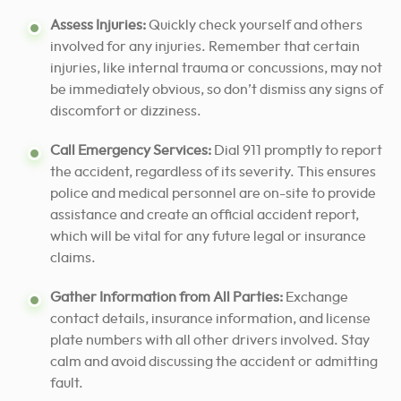
Assess Injuries:
Quickly check yourself and others
involved for any injuries. Remember that certain
injuries, like internal trauma or concussions, may not
be immediately obvious, so don’t dismiss any signs of
discomfort or dizziness.
Call Emergency Services:
Dial 911 promptly to report
the accident, regardless of its severity. This ensures
police and medical personnel are on-site to provide
assistance and create an official accident report,
which will be vital for any future legal or insurance
claims.
Gather Information from All Parties:
Exchange
contact details, insurance information, and license
plate numbers with all other drivers involved. Stay
calm and avoid discussing the accident or admitting
fault.