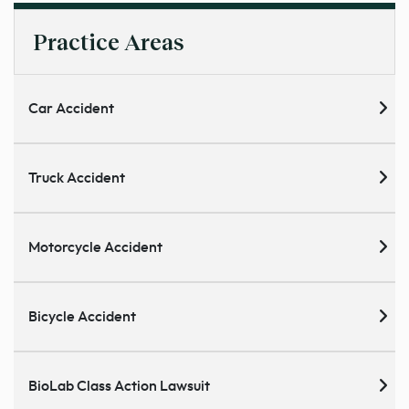
Practice Areas
Car Accident
Truck Accident
Motorcycle Accident
Bicycle Accident
BioLab Class Action Lawsuit