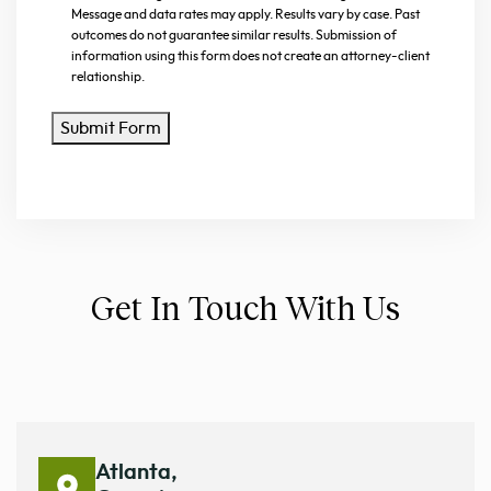
Message and data rates may apply. Results vary by case. Past
outcomes do not guarantee similar results. Submission of
information using this form does not create an attorney-client
relationship.
Submit Form
Get In Touch With Us
Atlanta,