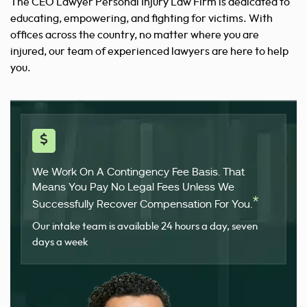
The CEO Lawyer Personal Injury Law Firm is dedicated to
educating,
empowering, and fighting for victims. With
offices across the country, no matter where you are
injured, our team of experienced lawyers are here to help
you.
We Work On A Contingency Fee Basis. That
Means You Pay No Legal Fees Unless We
*
Successfully Recover Compensation For You.
Our intake team is available 24 hours a day, seven
days a week