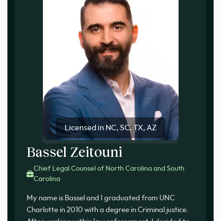
Licensed in NC, SC, TX, AZ
Bassel Zeitouni
Chief Legal Counsel of North Carolina and South
Carolina
My name is Bassel and I graduated from UNC
Charlotte in 2010 with a degree in Criminal justice.