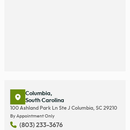
Columbia,
South Carolina
100 Ashland Park Ln Ste J Columbia, SC 29210
By Appointment Only
(803) 233-3676