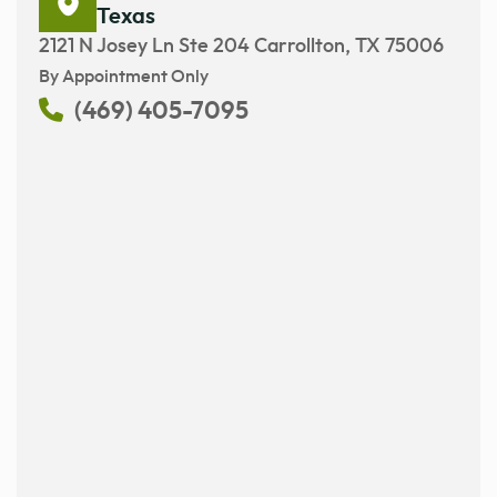
Texas
2121 N Josey Ln Ste 204 Carrollton, TX 75006
By Appointment Only
(469) 405-7095