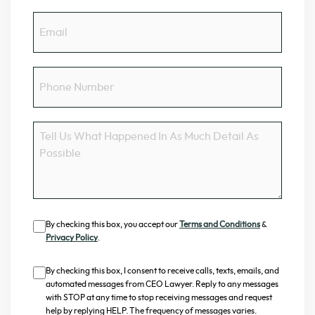
Email
Phone
Number
Message
Consent
By checking this box, you accept our
Terms and Conditions
&
Privacy Policy
.
Consent
By checking this box, I consent to receive calls, texts, emails, and
automated messages from CEO Lawyer. Reply to any messages
with STOP at any time to stop receiving messages and request
help by replying HELP. The frequency of messages varies.