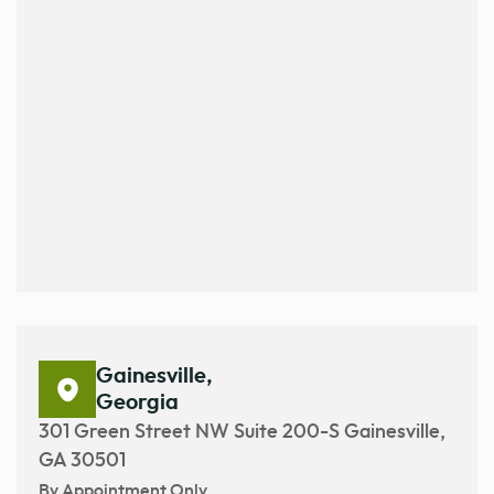
Gainesville,
Georgia
301 Green Street NW Suite 200-S Gainesville,
GA 30501
By Appointment Only