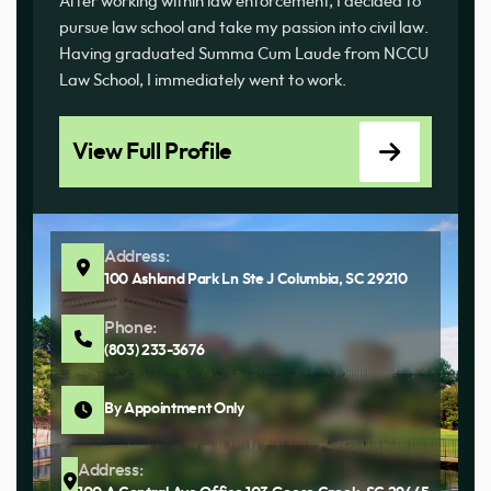
After working within law enforcement, I decided to
pursue law school and take my passion into civil law.
Having graduated Summa Cum Laude from NCCU
Law School, I immediately went to work.
View Full Profile
Address:
100 Ashland Park Ln Ste J Columbia, SC 29210
Phone:
(803) 233-3676
By Appointment Only
Address: