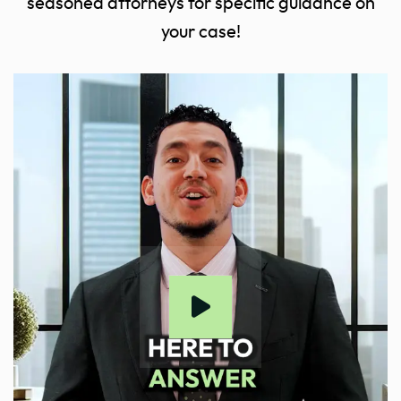
seasoned attorneys for specific guidance on
your case!