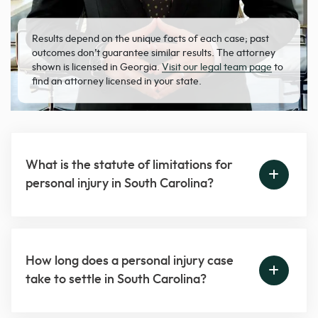
Results depend on the unique facts of each case; past
outcomes don’t guarantee similar results. The attorney
shown is licensed in Georgia.
Visit our legal team page
to
find an attorney licensed in your state.
What is the statute of limitations for
personal injury in South Carolina?
How long does a personal injury case
take to settle in South Carolina?