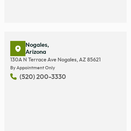
Nogales,
Arizona
130A N Terrace Ave Nogales, AZ 85621
By Appointment Only
(520) 200-3330