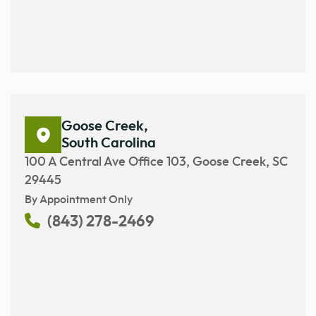
Goose Creek,
South Carolina
100 A Central Ave Office 103, Goose Creek, SC
29445
By Appointment Only
(843) 278-2469