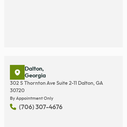
Dalton,
Georgia
302 S Thornton Ave Suite 2-11 Dalton, GA
30720
By Appointment Only
(706) 307-4676