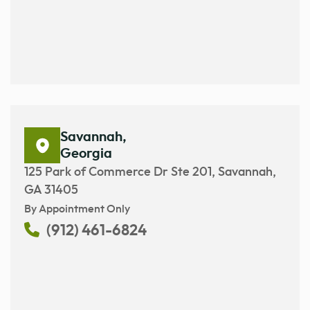
Savannah,
Georgia
125 Park of Commerce Dr Ste 201, Savannah,
GA 31405
By Appointment Only
(912) 461-6824