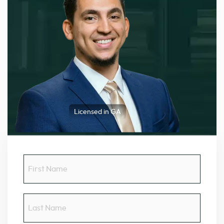
Licensed in GA
First
Name
Last
Name