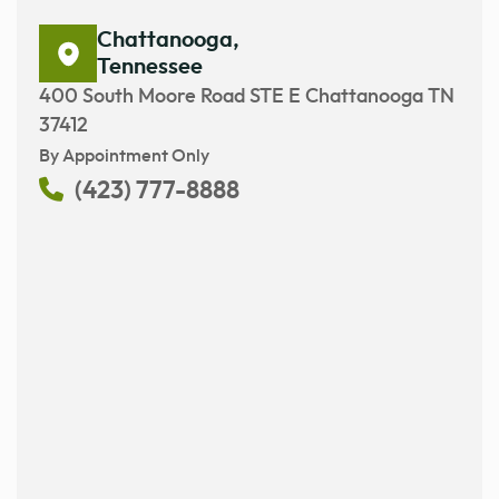
Chattanooga,
Tennessee
400 South Moore Road STE E Chattanooga TN
37412
By Appointment Only
(423) 777-8888