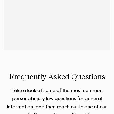
Frequently Asked Questions
Take a look at some of the most common
personal injury law questions for general
information, and then reach out to one of our