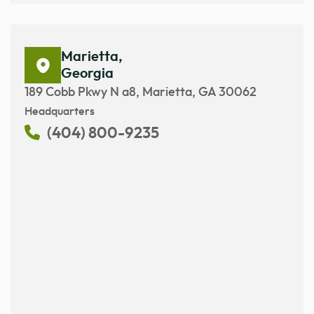
Marietta,
Georgia
189 Cobb Pkwy N a8, Marietta, GA 30062
Headquarters
(404) 800-9235