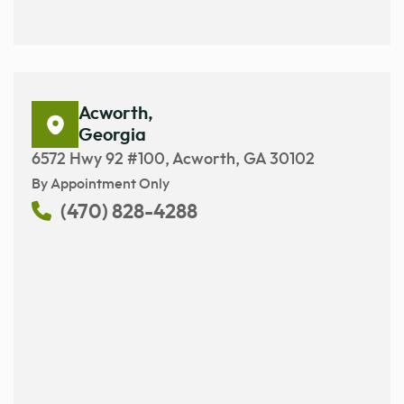
Acworth,
Georgia
6572 Hwy 92 #100, Acworth, GA 30102
By Appointment Only
(470) 828-4288