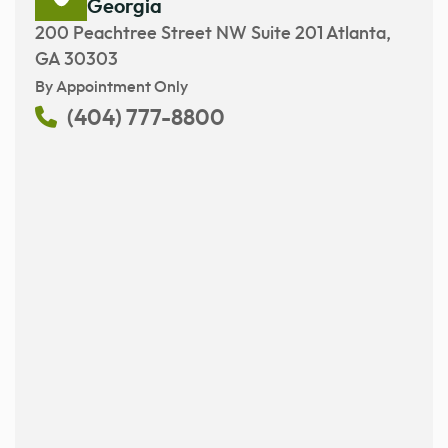
Georgia
200 Peachtree Street NW Suite 201 Atlanta,
GA 30303
By Appointment Only
(404) 777-8800