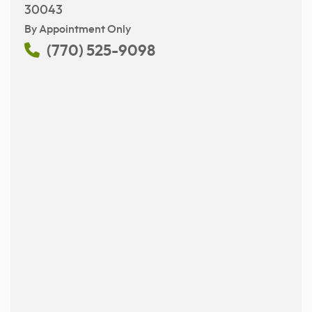
30043
By Appointment Only
(770) 525-9098