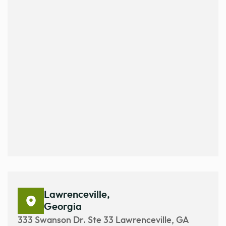
Lawrenceville,
Georgia
333 Swanson Dr. Ste 33 Lawrenceville, GA