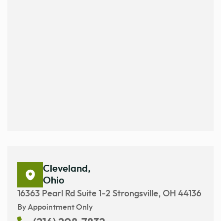
Cleveland,
Ohio
16363 Pearl Rd Suite 1-2 Strongsville, OH 44136
By Appointment Only