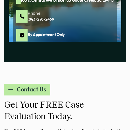
100 A Central Ave Office 103 Goose Creek, SC 29445
Phone:
(843) 278-2469
By Appointment Only
Contact Us
Get Your FREE Case
Evaluation Today.