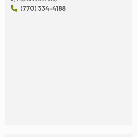
(770) 334-4188