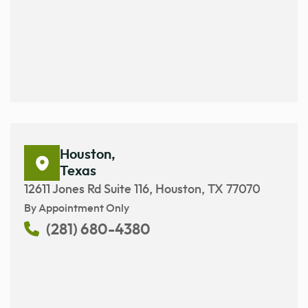
Houston,
Texas
12611 Jones Rd Suite 116, Houston, TX 77070
By Appointment Only
(281) 680-4380