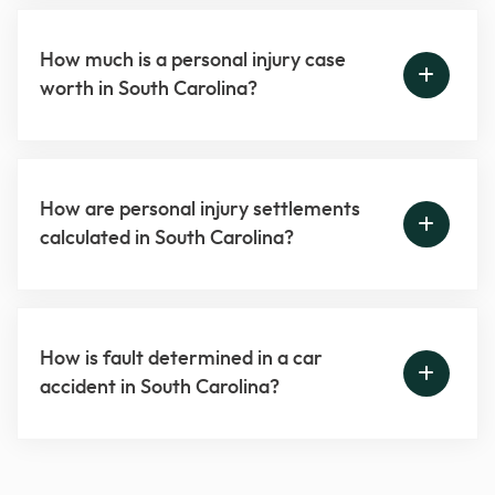
How much is a personal injury case
worth in South Carolina?
How are personal injury settlements
calculated in South Carolina?
How is fault determined in a car
accident in South Carolina?