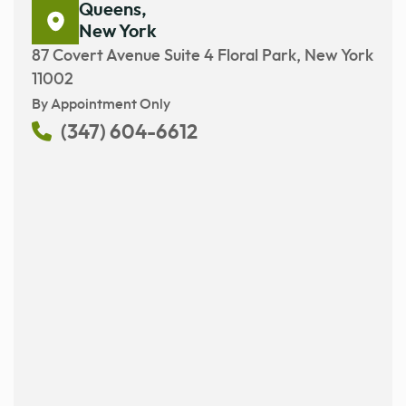
Queens,
New York
87 Covert Avenue Suite 4 Floral Park, New York
11002
By Appointment Only
(347) 604-6612