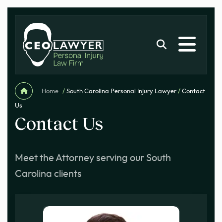
Home
/
South Carolina Personal Injury Lawyer
/
Contact
Us
Contact Us
Meet the Attorney serving our South
Carolina clients