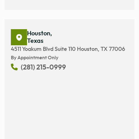
Houston,
Texas
4511 Yoakum Blvd Suite 110 Houston, TX 77006
By Appointment Only
(281) 215-0999