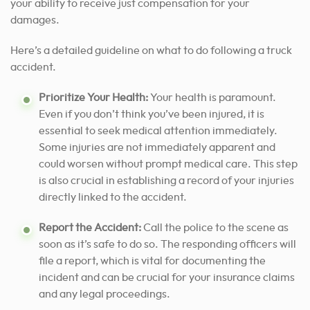
your ability to receive just compensation for your
damages.
Here’s a detailed guideline on what to do following a truck
accident.
Prioritize Your Health:
Your health is paramount.
Even if you don’t think you’ve been injured, it is
essential to seek medical attention immediately.
Some injuries are not immediately apparent and
could worsen without prompt medical care. This step
is also crucial in establishing a record of your injuries
directly linked to the accident.
Report the Accident:
Call the police to the scene as
soon as it’s safe to do so. The responding officers will
file a report, which is vital for documenting the
incident and can be crucial for your insurance claims
and any legal proceedings.