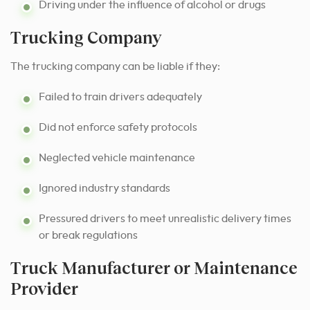
Driving under the influence of alcohol or drugs
Trucking Company
The trucking company can be liable if they:
Failed to train drivers adequately
Did not enforce safety protocols
Neglected vehicle maintenance
Ignored industry standards
Pressured drivers to meet unrealistic delivery times
or break regulations
Truck Manufacturer or Maintenance
Provider