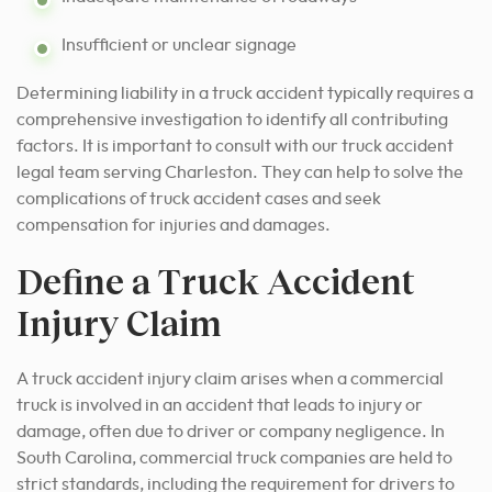
Insufficient or unclear signage
Determining liability in a truck accident typically requires a
comprehensive investigation to identify all contributing
factors. It is important to consult with our truck accident
legal team serving Charleston. They can help to solve the
complications of truck accident cases and seek
compensation for injuries and damages.
Define a Truck Accident
Injury Claim
A truck accident injury claim arises when a commercial
truck is involved in an accident that leads to injury or
damage, often due to driver or company negligence. In
South Carolina, commercial truck companies are held to
strict standards, including the requirement for drivers to