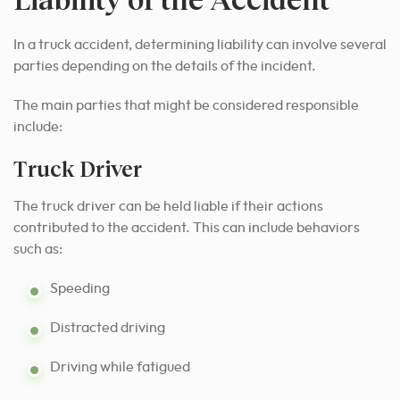
In a truck accident, determining liability can involve several
parties depending on the details of the incident.
The main parties that might be considered responsible
include:
Truck Driver
The truck driver can be held liable if their actions
contributed to the accident. This can include behaviors
such as:
Speeding
Distracted driving
Driving while fatigued