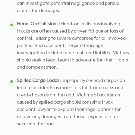
can investigate potential negligence and pursue
claims for damages.
Head-On Collisions:
Head-on collisions involving
trucks are often caused by driver fatigue or loss of
control, leading to severe outcomes for all involved
parties. Such accidents require thorough
investigation to determine fault and liability. Victims
should seek a legal team to advocate for their rights
and compensation.
Spilled Cargo Loads:
Improperly secured cargo can
lead to accidents as materials fall from trucks and
create hazards on the road. Victims of accidents
caused by spilled cargo should consult a truck
accident lawyer to explore their legal options for
recovering damages from those responsible for
securing the load.