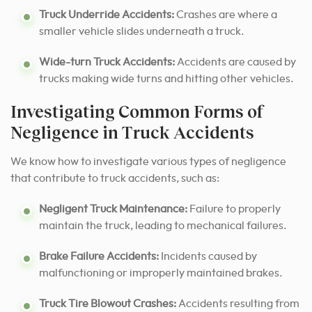
Truck Underride Accidents:
Crashes are where a
smaller vehicle slides underneath a truck.
Wide-turn Truck Accidents:
Accidents are caused by
trucks making wide turns and hitting other vehicles.
Investigating Common Forms of
Negligence in Truck Accidents
We know how to investigate various types of negligence
that contribute to truck accidents, such as:
Negligent Truck Maintenance:
Failure to properly
maintain the truck, leading to mechanical failures.
Brake Failure Accidents:
Incidents caused by
malfunctioning or improperly maintained brakes.
Truck Tire Blowout Crashes:
Accidents resulting from