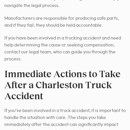
navigate the legal process.
Manufacturers are responsible for producing safe parts,
and if they fail, they should be held accountable.
If you have been involved in a trucking accident and need
help determining the cause or seeking compensation,
contact our legal team, who can guide you through the
process.
Immediate Actions to Take
After a Charleston Truck
Accident
If you’ve been involved in a truck accident, it is important to
handle the situation with care. The steps you take
immediately after the accident can significantly impact