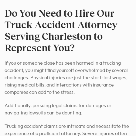
Do You Need to Hire Our
Truck Accident Attorney
Serving Charleston to
Represent You?
If you or someone close has been harmed in a trucking
accident, you might find yourself overwhelmed by several
challenges. Physical injuries are just the start; lost wages,
rising medical bills, and interactions with insurance
companies can add to the stress.
Additionally, pursuing legal claims for damages or
navigating lawsuits can be daunting.
Trucking accident claims are intricate and necessitate the
experience of a proficient attorney. Severe injuries often