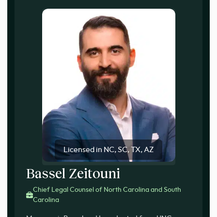
Licensed in NC, SC, TX, AZ
Bassel Zeitouni
Chief Legal Counsel of North Carolina and South
Carolina