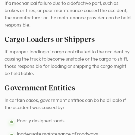
If a mechanical failure due to a defective part, such as
brakes or tires, or poor maintenance caused the accident,
the manufacturer or the maintenance provider can be held
responsible.
Cargo Loaders or Shippers
If improper loading of cargo contributed to the accident by
causing the truck to become unstable or the cargo to shift,
those responsible for loading or shipping the cargo might
be held liable.
Government Entities
In certain cases, government entities can be held liable if
the accident was caused by:
Poorly designed roads
Inadequate maintenance of roadways