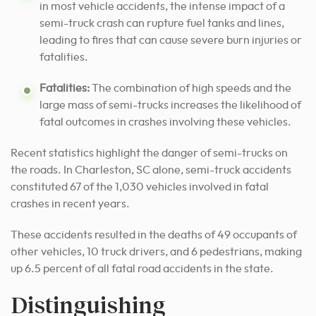
in most vehicle accidents, the intense impact of a
semi-truck crash can rupture fuel tanks and lines,
leading to fires that can cause severe burn injuries or
fatalities.
Fatalities:
The combination of high speeds and the
large mass of semi-trucks increases the likelihood of
fatal outcomes in crashes involving these vehicles.
Recent statistics highlight the danger of semi-trucks on
the roads. In Charleston, SC alone, semi-truck accidents
constituted 67 of the 1,030 vehicles involved in fatal
crashes in recent years.
These accidents resulted in the deaths of 49 occupants of
other vehicles, 10 truck drivers, and 6 pedestrians, making
up 6.5 percent of all fatal road accidents in the state.
Distinguishing