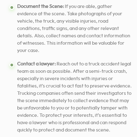
Document the Scene:
If you are able, gather
evidence at the scene. Take photographs of your
vehicle, the truck, any visible injuries, road
conditions, traffic signs, and any other relevant
details. Also, collect names and contact information
of witnesses. This information will be valuable for
your case.
Contact a lawyer:
Reach out to a truck accident legal
team as soon as possible. After a semi-truck crash,
especially in severe incidents with injuries or
fatalities, it’s crucial to act fast to preserve evidence.
Trucking companies often send their investigators to
the scene immediately to collect evidence that may
be unfavorable to you or to potentially tamper with
evidence. To protect your interests, it’s essential to
have a lawyer who is professional and can respond
quickly to protect and document the scene.