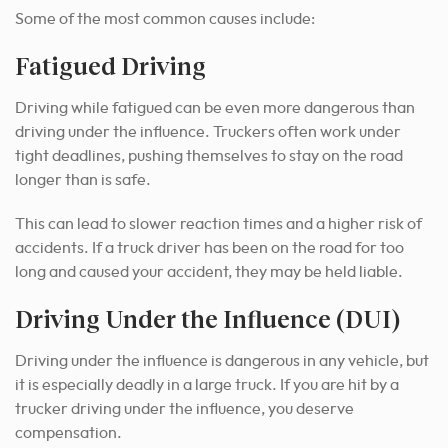
Some of the most common causes include:
Fatigued Driving
Driving while fatigued can be even more dangerous than
driving under the influence. Truckers often work under
tight deadlines, pushing themselves to stay on the road
longer than is safe.
This can lead to slower reaction times and a higher risk of
accidents. If a truck driver has been on the road for too
long and caused your accident, they may be held liable.
Driving Under the Influence (DUI)
Driving under the influence is dangerous in any vehicle, but
it is especially deadly in a large truck. If you are hit by a
trucker driving under the influence, you deserve
compensation.