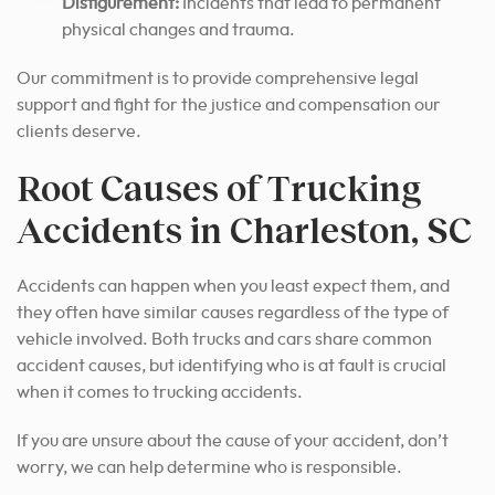
Disfigurement:
Incidents that lead to permanent
physical changes and trauma.
Our commitment is to provide comprehensive legal
support and fight for the justice and compensation our
clients deserve.
Root Causes of Trucking
Accidents in Charleston, SC
Accidents can happen when you least expect them, and
they often have similar causes regardless of the type of
vehicle involved. Both trucks and cars share common
accident causes, but identifying who is at fault is crucial
when it comes to trucking accidents.
If you are unsure about the cause of your accident, don’t
worry, we can help determine who is responsible.