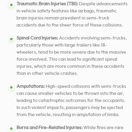
Traumatic Brain Injuries (TBI):
Despite advancements
in vehicle safety features like airbags, traumatic
brain injuries remain prevalent in semi-truck
accidents due to the sheer force of these collisions.
Spinal Cord Injuries:
Accidents involving semi-trucks,
particularly those with large trailers like 18-
wheelers, tend to be more severe due to the massive
force involved. This can lead to significant spinal
injuries, which are more common in these accidents
than in other vehicle crashes.
Amputations:
High-speed collisions with semi-trucks
can cause smaller vehicles to be thrown into the air,
leading to catastrophic outcomes for the occupants.
In such violent impacts, passengers may be ejected
from the vehicle, resulting in amputation of limbs.
Burns and Fire-Related Injuries:
While fires are rare