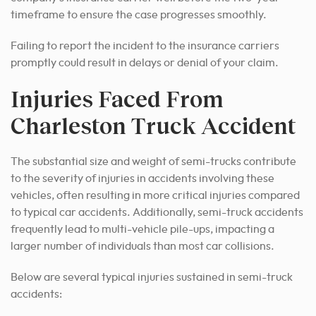
timeframe to ensure the case progresses smoothly.
Failing to report the incident to the insurance carriers
promptly could result in delays or denial of your claim.
Injuries Faced From
Charleston Truck Accident
The substantial size and weight of semi-trucks contribute
to the severity of injuries in accidents involving these
vehicles, often resulting in more critical injuries compared
to typical car accidents. Additionally, semi-truck accidents
frequently lead to multi-vehicle pile-ups, impacting a
larger number of individuals than most car collisions.
Below are several typical injuries sustained in semi-truck
accidents: