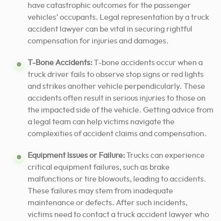
have catastrophic outcomes for the passenger
vehicles’ occupants. Legal representation by a truck
accident lawyer can be vital in securing rightful
compensation for injuries and damages.
T-Bone Accidents:
T-bone accidents occur when a
truck driver fails to observe stop signs or red lights
and strikes another vehicle perpendicularly. These
accidents often result in serious injuries to those on
the impacted side of the vehicle. Getting advice from
a legal team can help victims navigate the
complexities of accident claims and compensation.
Equipment Issues or Failure:
Trucks can experience
critical equipment failures, such as brake
malfunctions or tire blowouts, leading to accidents.
These failures may stem from inadequate
maintenance or defects. After such incidents,
victims need to contact a truck accident lawyer who