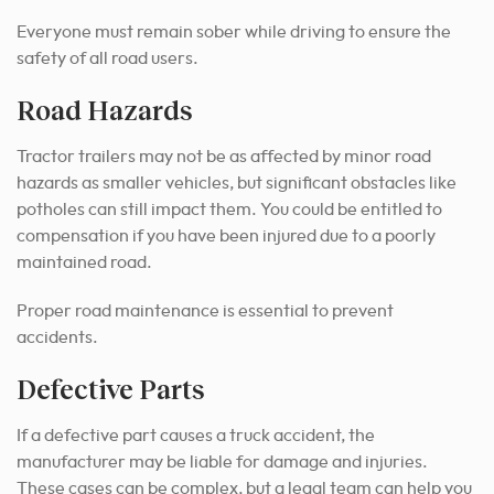
Everyone must remain sober while driving to ensure the
safety of all road users.
Road Hazards
Tractor trailers may not be as affected by minor road
hazards as smaller vehicles, but significant obstacles like
potholes can still impact them. You could be entitled to
compensation if you have been injured due to a poorly
maintained road.
Proper road maintenance is essential to prevent
accidents.
Defective Parts
If a defective part causes a truck accident, the
manufacturer may be liable for damage and injuries.
These cases can be complex, but a legal team can help you