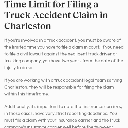
Time Limit for Filing a
Truck Accident Claim in
Charleston
If you’re involved in a truck accident, you must be aware of
the limited time you have to file a claim in court. If you need
to file a civil lawsuit against the negligent truck driver or
trucking company, you have two years from the date of the
injury to do so.
If you are working with a truck accident legal team serving
Charleston, they will be responsible for filing the claim
within this timeframe.
Additionally, it’s important to note that insurance carriers,
in these cases, have very strict reporting deadlines. You
must file a claim with your insurance carrier and the truck
company’s insurance carrier well before the two-year