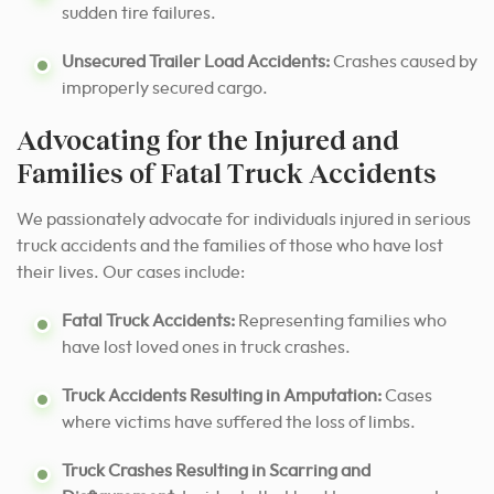
sudden tire failures.
Unsecured Trailer Load Accidents:
Crashes caused by
improperly secured cargo.
Advocating for the Injured and
Families of Fatal Truck Accidents
We passionately advocate for individuals injured in serious
truck accidents and the families of those who have lost
their lives. Our cases include:
Fatal Truck Accidents:
Representing families who
have lost loved ones in truck crashes.
Truck Accidents Resulting in Amputation:
Cases
where victims have suffered the loss of limbs.
Truck Crashes Resulting in Scarring and