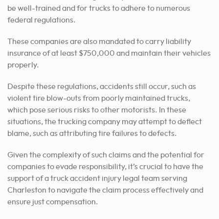
be well-trained and for trucks to adhere to numerous
federal regulations.
These companies are also mandated to carry liability
insurance of at least $750,000 and maintain their vehicles
properly.
Despite these regulations, accidents still occur, such as
violent tire blow-outs from poorly maintained trucks,
which pose serious risks to other motorists. In these
situations, the trucking company may attempt to deflect
blame, such as attributing tire failures to defects.
Given the complexity of such claims and the potential for
companies to evade responsibility, it’s crucial to have the
support of a truck accident injury legal team serving
Charleston to navigate the claim process effectively and
ensure just compensation.