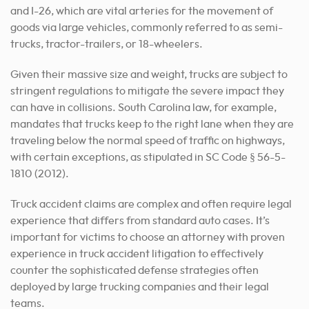
and I-26, which are vital arteries for the movement of
goods via large vehicles, commonly referred to as semi-
trucks, tractor-trailers, or 18-wheelers.
Given their massive size and weight, trucks are subject to
stringent regulations to mitigate the severe impact they
can have in collisions. South Carolina law, for example,
mandates that trucks keep to the right lane when they are
traveling below the normal speed of traffic on highways,
with certain exceptions, as stipulated in SC Code § 56-5-
1810 (2012).
Truck accident claims are complex and often require legal
experience that differs from standard auto cases. It’s
important for victims to choose an attorney with proven
experience in truck accident litigation to effectively
counter the sophisticated defense strategies often
deployed by large trucking companies and their legal
teams.