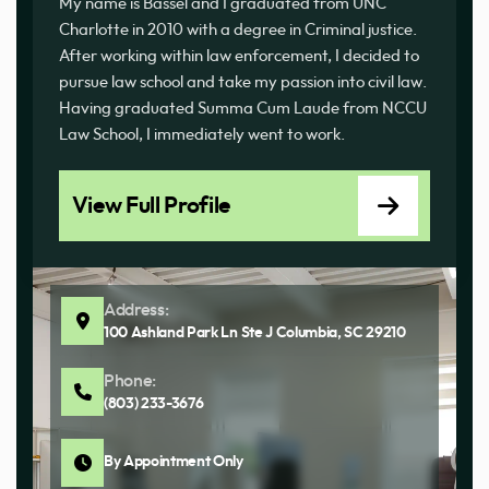
My name is Bassel and I graduated from UNC
Charlotte in 2010 with a degree in Criminal justice.
After working within law enforcement, I decided to
pursue law school and take my passion into civil law.
Having graduated Summa Cum Laude from NCCU
Law School, I immediately went to work.
View Full Profile
Address:
100 Ashland Park Ln Ste J Columbia, SC 29210
Phone:
(803) 233-3676
By Appointment Only