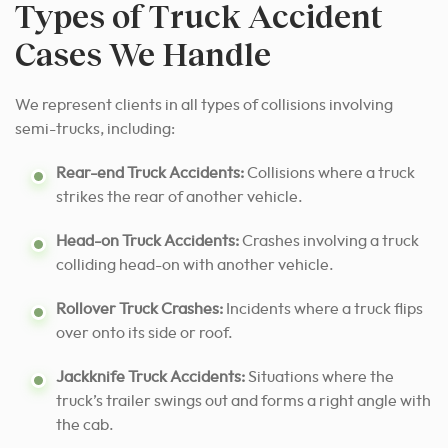
Types of Truck Accident
Cases We Handle
We represent clients in all types of collisions involving
semi-trucks, including:
Rear-end Truck Accidents:
Collisions where a truck
strikes the rear of another vehicle.
Head-on Truck Accidents:
Crashes involving a truck
colliding head-on with another vehicle.
Rollover Truck Crashes:
Incidents where a truck flips
over onto its side or roof.
Jackknife Truck Accidents:
Situations where the
truck’s trailer swings out and forms a right angle with
the cab.