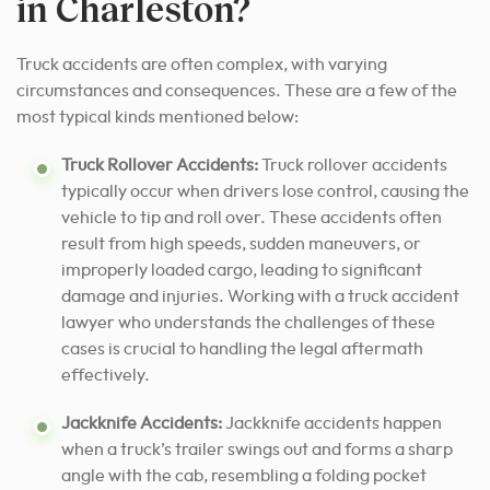
in Charleston?
Truck accidents are often complex, with varying
circumstances and consequences. These are a few of the
most typical kinds mentioned below:
Truck Rollover Accidents:
Truck rollover accidents
typically occur when drivers lose control, causing the
vehicle to tip and roll over. These accidents often
result from high speeds, sudden maneuvers, or
improperly loaded cargo, leading to significant
damage and injuries. Working with a truck accident
lawyer who understands the challenges of these
cases is crucial to handling the legal aftermath
effectively.
Jackknife Accidents:
Jackknife accidents happen
when a truck’s trailer swings out and forms a sharp
angle with the cab, resembling a folding pocket