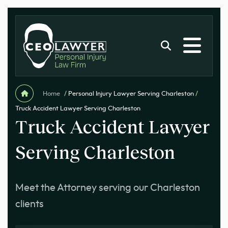
Home
/
Personal Injury Lawyer Serving Charleston
/
Truck Accident Lawyer Serving Charleston
Truck Accident Lawyer
Serving Charleston
Meet the Attorney serving our Charleston
clients