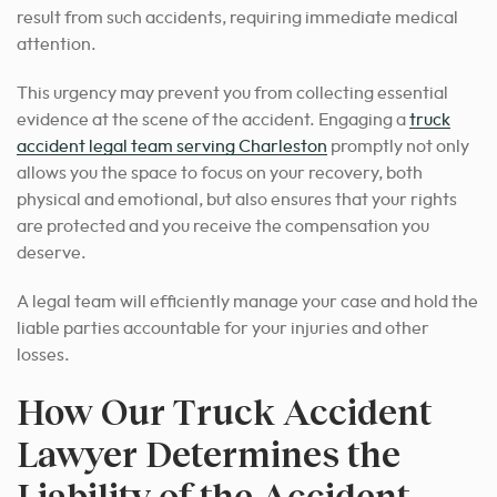
result from such accidents, requiring immediate medical
attention.
This urgency may prevent you from collecting essential
evidence at the scene of the accident. Engaging a
truck
accident legal team serving Charleston
promptly not only
allows you the space to focus on your recovery, both
physical and emotional, but also ensures that your rights
are protected and you receive the compensation you
deserve.
A legal team will efficiently manage your case and hold the
liable parties accountable for your injuries and other
losses.
How Our Truck Accident
Lawyer Determines the
Liability of the Accident