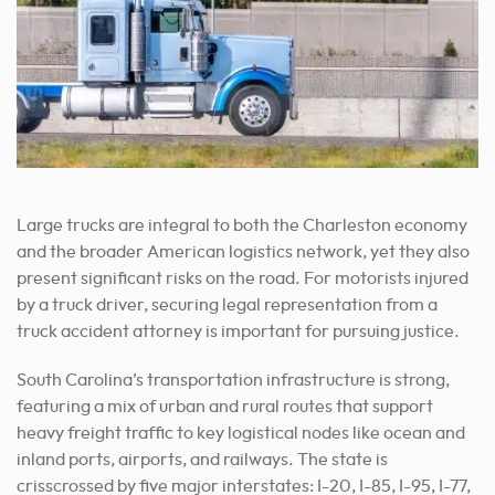
Large trucks are integral to both the Charleston economy
and the broader American logistics network, yet they also
present significant risks on the road. For motorists injured
by a truck driver, securing legal representation from a
truck accident attorney is important for pursuing justice.
South Carolina’s transportation infrastructure is strong,
featuring a mix of urban and rural routes that support
heavy freight traffic to key logistical nodes like ocean and
inland ports, airports, and railways. The state is
crisscrossed by five major interstates: I-20, I-85, I-95, I-77,