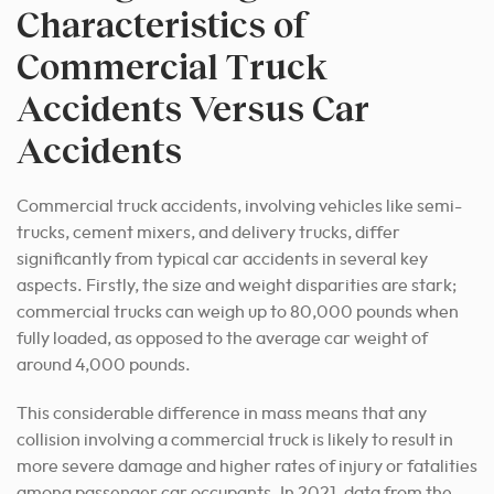
Characteristics of
Commercial Truck
Accidents Versus Car
Accidents
Commercial truck accidents, involving vehicles like semi-
trucks, cement mixers, and delivery trucks, differ
significantly from typical car accidents in several key
aspects. Firstly, the size and weight disparities are stark;
commercial trucks can weigh up to 80,000 pounds when
fully loaded, as opposed to the average car weight of
around 4,000 pounds.
This considerable difference in mass means that any
collision involving a commercial truck is likely to result in
more severe damage and higher rates of injury or fatalities
among passenger car occupants. In 2021, data from the