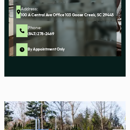
Address:
100 A Central Ave Office 103 Goose Creek, SC 29445
Phone:
(843) 278-2469
By Appointment Only