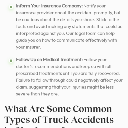
Inform Your Insurance Company:
Notify your
insurance provider about the accident promptly, but
be cautious about the details you share. Stick to the
facts and avoid making any statements that could be
interpreted against you. Our legal team can help
guide you on how to communicate effectively with
your insurer.
Follow Up on Medical Treatment:
Follow your
doctor’s recommendations and keep up with all
prescribed treatments until you are fully recovered.
Failure to follow through could negatively affect your
claim, suggesting that your injuries might be less
severe than they are.
What Are Some Common
Types of Truck Accidents