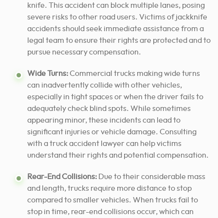
knife. This accident can block multiple lanes, posing
severe risks to other road users. Victims of jackknife
accidents should seek immediate assistance from a
legal team to ensure their rights are protected and to
pursue necessary compensation.
Wide Turns:
Commercial trucks making wide turns
can inadvertently collide with other vehicles,
especially in tight spaces or when the driver fails to
adequately check blind spots. While sometimes
appearing minor, these incidents can lead to
significant injuries or vehicle damage. Consulting
with a truck accident lawyer can help victims
understand their rights and potential compensation.
Rear-End Collisions:
Due to their considerable mass
and length, trucks require more distance to stop
compared to smaller vehicles. When trucks fail to
stop in time, rear-end collisions occur, which can