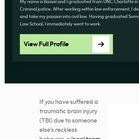
My name is Bassel and I graduated from UNC Charlotte in 
Criminal justice. After working within law enforcement, I d
and take my passion into civil law. Having graduated 
Law School, I immediately went to work.
View Full Profile
If you have suffered a
traumatic brain injury
(TBI) due to someone
else’s reckless