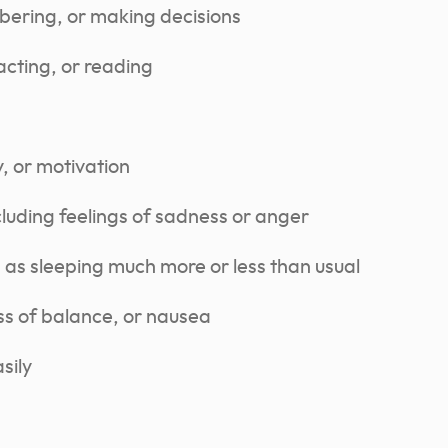
bering, or making decisions
acting, or reading
, or motivation
uding feelings of sadness or anger
 as sleeping much more or less than usual
ss of balance, or nausea
sily