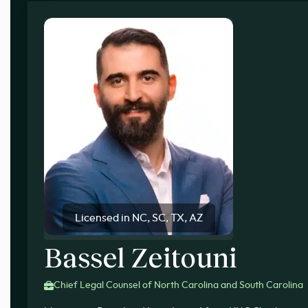
Licensed in NC, SC, TX, AZ
Bassel Zeitouni
Chief Legal Counsel of North Carolina and South Carolina