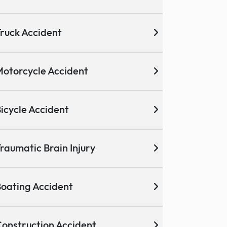
ruck Accident
otorcycle Accident
icycle Accident
raumatic Brain Injury
oating Accident
onstruction Accident