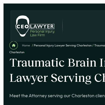
Home
/
Personal Injury Lawyer Serving Charleston
/
Traumat
Charleston
Traumatic Brain I
Lawyer Serving C
Meet the Attorney serving our Charleston clien