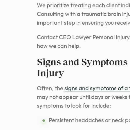
We prioritize treating each client ind
Consulting with a traumatic brain inju
important step in ensuring you rece
Contact CEO Lawyer Personal Injury 
how we can help.
Signs and Symptoms 
Injury
Often, the
signs and symptoms of a t
may not appear until days or weeks 
symptoms to look for include:
Persistent headaches or neck p