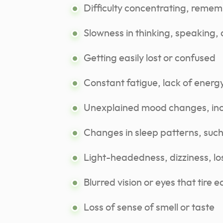
Difficulty concentrating, remem
Slowness in thinking, speaking, 
Getting easily lost or confused
Constant fatigue, lack of energy
Unexplained mood changes, incl
Changes in sleep patterns, such
Light-headedness, dizziness, lo
Blurred vision or eyes that tire ea
Loss of sense of smell or taste