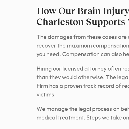
How Our Brain Injury
Charleston Supports
The damages from these cases are ofte
recover the maximum compensation a
you need. Compensation can also h
Hiring our licensed attorney often r
than they would otherwise. The lega
Firm has a proven track record of r
victims.
We manage the legal process on behal
medical treatment. Steps we take on