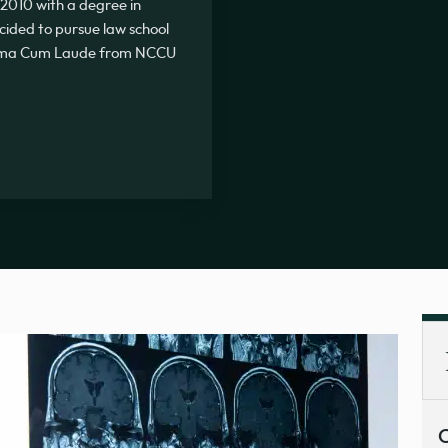
2010 with a degree in
ecided to pursue law school
Summa Cum Laude from NCCU
C