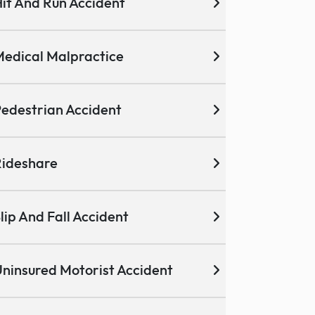
it And Run Accident
edical Malpractice
edestrian Accident
ideshare
lip And Fall Accident
ninsured Motorist Accident