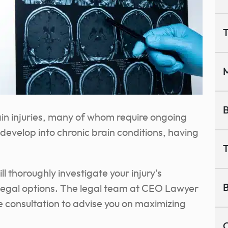
T
M
B
in injuries, many of whom require ongoing
 develop into chronic brain conditions, having
T
l thoroughly investigate your injury’s
B
legal options. The legal team at CEO Lawyer
ee consultation to advise you on maximizing
C