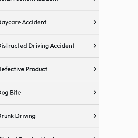
aycare Accident
istracted Driving Accident
efective Product
og Bite
runk Driving