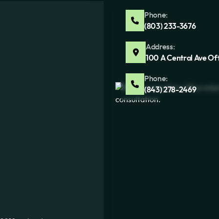
Phone:
(803) 233-3676
Address:
100 A Central Ave Of
Phone:
(843) 278-2469