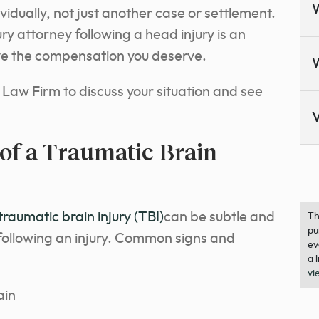
ividually, not just another case or settlement.
ry attorney following a head injury is an
ive the compensation you deserve.
Law Firm to discuss your situation and see
V
of a Traumatic Brain
raumatic brain injury (TBI)
can be subtle and
Th
pu
following an injury. Common signs and
ev
a 
vi
ain