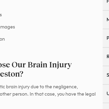
H
s
M
damages
P
ion
R
se Our Brain Injury
eston?
S
c brain injury due to the negligence,
U
nother person. In that case, you have the legal