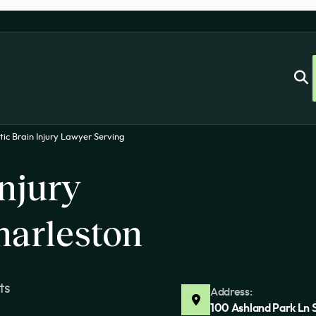
ic Brain Injury Lawyer Serving
njury
harleston
ts
Address:
100 Ashland Park Ln 