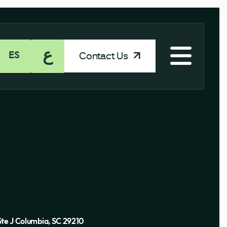
ع
Contact Us
ES
Ste J Columbia, SC 29210