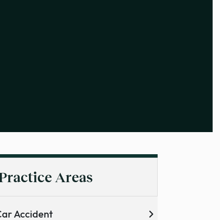
Practice Areas
ar Accident