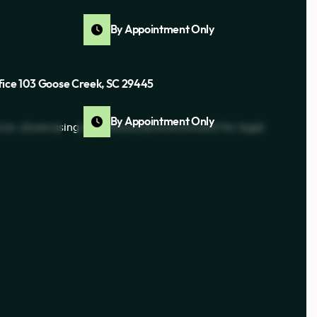
By Appointment Only
fice 103 Goose Creek, SC 29445
By Appointment Only