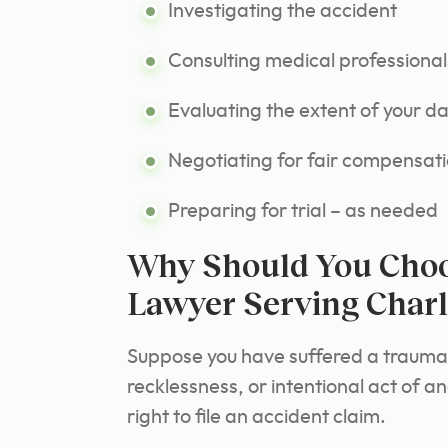
Investigating the accident
Consulting medical professional
Evaluating the extent of your 
Negotiating for fair compensat
Preparing for trial – as needed
Why Should You Choo
Lawyer Serving Charl
Suppose you have suffered a traumati
recklessness, or intentional act of a
right to file an accident claim.