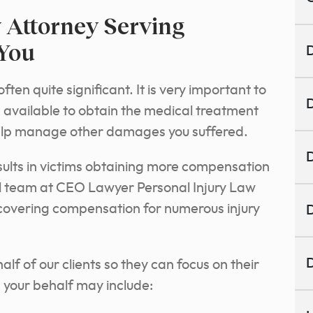
 Attorney Serving
 You
D
n quite significant. It is very important to
D
vailable to obtain the medical treatment
elp manage other damages you suffered.
D
esults in victims obtaining more compensation
l team at CEO Lawyer Personal Injury Law
ecovering compensation for numerous injury
D
D
f of our clients so they can focus on their
 your behalf may include: