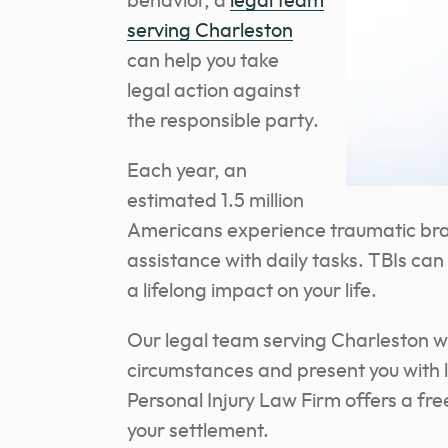
behavior, a
legal team
serving Charleston
can help you take
legal action against
the responsible party.
Each year, an
estimated 1.5 million
Americans experience traumatic bra
assistance with daily tasks. TBIs can
a lifelong impact on your life.
Our legal team serving Charleston wil
circumstances and present you with 
Personal Injury Law Firm offers a fr
your settlement.