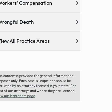
Workers' Compensation
Wrongful Death
iew All Practice Areas
is content is provided for general informational
rposes only. Each case is unique and should be
aluated by an attorney licensed in your state. For
list of our attorneys and where they are licensed,
ew our legal team page
.