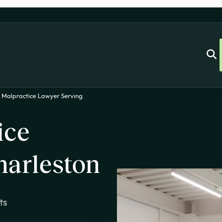
 Malpractice Lawyer Serving
ice
harleston
ts