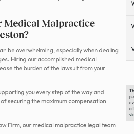
 Medical Malpractice
eston?
V
can be overwhelming, especially when dealing
anges. Hiring our accomplished medical
ease the burden of the lawsuit from your
Th
supporting you every step of the way and
pu
es of securing the maximum compensation
ev
a 
vi
aw Firm, our medical malpractice legal team