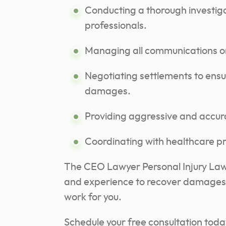
Conducting a thorough investig
professionals.
Managing all communications on
Negotiating settlements to ensu
damages.
Providing aggressive and accurat
Coordinating with healthcare pr
The CEO Lawyer Personal Injury Law 
and experience to recover damages fo
work for you.
Schedule your free consultation today