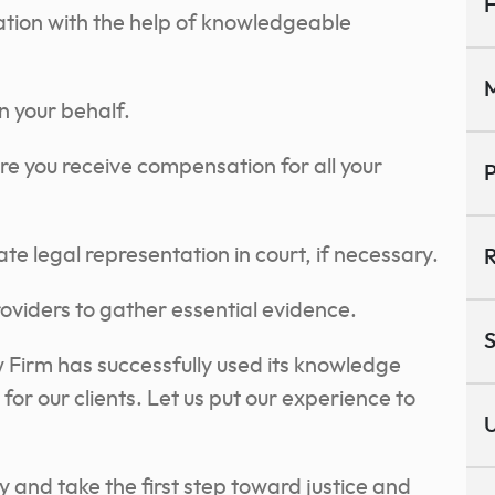
H
ation with the help of knowledgeable
M
 your behalf.
re you receive compensation for all your
P
e legal representation in court, if necessary.
R
oviders to gather essential evidence.
S
Firm has successfully used its knowledge
r our clients. Let us put our experience to
U
 and take the first step toward justice and