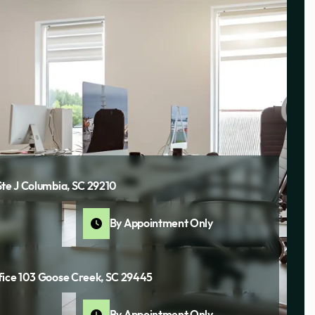
Ste J Columbia, SC 29210
By Appointment Only
fice 103 Goose Creek, SC 29445