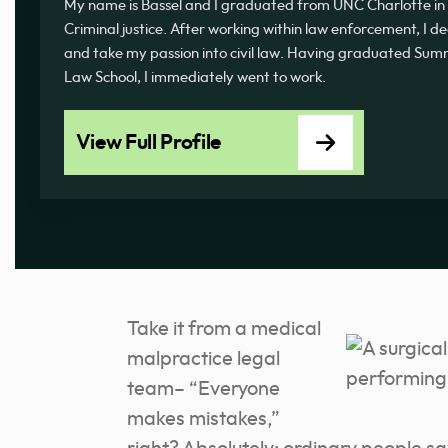
My name is Bassel and I graduated from UNC Charlotte in 
Criminal justice. After working within law enforcement, I d
and take my passion into civil law. Having graduated 
Law School, I immediately went to work.
View Full Profile
Take it from a medical
malpractice legal
team– “Everyone
makes mistakes,”