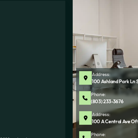
Address:
100 Ashland Park Ln 
Phone:
(803) 233-3676
Address:
100 A Central Ave Of
Phone: