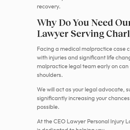
recovery.
Why Do You Need Our
Lawyer Serving Charl
Facing a medical malpractice case 
with injuries and significant life ch
malpractice legal team early on can 
shoulders.
We will act as your legal advocate, 
significantly increasing your chanc
possible.
At the CEO Lawyer Personal Injury L