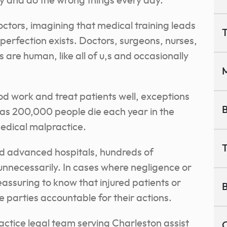
ay and do the wrong things every day.
tors, imagining that medical training leads
T
 perfection exists. Doctors, surgeons, nurses,
are human, like all of u,s and occasionally
M
d work and treat patients well, exceptions
B
 as 200,000 people die each year in the
edical malpractice.
T
d advanced hospitals, hundreds of
unnecessarily. In cases where negligence or
eassuring to know that injured patients or
B
le parties accountable for their actions.
actice legal team serving Charleston assist
C