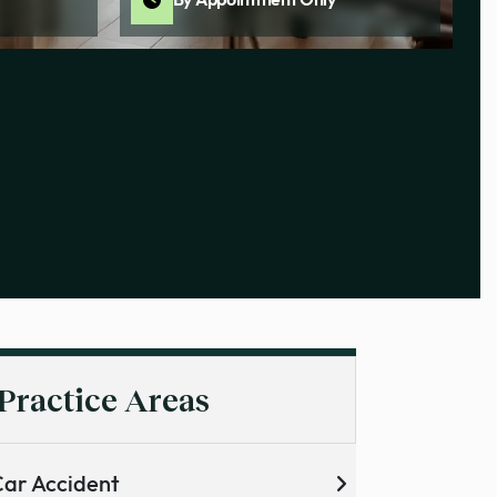
By Appointment Only
Practice Areas
ar Accident