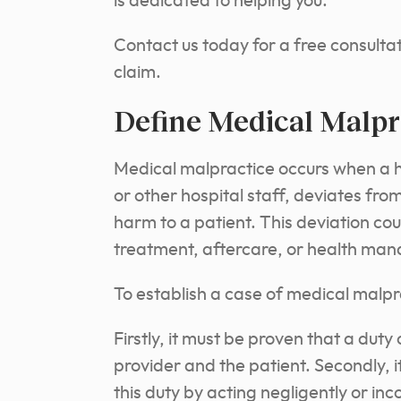
is dedicated to helping you.
Contact us today for a free consultat
claim.
Define Medical Malpr
Medical malpractice occurs when a he
or other hospital staff, deviates fro
harm to a patient. This deviation cou
treatment, aftercare, or health ma
To establish a case of medical malpra
Firstly, it must be proven that a dut
provider and the patient. Secondly, 
this duty by acting negligently or in