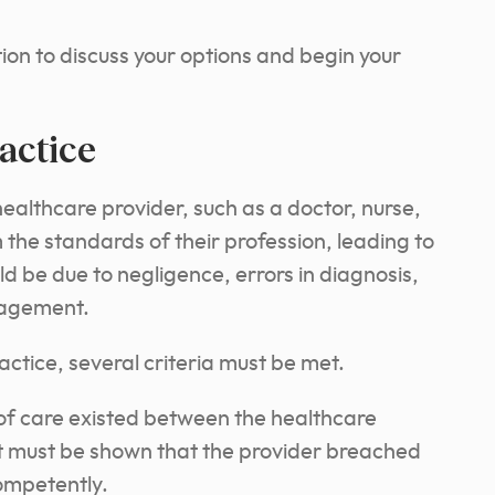
ion to discuss your options and begin your
actice
althcare provider, such as a doctor, nurse,
m the standards of their profession, leading to
ld be due to negligence, errors in diagnosis,
nagement.
ctice, several criteria must be met.
y of care existed between the healthcare
it must be shown that the provider breached
competently.