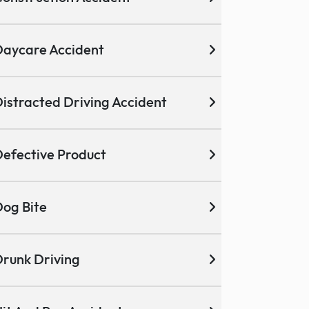
aycare Accident
istracted Driving Accident
efective Product
og Bite
runk Driving