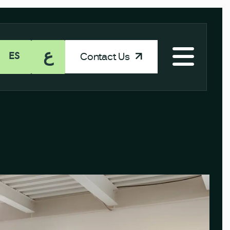
ع
Contact Us
ES