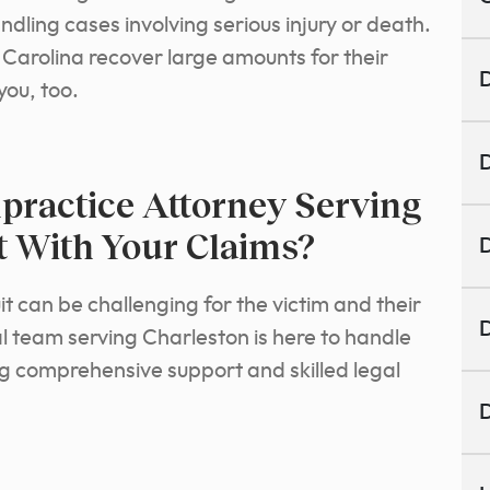
dling cases involving serious injury or death.
Carolina recover large amounts for their
D
you, too.
D
ractice Attorney Serving
t With Your Claims?
D
t can be challenging for the victim and their
D
l team serving Charleston is here to handle
ing comprehensive support and skilled legal
D