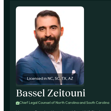
Licensed in NC, SC, TX, AZ
Bassel Zeitouni
Chief Legal Counsel of North Carolina and South Carolina