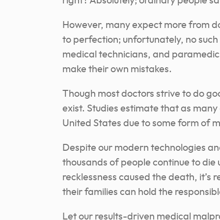
right? Absolutely; ordinary people s
However, many expect more from doc
to perfection; unfortunately, no such
medical technicians, and paramedics 
make their own mistakes.
Though most doctors strive to do goo
exist. Studies estimate that as many
United States due to some form of m
Despite our modern technologies an
thousands of people continue to die 
recklessness caused the death, it’s r
their families can hold the responsib
Let our results-driven medical malpr