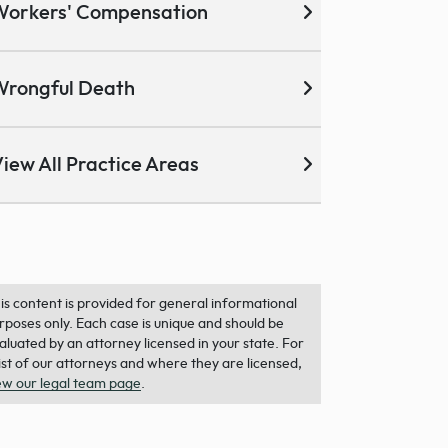
Workers' Compensation
Wrongful Death
iew All Practice Areas
is content is provided for general informational
rposes only. Each case is unique and should be
aluated by an attorney licensed in your state. For
list of our attorneys and where they are licensed,
ew our legal team page
.