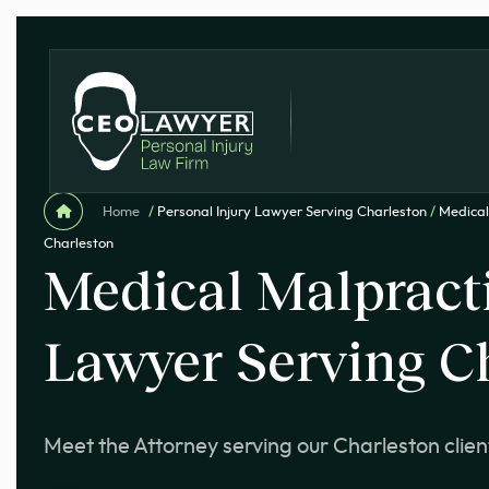
Home
/
Personal Injury Lawyer Serving Charleston
/
Medical
Charleston
Medical Malpract
Lawyer Serving C
Meet the Attorney serving our Charleston clien