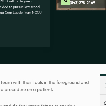
2010 with a degree in
(843) 278-2469
ecided to pursue law school
Summa Cum Laude from NCCU
C