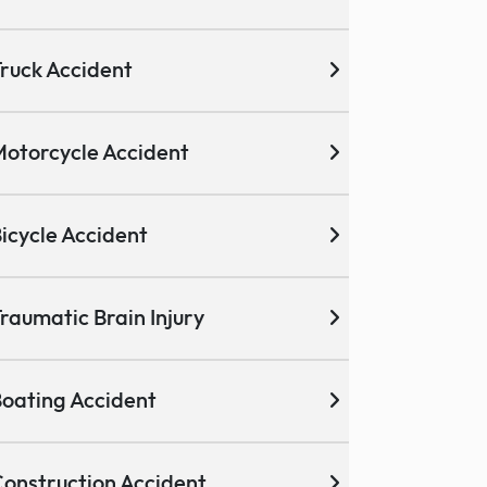
ruck Accident
otorcycle Accident
icycle Accident
raumatic Brain Injury
oating Accident
onstruction Accident