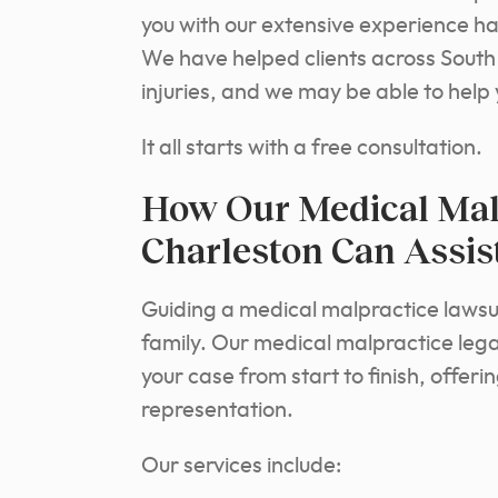
you with our extensive experience han
We have helped clients across South 
injuries, and we may be able to help 
It all starts with a free consultation.
How Our Medical Malp
Charleston Can Assis
Guiding a medical malpractice lawsui
family. Our medical malpractice lega
your case from start to finish, offer
representation.
Our services include: