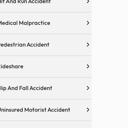
it And Run Accident
edical Malpractice
edestrian Accident
ideshare
lip And Fall Accident
ninsured Motorist Accident