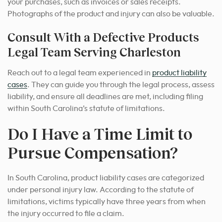
your purchases, such as invoices or sales receipts.
Photographs of the product and injury can also be valuable.
Consult With a Defective Products
Legal Team Serving Charleston
Reach out to a legal team experienced in
product liability
cases
. They can guide you through the legal process, assess
liability, and ensure all deadlines are met, including filing
within South Carolina’s statute of limitations.
Do I Have a Time Limit to
Pursue Compensation?
In South Carolina, product liability cases are categorized
under personal injury law. According to the statute of
limitations, victims typically have three years from when
the injury occurred to file a claim.