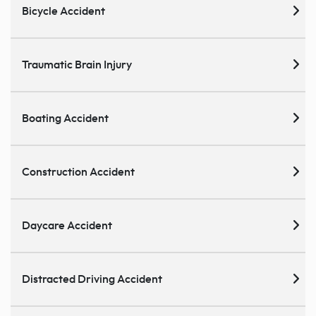
Bicycle Accident
Traumatic Brain Injury
Boating Accident
Construction Accident
Daycare Accident
Distracted Driving Accident