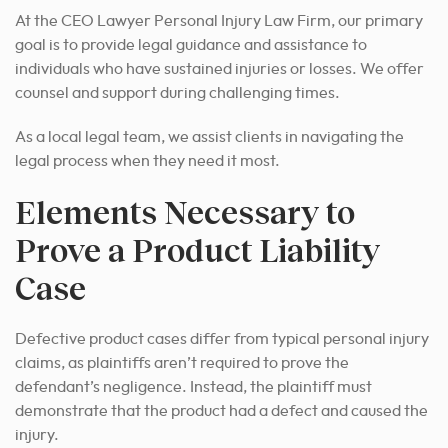
At the CEO Lawyer Personal Injury Law Firm, our primary
goal is to provide legal guidance and assistance to
individuals who have sustained injuries or losses. We offer
counsel and support during challenging times.
As a local legal team, we assist clients in navigating the
legal process when they need it most.
Elements Necessary to
Prove a Product Liability
Case
Defective product cases differ from typical personal injury
claims, as plaintiffs aren’t required to prove the
defendant’s negligence. Instead, the plaintiff must
demonstrate that the product had a defect and caused the
injury.