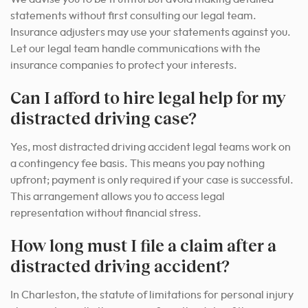
statements without first consulting our legal team.
Insurance adjusters may use your statements against you.
Let our legal team handle communications with the
insurance companies to protect your interests.
Can I afford to hire legal help for my
distracted driving case?
Yes, most distracted driving accident legal teams work on
a contingency fee basis. This means you pay nothing
upfront; payment is only required if your case is successful.
This arrangement allows you to access legal
representation without financial stress.
How long must I file a claim after a
distracted driving accident?
In Charleston, the statute of limitations for personal injury