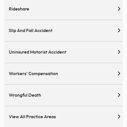
Rideshare
Slip And Fall Accident
Uninsured Motorist Accident
Workers' Compensation
Wrongful Death
View All Practice Areas