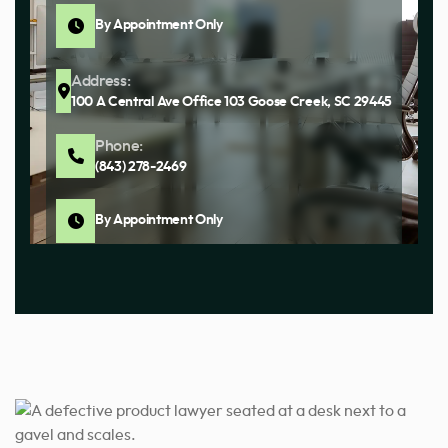
By Appointment Only
Address:
100 A Central Ave Office 103 Goose Creek, SC 29445
Phone:
(843) 278-2469
By Appointment Only