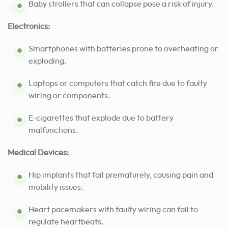
Baby strollers that can collapse pose a risk of injury.
Electronics:
Smartphones with batteries prone to overheating or
exploding.
Laptops or computers that catch fire due to faulty
wiring or components.
E-cigarettes that explode due to battery
malfunctions.
Medical Devices:
Hip implants that fail prematurely, causing pain and
mobility issues.
Heart pacemakers with faulty wiring can fail to
regulate heartbeats.