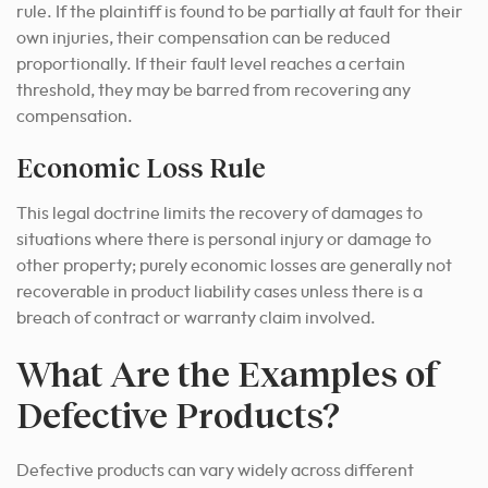
rule. If the plaintiff is found to be partially at fault for their
own injuries, their compensation can be reduced
proportionally. If their fault level reaches a certain
threshold, they may be barred from recovering any
compensation.
Economic Loss Rule
This legal doctrine limits the recovery of damages to
situations where there is personal injury or damage to
other property; purely economic losses are generally not
recoverable in product liability cases unless there is a
breach of contract or warranty claim involved.
What Are the Examples of
Defective Products?
Defective products can vary widely across different