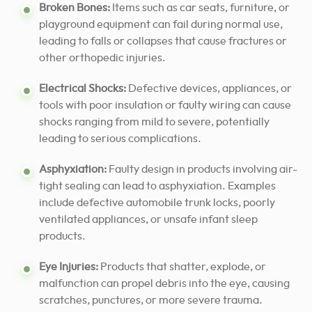
Broken Bones:
Items such as car seats, furniture, or
playground equipment can fail during normal use,
leading to falls or collapses that cause fractures or
other orthopedic injuries.
Electrical Shocks:
Defective devices, appliances, or
tools with poor insulation or faulty wiring can cause
shocks ranging from mild to severe, potentially
leading to serious complications.
Asphyxiation:
Faulty design in products involving air-
tight sealing can lead to asphyxiation. Examples
include defective automobile trunk locks, poorly
ventilated appliances, or unsafe infant sleep
products.
Eye Injuries:
Products that shatter, explode, or
malfunction can propel debris into the eye, causing
scratches, punctures, or more severe trauma.