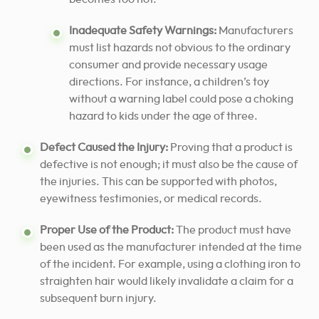
Inadequate Safety Warnings:
Manufacturers
must list hazards not obvious to the ordinary
consumer and provide necessary usage
directions. For instance, a children’s toy
without a warning label could pose a choking
hazard to kids under the age of three.
Defect Caused the Injury:
Proving that a product is
defective is not enough; it must also be the cause of
the injuries. This can be supported with photos,
eyewitness testimonies, or medical records.
Proper Use of the Product:
The product must have
been used as the manufacturer intended at the time
of the incident. For example, using a clothing iron to
straighten hair would likely invalidate a claim for a
subsequent burn injury.