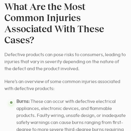
What Are the Most
Common Injuries
Associated With These
Cases?
Defective products can pose risks to consumers, leading to
injuries that vary in severity depending on the nature of
the defect and the product involved.
Here’s an overview of some common injuries associated
with defective products:
Burns:
These can occur with defective electrical
appliances, electronic devices, and flammable
products. Faulty wiring, unsafe design, or inadequate
safety warnings can cause burns ranging from first-
degree to more severe third-degree burns requiring