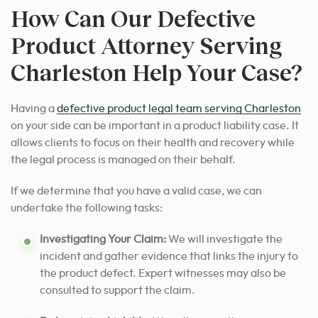
How Can Our Defective
Product Attorney Serving
Charleston Help Your Case?
Having a
defective product legal team serving Charleston
on your side can be important in a product liability case. It
allows clients to focus on their health and recovery while
the legal process is managed on their behalf.
If we determine that you have a valid case, we can
undertake the following tasks:
Investigating Your Claim:
We will investigate the
incident and gather evidence that links the injury to
the product defect. Expert witnesses may also be
consulted to support the claim.