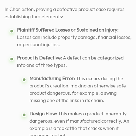
In Charleston, proving a defective product case requires
establishing four elements:
Plaintiff Suffered Losses or Sustained an Injury:
Losses can include property damage, financial losses,
or personal injuries.
Product is Defective:
A defect can be categorized
into one of three types:
Manufacturing Error:
This occurs during the
product’s creation, making an otherwise safe
product dangerous, for example, a swing
missing one of the links in its chain.
Design Flaw:
This makes a product inherently
dangerous, even if manufactured correctly. An
example is a teakettle that cracks when it
becomes too hot.