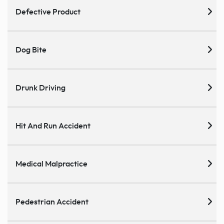
Defective Product
Dog Bite
Drunk Driving
Hit And Run Accident
Medical Malpractice
Pedestrian Accident