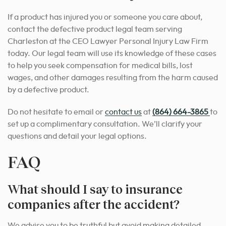
If a product has injured you or someone you care about,
contact the defective product legal team serving
Charleston at the CEO Lawyer Personal Injury Law Firm
today. Our legal team will use its knowledge of these cases
to help you seek compensation for medical bills, lost
wages, and other damages resulting from the harm caused
by a defective product.
Do not hesitate to email or
contact us
at
(864) 664-3865
to
set up a complimentary consultation. We’ll clarify your
questions and detail your legal options.
FAQ
What should I say to insurance
companies after the accident?
We advise you to be truthful but avoid making detailed