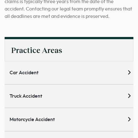
claims is typically three years from the date of the
accident. Contacting our legal team promptly ensures that
all deadlines are met and evidence is preserved.
Practice Areas
Car Accident
Truck Accident
Motorcycle Accident