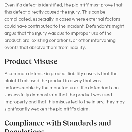
Even if a defect is identified, the plaintiff must prove that
this defect directly caused the injury. This can be
complicated, especially in cases where external factors
could have contributed to the incident. Defendants might
argue that the injury was due to improper use of the
product, pre-existing conditions, or other intervening
events that absolve them from liability.
Product Misuse
A common defense in product liability cases is that the
plaintiff misused the product in a way that was
unforeseeable by the manufacturer. If a defendant can
successfully demonstrate that the product was used
improperly and that this misuse led to the injury, they may
significantly weaken the plaintiff’s claim.
Compliance with Standards and
Regulations