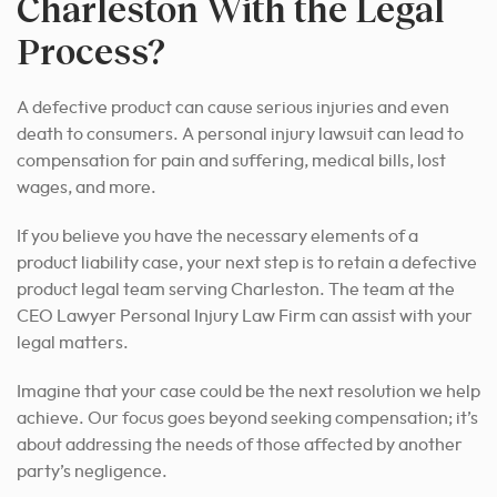
Charleston With the Legal
Process?
A defective product can cause serious injuries and even
death to consumers. A personal injury lawsuit can lead to
compensation for pain and suffering, medical bills, lost
wages, and more.
If you believe you have the necessary elements of a
product liability case, your next step is to retain a defective
product legal team serving Charleston. The team at the
CEO Lawyer Personal Injury Law Firm can assist with your
legal matters.
Imagine that your case could be the next resolution we help
achieve. Our focus goes beyond seeking compensation; it’s
about addressing the needs of those affected by another
party’s negligence.