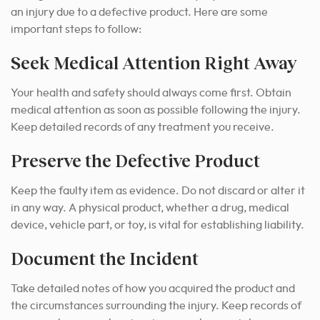
an injury due to a defective product. Here are some
important steps to follow:
Seek Medical Attention Right Away
Your health and safety should always come first. Obtain
medical attention as soon as possible following the injury.
Keep detailed records of any treatment you receive.
Preserve the Defective Product
Keep the faulty item as evidence. Do not discard or alter it
in any way. A physical product, whether a drug, medical
device, vehicle part, or toy, is vital for establishing liability.
Document the Incident
Take detailed notes of how you acquired the product and
the circumstances surrounding the injury. Keep records of