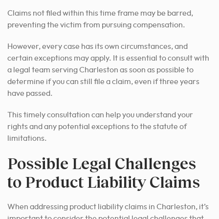
Claims not filed within this time frame may be barred,
preventing the victim from pursuing compensation.
However, every case has its own circumstances, and
certain exceptions may apply. It is essential to consult with
a legal team serving Charleston as soon as possible to
determine if you can still file a claim, even if three years
have passed.
This timely consultation can help you understand your
rights and any potential exceptions to the statute of
limitations.
Possible Legal Challenges
to Product Liability Claims
When addressing product liability claims in Charleston, it’s
important to consider the potential legal challenges that