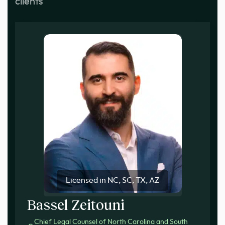
clients
Licensed in NC, SC, TX, AZ
Bassel Zeitouni
Chief Legal Counsel of North Carolina and South