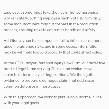
Employers sometimes take shortcuts that compromise
worker safety, putting employee health at risk. Similarly,
some manufacturers may cut corners in the production
process, creating risks to consumer health and safety.
Additionally, certain companies fail to inform consumers
about heightened risks, and in some cases, information
may be withheld to avoid publicity that could affect sales.
At the CEO Lawyer Personal Injury Law Firm, our defective
product legal team serving Charleston evaluates your
claim to determine your legal options. We then gather
evidence to prepare a damages claim that addresses
common defenses in these cases.
With this approach, we work to pursue an outcome in line
with your legal goals.