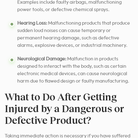
Examples include faulty airbags, malfunctioning
power tools, or defective chemical sprays.
Hearing Loss:
Malfunctioning products that produce
sudden loud noises can cause temporary or
permanent hearing damage, such as defective
alarms, explosive devices, or industrial machinery.
Neurological Damage:
Malfunction in products
designed to interact with the body, such as certain
electronic medical devices, can cause neurological
harm due to flawed design or faulty manufacturing.
What to Do After Getting
Injured by a Dangerous or
Defective Product?
Taking immediate action is necessary if you have suffered