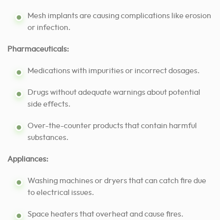
Mesh implants are causing complications like erosion
or infection.
Pharmaceuticals:
Medications with impurities or incorrect dosages.
Drugs without adequate warnings about potential
side effects.
Over-the-counter products that contain harmful
substances.
Appliances:
Washing machines or dryers that can catch fire due
to electrical issues.
Space heaters that overheat and cause fires.