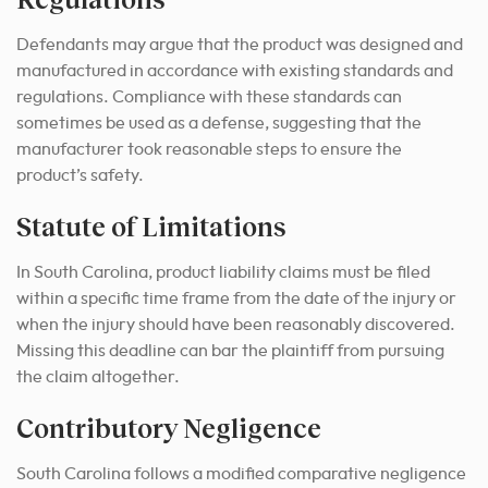
Defendants may argue that the product was designed and
manufactured in accordance with existing standards and
regulations. Compliance with these standards can
sometimes be used as a defense, suggesting that the
manufacturer took reasonable steps to ensure the
product’s safety.
Statute of Limitations
In South Carolina, product liability claims must be filed
within a specific time frame from the date of the injury or
when the injury should have been reasonably discovered.
Missing this deadline can bar the plaintiff from pursuing
the claim altogether.
Contributory Negligence
South Carolina follows a modified comparative negligence