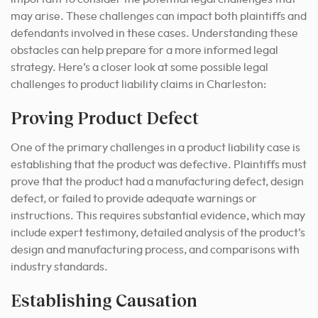
may arise. These challenges can impact both plaintiffs and
defendants involved in these cases. Understanding these
obstacles can help prepare for a more informed legal
strategy. Here’s a closer look at some possible legal
challenges to product liability claims in Charleston:
Proving Product Defect
One of the primary challenges in a product liability case is
establishing that the product was defective. Plaintiffs must
prove that the product had a manufacturing defect, design
defect, or failed to provide adequate warnings or
instructions. This requires substantial evidence, which may
include expert testimony, detailed analysis of the product’s
design and manufacturing process, and comparisons with
industry standards.
Establishing Causation