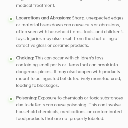
medical treatment.
Lacerations and Abrasions:
Sharp, unexpected edges
or material breakdown can cause cuts or abrasions,
often seen with household items, tools, and children’s
toys. Injuries may also result from the shattering of
defective glass or ceramic products.
Choking:
This can occur with children’s toys
containing small parts or items that can break into
dangerous pieces. It may also happen with products
meant to be ingested but defectively manufactured,
leading to blockages.
Poisoning:
Exposure to chemicals or toxic substances
due to defects can cause poisoning. This can involve
household chemicals, medications, or contaminated
food products that are not properly labeled.