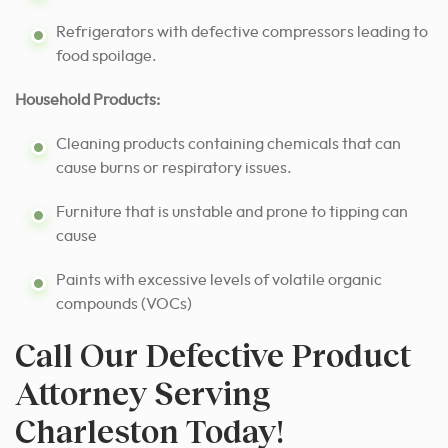
Refrigerators with defective compressors leading to
food spoilage.
Household Products:
Cleaning products containing chemicals that can
cause burns or respiratory issues.
Furniture that is unstable and prone to tipping can
cause
Paints with excessive levels of volatile organic
compounds (VOCs)
Call Our Defective Product
Attorney Serving
Charleston Today!