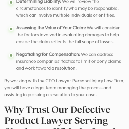
Determining Liability:
We will review the
circumstances to identify who may be responsible,
which can involve multiple individuals or entities.
Assessing the Value of Your Claim:
We will consider
the factors involved in evaluating damages to help
ensure the claim reflects the full scope of losses.
Negotiating for Compensation:
We can address
insurance companies’ tactics to limit or deny claims
and work toward a resolution.
By working with the CEO Lawyer Personal Injury Law Firm,
you will have a legal team managing the process and
assisting in pursuing a resolution to your case.
Why Trust Our Defective
Product Lawyer Serving