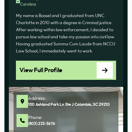
Carolina
My name is Bassel and I graduated from UNC
Charlotte in 2010 with a degree in Criminal justice.
After working within law enforcement, I decided to
pursue law school and take my passion into civil law.
Having graduated Summa Cum Laude from NCCU
Law School, I immediately went to work.
View Full Profile
Address:
100 Ashland Park Ln Ste J Columbia, SC 29210
Phone:
(803) 233-3676