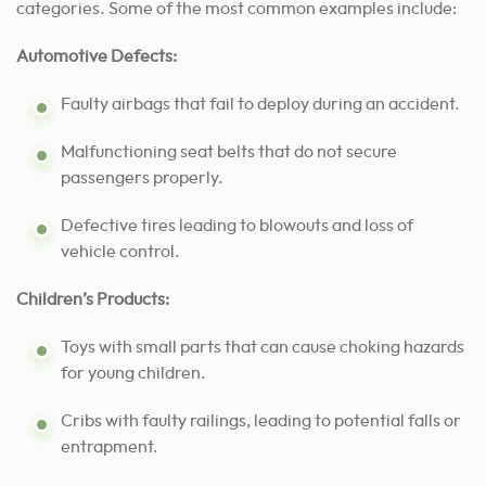
categories. Some of the most common examples include:
Automotive Defects:
Faulty airbags that fail to deploy during an accident.
Malfunctioning seat belts that do not secure
passengers properly.
Defective tires leading to blowouts and loss of
vehicle control.
Children’s Products:
Toys with small parts that can cause choking hazards
for young children.
Cribs with faulty railings, leading to potential falls or
entrapment.