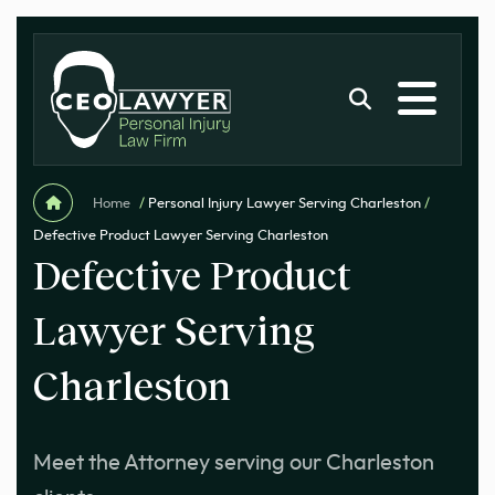
Home
/
Personal Injury Lawyer Serving Charleston
/
Defective Product Lawyer Serving Charleston
Defective Product
Lawyer Serving
Charleston
Meet the Attorney serving our Charleston