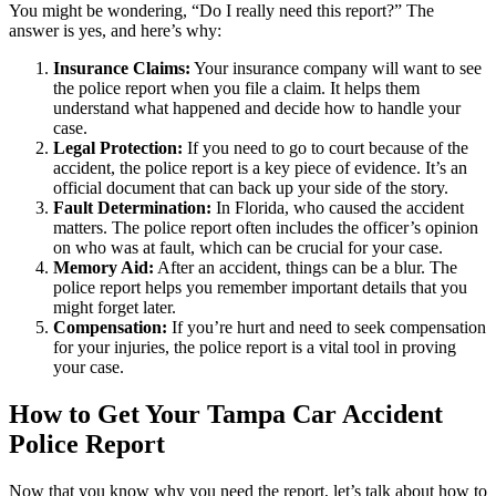
You might be wondering, “Do I really need this report?” The
answer is yes, and here’s why:
Insurance Claims:
Your insurance company will want to see
the police report when you file a claim. It helps them
understand what happened and decide how to handle your
case.
Legal Protection:
If you need to go to court because of the
accident, the police report is a key piece of evidence. It’s an
official document that can back up your side of the story.
Fault Determination:
In Florida, who caused the accident
matters. The police report often includes the officer’s opinion
on who was at fault, which can be crucial for your case.
Memory Aid:
After an accident, things can be a blur. The
police report helps you remember important details that you
might forget later.
Compensation:
If you’re hurt and need to seek compensation
for your injuries, the police report is a vital tool in proving
your case.
How to Get Your Tampa Car Accident
Police Report
Now that you know why you need the report, let’s talk about how to