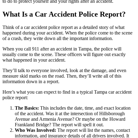
to do to protect yourself and your rights after an accident.
What Is a Car Accident Police Report?
Think of a car accident police report as a detailed story of what
happened during your accident. When the police come to the scene
of a crash, they write down all the important information.
When you call 911 after an accident in Tampa, the police will
usually come to the scene. These officers will figure out exactly
what happened in your accident.
They’ll talk to everyone involved, look at the damage, and even
measure skid marks on the road. Then, they’ll write all of this
information down in a report.
Here’s what you can expect to find in a typical Tampa car accident
police report:
The Basics:
This includes the date, time, and exact location
of the accident. Was it at the intersection of Hillsborough
Avenue and Armenia Avenue? Or maybe on the Howard
Frankland Bridge? The report will spell it out.
Who Was Involved:
The report will list the names, contact
information, and insurance details of all drivers involved. It