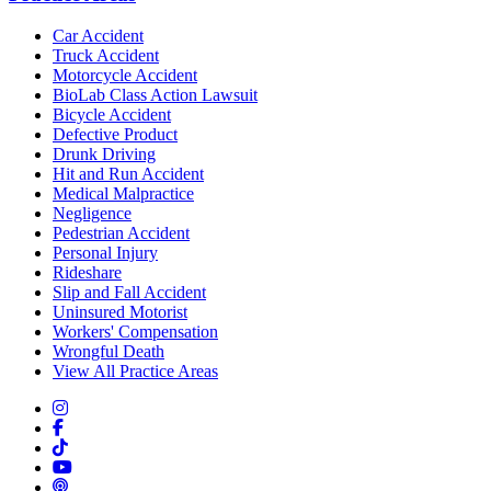
Car Accident
Truck Accident
Motorcycle Accident
BioLab Class Action Lawsuit
Bicycle Accident
Defective Product
Drunk Driving
Hit and Run Accident
Medical Malpractice
Negligence
Pedestrian Accident
Personal Injury
Rideshare
Slip and Fall Accident
Uninsured Motorist
Workers' Compensation
Wrongful Death
View All Practice Areas