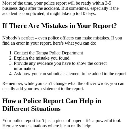
Most of the time, your police report will be ready within 3-5
business days after the accident. But sometimes, especially if the
accident is complicated, it might take up to 10 days.
If There Are Mistakes in Your Report?
Nobody’s perfect – even police officers can make mistakes. If you
find an error in your report, here’s what you can do:
Contact the Tampa Police Department
Explain the mistake you found
Provide any evidence you have to show the correct
information
Ask how you can submit a statement to be added to the report
Remember, while you can’t change what the officer wrote, you can
usually add your own statement to the report.
How a Police Report Can Help in
Different Situations
Your police report isn’t just a piece of paper – it’s a powerful tool.
Here are some situations where it can really help: