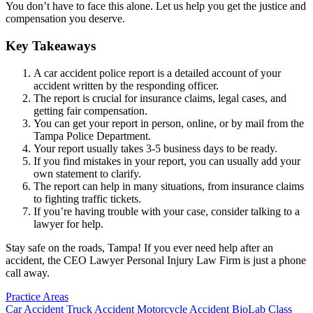
You don’t have to face this alone. Let us help you get the justice and
compensation you deserve.
Key Takeaways
A car accident police report is a detailed account of your
accident written by the responding officer.
The report is crucial for insurance claims, legal cases, and
getting fair compensation.
You can get your report in person, online, or by mail from the
Tampa Police Department.
Your report usually takes 3-5 business days to be ready.
If you find mistakes in your report, you can usually add your
own statement to clarify.
The report can help in many situations, from insurance claims
to fighting traffic tickets.
If you’re having trouble with your case, consider talking to a
lawyer for help.
Stay safe on the roads, Tampa! If you ever need help after an
accident, the CEO Lawyer Personal Injury Law Firm is just a phone
call away.
Practice Areas
Car Accident
Truck Accident
Motorcycle Accident
BioLab Class