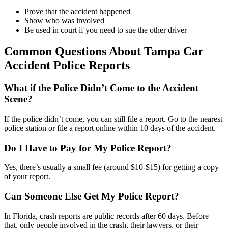
Prove that the accident happened
Show who was involved
Be used in court if you need to sue the other driver
Common Questions About Tampa Car
Accident Police Reports
What if the Police Didn’t Come to the Accident
Scene?
If the police didn’t come, you can still file a report. Go to the nearest
police station or file a report online within 10 days of the accident.
Do I Have to Pay for My Police Report?
Yes, there’s usually a small fee (around $10-$15) for getting a copy
of your report.
Can Someone Else Get My Police Report?
In Florida, crash reports are public records after 60 days. Before
that, only people involved in the crash, their lawyers, or their