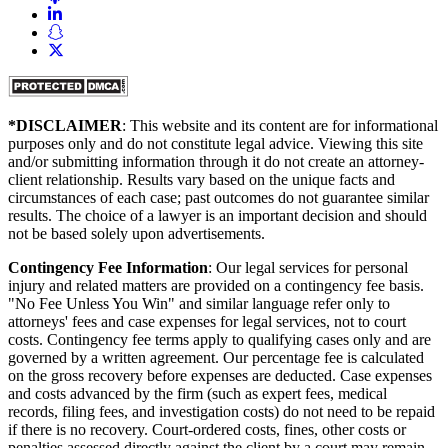
*DISCLAIMER
: This website and its content are for informational
purposes only and do not constitute legal advice. Viewing this site
and/or submitting information through it do not create an attorney-
client relationship. Results vary based on the unique facts and
circumstances of each case; past outcomes do not guarantee similar
results. The choice of a lawyer is an important decision and should
not be based solely upon advertisements.
Contingency Fee Information
: Our legal services for personal
injury and related matters are provided on a contingency fee basis.
"No Fee Unless You Win" and similar language refer only to
attorneys' fees and case expenses for legal services, not to court
costs. Contingency fee terms apply to qualifying cases only and are
governed by a written agreement. Our percentage fee is calculated
on the gross recovery before expenses are deducted. Case expenses
and costs advanced by the firm (such as expert fees, medical
records, filing fees, and investigation costs) do not need to be repaid
if there is no recovery. Court-ordered costs, fines, other costs or
penalties assessed directly against the client by a court may remain