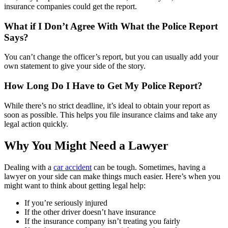
insurance companies could get the report.
What if I Don’t Agree With What the Police Report
Says?
You can’t change the officer’s report, but you can usually add your
own statement to give your side of the story.
How Long Do I Have to Get My Police Report?
While there’s no strict deadline, it’s ideal to obtain your report as
soon as possible.
This helps you file insurance claims and take any
legal action quickly.
Why You Might Need a Lawyer
Dealing with a
car accident
can be tough. Sometimes, having a
lawyer on your side can make things much easier. Here’s when you
might want to think about getting legal help:
If you’re seriously injured
If the other driver doesn’t have insurance
If the insurance company isn’t treating you fairly