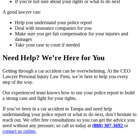
If you’re not sure about your rights or what to do next
A good lawyer can:
Help you understand your police report
Deal with insurance companies for you
Make sure you get fair compensation for your injuries and
damages
Take your case to court if needed
Need Help? We’re Here for You
Getting through a car accident can be overwhelming. At the CEO
Lawyer Personal Injury Law Firm, we’re here to help you every
step of the way.
Our experienced team knows how to use your police report to build
a strong case and fight for your rights.
If you’ve been in a car accident in Tampa and need help
understanding your police report or what to do next, don’t hesitate to
reach out. We offer free consultations so you can get the advice you
need without any pressure, so call us today at
(888) 307-3692
or
contact us online.