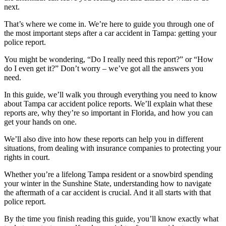
next.
That’s where we come in. We’re here to guide you through one of
the most important steps after a car accident in Tampa: getting your
police report.
You might be wondering, “Do I really need this report?” or “How
do I even get it?” Don’t worry – we’ve got all the answers you
need.
In this guide, we’ll walk you through everything you need to know
about Tampa car accident police reports. We’ll explain what these
reports are, why they’re so important in Florida, and how you can
get your hands on one.
We’ll also dive into how these reports can help you in different
situations, from dealing with insurance companies to protecting your
rights in court.
Whether you’re a lifelong Tampa resident or a snowbird spending
your winter in the Sunshine State, understanding how to navigate
the aftermath of a car accident is crucial. And it all starts with that
police report.
By the time you finish reading this guide, you’ll know exactly what