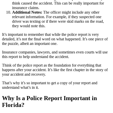
think caused the accident. This can be really important for
insurance claims.
Additional Notes:
The officer might include any other
relevant information. For example, if they suspected one
driver was texting or if there were skid marks on the road,
they would note this.
It’s important to remember that while the police report is very
detailed, it’s not the final word on what happened. It’s one piece of
the puzzle, albeit an important one.
Insurance companies, lawyers, and sometimes even courts will use
this report to help understand the accident.
Think of the police report as the foundation for everything that
happens after your accident. It’s like the first chapter in the story of
your accident and recovery.
That’s why it’s so important to get a copy of your report and
understand what’s in it.
Why Is a Police Report Important in
Florida?