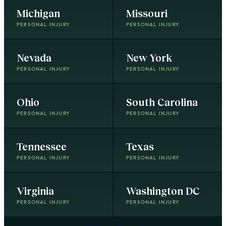
Michigan
Missouri
PERSONAL INJURY
PERSONAL INJURY
Nevada
New York
PERSONAL INJURY
PERSONAL INJURY
Ohio
South Carolina
PERSONAL INJURY
PERSONAL INJURY
Tennessee
Texas
PERSONAL INJURY
PERSONAL INJURY
Virginia
Washington DC
PERSONAL INJURY
PERSONAL INJURY