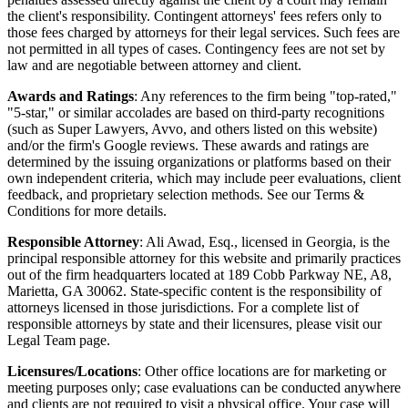
the client's responsibility. Contingent attorneys' fees refers only to
those fees charged by attorneys for their legal services. Such fees are
not permitted in all types of cases. Contingency fees are not set by
law and are negotiable between attorney and client.
Awards and Ratings
: Any references to the firm being "top-rated,"
"5-star," or similar accolades are based on third-party recognitions
(such as Super Lawyers, Avvo, and others listed on this website)
and/or the firm's Google reviews. These awards and ratings are
determined by the issuing organizations or platforms based on their
own independent criteria, which may include peer evaluations, client
feedback, and proprietary selection methods. See our Terms &
Conditions for more details.
Responsible Attorney
: Ali Awad, Esq., licensed in Georgia, is the
principal responsible attorney for this website and primarily practices
out of the firm headquarters located at 189 Cobb Parkway NE, A8,
Marietta, GA 30062. State-specific content is the responsibility of
attorneys licensed in those jurisdictions. For a complete list of
responsible attorneys by state and their licensures, please visit our
Legal Team page.
Licensures/Locations
: Other office locations are for marketing or
meeting purposes only; case evaluations can be conducted anywhere
and clients are not required to visit a physical office. Your case will