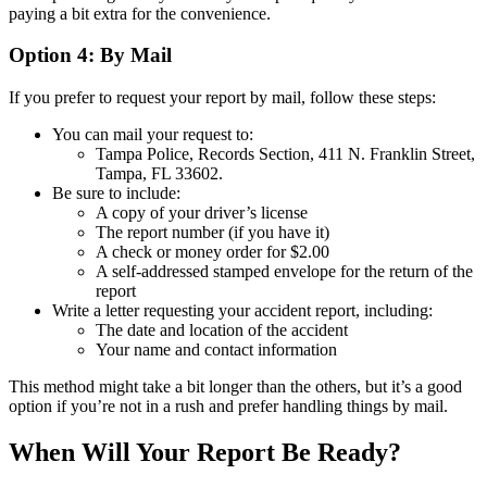
paying a bit extra for the convenience.
Option 4: By Mail
If you prefer to request your report by mail, follow these steps:
You can mail your request to:
Tampa Police, Records Section, 411 N. Franklin Street,
Tampa, FL 33602.
Be sure to include:
A copy of your driver’s license
The report number (if you have it)
A check or money order for $2.00
A self-addressed stamped envelope for the return of the
report
Write a letter requesting your accident report, including:
The date and location of the accident
Your name and contact information
This method might take a bit longer than the others, but it’s a good
option if you’re not in a rush and prefer handling things by mail.
When Will Your Report Be Ready?