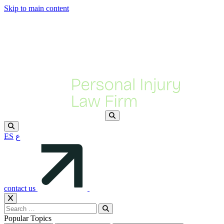
Skip to main content
ES
ع
contact us
Popular Topics