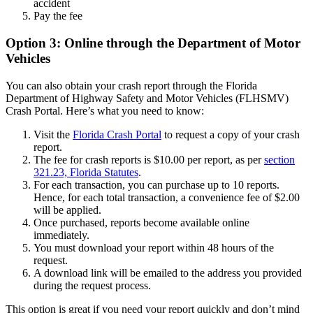
accident
Pay the fee
Option 3: Online through the Department of Motor
Vehicles
You can also obtain your crash report through the Florida
Department of Highway Safety and Motor Vehicles (FLHSMV)
Crash Portal. Here’s what you need to know:
Visit the
Florida Crash Portal
to request a copy of your crash
report.
The fee for crash reports is $10.00 per report, as per
section
321.23, Florida Statutes
.
For each transaction, you can purchase up to 10 reports.
Hence, for each total transaction, a convenience fee of $2.00
will be applied.
Once purchased, reports become available online
immediately.
You must download your report within 48 hours of the
request.
A download link will be emailed to the address you provided
during the request process.
This option is great if you need your report quickly and don’t mind