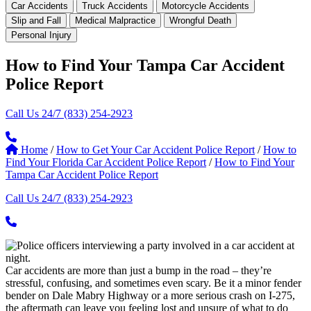
Car Accidents
Truck Accidents
Motorcycle Accidents
Slip and Fall
Medical Malpractice
Wrongful Death
Personal Injury
How to Find Your Tampa Car Accident
Police Report
Call Us 24/7
(833) 254-2923
Home
/
How to Get Your Car Accident Police Report
/
How to
Find Your Florida Car Accident Police Report
/
How to Find Your
Tampa Car Accident Police Report
Call Us 24/7
(833) 254-2923
Car accidents are more than just a bump in the road – they’re
stressful, confusing, and sometimes even scary. Be it a minor fender
bender on Dale Mabry Highway or a more serious crash on I-275,
the aftermath can leave you feeling lost and unsure of what to do