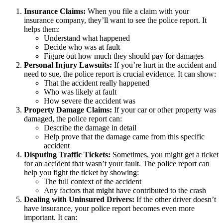
Insurance Claims:
When you file a claim with your
insurance company, they’ll want to see the police report. It
helps them:
Understand what happened
Decide who was at fault
Figure out how much they should pay for damages
Personal Injury Lawsuits:
If you’re hurt in the accident and
need to sue, the police report is crucial evidence. It can show:
That the accident really happened
Who was likely at fault
How severe the accident was
Property Damage Claims:
If your car or other property was
damaged, the police report can:
Describe the damage in detail
Help prove that the damage came from this specific
accident
Disputing Traffic Tickets:
Sometimes, you might get a ticket
for an accident that wasn’t your fault. The police report can
help you fight the ticket by showing:
The full context of the accident
Any factors that might have contributed to the crash
Dealing with Uninsured Drivers:
If the other driver doesn’t
have insurance, your police report becomes even more
important. It can: