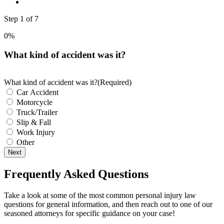
Step
1
of
7
0%
What kind of accident was it?
What kind of accident was it?
(Required)
Car Accident
Motorcycle
Truck/Trailer
Slip & Fall
Work Injury
Other
Next
Frequently Asked Questions
Take a look at some of the most common personal injury law
questions for general information, and then reach out to one of our
seasoned attorneys for specific guidance on your case!