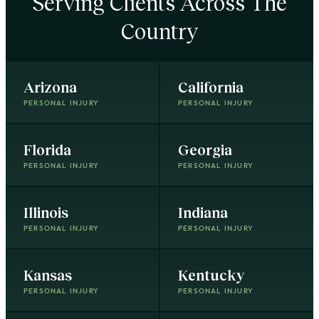
Serving Clients Across The
Country
Arizona
California
PERSONAL INJURY
PERSONAL INJURY
Florida
Georgia
PERSONAL INJURY
PERSONAL INJURY
Illinois
Indiana
PERSONAL INJURY
PERSONAL INJURY
Kansas
Kentucky
PERSONAL INJURY
PERSONAL INJURY