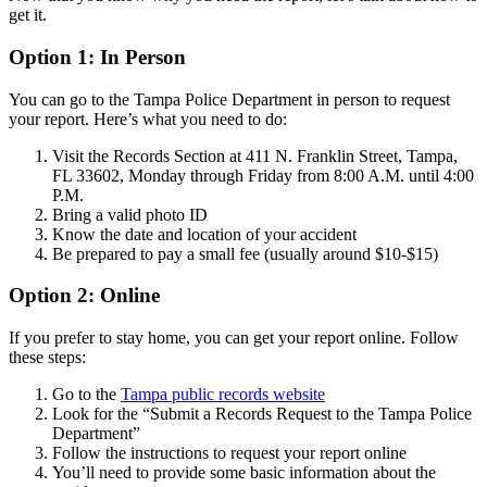
get it.
Option 1: In Person
You can go to the Tampa Police Department in person to request
your report. Here’s what you need to do:
Visit the Records Section at 411 N. Franklin Street, Tampa,
FL 33602, Monday through Friday from 8:00 A.M. until 4:00
P.M.
Bring a valid photo ID
Know the date and location of your accident
Be prepared to pay a small fee (usually around $10-$15)
Option 2: Online
If you prefer to stay home, you can get your report online. Follow
these steps:
Go to the
Tampa public records website
Look for the “Submit a Records Request to the Tampa Police
Department”
Follow the instructions to request your report online
You’ll need to provide some basic information about the