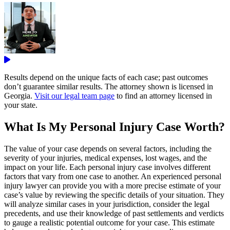
Results depend on the unique facts of each case; past outcomes
don’t guarantee similar results. The attorney shown is licensed in
Georgia.
Visit our legal team page
to find an attorney licensed in
your state.
What Is My Personal Injury Case Worth?
The value of your case depends on several factors, including the
severity of your injuries, medical expenses, lost wages, and the
impact on your life. Each personal injury case involves different
factors that vary from one case to another. An experienced personal
injury lawyer can provide you with a more precise estimate of your
case’s value by reviewing the specific details of your situation. They
will analyze similar cases in your jurisdiction, consider the legal
precedents, and use their knowledge of past settlements and verdicts
to gauge a realistic potential outcome for your case. This estimate