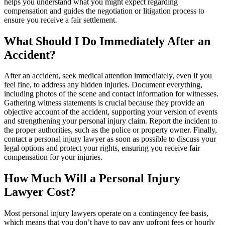
helps you understand what you might expect regarding
compensation and guides the negotiation or litigation process to
ensure you receive a fair settlement.
What Should I Do Immediately After an
Accident?
After an accident, seek medical attention immediately, even if you
feel fine, to address any hidden injuries. Document everything,
including photos of the scene and contact information for witnesses.
Gathering witness statements is crucial because they provide an
objective account of the accident, supporting your version of events
and strengthening your personal injury claim. Report the incident to
the proper authorities, such as the police or property owner. Finally,
contact a personal injury lawyer as soon as possible to discuss your
legal options and protect your rights, ensuring you receive fair
compensation for your injuries.
How Much Will a Personal Injury
Lawyer Cost?
Most personal injury lawyers operate on a contingency fee basis,
which means that you don’t have to pay any upfront fees or hourly