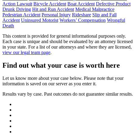
Action Lawsuit
Bicycle Accident
Boat Accident
Defective Product
Drunk Driving
Hit and Run Accident
Medical Malpractice
Pedestrian Accident
Personal Injury
Rideshare
Slip and Fall
Accident
Uninsured Motorist
Workers’ Compensation
Wrongful
Death
This content is provided for general informational purposes only.
Each case is unique and should be evaluated by an attorney licensed
in your state. For a list of our attorneys and where they are licensed,
view our legal team page
.
Find out what your case is worth here
Let us know more about your case below. Please note that your
information is saved on our server as you enter it.
Results vary by case. Past outcomes do not guarantee similar results.