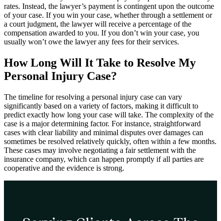
rates. Instead, the lawyer’s payment is contingent upon the outcome
of your case. If you win your case, whether through a settlement or
a court judgment, the lawyer will receive a percentage of the
compensation awarded to you. If you don’t win your case, you
usually won’t owe the lawyer any fees for their services.
How Long Will It Take to Resolve My
Personal Injury Case?
The timeline for resolving a personal injury case can vary
significantly based on a variety of factors, making it difficult to
predict exactly how long your case will take. The complexity of the
case is a major determining factor. For instance, straightforward
cases with clear liability and minimal disputes over damages can
sometimes be resolved relatively quickly, often within a few months.
These cases may involve negotiating a fair settlement with the
insurance company, which can happen promptly if all parties are
cooperative and the evidence is strong.