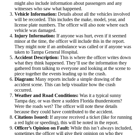
might also include information about passengers and any
witnesses who saw what happened.
Vehicle Information:
Details about all the vehicles involved
will be recorded. This includes the make, model, year, and
license plate numbers. The officer will also note where each
vehicle was damaged.
Injury Information:
If anyone was hurt, even if it seemed
minor at the time, the officer will include this in the report.
They might note if an ambulance was called or if anyone was
taken to Tampa General Hospital.
Accident Description:
This is where the officer writes down
what they think happened. They’ll use the information they
gathered from talking to everyone and looking at the scene to
piece together the events leading up to the crash.
Diagram:
Many reports include a simple drawing of the
accident scene. This can help visualize how the crash
occurred.
Weather and Road Conditions:
Was it a typical sunny
Tampa day, or was there a sudden Florida thunderstorm?
Were the roads wet? The officer will note these details
because they could have contributed to the accident.
Citations Issued:
If anyone received a ticket (like for running
a red light or speeding), this will be noted in the report.
Officer’s Opinion on Fault:
While this isn’t always included,
sometimes the officer will give their opinion on who they