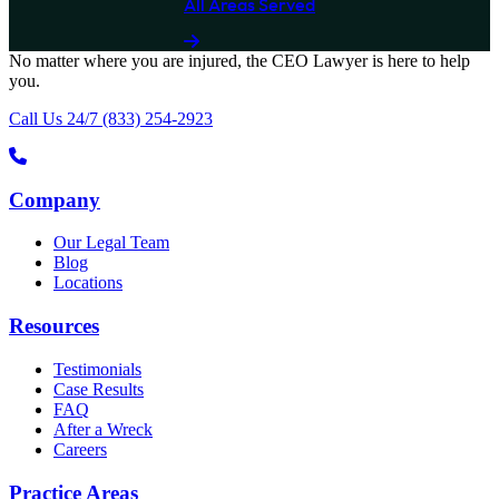
All Areas Served
No matter where you are
injured
, the
CEO Lawyer
is here to help
you.
Call Us 24/7
(833) 254-2923
Company
Our Legal Team
Blog
Locations
Resources
Testimonials
Case Results
FAQ
After a Wreck
Careers
Practice Areas