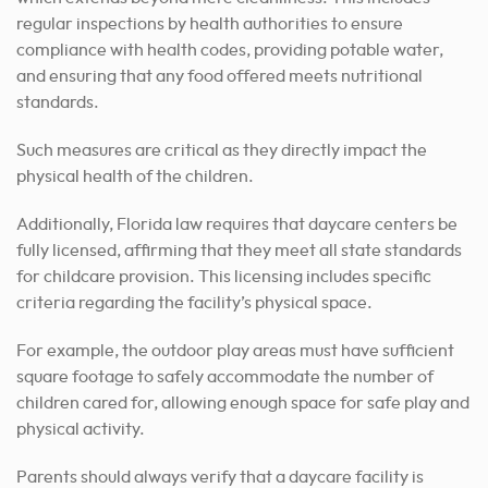
regular inspections by health authorities to ensure
compliance with health codes, providing potable water,
and ensuring that any food offered meets nutritional
standards.
Such measures are critical as they directly impact the
physical health of the children.
Additionally, Florida law requires that daycare centers be
fully licensed, affirming that they meet all state standards
for childcare provision. This licensing includes specific
criteria regarding the facility’s physical space.
For example, the outdoor play areas must have sufficient
square footage to safely accommodate the number of
children cared for, allowing enough space for safe play and
physical activity.
Parents should always verify that a daycare facility is