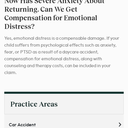
Now Has Severe Anxiety About
Returning. Can We Get
Compensation for Emotional
Distress?
Yes, emotional distress is a compensable damage. If your
child suffers from psychological effects such as anxiety,
fear, or PTSD as a result of a daycare accident,
compensation for emotional distress, along with
counseling and therapy costs, can be included in your
claim.
Practice Areas
Car Accident