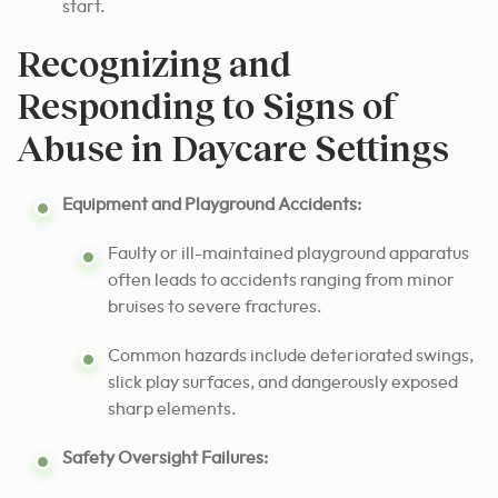
start.
Recognizing and
Responding to Signs of
Abuse in Daycare Settings
Equipment and Playground Accidents:
Faulty or ill-maintained playground apparatus
often leads to accidents ranging from minor
bruises to severe fractures.
Common hazards include deteriorated swings,
slick play surfaces, and dangerously exposed
sharp elements.
Safety Oversight Failures: