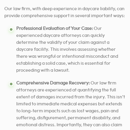
Our law firm, with deep experience in daycare liability, can
provide comprehensive support in several important ways:
Professional Evaluation of Your Case
:
Our
experienced daycare attorneys can quickly
determine the validity of your claim against a
daycare facility. This involves assessing whether
there was wrongful or intentional misconduct and
establishing a solid case, which is essential for
proceeding with a lawsuit.
Comprehensive Damage Recovery:
Our law firm
attorneys are experienced at quantifying the full
extent of damages incurred from the injury. This isn’t
limited to immediate medical expenses but extends
to long-term impacts such as lost wages, pain and
suffering, disfigurement, permanent disability, and
emotional distress. Importantly, they can also claim