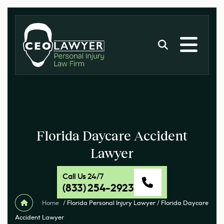
Florida Daycare Accident
Lawyer
Call Us 24/7
(833) 254-2923
Home
/
Florida Personal Injury Lawyer
/
Florida Daycare
Accident Lawyer