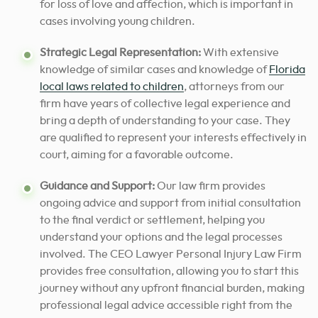
for loss of love and affection, which is important in
cases involving young children.
Strategic Legal Representation:
With extensive
knowledge of similar cases and knowledge of
Florida
local laws related to children
, attorneys from our
firm have years of collective legal experience and
bring a depth of understanding to your case. They
are qualified to represent your interests effectively in
court,
aiming for a favorable outcome
.
Guidance and Support:
Our law firm provides
ongoing advice and support from initial consultation
to the final verdict or settlement, helping you
understand your options and the legal processes
involved. The CEO Lawyer Personal Injury Law Firm
provides free consultation, allowing you to start this
journey without any upfront financial burden,
making
professional legal advice accessible right from the