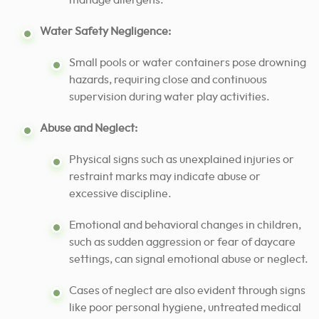
manage allergens.
Water Safety Negligence:
Small pools or water containers pose drowning
hazards, requiring close and continuous
supervision during water play activities.
Abuse and Neglect:
Physical signs such as unexplained injuries or
restraint marks may indicate abuse or
excessive discipline.
Emotional and behavioral changes in children,
such as sudden aggression or fear of daycare
settings, can signal emotional abuse or neglect.
Cases of neglect are also evident through signs
like poor personal hygiene, untreated medical