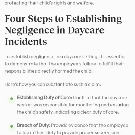
protecting their child’s rights and welfare.
Four Steps to Establishing
Negligence in Daycare
Incidents
To establish negligence in a daycare setting, it’s essential
to demonstrate that the employee’s failure to fulfill their
responsibilities directly harmed the child.
Here’s how you can substantiate such a claim:
Establishing Duty of Care:
Confirm that the daycare
worker was responsible for monitoring and ensuring
the child’s safety, indicating a clear duty of care.
Breach of Duty:
Provide evidence that the employee
failed in their duty to provide proper supervision.