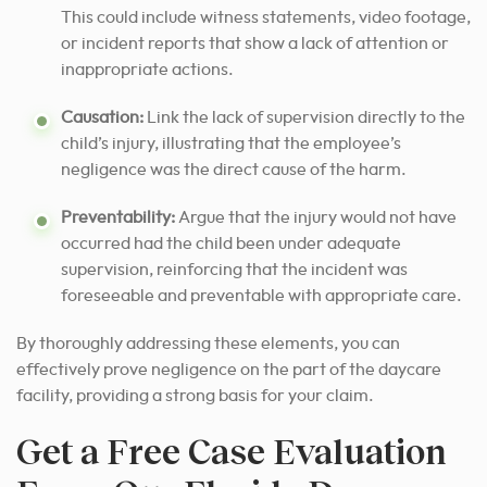
This could include witness statements, video footage,
or incident reports that show a lack of attention or
inappropriate actions.
Causation:
Link the lack of supervision directly to the
child’s injury, illustrating that the employee’s
negligence was the direct cause of the harm.
Preventability:
Argue that the injury would not have
occurred had the child been under adequate
supervision, reinforcing that the incident was
foreseeable and preventable with appropriate care.
By thoroughly addressing these elements, you can
effectively prove negligence on the part of the daycare
facility, providing a strong basis for your claim.
Get a Free Case Evaluation