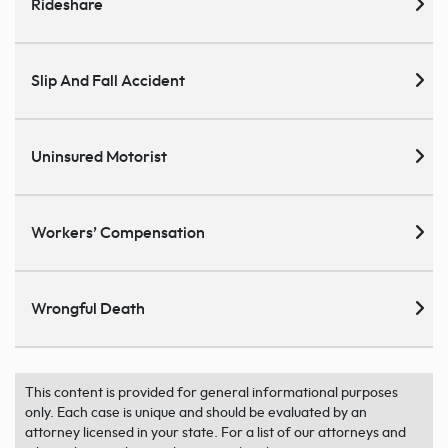
Rideshare
Slip And Fall Accident
Uninsured Motorist
Workers’ Compensation
Wrongful Death
This content is provided for general informational purposes
only. Each case is unique and should be evaluated by an
attorney licensed in your state. For a list of our attorneys and