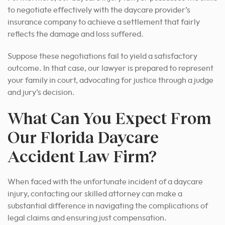
to negotiate effectively with the daycare provider’s
insurance company to achieve a settlement that fairly
reflects the damage and loss suffered.
Suppose these negotiations fail to yield a satisfactory
outcome. In that case, our lawyer is prepared to represent
your family in court, advocating for justice through a judge
and jury’s decision.
What Can You Expect From
Our Florida Daycare
Accident Law Firm?
When faced with the unfortunate incident of a daycare
injury, contacting our skilled attorney can make a
substantial difference in navigating the complications of
legal claims and ensuring just compensation.