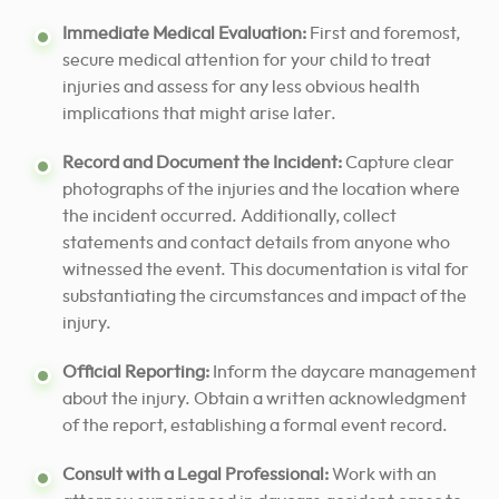
Immediate Medical Evaluation:
First and foremost,
secure medical attention for your child to treat
injuries and assess for any less obvious health
implications that might arise later.
Record and Document the Incident:
Capture clear
photographs of the injuries and the location where
the incident occurred. Additionally, collect
statements and contact details from anyone who
witnessed the event. This documentation is vital for
substantiating the circumstances and impact of the
injury.
Official Reporting:
Inform the daycare management
about the injury. Obtain a written acknowledgment
of the report, establishing a formal event record.
Consult with a Legal Professional:
Work with an