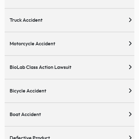
Truck Accident
Motorcycle Accident
BioLab Class Action Lawsuit
Bicycle Accident
Boat Accident
Defective Product