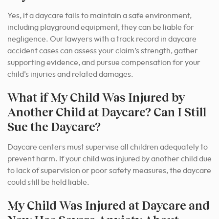
Yes, if a daycare fails to maintain a safe environment,
including playground equipment, they can be liable for
negligence.
Our lawyers with a track record in daycare
accident cases can assess your claim’s strength, gather
supporting evidence, and pursue compensation for your
child’s injuries and related damages.
What if My Child Was Injured by
Another Child at Daycare? Can I Still
Sue the Daycare?
Daycare centers must supervise all children adequately to
prevent harm. If your child was injured by another child due
to lack of supervision or poor safety measures, the daycare
could still be held liable.
My Child Was Injured at Daycare and