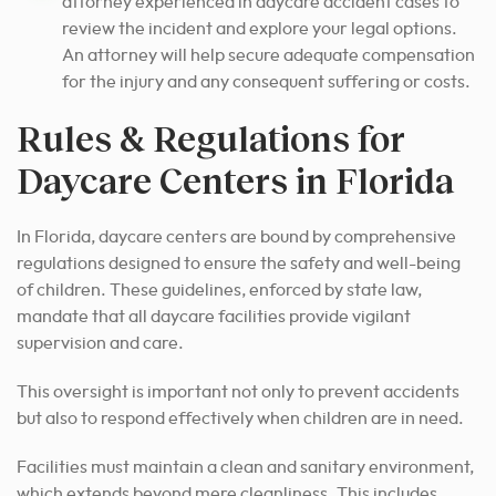
attorney experienced in daycare accident cases to
review the incident and explore your legal options.
An attorney will help secure adequate compensation
for the injury and any consequent suffering or costs.
Rules & Regulations for
Daycare Centers in Florida
In Florida, daycare centers are bound by comprehensive
regulations designed to ensure the safety and well-being
of children. These guidelines, enforced by state law,
mandate that all daycare facilities provide vigilant
supervision and care.
This oversight is important not only to prevent accidents
but also to respond effectively when children are in need.
Facilities must maintain a clean and sanitary environment,
which extends beyond mere cleanliness. This includes