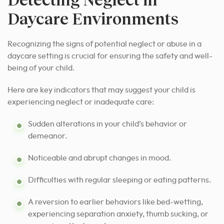
Daycare Environments
Recognizing the signs of potential neglect or abuse in a
daycare setting is crucial for ensuring the safety and well-
being of your child.
Here are key indicators that may suggest your child is
experiencing neglect or inadequate care:
Sudden alterations in your child’s behavior or
demeanor.
Noticeable and abrupt changes in mood.
Difficulties with regular sleeping or eating patterns.
A reversion to earlier behaviors like bed-wetting,
experiencing separation anxiety, thumb sucking, or