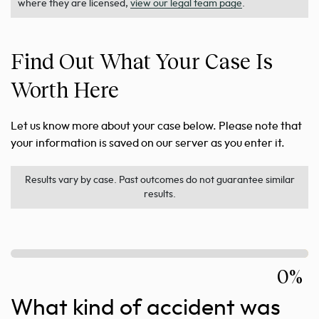
where they are licensed,
view our legal team page
.
Find Out What Your Case Is
Worth Here
Let us know more about your case below. Please note that
your information is saved on our server as you enter it.
Results vary by case. Past outcomes do not guarantee similar
results.
0%
What kind of accident was