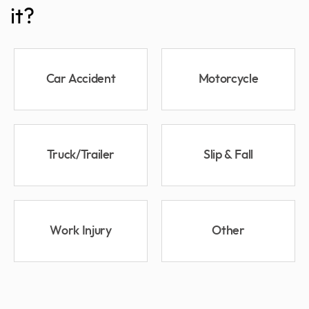
it?
Car Accident
Motorcycle
Truck/Trailer
Slip & Fall
Work Injury
Other