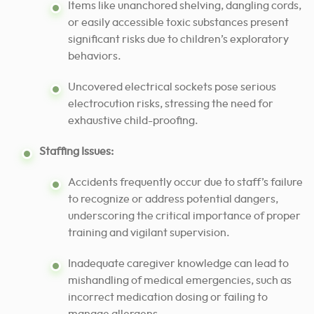
Items like unanchored shelving, dangling cords,
or easily accessible toxic substances present
significant risks due to children’s exploratory
behaviors.
Uncovered electrical sockets pose serious
electrocution risks, stressing the need for
exhaustive child-proofing.
Staffing Issues:
Accidents frequently occur due to staff’s failure
to recognize or address potential dangers,
underscoring the critical importance of proper
training and vigilant supervision.
Inadequate caregiver knowledge can lead to
mishandling of medical emergencies, such as
incorrect medication dosing or failing to