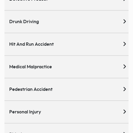
Drunk Driving
Hit And Run Accident
Medical Malpractice
Pedestrian Accident
Personal Injury