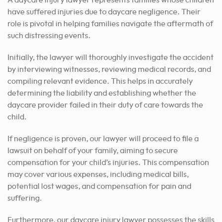
A daycare injury lawyer represents families whose children
have suffered injuries due to daycare negligence. Their
role is pivotal in helping families navigate the aftermath of
such distressing events.
Initially, the lawyer will thoroughly investigate the accident
by interviewing witnesses, reviewing medical records, and
compiling relevant evidence. This helps in accurately
determining the liability and establishing whether the
daycare provider failed in their duty of care towards the
child.
If negligence is proven, our lawyer will proceed to file a
lawsuit on behalf of your family, aiming to secure
compensation for your child’s injuries. This compensation
may cover various expenses, including medical bills,
potential lost wages, and compensation for pain and
suffering.
Furthermore, our daycare injury lawyer possesses the skills