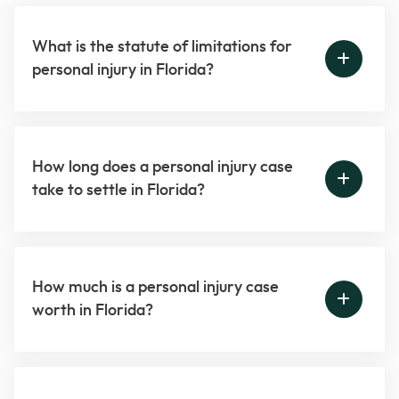
What is the statute of limitations for
personal injury in Florida?
How long does a personal injury case
take to settle in Florida?
How much is a personal injury case
worth in Florida?