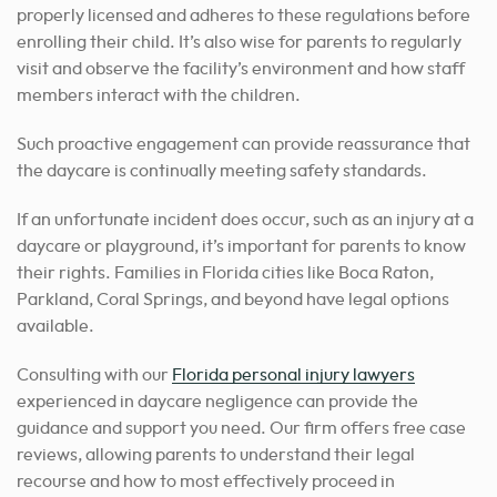
properly licensed and adheres to these regulations before
enrolling their child. It’s also wise for parents to regularly
visit and observe the facility’s environment and how staff
members interact with the children.
Such proactive engagement can provide reassurance that
the daycare is continually meeting safety standards.
If an unfortunate incident does occur, such as an injury at a
daycare or playground, it’s important for parents to know
their rights. Families in Florida cities like Boca Raton,
Parkland, Coral Springs, and beyond have legal options
available.
Consulting with our
Florida personal injury lawyers
experienced in daycare negligence can provide the
guidance and support you need.
Our firm offers free case
reviews, allowing parents to understand their legal
recourse and how to most effectively proceed in