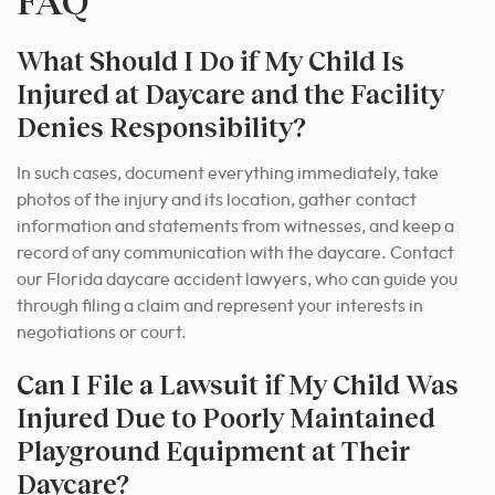
FAQ
What Should I Do if My Child Is
Injured at Daycare and the Facility
Denies Responsibility?
In such cases, document everything immediately, take
photos of the injury and its location, gather contact
information and statements from witnesses, and keep a
record of any communication with the daycare. Contact
our Florida daycare accident lawyers, who can guide you
through filing a claim and represent your interests in
negotiations or court.
Can I File a Lawsuit if My Child Was
Injured Due to Poorly Maintained
Playground Equipment at Their
Daycare?