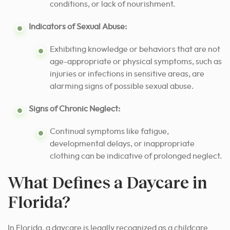
conditions, or lack of nourishment.
Indicators of Sexual Abuse:
Exhibiting knowledge or behaviors that are not
age-appropriate or physical symptoms, such as
injuries or infections in sensitive areas, are
alarming signs of possible sexual abuse.
Signs of Chronic Neglect:
Continual symptoms like fatigue,
developmental delays, or inappropriate
clothing can be indicative of prolonged neglect.
What Defines a Daycare in
Florida?
In Florida, a daycare is legally recognized as a childcare