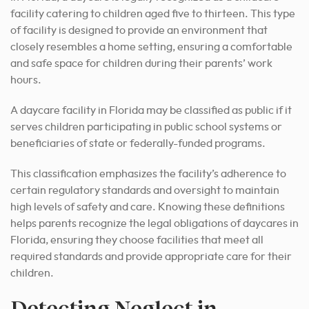
facility catering to children aged five to thirteen. This type
of facility is designed to provide an environment that
closely resembles a home setting, ensuring a comfortable
and safe space for children during their parents’ work
hours.
A daycare facility in Florida may be classified as public if it
serves children participating in public school systems or
beneficiaries of state or federally-funded programs.
This classification emphasizes the facility’s adherence to
certain regulatory standards and oversight to maintain
high levels of safety and care. Knowing these definitions
helps parents recognize the legal obligations of daycares in
Florida, ensuring they choose facilities that meet all
required standards and provide appropriate care for their
children.
Detecting Neglect in