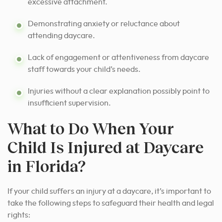
excessive attachment.
Demonstrating anxiety or reluctance about
attending daycare.
Lack of engagement or attentiveness from daycare
staff towards your child’s needs.
Injuries without a clear explanation possibly point to
insufficient supervision.
What to Do When Your
Child Is Injured at Daycare
in Florida?
If your child suffers an injury at a daycare, it’s important to
take the following steps to safeguard their health and legal
rights: