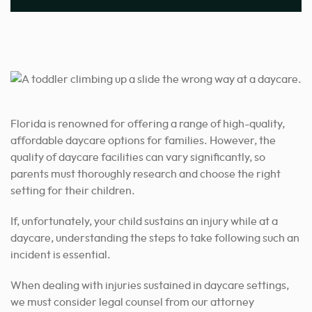
Florida is renowned for offering a range of high-quality,
affordable daycare options for families. However, the
quality of daycare facilities can vary significantly, so
parents must thoroughly research and choose the right
setting for their children.
If, unfortunately, your child sustains an injury while at a
daycare, understanding the steps to take following such an
incident is essential.
When dealing with injuries sustained in daycare settings,
we must consider legal counsel from our attorney