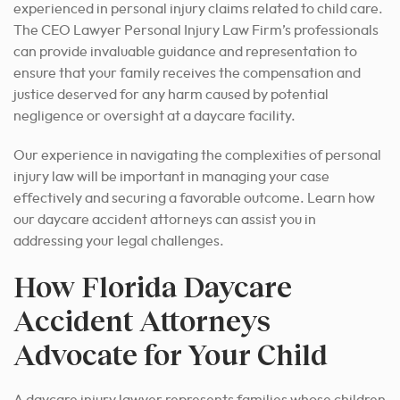
experienced in personal injury claims related to child care.
The CEO Lawyer Personal Injury Law Firm’s professionals
can provide invaluable guidance and representation to
ensure that your family receives the compensation and
justice deserved for any harm caused by potential
negligence or oversight at a daycare facility.
Our experience in navigating the complexities of personal
injury law will be important in managing your case
effectively and securing a favorable outcome.
Learn how
our daycare accident attorneys can assist you in
addressing your legal challenges.
How Florida Daycare
Accident Attorneys
Advocate for Your Child