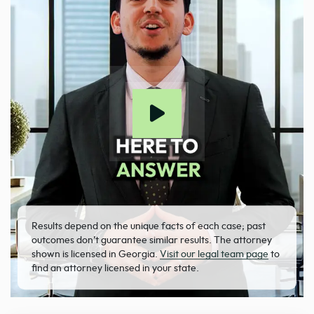
Results depend on the unique facts of each case; past
outcomes don’t guarantee similar results. The attorney
shown is licensed in Georgia.
Visit our legal team page
to
find an attorney licensed in your state.