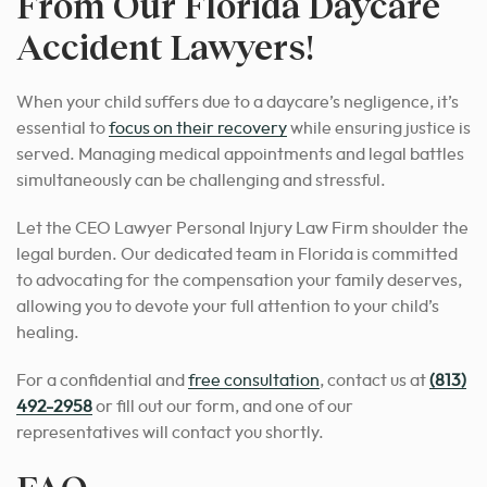
From Our Florida Daycare
Accident Lawyers!
When your child suffers due to a daycare’s negligence, it’s
essential to
focus on their recovery
while ensuring justice is
served. Managing medical appointments and legal battles
simultaneously can be challenging and stressful.
Let the CEO Lawyer Personal Injury Law Firm shoulder the
legal burden. Our dedicated team in Florida is committed
to advocating for the compensation your family deserves,
allowing you to devote your full attention to your child’s
healing.
For a confidential and
free consultation
, contact us at
(813)
492-2958
or fill out our form, and one of our
representatives will contact you shortly.