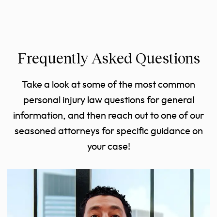
Frequently Asked Questions
Take a look at some of the most common
personal injury law questions for general
information, and then reach out to one of our
seasoned attorneys for specific guidance on
your case!