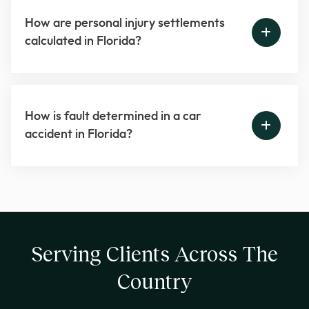
How are personal injury settlements
calculated in Florida?
How is fault determined in a car
accident in Florida?
Serving Clients Across The
Country