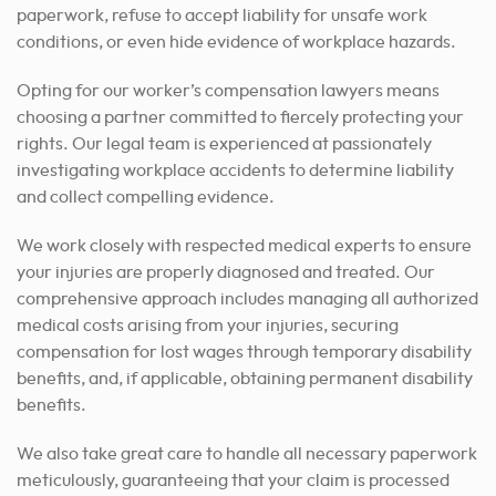
paperwork, refuse to accept liability for unsafe work
conditions, or even hide evidence of workplace hazards.
Opting for our worker’s compensation lawyers means
choosing a partner committed to fiercely protecting your
rights. Our legal team is experienced at passionately
investigating workplace accidents to determine liability
and collect compelling evidence.
We work closely with respected medical experts to ensure
your injuries are properly diagnosed and treated. Our
comprehensive approach includes managing all authorized
medical costs arising from your injuries, securing
compensation for lost wages through temporary disability
benefits, and, if applicable, obtaining permanent disability
benefits.
We also take great care to handle all necessary paperwork
meticulously, guaranteeing that your claim is processed