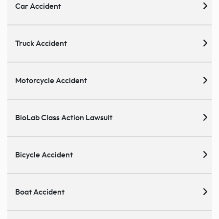
Car Accident
Truck Accident
Motorcycle Accident
BioLab Class Action Lawsuit
Bicycle Accident
Boat Accident