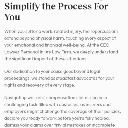
Simplify the Process For
You
When you suffer a work-related injury, the repercussions
extend beyond physical harm, touching every aspect of
your emotional and financial well-being. At the CEO
Lawyer Personal Injury Law Firm, we deeply understand
the significant impact of these situations.
Our dedication to your cause goes beyond legal
proceedings; we stand as steadfast advocates for your
rights and recovery at every stage.
Navigating workers’ compensation claims can be a
challenging task filled with obstacles, as insurers and
employers might challenge the coverage of their policies,
declare you ready to work before you’re fully healed,
dismiss your claims over trivial mistakes or incomplete