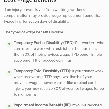
If an injury prevents you from working, workers’
compensation may provide wage replacement benefits,
typically after seven days of disability.
The types of wage benefits include:
Temporary Partial Disability (TPD):
For workers who
can return to work with restrictions but earn less
than 80% of their previous wage. TPD benefits help
supplement the reduced earnings.
Temporary Total Disability (TTD):
If you cannot work
while recovering, TTD pays two-thirds of your
previous wage. In severe cases like a spinal cord
injury, you may receive 80% of your lost wages for up
to six months.
Impairment Income Benefits (IIB):
If you’ve reached