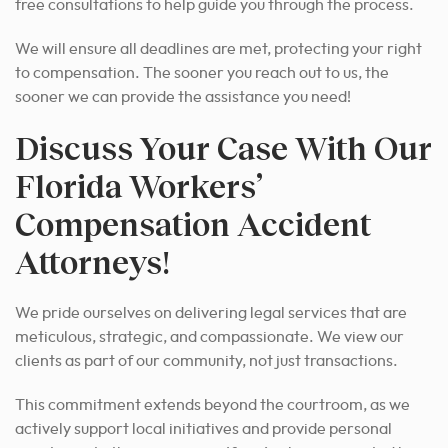
free consultations to help guide you through the process.
We will ensure all deadlines are met, protecting your right
to compensation. The sooner you reach out to us, the
sooner we can provide the assistance you need!
Discuss Your Case With Our
Florida Workers’
Compensation Accident
Attorneys!
We pride ourselves on delivering legal services that are
meticulous, strategic, and compassionate. We view our
clients as part of our community, not just transactions.
This commitment extends beyond the courtroom, as we
actively support local initiatives and provide personal