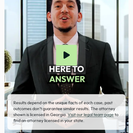
Results depend on the unique facts of each case; past
outcomes don’t guarantee similar results. The attorney
shown is licensed in Georgia.
Visit our legal team page
to
find an attorney licensed in your state.