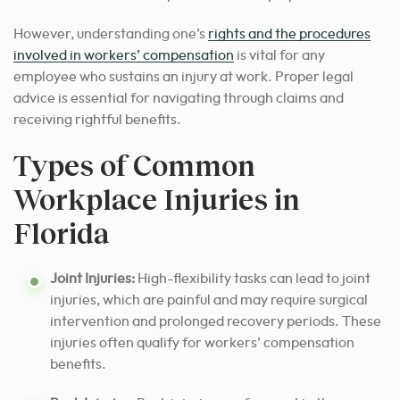
However, understanding one’s
rights and the procedures
involved in workers’ compensation
is vital for any
employee who sustains an injury at work. Proper legal
advice is essential for navigating through claims and
receiving rightful benefits.
Types of Common
Workplace Injuries in
Florida
Joint Injuries:
High-flexibility tasks can lead to joint
injuries, which are painful and may require surgical
intervention and prolonged recovery periods. These
injuries often qualify for workers’ compensation
benefits.