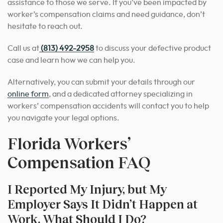
assistance to those we serve. If you’ve been impacted by
worker’s compensation claims and need guidance, don’t
hesitate to reach out.
Call us at
(813) 492-2958
to discuss your defective product
case and learn how we can help you.
Alternatively, you can submit your details through our
online form
, and a dedicated attorney specializing in
workers’ compensation accidents will contact you to help
you navigate your legal options.
Florida Workers’
Compensation FAQ
I Reported My Injury, but My
Employer Says It Didn’t Happen at
Work. What Should I Do?