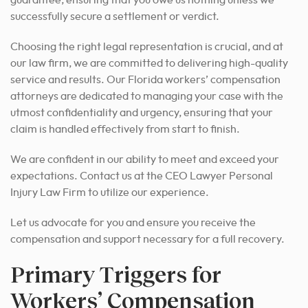
guarantee, ensuring that you owe us nothing unless we
successfully secure a settlement or verdict.
Choosing the right legal representation is crucial, and at
our law firm, we are committed to delivering high-quality
service and results.
Our Florida workers’ compensation
attorneys are dedicated to managing your case with the
utmost confidentiality and urgency, ensuring that your
claim is handled effectively from start to finish.
We are confident in our ability to meet and exceed your
expectations. Contact us at the CEO Lawyer Personal
Injury Law Firm to utilize our experience.
Let us advocate for you and ensure you receive the
compensation and support necessary for a full recovery.
Primary Triggers for
Workers’ Compensation