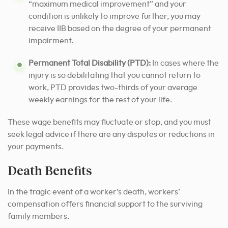
“maximum medical improvement” and your
condition is unlikely to improve further, you may
receive IIB based on the degree of your permanent
impairment.
Permanent Total Disability (PTD):
In cases where the
injury is so debilitating that you cannot return to
work, PTD provides two-thirds of your average
weekly earnings for the rest of your life.
These wage benefits may fluctuate or stop, and you must
seek legal advice if there are any disputes or reductions in
your payments.
Death Benefits
In the tragic event of a worker’s death, workers’
compensation offers financial support to the surviving
family members.