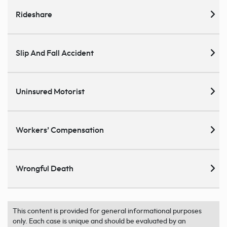
Rideshare
Slip And Fall Accident
Uninsured Motorist
Workers’ Compensation
Wrongful Death
This content is provided for general informational purposes
only. Each case is unique and should be evaluated by an