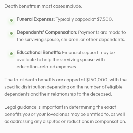
Death benefits in most cases include:
Funeral Expenses:
Typically capped at $7,500.
Dependents’ Compensation:
Payments are made to
the surviving spouse, children, or other dependents.
Educational Benefits:
Financial support may be
available to help the surviving spouse with
education-related expenses.
The total death benefits are capped at $150,000, with the
specific distribution depending on the number of eligible
dependents and their relationship to the deceased.
Legal guidance is important in determining the exact
benefits you or your loved ones may be entitled to, as well
as addressing any disputes or reductions in compensation.