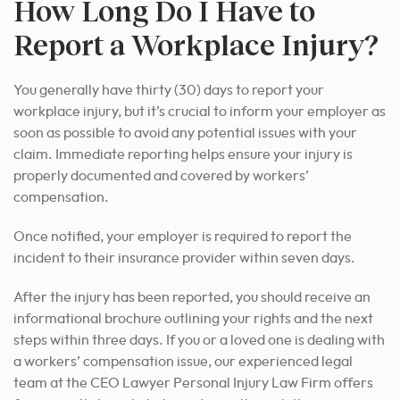
How Long Do I Have to
Report a Workplace Injury?
You generally have thirty (30) days to report your
workplace injury, but it’s crucial to inform your employer as
soon as possible to avoid any potential issues with your
claim. Immediate reporting helps ensure your injury is
properly documented and covered by workers’
compensation.
Once notified, your employer is required to report the
incident to their insurance provider within seven days.
After the injury has been reported, you should receive an
informational brochure outlining your rights and the next
steps within three days. If you or a loved one is dealing with
a workers’ compensation issue, our experienced legal
team at the CEO Lawyer Personal Injury Law Firm offers