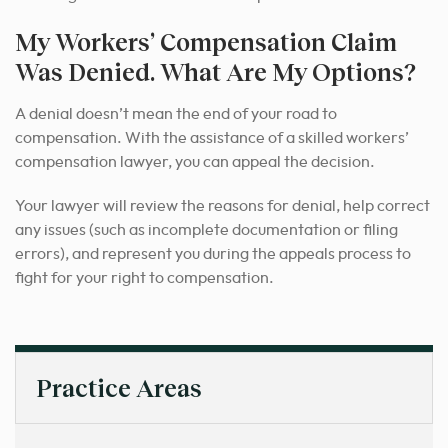
My Workers’ Compensation Claim
Was Denied. What Are My Options?
A denial doesn’t mean the end of your road to
compensation. With the assistance of a skilled workers’
compensation lawyer, you can appeal the decision.
Your lawyer will review the reasons for denial, help correct
any issues (such as incomplete documentation or filing
errors), and represent you during the appeals process to
fight for your right to compensation.
Practice Areas