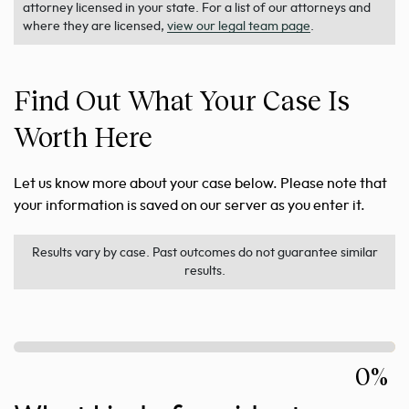
attorney licensed in your state. For a list of our attorneys and
where they are licensed,
view our legal team page
.
Find Out What Your Case Is
Worth Here
Let us know more about your case below. Please note that
your information is saved on our server as you enter it.
Results vary by case. Past outcomes do not guarantee similar
results.
0%