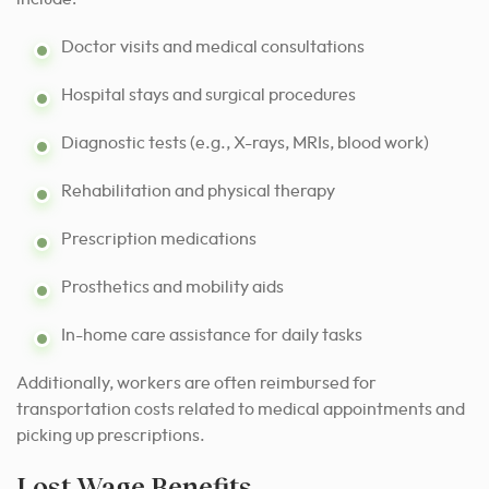
Doctor visits and medical consultations
Hospital stays and surgical procedures
Diagnostic tests (e.g., X-rays, MRIs, blood work)
Rehabilitation and physical therapy
Prescription medications
Prosthetics and mobility aids
In-home care assistance for daily tasks
Additionally, workers are often reimbursed for
transportation costs related to medical appointments and
picking up prescriptions.
Lost Wage Benefits