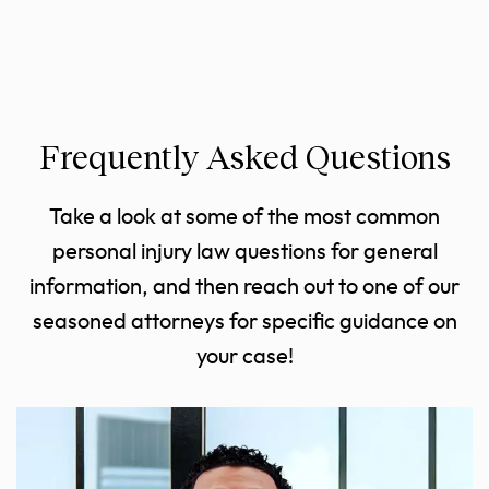
Frequently Asked Questions
Take a look at some of the most common
personal injury law questions for general
information, and then reach out to one of our
seasoned attorneys for specific guidance on
your case!