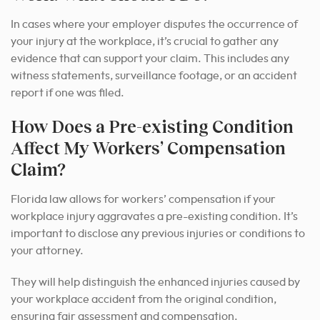
In cases where your employer disputes the occurrence of
your injury at the workplace, it’s crucial to gather any
evidence that can support your claim. This includes any
witness statements, surveillance footage, or an accident
report if one was filed.
How Does a Pre-existing Condition
Affect My Workers’ Compensation
Claim?
Florida law allows for workers’ compensation if your
workplace injury aggravates a pre-existing condition. It’s
important to disclose any previous injuries or conditions to
your attorney.
They will help distinguish the enhanced injuries caused by
your workplace accident from the original condition,
ensuring fair assessment and compensation.