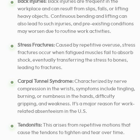
Back Injuries
: Back injuries are frequent in the
workplace and can result from slips, falls, or lifting
heavy objects. Continuous bending and lifting can
also lead to such injuries, and pre-existing conditions
may worsen due to routine work activities.
Stress Fractures:
Caused by repetitive overuse, stress
fractures occur when fatigued muscles fail to absorb
shock, eventually transferring the stress to bones,
leading to fractures.
Carpal Tunnel Syndrome:
Characterized by nerve
compression in the wrists, symptoms include tingling,
burning, or numbness in the hands, difficulty
gripping, and weakness. It’s a major reason for work-
related absenteeism in the U.S.
Tendonitis:
This arises from repetitive motions that
cause the tendons to tighten and tear over time.