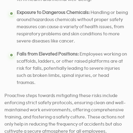
Exposure to Dangerous Chemicals:
Handling or being
around hazardous chemicals without proper safety
measures can cause a variety of health issues, from
respiratory problems and skin conditions to more
severe diseases like cancer.
Falls from Elevated Positions:
Employees working on
scaffolds, ladders, or other raised platforms are at
risk for falls, potentially leading to severe injuries
such as broken limbs, spinal injuries, or head
traumas.
Proactive steps towards mitigating these risks include
enforcing strict safety protocols, ensuring clean and well-
maintained work environments, offering comprehensive
training, and fostering a safety culture. These actions not
only help in reducing the frequency of accidents but also
cultivate a secure atmosphere for all employees.