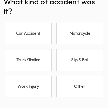
What kind of accident was
it?
Car Accident
Motorcycle
Truck/Trailer
Slip & Fall
Work Injury
Other