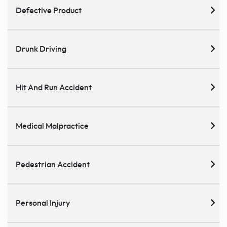
Defective Product
Drunk Driving
Hit And Run Accident
Medical Malpractice
Pedestrian Accident
Personal Injury