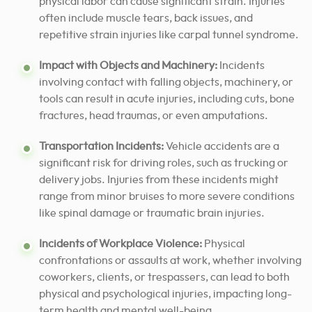
physical labor can cause significant strain. Injuries
often include muscle tears, back issues, and
repetitive strain injuries like carpal tunnel syndrome.
Impact with Objects and Machinery:
Incidents
involving contact with falling objects, machinery, or
tools can result in acute injuries, including cuts, bone
fractures, head traumas, or even amputations.
Transportation Incidents:
Vehicle accidents are a
significant risk for driving roles, such as trucking or
delivery jobs. Injuries from these incidents might
range from minor bruises to more severe conditions
like spinal damage or traumatic brain injuries.
Incidents of Workplace Violence:
Physical
confrontations or assaults at work, whether involving
coworkers, clients, or trespassers, can lead to both
physical and psychological injuries, impacting long-
term health and mental well-being.