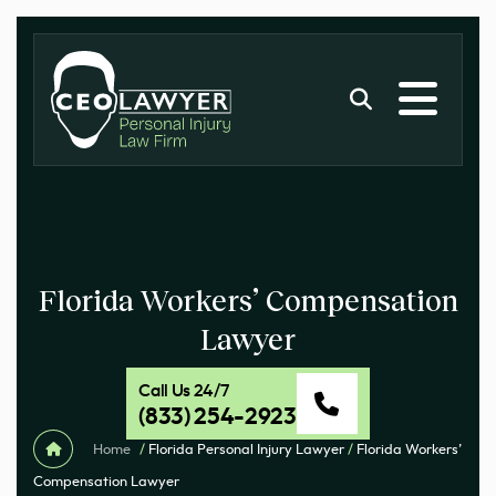
Florida Workers’ Compensation
Lawyer
Call Us 24/7
(833) 254-2923
Home
/
Florida Personal Injury Lawyer
/
Florida Workers’
Compensation Lawyer