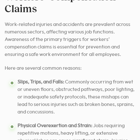
Claims
Work-related injuries and accidents are prevalent across
numerous sectors, affecting various job functions.
Awareness of the primary triggers for workers’
compensation claims is essential for prevention and
ensuring a safe work environment for all employees.
Here are several common reasons:
Slips, Trips, and Falls:
Commonly occurring from wet
or uneven floors, obstructed pathways, poor lighting,
or inadequate safety protocols, these mishaps can
lead to serious injuries such as broken bones, sprains,
and concussions.
Physical Overexertion and Strain:
Jobs requiring
repetitive motions, heavy lifting, or extensive