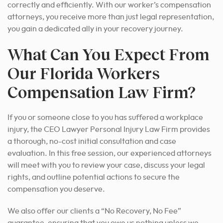
correctly and efficiently. With our worker’s compensation
attorneys, you receive more than just legal representation,
you gain a dedicated ally in your recovery journey.
What Can You Expect From
Our Florida Workers
Compensation Law Firm?
If you or someone close to you has suffered a workplace
injury, the CEO Lawyer Personal Injury Law Firm provides
a thorough, no-cost initial consultation and case
evaluation. In this free session, our experienced attorneys
will meet with you to review your case, discuss your legal
rights, and outline potential actions to secure the
compensation you deserve.
We also offer our clients a “No Recovery, No Fee”