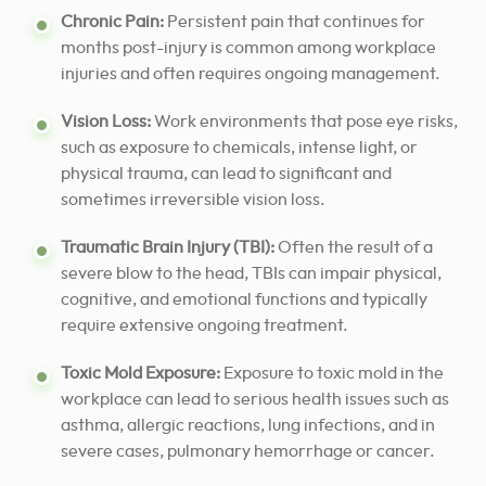
Chronic Pain:
Persistent pain that continues for
months post-injury is common among workplace
injuries and often requires ongoing management.
Vision Loss:
Work environments that pose eye risks,
such as exposure to chemicals, intense light, or
physical trauma, can lead to significant and
sometimes irreversible vision loss.
Traumatic Brain Injury (TBI):
Often the result of a
severe blow to the head, TBIs can impair physical,
cognitive, and emotional functions and typically
require extensive ongoing treatment.
Toxic Mold Exposure:
Exposure to toxic mold in the
workplace can lead to serious health issues such as
asthma, allergic reactions, lung infections, and in
severe cases, pulmonary hemorrhage or cancer.