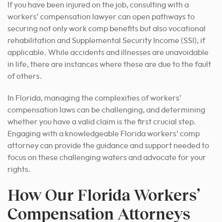
If you have been injured on the job, consulting with a
workers’ compensation lawyer can open pathways to
securing not only work comp benefits but also vocational
rehabilitation and Supplemental Security Income (SSI), if
applicable. While accidents and illnesses are unavoidable
in life, there are instances where these are due to the fault
of others.
In Florida, managing the complexities of workers’
compensation laws can be challenging, and determining
whether you have a valid claim is the first crucial step.
Engaging with a knowledgeable Florida workers’ comp
attorney can provide the guidance and support needed to
focus on these challenging waters and advocate for your
rights.
How Our Florida Workers’
Compensation Attorneys