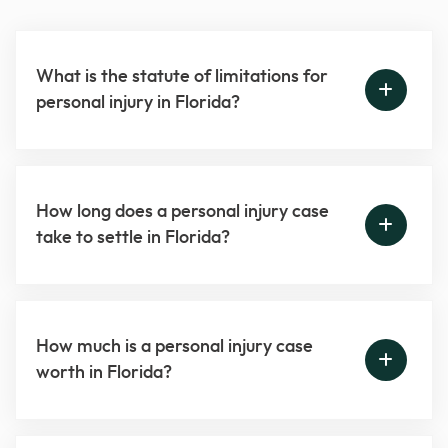
What is the statute of limitations for
personal injury in Florida?
How long does a personal injury case
take to settle in Florida?
How much is a personal injury case
worth in Florida?