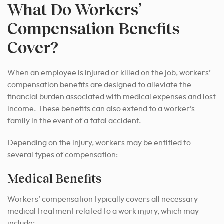
What Do Workers’
Compensation Benefits
Cover?
When an employee is injured or killed on the job, workers’
compensation benefits are designed to alleviate the
financial burden associated with medical expenses and lost
income. These benefits can also extend to a worker’s
family in the event of a fatal accident.
Depending on the injury, workers may be entitled to
several types of compensation:
Medical Benefits
Workers’ compensation typically covers all necessary
medical treatment related to a work injury, which may
include: