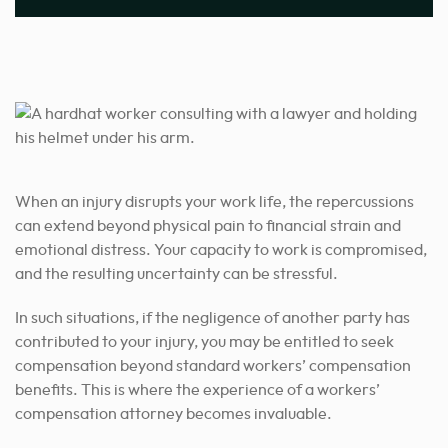
When an injury disrupts your work life, the repercussions
can extend beyond physical pain to financial strain and
emotional distress. Your capacity to work is compromised,
and the resulting uncertainty can be stressful.
In such situations, if the negligence of another party has
contributed to your injury, you may be entitled to seek
compensation beyond standard workers’ compensation
benefits. This is where the experience of a workers’
compensation attorney becomes invaluable.