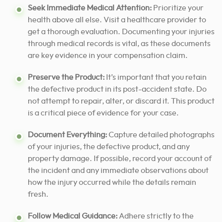
Seek Immediate Medical Attention:
Prioritize your
health above all else. Visit a healthcare provider to
get a thorough evaluation. Documenting your injuries
through medical records is vital, as these documents
are key evidence in your compensation claim.
Preserve the Product:
It’s important that you retain
the defective product in its post-accident state. Do
not attempt to repair, alter, or discard it. This product
is a critical piece of evidence for your case.
Document Everything:
Capture detailed photographs
of your injuries, the defective product, and any
property damage. If possible, record your account of
the incident and any immediate observations about
how the injury occurred while the details remain
fresh.
Follow Medical Guidance:
Adhere strictly to the