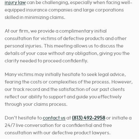
injury law
can be challenging, especially when facing well-
equipped insurance companies and large corporations
skilled in minimizing claims.
At our firm, we provide a complimentary initial
consultation for victims of defective products and other
personal injuries. This meeting allows us to discuss the
details of your case without any obligation, giving you the
clarity needed to proceed confidently.
Many victims may initially hesitate to seek legal advice,
fearing the costs or complexities of the process. However,
our track record and the satisfaction of our past clients
reflect our ability to support and guide you effectively
through your claims process.
Don’t hesitate to
contact us
at
(813) 492-2958
or initiate a
24/7 live conversation for a confidential and free
consultation with our defective product lawyers.