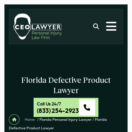
Florida Defective Product
Lawyer
Call Us 24/7
(833) 254-2923
Home
/
Florida Personal Injury Lawyer
/
Florida
Defective Product Lawyer