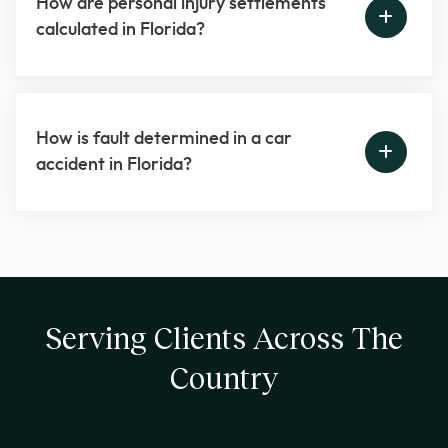
How are personal injury settlements
calculated in Florida?
How is fault determined in a car
accident in Florida?
Serving Clients Across The
Country