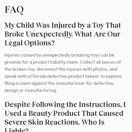
FAQ
My Child Was Injured by a Toy That
Broke Unexpectedly. What Are Our
Legal Options?
Injuries caused by unexpectedly breaking toys can be
grounds for a product liability claim. Collect all pieces of
the broken toy, document the injuries with photos, and
speak with a Florida defective product lawyer to explore
filing a claim against the manufacturer for defective
design or manufacturing.
Despite Following the Instructions, I
Used a Beauty Product That Caused
Severe Skin Reactions. Who Is
Liable?