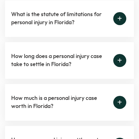
What is the statute of limitations for
personal injury in Florida?
How long does a personal injury case
take to settle in Florida?
How much is a personal injury case
worth in Florida?