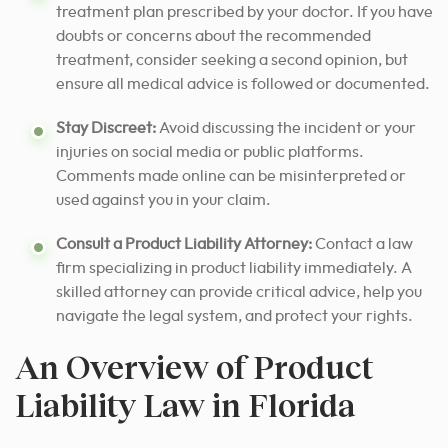
treatment plan prescribed by your doctor. If you have
doubts or concerns about the recommended
treatment, consider seeking a second opinion, but
ensure all medical advice is followed or documented.
Stay Discreet:
Avoid discussing the incident or your
injuries on social media or public platforms.
Comments made online can be misinterpreted or
used against you in your claim.
Consult a Product Liability Attorney:
Contact a law
firm specializing in product liability immediately. A
skilled attorney can provide critical advice, help you
navigate the legal system, and protect your rights.
An Overview of Product
Liability Law in Florida