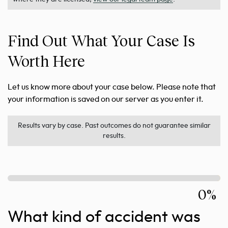
Find Out What Your Case Is
Worth Here
Let us know more about your case below. Please note that
your information is saved on our server as you enter it.
Results vary by case. Past outcomes do not guarantee similar
results.
0%
What kind of accident was