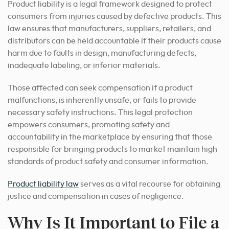
Product liability is a legal framework designed to protect
consumers from injuries caused by defective products. This
law ensures that manufacturers, suppliers, retailers, and
distributors can be held accountable if their products cause
harm due to faults in design, manufacturing defects,
inadequate labeling, or inferior materials.
Those affected can seek compensation if a product
malfunctions, is inherently unsafe, or fails to provide
necessary safety instructions. This legal protection
empowers consumers, promoting safety and
accountability in the marketplace by ensuring that those
responsible for bringing products to market maintain high
standards of product safety and consumer information.
Product liability law
serves as a vital recourse for obtaining
justice and compensation in cases of negligence.
Why Is It Important to File a