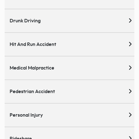
Drunk Driving
Hit And Run Accident
Medical Malpractice
Pedestrian Accident
Personal Injury
Rideshare