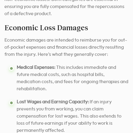
ensuring you are fully compensated for the repercussions
of a defective product.
Economic Loss Damages
Economic damages are intended to reimburse you for out-
of-pocket expenses and financial losses directly resulting
from the injury. Here’s what they generally cover:
Medical Expenses:
This includes immediate and
future medical costs, such as hospital bills,
medication costs, and fees for ongoing therapies and
rehabilitation.
Lost Wages and Earning Capacity:
If an injury
prevents you from working, you can claim
compensation for lost wages. This also extends to
loss of future earnings if your ability to work is
permanently affected.