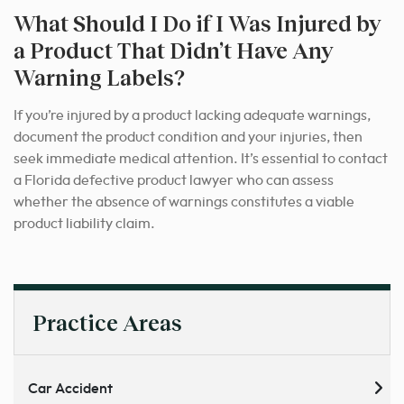
What Should I Do if I Was Injured by
a Product That Didn’t Have Any
Warning Labels?
If you’re injured by a product lacking adequate warnings,
document the product condition and your injuries, then
seek immediate medical attention. It’s essential to contact
a Florida defective product lawyer who can assess
whether the absence of warnings constitutes a viable
product liability claim.
Practice Areas
Car Accident