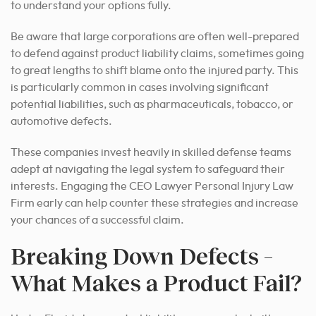
to understand your options fully.
Be aware that large corporations are often well-prepared
to defend against product liability claims, sometimes going
to great lengths to shift blame onto the injured party. This
is particularly common in cases involving significant
potential liabilities, such as pharmaceuticals, tobacco, or
automotive defects.
These companies invest heavily in skilled defense teams
adept at navigating the legal system to safeguard their
interests. Engaging the CEO Lawyer Personal Injury Law
Firm early can help counter these strategies and increase
your chances of a successful claim.
Breaking Down Defects –
What Makes a Product Fail?