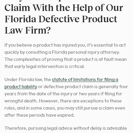
Claim With the Help of Our
Florida Defective Product
Law Firm?
If you believe a product has injured you, it’s essential to act
quickly by consulting a Florida personal injury attorney.
The complexities of proving that a product is at fault mean
that early legal intervention is critical.
Under Florida law, the
statute of limitations for filing a
product liability
or defective product claim is generally four
years from the date of the injury or two years if filing for
wrongful death. However, there are exceptions to these
rules, and in some cases, you may still pursue a claim even
after these periods have expired.
Therefore, pursuing legal advice without delay is advisable