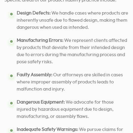
Specific areas of our product liability practice include:
Design Defects:
We handle cases where products are
inherently unsafe due to flawed design, making them
dangerous when used as intended.
Manufacturing Errors:
We represent clients affected
by products that deviate from their intended design
due to errors during the manufacturing process and
pose safety risks.
Faulty Assembly:
Our attorneys are skilled in cases
where improper assembly of products leads to
malfunction and injury.
Dangerous Equipment:
We advocate for those
injured by hazardous equipment due to design,
manufacturing, or assembly flaws.
Inadequate Safety Warnings:
We pursue claims for