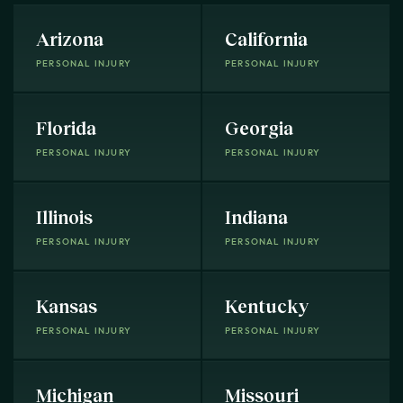
Arizona
California
PERSONAL INJURY
PERSONAL INJURY
Florida
Georgia
PERSONAL INJURY
PERSONAL INJURY
Illinois
Indiana
PERSONAL INJURY
PERSONAL INJURY
Kansas
Kentucky
PERSONAL INJURY
PERSONAL INJURY
Michigan
Missouri