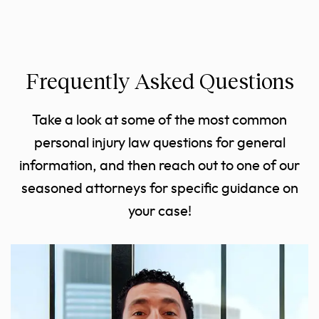
Frequently Asked Questions
Take a look at some of the most common
personal injury law questions for general
information, and then reach out to one of our
seasoned attorneys for specific guidance on
your case!