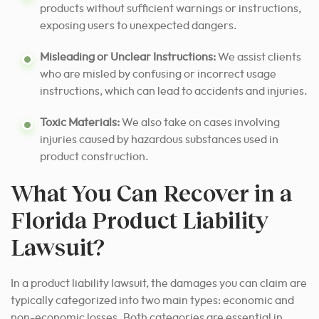
products without sufficient warnings or instructions,
exposing users to unexpected dangers.
Misleading or Unclear Instructions:
We assist clients
who are misled by confusing or incorrect usage
instructions, which can lead to accidents and injuries.
Toxic Materials:
We also take on cases involving
injuries caused by hazardous substances used in
product construction.
What You Can Recover in a
Florida Product Liability
Lawsuit?
In a product liability lawsuit, the damages you can claim are
typically categorized into two main types: economic and
non-economic losses. Both categories are essential in