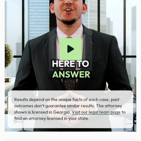
Results depend on the unique facts of each case; past
outcomes don’t guarantee similar results. The attorney
shown is licensed in Georgia.
Visit our legal team page
to
find an attorney licensed in your state.