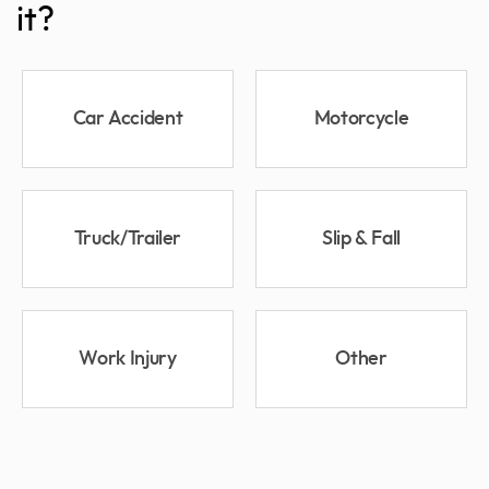
it?
Car Accident
Motorcycle
Truck/Trailer
Slip & Fall
Work Injury
Other