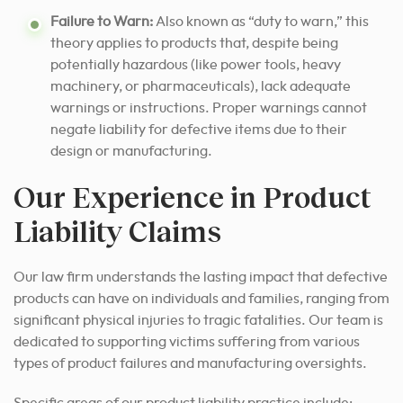
Failure to Warn:
Also known as “duty to warn,” this
theory applies to products that, despite being
potentially hazardous (like power tools, heavy
machinery, or pharmaceuticals), lack adequate
warnings or instructions. Proper warnings cannot
negate liability for defective items due to their
design or manufacturing.
Our Experience in Product
Liability Claims
Our law firm understands the lasting impact that defective
products can have on individuals and families, ranging from
significant physical injuries to tragic fatalities. Our team is
dedicated to supporting victims suffering from various
types of product failures and manufacturing oversights.