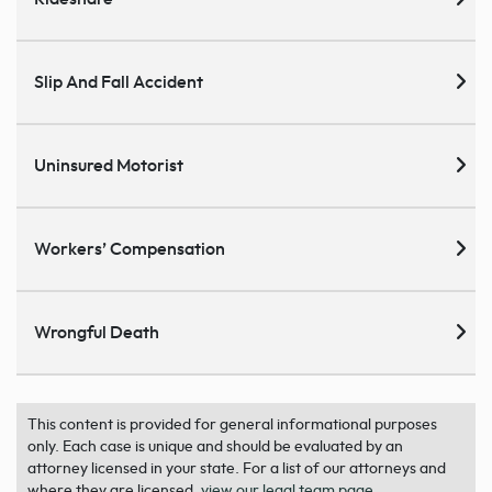
Slip And Fall Accident
Uninsured Motorist
Workers’ Compensation
Wrongful Death
This content is provided for general informational purposes
only. Each case is unique and should be evaluated by an
attorney licensed in your state. For a list of our attorneys and
where they are licensed,
view our legal team page
.