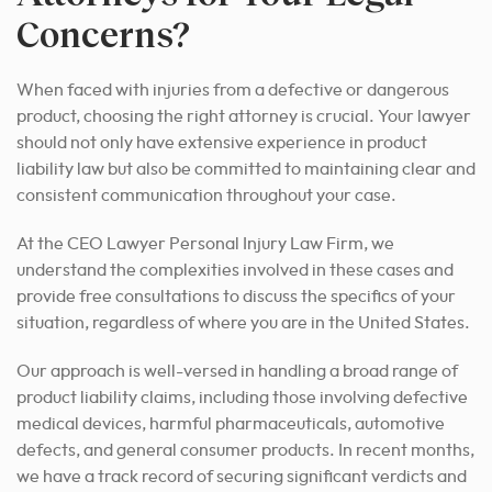
Concerns?
When faced with injuries from a defective or dangerous
product, choosing the right attorney is crucial. Your lawyer
should not only have extensive experience in product
liability law but also be committed to maintaining clear and
consistent communication throughout your case.
At the CEO Lawyer Personal Injury Law Firm, we
understand the complexities involved in these cases and
provide free consultations to discuss the specifics of your
situation, regardless of where you are in the United States.
Our approach is well-versed in handling a broad range of
product liability claims, including those involving defective
medical devices, harmful pharmaceuticals, automotive
defects, and general consumer products. In recent months,
we have a track record of securing significant verdicts and