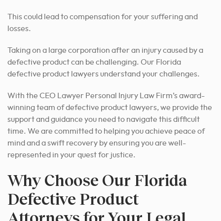
This could lead to compensation for your suffering and
losses.
Taking on a large corporation after an injury caused by a
defective product can be challenging. Our Florida
defective product lawyers understand your challenges.
With the CEO Lawyer Personal Injury Law Firm’s award-
winning team of defective product lawyers, we provide the
support and guidance you need to navigate this difficult
time. We are committed to helping you achieve peace of
mind and a swift recovery by ensuring you are well-
represented in your quest for justice.
Why Choose Our Florida
Defective Product
Attorneys for Your Legal