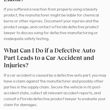
If you suffered a reaction from properly using a beauty
product, the manufacturer might be liable for chemical
burns or other injuries. Document your injuries and the
product usage, and contact a Florida defective product
lawyer to discuss suing for defective manufacturing or
inadequate safety testing.
What Can I Do if a Defective Auto
Part Leads to a Car Accident and
Injuries?
If a car accident is caused by a defective auto part, you may
have a claim against the manufacturer and possibly other
parties in the supply chain. Secure the vehicle in its post-
accident state, collect all relevant accident reports, and
consult a Florida defective product lawyer to evaluate your
claim for damages.