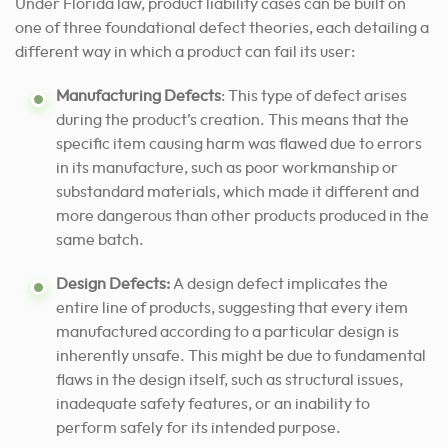
Under Florida law, product liability cases can be built on
one of three foundational defect theories, each detailing a
different way in which a product can fail its user:
Manufacturing Defects
: This type of defect arises
during the product’s creation. This means that the
specific item causing harm was flawed due to errors
in its manufacture, such as poor workmanship or
substandard materials, which made it different and
more dangerous than other products produced in the
same batch.
Design Defects:
A design defect implicates the
entire line of products, suggesting that every item
manufactured according to a particular design is
inherently unsafe. This might be due to fundamental
flaws in the design itself, such as structural issues,
inadequate safety features, or an inability to
perform safely for its intended purpose.