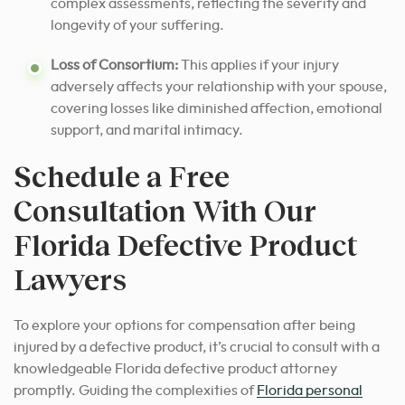
complex assessments, reflecting the severity and
longevity of your suffering.
Loss of Consortium:
This applies if your injury
adversely affects your relationship with your spouse,
covering losses like diminished affection, emotional
support, and marital intimacy.
Schedule a Free
Consultation With Our
Florida Defective Product
Lawyers
To explore your options for compensation after being
injured by a defective product, it’s crucial to consult with a
knowledgeable Florida defective product attorney
promptly. Guiding the complexities of
Florida personal