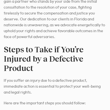
gain a partner who stands by your side from the initial
consultation to the resolution of your case, fighting
tirelessly to secure the compensation and justice you
deserve. Our dedication to our clients in Florida and
nationwide is unwavering, as we advocate energetically to
uphold your rights and achieve favorable outcomes in the
face of powerful adversaries.
Steps to Take if You’re
Injured by a Defective
Product
If you suffer an injury due to a defective product,
immediate action is essential to protect your well-being
and legal rights.
Here are the important steps you should follow: