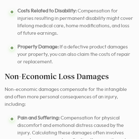
Costs Related to Disability:
Compensation for
injuries resulting in permanent disability might cover
lifelong medical care, home modifications, and loss
of future earnings.
Property Damage:
If a defective product damages
your property, you can also claim the costs of repair
or replacement.
Non-Economic Loss Damages
Non-economic damages compensate for the intangible
and often more personal consequences of an injury,
including:
Pain and Suffering:
Compensation for physical
discomfort and emotional distress caused by the
injury. Calculating these damages often involves