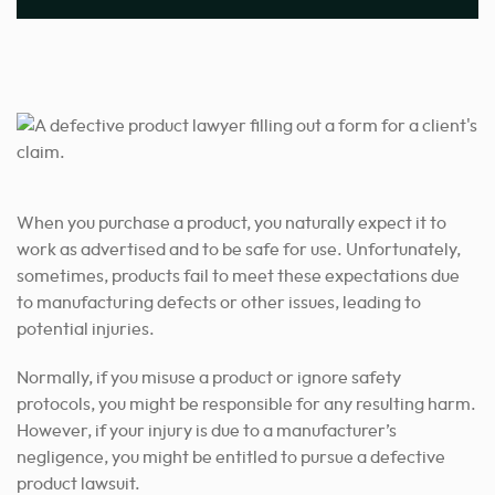
When you purchase a product, you naturally expect it to
work as advertised and to be safe for use. Unfortunately,
sometimes, products fail to meet these expectations due
to manufacturing defects or other issues, leading to
potential injuries.
Normally, if you misuse a product or ignore safety
protocols, you might be responsible for any resulting harm.
However, if your injury is due to a manufacturer’s
negligence, you might be entitled to pursue a defective
product lawsuit.