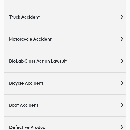
Truck Accident
Motorcycle Accident
BioLab Class Action Lawsuit
Bicycle Accident
Boat Accident
Defective Product