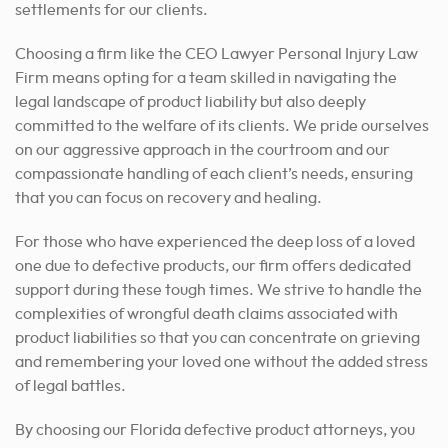
settlements for our clients.
Choosing a firm like the CEO Lawyer Personal Injury Law
Firm means opting for a team skilled in navigating the
legal landscape of product liability but also deeply
committed to the welfare of its clients. We pride ourselves
on our aggressive approach in the courtroom and our
compassionate handling of each client’s needs, ensuring
that you can focus on recovery and healing.
For those who have experienced the deep loss of a loved
one due to defective products, our firm offers dedicated
support during these tough times. We strive to handle the
complexities of wrongful death claims associated with
product liabilities so that you can concentrate on grieving
and remembering your loved one without the added stress
of legal battles.
By choosing our Florida defective product attorneys, you