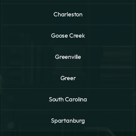
Charleston
Goose Creek
Greenville
Greer
South Carolina
Spartanburg