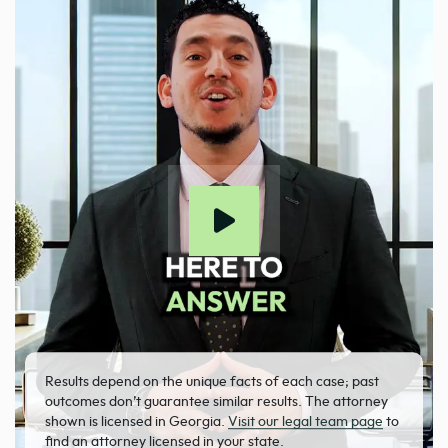
Results depend on the unique facts of each case; past
outcomes don’t guarantee similar results. The attorney
shown is licensed in Georgia.
Visit our legal team page
to
find an attorney licensed in your state.