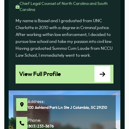
Chief Legal Counsel of North Carolina and South
Carolina
My name is Bassel and I graduated from UNC
Charlotte in 2010 with a degree in Criminal justice.
After working within law enforcement, I decided to
pursue law school and take my passion into civil law.
Having graduated Summa Cum Laude from NCCU
Law School, I immediately went to work.
View Full Profile
Address:
100 Ashland Park Ln Ste J Columbia, SC 29210
Phone:
(803) 233-3676