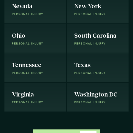
Nevada
New York
PERSONAL INJURY
PERSONAL INJURY
Ohio
South Carolina
PERSONAL INJURY
PERSONAL INJURY
Tennessee
Texas
PERSONAL INJURY
PERSONAL INJURY
Virginia
Washington DC
PERSONAL INJURY
PERSONAL INJURY