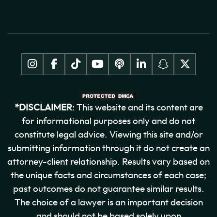
*DISCLAIMER
: This website and its content are
for informational purposes only and do not
constitute legal advice. Viewing this site and/or
submitting information through it do not create an
attorney-client relationship. Results vary based on
the unique facts and circumstances of each case;
past outcomes do not guarantee similar results.
The choice of a lawyer is an important decision
and should not be based solely upon