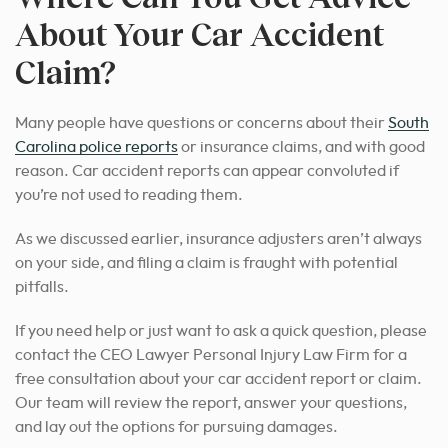
About Your Car Accident
Claim?
Many people have questions or concerns about their
South
Carolina police reports
or insurance claims, and with good
reason. Car accident reports can appear convoluted if
you’re not used to reading them.
As we discussed earlier, insurance adjusters aren’t always
on your side, and filing a claim is fraught with potential
pitfalls.
If you need help or just want to ask a quick question, please
contact the CEO Lawyer Personal Injury Law Firm for a
free consultation about your car accident report or claim.
Our team will review the report, answer your questions,
and lay out the options for pursuing damages.