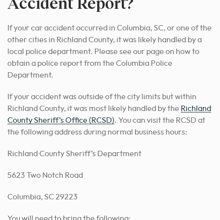
Accident Report?
If your car accident occurred in Columbia, SC, or one of the
other cities in Richland County, it was likely handled by a
local police department. Please see our page on how to
obtain a police report from the Columbia Police
Department.
If your accident was outside of the city limits but within
Richland County, it was most likely handled by the
Richland
County Sheriff’s Office (RCSD)
. You can visit the RCSD at
the following address during normal business hours:
Richland County Sheriff’s Department
5623 Two Notch Road
Columbia, SC 29223
You will need to bring the following: