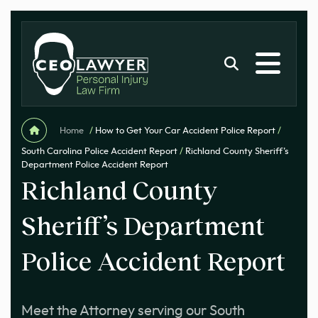
Home
/
How to Get Your Car Accident Police Report
/
South Carolina Police Accident Report
/
Richland County Sheriff’s
Department Police Accident Report
Richland County
Sheriff’s Department
Police Accident Report
Meet the Attorney serving our South