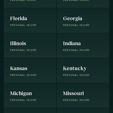
PERSONAL INJURY
PERSONAL INJURY
Florida
Georgia
PERSONAL INJURY
PERSONAL INJURY
Illinois
Indiana
PERSONAL INJURY
PERSONAL INJURY
Kansas
Kentucky
PERSONAL INJURY
PERSONAL INJURY
Michigan
Missouri
PERSONAL INJURY
PERSONAL INJURY