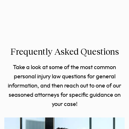
Frequently Asked Questions
Take a look at some of the most common
personal injury law questions for general
information, and then reach out to one of our
seasoned attorneys for specific guidance on
your case!