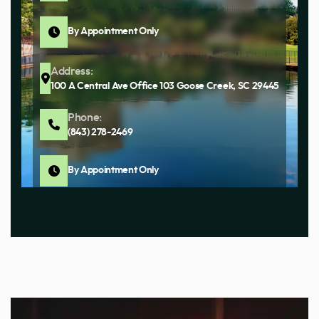
By Appointment Only
Address:
100 A Central Ave Office 103 Goose Creek, SC 29445
Phone:
(843) 278-2469
By Appointment Only