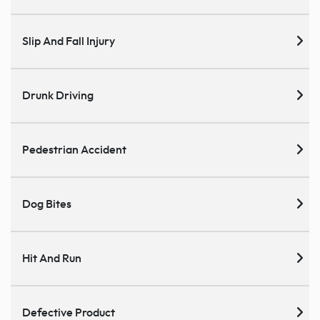
Slip And Fall Injury
Drunk Driving
Pedestrian Accident
Dog Bites
Hit And Run
Defective Product