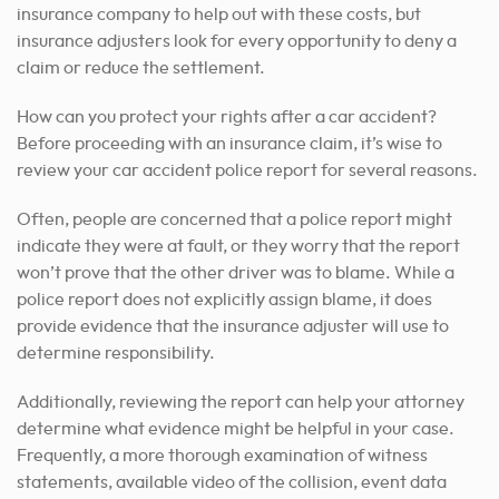
insurance company to help out with these costs, but
insurance adjusters look for every opportunity to deny a
claim or reduce the settlement.
How can you protect your rights after a car accident?
Before proceeding with an insurance claim, it’s wise to
review your car accident police report for several reasons.
Often, people are concerned that a police report might
indicate they were at fault, or they worry that the report
won’t prove that the other driver was to blame. While a
police report does not explicitly assign blame, it does
provide evidence that the insurance adjuster will use to
determine responsibility.
Additionally, reviewing the report can help your attorney
determine what evidence might be helpful in your case.
Frequently, a more thorough examination of witness
statements, available video of the collision, event data