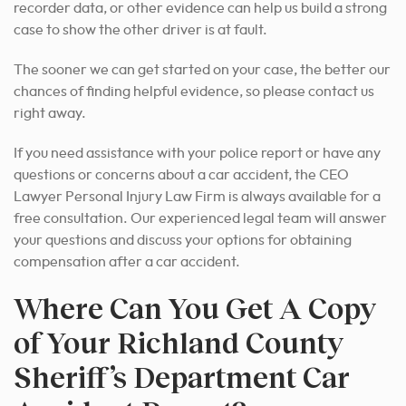
recorder data, or other evidence can help us build a strong
case to show the other driver is at fault.
The sooner we can get started on your case, the better our
chances of finding helpful evidence, so please contact us
right away.
If you need assistance with your police report or have any
questions or concerns about a car accident, the CEO
Lawyer Personal Injury Law Firm is always available for a
free consultation. Our experienced legal team will answer
your questions and discuss your options for obtaining
compensation after a car accident.
Where Can You Get A Copy
of Your Richland County
Sheriff’s Department Car