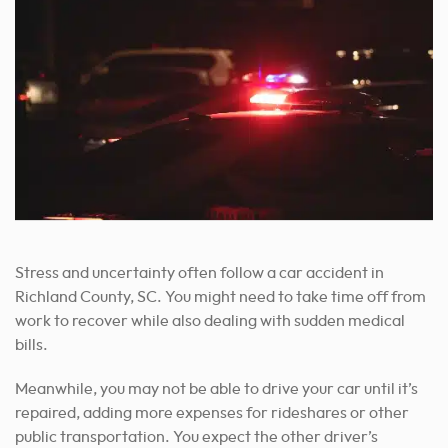
Stress and uncertainty often follow a car accident in
Richland County, SC. You might need to take time off from
work to recover while also dealing with sudden medical
bills.
Meanwhile, you may not be able to drive your car until it’s
repaired, adding more expenses for rideshares or other
public transportation. You expect the other driver’s