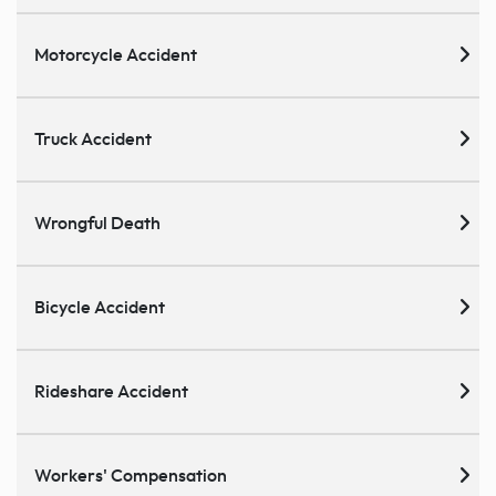
Motorcycle Accident
Truck Accident
Wrongful Death
Bicycle Accident
Rideshare Accident
Workers' Compensation