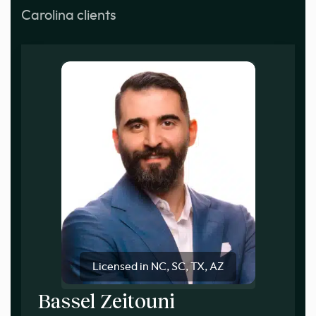
Carolina clients
Licensed in NC, SC, TX, AZ
Bassel Zeitouni