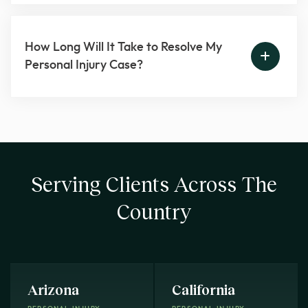
How Long Will It Take to Resolve My
Personal Injury Case?
Serving Clients Across The
Country
Arizona
California