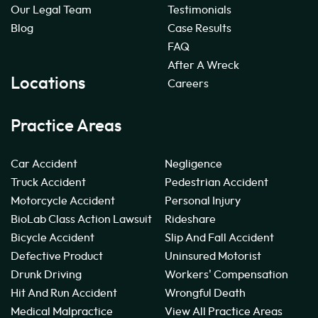
Our Legal Team
Testimonials
Blog
Case Results
FAQ
After A Wreck
Locations
Careers
Practice Areas
Car Accident
Negligence
Truck Accident
Pedestrian Accident
Motorcycle Accident
Personal Injury
BioLab Class Action Lawsuit
Rideshare
Bicycle Accident
Slip And Fall Accident
Defective Product
Uninsured Motorist
Drunk Driving
Workers' Compensation
Hit And Run Accident
Wrongful Death
Medical Malpractice
View All Practice Areas