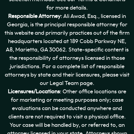
for more details.
Responsible Attorney
: Ali Awad, Esq., licensed in
Georgia, is the principal responsible attorney for
this website and primarily practices out of the firm
headquarters located at 189 Cobb Parkway NE,
A8, Marietta, GA 30062. State-specific content is
the responsibility of attorneys licensed in those
jurisdictions. For a complete list of responsible
attorneys by state and their licensures, please visit
our Legal Team page.
Licensures/Locations
: Other office locations are
for marketing or meeting purposes only; case
evaluations can be conducted anywhere and
clients are not required to visit a physical office.
Your case will be handled by, or referred to, an
attorney licensed in your state. Attorneys shown