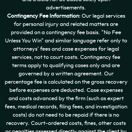
advertisements.
Contingency Fee Information
: Our legal services
for personal injury and related matters are
provided on a contingency fee basis. "No Fee
Unless You Win" and similar language refer only to
attorneys' fees and case expenses for legal
services, not to court costs. Contingency fee
terms apply to qualifying cases only and are
governed by a written agreement. Our
percentage fee is calculated on the gross recovery
before expenses are deducted. Case expenses
and costs advanced by the firm (such as expert
fees, medical records, filing fees, and investigation
costs) do not need to be repaid if there is no
recovery. Court-ordered costs, fines, other costs
or penalties assessed directly against the client by