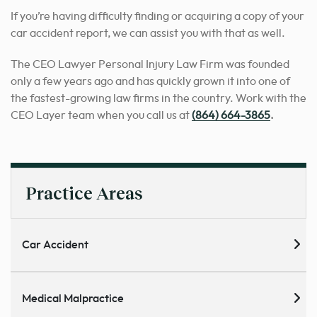
If you’re having difficulty finding or acquiring a copy of your
car accident report, we can assist you with that as well.
The CEO Lawyer Personal Injury Law Firm was founded
only a few years ago and has quickly grown it into one of
the fastest-growing law firms in the country. Work with the
CEO Layer team when you call us at
(864) 664-3865
.
Practice Areas
Car Accident
Medical Malpractice