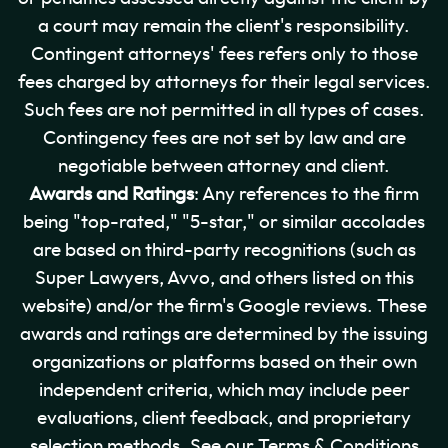
a court may remain the client's responsibility.
Contingent attorneys' fees refers only to those
fees charged by attorneys for their legal services.
Such fees are not permitted in all types of cases.
Contingency fees are not set by law and are
negotiable between attorney and client.
Awards and Ratings
: Any references to the firm
being "top-rated," "5-star," or similar accolades
are based on third-party recognitions (such as
Super Lawyers, Avvo, and others listed on this
website) and/or the firm's Google reviews. These
awards and ratings are determined by the issuing
organizations or platforms based on their own
independent criteria, which may include peer
evaluations, client feedback, and proprietary
selection methods. See our Terms & Conditions