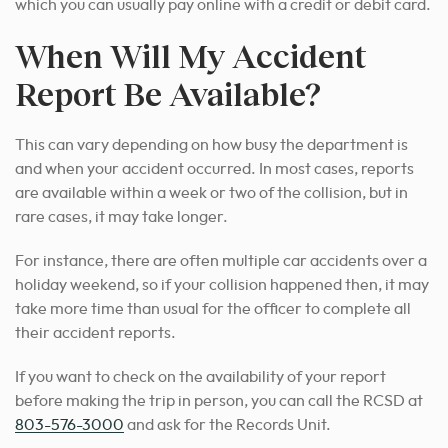
which you can usually pay online with a credit or debit card.
When Will My Accident
Report Be Available?
This can vary depending on how busy the department is
and when your accident occurred. In most cases, reports
are available within a week or two of the collision, but in
rare cases, it may take longer.
For instance, there are often multiple car accidents over a
holiday weekend, so if your collision happened then, it may
take more time than usual for the officer to complete all
their accident reports.
If you want to check on the availability of your report
before making the trip in person, you can call the RCSD at
803-576-3000
and ask for the Records Unit.