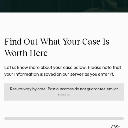
Find Out What Your Case Is
Worth Here
Let us know more about your case below. Please note that
your information is saved on our server as you enter it.
Results vary by case. Past outcomes do not guarantee similar
results.
0%