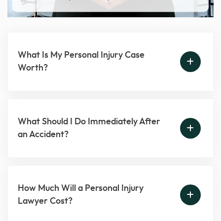
What Is My Personal Injury Case
Worth?
What Should I Do Immediately After
an Accident?
How Much Will a Personal Injury
Lawyer Cost?