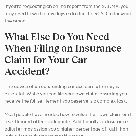
If you’re requesting an online report from the SCDMV, you
may need to wait a few days extra for the RCSD to forward
the report.
What Else Do You Need
When Filing an Insurance
Claim for Your Car
Accident?
The advice of an outstanding car accident attorney is
essential. While you can file your own claim, ensuring you
receive the full settlement you deserve is a complex task.
Most people have no idea how to value their own claim or if
a settlement offer is adequate. Additionally, an insurance
adjuster may assign you a higher percentage of fault than