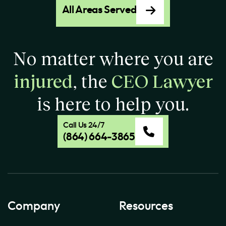
All Areas Served
No matter where you are
injured
, the
CEO Lawyer
is here to help you.
Call Us 24/7
(864) 664-3865
Company
Resources