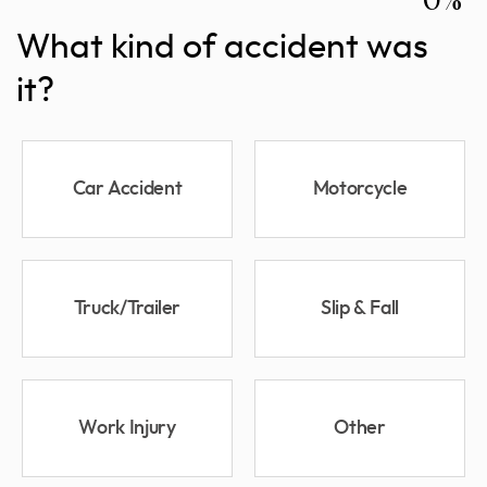
What kind of accident was
it?
Car Accident
Motorcycle
Truck/Trailer
Slip & Fall
Work Injury
Other