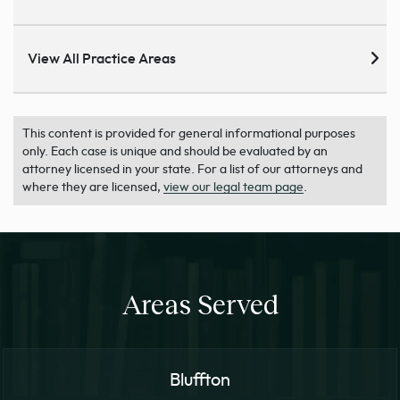
View All Practice Areas
This content is provided for general informational purposes
only. Each case is unique and should be evaluated by an
attorney licensed in your state. For a list of our attorneys and
where they are licensed,
view our legal team page
.
Areas Served
Bluffton