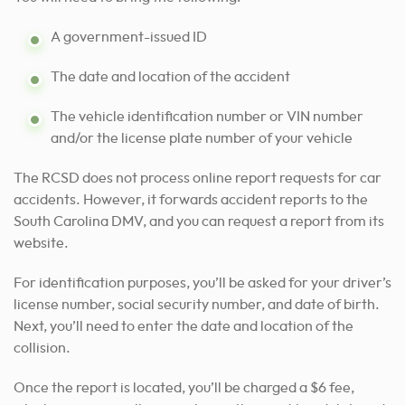
A government-issued ID
The date and location of the accident
The vehicle identification number or VIN number
and/or the license plate number of your vehicle
The RCSD does not process online report requests for car
accidents. However, it forwards accident reports to the
South Carolina DMV, and you can request a report from its
website.
For identification purposes, you’ll be asked for your driver’s
license number, social security number, and date of birth.
Next, you’ll need to enter the date and location of the
collision.
Once the report is located, you’ll be charged a $6 fee,