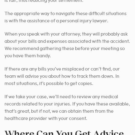
is fair, thus reducing your settlement.
The appropriate way to navigate these difficult situations
is with the assistance of a personal injury lawyer.
When you speak with your attorney, they will probably ask
about your bills and expenses associated with the accident.
We recommend gathering these before your meeting so
you have them handy.
If there are any bills you’ve misplaced or can’t find, our
team will advise you about how to track them down. In
most situations, it’s possible to get copies.
If we take your case, we’ll need to review any medical
records related to your injuries. If you have these available,
that’s great, but if not, we can obtain them from the
healthcare provider with your consent.
Where Can You Get Advice