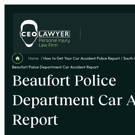
Home
/
How to Get Your Car Accident Police Report
/
South 
Beaufort Police Department Car Accident Report
Beaufort Police
Department Car A
Report