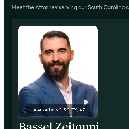
Meet the Attorney serving our South Carolina c
Licensed in NC, SC, TX, AZ
Bassel Zeitouni