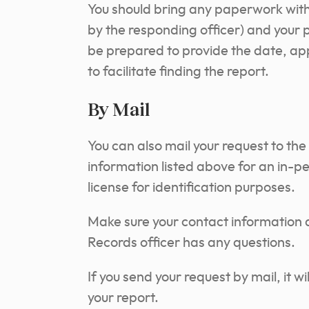
You should bring any paperwork with
by the responding officer) and your 
be prepared to provide the date, app
to facilitate finding the report.
By Mail
You can also mail your request to the
information listed above for an in-per
license for identification purposes.
Make sure your contact information a
Records officer has any questions.
If you send your request by mail, it wi
your report.