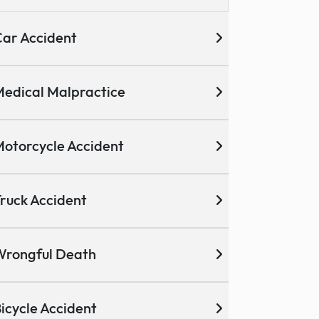
ar Accident
edical Malpractice
otorcycle Accident
ruck Accident
Wrongful Death
icycle Accident