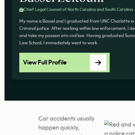
Chief Legal Counsel of North Carolina and South Carolina
My name is Bassel and I graduated from UNC Charlotte in 
Criminal justice. After working within law enforcement, I d
and take my passion into civil law. Having graduated 
Law School, I immediately went to work.
View Full Profile
Car accidents usually
happen quickly,