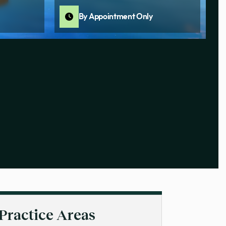
By Appointment Only
Practice Areas