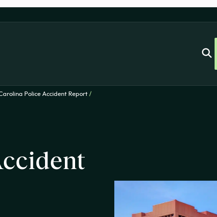
Carolina Police Accident Report
/
ccident