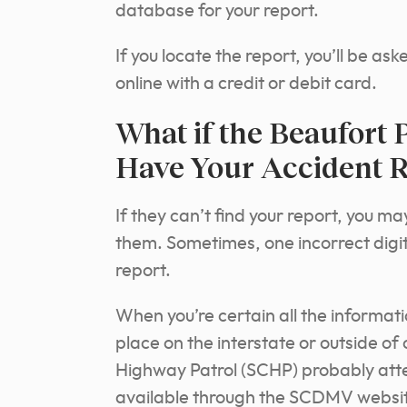
database for your report.
If you locate the report, you’ll be as
online with a credit or debit card.
What if the Beaufort 
Have Your Accident R
If they can’t find your report, you m
them. Sometimes, one incorrect digit
report.
When you’re certain all the informat
place on the interstate or outside of 
Highway Patrol (SCHP) probably atte
available through the SCDMV website