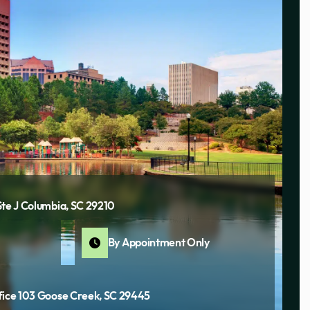
Ste J Columbia, SC 29210
By Appointment Only
fice 103 Goose Creek, SC 29445