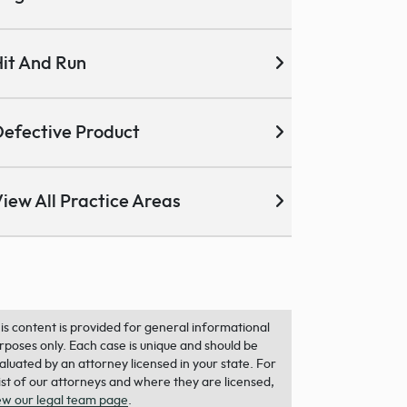
it And Run
efective Product
iew All Practice Areas
is content is provided for general informational
rposes only. Each case is unique and should be
aluated by an attorney licensed in your state. For
list of our attorneys and where they are licensed,
ew our legal team page
.