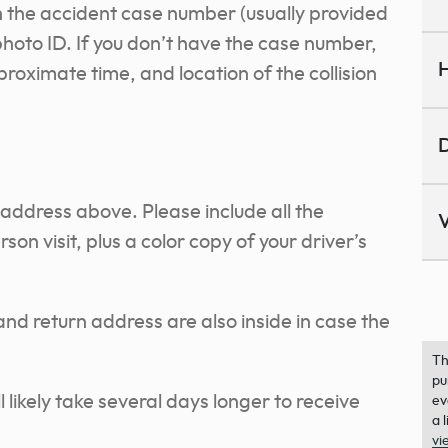
 the accident case number (usually provided
photo ID. If you don’t have the case number,
H
roximate time, and location of the collision
D
 address above. Please include all the
V
son visit, plus a color copy of your driver’s
nd return address are also inside in case the
Th
pu
ll likely take several days longer to receive
ev
a 
vi