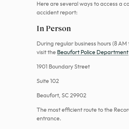
Here are several ways to access a c
accident report:
In Person
During regular business hours (8 AM
visit the
Beaufort Police Department
1901 Boundary Street
Suite 102
Beaufort, SC 29902
The most efficient route to the Recor
entrance.