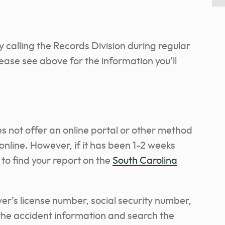
by calling the Records Division during regular
lease see above for the information you’ll
 not offer an online portal or other method
online. However, if it has been 1-2 weeks
to find your report on the
South Carolina
iver’s license number, social security number,
 the accident information and search the