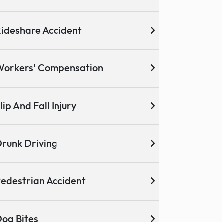
ideshare Accident
Workers' Compensation
lip And Fall Injury
runk Driving
edestrian Accident
og Bites