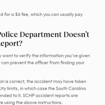
ked for a $6 fee, which you can usually pay
Police Department Doesn’t
eport?
ay want to verify the information you’ve given
 can prevent the officer from finding your
ion is correct, the accident may have taken
city limits, in which case the South Carolina
nded to it. SCHP accident reports are
 using the above instructions.