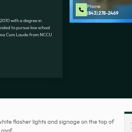
Phone:
(843) 278-2469
2010 with a degree in
ecided to pursue law school
Summa Cum Laude from NCCU