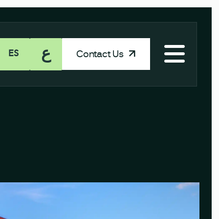
ع
Contact Us
ES