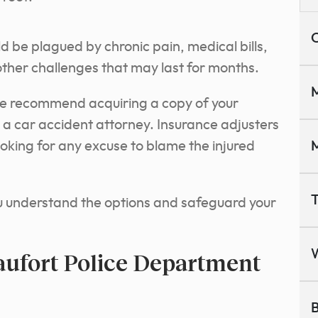
C
d be plagued by chronic pain, medical bills,
ther challenges that may last for months.
M
we recommend acquiring a copy of your
h a car accident attorney. Insurance adjusters
oking for any excuse to blame the injured
M
T
ou understand the options and safeguard your
aufort Police Department
B