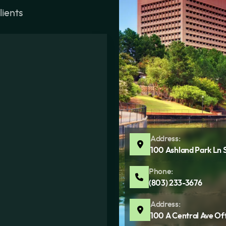
lients
Address:
100 Ashland Park Ln 
Phone:
(803) 233-3676
Address:
100 A Central Ave Of