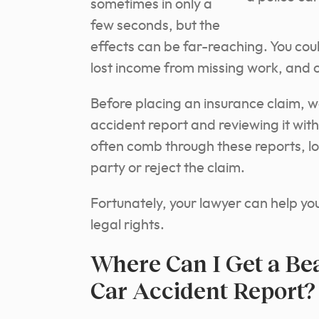
sometimes in only a
few seconds, but the
effects can be far-reaching. You coul
lost income from missing work, and o
Before placing an insurance claim, 
accident report and reviewing it wit
often comb through these reports, lo
party or reject the claim.
Fortunately, your lawyer can help y
legal rights.
Where Can I Get a Be
Car Accident Report?