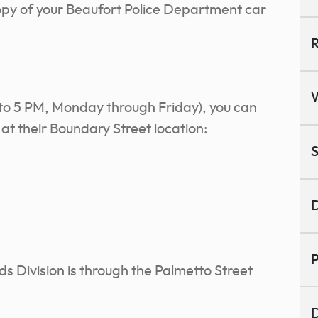
opy of your Beaufort Police Department car
R
 to 5 PM, Monday through Friday), you can
at their Boundary Street location:
S
D
P
ds Division is through the Palmetto Street
D