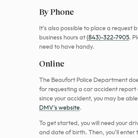
By Phone
It’s also possible to place a request 
business hours at
(843)-322-7905
. P
need to have handy.
Online
The Beaufort Police Department does
for requesting a car accident report 
since your accident, you may be able 
DMV’s website
.
To get started, you will need your dr
and date of birth. Then, you’ll enter