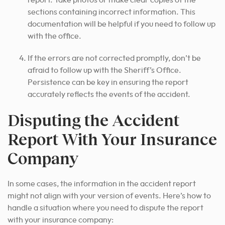
report. Take photos or make clear copies of the
sections containing incorrect information. This
documentation will be helpful if you need to follow up
with the office.
If the errors are not corrected promptly, don’t be
afraid to follow up with the Sheriff’s Office.
Persistence can be key in ensuring the report
accurately reflects the events of the accident.
Disputing the Accident
Report With Your Insurance
Company
In some cases, the information in the accident report
might not align with your version of events. Here’s how to
handle a situation where you need to dispute the report
with your insurance company: