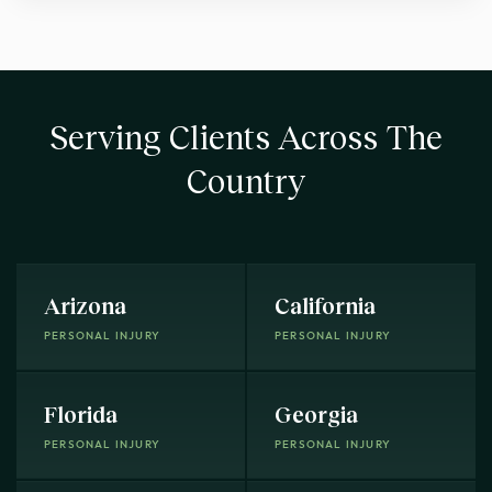
Serving Clients Across The
Country
Arizona
California
PERSONAL INJURY
PERSONAL INJURY
Florida
Georgia
PERSONAL INJURY
PERSONAL INJURY