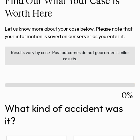
Find Out What Your Case Is
Worth Here
Let us know more about your case below. Please note that
your information is saved on our server as you enter it.
Results vary by case. Past outcomes do not guarantee similar
results.
0%
What kind of accident was
it?