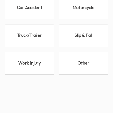
Car Accident
Motorcycle
Truck/Trailer
Slip & Fall
Work Injury
Other