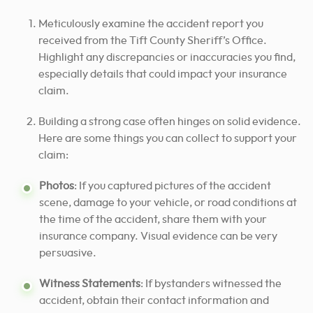
Meticulously examine the accident report you
received from the Tift County Sheriff’s Office.
Highlight any discrepancies or inaccuracies you find,
especially details that could impact your insurance
claim.
Building a strong case often hinges on solid evidence.
Here are some things you can collect to support your
claim:
Photos
: If you captured pictures of the accident
scene, damage to your vehicle, or road conditions at
the time of the accident, share them with your
insurance company. Visual evidence can be very
persuasive.
Witness Statements
: If bystanders witnessed the
accident, obtain their contact information and