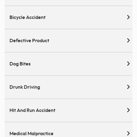
Bicycle Accident
Defective Product
Dog Bites
Drunk Driving
Hit And Run Accident
Medical Malpractice