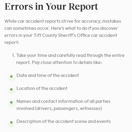
Errors in Your Report
While car accident reports strive for accuracy, mistakes
can sometimes occur. Here’s what to do if you discover
errors in your Tift County Sheriff’s Office car accident
report:
Take your time and carefully read through the entire
report. Pay close attention to details like:
Date and time of the accident
Location of the accident
Names and contact information of all parties
involved (drivers, passengers, witnesses)
Description of the accident scene and events