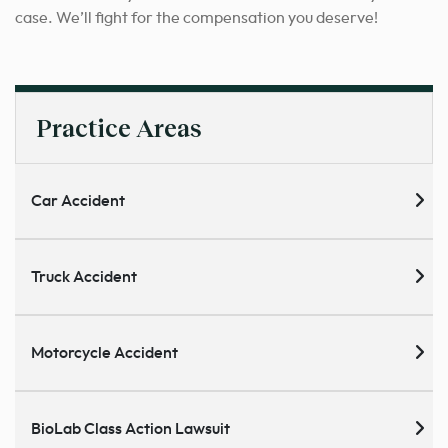
case. We’ll fight for the compensation you deserve!
Practice Areas
Car Accident
Truck Accident
Motorcycle Accident
BioLab Class Action Lawsuit