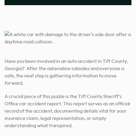
Have you been involved in an auto accident in Tift County,
Georgia? After the adrenaline subsides and everyone is
safe, the next step is gathering information to move
forward.
A crucial piece of this puzzle is the Tift County Sheriff’s
Office car accident report. This report serves as an official
record of the accident, documenting details vital for your
insurance claim, legal representation, or simply
understanding what transpired.