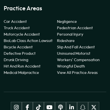
Practice Areas
Car Accident
Negligence
Truck Accident
Pedestrian Accident
Motorcycle Accident
Personal Injury
BioLab Class Action Lawsuit
Rideshare
Bicycle Accident
Slip And Fall Accident
Defective Product
Uninsured Motorist
Drunk Driving
Workers' Compensation
Hit And Run Accident
Wrongful Death
Medical Malpractice
View All Practice Areas