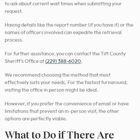
to ask about current wait times when submitting your
request.
Having details like the report number (if you have it) or the
names of officers involved can expedite the retrieval
process.
For further assistance, you can contact the Tift County
Sheriff’s Office at
(229) 388-6020
.
We recommend choosing
the method that most
effectively suits your needs
. For the fastest turnaround,
visiting the office in person might be ideal.
However, if you prefer the convenience of email or have
limitations that prevent an in-person visit, the other
options are perfectly viable.
What to Do if There Are