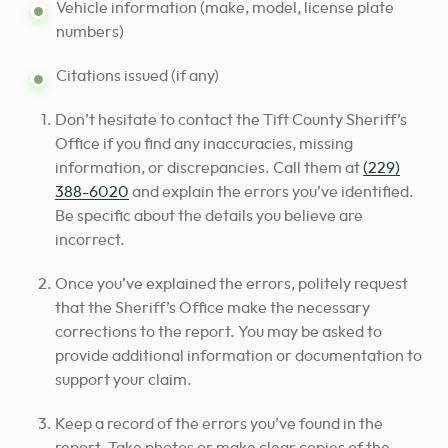
Vehicle information (make, model, license plate
numbers)
Citations issued (if any)
Don’t hesitate to contact the Tift County Sheriff’s
Office if you find any inaccuracies, missing
information, or discrepancies. Call them at
(229)
388-6020
and explain the errors you’ve identified.
Be specific about the details you believe are
incorrect.
Once you’ve explained the errors, politely request
that the Sheriff’s Office make the necessary
corrections to the report. You may be asked to
provide additional information or documentation to
support your claim.
Keep a record of the errors you’ve found in the