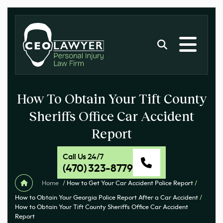
How To Obtain Your Tift County
Sheriffs Office Car Accident
Report
Call Us 24/7
(470) 323-8779
Home
/
How to Get Your Car Accident Police Report
/
How to Obtain Your Georgia Police Report After a Car Accident
/
How to Obtain Your Tift County Sheriffs Office Car Accident
Report