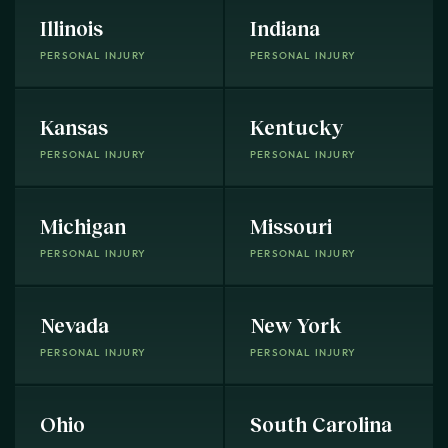
Illinois
Indiana
PERSONAL INJURY
PERSONAL INJURY
Kansas
Kentucky
PERSONAL INJURY
PERSONAL INJURY
Michigan
Missouri
PERSONAL INJURY
PERSONAL INJURY
Nevada
New York
PERSONAL INJURY
PERSONAL INJURY
Ohio
South Carolina