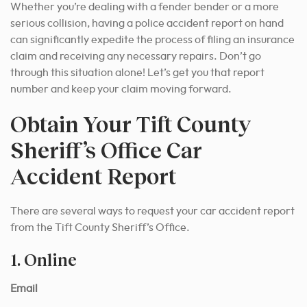
Whether you’re dealing with a fender bender or a more
serious collision, having a police accident report on hand
can significantly expedite the process of filing an insurance
claim and receiving any necessary repairs. Don’t go
through this situation alone! Let’s get you that report
number and keep your claim moving forward.
Obtain Your Tift County
Sheriff’s Office Car
Accident Report
There are several ways to request your car accident report
from the Tift County Sheriff’s Office.
1. Online
Email