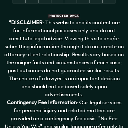
*DISCLAIMER
: This website and its content are
for informational purposes only and do not
constitute legal advice. Viewing this site and/or
submitting information through it do not create an
attorney-client relationship. Results vary based on
the unique facts and circumstances of each case;
past outcomes do not guarantee similar results.
The choice of a lawyer is an important decision
and should not be based solely upon
advertisements.
Contingency Fee Information
: Our legal services
for personal injury and related matters are
provided on a contingency fee basis. "No Fee
Unless You Win" and similar language refer only to