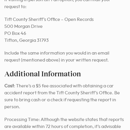
request to:
Tift County Sheriff’s Office – Open Records
500 Morgan Drive
PO Box 46
Tifton, Georgia 31793
Include the same information you would in an email
request (mentioned above) in your written request.
Additional Information
Cost
: There’s a $5 fee associated with obtaining a car
accident report from the Tift County Sheriff’s Office. Be
sure to bring cash or a check if requesting the report in
person.
Processing Time: Although the website states that reports
are available within 72 hours of completion, it’s advisable