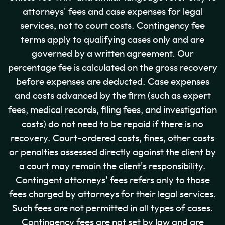
attorneys' fees and case expenses for legal
services, not to court costs. Contingency fee
terms apply to qualifying cases only and are
governed by a written agreement. Our
percentage fee is calculated on the gross recovery
before expenses are deducted. Case expenses
and costs advanced by the firm (such as expert
fees, medical records, filing fees, and investigation
costs) do not need to be repaid if there is no
recovery. Court-ordered costs, fines, other costs
or penalties assessed directly against the client by
a court may remain the client's responsibility.
Contingent attorneys' fees refers only to those
fees charged by attorneys for their legal services.
Such fees are not permitted in all types of cases.
Contingency fees are not set by law and are