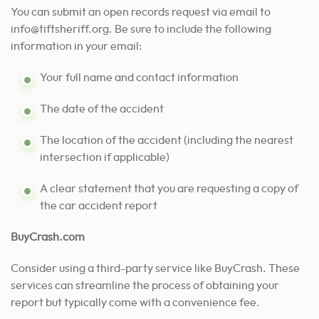
You can submit an open records request via email to
info@tiftsheriff.org
. Be sure to include the following
information in your email:
Your full name and contact information
The date of the accident
The location of the accident (including the nearest
intersection if applicable)
A clear statement that you are requesting a copy of
the car accident report
BuyCrash.com
Consider using a third-party service like BuyCrash. These
services can streamline the process of obtaining your
report but typically come with a convenience fee.