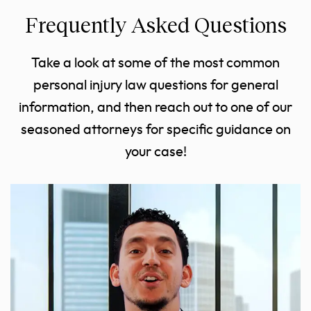
Frequently Asked Questions
Take a look at some of the most common
personal injury law questions for general
information, and then reach out to one of our
seasoned attorneys for specific guidance on
your case!