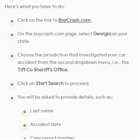
Here’s what you have to do:
Click on the link to
BuyCrash.com
.
On the buycrash.com page, select
Georgia
as your
state.
Choose the jurisdiction that investigated your car
accident from the second dropdown menu, i.e., the
Tift Co Sheriff’s Office
.
Click on
Start Search
to proceed.
You will be asked to provide details, such as:
Last name
Accident date
Case report number