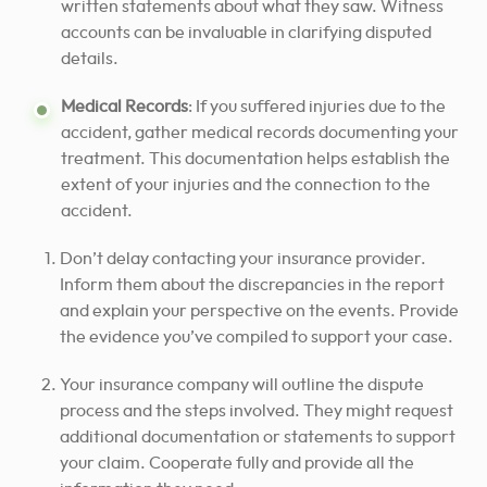
written statements about what they saw. Witness
accounts can be invaluable in clarifying disputed
details.
Medical Records
: If you suffered injuries due to the
accident, gather medical records documenting your
treatment. This documentation helps establish the
extent of your injuries and the connection to the
accident.
Don’t delay contacting your insurance provider.
Inform them about the discrepancies in the report
and explain your perspective on the events. Provide
the evidence you’ve compiled to support your case.
Your insurance company will outline the dispute
process and the steps involved. They might request
additional documentation or statements to support
your claim. Cooperate fully and provide all the