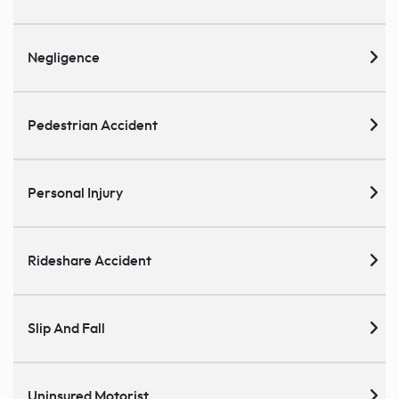
Negligence
Pedestrian Accident
Personal Injury
Rideshare Accident
Slip And Fall
Uninsured Motorist