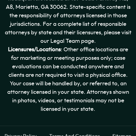
A8, Marietta, GA 30062. State-specific content is
the responsibility of attorneys licensed in those
jurisdictions. For a complete list of responsible
attorneys by state and their licensures, please visit
our Legal Team page.
Licensures/Locations
: Other office locations are
for marketing or meeting purposes only; case
evaluations can be conducted anywhere and
clients are not required to visit a physical office.
Your case will be handled by, or referred to, an
attorney licensed in your state. Attorneys shown
in photos, videos, or testimonials may not be
licensed in your state.