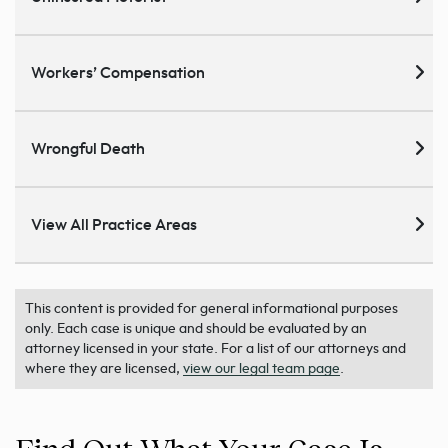
Workers’ Compensation
Wrongful Death
View All Practice Areas
This content is provided for general informational purposes
only. Each case is unique and should be evaluated by an
attorney licensed in your state. For a list of our attorneys and
where they are licensed,
view our legal team page
.