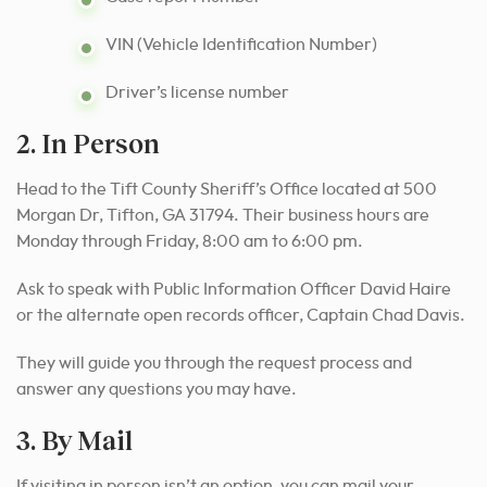
VIN (Vehicle Identification Number)
Driver’s license number
2. In Person
Head to the Tift County Sheriff’s Office located at 500
Morgan Dr, Tifton, GA 31794. Their business hours are
Monday through Friday, 8:00 am to 6:00 pm.
Ask to speak with Public Information Officer David Haire
or the alternate open records officer, Captain Chad Davis.
They will guide you through the request process and
answer any questions you may have.
3. By Mail
If visiting in person isn’t an option, you can mail your