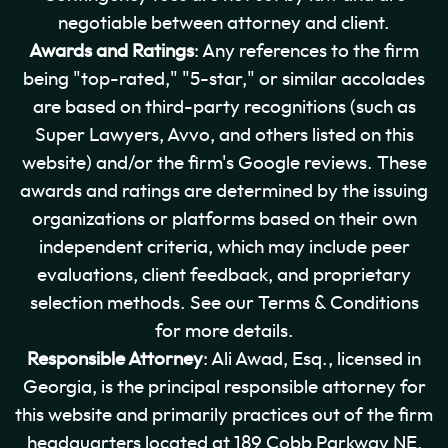
negotiable between attorney and client.
Awards and Ratings
: Any references to the firm
being "top-rated," "5-star," or similar accolades
are based on third-party recognitions (such as
Super Lawyers, Avvo, and others listed on this
website) and/or the firm's Google reviews. These
awards and ratings are determined by the issuing
organizations or platforms based on their own
independent criteria, which may include peer
evaluations, client feedback, and proprietary
selection methods. See our Terms & Conditions
for more details.
Responsible Attorney
: Ali Awad, Esq., licensed in
Georgia, is the principal responsible attorney for
this website and primarily practices out of the firm
headquarters located at 189 Cobb Parkway NE,