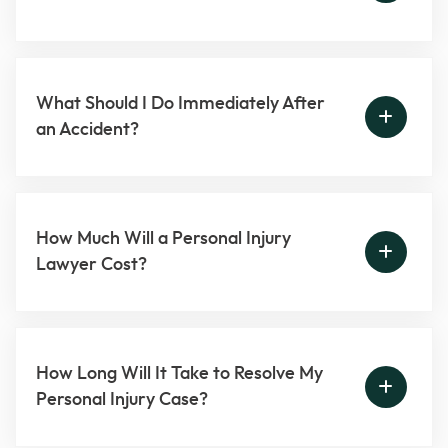
What Should I Do Immediately After
an Accident?
How Much Will a Personal Injury
Lawyer Cost?
How Long Will It Take to Resolve My
Personal Injury Case?