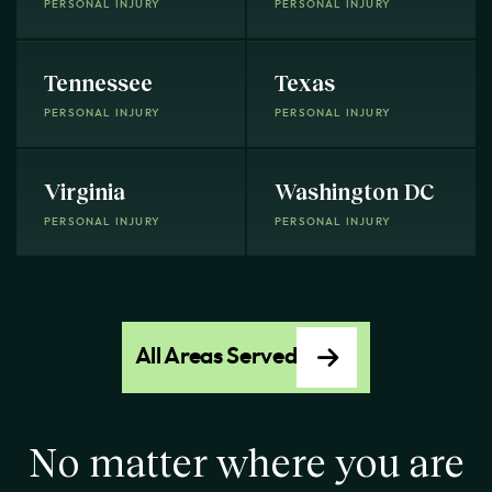
PERSONAL INJURY
PERSONAL INJURY
Tennessee
Texas
PERSONAL INJURY
PERSONAL INJURY
Virginia
Washington DC
PERSONAL INJURY
PERSONAL INJURY
All Areas Served
No matter where you are