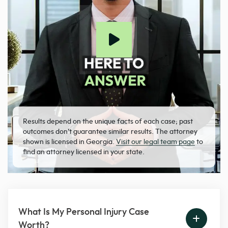
Results depend on the unique facts of each case; past
outcomes don’t guarantee similar results. The attorney
shown is licensed in Georgia.
Visit our legal team page
to
find an attorney licensed in your state.
What Is My Personal Injury Case
Worth?