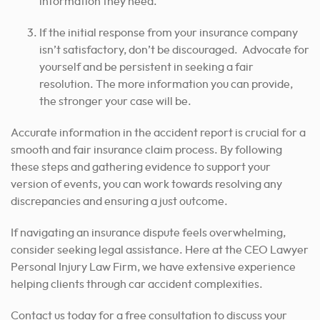
information they need.
If the initial response from your insurance company
isn’t satisfactory, don’t be discouraged. Advocate for
yourself and be persistent in seeking a fair
resolution. The more information you can provide,
the stronger your case will be.
Accurate information in the accident report is crucial for a
smooth and fair insurance claim process. By following
these steps and gathering evidence to support your
version of events, you can work towards resolving any
discrepancies and ensuring a just outcome.
If navigating an insurance dispute feels overwhelming,
consider seeking legal assistance. Here at the CEO Lawyer
Personal Injury Law Firm, we have extensive experience
helping clients through car accident complexities.
Contact us today for a free consultation to discuss your