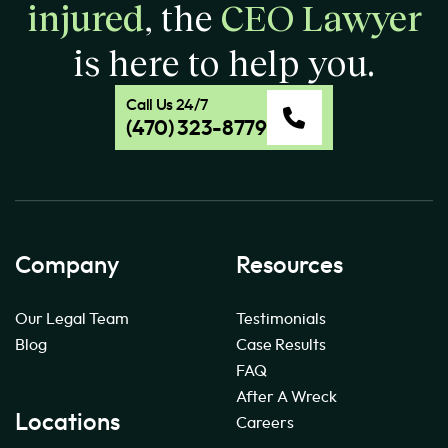
injured
, the
CEO Lawyer
is here to help you.
Call Us 24/7
(470) 323-8779
Company
Resources
Our Legal Team
Testimonials
Blog
Case Results
FAQ
After A Wreck
Locations
Careers