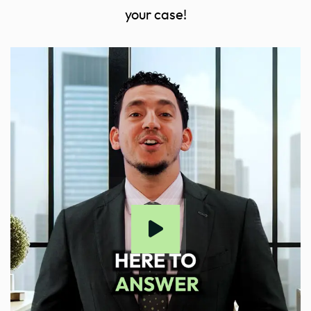
your case!