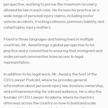
perspective, working to pursue the maximum recovery
allowed by law in each case. He focuses his practice on a
wide range of personal injury claims, including motor
vehicle accidents, trucking collisions, premises liability, and
catastrophic injury matters.
Fluent in three languages and having lived in multiple
countries, Mr. Awad brings a global perspective to his
practice and is committed to ensuring that immigrant and
underserved communities have access to legal
representation.
In addition to his legal work, Mr. Awad is the host of the
CEO Lawyer Podcast, where he provides general
information about personal injury law, business ownership,
and entrepreneurship for a broad audience. He is also the
founder of CEO Lawyer Academy, where he mentors
attorneys across the country on how to build and scale