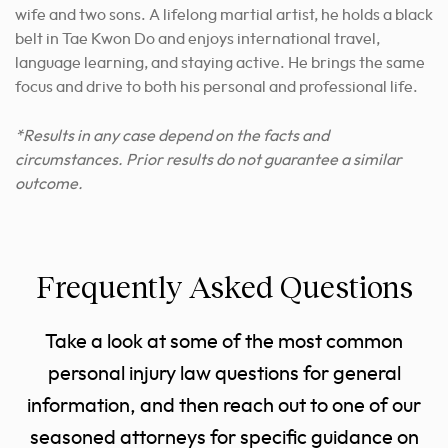
wife and two sons. A lifelong martial artist, he holds a black
belt in Tae Kwon Do and enjoys international travel,
language learning, and staying active. He brings the same
focus and drive to both his personal and professional life.
*Results in any case depend on the facts and
circumstances. Prior results do not guarantee a similar
outcome.
Frequently Asked Questions
Take a look at some of the most common
personal injury law questions for general
information, and then reach out to one of our
seasoned attorneys for specific guidance on