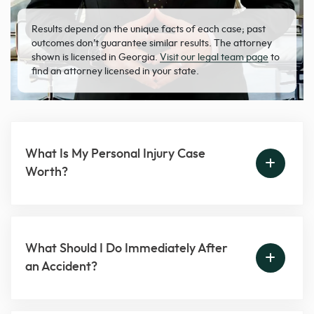
Results depend on the unique facts of each case; past
outcomes don’t guarantee similar results. The attorney
shown is licensed in Georgia.
Visit our legal team page
to
find an attorney licensed in your state.
What Is My Personal Injury Case
Worth?
What Should I Do Immediately After
an Accident?