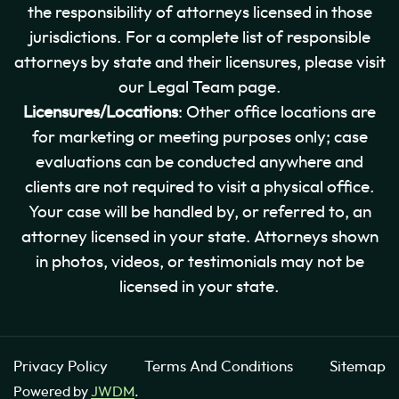
the responsibility of attorneys licensed in those
jurisdictions. For a complete list of responsible
attorneys by state and their licensures, please visit
our Legal Team page.
Licensures/Locations
: Other office locations are
for marketing or meeting purposes only; case
evaluations can be conducted anywhere and
clients are not required to visit a physical office.
Your case will be handled by, or referred to, an
attorney licensed in your state. Attorneys shown
in photos, videos, or testimonials may not be
licensed in your state.
Privacy Policy
Terms And Conditions
Sitemap
Powered by
JWDM
.