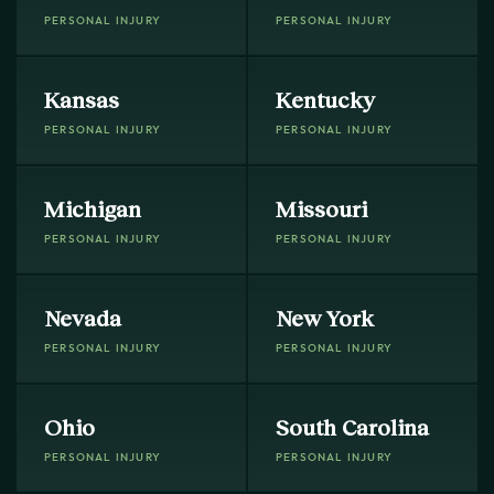
PERSONAL INJURY
PERSONAL INJURY
Kansas
Kentucky
PERSONAL INJURY
PERSONAL INJURY
Michigan
Missouri
PERSONAL INJURY
PERSONAL INJURY
Nevada
New York
PERSONAL INJURY
PERSONAL INJURY
Ohio
South Carolina
PERSONAL INJURY
PERSONAL INJURY