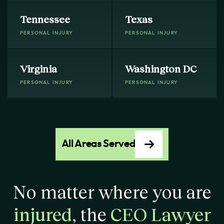
Tennessee
Texas
PERSONAL INJURY
PERSONAL INJURY
Virginia
Washington DC
PERSONAL INJURY
PERSONAL INJURY
All Areas Served
No matter where you are
injured
, the
CEO Lawyer