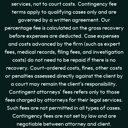
services, not to court costs. Contingency fee
terms apply to qualifying cases only and are
governed by a written agreement. Our
percentage fee is calculated on the gross recovery
before expenses are deducted. Case expenses
and costs advanced by the firm (such as expert
fees, medical records, filing fees, and investigation
costs) do not need to be repaid if there is no
recovery. Court-ordered costs, fines, other costs
or penalties assessed directly against the client by
a court may remain the client's responsibility.
Contingent attorneys' fees refers only to those
fees charged by attorneys for their legal services.
Such fees are not permitted in all types of cases.
Contingency fees are not set by law and are
negotiable between attorney and client.