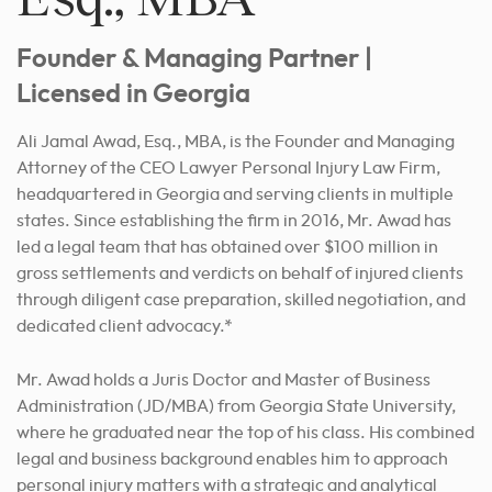
Founder & Managing Partner |
Licensed in Georgia
Ali Jamal Awad, Esq., MBA, is the Founder and Managing
Attorney of the CEO Lawyer Personal Injury Law Firm,
headquartered in Georgia and serving clients in multiple
states. Since establishing the firm in 2016, Mr. Awad has
led a legal team that has obtained over $100 million in
gross settlements and verdicts on behalf of injured clients
through diligent case preparation, skilled negotiation, and
dedicated client advocacy.*
Mr. Awad holds a Juris Doctor and Master of Business
Administration (
JD
/MBA) from Georgia State University,
where he graduated near the top of his class. His combined
legal and business background enables him to approach
personal injury matters with a strategic and analytical