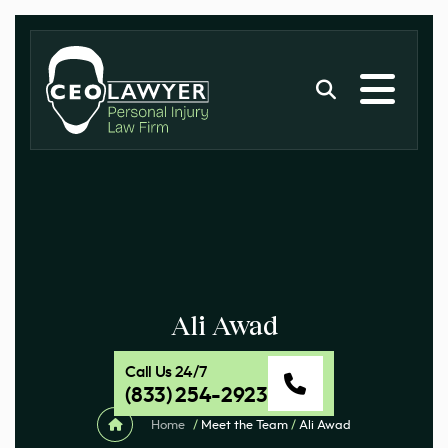
Ali Awad
Call Us 24/7
(833) 254-2923
Home
/
Meet the Team
/
Ali Awad