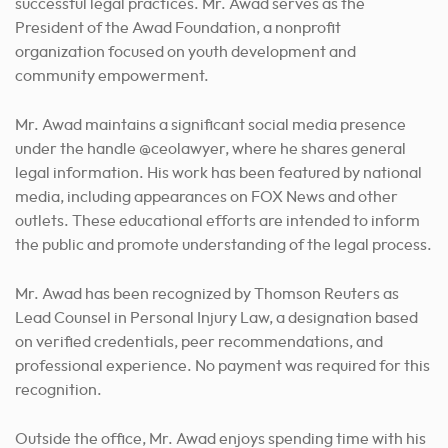
successful legal practices. Mr. Awad serves as the
President of the Awad Foundation, a nonprofit
organization focused on youth development and
community empowerment.
Mr. Awad maintains a significant social media presence
under the handle @ceolawyer, where he shares general
legal information. His work has been featured by national
media, including appearances on FOX News and other
outlets. These educational efforts are intended to inform
the public and promote understanding of the legal process.
Mr. Awad has been recognized by Thomson Reuters as
Lead Counsel in Personal Injury Law, a designation based
on verified credentials, peer recommendations, and
professional experience. No payment was required for this
recognition.
Outside the office, Mr. Awad enjoys spending time with his