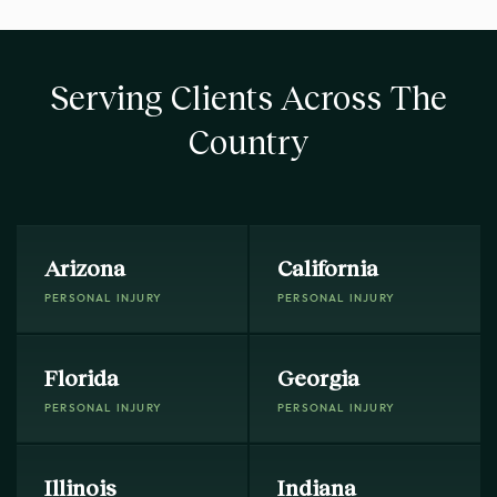
Serving Clients Across The
Country
Arizona
California
PERSONAL INJURY
PERSONAL INJURY
Florida
Georgia
PERSONAL INJURY
PERSONAL INJURY
Illinois
Indiana