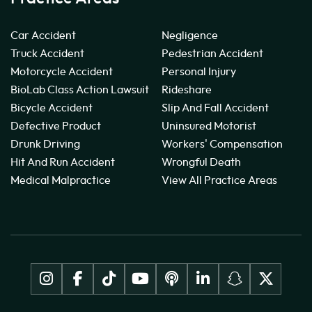
Car Accident
Negligence
Truck Accident
Pedestrian Accident
Motorcycle Accident
Personal Injury
BioLab Class Action Lawsuit
Rideshare
Bicycle Accident
Slip And Fall Accident
Defective Product
Uninsured Motorist
Drunk Driving
Workers' Compensation
Hit And Run Accident
Wrongful Death
Medical Malpractice
View All Practice Areas