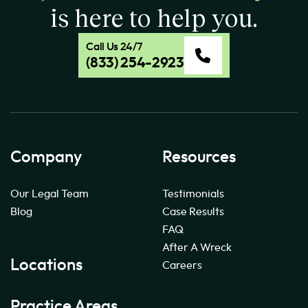
is here to help you.
Call Us 24/7
(833) 254-2923
Company
Resources
Our Legal Team
Testimonials
Blog
Case Results
FAQ
After A Wreck
Locations
Careers
Practice Areas