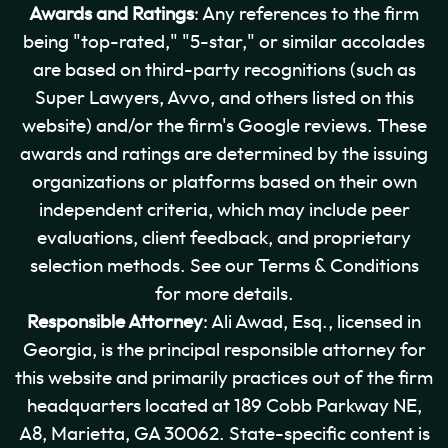
Awards and Ratings
: Any references to the firm
being "top-rated," "5-star," or similar accolades
are based on third-party recognitions (such as
Super Lawyers, Avvo, and others listed on this
website) and/or the firm's Google reviews. These
awards and ratings are determined by the issuing
organizations or platforms based on their own
independent criteria, which may include peer
evaluations, client feedback, and proprietary
selection methods. See our Terms & Conditions
for more details.
Responsible Attorney
: Ali Awad, Esq., licensed in
Georgia, is the principal responsible attorney for
this website and primarily practices out of the firm
headquarters located at 189 Cobb Parkway NE,
A8, Marietta, GA 30062. State-specific content is