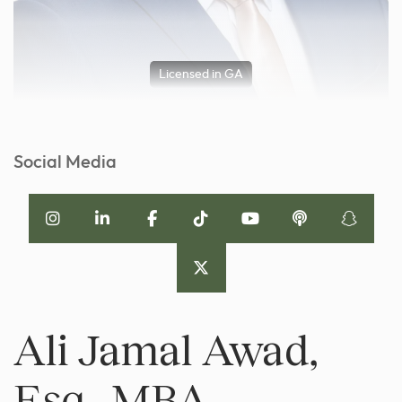
Licensed in GA
Social Media
Ali Jamal Awad,
Esq., MBA