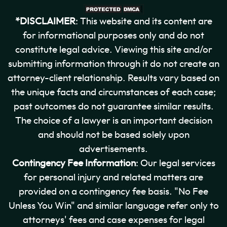
*DISCLAIMER
: This website and its content are
for informational purposes only and do not
constitute legal advice. Viewing this site and/or
submitting information through it do not create an
attorney-client relationship. Results vary based on
the unique facts and circumstances of each case;
past outcomes do not guarantee similar results.
The choice of a lawyer is an important decision
and should not be based solely upon
advertisements.
Contingency Fee Information
: Our legal services
for personal injury and related matters are
provided on a contingency fee basis. "No Fee
Unless You Win" and similar language refer only to
attorneys' fees and case expenses for legal