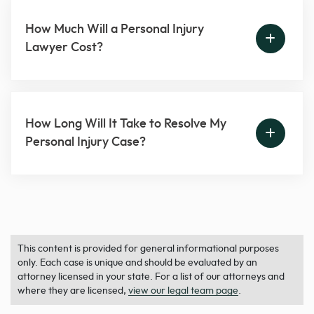
How Much Will a Personal Injury
Lawyer Cost?
How Long Will It Take to Resolve My
Personal Injury Case?
This content is provided for general informational purposes
only. Each case is unique and should be evaluated by an
attorney licensed in your state. For a list of our attorneys and
where they are licensed,
view our legal team page
.