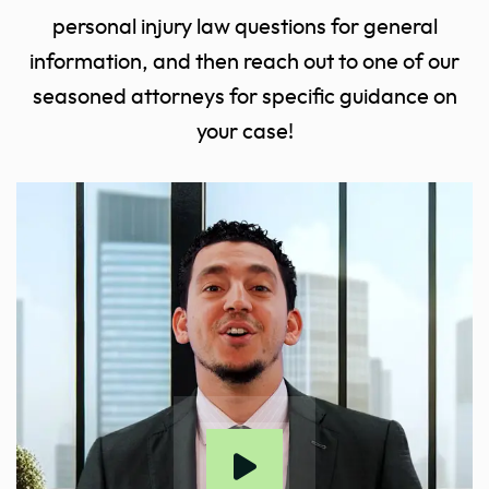
personal injury law questions for general
information, and then reach out to one of our
seasoned attorneys for specific guidance on
your case!