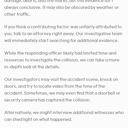
damage, debris, and tire marks, but this evidence isn’t
always conclusive. It may also be obscured by weather or
other traffic.
If you think a contributing factor was unfairly attributed to
you, talk to an attorney right away. Our investigative team
will immediately start searching for additional evidence.
While the responding officer likely had limited time and
resources to investigate the collision, we can take a more
in-depth look at the details.
Our investigators may visit the accident scene, knock on
doors, and try to locate video from the time of the
accident. Sometimes, we may even find that a doorbell or
security camera has captured the collision.
Alternatively, we might interview additional witnesses who
can shed light on what happened.