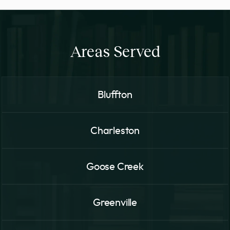
Areas Served
Bluffton
Charleston
Goose Creek
Greenville