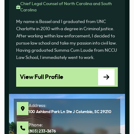
Chief Legal Counsel of North Carolina and South
Carolina
My name is Bassel and I graduated from UNC
Charlotte in 2010 with a degree in Criminal justice.
After working within law enforcement, I decided to
pursue law school and take my passion into civil law.
Having graduated Summa Cum Laude from NCCU
Law School, I immediately went to work.
View Full Profile
Address:
100 Ashland Park Ln Ste J Columbia, SC 29210
Phone:
(803) 233-3676