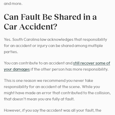
and more.
Can Fault Be Shared in a
Car Accident?
Yes. South Carolina law acknowledges that responsibility
for an accident or injury can be shared among multiple
parties.
You can contribute to an accident and
still recover some of
your damages
if the other person has more responsibility.
This is one reason we recommend you never take
responsibility for an accident at the scene. While you
might have made an error that contributed to the collision,
that doesn’t mean you are fully at fault.
However, if you say the accident was all your fault, the