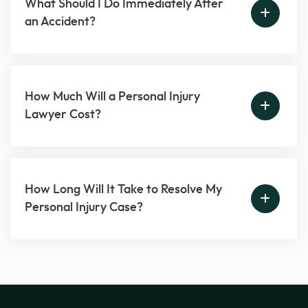
What Should I Do Immediately After
an Accident?
How Much Will a Personal Injury
Lawyer Cost?
How Long Will It Take to Resolve My
Personal Injury Case?