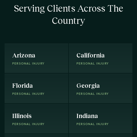
Serving Clients Across The
Country
Arizona
California
PERSONAL INJURY
PERSONAL INJURY
Florida
Georgia
PERSONAL INJURY
PERSONAL INJURY
Illinois
Indiana
PERSONAL INJURY
PERSONAL INJURY