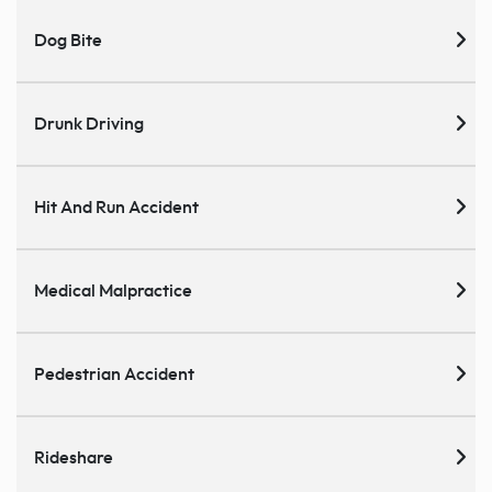
Dog Bite
Drunk Driving
Hit And Run Accident
Medical Malpractice
Pedestrian Accident
Rideshare