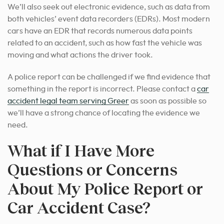
We’ll also seek out electronic evidence, such as data from
both vehicles’ event data recorders (EDRs). Most modern
cars have an EDR that records numerous data points
related to an accident, such as how fast the vehicle was
moving and what actions the driver took.
A police report can be challenged if we find evidence that
something in the report is incorrect. Please contact a
car
accident legal team serving Greer
as soon as possible so
we’ll have a strong chance of locating the evidence we
need.
What if I Have More
Questions or Concerns
About My Police Report or
Car Accident Case?