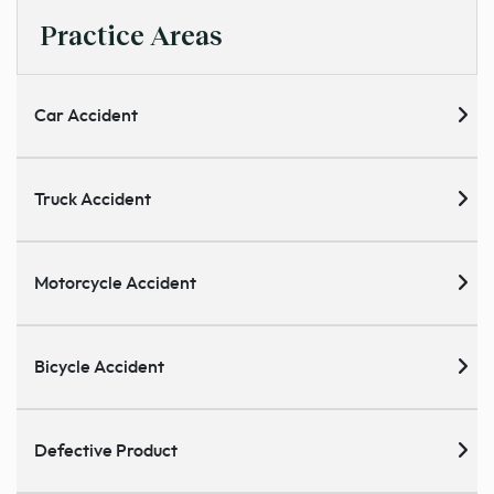
Practice Areas
Car Accident
Truck Accident
Motorcycle Accident
Bicycle Accident
Defective Product