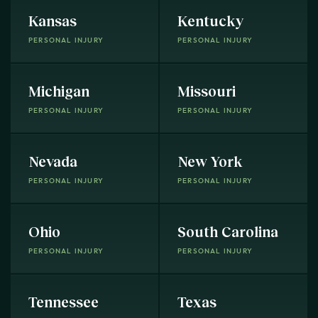
Kansas
Kentucky
PERSONAL INJURY
PERSONAL INJURY
Michigan
Missouri
PERSONAL INJURY
PERSONAL INJURY
Nevada
New York
PERSONAL INJURY
PERSONAL INJURY
Ohio
South Carolina
PERSONAL INJURY
PERSONAL INJURY
Tennessee
Texas