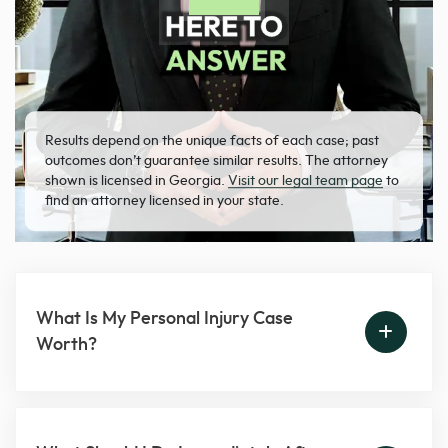
Results depend on the unique facts of each case; past
outcomes don’t guarantee similar results. The attorney
shown is licensed in Georgia.
Visit our legal team page
to
find an attorney licensed in your state.
What Is My Personal Injury Case
Worth?