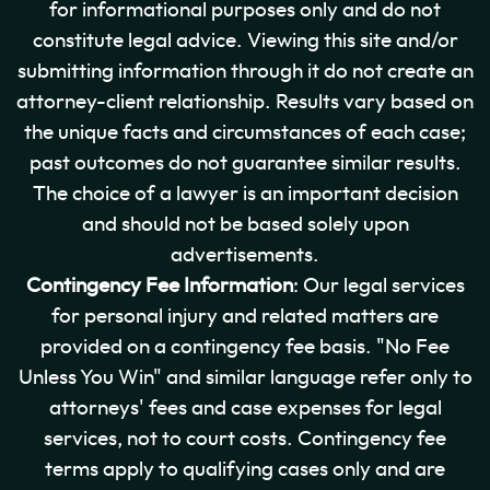
for informational purposes only and do not
constitute legal advice. Viewing this site and/or
submitting information through it do not create an
attorney-client relationship. Results vary based on
the unique facts and circumstances of each case;
past outcomes do not guarantee similar results.
The choice of a lawyer is an important decision
and should not be based solely upon
advertisements.
Contingency Fee Information
: Our legal services
for personal injury and related matters are
provided on a contingency fee basis. "No Fee
Unless You Win" and similar language refer only to
attorneys' fees and case expenses for legal
services, not to court costs. Contingency fee
terms apply to qualifying cases only and are