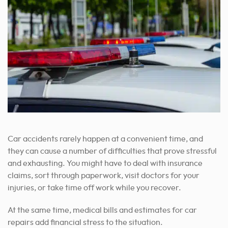
Car accidents rarely happen at a convenient time, and
they can cause a number of difficulties that prove stressful
and exhausting. You might have to deal with insurance
claims, sort through paperwork, visit doctors for your
injuries, or take time off work while you recover.
At the same time, medical bills and estimates for car
repairs add financial stress to the situation.