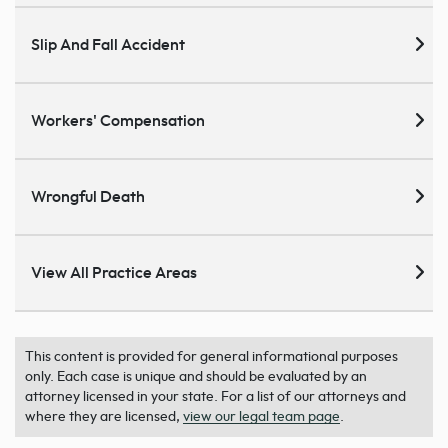
Slip And Fall Accident
Workers' Compensation
Wrongful Death
View All Practice Areas
This content is provided for general informational purposes
only. Each case is unique and should be evaluated by an
attorney licensed in your state. For a list of our attorneys and
where they are licensed,
view our legal team page
.