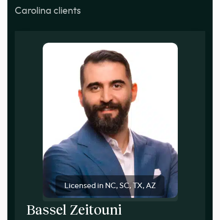
Carolina clients
Licensed in NC, SC, TX, AZ
Bassel Zeitouni