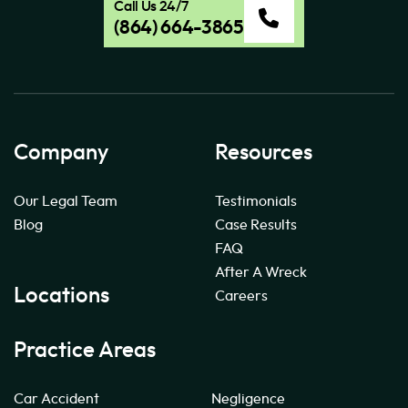
Call Us 24/7
(864) 664-3865
Company
Resources
Our Legal Team
Testimonials
Blog
Case Results
FAQ
After A Wreck
Locations
Careers
Practice Areas
Car Accident
Negligence