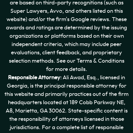
are based on third-party recognitions (such as
Super Lawyers, Avvo, and others listed on this
website) and/or the firm's Google reviews. These
awards and ratings are determined by the issuing
organizations or platforms based on their own
independent criteria, which may include peer
evaluations, client feedback, and proprietary
selection methods. See our Terms & Conditions
for more details.
Responsible Attorney
: Ali Awad, Esq., licensed in
Georgia, is the principal responsible attorney for
this website and primarily practices out of the firm
headquarters located at 189 Cobb Parkway NE,
A8, Marietta, GA 30062. State-specific content is
the responsibility of attorneys licensed in those
jurisdictions. For a complete list of responsible