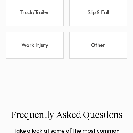
Truck/Trailer
Slip & Fall
Work Injury
Other
Frequently Asked Questions
Take a look at some of the most common