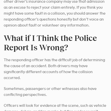
other driver’s insurance company may use that admission
as an excuse to reject your claim entirely. If you think you
might have some fault in a collision, you should answer the
responding officer’s questions honestly but don’t voice an
opinion about fault or volunteer any information.
What if I Think the Police
Report Is Wrong?
The responding officer has the difficult job of determining
the cause of an accident. Both drivers may have
significantly different accounts of how the collision
occurred.
Sometimes, passengers or other witnesses also have
conflicting perspectives.
Officers will look for evidence at the scene, such as vehicle