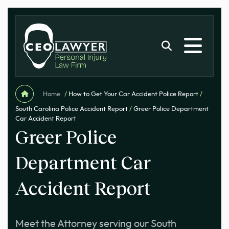
Home
/
How to Get Your Car Accident Police Report
/
South Carolina Police Accident Report
/
Greer Police Department
Car Accident Report
Greer Police
Department Car
Accident Report
Meet the Attorney serving our South