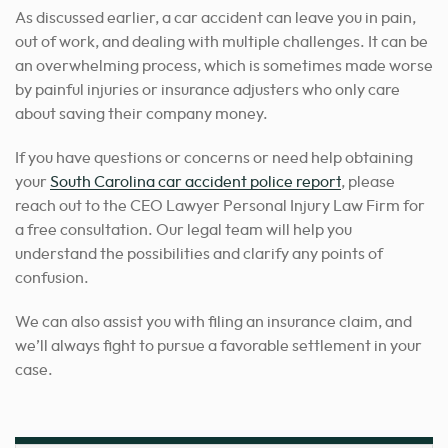
As discussed earlier, a car accident can leave you in pain,
out of work, and dealing with multiple challenges. It can be
an overwhelming process, which is sometimes made worse
by painful injuries or insurance adjusters who only care
about saving their company money.
If you have questions or concerns or need help obtaining
your
South Carolina car accident police report
, please
reach out to the CEO Lawyer Personal Injury Law Firm for
a free consultation. Our legal team will help you
understand the possibilities and clarify any points of
confusion.
We can also assist you with filing an insurance claim, and
we’ll always fight to pursue a favorable settlement in your
case.