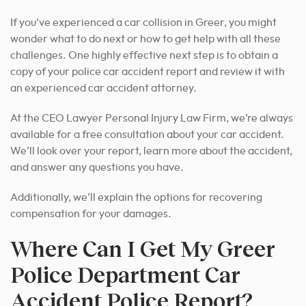
If you’ve experienced a car collision in Greer, you might
wonder what to do next or how to get help with all these
challenges. One highly effective next step is to obtain a
copy of your police car accident report and review it with
an experienced car accident attorney.
At the CEO Lawyer Personal Injury Law Firm, we’re always
available for a free consultation about your car accident.
We’ll look over your report, learn more about the accident,
and answer any questions you have.
Additionally, we’ll explain the options for recovering
compensation for your damages.
Where Can I Get My Greer
Police Department Car
Accident Police Report?