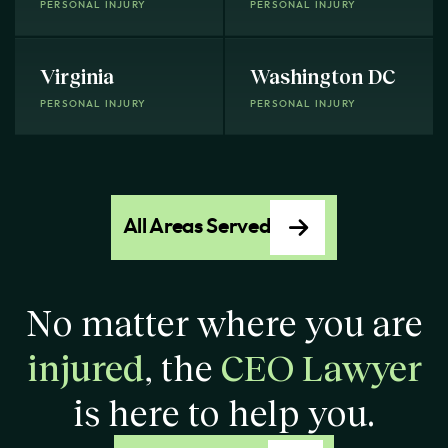
PERSONAL INJURY
PERSONAL INJURY
Virginia
Washington DC
PERSONAL INJURY
PERSONAL INJURY
All Areas Served
No matter where you are
injured
, the
CEO Lawyer
is here to help you.