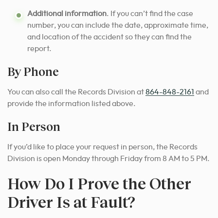
Additional information
. If you can’t find the case
number, you can include the date, approximate time,
and location of the accident so they can find the
report.
By Phone
You can also call the Records Division at
864-848-2161
and
provide the information listed above.
In Person
If you’d like to place your request in person, the Records
Division is open Monday through Friday from 8 AM to 5 PM.
How Do I Prove the Other
Driver Is at Fault?