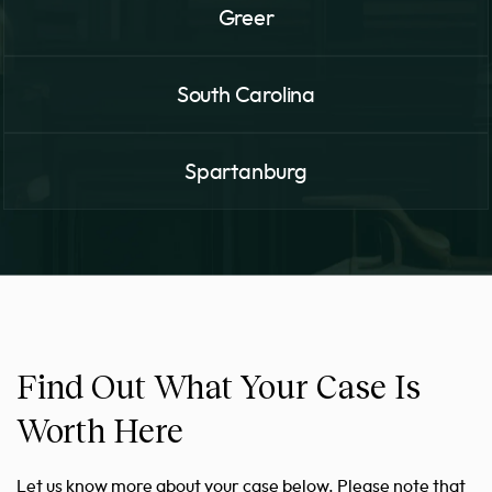
Greer
South Carolina
Spartanburg
Find Out What Your Case Is
Worth Here
Let us know more about your case below. Please note that