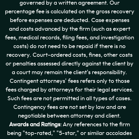
governed by a written agreement. Our
percentage fee is calculated on the gross recovery
before expenses are deducted. Case expenses
and costs advanced by the firm (such as expert
fees, medical records, filing fees, and investigation
costs) do not need to be repaid if there is no
recovery. Court-ordered costs, fines, other costs
or penalties assessed directly against the client by
a court may remain the client's responsibility.
Contingent attorneys' fees refers only to those
fees charged by attorneys for their legal services.
Such fees are not permitted in all types of cases.
Contingency fees are not set by law and are
negotiable between attorney and client.
Awards and Ratings
: Any references to the firm
being "top-rated," "5-star," or similar accolades