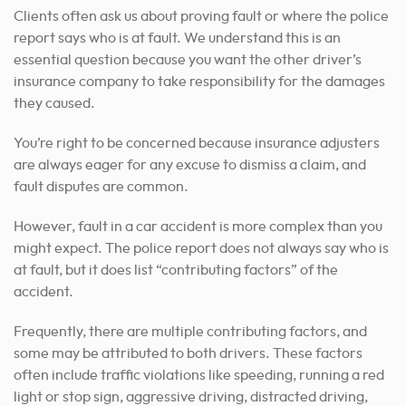
Clients often ask us about proving fault or where the police
report says who is at fault. We understand this is an
essential question because you want the other driver’s
insurance company to take responsibility for the damages
they caused.
You’re right to be concerned because insurance adjusters
are always eager for any excuse to dismiss a claim, and
fault disputes are common.
However, fault in a car accident is more complex than you
might expect. The police report does not always say who is
at fault, but it does list “contributing factors” of the
accident.
Frequently, there are multiple contributing factors, and
some may be attributed to both drivers. These factors
often include traffic violations like speeding, running a red
light or stop sign, aggressive driving, distracted driving,