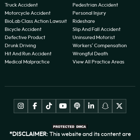
Truck Accident
Pedestrian Accident
Motorcycle Accident
Personal Injury
BioLab Class Action Lawsuit
Rideshare
Bicycle Accident
Slip And Fall Accident
Defective Product
Uninsured Motorist
Drunk Driving
Workers' Compensation
Hit And Run Accident
Wrongful Death
Medical Malpractice
View All Practice Areas
*DISCLAIMER
: This website and its content are