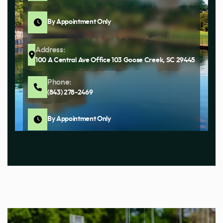
By Appointment Only
Address:
100 A Central Ave Office 103 Goose Creek, SC 29445
Phone:
(843) 278-2469
By Appointment Only