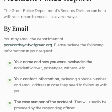
The Greer Police Department’s Records Division can help
with your records request in several ways:
By Email
You may email the department at
pdrecords@cityofgreer.org
. Please include the following
information in your request:
Your name and how you were involved in the
accident-
driver, passenger, witness, etc.
Your contact information
, including a phone number
and email address in case they need to follow up with
you.
The case number of the accident
. This will usually be
provided by the responding officer.