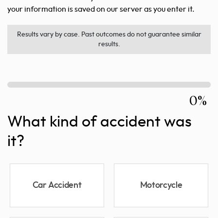
your information is saved on our server as you enter it.
Results vary by case. Past outcomes do not guarantee similar
results.
0%
What kind of accident was
it?
Car Accident
Motorcycle